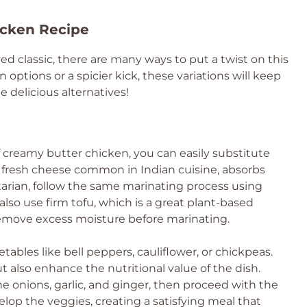
icken Recipe
ved classic, there are many ways to put a twist on this
 options or a spicier kick, these variations will keep
e delicious alternatives!
of creamy butter chicken, you can easily substitute
a fresh cheese common in Indian cuisine, absorbs
etarian, follow the same marinating process using
lso use firm tofu, which is a great plant-based
 remove excess moisture before marinating.
tables like bell peppers, cauliflower, or chickpeas.
 also enhance the nutritional value of the dish.
e onions, garlic, and ginger, then proceed with the
elop the veggies, creating a satisfying meal that