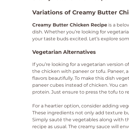
Variations of Creamy Butter Ch
Creamy Butter Chicken Recipe
is a belo
dish. Whether you’re looking for vegetarian
your taste buds excited. Let’s explore som
Vegetarian Alternatives
If you’re looking for a vegetarian version 
the chicken with paneer or tofu. Paneer, 
flavors beautifully. To make this dish veg
paneer cubes instead of chicken. You can a
protein. Just ensure to press the tofu to
For a heartier option, consider adding vege
These ingredients not only add texture but
Simply sauté the vegetables along with th
recipe as usual. The creamy sauce will env