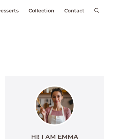
esserts
Collection
Contact
HI! I AM EMMA