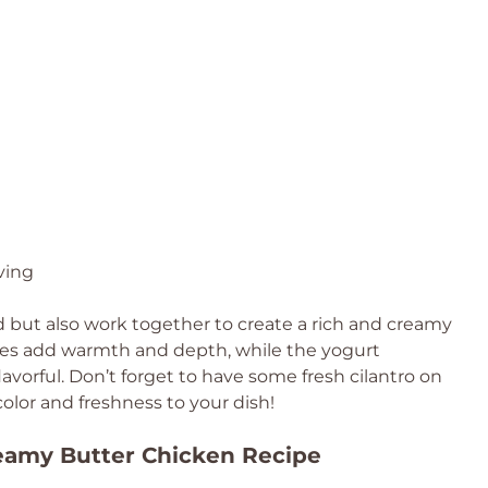
ving
d but also work together to create a rich and creamy
ces add warmth and depth, while the yogurt
avorful. Don’t forget to have some fresh cilantro on
color and freshness to your dish!
reamy Butter Chicken Recipe