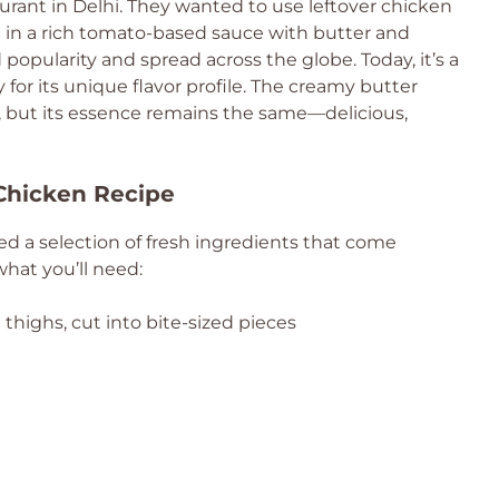
urant in Delhi. They wanted to use leftover chicken
t in a rich tomato-based sauce with butter and
popularity and spread across the globe. Today, it’s a
for its unique flavor profile. The creamy butter
, but its essence remains the same—delicious,
 Chicken Recipe
need a selection of fresh ingredients that come
what you’ll need:
thighs, cut into bite-sized pieces