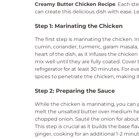
Creamy Butter Chicken Recipe
. Each st
can create this delicious dish with ease. Le
Step 1: Marinating the Chicken
The first step is marinating the chicken. I
cumin, coriander, turmeric, garam masala, 
heart of the dish, as it infuses the chicke
mix well until they are fully coated. Cover
refrigerator for at least 30 minutes. For e
spices to penetrate the chicken, making it
Step 2: Preparing the Sauce
While the chicken is marinating, you can p
melt the unsalted butter over medium hea
chopped onion. Sauté the onion for about 
This step is crucial as it builds the base fl
ginger, cooking for an additional 1-2 minute