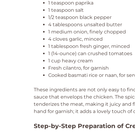
1 teaspoon paprika
1 teaspoon salt
1/2 teaspoon black pepper
4 tablespoons unsalted butter
1 medium onion, finely chopped
4 cloves garlic, minced
1 tablespoon fresh ginger, minced
1 (14-ounce) can crushed tomatoes
1 cup heavy cream
Fresh cilantro, for garnish
Cooked basmati rice or naan, for ser
These ingredients are not only easy to fin
sauce that envelops the chicken. The spi
tenderizes the meat, making it juicy and fl
hand for garnish; it adds a lovely touch of 
Step-by-Step Preparation of C