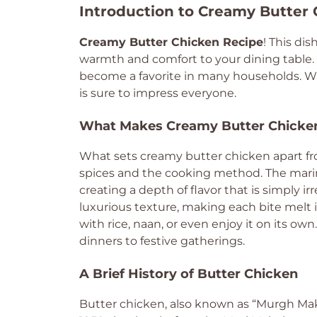
Introduction to Creamy Butter
Creamy Butter Chicken Recipe
! This dis
warmth and comfort to your dining table. W
become a favorite in many households. Whet
is sure to impress everyone.
What Makes Creamy Butter Chicken
What sets creamy butter chicken apart fro
spices and the cooking method. The mari
creating a depth of flavor that is simply ir
luxurious texture, making each bite melt in
with rice, naan, or even enjoy it on its own
dinners to festive gatherings.
A Brief History of Butter Chicken
Butter chicken, also known as “Murgh Makha