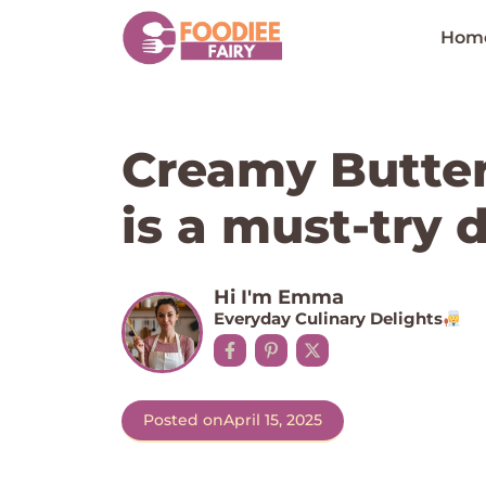
Skip
to
Hom
content
Creamy Butter
is a must-try d
Hi I'm Emma
Everyday Culinary Delights
Posted on
April 15, 2025