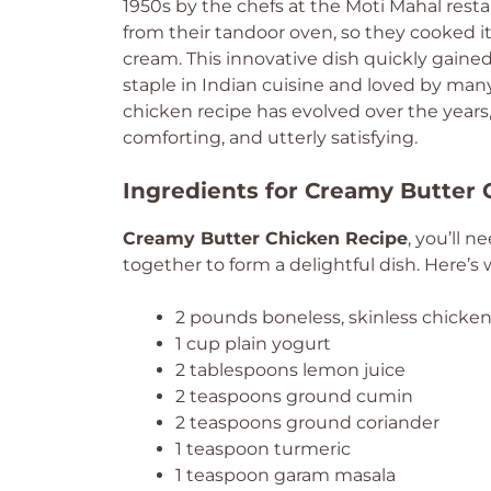
1950s by the chefs at the Moti Mahal resta
from their tandoor oven, so they cooked i
cream. This innovative dish quickly gained 
staple in Indian cuisine and loved by many 
chicken recipe has evolved over the years
comforting, and utterly satisfying.
Ingredients for Creamy Butter
Creamy Butter Chicken Recipe
, you’ll 
together to form a delightful dish. Here’s 
2 pounds boneless, skinless chicken 
1 cup plain yogurt
2 tablespoons lemon juice
2 teaspoons ground cumin
2 teaspoons ground coriander
1 teaspoon turmeric
1 teaspoon garam masala