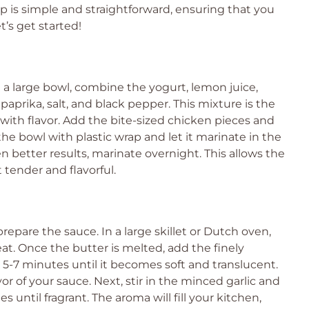
ep is simple and straightforward, ensuring that you
t’s get started!
n a large bowl, combine the yogurt, lemon juice,
paprika, salt, and black pepper. This mixture is the
n with flavor. Add the bite-sized chicken pieces and
 the bowl with plastic wrap and let it marinate in the
ven better results, marinate overnight. This allows the
 tender and flavorful.
repare the sauce. In a large skillet or Dutch oven,
t. Once the butter is melted, add the finely
5-7 minutes until it becomes soft and translucent.
avor of your sauce. Next, stir in the minced garlic and
s until fragrant. The aroma will fill your kitchen,