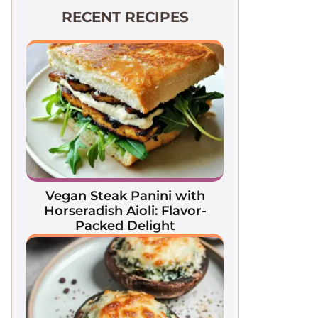
RECENT RECIPES
Vegan Steak Panini with
Horseradish Aioli: Flavor-
Packed Delight