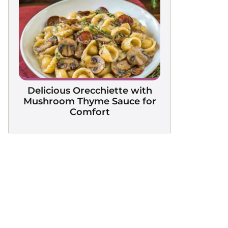
Delicious Orecchiette with
Mushroom Thyme Sauce for
Comfort