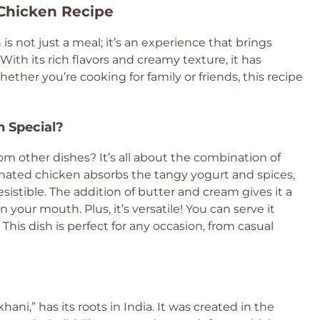
 Chicken Recipe
h is not just a meal; it’s an experience that brings
ith its rich flavors and creamy texture, it has
her you’re cooking for family or friends, this recipe
 Special?
m other dishes? It’s all about the combination of
nated chicken absorbs the tangy yogurt and spices,
resistible. The addition of butter and cream gives it a
 your mouth. Plus, it’s versatile! You can serve it
. This dish is perfect for any occasion, from casual
ni,” has its roots in India. It was created in the