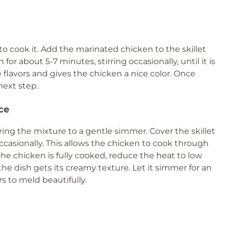
to cook it. Add the marinated chicken to the skillet
or about 5-7 minutes, stirring occasionally, until it is
e flavors and gives the chicken a nice color. Once
next step.
ce
ng the mixture to a gentle simmer. Cover the skillet
 occasionally. This allows the chicken to cook through
the chicken is fully cooked, reduce the heat to low
the dish gets its creamy texture. Let it simmer for an
rs to meld beautifully.