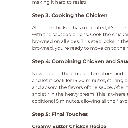
making it hard to resist!
Step 3: Cooking the Chicken
After the chicken has marinated, it’s time 
with the sautéed onions. Cook the chicken f
browned on all sides. This step locks in th
browned, you’re ready to move on to the 
Step 4: Combining Chicken and Sau
Now, pour in the crushed tomatoes and bri
and let it cook for 15-20 minutes, stirring
and absorb the flavors of the sauce. After 
and stir in the heavy cream. This is where 
additional 5 minutes, allowing all the flavo
Step 5: Final Touches
Creamy Butter Chicken Recipe
!