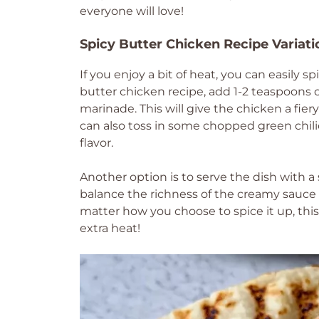
everyone will love!
Spicy Butter Chicken Recipe Variati
If you enjoy a bit of heat, you can easily 
butter chicken recipe, add 1-2 teaspoons 
marinade. This will give the chicken a fier
can also toss in some chopped green chilie
flavor.
Another option is to serve the dish with a s
balance the richness of the creamy sauce 
matter how you choose to spice it up, this v
extra heat!