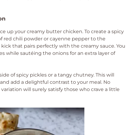
on
spice up your creamy butter chicken. To create a spicy
of red chili powder or cayenne pepper to the
y kick that pairs perfectly with the creamy sauce. You
s while sautéing the onions for an extra layer of
ide of spicy pickles or a tangy chutney. This will
and add a delightful contrast to your meal. No
ariation will surely satisfy those who crave a little