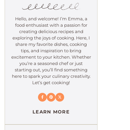
Hello, and welcome! I’m Emma, a
food enthusiast with a passion for
creating delicious recipes and
exploring the joys of cooking. Here, I
share my favorite dishes, cooking
tips, and inspiration to bring
excitement to your kitchen. Whether
you’re a seasoned chef or just
starting out, you’ll find something
here to spark your culinary creativity.
Let’s get cooking!
LEARN MORE