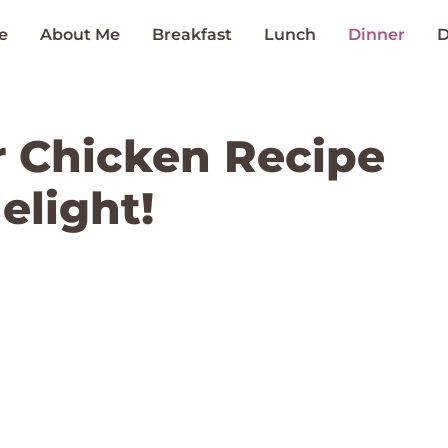
e
About Me
Breakfast
Lunch
Dinner
D
 Chicken Recipe
elight!