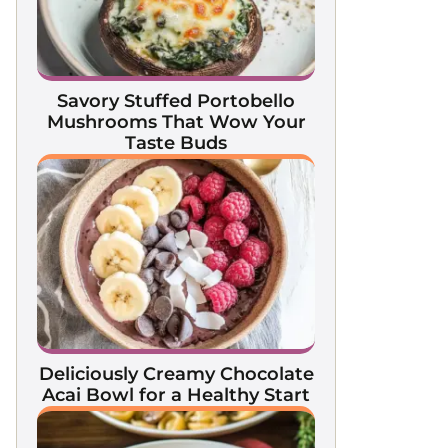
Savory Stuffed Portobello
Mushrooms That Wow Your
Taste Buds
Deliciously Creamy Chocolate
Acai Bowl for a Healthy Start