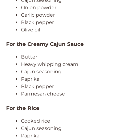
Cajun seasoning
Onion powder
Garlic powder
Black pepper
Olive oil
For the Creamy Cajun Sauce
Butter
Heavy whipping cream
Cajun seasoning
Paprika
Black pepper
Parmesan cheese
For the Rice
Cooked rice
Cajun seasoning
Paprika