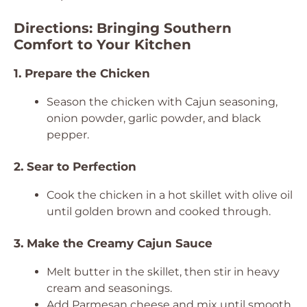
Directions: Bringing Southern
Comfort to Your Kitchen
1. Prepare the Chicken
Season the chicken with Cajun seasoning,
onion powder, garlic powder, and black
pepper.
2. Sear to Perfection
Cook the chicken in a hot skillet with olive oil
until golden brown and cooked through.
3. Make the Creamy Cajun Sauce
Melt butter in the skillet, then stir in heavy
cream and seasonings.
Add Parmesan cheese and mix until smooth