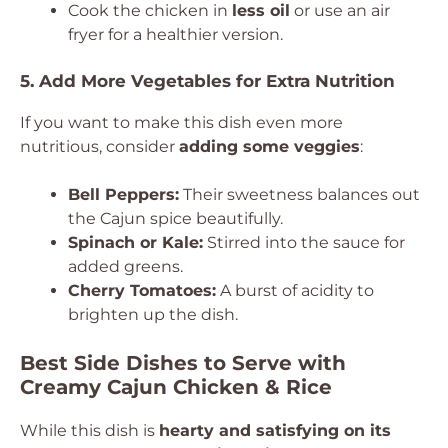
Cook the chicken in
less oil
or use an air
fryer for a healthier version.
5. Add More Vegetables for Extra Nutrition
If you want to make this dish even more
nutritious, consider
adding some veggies
:
Bell Peppers:
Their sweetness balances out
the Cajun spice beautifully.
Spinach or Kale:
Stirred into the sauce for
added greens.
Cherry Tomatoes:
A burst of acidity to
brighten up the dish.
Best Side Dishes to Serve with
Creamy Cajun Chicken & Rice
While this dish is
hearty and satisfying on its