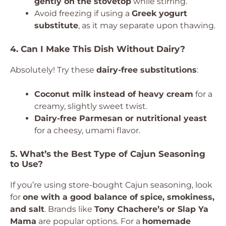
gently on the stovetop
while stirring.
Avoid freezing if using a
Greek yogurt
substitute
, as it may separate upon thawing.
4. Can I Make This Dish Without Dairy?
Absolutely! Try these
dairy-free substitutions
:
Coconut milk instead of heavy cream
for a
creamy, slightly sweet twist.
Dairy-free Parmesan or nutritional yeast
for a cheesy, umami flavor.
5. What’s the Best Type of Cajun Seasoning
to Use?
If you’re using store-bought Cajun seasoning, look
for
one with a good balance of spice, smokiness,
and salt
. Brands like
Tony Chachere’s or Slap Ya
Mama
are popular options. For a
homemade