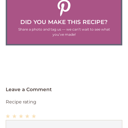
DID YOU MAKE THIS RECIPE?
Share a photo and tag us — we can’t wait to see what
you’ve made!
Leave a Comment
Recipe rating
1
Comment
2
3
4
5