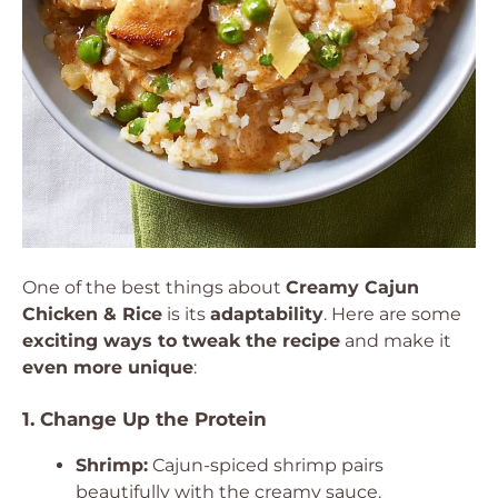
One of the best things about
Creamy Cajun
Chicken & Rice
is its
adaptability
. Here are some
exciting ways to tweak the recipe
and make it
even more unique
:
1. Change Up the Protein
Shrimp:
Cajun-spiced shrimp pairs
beautifully with the creamy sauce.