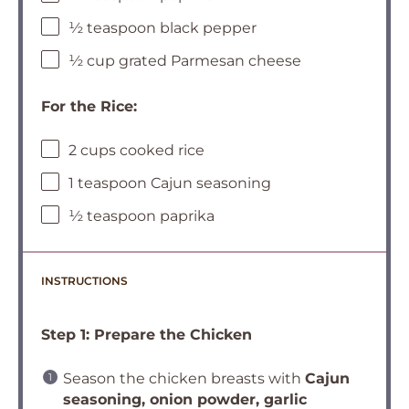
½ teaspoon black pepper
½ cup grated Parmesan cheese
For the Rice:
2 cups cooked rice
1 teaspoon Cajun seasoning
½ teaspoon paprika
INSTRUCTIONS
Step 1: Prepare the Chicken
Season the chicken breasts with
Cajun
seasoning, onion powder, garlic