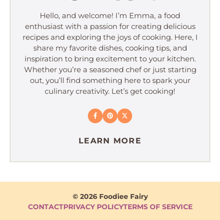
Hello, and welcome! I’m Emma, a food
enthusiast with a passion for creating delicious
recipes and exploring the joys of cooking. Here, I
share my favorite dishes, cooking tips, and
inspiration to bring excitement to your kitchen.
Whether you’re a seasoned chef or just starting
out, you’ll find something here to spark your
culinary creativity. Let’s get cooking!
LEARN MORE
© 2026 Foodiee Fairy
CONTACT
PRIVACY POLICY
TERMS OF SERVICE