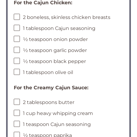
For the Cajun Chicken:
2 boneless, skinless chicken breasts
1 tablespoon Cajun seasoning
½ teaspoon onion powder
½ teaspoon garlic powder
½ teaspoon black pepper
1 tablespoon olive oil
For the Creamy Cajun Sauce:
2 tablespoons butter
1 cup heavy whipping cream
1 teaspoon Cajun seasoning
½ teaspoon paprika