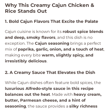
Why This Creamy Cajun Chicken &
Rice Stands Out
1. Bold Cajun Flavors That Excite the Palate
Cajun cuisine is known for its
robust spice blends
and deep, smoky flavors
, and this dish is no
exception. The
Cajun seasoning
brings a perfect
mix of
paprika, garlic, onion, and a touch of heat
,
making every bite
warm, slightly spicy, and
irresistibly delicious
.
2. A Creamy Sauce That Elevates the Dish
While Cajun dishes often feature bold spices, the
luxurious Alfredo-style sauce in this recipe
balances out the heat
. Made with
heavy cream,
butter, Parmesan cheese, and a hint of
seasoning
, the sauce provides a
silky richness