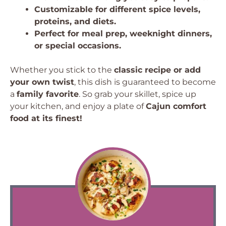
Customizable for different spice levels,
proteins, and diets.
Perfect for meal prep, weeknight dinners,
or special occasions.
Whether you stick to the
classic recipe or add
your own twist
, this dish is guaranteed to become
a
family favorite
. So grab your skillet, spice up
your kitchen, and enjoy a plate of
Cajun comfort
food at its finest!