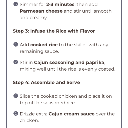
Simmer for
2-3 minutes
, then add
Parmesan cheese
and stir until smooth
and creamy.
Step 3: Infuse the Rice with Flavor
Add
cooked rice
to the skillet with any
remaining sauce.
Stir in
Cajun seasoning and paprika
,
mixing well until the rice is evenly coated.
Step 4: Assemble and Serve
Slice the cooked chicken and place it on
top of the seasoned rice.
Drizzle extra
Cajun cream sauce
over the
chicken.