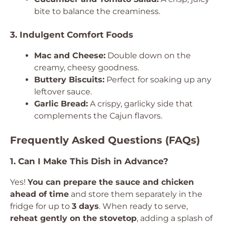
bite to balance the creaminess.
3. Indulgent Comfort Foods
Mac and Cheese:
Double down on the
creamy, cheesy goodness.
Buttery Biscuits:
Perfect for soaking up any
leftover sauce.
Garlic Bread:
A crispy, garlicky side that
complements the Cajun flavors.
Frequently Asked Questions (FAQs)
1. Can I Make This Dish in Advance?
Yes!
You can prepare the sauce and chicken
ahead of time
and store them separately in the
fridge for up to
3 days
. When ready to serve,
reheat gently on the stovetop
, adding a splash of