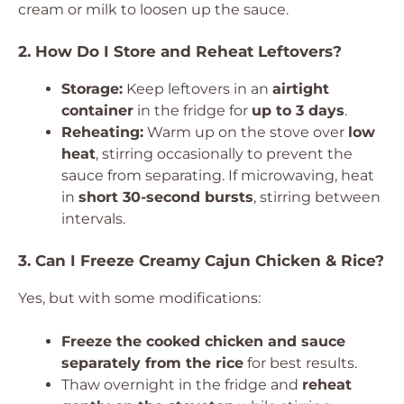
cream or milk to loosen up the sauce.
2. How Do I Store and Reheat Leftovers?
Storage:
Keep leftovers in an
airtight
container
in the fridge for
up to 3 days
.
Reheating:
Warm up on the stove over
low
heat
, stirring occasionally to prevent the
sauce from separating. If microwaving, heat
in
short 30-second bursts
, stirring between
intervals.
3. Can I Freeze Creamy Cajun Chicken & Rice?
Yes, but with some modifications:
Freeze the cooked chicken and sauce
separately from the rice
for best results.
Thaw overnight in the fridge and
reheat