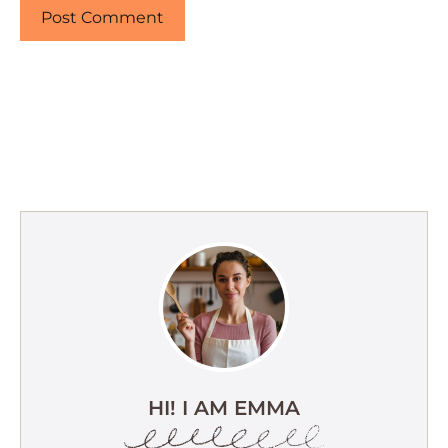
HI! I AM EMMA