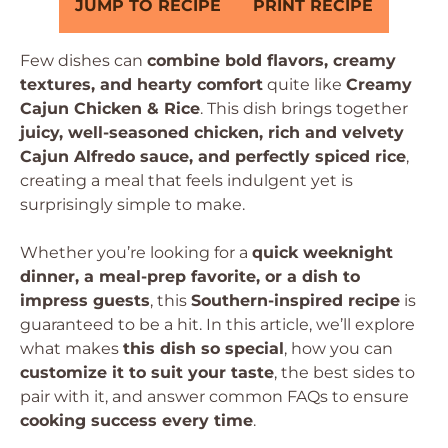
JUMP TO RECIPE
PRINT RECIPE
Few dishes can
combine bold flavors, creamy
textures, and hearty comfort
quite like
Creamy
Cajun Chicken & Rice
. This dish brings together
juicy, well-seasoned chicken, rich and velvety
Cajun Alfredo sauce, and perfectly spiced rice
,
creating a meal that feels indulgent yet is
surprisingly simple to make.
Whether you’re looking for a
quick weeknight
dinner, a meal-prep favorite, or a dish to
impress guests
, this
Southern-inspired recipe
is
guaranteed to be a hit. In this article, we’ll explore
what makes
this dish so special
, how you can
customize it to suit your taste
, the best sides to
pair with it, and answer common FAQs to ensure
cooking success every time
.