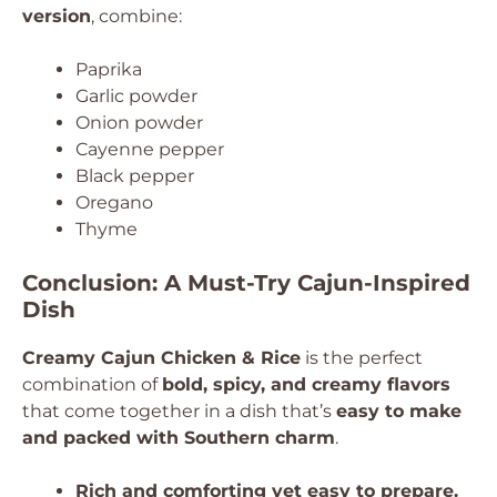
version
, combine:
Paprika
Garlic powder
Onion powder
Cayenne pepper
Black pepper
Oregano
Thyme
Conclusion: A Must-Try Cajun-Inspired
Dish
Creamy Cajun Chicken & Rice
is the perfect
combination of
bold, spicy, and creamy flavors
that come together in a dish that’s
easy to make
and packed with Southern charm
.
Rich and comforting yet easy to prepare.