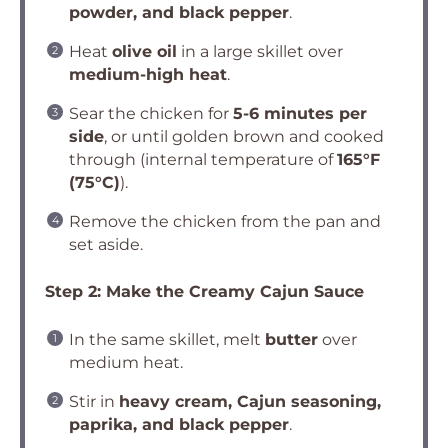
powder, and black pepper
.
Heat
olive oil
in a large skillet over
medium-high heat
.
Sear the chicken for
5-6 minutes per
side
, or until golden brown and cooked
through (internal temperature of
165°F
(75°C)
).
Remove the chicken from the pan and
set aside.
Step 2: Make the Creamy Cajun Sauce
In the same skillet, melt
butter
over
medium heat.
Stir in
heavy cream, Cajun seasoning,
paprika, and black pepper
.