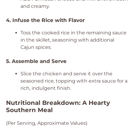
and creamy.
4. Infuse the Rice with Flavor
Toss the cooked rice in the remaining sauce
in the skillet, seasoning with additional
Cajun spices.
5. Assemble and Serve
Slice the chicken and serve it over the
seasoned rice, topping with extra sauce for a
rich, indulgent finish.
Nutritional Breakdown: A Hearty
Southern Meal
(Per Serving, Approximate Values)