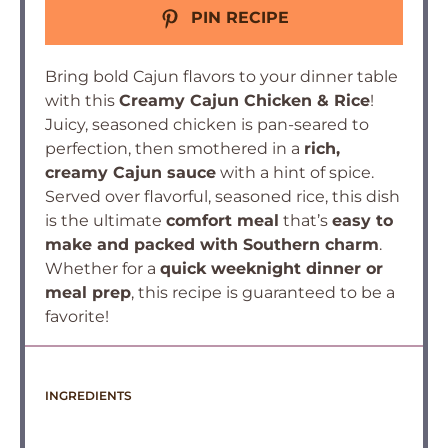
PIN RECIPE
Bring bold Cajun flavors to your dinner table
with this
Creamy Cajun Chicken & Rice
!
Juicy, seasoned chicken is pan-seared to
perfection, then smothered in a
rich,
creamy Cajun sauce
with a hint of spice.
Served over flavorful, seasoned rice, this dish
is the ultimate
comfort meal
that’s
easy to
make and packed with Southern charm
.
Whether for a
quick weeknight dinner or
meal prep
, this recipe is guaranteed to be a
favorite!
INGREDIENTS