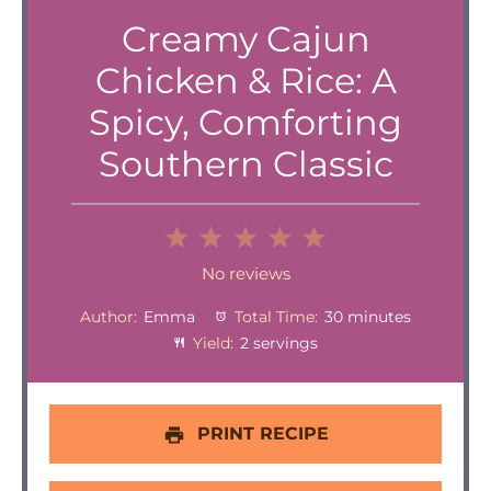
Creamy Cajun
Chicken & Rice: A
Spicy, Comforting
Southern Classic
1
2
3
4
5
Star
Stars
Stars
Stars
Stars
No reviews
Author:
Emma
Total Time:
30 minutes
Yield:
2 servings
PRINT RECIPE