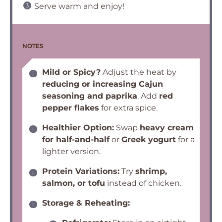
Serve warm and enjoy!
NOTES
Mild or Spicy?
Adjust the heat by
reducing or increasing Cajun
seasoning and paprika
. Add
red
pepper flakes
for extra spice.
Healthier Option:
Swap
heavy cream
for half-and-half
or
Greek yogurt
for a
lighter version.
Protein Variations:
Try
shrimp,
salmon, or tofu
instead of chicken.
Storage & Reheating: