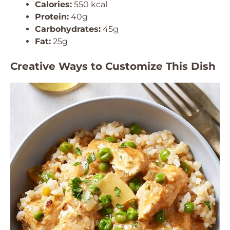
Calories:
550 kcal
Protein:
40g
Carbohydrates:
45g
Fat:
25g
Creative Ways to Customize This Dish