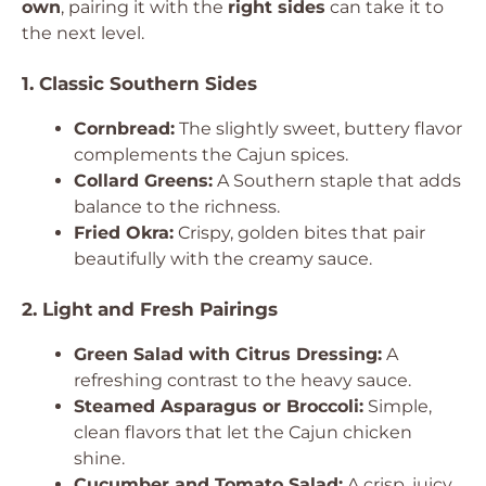
own
, pairing it with the
right sides
can take it to
the next level.
1. Classic Southern Sides
Cornbread:
The slightly sweet, buttery flavor
complements the Cajun spices.
Collard Greens:
A Southern staple that adds
balance to the richness.
Fried Okra:
Crispy, golden bites that pair
beautifully with the creamy sauce.
2. Light and Fresh Pairings
Green Salad with Citrus Dressing:
A
refreshing contrast to the heavy sauce.
Steamed Asparagus or Broccoli:
Simple,
clean flavors that let the Cajun chicken
shine.
Cucumber and Tomato Salad:
A crisp, juicy