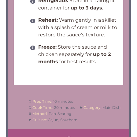
Refrigerate:
Store in an airtight
container for
up to 3 days
.
Reheat:
Warm gently in a skillet
with a splash of cream or milk to
restore the sauce’s texture.
Freeze:
Store the sauce and
chicken separately for
up to 2
months
for best results.
Prep Time:
10 minutes
Cook Time:
20 minutes
Category:
Main Dish
Method:
Pan-Searing
Cuisine:
Cajun, Southern