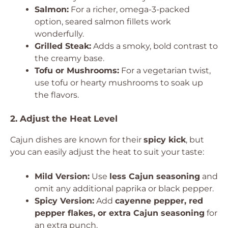
Salmon:
For a richer, omega-3-packed
option, seared salmon fillets work
wonderfully.
Grilled Steak:
Adds a smoky, bold contrast to
the creamy base.
Tofu or Mushrooms:
For a vegetarian twist,
use tofu or hearty mushrooms to soak up
the flavors.
2. Adjust the Heat Level
Cajun dishes are known for their
spicy kick
, but
you can easily adjust the heat to suit your taste:
Mild Version:
Use
less Cajun seasoning
and
omit any additional paprika or black pepper.
Spicy Version:
Add
cayenne pepper, red
pepper flakes, or extra Cajun seasoning
for
an extra punch.