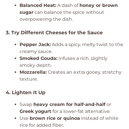
Balanced Heat:
A dash of
honey or brown
sugar
can balance the spice without
overpowering the dish.
3. Try Different Cheeses for the Sauce
Pepper Jack:
Adds a spicy, melty twist to the
creamy sauce.
Smoked Gouda:
Infuses a rich, slightly
smoky depth.
Mozzarella:
Creates an extra gooey, stretchy
texture.
4. Lighten It Up
Swap
heavy cream for half-and-half
or
Greek yogurt
for a lower-fat alternative.
Use
brown rice or quinoa
instead of white
rice for added fiber.