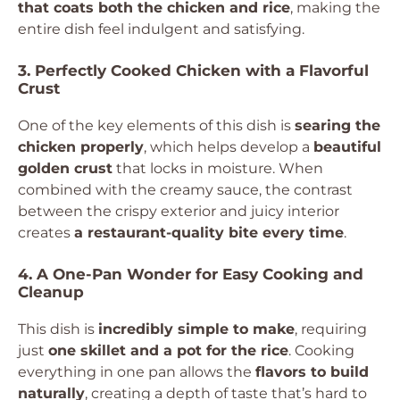
that coats both the chicken and rice
, making the
entire dish feel indulgent and satisfying.
3. Perfectly Cooked Chicken with a Flavorful
Crust
One of the key elements of this dish is
searing the
chicken properly
, which helps develop a
beautiful
golden crust
that locks in moisture. When
combined with the creamy sauce, the contrast
between the crispy exterior and juicy interior
creates
a restaurant-quality bite every time
.
4. A One-Pan Wonder for Easy Cooking and
Cleanup
This dish is
incredibly simple to make
, requiring
just
one skillet and a pot for the rice
. Cooking
everything in one pan allows the
flavors to build
naturally
, creating a depth of taste that’s hard to