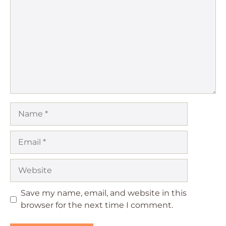
Star
Stars
Stars
Stars
Stars
Name
Email
Website
Save my name, email, and website in this
browser for the next time I comment.