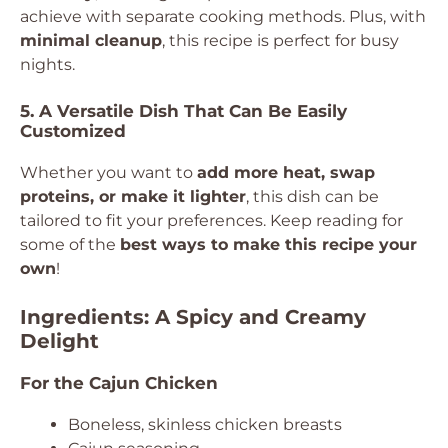
achieve with separate cooking methods. Plus, with
minimal cleanup
, this recipe is perfect for busy
nights.
5. A Versatile Dish That Can Be Easily
Customized
Whether you want to
add more heat, swap
proteins, or make it lighter
, this dish can be
tailored to fit your preferences. Keep reading for
some of the
best ways to make this recipe your
own
!
Ingredients: A Spicy and Creamy
Delight
For the Cajun Chicken
Boneless, skinless chicken breasts