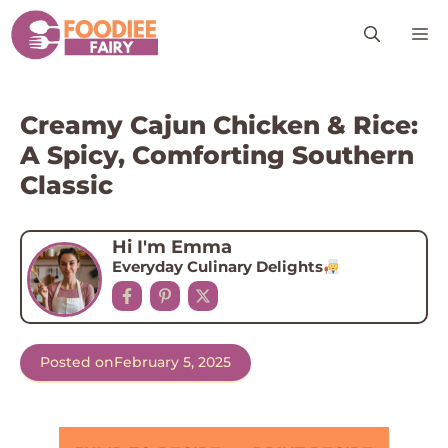
Skip
M
to
content
Creamy Cajun Chicken & Rice:
A Spicy, Comforting Southern
Classic
Hi I'm Emma
Everyday Culinary Delights
Posted on
February 5, 2025