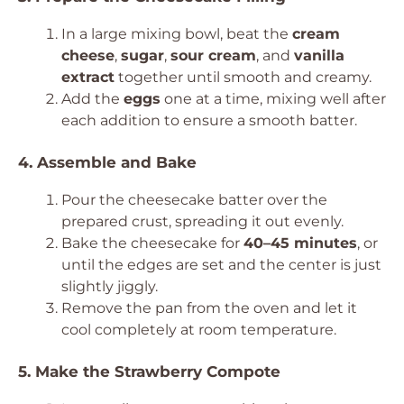
In a large mixing bowl, beat the
cream
cheese
,
sugar
,
sour cream
, and
vanilla
extract
together until smooth and creamy.
Add the
eggs
one at a time, mixing well after
each addition to ensure a smooth batter.
4. Assemble and Bake
Pour the cheesecake batter over the
prepared crust, spreading it out evenly.
Bake the cheesecake for
40–45 minutes
, or
until the edges are set and the center is just
slightly jiggly.
Remove the pan from the oven and let it
cool completely at room temperature.
5. Make the Strawberry Compote