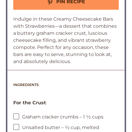
PIN RECIPE
Indulge in these Creamy Cheesecake Bars
with Strawberries—a dessert that combines
a buttery graham cracker crust, luscious
cheesecake filling, and vibrant strawberry
compote. Perfect for any occasion, these
bars are easy to serve, stunning to look at,
and absolutely delicious.
INGREDIENTS
For the Crust
:
Graham cracker crumbs – 1 ½ cups
Unsalted butter – ½ cup, melted