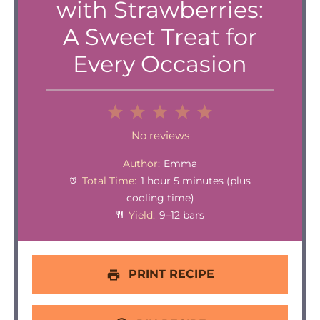
with Strawberries:
A Sweet Treat for
Every Occasion
1
2
3
4
5
Star
Stars
Stars
Stars
Stars
No reviews
Author:
Emma
Total Time:
1 hour 5 minutes (plus
cooling time)
Yield:
9–12 bars
PRINT RECIPE