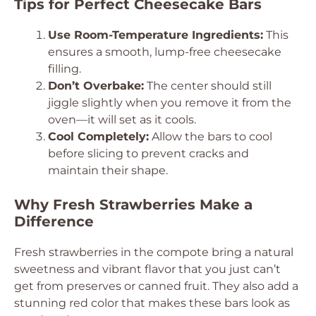
Tips for Perfect Cheesecake Bars
Use Room-Temperature Ingredients:
This
ensures a smooth, lump-free cheesecake
filling.
Don’t Overbake:
The center should still
jiggle slightly when you remove it from the
oven—it will set as it cools.
Cool Completely:
Allow the bars to cool
before slicing to prevent cracks and
maintain their shape.
Why Fresh Strawberries Make a
Difference
Fresh strawberries in the compote bring a natural
sweetness and vibrant flavor that you just can’t
get from preserves or canned fruit. They also add a
stunning red color that makes these bars look as