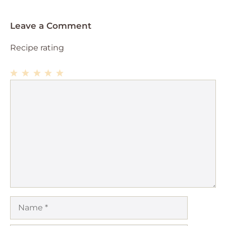
Leave a Comment
Recipe rating
1
Comment
2
3
4
5
Star
Stars
Stars
Stars
Stars
Name