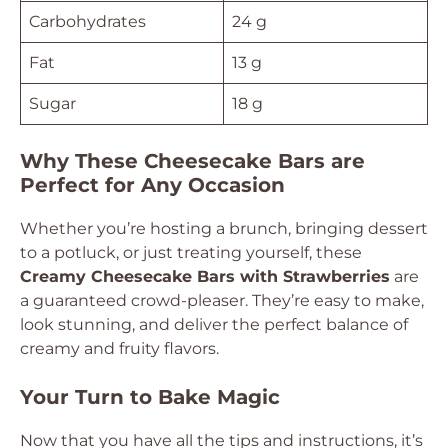
Carbohydrates
24 g
Fat
13 g
Sugar
18 g
Why These Cheesecake Bars are
Perfect for Any Occasion
Whether you’re hosting a brunch, bringing dessert
to a potluck, or just treating yourself, these
Creamy Cheesecake Bars with Strawberries
are
a guaranteed crowd-pleaser. They’re easy to make,
look stunning, and deliver the perfect balance of
creamy and fruity flavors.
Your Turn to Bake Magic
Now that you have all the tips and instructions, it’s