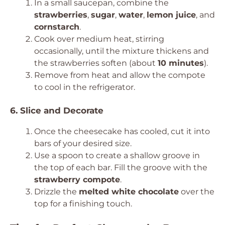
In a small saucepan, combine the
strawberries
,
sugar
,
water
,
lemon juice
, and
cornstarch
.
Cook over medium heat, stirring
occasionally, until the mixture thickens and
the strawberries soften (about
10 minutes
).
Remove from heat and allow the compote
to cool in the refrigerator.
6. Slice and Decorate
Once the cheesecake has cooled, cut it into
bars of your desired size.
Use a spoon to create a shallow groove in
the top of each bar. Fill the groove with the
strawberry compote
.
Drizzle the
melted white chocolate
over the
top for a finishing touch.