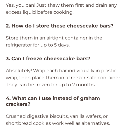
Yes, you can! Just thaw them first and drain any
excess liquid before cooking.
2. How do I store these cheesecake bars?
Store them in an airtight container in the
refrigerator for up to 5 days.
3. Can I freeze cheesecake bars?
Absolutely! Wrap each bar individually in plastic
wrap, then place them in a freezer-safe container.
They can be frozen for up to 2 months.
4. What can I use instead of graham
crackers?
Crushed digestive biscuits, vanilla wafers, or
shortbread cookies work well as alternatives.