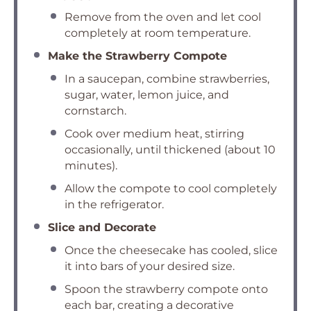
Remove from the oven and let cool
completely at room temperature.
Make the Strawberry Compote
In a saucepan, combine strawberries,
sugar, water, lemon juice, and
cornstarch.
Cook over medium heat, stirring
occasionally, until thickened (about 10
minutes).
Allow the compote to cool completely
in the refrigerator.
Slice and Decorate
Once the cheesecake has cooled, slice
it into bars of your desired size.
Spoon the strawberry compote onto
each bar, creating a decorative