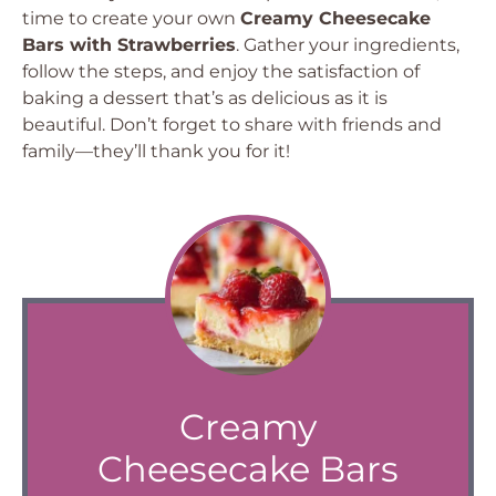
time to create your own
Creamy Cheesecake
Bars with Strawberries
. Gather your ingredients,
follow the steps, and enjoy the satisfaction of
baking a dessert that’s as delicious as it is
beautiful. Don’t forget to share with friends and
family—they’ll thank you for it!
Creamy
Cheesecake Bars