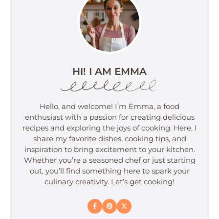
HI! I AM EMMA
Hello, and welcome! I’m Emma, a food
enthusiast with a passion for creating delicious
recipes and exploring the joys of cooking. Here, I
share my favorite dishes, cooking tips, and
inspiration to bring excitement to your kitchen.
Whether you’re a seasoned chef or just starting
out, you’ll find something here to spark your
culinary creativity. Let’s get cooking!