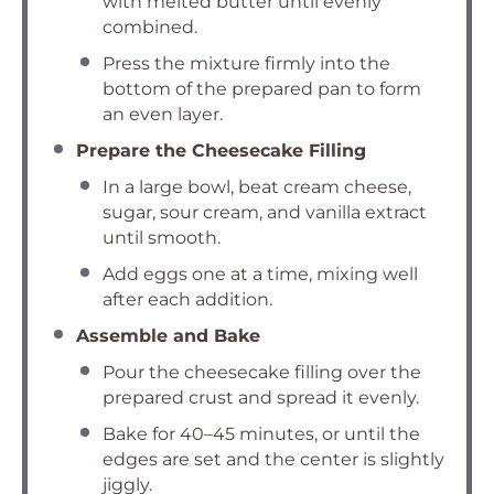
with melted butter until evenly
combined.
Press the mixture firmly into the
bottom of the prepared pan to form
an even layer.
Prepare the Cheesecake Filling
In a large bowl, beat cream cheese,
sugar, sour cream, and vanilla extract
until smooth.
Add eggs one at a time, mixing well
after each addition.
Assemble and Bake
Pour the cheesecake filling over the
prepared crust and spread it evenly.
Bake for 40–45 minutes, or until the
edges are set and the center is slightly
jiggly.