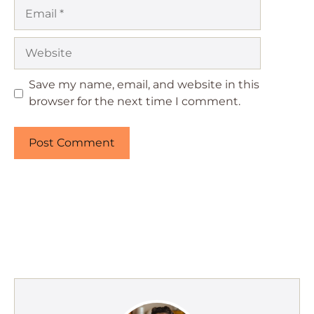
Email
Website
Save my name, email, and website in this
browser for the next time I comment.