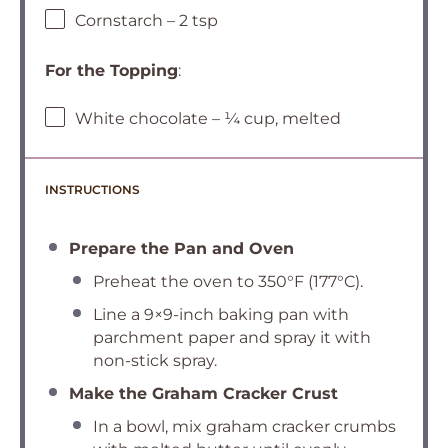
Cornstarch – 2 tsp
For the Topping
:
White chocolate – ¼ cup, melted
INSTRUCTIONS
Prepare the Pan and Oven
Preheat the oven to 350°F (177°C).
Line a 9×9-inch baking pan with
parchment paper and spray it with
non-stick spray.
Make the Graham Cracker Crust
In a bowl, mix graham cracker crumbs