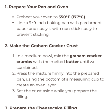
1. Prepare Your Pan and Oven
Preheat your oven to
350°F (177°C)
.
Line a 9×9-inch baking pan with parchment
paper and spray it with non-stick spray to
prevent sticking.
2. Make the Graham Cracker Crust
In a medium bowl, mix the
graham cracker
crumbs
with the melted
butter
until well
combined.
Press the mixture firmly into the prepared
pan, using the bottom of a measuring cup to
create an even layer.
Set the crust aside while you prepare the
filling.
3. Prepare the Cheesecake Filling