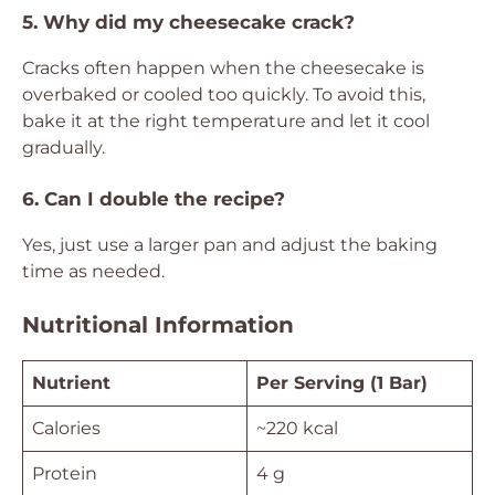
5. Why did my cheesecake crack?
Cracks often happen when the cheesecake is
overbaked or cooled too quickly. To avoid this,
bake it at the right temperature and let it cool
gradually.
6. Can I double the recipe?
Yes, just use a larger pan and adjust the baking
time as needed.
Nutritional Information
Nutrient
Per Serving (1 Bar)
Calories
~220 kcal
Protein
4 g