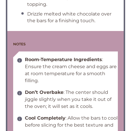
topping.
Drizzle melted white chocolate over
the bars for a finishing touch.
NOTES
Room-Temperature Ingredients
:
Ensure the cream cheese and eggs are
at room temperature for a smooth
filling.
Don’t Overbake
: The center should
jiggle slightly when you take it out of
the oven; it will set as it cools.
Cool Completely
: Allow the bars to cool
before slicing for the best texture and