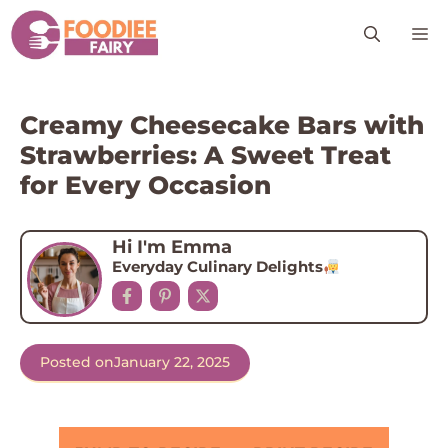
Skip
M
to
content
Creamy Cheesecake Bars with
Strawberries: A Sweet Treat
for Every Occasion
Hi I'm Emma
Everyday Culinary Delights
Posted on
January 22, 2025