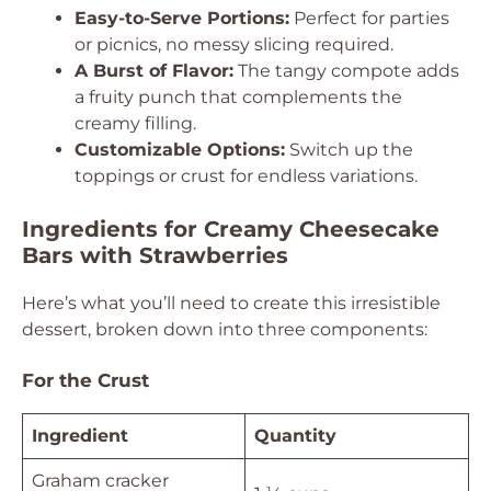
Easy-to-Serve Portions:
Perfect for parties
or picnics, no messy slicing required.
A Burst of Flavor:
The tangy compote adds
a fruity punch that complements the
creamy filling.
Customizable Options:
Switch up the
toppings or crust for endless variations.
Ingredients for Creamy Cheesecake
Bars with Strawberries
Here’s what you’ll need to create this irresistible
dessert, broken down into three components:
For the Crust
Ingredient
Quantity
Graham cracker