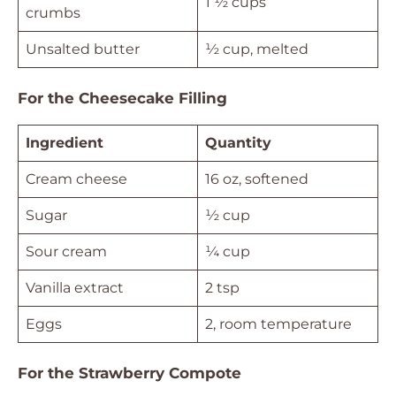
1 ½ cups
crumbs
Unsalted butter
½ cup, melted
For the Cheesecake Filling
Ingredient
Quantity
Cream cheese
16 oz, softened
Sugar
½ cup
Sour cream
¼ cup
Vanilla extract
2 tsp
Eggs
2, room temperature
For the Strawberry Compote