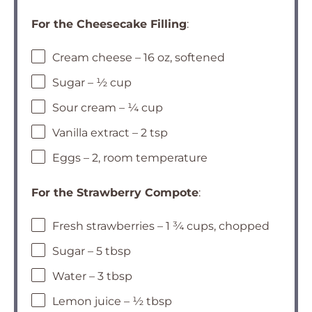
For the Cheesecake Filling
:
Cream cheese – 16 oz, softened
Sugar – ½ cup
Sour cream – ¼ cup
Vanilla extract – 2 tsp
Eggs – 2, room temperature
For the Strawberry Compote
:
Fresh strawberries – 1 ¾ cups, chopped
Sugar – 5 tbsp
Water – 3 tbsp
Lemon juice – ½ tbsp