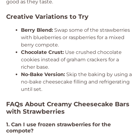
good as they taste.
Creative Variations to Try
Berry Blend:
Swap some of the strawberries
with blueberries or raspberries for a mixed
berry compote.
Chocolate Crust:
Use crushed chocolate
cookies instead of graham crackers for a
richer base.
No-Bake Version:
Skip the baking by using a
no-bake cheesecake filling and refrigerating
until set.
FAQs About Creamy Cheesecake Bars
with Strawberries
1. Can I use frozen strawberries for the
compote?