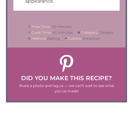
appearance.
Prep Time:
20 minutes
Cook Time:
45 minutes
Category:
Dessert
Method:
Baking
Cuisine:
American
DID YOU MAKE THIS RECIPE?
Share a photo and tag us — we can’t wait to see what
you’ve made!