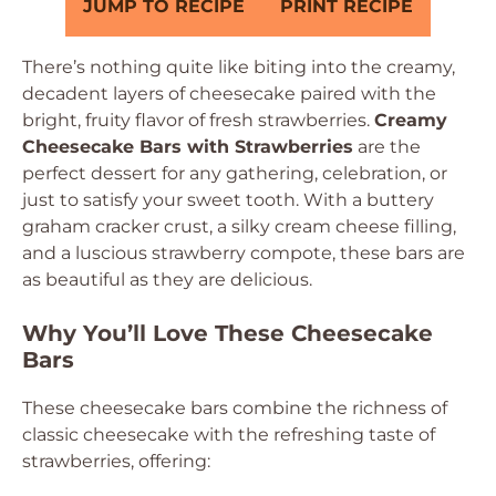
JUMP TO RECIPE
PRINT RECIPE
There’s nothing quite like biting into the creamy,
decadent layers of cheesecake paired with the
bright, fruity flavor of fresh strawberries.
Creamy
Cheesecake Bars with Strawberries
are the
perfect dessert for any gathering, celebration, or
just to satisfy your sweet tooth. With a buttery
graham cracker crust, a silky cream cheese filling,
and a luscious strawberry compote, these bars are
as beautiful as they are delicious.
Why You’ll Love These Cheesecake
Bars
These cheesecake bars combine the richness of
classic cheesecake with the refreshing taste of
strawberries, offering: