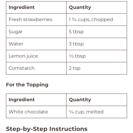
Ingredient
Quantity
Fresh strawberries
1 ¾ cups, chopped
Sugar
5 tbsp
Water
3 tbsp
Lemon juice
½ tbsp
Cornstarch
2 tsp
For the Topping
Ingredient
Quantity
White chocolate
¼ cup, melted
Step-by-Step Instructions