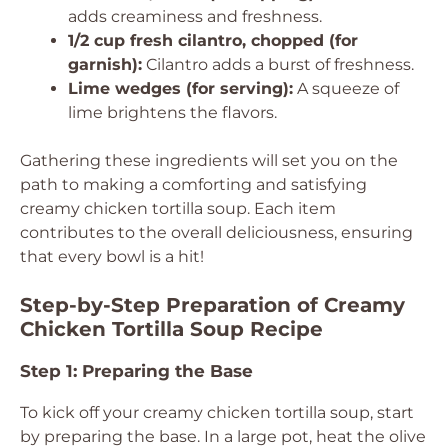
adds creaminess and freshness.
1/2 cup fresh cilantro, chopped (for
garnish):
Cilantro adds a burst of freshness.
Lime wedges (for serving):
A squeeze of
lime brightens the flavors.
Gathering these ingredients will set you on the
path to making a comforting and satisfying
creamy chicken tortilla soup. Each item
contributes to the overall deliciousness, ensuring
that every bowl is a hit!
Step-by-Step Preparation of Creamy
Chicken Tortilla Soup Recipe
Step 1: Preparing the Base
To kick off your creamy chicken tortilla soup, start
by preparing the base. In a large pot, heat the olive