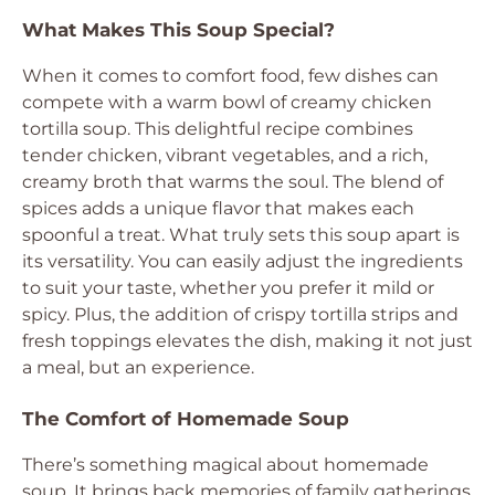
What Makes This Soup Special?
When it comes to comfort food, few dishes can
compete with a warm bowl of creamy chicken
tortilla soup. This delightful recipe combines
tender chicken, vibrant vegetables, and a rich,
creamy broth that warms the soul. The blend of
spices adds a unique flavor that makes each
spoonful a treat. What truly sets this soup apart is
its versatility. You can easily adjust the ingredients
to suit your taste, whether you prefer it mild or
spicy. Plus, the addition of crispy tortilla strips and
fresh toppings elevates the dish, making it not just
a meal, but an experience.
The Comfort of Homemade Soup
There’s something magical about homemade
soup. It brings back memories of family gatherings