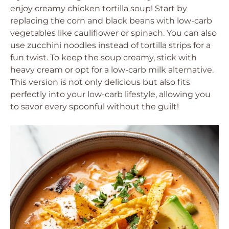
enjoy creamy chicken tortilla soup! Start by
replacing the corn and black beans with low-carb
vegetables like cauliflower or spinach. You can also
use zucchini noodles instead of tortilla strips for a
fun twist. To keep the soup creamy, stick with
heavy cream or opt for a low-carb milk alternative.
This version is not only delicious but also fits
perfectly into your low-carb lifestyle, allowing you
to savor every spoonful without the guilt!