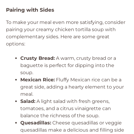
Pairing with Sides
To make your meal even more satisfying, consider
pairing your creamy chicken tortilla soup with
complementary sides. Here are some great
options:
Crusty Bread:
A warm, crusty bread or a
baguette is perfect for dipping into the
soup.
Mexican Rice:
Fluffy Mexican rice can be a
great side, adding a hearty element to your
meal.
Salad:
A light salad with fresh greens,
tomatoes, and a citrus vinaigrette can
balance the richness of the soup.
Quesadillas:
Cheese quesadillas or veggie
quesadillas make a delicious and filling side