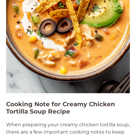
Cooking Note for Creamy Chicken
Tortilla Soup Recipe
When preparing your creamy chicken tortilla soup,
there are a few important cooking notes to keep