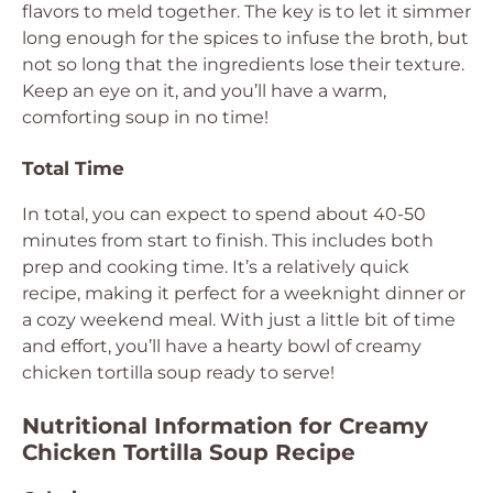
flavors to meld together. The key is to let it simmer
long enough for the spices to infuse the broth, but
not so long that the ingredients lose their texture.
Keep an eye on it, and you’ll have a warm,
comforting soup in no time!
Total Time
In total, you can expect to spend about 40-50
minutes from start to finish. This includes both
prep and cooking time. It’s a relatively quick
recipe, making it perfect for a weeknight dinner or
a cozy weekend meal. With just a little bit of time
and effort, you’ll have a hearty bowl of creamy
chicken tortilla soup ready to serve!
Nutritional Information for Creamy
Chicken Tortilla Soup Recipe