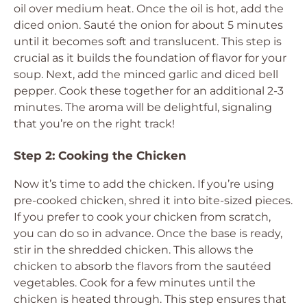
oil over medium heat. Once the oil is hot, add the
diced onion. Sauté the onion for about 5 minutes
until it becomes soft and translucent. This step is
crucial as it builds the foundation of flavor for your
soup. Next, add the minced garlic and diced bell
pepper. Cook these together for an additional 2-3
minutes. The aroma will be delightful, signaling
that you’re on the right track!
Step 2: Cooking the Chicken
Now it’s time to add the chicken. If you’re using
pre-cooked chicken, shred it into bite-sized pieces.
If you prefer to cook your chicken from scratch,
you can do so in advance. Once the base is ready,
stir in the shredded chicken. This allows the
chicken to absorb the flavors from the sautéed
vegetables. Cook for a few minutes until the
chicken is heated through. This step ensures that