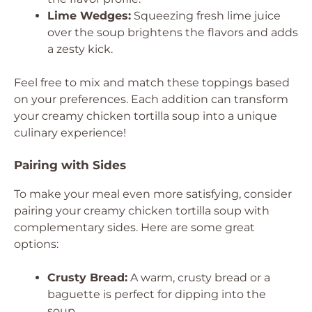
Lime Wedges:
Squeezing fresh lime juice
over the soup brightens the flavors and adds
a zesty kick.
Feel free to mix and match these toppings based
on your preferences. Each addition can transform
your creamy chicken tortilla soup into a unique
culinary experience!
Pairing with Sides
To make your meal even more satisfying, consider
pairing your creamy chicken tortilla soup with
complementary sides. Here are some great
options:
Crusty Bread:
A warm, crusty bread or a
baguette is perfect for dipping into the
soup.