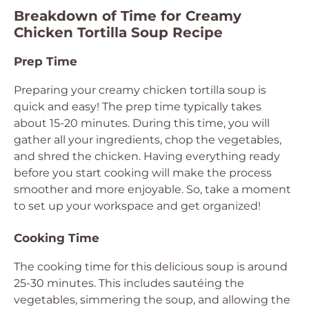
Breakdown of Time for Creamy
Chicken Tortilla Soup Recipe
Prep Time
Preparing your creamy chicken tortilla soup is
quick and easy! The prep time typically takes
about 15-20 minutes. During this time, you will
gather all your ingredients, chop the vegetables,
and shred the chicken. Having everything ready
before you start cooking will make the process
smoother and more enjoyable. So, take a moment
to set up your workspace and get organized!
Cooking Time
The cooking time for this delicious soup is around
25-30 minutes. This includes sautéing the
vegetables, simmering the soup, and allowing the