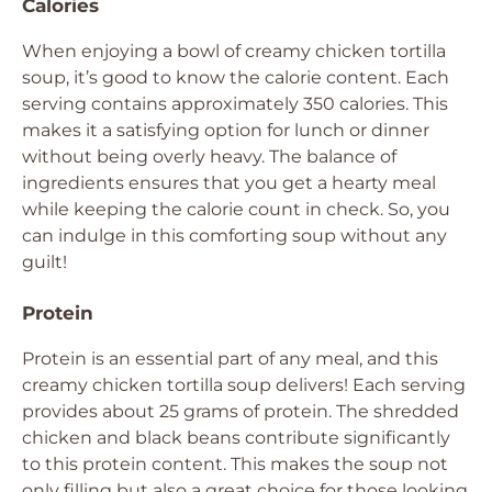
Calories
When enjoying a bowl of creamy chicken tortilla
soup, it’s good to know the calorie content. Each
serving contains approximately 350 calories. This
makes it a satisfying option for lunch or dinner
without being overly heavy. The balance of
ingredients ensures that you get a hearty meal
while keeping the calorie count in check. So, you
can indulge in this comforting soup without any
guilt!
Protein
Protein is an essential part of any meal, and this
creamy chicken tortilla soup delivers! Each serving
provides about 25 grams of protein. The shredded
chicken and black beans contribute significantly
to this protein content. This makes the soup not
only filling but also a great choice for those looking