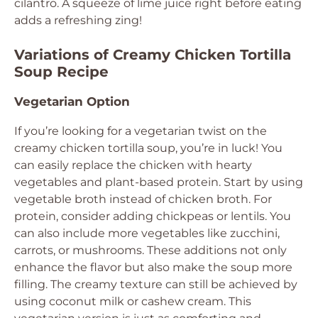
cilantro. A squeeze of lime juice right before eating
adds a refreshing zing!
Variations of Creamy Chicken Tortilla
Soup Recipe
Vegetarian Option
If you’re looking for a vegetarian twist on the
creamy chicken tortilla soup, you’re in luck! You
can easily replace the chicken with hearty
vegetables and plant-based protein. Start by using
vegetable broth instead of chicken broth. For
protein, consider adding chickpeas or lentils. You
can also include more vegetables like zucchini,
carrots, or mushrooms. These additions not only
enhance the flavor but also make the soup more
filling. The creamy texture can still be achieved by
using coconut milk or cashew cream. This