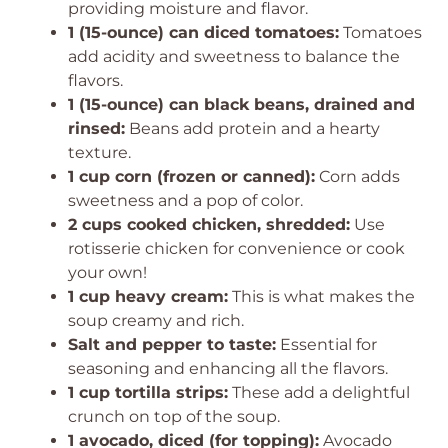
providing moisture and flavor.
1 (15-ounce) can diced tomatoes:
Tomatoes
add acidity and sweetness to balance the
flavors.
1 (15-ounce) can black beans, drained and
rinsed:
Beans add protein and a hearty
texture.
1 cup corn (frozen or canned):
Corn adds
sweetness and a pop of color.
2 cups cooked chicken, shredded:
Use
rotisserie chicken for convenience or cook
your own!
1 cup heavy cream:
This is what makes the
soup creamy and rich.
Salt and pepper to taste:
Essential for
seasoning and enhancing all the flavors.
1 cup tortilla strips:
These add a delightful
crunch on top of the soup.
1 avocado, diced (for topping):
Avocado