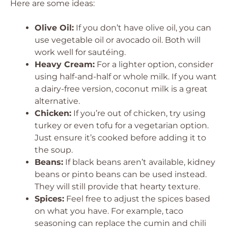
Here are some ideas:
Olive Oil:
If you don’t have olive oil, you can
use vegetable oil or avocado oil. Both will
work well for sautéing.
Heavy Cream:
For a lighter option, consider
using half-and-half or whole milk. If you want
a dairy-free version, coconut milk is a great
alternative.
Chicken:
If you’re out of chicken, try using
turkey or even tofu for a vegetarian option.
Just ensure it’s cooked before adding it to
the soup.
Beans:
If black beans aren’t available, kidney
beans or pinto beans can be used instead.
They will still provide that hearty texture.
Spices:
Feel free to adjust the spices based
on what you have. For example, taco
seasoning can replace the cumin and chili