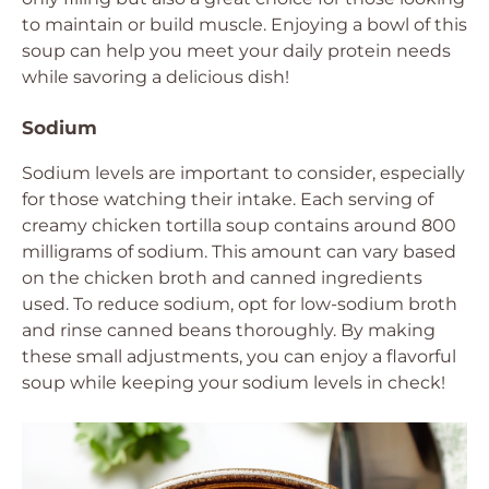
to maintain or build muscle. Enjoying a bowl of this
soup can help you meet your daily protein needs
while savoring a delicious dish!
Sodium
Sodium levels are important to consider, especially
for those watching their intake. Each serving of
creamy chicken tortilla soup contains around 800
milligrams of sodium. This amount can vary based
on the chicken broth and canned ingredients
used. To reduce sodium, opt for low-sodium broth
and rinse canned beans thoroughly. By making
these small adjustments, you can enjoy a flavorful
soup while keeping your sodium levels in check!