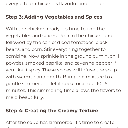
every bite of chicken is flavorful and tender.
Step 3: Adding Vegetables and Spices
With the chicken ready, it’s time to add the
vegetables and spices. Pour in the chicken broth,
followed by the can of diced tomatoes, black
beans, and corn. Stir everything together to
combine. Now, sprinkle in the ground cumin, chili
powder, smoked paprika, and cayenne pepper if
you like it spicy. These spices will infuse the soup
with warmth and depth. Bring the mixture to a
gentle simmer and let it cook for about 10-15
minutes. This simmering time allows the flavors to
meld beautifully.
Step 4: Creating the Creamy Texture
After the soup has simmered, it’s time to create