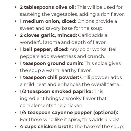
2 tablespoons olive oil:
This will be used for
sautéing the vegetables, adding a rich flavor.
1 medium onion, diced:
Onions provide a
sweet and savory base for the soup.
2 cloves garlic, minced:
Garlic adds a
wonderful aroma and depth of flavor.
1 bell pepper, diced:
Any color works! Bell
peppers add sweetness and crunch.
1 teaspoon ground cumin:
This spice gives
the soup a warm, earthy flavor.
1 teaspoon chili powder:
Chili powder adds
a mild heat and enhances the overall taste.
1/2 teaspoon smoked paprika:
This
ingredient brings a smoky flavor that
complements the chicken.
1/4 teaspoon cayenne pepper (optional):
For those who like it spicy, this adds a kick!
4 cups chicken broth:
The base of the soup,