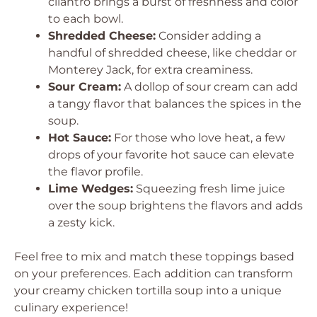
cilantro brings a burst of freshness and color
to each bowl.
Shredded Cheese:
Consider adding a
handful of shredded cheese, like cheddar or
Monterey Jack, for extra creaminess.
Sour Cream:
A dollop of sour cream can add
a tangy flavor that balances the spices in the
soup.
Hot Sauce:
For those who love heat, a few
drops of your favorite hot sauce can elevate
the flavor profile.
Lime Wedges:
Squeezing fresh lime juice
over the soup brightens the flavors and adds
a zesty kick.
Feel free to mix and match these toppings based
on your preferences. Each addition can transform
your creamy chicken tortilla soup into a unique
culinary experience!