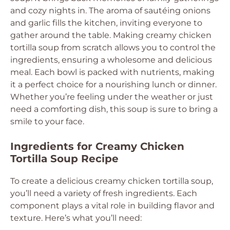
and cozy nights in. The aroma of sautéing onions
and garlic fills the kitchen, inviting everyone to
gather around the table. Making creamy chicken
tortilla soup from scratch allows you to control the
ingredients, ensuring a wholesome and delicious
meal. Each bowl is packed with nutrients, making
it a perfect choice for a nourishing lunch or dinner.
Whether you’re feeling under the weather or just
need a comforting dish, this soup is sure to bring a
smile to your face.
Ingredients for Creamy Chicken
Tortilla Soup Recipe
To create a delicious creamy chicken tortilla soup,
you’ll need a variety of fresh ingredients. Each
component plays a vital role in building flavor and
texture. Here’s what you’ll need: