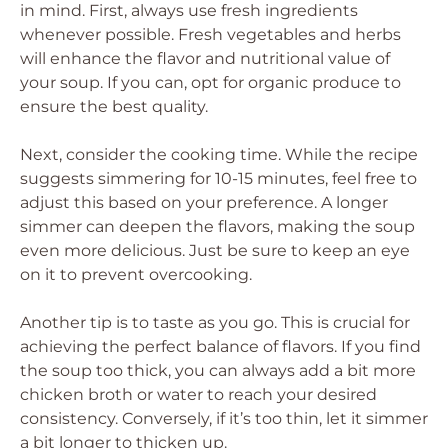
in mind. First, always use fresh ingredients
whenever possible. Fresh vegetables and herbs
will enhance the flavor and nutritional value of
your soup. If you can, opt for organic produce to
ensure the best quality.
Next, consider the cooking time. While the recipe
suggests simmering for 10-15 minutes, feel free to
adjust this based on your preference. A longer
simmer can deepen the flavors, making the soup
even more delicious. Just be sure to keep an eye
on it to prevent overcooking.
Another tip is to taste as you go. This is crucial for
achieving the perfect balance of flavors. If you find
the soup too thick, you can always add a bit more
chicken broth or water to reach your desired
consistency. Conversely, if it’s too thin, let it simmer
a bit longer to thicken up.