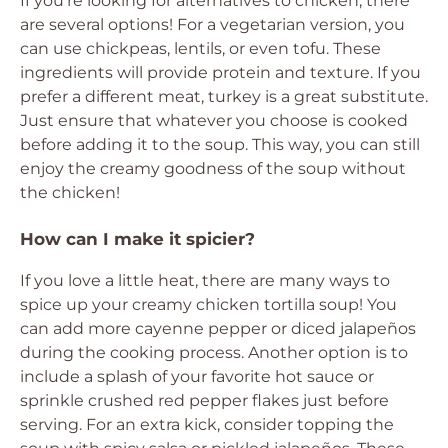
If you’re looking for alternatives to chicken, there
are several options! For a vegetarian version, you
can use chickpeas, lentils, or even tofu. These
ingredients will provide protein and texture. If you
prefer a different meat, turkey is a great substitute.
Just ensure that whatever you choose is cooked
before adding it to the soup. This way, you can still
enjoy the creamy goodness of the soup without
the chicken!
How can I make it spicier?
If you love a little heat, there are many ways to
spice up your creamy chicken tortilla soup! You
can add more cayenne pepper or diced jalapeños
during the cooking process. Another option is to
include a splash of your favorite hot sauce or
sprinkle crushed red pepper flakes just before
serving. For an extra kick, consider topping the