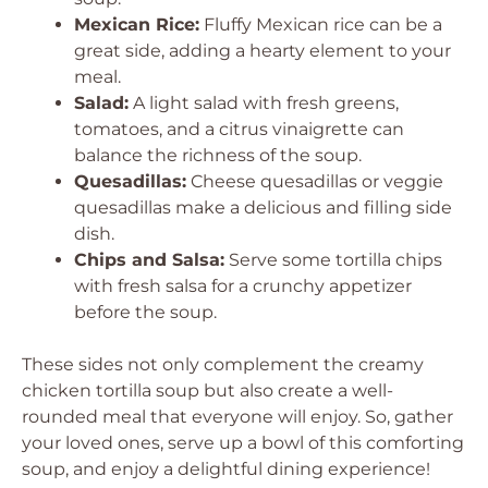
Mexican Rice:
Fluffy Mexican rice can be a
great side, adding a hearty element to your
meal.
Salad:
A light salad with fresh greens,
tomatoes, and a citrus vinaigrette can
balance the richness of the soup.
Quesadillas:
Cheese quesadillas or veggie
quesadillas make a delicious and filling side
dish.
Chips and Salsa:
Serve some tortilla chips
with fresh salsa for a crunchy appetizer
before the soup.
These sides not only complement the creamy
chicken tortilla soup but also create a well-
rounded meal that everyone will enjoy. So, gather
your loved ones, serve up a bowl of this comforting
soup, and enjoy a delightful dining experience!