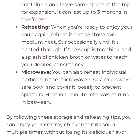
containers and leave some space at the top
for expansion. It can last up to 3 months in
the freezer.
Reheating:
When you’re ready to enjoy your
soup again, reheat it on the stove over
medium heat. Stir occasionally until it’s
heated through. If the soup is too thick, add
a splash of chicken broth or water to reach
your desired consistency.
Microwave:
You can also reheat individual
portions in the microwave. Use a microwave-
safe bowl and cover it loosely to prevent
splatters. Heat in 1-minute intervals, stirring
in between.
By following these storage and reheating tips, you
can enjoy your creamy chicken tortilla soup
multiple times without losing its delicious flavor!