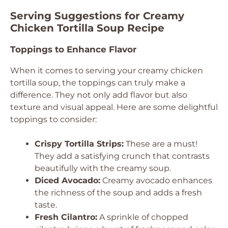
Serving Suggestions for Creamy
Chicken Tortilla Soup Recipe
Toppings to Enhance Flavor
When it comes to serving your creamy chicken
tortilla soup, the toppings can truly make a
difference. They not only add flavor but also
texture and visual appeal. Here are some delightful
toppings to consider:
Crispy Tortilla Strips:
These are a must!
They add a satisfying crunch that contrasts
beautifully with the creamy soup.
Diced Avocado:
Creamy avocado enhances
the richness of the soup and adds a fresh
taste.
Fresh Cilantro:
A sprinkle of chopped