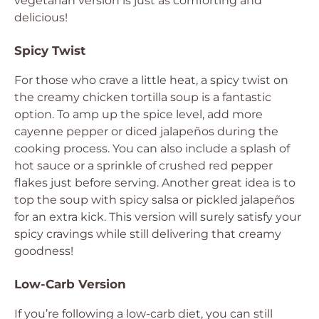
vegetarian version is just as comforting and
delicious!
Spicy Twist
For those who crave a little heat, a spicy twist on
the creamy chicken tortilla soup is a fantastic
option. To amp up the spice level, add more
cayenne pepper or diced jalapeños during the
cooking process. You can also include a splash of
hot sauce or a sprinkle of crushed red pepper
flakes just before serving. Another great idea is to
top the soup with spicy salsa or pickled jalapeños
for an extra kick. This version will surely satisfy your
spicy cravings while still delivering that creamy
goodness!
Low-Carb Version
If you’re following a low-carb diet, you can still