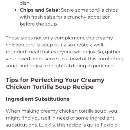
dish.
Chips and Salsa:
Serve some tortilla chips
with fresh salsa for a crunchy appetizer
before the soup.
These sides not only complement the creamy
chicken tortilla soup but also create a well-
rounded meal that everyone will enjoy. So, gather
your loved ones, serve up a bowl of this comforting
soup, and enjoy a delightful dining experience!
Tips for Perfecting Your Creamy
Chicken Tortilla Soup Recipe
Ingredient Substitutions
When making creamy chicken tortilla soup, you
might find yourself in need of some ingredient
substitutions. Luckily, this recipe is quite flexible!