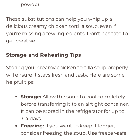
powder.
These substitutions can help you whip up a
delicious creamy chicken tortilla soup, even if
you’re missing a few ingredients. Don’t hesitate to
get creative!
Storage and Reheating Tips
Storing your creamy chicken tortilla soup properly
will ensure it stays fresh and tasty. Here are some
helpful tips:
Storage:
Allow the soup to cool completely
before transferring it to an airtight container.
It can be stored in the refrigerator for up to
3-4 days.
Freezing:
If you want to keep it longer,
consider freezing the soup. Use freezer-safe