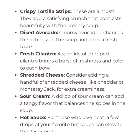
Crispy Tortilla Strips:
These are a must!
They add a satisfying crunch that contrasts
beautifully with the creamy soup.
Diced Avocado:
Creamy avocado enhances
the richness of the soup and adds a fresh
taste.
Fresh Cilantro:
A sprinkle of chopped
cilantro brings a burst of freshness and color
to each bowl.
Shredded Cheese:
Consider adding a
handful of shredded cheese, like cheddar or
Monterey Jack, for extra creaminess.
Sour Cream:
A dollop of sour cream can add
a tangy flavor that balances the spices in the
soup.
Hot Sauce:
For those who love heat, a few
drops of your favorite hot sauce can elevate
the flavor profile.