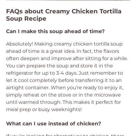
FAQs about Creamy Chicken Tortilla
Soup Recipe
Can I make this soup ahead of time?
Absolutely! Making creamy chicken tortilla soup
ahead of time is a great idea. In fact, the flavors
often deepen and improve after sitting for a while.
You can prepare the soup and store it in the
refrigerator for up to 3-4 days. Just remember to
let it cool completely before transferring it to an
airtight container. When you’re ready to enjoy it,
simply reheat on the stove or in the microwave
until warmed through. This makes it perfect for
meal prep or busy weeknights!
What can I use instead of chicken?