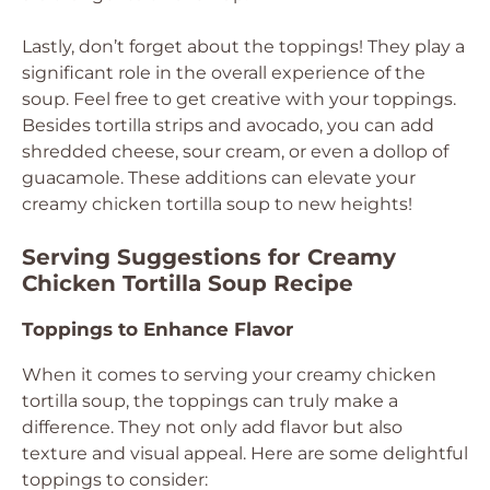
Lastly, don’t forget about the toppings! They play a
significant role in the overall experience of the
soup. Feel free to get creative with your toppings.
Besides tortilla strips and avocado, you can add
shredded cheese, sour cream, or even a dollop of
guacamole. These additions can elevate your
creamy chicken tortilla soup to new heights!
Serving Suggestions for Creamy
Chicken Tortilla Soup Recipe
Toppings to Enhance Flavor
When it comes to serving your creamy chicken
tortilla soup, the toppings can truly make a
difference. They not only add flavor but also
texture and visual appeal. Here are some delightful
toppings to consider: