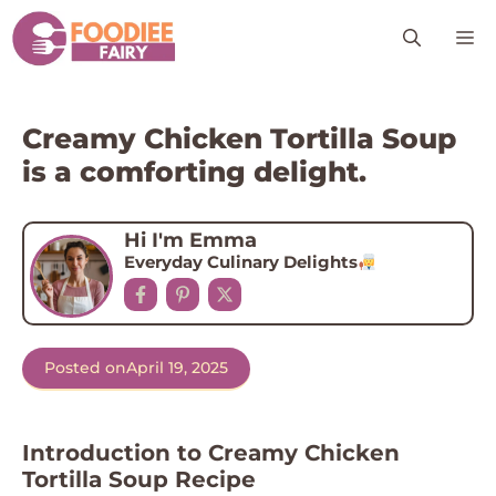
Skip
M
to
content
Creamy Chicken Tortilla Soup
is a comforting delight.
Hi I'm Emma
Everyday Culinary Delights
Posted on
April 19, 2025
Introduction to Creamy Chicken
Tortilla Soup Recipe