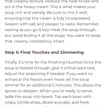
that creamy texture. Reduce the heat to low and
stir in the heavy cream. This is what makes your
soup rich and velvety. Be sure to mix it well,
ensuring that the cream is fully incorporated.
Season with salt and pepper to taste. Remember,
tasting as you go is key! Heat the soup through,
but avoid boiling it at this stage. You want to keep
that creamy consistency intact.
Step 5: Final Touches and Simmering
Finally, it’s time for the finishing touches! Once the
soup is heated through, give it a final taste test.
Adjust the seasoning if needed. If you want to
enhance the flavors even more, let the soup
simmer for an additional 5 minutes. This allows the
spices to deepen. When you’re ready to serve,
ladle the soup into bowls. Top each bowl with
crispy tortilla strips, diced avocado, and fresh