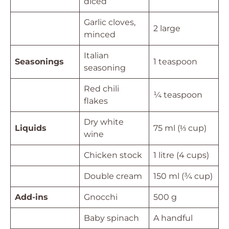
diced
Garlic cloves,
2 large
minced
Italian
Seasonings
1 teaspoon
seasoning
Red chili
¼ teaspoon
flakes
Dry white
Liquids
75 ml (⅓ cup)
wine
Chicken stock
1 litre (4 cups)
Double cream
150 ml (¾ cup)
Add-ins
Gnocchi
500 g
Baby spinach
A handful