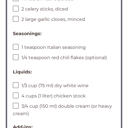
2 celery sticks, diced
2 large garlic cloves, minced
Seasonings:
1 teaspoon Italian seasoning
1/4 teaspoon red chili flakes (optional)
Liquids:
1/3 cup (75 ml) dry white wine
4 cups (1 liter) chicken stock
3/4 cup (150 ml) double cream (or heavy
cream)
Add-ins: