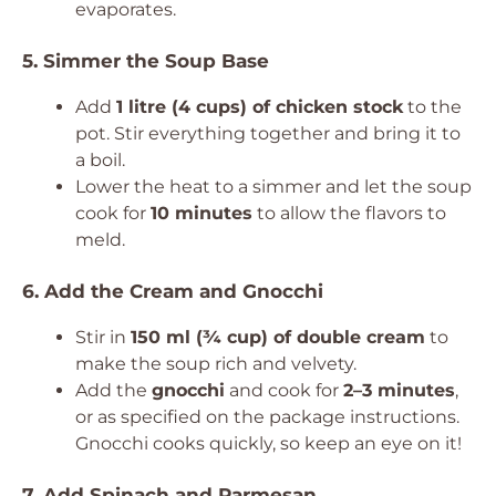
evaporates.
5. Simmer the Soup Base
Add
1 litre (4 cups) of chicken stock
to the
pot. Stir everything together and bring it to
a boil.
Lower the heat to a simmer and let the soup
cook for
10 minutes
to allow the flavors to
meld.
6. Add the Cream and Gnocchi
Stir in
150 ml (¾ cup) of double cream
to
make the soup rich and velvety.
Add the
gnocchi
and cook for
2–3 minutes
,
or as specified on the package instructions.
Gnocchi cooks quickly, so keep an eye on it!
7. Add Spinach and Parmesan