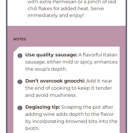
with extra Parmesan or a pinch of red
chili flakes for added heat. Serve
immediately and enjoy!
NOTES
Use quality sausage:
A flavorful Italian
sausage, either mild or spicy, enhances
the soup’s depth.
Don’t overcook gnocchi:
Add it near
the end of cooking to keep it tender
and avoid mushiness.
Deglazing tip:
Scraping the pot after
adding wine adds depth to the flavor
by incorporating browned bits into the
broth.