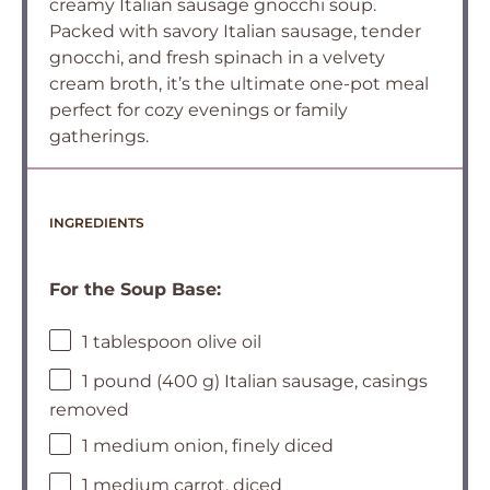
creamy Italian sausage gnocchi soup.
Packed with savory Italian sausage, tender
gnocchi, and fresh spinach in a velvety
cream broth, it’s the ultimate one-pot meal
perfect for cozy evenings or family
gatherings.
INGREDIENTS
For the Soup Base:
1 tablespoon olive oil
1 pound (400 g) Italian sausage, casings
removed
1 medium onion, finely diced
1 medium carrot, diced