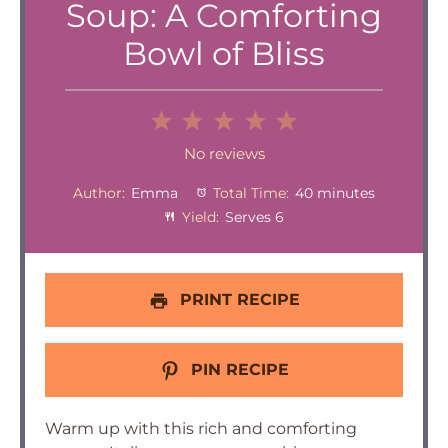
Soup: A Comforting
Bowl of Bliss
1
2
3
4
5
Star
Stars
Stars
Stars
Stars
No reviews
Author:
Emma
Total Time:
40 minutes
Yield:
Serves 6
PRINT RECIPE
PIN RECIPE
Warm up with this rich and comforting