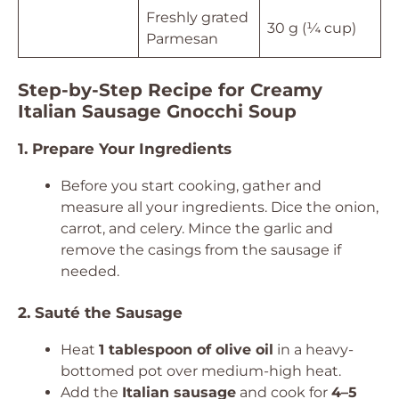
Freshly grated
30 g (¼ cup)
Parmesan
Step-by-Step Recipe for Creamy
Italian Sausage Gnocchi Soup
1. Prepare Your Ingredients
Before you start cooking, gather and
measure all your ingredients. Dice the onion,
carrot, and celery. Mince the garlic and
remove the casings from the sausage if
needed.
2. Sauté the Sausage
Heat
1 tablespoon of olive oil
in a heavy-
bottomed pot over medium-high heat.
Add the
Italian sausage
and cook for
4–5