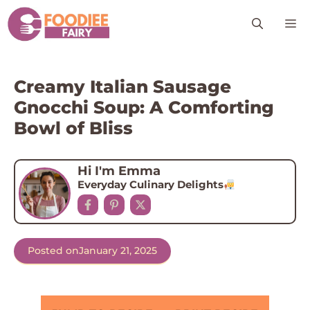
Skip
M
to
content
Creamy Italian Sausage
Gnocchi Soup: A Comforting
Bowl of Bliss
Hi I'm Emma
Everyday Culinary Delights
Posted on
January 21, 2025