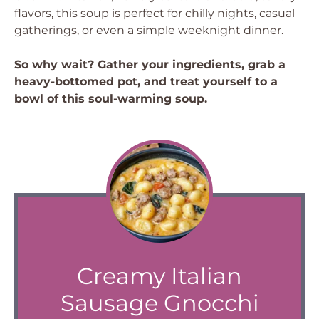
flavors, this soup is perfect for chilly nights, casual
gatherings, or even a simple weeknight dinner.
So why wait? Gather your ingredients, grab a
heavy-bottomed pot, and treat yourself to a
bowl of this soul-warming soup.
Creamy Italian
Sausage Gnocchi