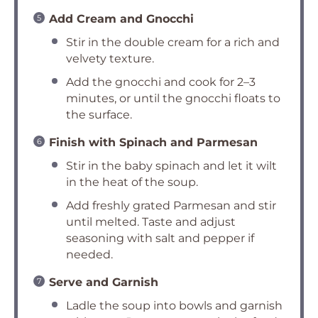
Add Cream and Gnocchi
Stir in the double cream for a rich and
velvety texture.
Add the gnocchi and cook for 2–3
minutes, or until the gnocchi floats to
the surface.
Finish with Spinach and Parmesan
Stir in the baby spinach and let it wilt
in the heat of the soup.
Add freshly grated Parmesan and stir
until melted. Taste and adjust
seasoning with salt and pepper if
needed.
Serve and Garnish
Ladle the soup into bowls and garnish