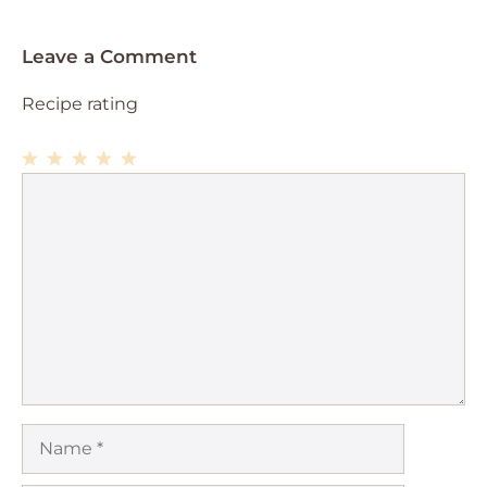
Leave a Comment
Recipe rating
1
Comment
2
3
4
5
Star
Stars
Stars
Stars
Stars
Name