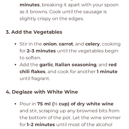
minutes
, breaking it apart with your spoon
as it browns. Cook until the sausage is
slightly crispy on the edges.
3. Add the Vegetables
Stir in the
onion
,
carrot
, and
celery
, cooking
for
2–3 minutes
until the vegetables begin
to soften.
Add the
garlic
,
Italian seasoning
, and
red
chili flakes
, and cook for another
1 minute
until fragrant.
4. Deglaze with White Wine
Pour in
75 ml (⅓ cup) of dry white wine
and stir, scraping up any browned bits from
the bottom of the pot. Let the wine simmer
for
1–2 minutes
until most of the alcohol