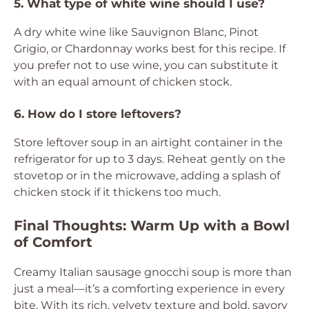
5. What type of white wine should I use?
A dry white wine like Sauvignon Blanc, Pinot
Grigio, or Chardonnay works best for this recipe. If
you prefer not to use wine, you can substitute it
with an equal amount of chicken stock.
6. How do I store leftovers?
Store leftover soup in an airtight container in the
refrigerator for up to 3 days. Reheat gently on the
stovetop or in the microwave, adding a splash of
chicken stock if it thickens too much.
Final Thoughts: Warm Up with a Bowl
of Comfort
Creamy Italian sausage gnocchi soup is more than
just a meal—it’s a comforting experience in every
bite. With its rich, velvety texture and bold, savory