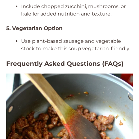
Include chopped zucchini, mushrooms, or
kale for added nutrition and texture.
5. Vegetarian Option
Use plant-based sausage and vegetable
stock to make this soup vegetarian-friendly.
Frequently Asked Questions (FAQs)