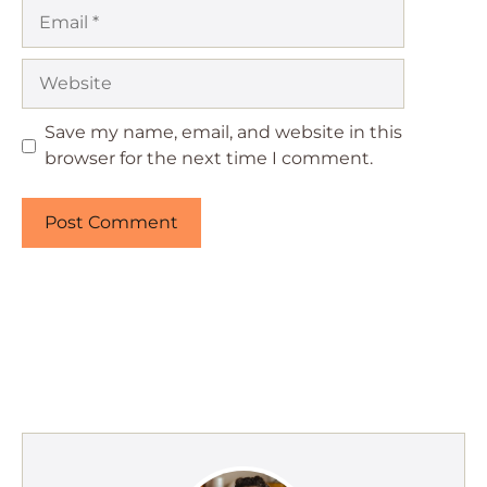
Email
Website
Save my name, email, and website in this
browser for the next time I comment.