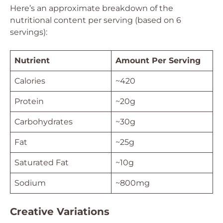
Here’s an approximate breakdown of the
nutritional content per serving (based on 6
servings):
Nutrient
Amount Per Serving
Calories
~420
Protein
~20g
Carbohydrates
~30g
Fat
~25g
Saturated Fat
~10g
Sodium
~800mg
Creative Variations