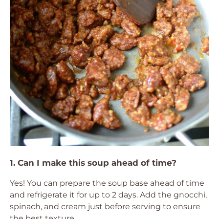
1. Can I make this soup ahead of time?
Yes! You can prepare the soup base ahead of time
and refrigerate it for up to 2 days. Add the gnocchi,
spinach, and cream just before serving to ensure
the best texture.