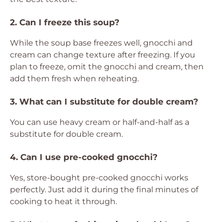
2. Can I freeze this soup?
While the soup base freezes well, gnocchi and
cream can change texture after freezing. If you
plan to freeze, omit the gnocchi and cream, then
add them fresh when reheating.
3. What can I substitute for double cream?
You can use heavy cream or half-and-half as a
substitute for double cream.
4. Can I use pre-cooked gnocchi?
Yes, store-bought pre-cooked gnocchi works
perfectly. Just add it during the final minutes of
cooking to heat it through.