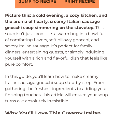
JUMP TO RECIPE
PRINT RECIPE
Picture this: a cold evening, a cozy kitchen, and
the aroma of hearty, creamy Italian sausage
gnocchi soup simmering on the stovetop.
This
soup isn’t just food—it’s a warm hug in a bowl, full
of comforting flavors, soft pillowy gnocchi, and
savory Italian sausage. It’s perfect for family
dinners, entertaining guests, or simply indulging
yourself with a rich and flavorful dish that feels like
pure comfort.
In this guide, you’ll learn how to make creamy
Italian sausage gnocchi soup step-by-step. From
gathering the freshest ingredients to adding your
finishing touches, this article will ensure your soup
turns out absolutely irresistible.
Why You’ll Love This Creamy Italian