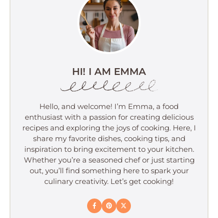
HI! I AM EMMA
Hello, and welcome! I’m Emma, a food
enthusiast with a passion for creating delicious
recipes and exploring the joys of cooking. Here, I
share my favorite dishes, cooking tips, and
inspiration to bring excitement to your kitchen.
Whether you’re a seasoned chef or just starting
out, you’ll find something here to spark your
culinary creativity. Let’s get cooking!