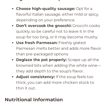
Choose high-quality sausage:
Opt for a
flavorful Italian sausage, either mild or spicy,
depending on your preference.
Don’t overcook the gnocchi:
Gnocchi cooks
quickly, so be careful not to leave it in the
soup for too long, or it may become mushy.
Use fresh Parmesan:
Freshly grated
Parmesan melts better and adds more flavor
than pre-packaged options.
Deglaze the pot properly:
Scrape up all the
browned bits when adding the white wine—
they add depth to the soup’s flavor.
Adjust consistency:
If the soup feels too
thick, you can add more chicken stock to
thin it out.
Nutritional Information