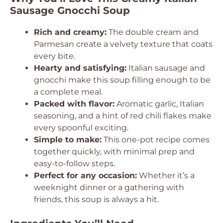
Sausage Gnocchi Soup
Rich and creamy:
The double cream and
Parmesan create a velvety texture that coats
every bite.
Hearty and satisfying:
Italian sausage and
gnocchi make this soup filling enough to be
a complete meal.
Packed with flavor:
Aromatic garlic, Italian
seasoning, and a hint of red chili flakes make
every spoonful exciting.
Simple to make:
This one-pot recipe comes
together quickly, with minimal prep and
easy-to-follow steps.
Perfect for any occasion:
Whether it’s a
weeknight dinner or a gathering with
friends, this soup is always a hit.