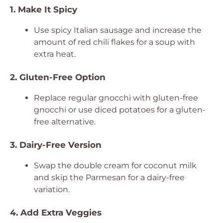
1. Make It Spicy
Use spicy Italian sausage and increase the
amount of red chili flakes for a soup with
extra heat.
2. Gluten-Free Option
Replace regular gnocchi with gluten-free
gnocchi or use diced potatoes for a gluten-
free alternative.
3. Dairy-Free Version
Swap the double cream for coconut milk
and skip the Parmesan for a dairy-free
variation.
4. Add Extra Veggies