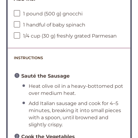
1 pound (500 g) gnocchi
1 handful of baby spinach
1/4 cup (30 g) freshly grated Parmesan
INSTRUCTIONS
Sauté the Sausage
Heat olive oil in a heavy-bottomed pot
over medium heat.
Add Italian sausage and cook for 4–5
minutes, breaking it into small pieces
with a spoon, until browned and
slightly crispy.
Cook the Vegetables