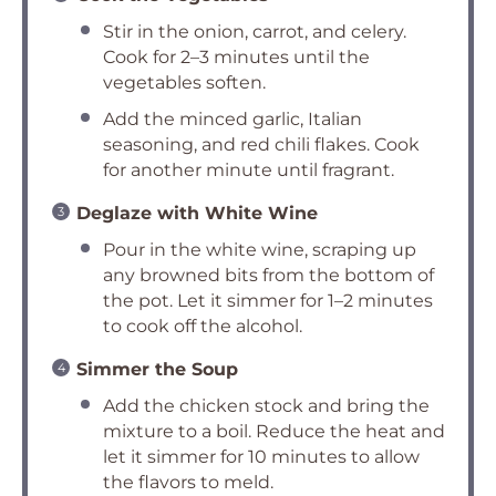
Stir in the onion, carrot, and celery.
Cook for 2–3 minutes until the
vegetables soften.
Add the minced garlic, Italian
seasoning, and red chili flakes. Cook
for another minute until fragrant.
Deglaze with White Wine
Pour in the white wine, scraping up
any browned bits from the bottom of
the pot. Let it simmer for 1–2 minutes
to cook off the alcohol.
Simmer the Soup
Add the chicken stock and bring the
mixture to a boil. Reduce the heat and
let it simmer for 10 minutes to allow
the flavors to meld.