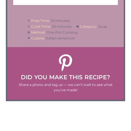
Prep Time:
10 minutes
Cook Time:
30 minutes
Category:
Soup
Method:
One-Pot Cooking
Cuisine:
Italian-American
DID YOU MAKE THIS RECIPE?
Share a photo and tag us — we can’t wait to see what
you’ve made!