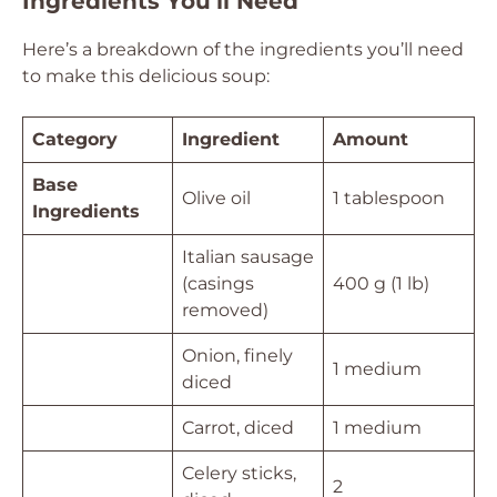
Ingredients You’ll Need
Here’s a breakdown of the ingredients you’ll need
to make this delicious soup:
Category
Ingredient
Amount
Base
Olive oil
1 tablespoon
Ingredients
Italian sausage
(casings
400 g (1 lb)
removed)
Onion, finely
1 medium
diced
Carrot, diced
1 medium
Celery sticks,
2