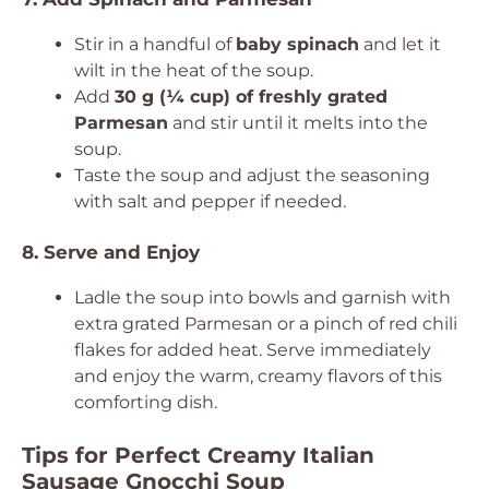
Stir in a handful of
baby spinach
and let it
wilt in the heat of the soup.
Add
30 g (¼ cup) of freshly grated
Parmesan
and stir until it melts into the
soup.
Taste the soup and adjust the seasoning
with salt and pepper if needed.
8. Serve and Enjoy
Ladle the soup into bowls and garnish with
extra grated Parmesan or a pinch of red chili
flakes for added heat. Serve immediately
and enjoy the warm, creamy flavors of this
comforting dish.
Tips for Perfect Creamy Italian
Sausage Gnocchi Soup