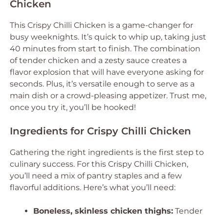
Chicken
This Crispy Chilli Chicken is a game-changer for
busy weeknights. It’s quick to whip up, taking just
40 minutes from start to finish. The combination
of tender chicken and a zesty sauce creates a
flavor explosion that will have everyone asking for
seconds. Plus, it’s versatile enough to serve as a
main dish or a crowd-pleasing appetizer. Trust me,
once you try it, you’ll be hooked!
Ingredients for Crispy Chilli Chicken
Gathering the right ingredients is the first step to
culinary success. For this Crispy Chilli Chicken,
you’ll need a mix of pantry staples and a few
flavorful additions. Here’s what you’ll need:
Boneless, skinless chicken thighs:
Tender