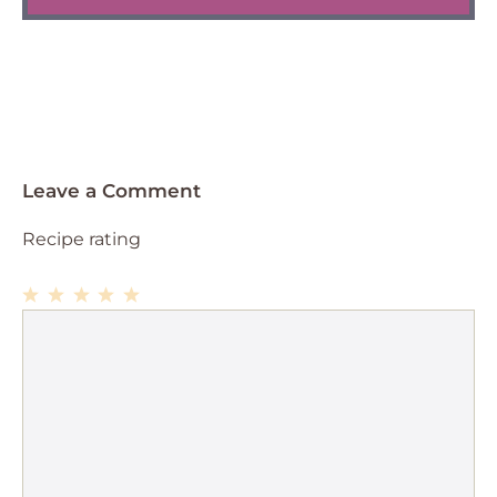
Leave a Comment
Recipe rating
1
Comment
2
3
4
5
Star
Stars
Stars
Stars
Stars