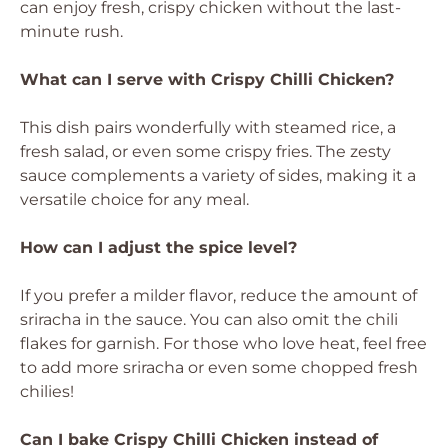
can enjoy fresh, crispy chicken without the last-
minute rush.
What can I serve with Crispy Chilli Chicken?
This dish pairs wonderfully with steamed rice, a
fresh salad, or even some crispy fries. The zesty
sauce complements a variety of sides, making it a
versatile choice for any meal.
How can I adjust the spice level?
If you prefer a milder flavor, reduce the amount of
sriracha in the sauce. You can also omit the chili
flakes for garnish. For those who love heat, feel free
to add more sriracha or even some chopped fresh
chilies!
Can I bake Crispy Chilli Chicken instead of