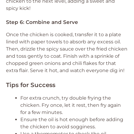
chicken to the next level, adding a sweet and
spicy kick!
Step 6: Combine and Serve
Once the chicken is cooked, transfer it to a plate
lined with paper towels to absorb any excess oil.
Then, drizzle the spicy sauce over the fried chicken
and toss gently to coat. Finish with a sprinkle of
chopped green onions and chili flakes for that
extra flair. Serve it hot, and watch everyone dig in!
Tips for Success
For extra crunch, try double frying the
chicken. Fry once, let it rest, then fry again
for a few minutes.
Ensure the oil is hot enough before adding
the chicken to avoid sogginess.
Use a thermometer to check the oil