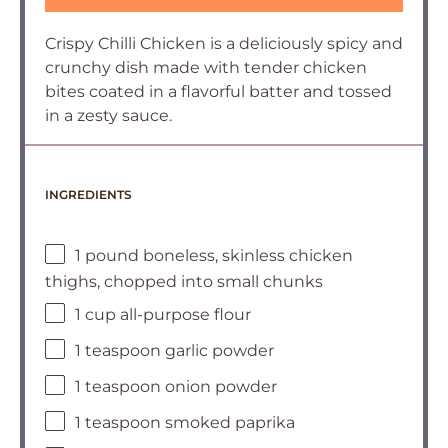
Crispy Chilli Chicken is a deliciously spicy and
crunchy dish made with tender chicken
bites coated in a flavorful batter and tossed
in a zesty sauce.
INGREDIENTS
1 pound boneless, skinless chicken
thighs, chopped into small chunks
1 cup all-purpose flour
1 teaspoon garlic powder
1 teaspoon onion powder
1 teaspoon smoked paprika