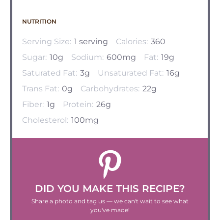
NUTRITION
Serving Size:
1 serving
Calories:
360
Sugar:
10g
Sodium:
600mg
Fat:
19g
Saturated Fat:
3g
Unsaturated Fat:
16g
Trans Fat:
0g
Carbohydrates:
22g
Fiber:
1g
Protein:
26g
Cholesterol:
100mg
DID YOU MAKE THIS RECIPE?
Share a photo and tag us — we can't wait to see what
you've made!