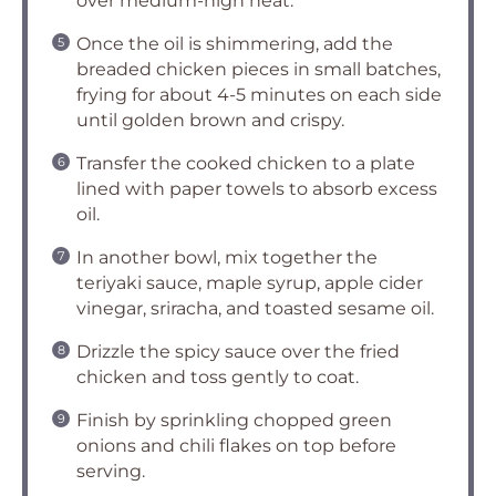
over medium-high heat.
Once the oil is shimmering, add the
breaded chicken pieces in small batches,
frying for about 4-5 minutes on each side
until golden brown and crispy.
Transfer the cooked chicken to a plate
lined with paper towels to absorb excess
oil.
In another bowl, mix together the
teriyaki sauce, maple syrup, apple cider
vinegar, sriracha, and toasted sesame oil.
Drizzle the spicy sauce over the fried
chicken and toss gently to coat.
Finish by sprinkling chopped green
onions and chili flakes on top before
serving.