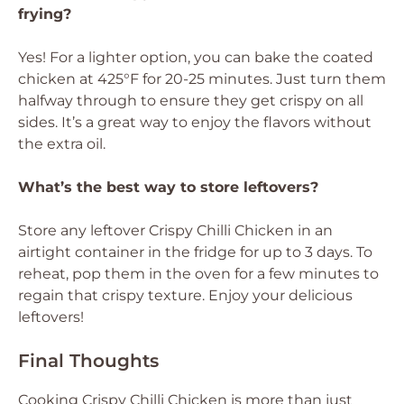
frying?
Yes! For a lighter option, you can bake the coated
chicken at 425°F for 20-25 minutes. Just turn them
halfway through to ensure they get crispy on all
sides. It’s a great way to enjoy the flavors without
the extra oil.
What’s the best way to store leftovers?
Store any leftover Crispy Chilli Chicken in an
airtight container in the fridge for up to 3 days. To
reheat, pop them in the oven for a few minutes to
regain that crispy texture. Enjoy your delicious
leftovers!
Final Thoughts
Cooking Crispy Chilli Chicken is more than just