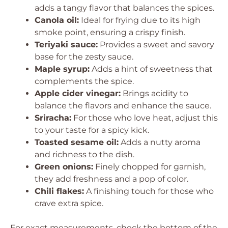
adds a tangy flavor that balances the spices.
Canola oil:
Ideal for frying due to its high
smoke point, ensuring a crispy finish.
Teriyaki sauce:
Provides a sweet and savory
base for the zesty sauce.
Maple syrup:
Adds a hint of sweetness that
complements the spice.
Apple cider vinegar:
Brings acidity to
balance the flavors and enhance the sauce.
Sriracha:
For those who love heat, adjust this
to your taste for a spicy kick.
Toasted sesame oil:
Adds a nutty aroma
and richness to the dish.
Green onions:
Finely chopped for garnish,
they add freshness and a pop of color.
Chili flakes:
A finishing touch for those who
crave extra spice.
For exact measurements, check the bottom of the