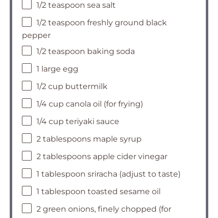
1/2 teaspoon sea salt
1/2 teaspoon freshly ground black
pepper
1/2 teaspoon baking soda
1 large egg
1/2 cup buttermilk
1/4 cup canola oil (for frying)
1/4 cup teriyaki sauce
2 tablespoons maple syrup
2 tablespoons apple cider vinegar
1 tablespoon sriracha (adjust to taste)
1 tablespoon toasted sesame oil
2 green onions, finely chopped (for