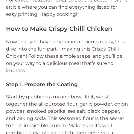
article where you can find everything listed for
easy printing. Happy cooking!
How to Make Crispy Chilli Chicken
Now that you have all your ingredients ready, let’s
dive into the fun part—making this Crispy Chilli
Chicken! Follow these simple steps, and you’ll be
on your way to a delicious meal that’s sure to
impress.
Step 1: Prepare the Coating
Start by grabbing a mixing bowl. In it, whisk
together the all-purpose flour, garlic powder, onion
powder, smoked paprika, sea salt, black pepper,
and baking soda. This seasoned flour is the secret
to that irresistible crunch. Make sure it’s well
combined; every piece of chicken deserves a