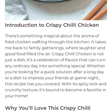
Introduction to Crispy Chilli Chicken
There’s something magical about the aroma of
fried chicken wafting through the kitchen. It takes
me back to family gatherings, where laughter and
good food filled the air. Crispy Chilli Chicken is not
just a dish; it’s a celebration of flavors that can turn
any ordinary day into something special. Whether
you’re looking for a quick solution after a long day
or a dish to impress your friends at game night,
this recipe has you covered. With its spicy kick and
crunchy texture, it’s bound to become a favorite in
your home!
Why You’ll Love This Crispy Chilli