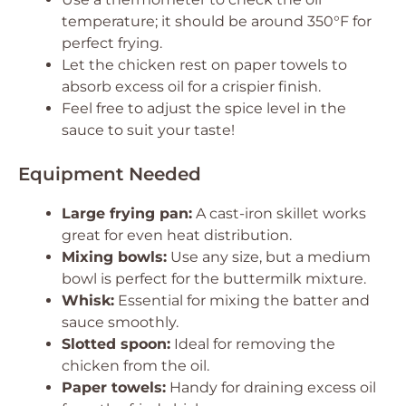
temperature; it should be around 350°F for
perfect frying.
Let the chicken rest on paper towels to
absorb excess oil for a crispier finish.
Feel free to adjust the spice level in the
sauce to suit your taste!
Equipment Needed
Large frying pan:
A cast-iron skillet works
great for even heat distribution.
Mixing bowls:
Use any size, but a medium
bowl is perfect for the buttermilk mixture.
Whisk:
Essential for mixing the batter and
sauce smoothly.
Slotted spoon:
Ideal for removing the
chicken from the oil.
Paper towels:
Handy for draining excess oil