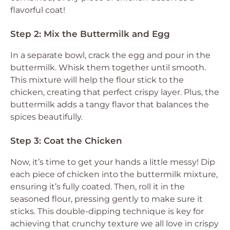
flavorful coat!
Step 2: Mix the Buttermilk and Egg
In a separate bowl, crack the egg and pour in the
buttermilk. Whisk them together until smooth.
This mixture will help the flour stick to the
chicken, creating that perfect crispy layer. Plus, the
buttermilk adds a tangy flavor that balances the
spices beautifully.
Step 3: Coat the Chicken
Now, it’s time to get your hands a little messy! Dip
each piece of chicken into the buttermilk mixture,
ensuring it’s fully coated. Then, roll it in the
seasoned flour, pressing gently to make sure it
sticks. This double-dipping technique is key for
achieving that crunchy texture we all love in crispy