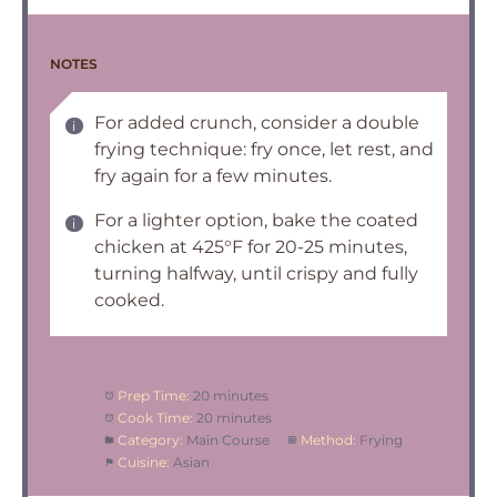
NOTES
For added crunch, consider a double
frying technique: fry once, let rest, and
fry again for a few minutes.
For a lighter option, bake the coated
chicken at 425°F for 20-25 minutes,
turning halfway, until crispy and fully
cooked.
Prep Time:
20 minutes
Cook Time:
20 minutes
Category:
Main Course
Method:
Frying
Cuisine:
Asian