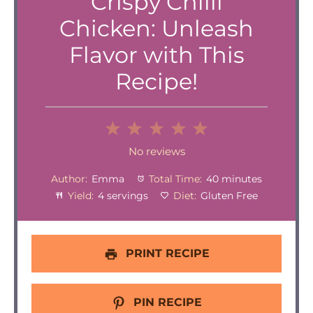
Crispy Chilli
Chicken: Unleash
Flavor with This
Recipe!
1
2
3
4
5
Star
Stars
Stars
Stars
Stars
No reviews
Author:
Emma
Total Time:
40 minutes
Yield:
4 servings
Diet:
Gluten Free
PRINT RECIPE
PIN RECIPE