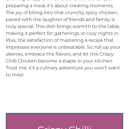
preparing a meal; it’s about creating moments.
The joy of biting into that crunchy, spicy chicken,
paired with the laughter of friends and family, is
truly special. This dish brings warmth to the table,
making it perfect for gatherings or cozy nights in.
Plus, the satisfaction of mastering a recipe that
impresses everyone is unbeatable. So, roll up your
sleeves, embrace the flavors, and let this Crispy
Chilli Chicken become a staple in your kitchen.
Trust me, it’s a culinary adventure you won’t want
to miss!