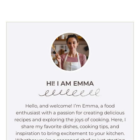
HI! I AM EMMA
Hello, and welcome! I’m Emma, a food
enthusiast with a passion for creating delicious
recipes and exploring the joys of cooking. Here, I
share my favorite dishes, cooking tips, and
inspiration to bring excitement to your kitchen.