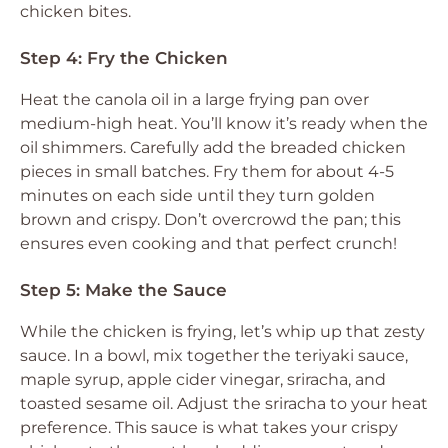
chicken bites.
Step 4: Fry the Chicken
Heat the canola oil in a large frying pan over
medium-high heat. You’ll know it’s ready when the
oil shimmers. Carefully add the breaded chicken
pieces in small batches. Fry them for about 4-5
minutes on each side until they turn golden
brown and crispy. Don’t overcrowd the pan; this
ensures even cooking and that perfect crunch!
Step 5: Make the Sauce
While the chicken is frying, let’s whip up that zesty
sauce. In a bowl, mix together the teriyaki sauce,
maple syrup, apple cider vinegar, sriracha, and
toasted sesame oil. Adjust the sriracha to your heat
preference. This sauce is what takes your crispy