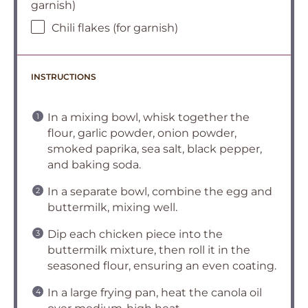
garnish)
Chili flakes (for garnish)
INSTRUCTIONS
In a mixing bowl, whisk together the
flour, garlic powder, onion powder,
smoked paprika, sea salt, black pepper,
and baking soda.
In a separate bowl, combine the egg and
buttermilk, mixing well.
Dip each chicken piece into the
buttermilk mixture, then roll it in the
seasoned flour, ensuring an even coating.
In a large frying pan, heat the canola oil