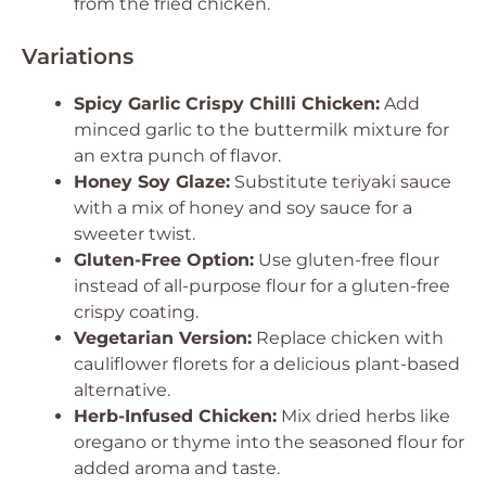
from the fried chicken.
Variations
Spicy Garlic Crispy Chilli Chicken:
Add
minced garlic to the buttermilk mixture for
an extra punch of flavor.
Honey Soy Glaze:
Substitute teriyaki sauce
with a mix of honey and soy sauce for a
sweeter twist.
Gluten-Free Option:
Use gluten-free flour
instead of all-purpose flour for a gluten-free
crispy coating.
Vegetarian Version:
Replace chicken with
cauliflower florets for a delicious plant-based
alternative.
Herb-Infused Chicken:
Mix dried herbs like
oregano or thyme into the seasoned flour for
added aroma and taste.