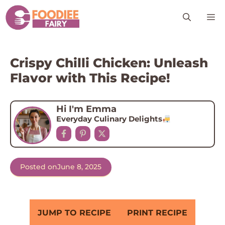
Skip
M
to
content
Crispy Chilli Chicken: Unleash
Flavor with This Recipe!
Hi I'm Emma
Everyday Culinary Delights
Posted on
June 8, 2025
JUMP TO RECIPE
PRINT RECIPE