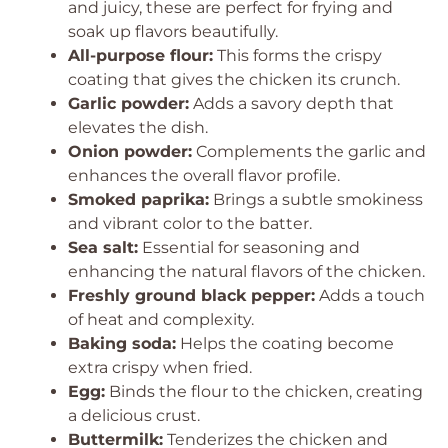
and juicy, these are perfect for frying and
soak up flavors beautifully.
All-purpose flour:
This forms the crispy
coating that gives the chicken its crunch.
Garlic powder:
Adds a savory depth that
elevates the dish.
Onion powder:
Complements the garlic and
enhances the overall flavor profile.
Smoked paprika:
Brings a subtle smokiness
and vibrant color to the batter.
Sea salt:
Essential for seasoning and
enhancing the natural flavors of the chicken.
Freshly ground black pepper:
Adds a touch
of heat and complexity.
Baking soda:
Helps the coating become
extra crispy when fried.
Egg:
Binds the flour to the chicken, creating
a delicious crust.
Buttermilk:
Tenderizes the chicken and