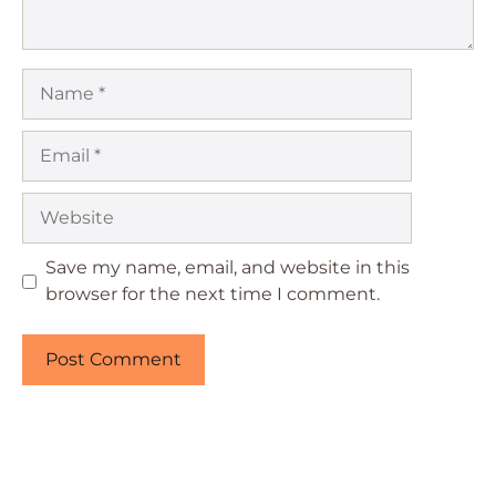
Name
Email
Website
Save my name, email, and website in this
browser for the next time I comment.