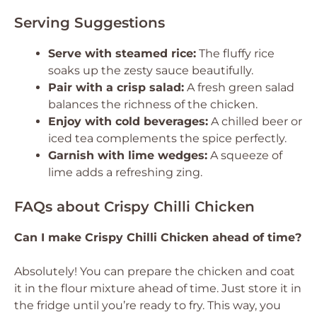
Serving Suggestions
Serve with steamed rice:
The fluffy rice
soaks up the zesty sauce beautifully.
Pair with a crisp salad:
A fresh green salad
balances the richness of the chicken.
Enjoy with cold beverages:
A chilled beer or
iced tea complements the spice perfectly.
Garnish with lime wedges:
A squeeze of
lime adds a refreshing zing.
FAQs about Crispy Chilli Chicken
Can I make Crispy Chilli Chicken ahead of time?
Absolutely! You can prepare the chicken and coat
it in the flour mixture ahead of time. Just store it in
the fridge until you’re ready to fry. This way, you