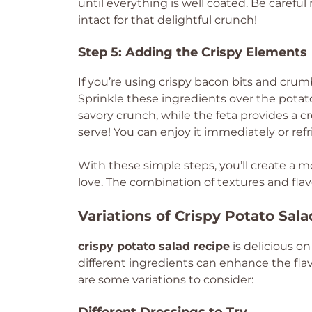
until everything is well coated. Be caref
intact for that delightful crunch!
Step 5: Adding the Crispy Elements
If you’re using crispy bacon bits and cru
Sprinkle these ingredients over the potat
savory crunch, while the feta provides a c
serve! You can enjoy it immediately or refrig
With these simple steps, you’ll create a 
love. The combination of textures and fla
Variations of Crispy Potato Sal
crispy potato salad recipe
is delicious o
different ingredients can enhance the fla
are some variations to consider: