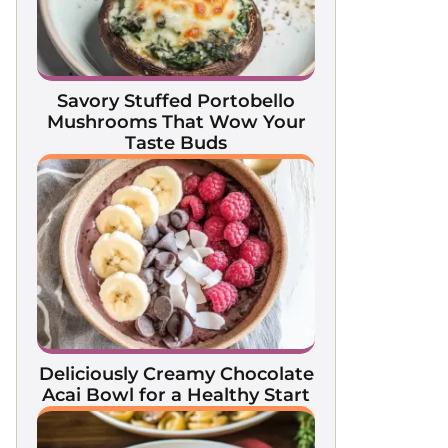
Savory Stuffed Portobello
Mushrooms That Wow Your
Taste Buds
Deliciously Creamy Chocolate
Acai Bowl for a Healthy Start