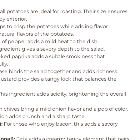
l potatoes are ideal for roasting. Their size ensures
y exterior.
ps to crisp the potatoes while adding flavor.
tural flavors of the potatoes.
of pepper adds a mild heat to the dish.
gredient gives a savory depth to the salad.
ed paprika adds a subtle smokiness that
ly.
se binds the salad together and adds richness.
stard provides a tangy kick that balances the
his ingredient adds acidity, brightening the overall
 chives bring a mild onion flavor and a pop of color.
ion adds crunch and a sharp taste.
:
For those who enjoy bacon, this adds a savory
onal):
Feta adds a creamy, tangy element that pairs