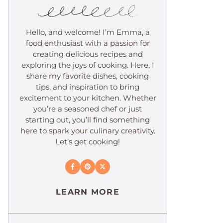
Hello, and welcome! I’m Emma, a
food enthusiast with a passion for
creating delicious recipes and
exploring the joys of cooking. Here, I
share my favorite dishes, cooking
tips, and inspiration to bring
excitement to your kitchen. Whether
you’re a seasoned chef or just
starting out, you’ll find something
here to spark your culinary creativity.
Let’s get cooking!
LEARN MORE