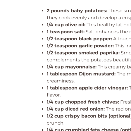
2 pounds baby potatoes:
These smal
they cook evenly and develop a crisp
1/4 cup olive oil:
This healthy fat hel
1 teaspoon salt:
Salt enhances the na
1/2 teaspoon black pepper:
A touch 
1/2 teaspoon garlic powder:
This in
1/2 teaspoon smoked paprika:
Smok
complements the potatoes beautiful
1/4 cup mayonnaise:
This creamy ba
1 tablespoon Dijon mustard:
The mu
creaminess.
1 tablespoon apple cider vinegar:
T
flavor.
1/4 cup chopped fresh chives:
Fresh
1/4 cup diced red onion:
The red on
1/2 cup crispy bacon bits (optional)
crunch.
1/4 cup crumbled feta cheese (opti