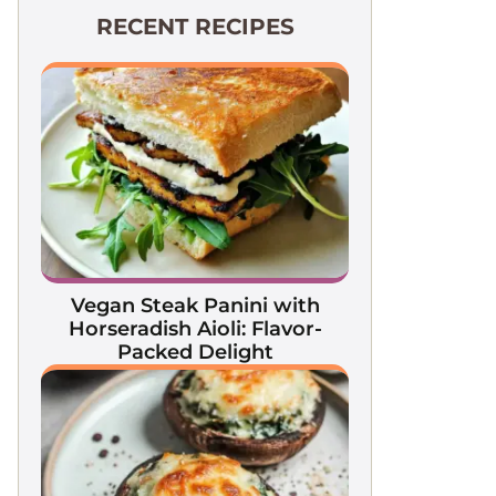
RECENT RECIPES
Vegan Steak Panini with
Horseradish Aioli: Flavor-
Packed Delight