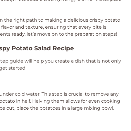
n the right path to making a delicious crispy potato
 flavor and texture, ensuring that every bite is
ents ready, let’s move on to the preparation steps!
ispy Potato Salad Recipe
step guide will help you create a dish that is not only
 get started!
nder cold water. This step is crucial to remove any
 potato in half. Halving them allows for even cooking
e cut, place the potatoes in a large mixing bowl.