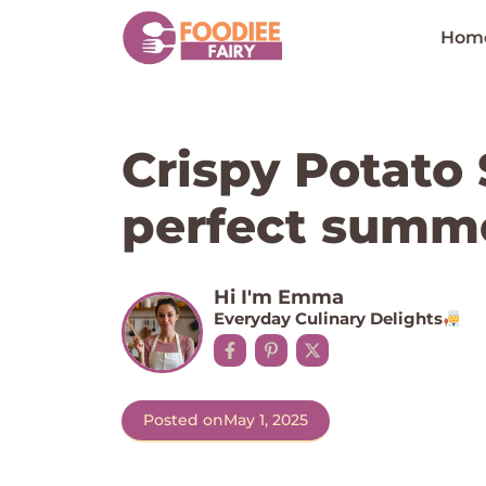
Skip
to
Hom
content
Crispy Potato 
perfect summe
Hi I'm Emma
Everyday Culinary Delights
Posted on
May 1, 2025