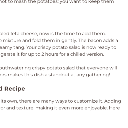
ul not to mash the potatoes; you want to keep them
mbled feta cheese, now is the time to add them.
o mixture and fold them in gently. The bacon adds a
reamy tang. Your crispy potato salad is now ready to
erate it for up to 2 hours for a chilled version.
mouthwatering crispy potato salad that everyone will
vors makes this dish a standout at any gathering!
ad Recipe
n its own, there are many ways to customize it. Adding
vor and texture, making it even more enjoyable. Here