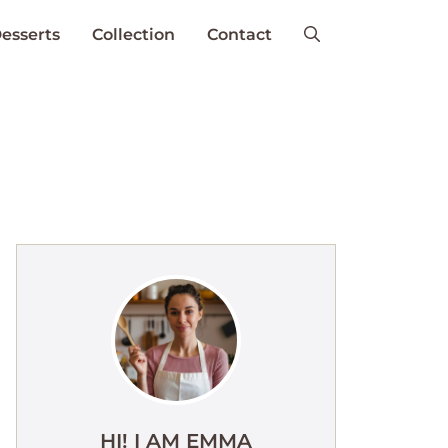
esserts
Collection
Contact
HI! I AM EMMA