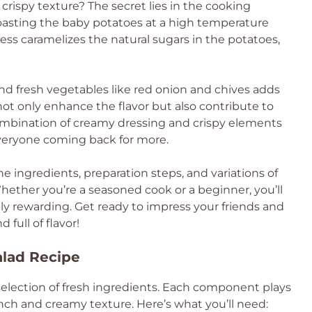
s crispy texture? The secret lies in the cooking
roasting the baby potatoes at a high temperature
ess caramelizes the natural sugars in the potatoes,
 and fresh vegetables like red onion and chives adds
 not only enhance the flavor but also contribute to
combination of creamy dressing and crispy elements
everyone coming back for more.
the ingredients, preparation steps, and variations of
Whether you’re a seasoned cook or a beginner, you’ll
ibly rewarding. Get ready to impress your friends and
 full of flavor!
alad Recipe
a selection of fresh ingredients. Each component plays
runch and creamy texture. Here’s what you’ll need: