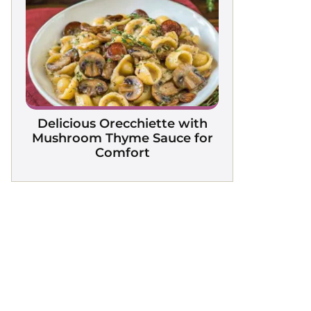
Delicious Orecchiette with
Mushroom Thyme Sauce for
Comfort