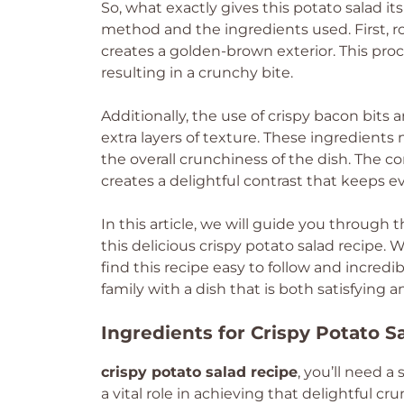
So, what exactly gives this potato salad it
method and the ingredients used. First, 
creates a golden-brown exterior. This proc
resulting in a crunchy bite.
Additionally, the use of crispy bacon bits
extra layers of texture. These ingredients
the overall crunchiness of the dish. The 
creates a delightful contrast that keeps 
In this article, we will guide you through 
this delicious crispy potato salad recipe. 
find this recipe easy to follow and incred
family with a dish that is both satisfying and
Ingredients for Crispy Potato S
crispy potato salad recipe
, you’ll need 
a vital role in achieving that delightful c