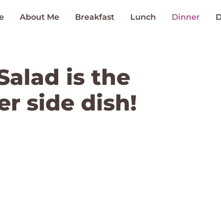
e
About Me
Breakfast
Lunch
Dinner
D
Salad is the
r side dish!