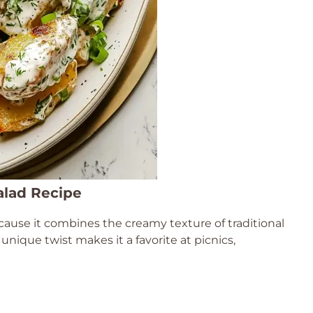
alad Recipe
ause it combines the creamy texture of traditional
 unique twist makes it a favorite at picnics,