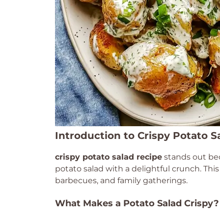
Introduction to Crispy Potato S
crispy potato salad recipe
stands out bec
potato salad with a delightful crunch. This
barbecues, and family gatherings.
What Makes a Potato Salad Crispy?