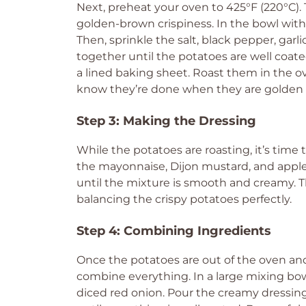
Next, preheat your oven to 425°F (220°C). 
golden-brown crispiness. In the bowl with 
Then, sprinkle the salt, black pepper, gar
together until the potatoes are well coate
a lined baking sheet. Roast them in the ov
know they’re done when they are golden 
Step 3: Making the Dressing
While the potatoes are roasting, it’s time
the mayonnaise, Dijon mustard, and apple
until the mixture is smooth and creamy. Thi
balancing the crispy potatoes perfectly.
Step 4: Combining Ingredients
Once the potatoes are out of the oven and
combine everything. In a large mixing bo
diced red onion. Pour the creamy dressing