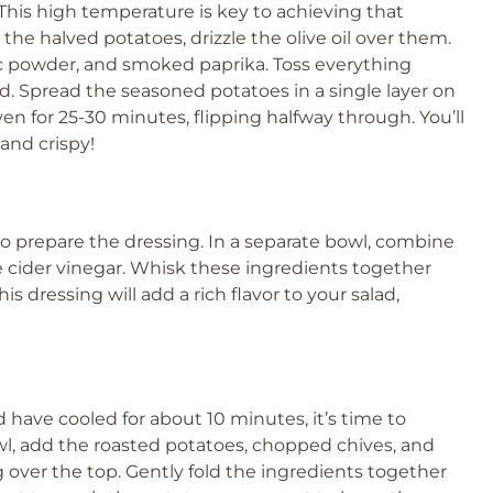
This high temperature is key to achieving that
the halved potatoes, drizzle the olive oil over them.
lic powder, and smoked paprika. Toss everything
d. Spread the seasoned potatoes in a single layer on
en for 25-30 minutes, flipping halfway through. You’ll
and crispy!
 to prepare the dressing. In a separate bowl, combine
 cider vinegar. Whisk these ingredients together
s dressing will add a rich flavor to your salad,
 have cooled for about 10 minutes, it’s time to
wl, add the roasted potatoes, chopped chives, and
 over the top. Gently fold the ingredients together