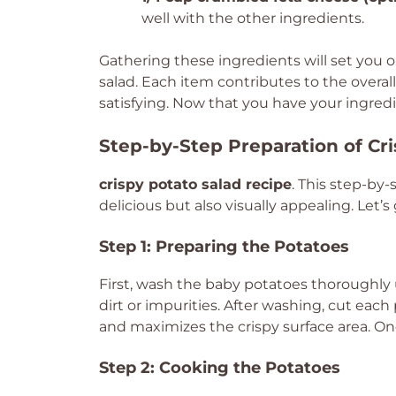
well with the other ingredients.
Gathering these ingredients will set you o
salad. Each item contributes to the overall
satisfying. Now that you have your ingredi
Step-by-Step Preparation of Cr
crispy potato salad recipe
. This step-by-
delicious but also visually appealing. Let’s
Step 1: Preparing the Potatoes
First, wash the baby potatoes thoroughly u
dirt or impurities. After washing, cut each
and maximizes the crispy surface area. Onc
Step 2: Cooking the Potatoes