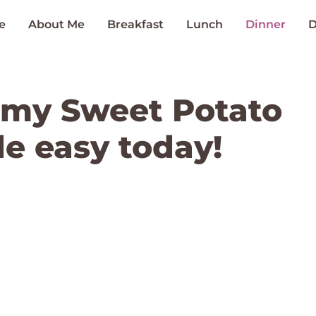
e
About Me
Breakfast
Lunch
Dinner
D
amy Sweet Potato
e easy today!