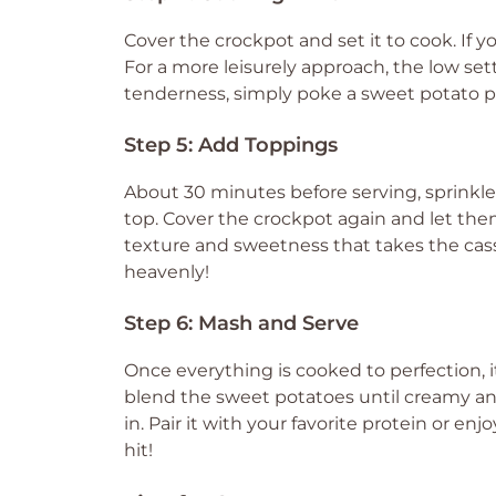
Cover the crockpot and set it to cook. If yo
For a more leisurely approach, the low sett
tenderness, simply poke a sweet potato piece
Step 5: Add Toppings
About 30 minutes before serving, sprink
top. Cover the crockpot again and let them
texture and sweetness that takes the casse
heavenly!
Step 6: Mash and Serve
Once everything is cooked to perfection, i
blend the sweet potatoes until creamy a
in. Pair it with your favorite protein or enjo
hit!