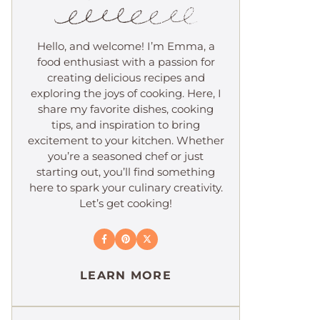
Hello, and welcome! I’m Emma, a
food enthusiast with a passion for
creating delicious recipes and
exploring the joys of cooking. Here, I
share my favorite dishes, cooking
tips, and inspiration to bring
excitement to your kitchen. Whether
you’re a seasoned chef or just
starting out, you’ll find something
here to spark your culinary creativity.
Let’s get cooking!
LEARN MORE