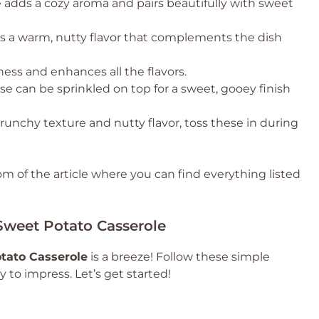
 adds a cozy aroma and pairs beautifully with sweet
gs a warm, nutty flavor that complements the dish
ness and enhances all the flavors.
e can be sprinkled on top for a sweet, gooey finish
runchy texture and nutty flavor, toss these in during
 of the article where you can find everything listed
weet Potato Casserole
tato Casserole
is a breeze! Follow these simple
y to impress. Let’s get started!