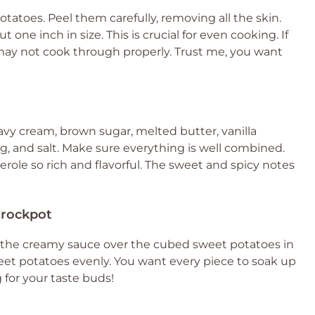
 potatoes. Peel them carefully, removing all the skin.
one inch in size. This is crucial for even cooking. If
 may not cook through properly. Trust me, you want
avy cream, brown sugar, melted butter, vanilla
 and salt. Make sure everything is well combined.
role so rich and flavorful. The sweet and spicy notes
Crockpot
our the creamy sauce over the cubed sweet potatoes in
sweet potatoes evenly. You want every piece to soak up
g for your taste buds!