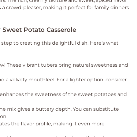
urs. The rich, creamy texture and sweet, spiced flavor
’s a crowd-pleaser, making it perfect for family dinners
 Sweet Potato Casserole
 step to creating this delightful dish. Here’s what
ow! These vibrant tubers bring natural sweetness and
d a velvety mouthfeel. For a lighter option, consider
t enhances the sweetness of the sweet potatoes and
the mix gives a buttery depth. You can substitute
ion.
vates the flavor profile, making it even more