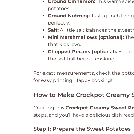
Ground Cinnamon:
This warm spice
potatoes.
Ground Nutmeg:
Just a pinch brin
perfectly.
Salt:
A little salt balances the sweet
Mini Marshmallows (optional):
Thes
that kids love.
Chopped Pecans (optional):
For a c
the last half hour of cooking.
For exact measurements, check the bottom
for easy printing. Happy cooking!
How to Make Crockpot Creamy S
Creating this
Crockpot Creamy Sweet Po
steps, and you’ll have a delicious dish read
Step 1: Prepare the Sweet Potatoes