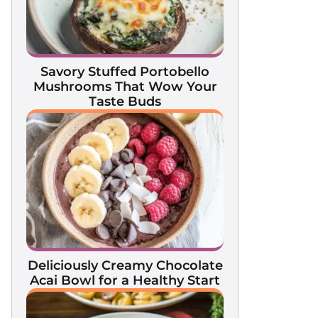
Savory Stuffed Portobello
Mushrooms That Wow Your
Taste Buds
Deliciously Creamy Chocolate
Acai Bowl for a Healthy Start