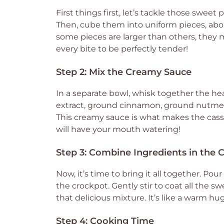
First things first, let’s tackle those sweet
Then, cube them into uniform pieces, about 
some pieces are larger than others, they
every bite to be perfectly tender!
Step 2: Mix the Creamy Sauce
In a separate bowl, whisk together the he
extract, ground cinnamon, ground nutmeg,
This creamy sauce is what makes the casse
will have your mouth watering!
Step 3: Combine Ingredients in the 
Now, it’s time to bring it all together. P
the crockpot. Gently stir to coat all the 
that delicious mixture. It’s like a warm hu
Step 4: Cooking Time