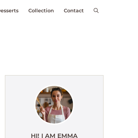
esserts
Collection
Contact
HI! I AM EMMA