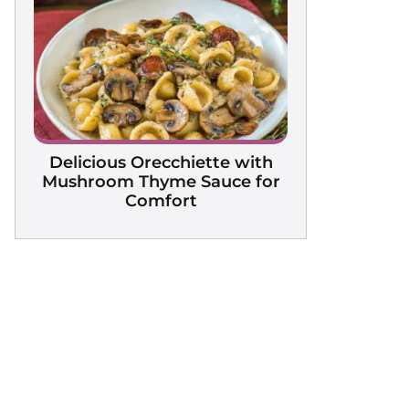
Delicious Orecchiette with
Mushroom Thyme Sauce for
Comfort