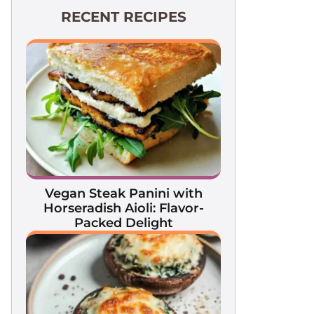
RECENT RECIPES
Vegan Steak Panini with
Horseradish Aioli: Flavor-
Packed Delight