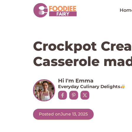
Skip
to
Hom
content
Crockpot Cre
Casserole mad
Hi I'm Emma
Everyday Culinary Delights
Posted on
June 13, 2025