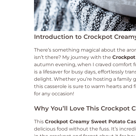
Introduction to Crockpot Cream
There’s something magical about the aro
isn’t there? My journey with the
Crockpot
autumn evening, when I craved comfort foo
is a lifesaver for busy days, effortlessly 
delight. Whether you’re hosting a family g
this casserole is sure to warm hearts and fil
for any occasion!
Why You’ll Love This Crockpot 
This
Crockpot Creamy Sweet Potato Cas
delicious food without the fuss. It’s incre