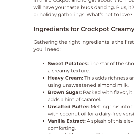
in the crockpot and forget about it for ho
will have your taste buds dancing. Plus, it
or holiday gatherings. What’s not to love?
Ingredients for Crockpot Creamy
Gathering the right ingredients is the first
you’ll need:
Sweet Potatoes:
The star of the sh
a creamy texture.
Heavy Cream:
This adds richness an
using unsweetened almond milk.
Brown Sugar:
Packed with flavor, i
adds a hint of caramel.
Unsalted Butter:
Melting this into 
with coconut oil for a dairy-free vers
Vanilla Extract:
A splash of this ele
comforting.