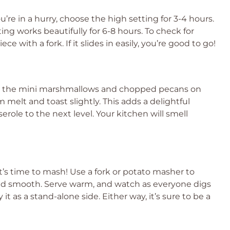
u’re in a hurry, choose the high setting for 3-4 hours.
ing works beautifully for 6-8 hours. To check for
 with a fork. If it slides in easily, you’re good to go!
le the mini marshmallows and chopped pecans on
 melt and toast slightly. This adds a delightful
role to the next level. Your kitchen will smell
t’s time to mash! Use a fork or potato masher to
nd smooth. Serve warm, and watch as everyone digs
y it as a stand-alone side. Either way, it’s sure to be a