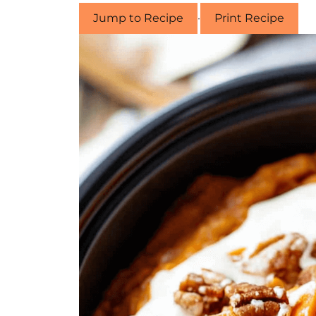
Jump to Recipe
·
Print Recipe