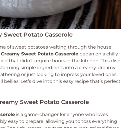
y Sweet Potato Casserole
ma of sweet potatoes wafting through the house,
 Creamy Sweet Potato Casserole
began on a chilly
d that didn’t require hours in the kitchen. This dish
transforming simple ingredients into a creamy, dreamy
athering or just looking to impress your loved ones,
l bellies. Let’s dive into this easy recipe that’s perfect
Creamy Sweet Potato Casserole
serole
is a game-changer for anyone who loves
dibly easy to prepare, allowing you to toss everything