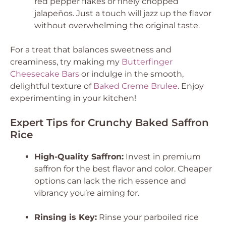
red pepper flakes or finely chopped
jalapeños. Just a touch will jazz up the flavor
without overwhelming the original taste.
For a treat that balances sweetness and
creaminess, try making my
Butterfinger
Cheesecake Bars
or indulge in the smooth,
delightful texture of
Baked Creme Brulee
. Enjoy
experimenting in your kitchen!
Expert Tips for Crunchy Baked Saffron
Rice
High-Quality Saffron:
Invest in premium
saffron for the best flavor and color. Cheaper
options can lack the rich essence and
vibrancy you’re aiming for.
Rinsing is Key:
Rinse your parboiled rice