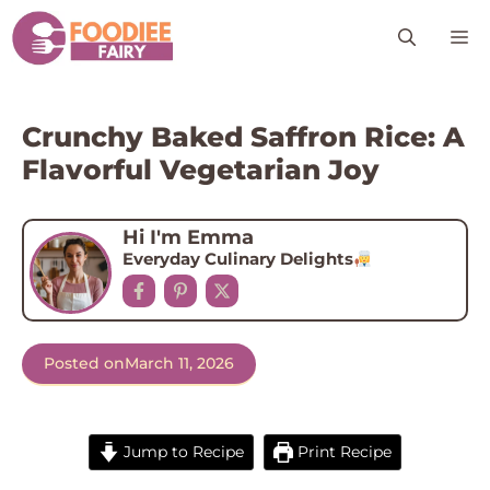
Skip
M
to
content
Crunchy Baked Saffron Rice: A
Flavorful Vegetarian Joy
Hi I'm Emma
Everyday Culinary Delights
Posted on
March 11, 2026
Jump to Recipe
Print Recipe