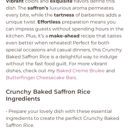
Vibrant
colors and
exquisite
flavors define this
dish. The
saffron’s
luxurious aroma permeates
every bite, while the
tartness
of barberries adds a
unique twist.
Effortless
preparation means you
can impress guests without spending hours in the
kitchen. Plus, it’s a
make-ahead
recipe that tastes
even better when reheated! Perfect for both
special occasions and casual dinners, this Crunchy
Baked Saffron Rice is a delightful way to indulge
without the fast food guilt. For more vibrant
dishes, check out my
Baked Creme Brulee
and
Butterfinger Cheesecake Bars
.
Crunchy Baked Saffron Rice
Ingredients
• Prepare your lovely dish with these essential
ingredients to create the perfect Crunchy Baked
Saffron Rice.