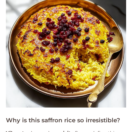
Why is this saffron rice so irresistible?