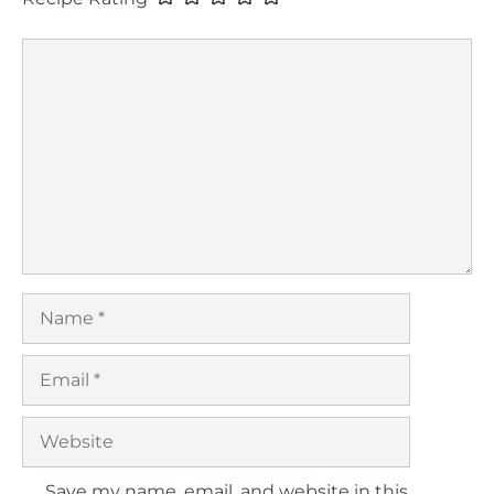
Comment
Name
Email
Website
Save my name, email, and website in this