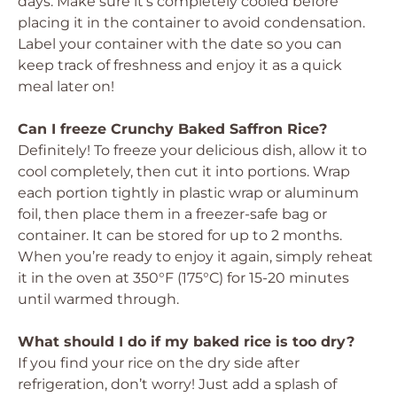
days. Make sure it’s completely cooled before
placing it in the container to avoid condensation.
Label your container with the date so you can
keep track of freshness and enjoy it as a quick
meal later on!
Can I freeze Crunchy Baked Saffron Rice?
Definitely! To freeze your delicious dish, allow it to
cool completely, then cut it into portions. Wrap
each portion tightly in plastic wrap or aluminum
foil, then place them in a freezer-safe bag or
container. It can be stored for up to 2 months.
When you’re ready to enjoy it again, simply reheat
it in the oven at 350°F (175°C) for 15-20 minutes
until warmed through.
What should I do if my baked rice is too dry?
If you find your rice on the dry side after
refrigeration, don’t worry! Just add a splash of