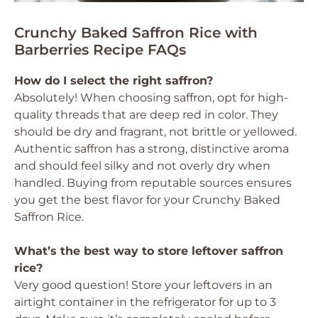
Crunchy Baked Saffron Rice with
Barberries Recipe FAQs
How do I select the right saffron?
Absolutely! When choosing saffron, opt for high-
quality threads that are deep red in color. They
should be dry and fragrant, not brittle or yellowed.
Authentic saffron has a strong, distinctive aroma
and should feel silky and not overly dry when
handled. Buying from reputable sources ensures
you get the best flavor for your Crunchy Baked
Saffron Rice.
What’s the best way to store leftover saffron
rice?
Very good question! Store your leftovers in an
airtight container in the refrigerator for up to 3