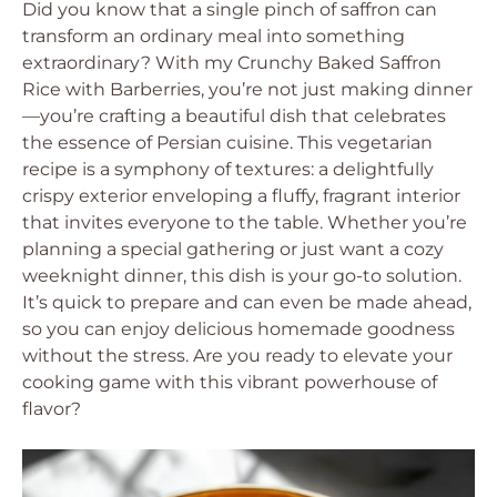
Did you know that a single pinch of saffron can
transform an ordinary meal into something
extraordinary? With my Crunchy Baked Saffron
Rice with Barberries, you’re not just making dinner
—you’re crafting a beautiful dish that celebrates
the essence of Persian cuisine. This vegetarian
recipe is a symphony of textures: a delightfully
crispy exterior enveloping a fluffy, fragrant interior
that invites everyone to the table. Whether you’re
planning a special gathering or just want a cozy
weeknight dinner, this dish is your go-to solution.
It’s quick to prepare and can even be made ahead,
so you can enjoy delicious homemade goodness
without the stress. Are you ready to elevate your
cooking game with this vibrant powerhouse of
flavor?