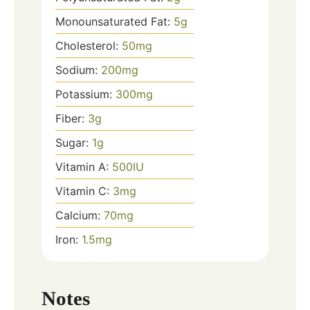
Monounsaturated Fat:
5
g
Cholesterol:
50
mg
Sodium:
200
mg
Potassium:
300
mg
Fiber:
3
g
Sugar:
1
g
Vitamin A:
500
IU
Vitamin C:
3
mg
Calcium:
70
mg
Iron:
1.5
mg
Notes