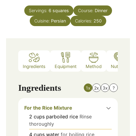
Servings:
6
squares
Course:
Dinner
Cuisine:
Persian
Calories:
250
Ingredients
Equipment
Method
Nutrition
Ingredients
1x
2x
3x
?
For the Rice Mixture
2
cups
parboiled rice
Rinse
thoroughly
4
cups
water
for boiling rice