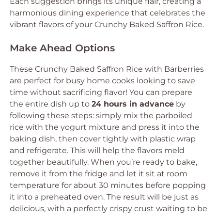
Each suggestion brings its unique flair, creating a
harmonious dining experience that celebrates the
vibrant flavors of your Crunchy Baked Saffron Rice.
Make Ahead Options
These Crunchy Baked Saffron Rice with Barberries
are perfect for busy home cooks looking to save
time without sacrificing flavor! You can prepare
the entire dish up to
24 hours in advance
by
following these steps: simply mix the parboiled
rice with the yogurt mixture and press it into the
baking dish, then cover tightly with plastic wrap
and refrigerate. This will help the flavors meld
together beautifully. When you’re ready to bake,
remove it from the fridge and let it sit at room
temperature for about 30 minutes before popping
it into a preheated oven. The result will be just as
delicious, with a perfectly crispy crust waiting to be