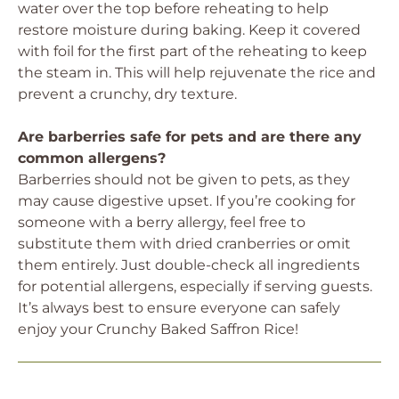
water over the top before reheating to help
restore moisture during baking. Keep it covered
with foil for the first part of the reheating to keep
the steam in. This will help rejuvenate the rice and
prevent a crunchy, dry texture.
Are barberries safe for pets and are there any
common allergens?
Barberries should not be given to pets, as they
may cause digestive upset. If you’re cooking for
someone with a berry allergy, feel free to
substitute them with dried cranberries or omit
them entirely. Just double-check all ingredients
for potential allergens, especially if serving guests.
It’s always best to ensure everyone can safely
enjoy your Crunchy Baked Saffron Rice!