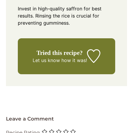
Invest in high-quality saffron for best
results. Rinsing the rice is crucial for
preventing gumminess.
Tried this recipe?
Let us know
how it was!
Leave a Comment
Recipe Rating