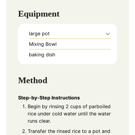
Equipment
large pot
Mixing Bowl
baking dish
Method
Step-by-Step Instructions
Begin by rinsing 2 cups of parboiled
rice under cold water until the water
runs clear.
Transfer the rinsed rice to a pot and