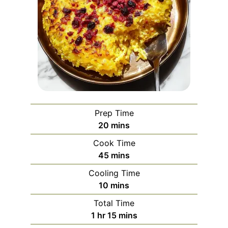
Prep Time
minutes
20
mins
Cook Time
minutes
45
mins
Cooling Time
minutes
10
mins
Total Time
hour
minutes
1
hr
15
mins