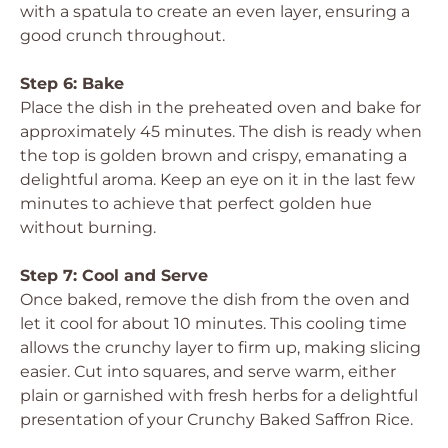
with a spatula to create an even layer, ensuring a
good crunch throughout.
Step 6: Bake
Place the dish in the preheated oven and bake for
approximately 45 minutes. The dish is ready when
the top is golden brown and crispy, emanating a
delightful aroma. Keep an eye on it in the last few
minutes to achieve that perfect golden hue
without burning.
Step 7: Cool and Serve
Once baked, remove the dish from the oven and
let it cool for about 10 minutes. This cooling time
allows the crunchy layer to firm up, making slicing
easier. Cut into squares, and serve warm, either
plain or garnished with fresh herbs for a delightful
presentation of your Crunchy Baked Saffron Rice.