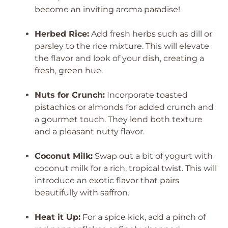
become an inviting aroma paradise!
Herbed Rice:
Add fresh herbs such as dill or
parsley to the rice mixture. This will elevate
the flavor and look of your dish, creating a
fresh, green hue.
Nuts for Crunch:
Incorporate toasted
pistachios or almonds for added crunch and
a gourmet touch. They lend both texture
and a pleasant nutty flavor.
Coconut Milk:
Swap out a bit of yogurt with
coconut milk for a rich, tropical twist. This will
introduce an exotic flavor that pairs
beautifully with saffron.
Heat it Up:
For a spice kick, add a pinch of