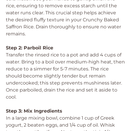
rice, ensuring to remove excess starch until the
water runs clear. This crucial step helps achieve
the desired fluffy texture in your Crunchy Baked
Saffron Rice. Drain thoroughly to ensure no water
remains.
Step 2: Parboil Rice
Transfer the rinsed rice to a pot and add 4 cups of
water. Bring to a boil over medium-high heat, then
reduce to a simmer for 5-7 minutes. The rice
should become slightly tender but remain
undercooked; this step prevents mushiness later.
Once parboiled, drain the rice and set it aside to
cool.
Step 3: Mix Ingredients
In a large mixing bowl, combine 1 cup of Greek
yogurt, 2 beaten eggs, and 1/4 cup of oil. Whisk