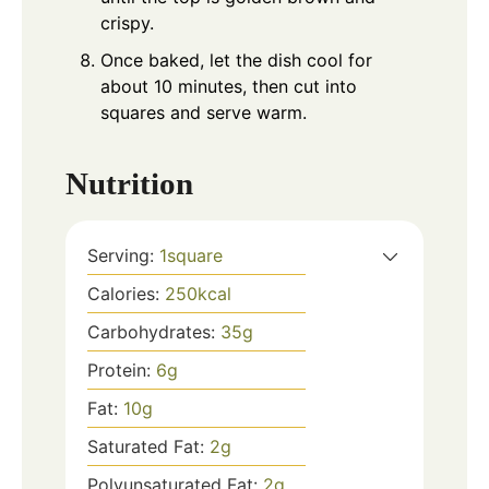
crispy.
Once baked, let the dish cool for
about 10 minutes, then cut into
squares and serve warm.
Nutrition
Serving:
1
square
Calories:
250
kcal
Carbohydrates:
35
g
Protein:
6
g
Fat:
10
g
Saturated Fat:
2
g
Polyunsaturated Fat:
2
g