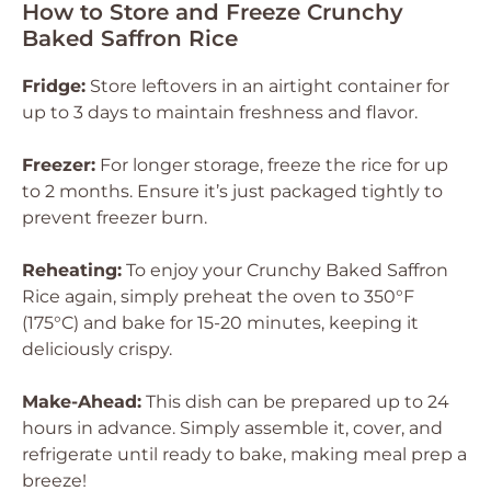
How to Store and Freeze Crunchy
Baked Saffron Rice
Fridge:
Store leftovers in an airtight container for
up to 3 days to maintain freshness and flavor.
Freezer:
For longer storage, freeze the rice for up
to 2 months. Ensure it’s just packaged tightly to
prevent freezer burn.
Reheating:
To enjoy your Crunchy Baked Saffron
Rice again, simply preheat the oven to 350°F
(175°C) and bake for 15-20 minutes, keeping it
deliciously crispy.
Make-Ahead:
This dish can be prepared up to 24
hours in advance. Simply assemble it, cover, and
refrigerate until ready to bake, making meal prep a
breeze!