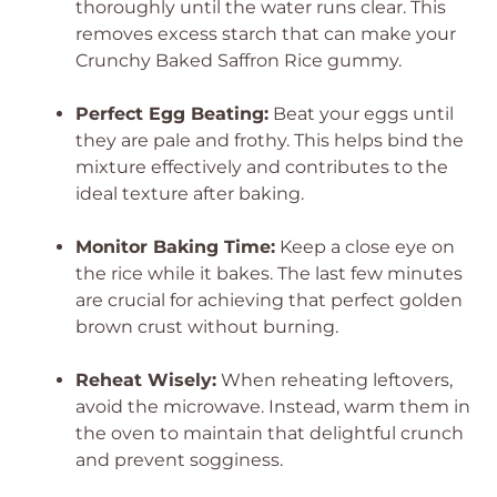
thoroughly until the water runs clear. This
removes excess starch that can make your
Crunchy Baked Saffron Rice gummy.
Perfect Egg Beating:
Beat your eggs until
they are pale and frothy. This helps bind the
mixture effectively and contributes to the
ideal texture after baking.
Monitor Baking Time:
Keep a close eye on
the rice while it bakes. The last few minutes
are crucial for achieving that perfect golden
brown crust without burning.
Reheat Wisely:
When reheating leftovers,
avoid the microwave. Instead, warm them in
the oven to maintain that delightful crunch
and prevent sogginess.