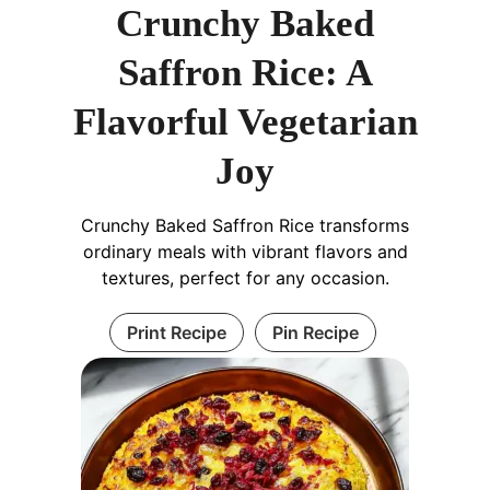
Crunchy Baked
Saffron Rice: A
Flavorful Vegetarian
Joy
Crunchy Baked Saffron Rice transforms
ordinary meals with vibrant flavors and
textures, perfect for any occasion.
Print Recipe
Pin Recipe