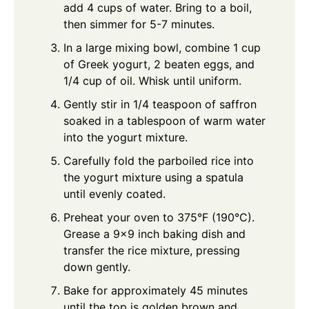
add 4 cups of water. Bring to a boil,
then simmer for 5-7 minutes.
In a large mixing bowl, combine 1 cup
of Greek yogurt, 2 beaten eggs, and
1/4 cup of oil. Whisk until uniform.
Gently stir in 1/4 teaspoon of saffron
soaked in a tablespoon of warm water
into the yogurt mixture.
Carefully fold the parboiled rice into
the yogurt mixture using a spatula
until evenly coated.
Preheat your oven to 375°F (190°C).
Grease a 9x9 inch baking dish and
transfer the rice mixture, pressing
down gently.
Bake for approximately 45 minutes
until the top is golden brown and