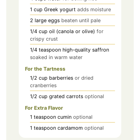
1
cup
Greek yogurt
adds moisture
2
large
eggs
beaten until pale
1/4
cup
oil (canola or olive)
for
crispy crust
1/4
teaspoon
high-quality saffron
soaked in warm water
For the Tartness
1/2
cup
barberries
or dried
cranberries
1/2
cup
grated carrots
optional
For Extra Flavor
1
teaspoon
cumin
optional
1
teaspoon
cardamom
optional