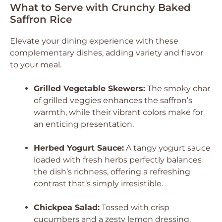
What to Serve with Crunchy Baked
Saffron Rice
Elevate your dining experience with these
complementary dishes, adding variety and flavor
to your meal.
Grilled Vegetable Skewers:
The smoky char
of grilled veggies enhances the saffron’s
warmth, while their vibrant colors make for
an enticing presentation.
Herbed Yogurt Sauce:
A tangy yogurt sauce
loaded with fresh herbs perfectly balances
the dish’s richness, offering a refreshing
contrast that’s simply irresistible.
Chickpea Salad:
Tossed with crisp
cucumbers and a zesty lemon dressing,