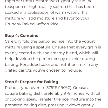
together until uniform. Next, gently stir in 1/4
teaspoon of high-quality saffron that has been
soaked in a tablespoon of warm water. This
mixture will add moisture and flavor to your
Crunchy Baked Saffron Rice.
Step 4: Combine
Carefully fold the parboiled rice into the yogurt
mixture using a spatula. Ensure that every grain is
evenly coated with the creamy blend, which will
help develop the perfect crispy exterior during
baking. For added color and nutrition, mix in any
grated carrots you’ve chosen to include.
Step 5: Prepare for Baking
Preheat your oven to 375°F (190°C). Grease a
square baking dish, preferably 9×9 inches, with oil
or cooking spray. Transfer the rice mixture into the
prepared baking dish, pressing it down gently