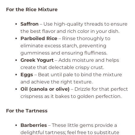
For the Rice Mixture
Saffron
– Use high-quality threads to ensure
the best flavor and rich color in your dish.
Parboiled Rice
– Rinse thoroughly to
eliminate excess starch, preventing
gumminess and ensuring fluffiness.
Greek Yogurt
– Adds moisture and helps
create that delectable crispy crust.
Eggs
– Beat until pale to bind the mixture
and achieve the right texture.
Oil (canola or olive)
– Drizzle for that perfect
crispness as it bakes to golden perfection.
For the Tartness
Barberries
– These little gems provide a
delightful tartness; feel free to substitute