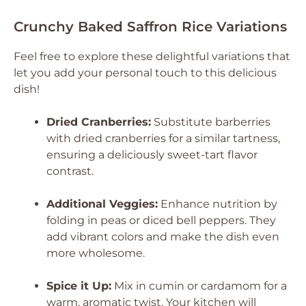
Crunchy Baked Saffron Rice Variations
Feel free to explore these delightful variations that
let you add your personal touch to this delicious
dish!
Dried Cranberries:
Substitute barberries
with dried cranberries for a similar tartness,
ensuring a deliciously sweet-tart flavor
contrast.
Additional Veggies:
Enhance nutrition by
folding in peas or diced bell peppers. They
add vibrant colors and make the dish even
more wholesome.
Spice it Up:
Mix in cumin or cardamom for a
warm, aromatic twist. Your kitchen will