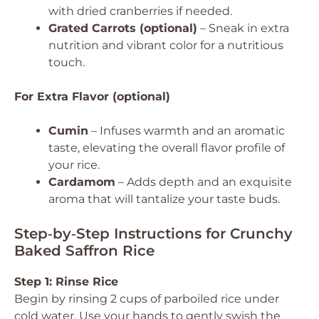
with dried cranberries if needed.
Grated Carrots (optional)
– Sneak in extra
nutrition and vibrant color for a nutritious
touch.
For Extra Flavor (optional)
Cumin
– Infuses warmth and an aromatic
taste, elevating the overall flavor profile of
your rice.
Cardamom
– Adds depth and an exquisite
aroma that will tantalize your taste buds.
Step‑by‑Step Instructions for Crunchy
Baked Saffron Rice
Step 1: Rinse Rice
Begin by rinsing 2 cups of parboiled rice under
cold water. Use your hands to gently swish the