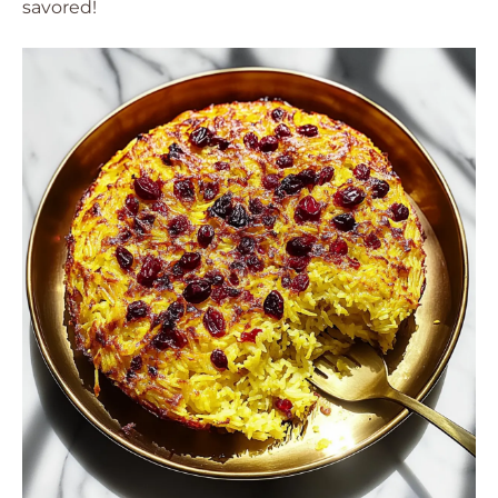
savored!