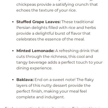
chickpeas provide a satisfying crunch that
echoes the texture of your rice.
Stuffed Grape Leaves:
These traditional
Persian delights filled with rice and herbs
provide a delightful burst of flavor that
celebrates the essence of the meal.
Minted Lemonade:
A refreshing drink that
cuts through the richness, this cool and
tangy beverage adds a perfect touch to your
dining experience.
Baklava:
End on a sweet note! The flaky
layers of this nutty dessert provide the
perfect finish, making your meal feel
complete and indulgent.