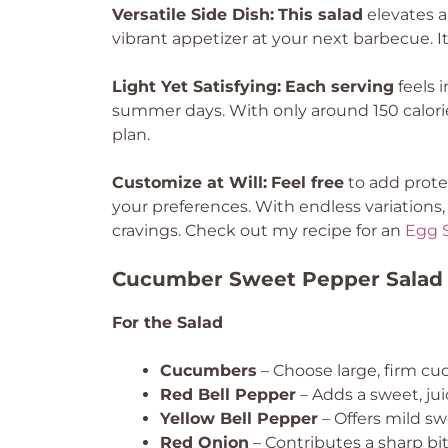
Versatile Side Dish:
This salad
elevates an
vibrant appetizer at your next barbecue. I
Light Yet Satisfying:
Each serving
feels 
summer days. With only around 150 calories
plan.
Customize at Will:
Feel free
to add protei
your preferences. With endless variations, 
cravings. Check out my recipe for an
Egg S
Cucumber Sweet Pepper Salad 
For the Salad
Cucumbers
– Choose large, firm cu
Red Bell Pepper
– Adds a sweet, jui
Yellow Bell Pepper
– Offers mild s
Red Onion
– Contributes a sharp bite