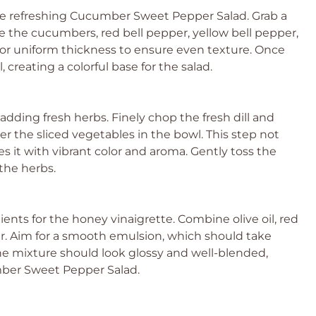
he refreshing Cucumber Sweet Pepper Salad. Grab a
ice the cucumbers, red bell pepper, yellow bell pepper,
 for uniform thickness to ensure even texture. Once
 creating a colorful base for the salad.
 adding fresh herbs. Finely chop the fresh dill and
r the sliced vegetables in the bowl. This step not
es it with vibrant color and aroma. Gently toss the
the herbs.
ients for the honey vinaigrette. Combine olive oil, red
er. Aim for a smooth emulsion, which should take
he mixture should look glossy and well-blended,
umber Sweet Pepper Salad.