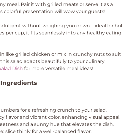
y meal. Pair it with grilled meats or serve it as a
ts colorful presentation will wow your guests!
indulgent without weighing you down—ideal for hot
 per cup, it fits seamlessly into any healthy eating
n like grilled chicken or mix in crunchy nuts to suit
this salad adapts beautifully to your culinary
alad Dish
for more versatile meal ideas!
Ingredients
cumbers for a refreshing crunch to your salad.
cy flavor and vibrant color, enhancing visual appeal.
weetness and a sunny hue that elevates the dish.
; slice thinly for a well-balanced flavor.