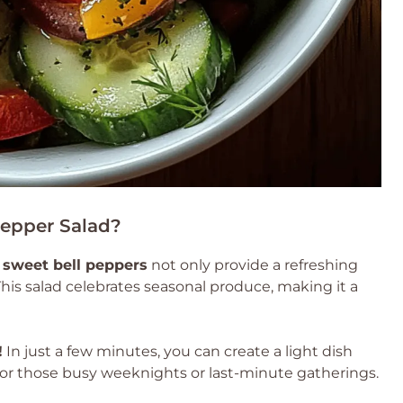
epper Salad?
d
sweet bell peppers
not only provide a refreshing
his salad celebrates seasonal produce, making it a
!
In just a few minutes, you can create a light dish
t for those busy weeknights or last-minute gatherings.