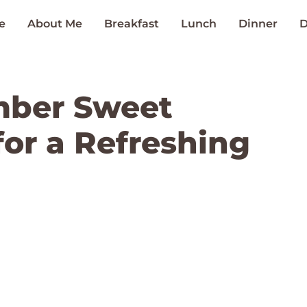
e
About Me
Breakfast
Lunch
Dinner
D
mber Sweet
for a Refreshing