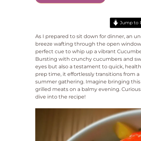
Jump to 
As I prepared to sit down for dinner, 
breeze wafting through the open window, w
perfect cue to whip up a vibrant Cucumbe
Bursting with crunchy cucumbers and sweet 
eyes but also a testament to quick, heal
prep time, it effortlessly transitions from a
summer gathering. Imagine bringing this co
grilled meats on a balmy evening. Curious
dive into the recipe!