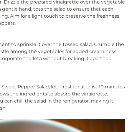
! Drizzle the prepared vinaigrette over the vegetable
a gentle hand, toss the salad to ensure that each
ing. Aim for a light touch to preserve the freshness
eppers.
ment to sprinkle it over the tossed salad. Crumble the
nestle among the vegetables for added creaminess.
ncorporate the feta without breaking it apart too
weet Pepper Salad, let it rest for at least 10 minutes
llows the ingredients to absorb the vinaigrette,
 can chill the salad in the refrigerator, making it
sh.