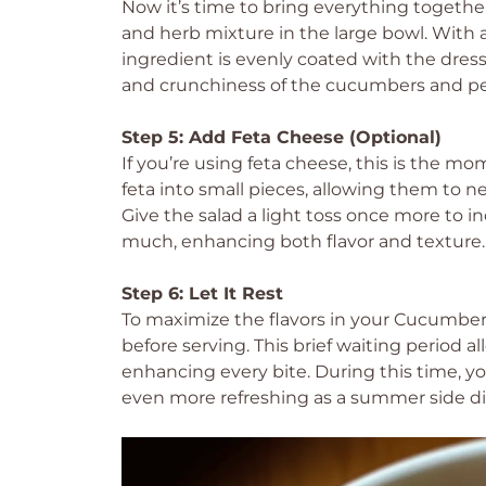
Now it’s time to bring everything together
and herb mixture in the large bowl. With 
ingredient is evenly coated with the dress
and crunchiness of the cucumbers and p
Step 5: Add Feta Cheese (Optional)
If you’re using feta cheese, this is the mo
feta into small pieces, allowing them to 
Give the salad a light toss once more to i
much, enhancing both flavor and texture.
Step 6: Let It Rest
To maximize the flavors in your Cucumber S
before serving. This brief waiting period a
enhancing every bite. During this time, you
even more refreshing as a summer side di