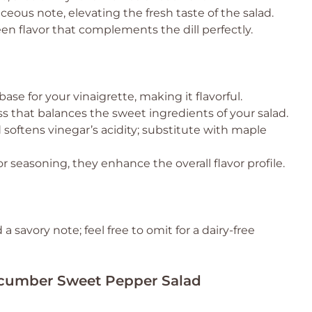
ceous note, elevating the fresh taste of the salad.
en flavor that complements the dill perfectly.
ase for your vinaigrette, making it flavorful.
ss that balances the sweet ingredients of your salad.
softens vinegar’s acidity; substitute with maple
or seasoning, they enhance the overall flavor profile.
 savory note; feel free to omit for a dairy-free
Cucumber Sweet Pepper Salad