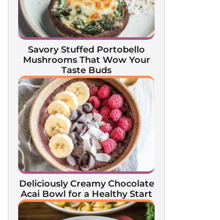
Savory Stuffed Portobello
Mushrooms That Wow Your
Taste Buds
Deliciously Creamy Chocolate
Acai Bowl for a Healthy Start