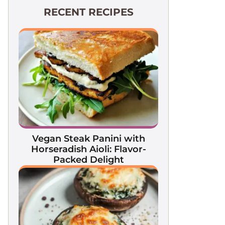
RECENT RECIPES
Vegan Steak Panini with
Horseradish Aioli: Flavor-
Packed Delight