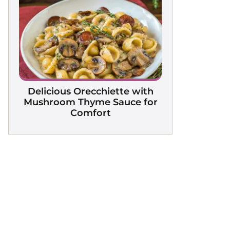
Delicious Orecchiette with
Mushroom Thyme Sauce for
Comfort