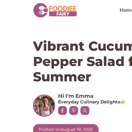
Skip
to
Hom
content
Vibrant Cucu
Pepper Salad 
Summer
Hi I'm Emma
Everyday Culinary Delights
Posted on
August 19, 2025