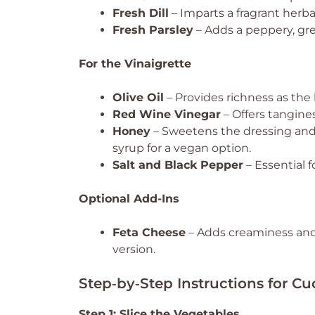
Fresh Dill
– Imparts a fragrant herba
Fresh Parsley
– Adds a peppery, gre
For the Vinaigrette
Olive Oil
– Provides richness as the b
Red Wine Vinegar
– Offers tangine
Honey
– Sweetens the dressing and 
syrup for a vegan option.
Salt and Black Pepper
– Essential f
Optional Add-Ins
Feta Cheese
– Adds creaminess and a
version.
Step‑by‑Step Instructions for 
Step 1: Slice the Vegetables