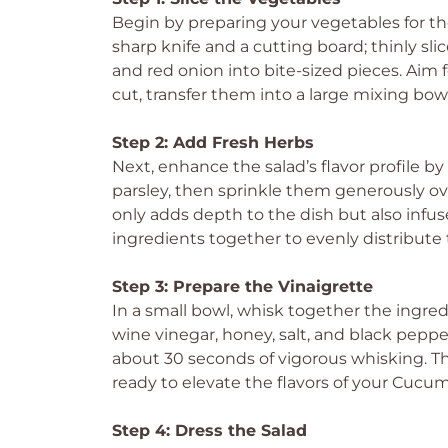
Begin by preparing your vegetables for t
sharp knife and a cutting board; thinly sl
and red onion into bite-sized pieces. Aim
cut, transfer them into a large mixing bowl,
Step 2: Add Fresh Herbs
Next, enhance the salad’s flavor profile by
parsley, then sprinkle them generously ove
only adds depth to the dish but also infus
ingredients together to evenly distribute 
Step 3: Prepare the Vinaigrette
In a small bowl, whisk together the ingred
wine vinegar, honey, salt, and black pepp
about 30 seconds of vigorous whisking. T
ready to elevate the flavors of your Cuc
Step 4: Dress the Salad