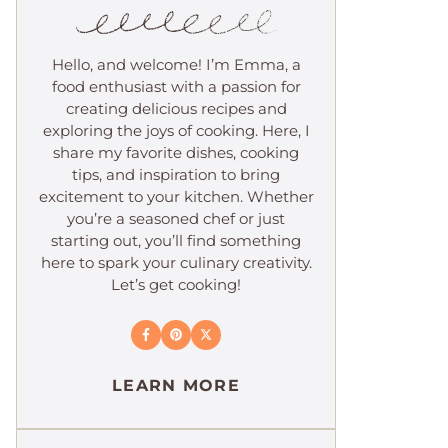
Hello, and welcome! I’m Emma, a
food enthusiast with a passion for
creating delicious recipes and
exploring the joys of cooking. Here, I
share my favorite dishes, cooking
tips, and inspiration to bring
excitement to your kitchen. Whether
you’re a seasoned chef or just
starting out, you’ll find something
here to spark your culinary creativity.
Let’s get cooking!
LEARN MORE