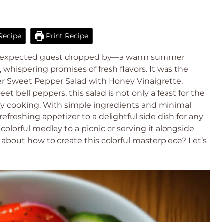
Recipe
Print Recipe
an unexpected guest dropped by—a warm summer
hispering promises of fresh flavors. It was the
r Sweet Pepper Salad with Honey Vinaigrette.
bell peppers, this salad is not only a feast for the
thy cooking. With simple ingredients and minimal
 refreshing appetizer to a delightful side dish for any
lorful medley to a picnic or serving it alongside
 about how to create this colorful masterpiece? Let’s