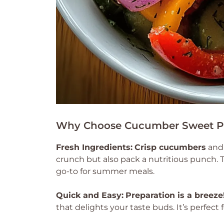
Why Choose Cucumber Sweet P
Fresh Ingredients:
Crisp cucumbers
an
crunch but also pack a nutritious punch. T
go-to for summer meals.
Quick and Easy:
Preparation is a breeze
that delights your taste buds. It’s perfec