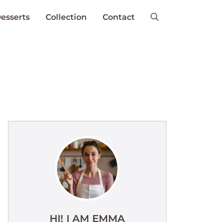
esserts
Collection
Contact
HI! I AM EMMA