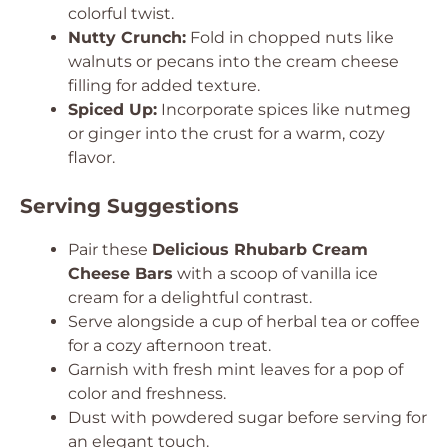
colorful twist.
Nutty Crunch:
Fold in chopped nuts like
walnuts or pecans into the cream cheese
filling for added texture.
Spiced Up:
Incorporate spices like nutmeg
or ginger into the crust for a warm, cozy
flavor.
Serving Suggestions
Pair these
Delicious Rhubarb Cream
Cheese Bars
with a scoop of vanilla ice
cream for a delightful contrast.
Serve alongside a cup of herbal tea or coffee
for a cozy afternoon treat.
Garnish with fresh mint leaves for a pop of
color and freshness.
Dust with powdered sugar before serving for
an elegant touch.