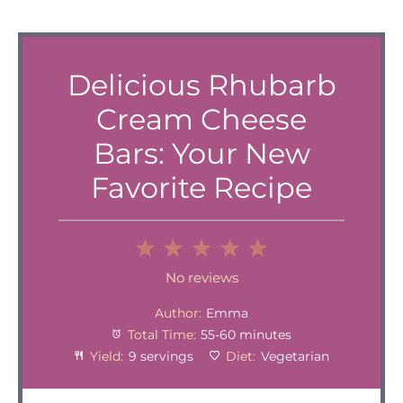
Delicious Rhubarb
Cream Cheese
Bars: Your New
Favorite Recipe
1
2
3
4
5
Star
Stars
Stars
Stars
Stars
No reviews
Author:
Emma
Total Time:
55-60 minutes
Yield:
9 servings
Diet:
Vegetarian