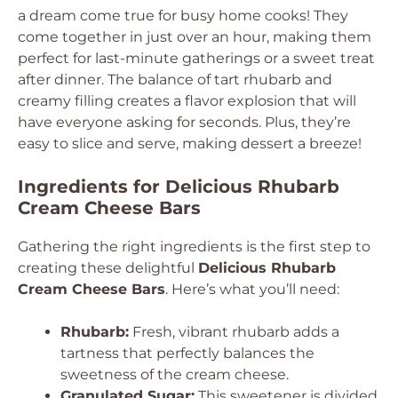
a dream come true for busy home cooks! They
come together in just over an hour, making them
perfect for last-minute gatherings or a sweet treat
after dinner. The balance of tart rhubarb and
creamy filling creates a flavor explosion that will
have everyone asking for seconds. Plus, they’re
easy to slice and serve, making dessert a breeze!
Ingredients for Delicious Rhubarb
Cream Cheese Bars
Gathering the right ingredients is the first step to
creating these delightful
Delicious Rhubarb
Cream Cheese Bars
. Here’s what you’ll need:
Rhubarb:
Fresh, vibrant rhubarb adds a
tartness that perfectly balances the
sweetness of the cream cheese.
Granulated Sugar:
This sweetener is divided