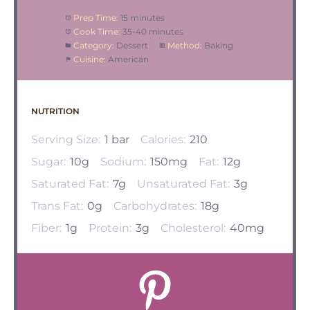
Prep Time:
15 minutes
Cook Time:
35-40 minutes
Category:
Dessert
Method:
Baking
Cuisine:
American
NUTRITION
Serving Size:
1 bar
Calories:
210
Sugar:
10g
Sodium:
150mg
Fat:
12g
Saturated Fat:
7g
Unsaturated Fat:
3g
Trans Fat:
0g
Carbohydrates:
18g
Fiber:
1g
Protein:
3g
Cholesterol:
40mg