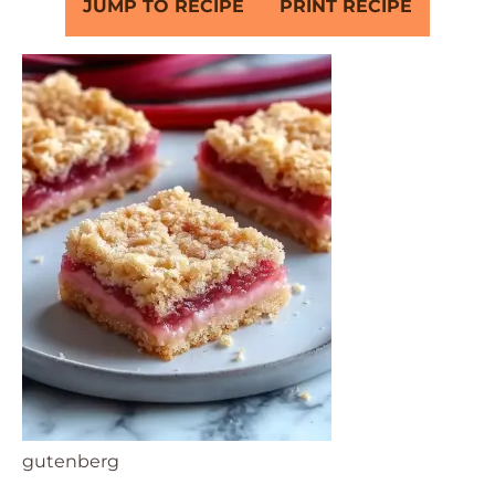
JUMP TO RECIPE
PRINT RECIPE
gutenberg