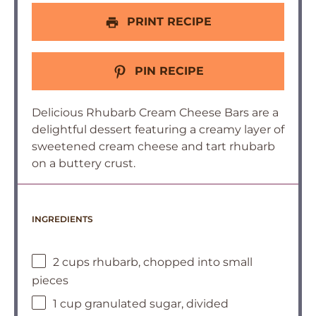
PRINT RECIPE
PIN RECIPE
Delicious Rhubarb Cream Cheese Bars are a
delightful dessert featuring a creamy layer of
sweetened cream cheese and tart rhubarb
on a buttery crust.
INGREDIENTS
2 cups rhubarb, chopped into small
pieces
1 cup granulated sugar, divided