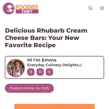
Skip
M
to
content
Delicious Rhubarb Cream
Cheese Bars: Your New
Favorite Recipe
Hi I'm Emma
Everyday Culinary Delights
Posted on
May 14, 2025