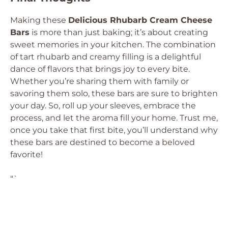
Making these
Delicious Rhubarb Cream Cheese
Bars
is more than just baking; it’s about creating
sweet memories in your kitchen. The combination
of tart rhubarb and creamy filling is a delightful
dance of flavors that brings joy to every bite.
Whether you’re sharing them with family or
savoring them solo, these bars are sure to brighten
your day. So, roll up your sleeves, embrace the
process, and let the aroma fill your home. Trust me,
once you take that first bite, you’ll understand why
these bars are destined to become a beloved
favorite!
“`