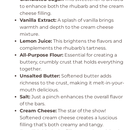
to enhance both the rhubarb and the cream
cheese filling.
Vanilla Extract:
A splash of vanilla brings
warmth and depth to the cream cheese
mixture.
Lemon Juice:
This brightens the flavors and
complements the rhubarb’s tartness.
All-Purpose Flour:
Essential for creating a
buttery, crumbly crust that holds everything
together.
Unsalted Butter:
Softened butter adds
richness to the crust, making it melt-in-your-
mouth delicious.
Salt:
Just a pinch enhances the overall flavor
of the bars.
Cream Cheese:
The star of the show!
Softened cream cheese creates a luscious
filling that’s both creamy and tangy.