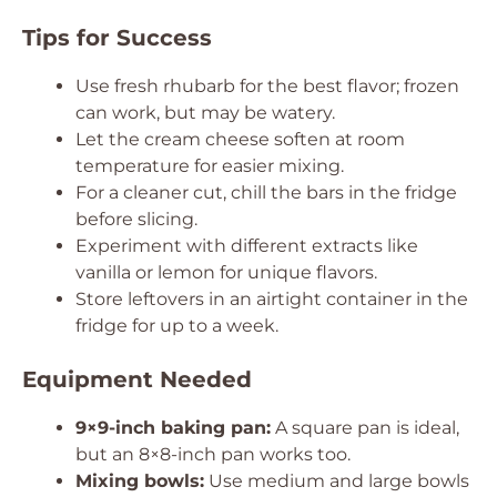
Tips for Success
Use fresh rhubarb for the best flavor; frozen
can work, but may be watery.
Let the cream cheese soften at room
temperature for easier mixing.
For a cleaner cut, chill the bars in the fridge
before slicing.
Experiment with different extracts like
vanilla or lemon for unique flavors.
Store leftovers in an airtight container in the
fridge for up to a week.
Equipment Needed
9×9-inch baking pan:
A square pan is ideal,
but an 8×8-inch pan works too.
Mixing bowls:
Use medium and large bowls