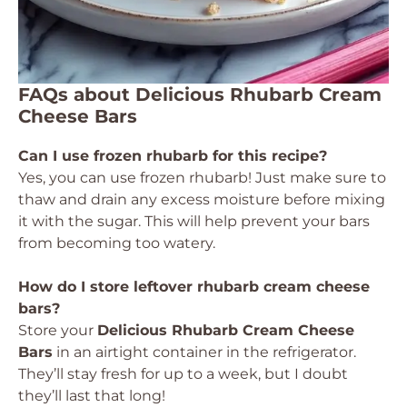
FAQs about Delicious Rhubarb Cream
Cheese Bars
Can I use frozen rhubarb for this recipe?
Yes, you can use frozen rhubarb! Just make sure to
thaw and drain any excess moisture before mixing
it with the sugar. This will help prevent your bars
from becoming too watery.
How do I store leftover rhubarb cream cheese
bars?
Store your
Delicious Rhubarb Cream Cheese
Bars
in an airtight container in the refrigerator.
They’ll stay fresh for up to a week, but I doubt
they’ll last that long!