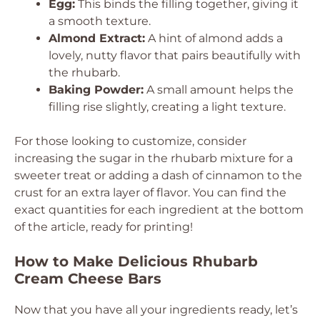
Egg:
This binds the filling together, giving it
a smooth texture.
Almond Extract:
A hint of almond adds a
lovely, nutty flavor that pairs beautifully with
the rhubarb.
Baking Powder:
A small amount helps the
filling rise slightly, creating a light texture.
For those looking to customize, consider
increasing the sugar in the rhubarb mixture for a
sweeter treat or adding a dash of cinnamon to the
crust for an extra layer of flavor. You can find the
exact quantities for each ingredient at the bottom
of the article, ready for printing!
How to Make Delicious Rhubarb
Cream Cheese Bars
Now that you have all your ingredients ready, let’s