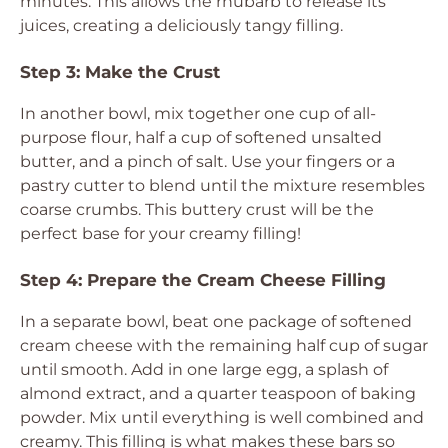
minutes. This allows the rhubarb to release its
juices, creating a deliciously tangy filling.
Step 3: Make the Crust
In another bowl, mix together one cup of all-
purpose flour, half a cup of softened unsalted
butter, and a pinch of salt. Use your fingers or a
pastry cutter to blend until the mixture resembles
coarse crumbs. This buttery crust will be the
perfect base for your creamy filling!
Step 4: Prepare the Cream Cheese Filling
In a separate bowl, beat one package of softened
cream cheese with the remaining half cup of sugar
until smooth. Add in one large egg, a splash of
almond extract, and a quarter teaspoon of baking
powder. Mix until everything is well combined and
creamy. This filling is what makes these bars so