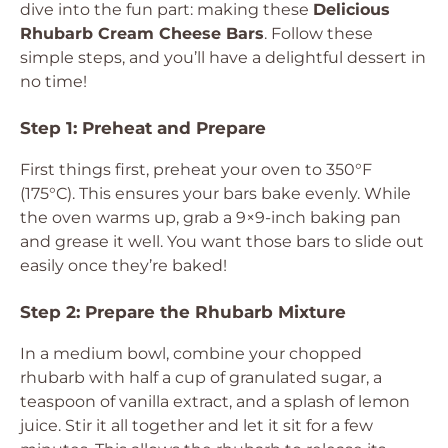
dive into the fun part: making these
Delicious
Rhubarb Cream Cheese Bars
. Follow these
simple steps, and you’ll have a delightful dessert in
no time!
Step 1: Preheat and Prepare
First things first, preheat your oven to 350°F
(175°C). This ensures your bars bake evenly. While
the oven warms up, grab a 9×9-inch baking pan
and grease it well. You want those bars to slide out
easily once they’re baked!
Step 2: Prepare the Rhubarb Mixture
In a medium bowl, combine your chopped
rhubarb with half a cup of granulated sugar, a
teaspoon of vanilla extract, and a splash of lemon
juice. Stir it all together and let it sit for a few