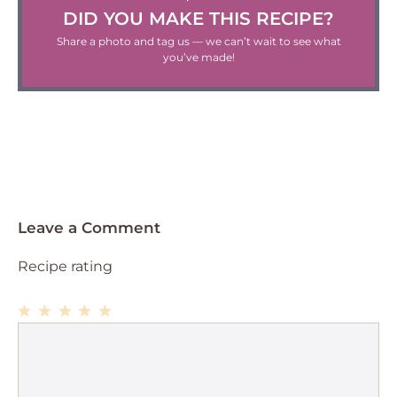
DID YOU MAKE THIS RECIPE?
Share a photo and tag us — we can’t wait to see what
you’ve made!
Leave a Comment
Recipe rating
1
Comment
2
3
4
5
Star
Stars
Stars
Stars
Stars