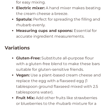
for easy mixing.
Electric mixer:
A hand mixer makes beating
the cream cheese a breeze.
Spatula:
Perfect for spreading the filling and
rhubarb evenly.
Measuring cups and spoons:
Essential for
accurate ingredient measurements.
Variations
Gluten-Free:
Substitute all-purpose flour
with a gluten-free blend to make these bars
suitable for gluten-sensitive friends.
Vegan:
Use a plant-based cream cheese and
replace the egg with a flaxseed egg (1
tablespoon ground flaxseed mixed with 2.5
tablespoons water).
Fruit Mix:
Add other fruits like strawberries
or blueberries to the rhubarb mixture for a