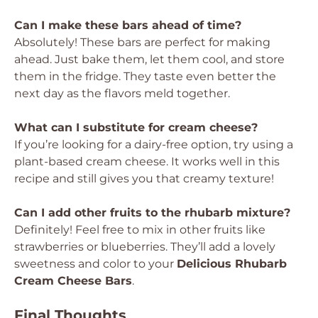
Can I make these bars ahead of time?
Absolutely! These bars are perfect for making
ahead. Just bake them, let them cool, and store
them in the fridge. They taste even better the
next day as the flavors meld together.
What can I substitute for cream cheese?
If you’re looking for a dairy-free option, try using a
plant-based cream cheese. It works well in this
recipe and still gives you that creamy texture!
Can I add other fruits to the rhubarb mixture?
Definitely! Feel free to mix in other fruits like
strawberries or blueberries. They’ll add a lovely
sweetness and color to your
Delicious Rhubarb
Cream Cheese Bars
.
Final Thoughts