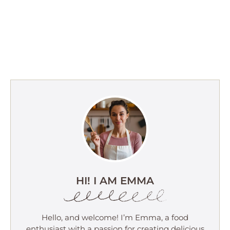
HI! I AM EMMA
Hello, and welcome! I’m Emma, a food
enthusiast with a passion for creating delicious