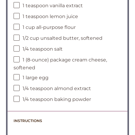
1 teaspoon vanilla extract
1 teaspoon lemon juice
1 cup all-purpose flour
1/2 cup unsalted butter, softened
1/4 teaspoon salt
1 (8-ounce) package cream cheese,
softened
1 large egg
1/4 teaspoon almond extract
1/4 teaspoon baking powder
INSTRUCTIONS