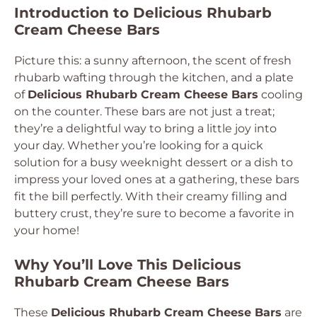
Introduction to Delicious Rhubarb
Cream Cheese Bars
Picture this: a sunny afternoon, the scent of fresh
rhubarb wafting through the kitchen, and a plate
of
Delicious Rhubarb Cream Cheese Bars
cooling
on the counter. These bars are not just a treat;
they’re a delightful way to bring a little joy into
your day. Whether you’re looking for a quick
solution for a busy weeknight dessert or a dish to
impress your loved ones at a gathering, these bars
fit the bill perfectly. With their creamy filling and
buttery crust, they’re sure to become a favorite in
your home!
Why You’ll Love This Delicious
Rhubarb Cream Cheese Bars
These
Delicious Rhubarb Cream Cheese Bars
are