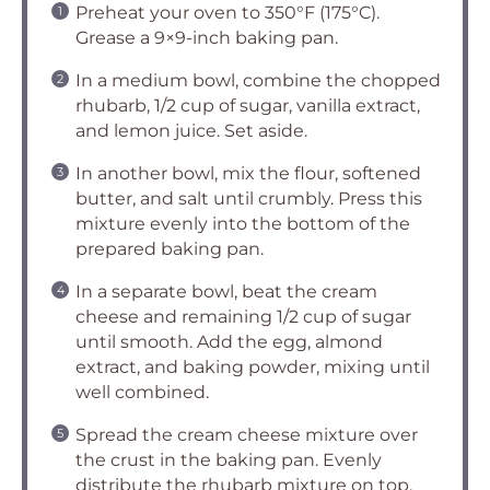
Preheat your oven to 350°F (175°C).
Grease a 9×9-inch baking pan.
In a medium bowl, combine the chopped
rhubarb, 1/2 cup of sugar, vanilla extract,
and lemon juice. Set aside.
In another bowl, mix the flour, softened
butter, and salt until crumbly. Press this
mixture evenly into the bottom of the
prepared baking pan.
In a separate bowl, beat the cream
cheese and remaining 1/2 cup of sugar
until smooth. Add the egg, almond
extract, and baking powder, mixing until
well combined.
Spread the cream cheese mixture over
the crust in the baking pan. Evenly
distribute the rhubarb mixture on top.