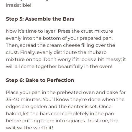
irresistible!
Step 5: Assemble the Bars
Now it’s time to layer! Press the crust mixture
evenly into the bottom of your prepared pan.
Then, spread the cream cheese filling over the
crust. Finally, evenly distribute the rhubarb
mixture on top. Don’t worry if it looks a bit messy; it
will all come together beautifully in the oven!
Step 6: Bake to Perfection
Place your pan in the preheated oven and bake for
35-40 minutes. You’ll know they’re done when the
edges are golden and the center is set. Once
baked, let the bars cool completely in the pan
before cutting them into squares. Trust me, the
wait will be worth it!