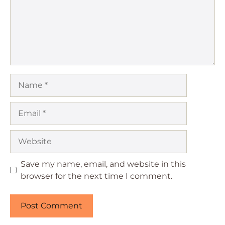
Name
Email
Website
Save my name, email, and website in this
browser for the next time I comment.