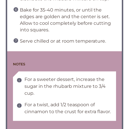
Bake for 35-40 minutes, or until the
edges are golden and the center is set.
Allow to cool completely before cutting
into squares.
Serve chilled or at room temperature.
NOTES
For a sweeter dessert, increase the
sugar in the rhubarb mixture to 3/4
cup.
For a twist, add 1/2 teaspoon of
cinnamon to the crust for extra flavor.