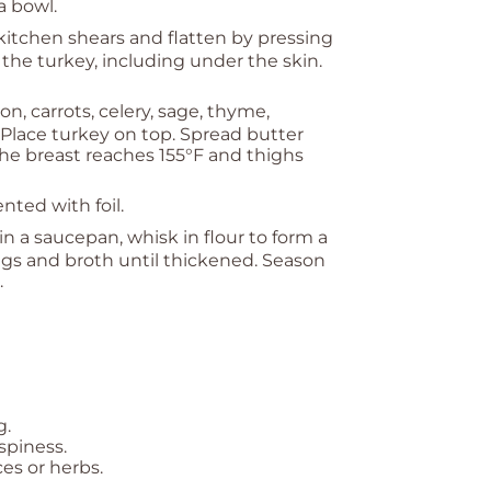
 a bowl.
itchen shears and flatten by pressing
 the turkey, including under the skin.
n, carrots, celery, sage, thyme,
 Place turkey on top. Spread butter
the breast reaches 155°F and thighs
ented with foil.
 in a saucepan, whisk in flour to form a
ngs and broth until thickened. Season
.
g.
ispiness.
es or herbs.