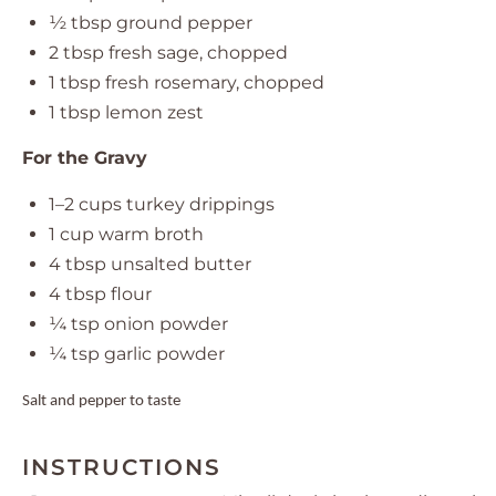
½ tbsp
ground pepper
2 tbsp
fresh sage, chopped
1 tbsp
fresh rosemary, chopped
1 tbsp
lemon zest
For the Gravy
1
–
2
cups turkey drippings
1 cup
warm broth
4 tbsp
unsalted butter
4 tbsp
flour
¼ tsp
onion powder
¼ tsp
garlic powder
Salt and pepper to taste
INSTRUCTIONS