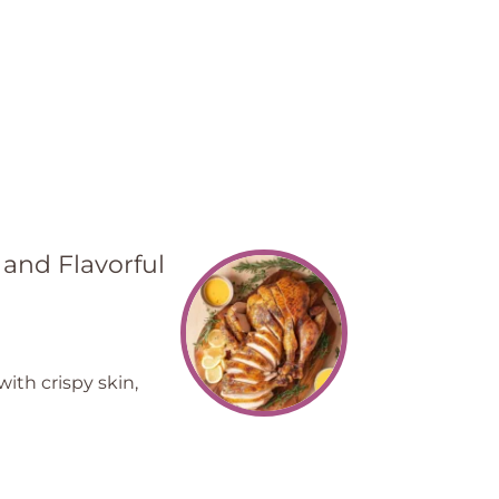
 and Flavorful
ith crispy skin,