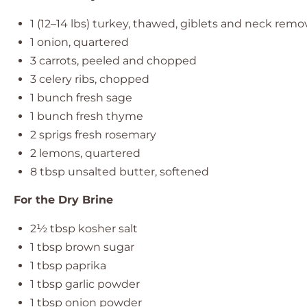
1
(12–14 lbs) turkey, thawed, giblets and neck rem
1
onion, quartered
3
carrots, peeled and chopped
3
celery ribs, chopped
1
bunch fresh sage
1
bunch fresh thyme
2
sprigs fresh rosemary
2
lemons, quartered
8 tbsp
unsalted butter, softened
For the Dry Brine
2½ tbsp
kosher salt
1 tbsp
brown sugar
1 tbsp
paprika
1 tbsp
garlic powder
1 tbsp
onion powder