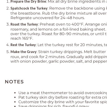
: Mix all dry brine ingredients in
Prepare the Dry Brine
: Remove the backbone using k
Spatchcock the Turkey
the breastbone. Rub the dry brine mixture all over
Refrigerate uncovered for 24–48 hours.
: Preheat oven to 400°F. Arrange onio
Roast the Turkey
rosemary, and lemons on a foil-lined baking sheet.
over the turkey. Roast for 80–90 minutes, or until 
reach 165°F.
: Let the turkey rest for 20 minutes, t
Rest the Turkey
: Strain turkey drippings. Melt butter
Make the Gravy
roux, and cook for 2 minutes. Gradually add drippi
with onion powder, garlic powder, salt, and pepper
NOTES
Use a meat thermometer to avoid overcookin
Pat turkey skin dry before roasting for extra cr
Customize the dry brine with your favorite spic
Save drippings for rich, flavorful gravy.