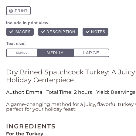
Dry Brined Spatchcock Turkey: A Juicy
Holiday Centerpiece
Author:
Emma
Total Time:
2 hours
Yield:
8 servings
A game-changing method for a juicy, flavorful turkey w
perfect for your holiday feast.
INGREDIENTS
For the Turkey