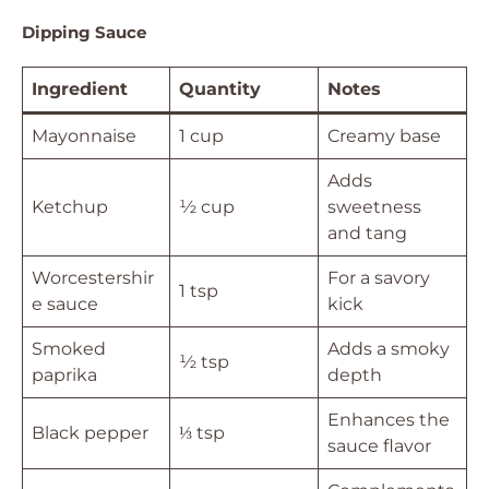
Dipping Sauce
Ingredient
Quantity
Notes
Mayonnaise
1 cup
Creamy base
Adds
Ketchup
½ cup
sweetness
and tang
Worcestershir
For a savory
1 tsp
e sauce
kick
Smoked
Adds a smoky
½ tsp
paprika
depth
Enhances the
Black pepper
⅓ tsp
sauce flavor