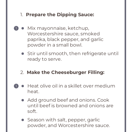
1.
Prepare the Dipping Sauce:
Mix mayonnaise, ketchup,
Worcestershire sauce, smoked
paprika, black pepper, and garlic
powder in a small bowl.
Stir until smooth, then refrigerate until
ready to serve.
2.
Make the Cheeseburger Filling:
Heat olive oil in a skillet over medium
heat.
Add ground beef and onions. Cook
until beef is browned and onions are
soft.
Season with salt, pepper, garlic
powder, and Worcestershire sauce.