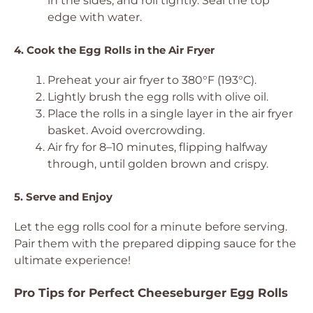
in the sides, and roll tightly. Seal the top
edge with water.
4. Cook the Egg Rolls in the Air Fryer
Preheat your air fryer to 380°F (193°C).
Lightly brush the egg rolls with olive oil.
Place the rolls in a single layer in the air fryer
basket. Avoid overcrowding.
Air fry for 8–10 minutes, flipping halfway
through, until golden brown and crispy.
5. Serve and Enjoy
Let the egg rolls cool for a minute before serving.
Pair them with the prepared dipping sauce for the
ultimate experience!
Pro Tips for Perfect Cheeseburger Egg Rolls