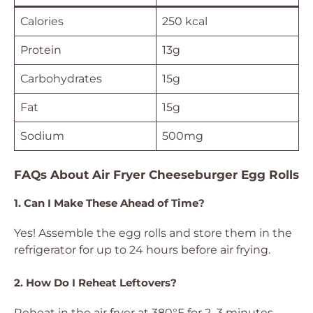
Calories
250 kcal
Protein
13g
Carbohydrates
15g
Fat
15g
Sodium
500mg
FAQs About Air Fryer Cheeseburger Egg Rolls
1. Can I Make These Ahead of Time?
Yes! Assemble the egg rolls and store them in the
refrigerator for up to 24 hours before air frying.
2. How Do I Reheat Leftovers?
Reheat in the air fryer at 380°F for 2–3 minutes