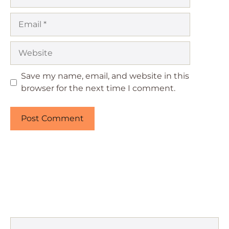
Email
Website
Save my name, email, and website in this
browser for the next time I comment.