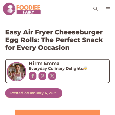
Skip
M
to
content
Easy Air Fryer Cheeseburger
Egg Rolls: The Perfect Snack
for Every Occasion
Hi I'm Emma
Everyday Culinary Delights
Posted on
January 4, 2025