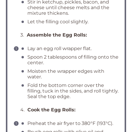
Stir in ketchup, pickles, bacon, and
cheese until cheese melts and the
mixture thickens.
Let the filling cool slightly.
3.
Assemble the Egg Rolls:
Lay an egg roll wrapper flat.
Spoon 2 tablespoons of filling onto the
center.
Moisten the wrapper edges with
water.
Fold the bottom corner over the
filling, tuck in the sides, and roll tightly.
Seal the top edge.
4.
Cook the Egg Rolls:
Preheat the air fryer to 380°F (193°C).
Brush egg rolls with olive oil and