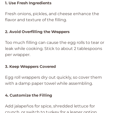
1. Use Fresh Ingredients
Fresh onions, pickles, and cheese enhance the
flavor and texture of the filling.
2. Avoid Overfilling the Wrappers
Too much filling can cause the egg rolls to tear or
leak while cooking. Stick to about 2 tablespoons
per wrapper.
3. Keep Wrappers Covered
Egg roll wrappers dry out quickly, so cover them
with a damp paper towel while assembling.
4. Customize the Filling
Add jalapeños for spice, shredded lettuce for
crunch, or switch to turkey for a leaner option.