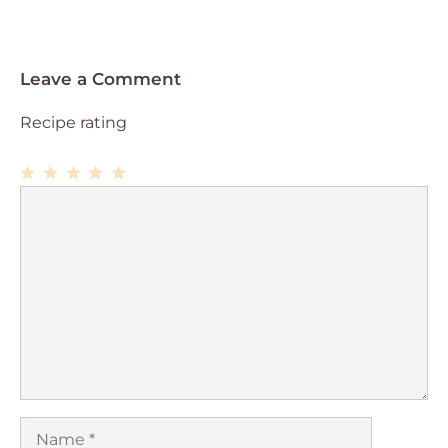
Leave a Comment
Recipe rating
1
Comment
2
3
4
5
Star
Stars
Stars
Stars
Stars
Name