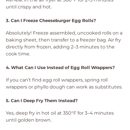
until crispy and hot.
3. Can I Freeze Cheeseburger Egg Rolls?
Absolutely! Freeze assembled, uncooked rolls on a
baking sheet, then transfer to a freezer bag. Air fry
directly from frozen, adding 2–3 minutes to the
cook time.
4. What Can I Use Instead of Egg Roll Wrappers?
If you can’t find egg roll wrappers, spring roll
wrappers or phyllo dough can work as substitutes.
5. Can I Deep Fry Them Instead?
Yes, deep fry in hot oil at 350°F for 3–4 minutes
until golden brown.