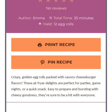
1
2
3
4
5
Star
Stars
Stars
Stars
Stars
No reviews
Author:
Emma
Total Time:
35 minutes
Yield:
12 egg rolls
PRINT RECIPE
PIN RECIPE
Crispy, golden egg rolls packed with savory cheeseburger
flavors! These air fryer delights are perfect for parties, game
nights, or a quick snack. Easy to prepare and bursting with
cheesy goodness, they’re sure to be a hit with everyone.