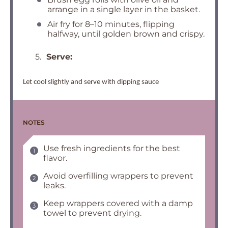
arrange in a single layer in the basket.
Air fry for 8–10 minutes, flipping
halfway, until golden brown and crispy.
5.
Serve:
Let cool slightly and serve with dipping sauce
NOTES
Use fresh ingredients for the best
flavor.
Avoid overfilling wrappers to prevent
leaks.
Keep wrappers covered with a damp
towel to prevent drying.