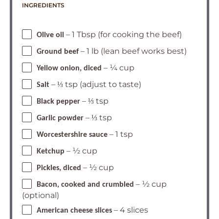
INGREDIENTS
– 1 Tbsp (for cooking the beef)
Olive oil
– 1 lb (lean beef works best)
Ground beef
– ¼ cup
Yellow onion, diced
– ⅓ tsp (adjust to taste)
Salt
– ⅓ tsp
Black pepper
– ⅓ tsp
Garlic powder
– 1 tsp
Worcestershire sauce
– ½ cup
Ketchup
– ½ cup
Pickles, diced
– ½ cup
Bacon, cooked and crumbled
(optional)
– 4 slices
American cheese slices