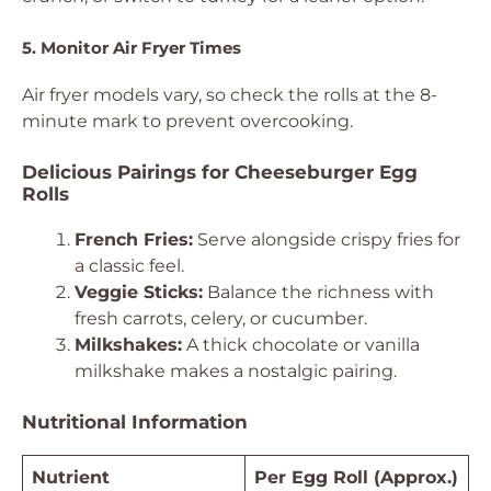
5. Monitor Air Fryer Times
Air fryer models vary, so check the rolls at the 8-
minute mark to prevent overcooking.
Delicious Pairings for Cheeseburger Egg
Rolls
French Fries:
Serve alongside crispy fries for
a classic feel.
Veggie Sticks:
Balance the richness with
fresh carrots, celery, or cucumber.
Milkshakes:
A thick chocolate or vanilla
milkshake makes a nostalgic pairing.
Nutritional Information
Nutrient
Per Egg Roll (Approx.)