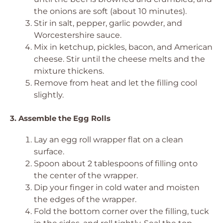
the onions are soft (about 10 minutes).
Stir in salt, pepper, garlic powder, and
Worcestershire sauce.
Mix in ketchup, pickles, bacon, and American
cheese. Stir until the cheese melts and the
mixture thickens.
Remove from heat and let the filling cool
slightly.
3. Assemble the Egg Rolls
Lay an egg roll wrapper flat on a clean
surface.
Spoon about 2 tablespoons of filling onto
the center of the wrapper.
Dip your finger in cold water and moisten
the edges of the wrapper.
Fold the bottom corner over the filling, tuck