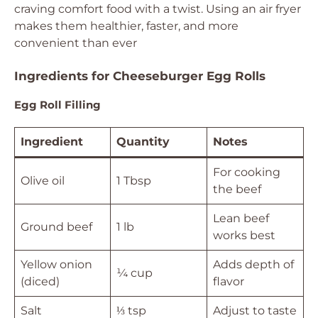
craving comfort food with a twist. Using an air fryer
makes them healthier, faster, and more
convenient than ever
Ingredients for Cheeseburger Egg Rolls
Egg Roll Filling
Ingredient
Quantity
Notes
For cooking
Olive oil
1 Tbsp
the beef
Lean beef
Ground beef
1 lb
works best
Yellow onion
Adds depth of
¼ cup
(diced)
flavor
Salt
⅓ tsp
Adjust to taste