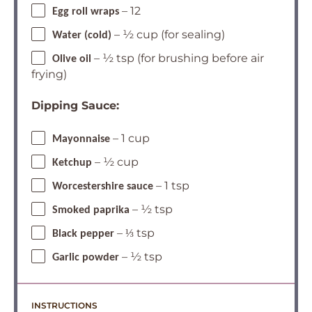
– 12
Egg roll wraps
– ½ cup (for sealing)
Water (cold)
– ½ tsp (for brushing before air
Olive oil
frying)
Dipping Sauce:
– 1 cup
Mayonnaise
– ½ cup
Ketchup
– 1 tsp
Worcestershire sauce
– ½ tsp
Smoked paprika
– ⅓ tsp
Black pepper
– ½ tsp
Garlic powder
INSTRUCTIONS