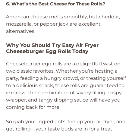
6. What’s the Best Cheese for These Rolls?
American cheese melts smoothly, but cheddar,
mozzarella, or pepper jack are excellent
alternatives.
Why You Should Try Easy Air Fryer
Cheeseburger Egg Rolls Today
Cheeseburger egg rolls are a delightful twist on
two classic favorites. Whether you’re hosting a
party, feeding a hungry crowd, or treating yourself
to a delicious snack, these rolls are guaranteed to
impress. The combination of savory filling, crispy
wrapper, and tangy dipping sauce will have you
coming back for more.
So grab your ingredients, fire up your air fryer, and
get rolling—your taste buds are in for a treat!