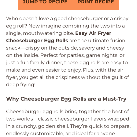
JUMP TO RECIPE
PRINT RECIPE
Who doesn’t love a good cheeseburger or a crispy
egg roll? Now imagine combining the two into a
single, mouthwatering bite.
Easy Air Fryer
Cheeseburger Egg Rolls
are the ultimate fusion
snack—crispy on the outside, savory and cheesy
on the inside. Perfect for parties, game nights, or
just a fun family dinner, these egg rolls are easy to
make and even easier to enjoy. Plus, with the air
fryer, you get all the crispiness without the guilt of
deep frying!
Why Cheeseburger Egg Rolls are a Must-Try
Cheeseburger egg rolls bring together the best of
two worlds—classic cheeseburger flavors wrapped
in a crunchy, golden shell. They’re quick to prepare,
endlessly customizable, and ideal for anyone