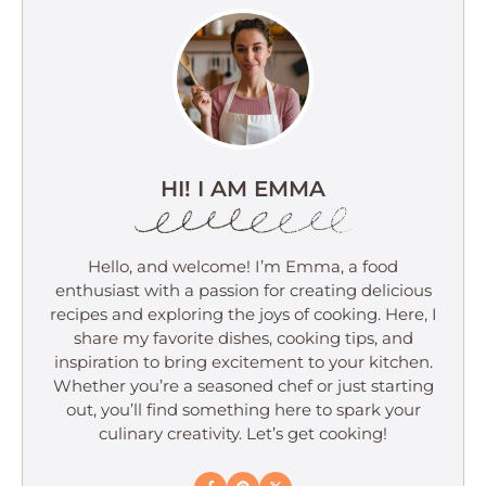
HI! I AM EMMA
Hello, and welcome! I’m Emma, a food
enthusiast with a passion for creating delicious
recipes and exploring the joys of cooking. Here, I
share my favorite dishes, cooking tips, and
inspiration to bring excitement to your kitchen.
Whether you’re a seasoned chef or just starting
out, you’ll find something here to spark your
culinary creativity. Let’s get cooking!