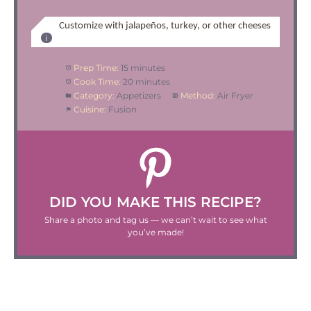
Customize with jalapeños, turkey, or other cheeses
Prep Time:
15 minutes
Cook Time:
20 minutes
Category:
Appetizers
Method:
Air Fryer
Cuisine:
Fusion
DID YOU MAKE THIS RECIPE?
Share a photo and tag us — we can’t wait to see what
you’ve made!