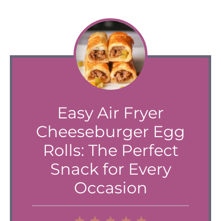
Easy Air Fryer
Cheeseburger Egg
Rolls: The Perfect
Snack for Every
Occasion