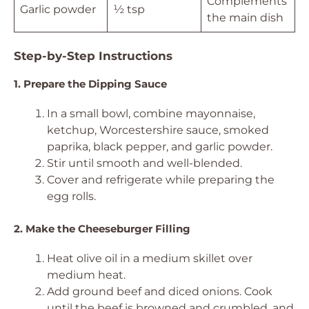
Complements
Garlic powder
½ tsp
the main dish
Step-by-Step Instructions
1. Prepare the Dipping Sauce
In a small bowl, combine mayonnaise,
ketchup, Worcestershire sauce, smoked
paprika, black pepper, and garlic powder.
Stir until smooth and well-blended.
Cover and refrigerate while preparing the
egg rolls.
2. Make the Cheeseburger Filling
Heat olive oil in a medium skillet over
medium heat.
Add ground beef and diced onions. Cook
until the beef is browned and crumbled, and