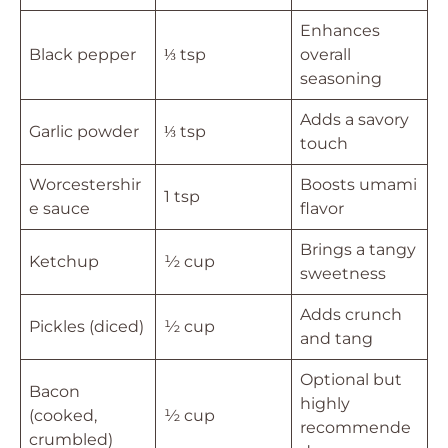
Enhances
Black pepper
⅓ tsp
overall
seasoning
Adds a savory
Garlic powder
⅓ tsp
touch
Worcestershir
Boosts umami
1 tsp
e sauce
flavor
Brings a tangy
Ketchup
½ cup
sweetness
Adds crunch
Pickles (diced)
½ cup
and tang
Optional but
Bacon
highly
(cooked,
½ cup
recommende
crumbled)