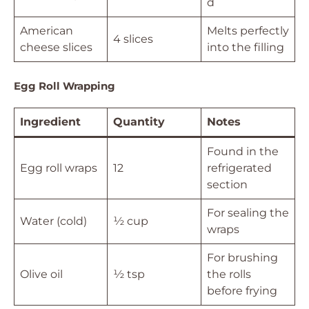
d
American
Melts perfectly
4 slices
cheese slices
into the filling
Egg Roll Wrapping
Ingredient
Quantity
Notes
Found in the
Egg roll wraps
12
refrigerated
section
For sealing the
Water (cold)
½ cup
wraps
For brushing
Olive oil
½ tsp
the rolls
before frying