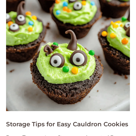
Storage Tips for Easy Cauldron Cookies