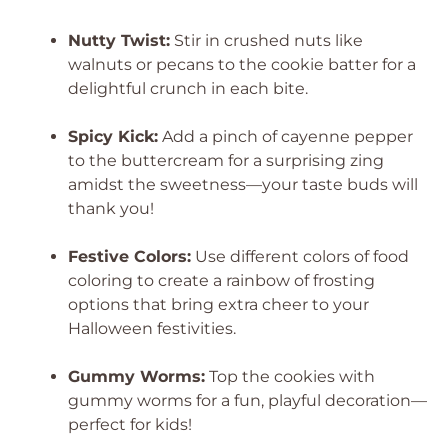
Nutty Twist:
Stir in crushed nuts like
walnuts or pecans to the cookie batter for a
delightful crunch in each bite.
Spicy Kick:
Add a pinch of cayenne pepper
to the buttercream for a surprising zing
amidst the sweetness—your taste buds will
thank you!
Festive Colors:
Use different colors of food
coloring to create a rainbow of frosting
options that bring extra cheer to your
Halloween festivities.
Gummy Worms:
Top the cookies with
gummy worms for a fun, playful decoration—
perfect for kids!