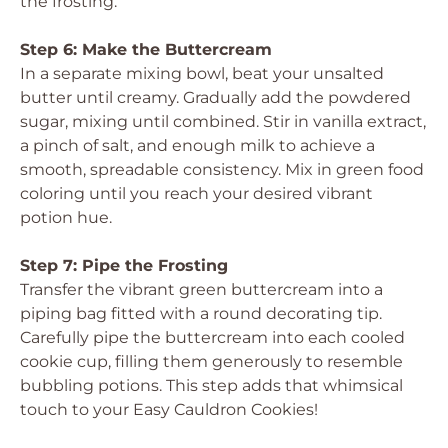
the frosting.
Step 6: Make the Buttercream
In a separate mixing bowl, beat your unsalted
butter until creamy. Gradually add the powdered
sugar, mixing until combined. Stir in vanilla extract,
a pinch of salt, and enough milk to achieve a
smooth, spreadable consistency. Mix in green food
coloring until you reach your desired vibrant
potion hue.
Step 7: Pipe the Frosting
Transfer the vibrant green buttercream into a
piping bag fitted with a round decorating tip.
Carefully pipe the buttercream into each cooled
cookie cup, filling them generously to resemble
bubbling potions. This step adds that whimsical
touch to your Easy Cauldron Cookies!