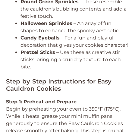
Round Green Sprinkles
– These resemble
the cauldron’s bubbling contents and add a
festive touch.
Halloween Sprinkles
– An array of fun
shapes to enhance the spooky aesthetic.
Candy Eyeballs
– For a fun and playful
decoration that gives your cookies character!
Pretzel Sticks
– Use these as creative stir
sticks, bringing a crunchy texture to each
bite.
Step‑by‑Step Instructions for Easy
Cauldron Cookies
Step 1: Preheat and Prepare
Begin by preheating your oven to 350°F (175°C).
While it heats, grease your mini muffin pans
generously to ensure the Easy Cauldron Cookies
release smoothly after baking. This step is crucial