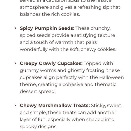
served in a cauldron adds to the festive
atmosphere and gives a refreshing sip that
balances the rich cookies.
Spicy Pumpkin Seeds:
These crunchy,
spiced seeds provide a satisfying texture
and a touch of warmth that pairs
wonderfully with the soft, chewy cookies.
Creepy Crawly Cupcakes:
Topped with
gummy worms and ghostly frosting, these
cupcakes align perfectly with the Halloween
theme, creating a cohesive and thematic
dessert spread.
Chewy Marshmallow Treats:
Sticky, sweet,
and simple, these treats can add another
layer of fun, especially when shaped into
spooky designs.