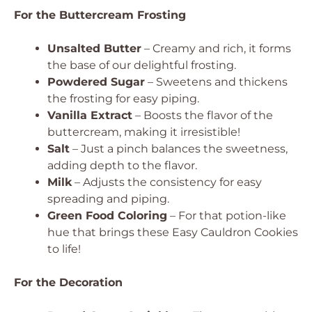
For the Buttercream Frosting
Unsalted Butter
– Creamy and rich, it forms
the base of our delightful frosting.
Powdered Sugar
– Sweetens and thickens
the frosting for easy piping.
Vanilla Extract
– Boosts the flavor of the
buttercream, making it irresistible!
Salt
– Just a pinch balances the sweetness,
adding depth to the flavor.
Milk
– Adjusts the consistency for easy
spreading and piping.
Green Food Coloring
– For that potion-like
hue that brings these Easy Cauldron Cookies
to life!
For the Decoration