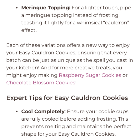
Meringue Topping:
For a lighter touch, pipe
a meringue topping instead of frosting,
toasting it lightly for a whimsical “cauldron”
effect.
Each of these variations offers a new way to enjoy
your Easy Cauldron Cookies, ensuring that every
batch can be just as unique as the spell you cast in
your kitchen! And for more creative treats, you
might enjoy making
Raspberry Sugar Cookies
or
Chocolate Blossom Cookies
!
Expert Tips for Easy Cauldron Cookies
Cool Completely
: Ensure your cookie cups
are fully cooled before adding frosting. This
prevents melting and maintains the perfect
shape for your Easy Cauldron Cookies.