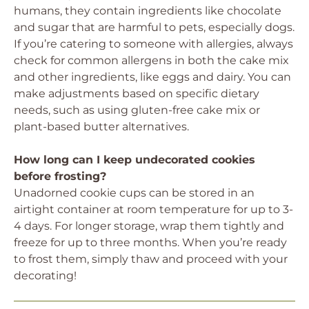
humans, they contain ingredients like chocolate
and sugar that are harmful to pets, especially dogs.
If you’re catering to someone with allergies, always
check for common allergens in both the cake mix
and other ingredients, like eggs and dairy. You can
make adjustments based on specific dietary
needs, such as using gluten-free cake mix or
plant-based butter alternatives.
How long can I keep undecorated cookies
before frosting?
Unadorned cookie cups can be stored in an
airtight container at room temperature for up to 3-
4 days. For longer storage, wrap them tightly and
freeze for up to three months. When you’re ready
to frost them, simply thaw and proceed with your
decorating!