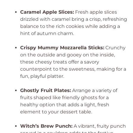
Caramel Apple Slices:
Fresh apple slices
drizzled with caramel bring a crisp, refreshing
balance to the rich cookies while adding a
hint of autumn charm.
Crispy Mummy Mozzarella Sticks:
Crunchy
on the outside and gooey on the inside,
these cheesy treats offer a savory
counterpoint to the sweetness, making for a
fun, playful platter.
Ghostly Fruit Plates:
Arrange a variety of
fruits shaped like friendly ghosts for a
healthy option that adds a light, fresh
element to your dessert table.
Witch’s Brew Punch:
A vibrant, fruity punch