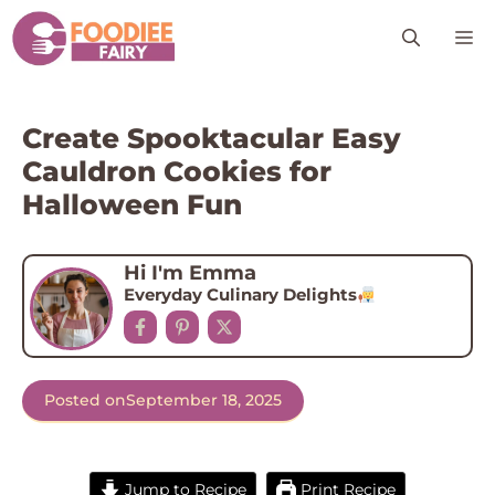
Skip
M
to
content
Create Spooktacular Easy
Cauldron Cookies for
Halloween Fun
Hi I'm Emma
Everyday Culinary Delights
Posted on
September 18, 2025
Jump to Recipe
Print Recipe