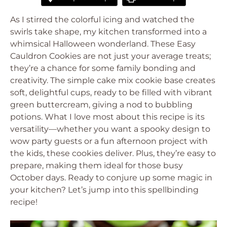
As I stirred the colorful icing and watched the
swirls take shape, my kitchen transformed into a
whimsical Halloween wonderland. These Easy
Cauldron Cookies are not just your average treats;
they’re a chance for some family bonding and
creativity. The simple cake mix cookie base creates
soft, delightful cups, ready to be filled with vibrant
green buttercream, giving a nod to bubbling
potions. What I love most about this recipe is its
versatility—whether you want a spooky design to
wow party guests or a fun afternoon project with
the kids, these cookies deliver. Plus, they’re easy to
prepare, making them ideal for those busy
October days. Ready to conjure up some magic in
your kitchen? Let’s jump into this spellbinding
recipe!