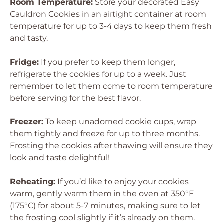
Room Temperature:
Store your decorated Easy
Cauldron Cookies in an airtight container at room
temperature for up to 3-4 days to keep them fresh
and tasty.
Fridge:
If you prefer to keep them longer,
refrigerate the cookies for up to a week. Just
remember to let them come to room temperature
before serving for the best flavor.
Freezer:
To keep unadorned cookie cups, wrap
them tightly and freeze for up to three months.
Frosting the cookies after thawing will ensure they
look and taste delightful!
Reheating:
If you’d like to enjoy your cookies
warm, gently warm them in the oven at 350°F
(175°C) for about 5-7 minutes, making sure to let
the frosting cool slightly if it’s already on them.