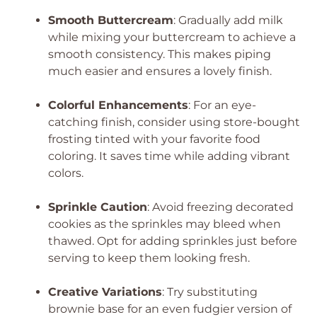
Smooth Buttercream
: Gradually add milk
while mixing your buttercream to achieve a
smooth consistency. This makes piping
much easier and ensures a lovely finish.
Colorful Enhancements
: For an eye-
catching finish, consider using store-bought
frosting tinted with your favorite food
coloring. It saves time while adding vibrant
colors.
Sprinkle Caution
: Avoid freezing decorated
cookies as the sprinkles may bleed when
thawed. Opt for adding sprinkles just before
serving to keep them looking fresh.
Creative Variations
: Try substituting
brownie base for an even fudgier version of