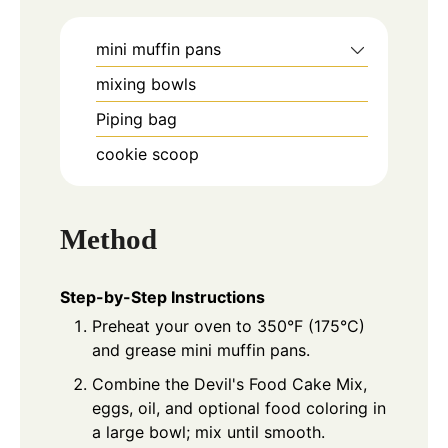
mini muffin pans
mixing bowls
Piping bag
cookie scoop
Method
Step-by-Step Instructions
Preheat your oven to 350°F (175°C)
and grease mini muffin pans.
Combine the Devil's Food Cake Mix,
eggs, oil, and optional food coloring in
a large bowl; mix until smooth.