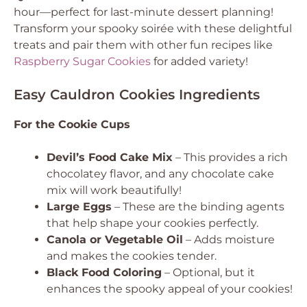
hour—perfect for last-minute dessert planning!
Transform your spooky soirée with these delightful
treats and pair them with other fun recipes like
Raspberry Sugar Cookies
for added variety!
Easy Cauldron Cookies Ingredients
For the Cookie Cups
Devil’s Food Cake Mix
– This provides a rich
chocolatey flavor, and any chocolate cake
mix will work beautifully!
Large Eggs
– These are the binding agents
that help shape your cookies perfectly.
Canola or Vegetable Oil
– Adds moisture
and makes the cookies tender.
Black Food Coloring
– Optional, but it
enhances the spooky appeal of your cookies!