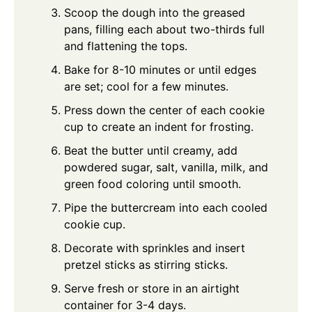
Scoop the dough into the greased
pans, filling each about two-thirds full
and flattening the tops.
Bake for 8-10 minutes or until edges
are set; cool for a few minutes.
Press down the center of each cookie
cup to create an indent for frosting.
Beat the butter until creamy, add
powdered sugar, salt, vanilla, milk, and
green food coloring until smooth.
Pipe the buttercream into each cooled
cookie cup.
Decorate with sprinkles and insert
pretzel sticks as stirring sticks.
Serve fresh or store in an airtight
container for 3-4 days.