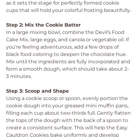
as it sets the stage for perfectly formed cookie
cups that will hold your colorful frosting beautifully.
Step 2: Mix the Cookie Batter
In a large mixing bowl, combine the Devil’s Food
Cake Mix, large eggs, and canola or vegetable oil. If
you’re feeling adventurous, add a few drops of
black food coloring to deepen the chocolate hue.
Mix until the ingredients are fully incorporated and
form a smooth dough, which should take about 2-
3 minutes.
Step 3: Scoop and Shape
Using a cookie scoop or spoon, evenly portion the
cookie dough into your greased mini muffin pans,
filling each cup about two-thirds full. Gently flatten
the tops of the dough with the back of a spoon to
create a consistent surface. This will help the Easy
Cauldron Cookies bake uniformly and develop