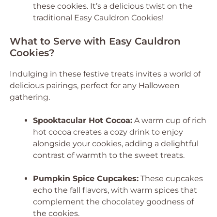
these cookies. It’s a delicious twist on the
traditional Easy Cauldron Cookies!
What to Serve with Easy Cauldron
Cookies?
Indulging in these festive treats invites a world of
delicious pairings, perfect for any Halloween
gathering.
Spooktacular Hot Cocoa:
A warm cup of rich
hot cocoa creates a cozy drink to enjoy
alongside your cookies, adding a delightful
contrast of warmth to the sweet treats.
Pumpkin Spice Cupcakes:
These cupcakes
echo the fall flavors, with warm spices that
complement the chocolatey goodness of
the cookies.