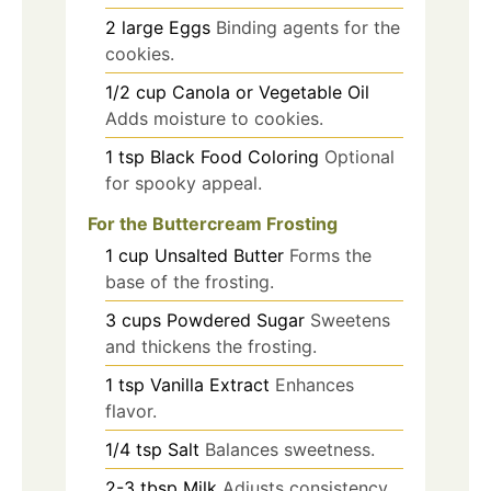
2
large
Eggs
Binding agents for the
cookies.
1/2
cup
Canola or Vegetable Oil
Adds moisture to cookies.
1
tsp
Black Food Coloring
Optional
for spooky appeal.
For the Buttercream Frosting
1
cup
Unsalted Butter
Forms the
base of the frosting.
3
cups
Powdered Sugar
Sweetens
and thickens the frosting.
1
tsp
Vanilla Extract
Enhances
flavor.
1/4
tsp
Salt
Balances sweetness.
2-3
tbsp
Milk
Adjusts consistency