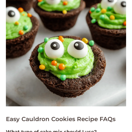
Easy Cauldron Cookies Recipe FAQs
What type of cake mix should I use?