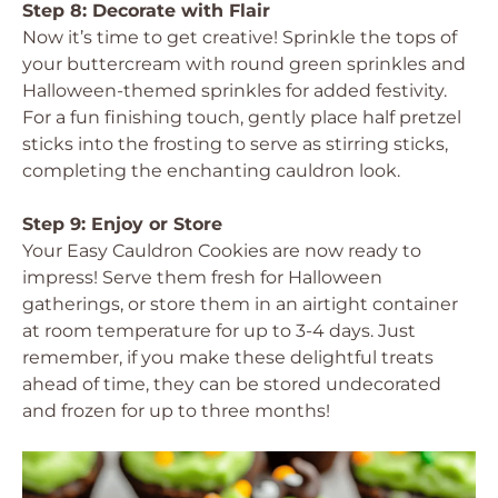
Step 8: Decorate with Flair
Now it’s time to get creative! Sprinkle the tops of
your buttercream with round green sprinkles and
Halloween-themed sprinkles for added festivity.
For a fun finishing touch, gently place half pretzel
sticks into the frosting to serve as stirring sticks,
completing the enchanting cauldron look.
Step 9: Enjoy or Store
Your Easy Cauldron Cookies are now ready to
impress! Serve them fresh for Halloween
gatherings, or store them in an airtight container
at room temperature for up to 3-4 days. Just
remember, if you make these delightful treats
ahead of time, they can be stored undecorated
and frozen for up to three months!