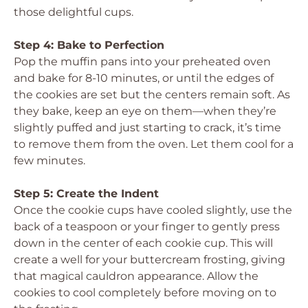
those delightful cups.
Step 4: Bake to Perfection
Pop the muffin pans into your preheated oven
and bake for 8-10 minutes, or until the edges of
the cookies are set but the centers remain soft. As
they bake, keep an eye on them—when they’re
slightly puffed and just starting to crack, it’s time
to remove them from the oven. Let them cool for a
few minutes.
Step 5: Create the Indent
Once the cookie cups have cooled slightly, use the
back of a teaspoon or your finger to gently press
down in the center of each cookie cup. This will
create a well for your buttercream frosting, giving
that magical cauldron appearance. Allow the
cookies to cool completely before moving on to