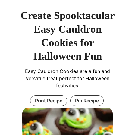
Create Spooktacular
Easy Cauldron
Cookies for
Halloween Fun
Easy Cauldron Cookies are a fun and
versatile treat perfect for Halloween
festivities.
Print Recipe
Pin Recipe