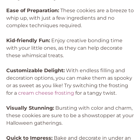
Ease of Preparation:
These cookies are a breeze to
whip up, with just a few ingredients and no
complex techniques required.
Kid-friendly Fun:
Enjoy creative bonding time
with your little ones, as they can help decorate
these whimsical treats.
Customizable Delight:
With endless filling and
decoration options, you can make them as spooky
or as sweet as you like! Try switching the frosting
for a
cream cheese frosting
for a tangy twist.
Visually Stunning:
Bursting with color and charm,
these cookies are sure to be a showstopper at your
Halloween gatherings.
Quick to Impress:
Bake and decorate in under an