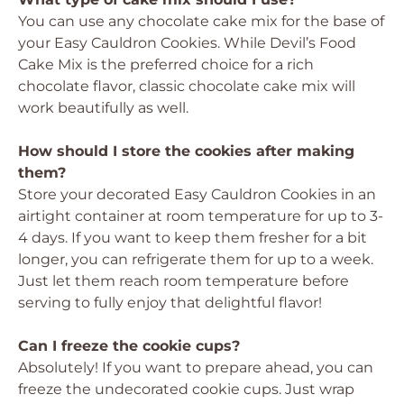
You can use any chocolate cake mix for the base of
your Easy Cauldron Cookies. While Devil’s Food
Cake Mix is the preferred choice for a rich
chocolate flavor, classic chocolate cake mix will
work beautifully as well.
How should I store the cookies after making
them?
Store your decorated Easy Cauldron Cookies in an
airtight container at room temperature for up to 3-
4 days. If you want to keep them fresher for a bit
longer, you can refrigerate them for up to a week.
Just let them reach room temperature before
serving to fully enjoy that delightful flavor!
Can I freeze the cookie cups?
Absolutely! If you want to prepare ahead, you can
freeze the undecorated cookie cups. Just wrap