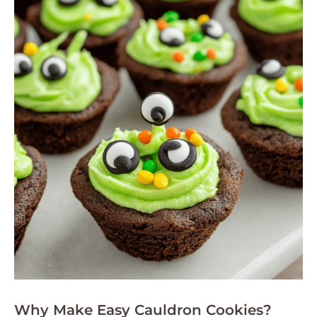
Why Make Easy Cauldron Cookies?