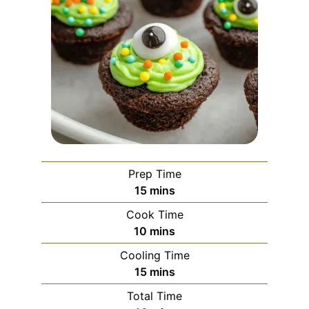
Prep Time
minutes
15
mins
Cook Time
minutes
10
mins
Cooling Time
minutes
15
mins
Total Time