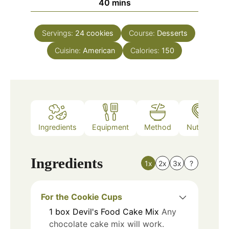
minutes
40
mins
Servings:
24
cookies
Course:
Desserts
Cuisine:
American
Calories:
150
Ingredients
Equipment
Method
Nutrition
Ingredients
1x
2x
3x
?
For the Cookie Cups
1
box
Devil's Food Cake Mix
Any
chocolate cake mix will work.