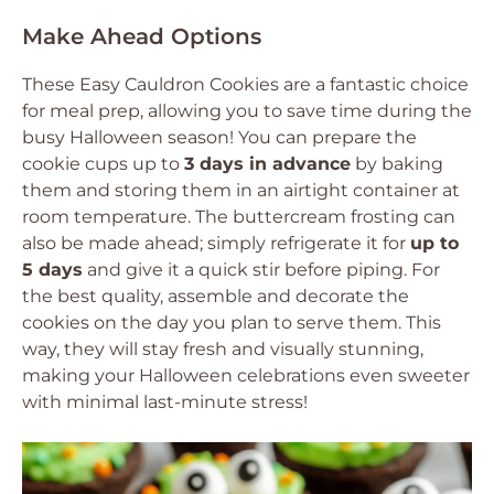
Make Ahead Options
These Easy Cauldron Cookies are a fantastic choice
for meal prep, allowing you to save time during the
busy Halloween season! You can prepare the
cookie cups up to
3 days in advance
by baking
them and storing them in an airtight container at
room temperature. The buttercream frosting can
also be made ahead; simply refrigerate it for
up to
5 days
and give it a quick stir before piping. For
the best quality, assemble and decorate the
cookies on the day you plan to serve them. This
way, they will stay fresh and visually stunning,
making your Halloween celebrations even sweeter
with minimal last-minute stress!