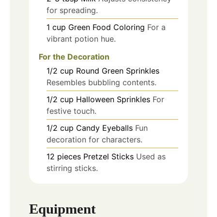
for spreading.
1
cup
Green Food Coloring
For a
vibrant potion hue.
For the Decoration
1/2
cup
Round Green Sprinkles
Resembles bubbling contents.
1/2
cup
Halloween Sprinkles
For
festive touch.
1/2
cup
Candy Eyeballs
Fun
decoration for characters.
12
pieces
Pretzel Sticks
Used as
stirring sticks.
Equipment