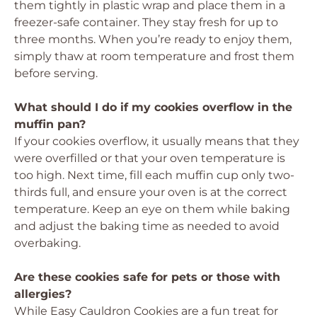
them tightly in plastic wrap and place them in a
freezer-safe container. They stay fresh for up to
three months. When you’re ready to enjoy them,
simply thaw at room temperature and frost them
before serving.
What should I do if my cookies overflow in the
muffin pan?
If your cookies overflow, it usually means that they
were overfilled or that your oven temperature is
too high. Next time, fill each muffin cup only two-
thirds full, and ensure your oven is at the correct
temperature. Keep an eye on them while baking
and adjust the baking time as needed to avoid
overbaking.
Are these cookies safe for pets or those with
allergies?
While Easy Cauldron Cookies are a fun treat for