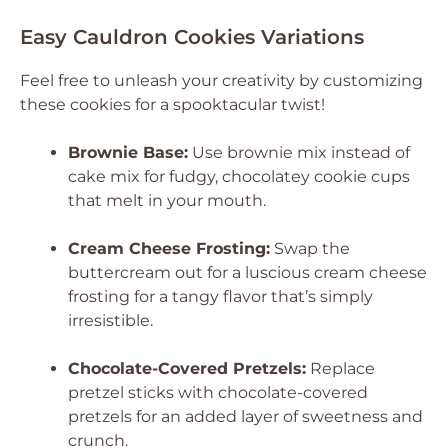
Easy Cauldron Cookies Variations
Feel free to unleash your creativity by customizing
these cookies for a spooktacular twist!
Brownie Base:
Use brownie mix instead of
cake mix for fudgy, chocolatey cookie cups
that melt in your mouth.
Cream Cheese Frosting:
Swap the
buttercream out for a luscious cream cheese
frosting for a tangy flavor that’s simply
irresistible.
Chocolate-Covered Pretzels:
Replace
pretzel sticks with chocolate-covered
pretzels for an added layer of sweetness and
crunch.