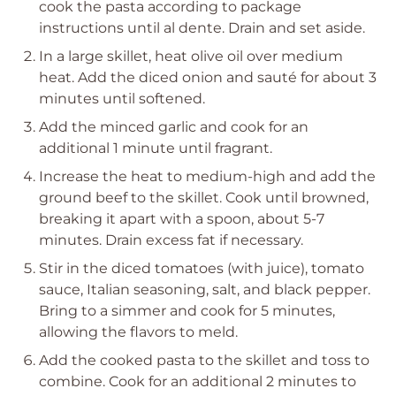
cook the pasta according to package
instructions until al dente. Drain and set aside.
In a large skillet, heat olive oil over medium
heat. Add the diced onion and sauté for about 3
minutes until softened.
Add the minced garlic and cook for an
additional 1 minute until fragrant.
Increase the heat to medium-high and add the
ground beef to the skillet. Cook until browned,
breaking it apart with a spoon, about 5-7
minutes. Drain excess fat if necessary.
Stir in the diced tomatoes (with juice), tomato
sauce, Italian seasoning, salt, and black pepper.
Bring to a simmer and cook for 5 minutes,
allowing the flavors to meld.
Add the cooked pasta to the skillet and toss to
combine. Cook for an additional 2 minutes to