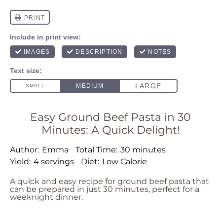
Easy Ground Beef Pasta in 30
Minutes: A Quick Delight!
Author:
Emma
Total Time:
30 minutes
Yield:
4 servings
Diet:
Low Calorie
A quick and easy recipe for ground beef pasta that
can be prepared in just 30 minutes, perfect for a
weeknight dinner.