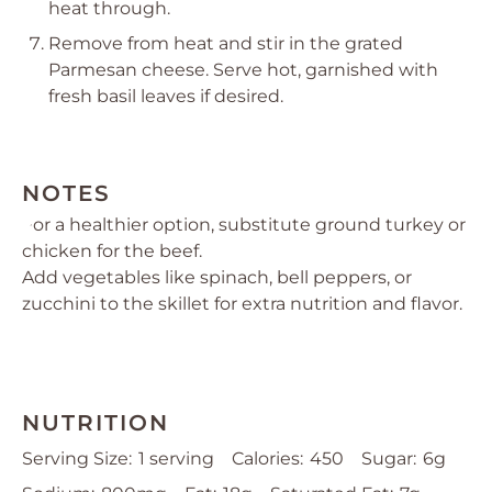
heat through.
Remove from heat and stir in the grated
Parmesan cheese. Serve hot, garnished with
fresh basil leaves if desired.
NOTES
For a healthier option, substitute ground turkey or
chicken for the beef.
Add vegetables like spinach, bell peppers, or
zucchini to the skillet for extra nutrition and flavor.
NUTRITION
Serving Size:
1 serving
Calories:
450
Sugar:
6g