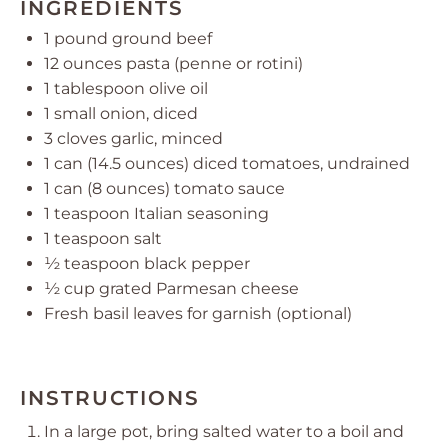
INGREDIENTS
1
pound ground beef
12 ounces
pasta (penne or rotini)
1 tablespoon
olive oil
1
small onion, diced
3
cloves garlic, minced
1
can (14.5 ounces) diced tomatoes, undrained
1
can (8 ounces) tomato sauce
1 teaspoon
Italian seasoning
1 teaspoon
salt
½ teaspoon
black pepper
½ cup
grated Parmesan cheese
Fresh basil leaves for garnish (optional)
INSTRUCTIONS
In a large pot, bring salted water to a boil and