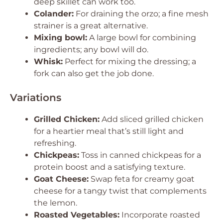
deep skillet can work too.
Colander:
For draining the orzo; a fine mesh
strainer is a great alternative.
Mixing bowl:
A large bowl for combining
ingredients; any bowl will do.
Whisk:
Perfect for mixing the dressing; a
fork can also get the job done.
Variations
Grilled Chicken:
Add sliced grilled chicken
for a heartier meal that’s still light and
refreshing.
Chickpeas:
Toss in canned chickpeas for a
protein boost and a satisfying texture.
Goat Cheese:
Swap feta for creamy goat
cheese for a tangy twist that complements
the lemon.
Roasted Vegetables:
Incorporate roasted