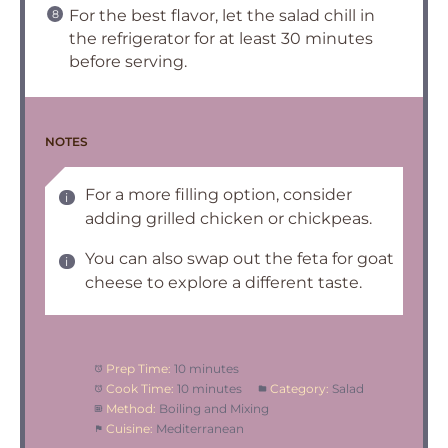
For the best flavor, let the salad chill in
the refrigerator for at least 30 minutes
before serving.
NOTES
For a more filling option, consider
adding grilled chicken or chickpeas.
You can also swap out the feta for goat
cheese to explore a different taste.
Prep Time:
10 minutes
Cook Time:
10 minutes
Category:
Salad
Method:
Boiling and Mixing
Cuisine:
Mediterranean