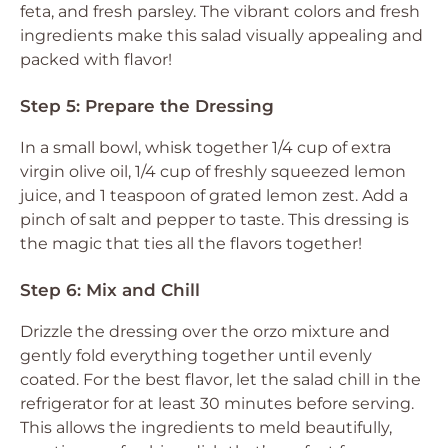
feta, and fresh parsley. The vibrant colors and fresh
ingredients make this salad visually appealing and
packed with flavor!
Step 5: Prepare the Dressing
In a small bowl, whisk together 1/4 cup of extra
virgin olive oil, 1/4 cup of freshly squeezed lemon
juice, and 1 teaspoon of grated lemon zest. Add a
pinch of salt and pepper to taste. This dressing is
the magic that ties all the flavors together!
Step 6: Mix and Chill
Drizzle the dressing over the orzo mixture and
gently fold everything together until evenly
coated. For the best flavor, let the salad chill in the
refrigerator for at least 30 minutes before serving.
This allows the ingredients to meld beautifully,