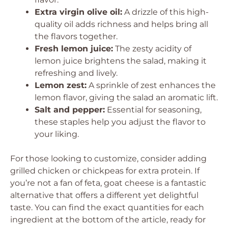
Extra virgin olive oil:
A drizzle of this high-
quality oil adds richness and helps bring all
the flavors together.
Fresh lemon juice:
The zesty acidity of
lemon juice brightens the salad, making it
refreshing and lively.
Lemon zest:
A sprinkle of zest enhances the
lemon flavor, giving the salad an aromatic lift.
Salt and pepper:
Essential for seasoning,
these staples help you adjust the flavor to
your liking.
For those looking to customize, consider adding
grilled chicken or chickpeas for extra protein. If
you’re not a fan of feta, goat cheese is a fantastic
alternative that offers a different yet delightful
taste. You can find the exact quantities for each
ingredient at the bottom of the article, ready for