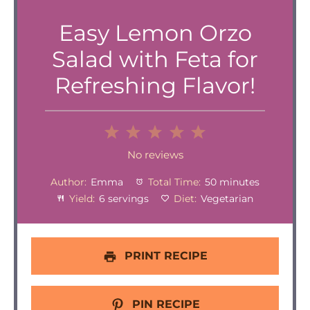
Easy Lemon Orzo
Salad with Feta for
Refreshing Flavor!
1
2
3
4
5
Star
Stars
Stars
Stars
Stars
No reviews
Author:
Emma
Total Time:
50 minutes
Yield:
6 servings
Diet:
Vegetarian
PRINT RECIPE
PIN RECIPE