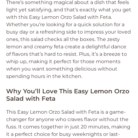
There’s something magical about a dish that feels
light yet satisfying, and that’s exactly what you get
with this Easy Lemon Orzo Salad with Feta.
Whether you’re looking for a quick solution for a
busy day or a refreshing side to impress your loved
ones, this salad checks all the boxes. The zesty
lemon and creamy feta create a delightful dance
of flavors that’s hard to resist. Plus, it’s a breeze to
whip up, making it perfect for those moments
when you want something delicious without
spending hours in the kitchen.
Why You’ll Love This Easy Lemon Orzo
Salad with Feta
This Easy Lemon Orzo Salad with Feta is a game-
changer for anyone who craves flavor without the
fuss. It comes together in just 20 minutes, making
it a perfect choice for busy weeknights or last-