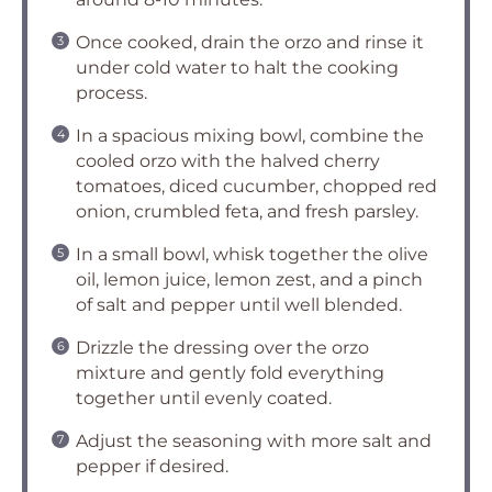
Once cooked, drain the orzo and rinse it
under cold water to halt the cooking
process.
In a spacious mixing bowl, combine the
cooled orzo with the halved cherry
tomatoes, diced cucumber, chopped red
onion, crumbled feta, and fresh parsley.
In a small bowl, whisk together the olive
oil, lemon juice, lemon zest, and a pinch
of salt and pepper until well blended.
Drizzle the dressing over the orzo
mixture and gently fold everything
together until evenly coated.
Adjust the seasoning with more salt and
pepper if desired.