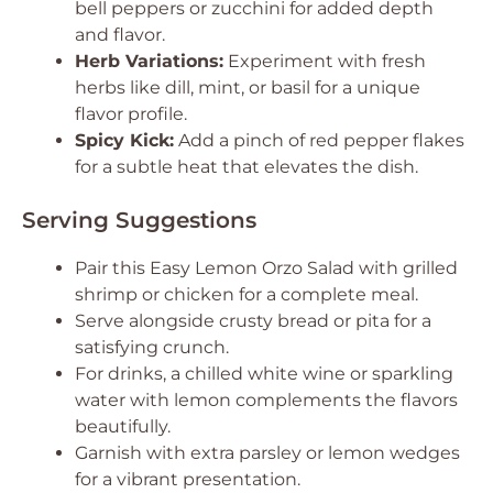
bell peppers or zucchini for added depth
and flavor.
Herb Variations:
Experiment with fresh
herbs like dill, mint, or basil for a unique
flavor profile.
Spicy Kick:
Add a pinch of red pepper flakes
for a subtle heat that elevates the dish.
Serving Suggestions
Pair this Easy Lemon Orzo Salad with grilled
shrimp or chicken for a complete meal.
Serve alongside crusty bread or pita for a
satisfying crunch.
For drinks, a chilled white wine or sparkling
water with lemon complements the flavors
beautifully.
Garnish with extra parsley or lemon wedges
for a vibrant presentation.