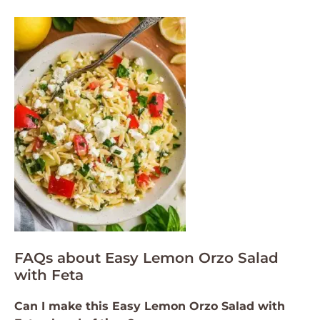
FAQs about Easy Lemon Orzo Salad
with Feta
Can I make this Easy Lemon Orzo Salad with