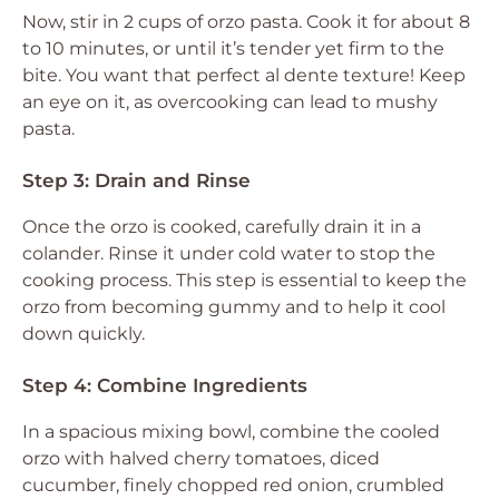
Now, stir in 2 cups of orzo pasta. Cook it for about 8
to 10 minutes, or until it’s tender yet firm to the
bite. You want that perfect al dente texture! Keep
an eye on it, as overcooking can lead to mushy
pasta.
Step 3: Drain and Rinse
Once the orzo is cooked, carefully drain it in a
colander. Rinse it under cold water to stop the
cooking process. This step is essential to keep the
orzo from becoming gummy and to help it cool
down quickly.
Step 4: Combine Ingredients
In a spacious mixing bowl, combine the cooled
orzo with halved cherry tomatoes, diced
cucumber, finely chopped red onion, crumbled