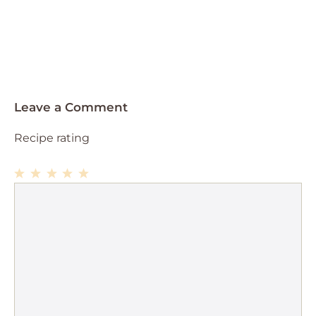
Leave a Comment
Recipe rating
1
Comment
2
3
4
5
Star
Stars
Stars
Stars
Stars