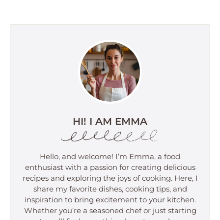
HI! I AM EMMA
Hello, and welcome! I’m Emma, a food
enthusiast with a passion for creating delicious
recipes and exploring the joys of cooking. Here, I
share my favorite dishes, cooking tips, and
inspiration to bring excitement to your kitchen.
Whether you’re a seasoned chef or just starting