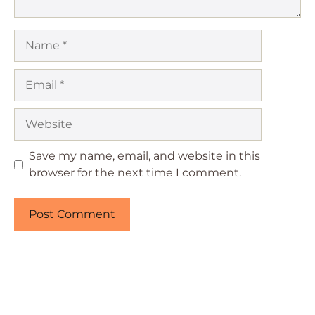
Name
Email
Website
Save my name, email, and website in this
browser for the next time I comment.