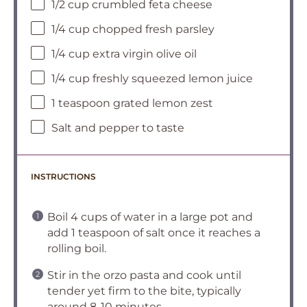
1/2 cup crumbled feta cheese
1/4 cup chopped fresh parsley
1/4 cup extra virgin olive oil
1/4 cup freshly squeezed lemon juice
1 teaspoon grated lemon zest
Salt and pepper to taste
INSTRUCTIONS
Boil 4 cups of water in a large pot and
add 1 teaspoon of salt once it reaches a
rolling boil.
Stir in the orzo pasta and cook until
tender yet firm to the bite, typically
around 8-10 minutes.