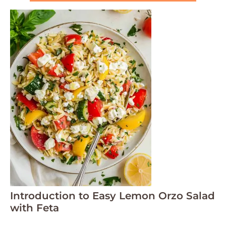
Introduction to Easy Lemon Orzo Salad
with Feta