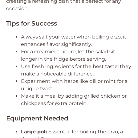
creating a refreshing dish that’s perfect for any
occasion.
Tips for Success
Always salt your water when boiling orzo; it
enhances flavor significantly.
For a creamier texture, let the salad sit
longer in the fridge before serving.
Use fresh ingredients for the best taste; they
make a noticeable difference.
Experiment with herbs like dill or mint for a
unique twist.
Make it a meal by adding grilled chicken or
chickpeas for extra protein.
Equipment Needed
Large pot:
Essential for boiling the orzo; a