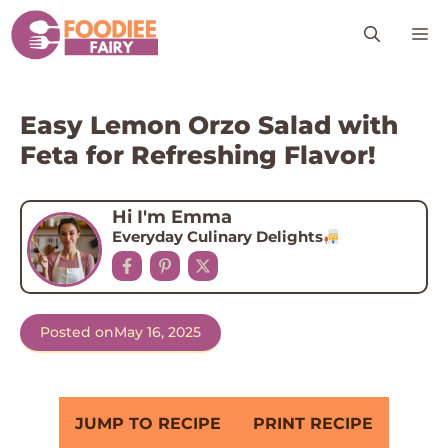
Skip
M
to
content
Easy Lemon Orzo Salad with
Feta for Refreshing Flavor!
Hi I'm Emma
Everyday Culinary Delights
Posted on
May 16, 2025
JUMP TO RECIPE
PRINT RECIPE