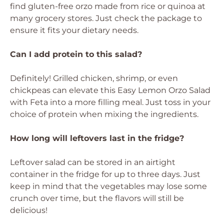
find gluten-free orzo made from rice or quinoa at
many grocery stores. Just check the package to
ensure it fits your dietary needs.
Can I add protein to this salad?
Definitely! Grilled chicken, shrimp, or even
chickpeas can elevate this Easy Lemon Orzo Salad
with Feta into a more filling meal. Just toss in your
choice of protein when mixing the ingredients.
How long will leftovers last in the fridge?
Leftover salad can be stored in an airtight
container in the fridge for up to three days. Just
keep in mind that the vegetables may lose some
crunch over time, but the flavors will still be
delicious!