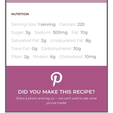
NUTRITION
Serving Size:
1 serving
Calories:
220
Sugar:
3g
Sodium:
300mg
Fat:
10g
Saturated Fat:
2g
Unsaturated Fat:
8g
Trans Fat:
0g
Carbohydrates:
30g
Fiber:
2g
Protein:
6g
Cholesterol:
10mg
DID YOU MAKE THIS RECIPE?
Share a photo and tag us — we can't wait to see what
you've made!