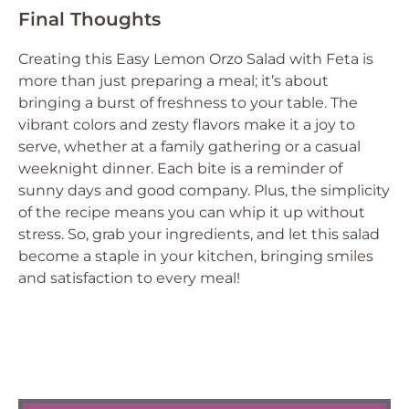
Final Thoughts
Creating this Easy Lemon Orzo Salad with Feta is
more than just preparing a meal; it’s about
bringing a burst of freshness to your table. The
vibrant colors and zesty flavors make it a joy to
serve, whether at a family gathering or a casual
weeknight dinner. Each bite is a reminder of
sunny days and good company. Plus, the simplicity
of the recipe means you can whip it up without
stress. So, grab your ingredients, and let this salad
become a staple in your kitchen, bringing smiles
and satisfaction to every meal!