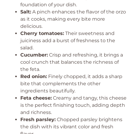
foundation of your dish.
Salt:
A pinch enhances the flavor of the orzo
as it cooks, making every bite more
delicious.
Cherry tomatoes:
Their sweetness and
juiciness add a burst of freshness to the
salad.
Cucumber:
Crisp and refreshing, it brings a
cool crunch that balances the richness of
the feta.
Red onion:
Finely chopped, it adds a sharp
bite that complements the other
ingredients beautifully.
Feta cheese:
Creamy and tangy, this cheese
is the perfect finishing touch, adding depth
and richness.
Fresh parsley:
Chopped parsley brightens
the dish with its vibrant color and fresh
flavor.