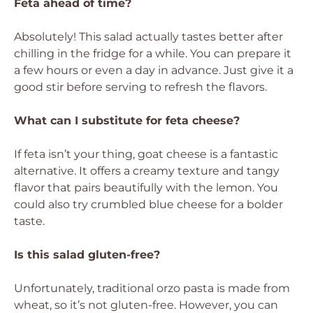
Feta ahead of time?
Absolutely! This salad actually tastes better after
chilling in the fridge for a while. You can prepare it
a few hours or even a day in advance. Just give it a
good stir before serving to refresh the flavors.
What can I substitute for feta cheese?
If feta isn’t your thing, goat cheese is a fantastic
alternative. It offers a creamy texture and tangy
flavor that pairs beautifully with the lemon. You
could also try crumbled blue cheese for a bolder
taste.
Is this salad gluten-free?
Unfortunately, traditional orzo pasta is made from
wheat, so it’s not gluten-free. However, you can