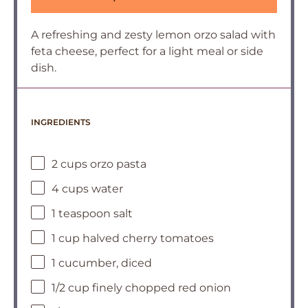
A refreshing and zesty lemon orzo salad with
feta cheese, perfect for a light meal or side
dish.
INGREDIENTS
2 cups orzo pasta
4 cups water
1 teaspoon salt
1 cup halved cherry tomatoes
1 cucumber, diced
1/2 cup finely chopped red onion