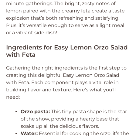
minute gatherings. The bright, zesty notes of
lemon paired with the creamy feta create a taste
explosion that’s both refreshing and satisfying.
Plus, it’s versatile enough to serve as a light meal
or a vibrant side dish!
Ingredients for Easy Lemon Orzo Salad
with Feta
Gathering the right ingredients is the first step to
creating this delightful Easy Lemon Orzo Salad
with Feta. Each component plays a vital role in
building flavor and texture. Here’s what you’ll
need:
Orzo pasta:
This tiny pasta shape is the star
of the show, providing a hearty base that
soaks up all the delicious flavors.
Water:
Essential for cooking the orzo, it’s the