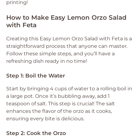
printing!
How to Make Easy Lemon Orzo Salad
with Feta
Creating this Easy Lemon Orzo Salad with Feta is a
straightforward process that anyone can master.
Follow these simple steps, and you’ll have a
refreshing dish ready in no time!
Step 1: Boil the Water
Start by bringing 4 cups of water to a rolling boil in
a large pot. Once it’s bubbling away, add 1
teaspoon of salt. This step is crucial! The salt
enhances the flavor of the orzo as it cooks,
ensuring every bite is delicious.
Step 2: Cook the Orzo