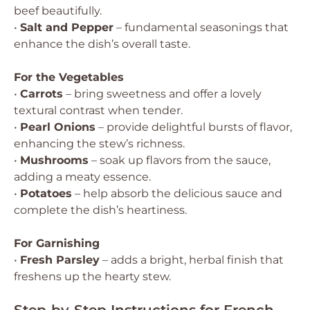
beef beautifully.
•
Salt and Pepper
– fundamental seasonings that
enhance the dish’s overall taste.
For the Vegetables
•
Carrots
– bring sweetness and offer a lovely
textural contrast when tender.
•
Pearl Onions
– provide delightful bursts of flavor,
enhancing the stew’s richness.
•
Mushrooms
– soak up flavors from the sauce,
adding a meaty essence.
•
Potatoes
– help absorb the delicious sauce and
complete the dish’s heartiness.
For Garnishing
•
Fresh Parsley
– adds a bright, herbal finish that
freshens up the hearty stew.