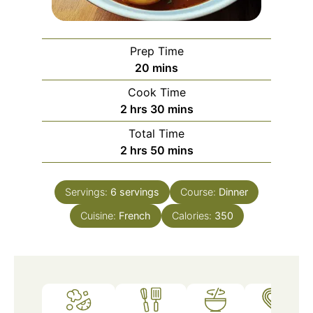
Prep Time
minutes
20
mins
Cook Time
hours
minutes
2
hrs
30
mins
Total Time
hours
minutes
2
hrs
50
mins
Servings:
6
servings
Course:
Dinner
Cuisine:
French
Calories:
350