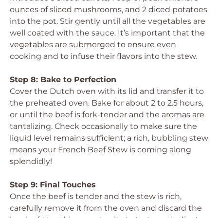
ounces of sliced mushrooms, and 2 diced potatoes
into the pot. Stir gently until all the vegetables are
well coated with the sauce. It’s important that the
vegetables are submerged to ensure even
cooking and to infuse their flavors into the stew.
Step 8: Bake to Perfection
Cover the Dutch oven with its lid and transfer it to
the preheated oven. Bake for about 2 to 2.5 hours,
or until the beef is fork-tender and the aromas are
tantalizing. Check occasionally to make sure the
liquid level remains sufficient; a rich, bubbling stew
means your French Beef Stew is coming along
splendidly!
Step 9: Final Touches
Once the beef is tender and the stew is rich,
carefully remove it from the oven and discard the