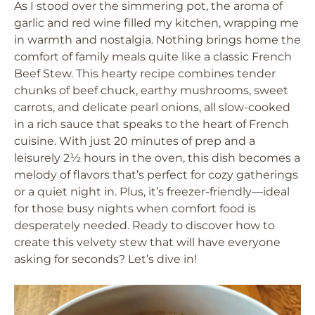
As I stood over the simmering pot, the aroma of
garlic and red wine filled my kitchen, wrapping me
in warmth and nostalgia. Nothing brings home the
comfort of family meals quite like a classic French
Beef Stew. This hearty recipe combines tender
chunks of beef chuck, earthy mushrooms, sweet
carrots, and delicate pearl onions, all slow-cooked
in a rich sauce that speaks to the heart of French
cuisine. With just 20 minutes of prep and a
leisurely 2½ hours in the oven, this dish becomes a
melody of flavors that’s perfect for cozy gatherings
or a quiet night in. Plus, it’s freezer-friendly—ideal
for those busy nights when comfort food is
desperately needed. Ready to discover how to
create this velvety stew that will have everyone
asking for seconds? Let’s dive in!