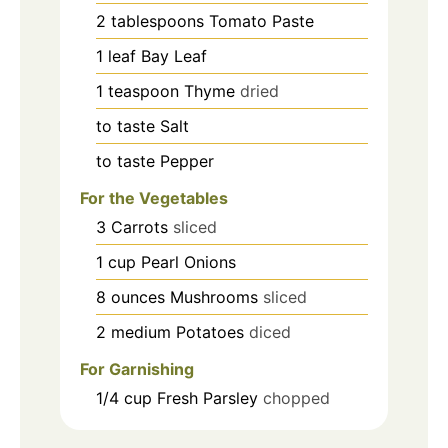
2
tablespoons
Tomato Paste
1
leaf
Bay Leaf
1
teaspoon
Thyme
dried
to taste
Salt
to taste
Pepper
For the Vegetables
3
Carrots
sliced
1
cup
Pearl Onions
8
ounces
Mushrooms
sliced
2
medium
Potatoes
diced
For Garnishing
1/4
cup
Fresh Parsley
chopped