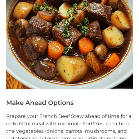
Make Ahead Options
Prepare your French Beef Stew ahead of time for a
delightful meal with minimal effort! You can chop
the vegetables (onions, carrots, mushrooms, and
potatoes) and store them in an airtight container