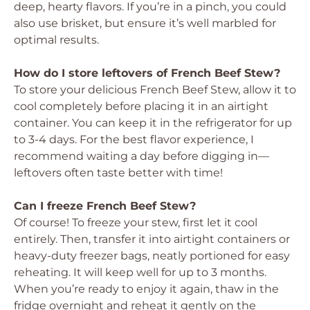
deep, hearty flavors. If you’re in a pinch, you could
also use brisket, but ensure it’s well marbled for
optimal results.
How do I store leftovers of French Beef Stew?
To store your delicious French Beef Stew, allow it to
cool completely before placing it in an airtight
container. You can keep it in the refrigerator for up
to 3-4 days. For the best flavor experience, I
recommend waiting a day before digging in—
leftovers often taste better with time!
Can I freeze French Beef Stew?
Of course! To freeze your stew, first let it cool
entirely. Then, transfer it into airtight containers or
heavy-duty freezer bags, neatly portioned for easy
reheating. It will keep well for up to 3 months.
When you’re ready to enjoy it again, thaw in the
fridge overnight and reheat it gently on the