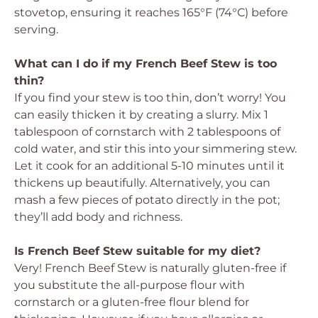
stovetop, ensuring it reaches 165°F (74°C) before
serving.
What can I do if my French Beef Stew is too
thin?
If you find your stew is too thin, don’t worry! You
can easily thicken it by creating a slurry. Mix 1
tablespoon of cornstarch with 2 tablespoons of
cold water, and stir this into your simmering stew.
Let it cook for an additional 5-10 minutes until it
thickens up beautifully. Alternatively, you can
mash a few pieces of potato directly in the pot;
they’ll add body and richness.
Is French Beef Stew suitable for my diet?
Very! French Beef Stew is naturally gluten-free if
you substitute the all-purpose flour with
cornstarch or a gluten-free flour blend for