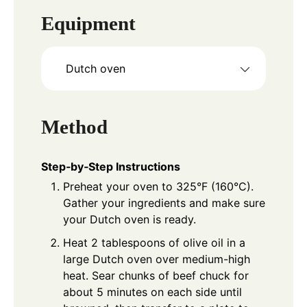
Equipment
Dutch oven
Method
Step‑by‑Step Instructions
Preheat your oven to 325°F (160°C).
Gather your ingredients and make sure
your Dutch oven is ready.
Heat 2 tablespoons of olive oil in a
large Dutch oven over medium-high
heat. Sear chunks of beef chuck for
about 5 minutes on each side until