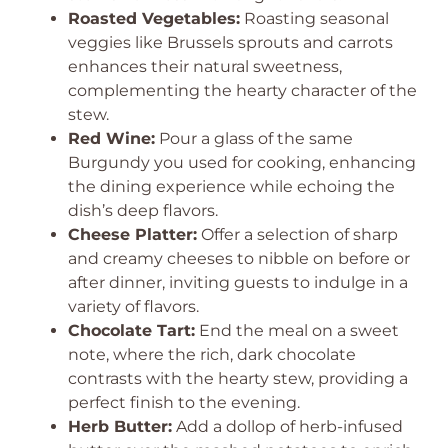
Roasted Vegetables:
Roasting seasonal
veggies like Brussels sprouts and carrots
enhances their natural sweetness,
complementing the hearty character of the
stew.
Red Wine:
Pour a glass of the same
Burgundy you used for cooking, enhancing
the dining experience while echoing the
dish’s deep flavors.
Cheese Platter:
Offer a selection of sharp
and creamy cheeses to nibble on before or
after dinner, inviting guests to indulge in a
variety of flavors.
Chocolate Tart:
End the meal on a sweet
note, where the rich, dark chocolate
contrasts with the hearty stew, providing a
perfect finish to the evening.
Herb Butter:
Add a dollop of herb-infused