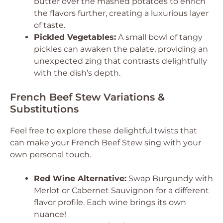
butter over the mashed potatoes to enrich
the flavors further, creating a luxurious layer
of taste.
Pickled Vegetables:
A small bowl of tangy
pickles can awaken the palate, providing an
unexpected zing that contrasts delightfully
with the dish’s depth.
French Beef Stew Variations &
Substitutions
Feel free to explore these delightful twists that
can make your French Beef Stew sing with your
own personal touch.
Red Wine Alternative:
Swap Burgundy with
Merlot or Cabernet Sauvignon for a different
flavor profile. Each wine brings its own
nuance!