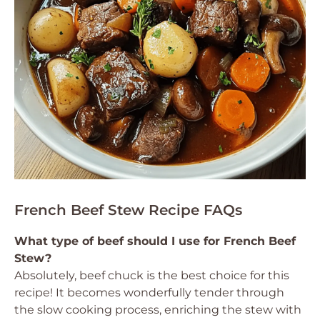
French Beef Stew Recipe FAQs
What type of beef should I use for French Beef
Stew?
Absolutely, beef chuck is the best choice for this
recipe! It becomes wonderfully tender through
the slow cooking process, enriching the stew with