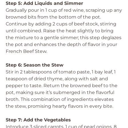
Step 5: Add Liquids and Simmer
Gradually pour in 1 cup of red wine, scraping up any
browned bits from the bottom of the pot.
Continue by adding 2 cups of beef stock, stirring
until combined. Raise the heat slightly to bring
the mixture to a gentle simmer; this step deglazes
the pot and enhances the depth of flavor in your
French Beef Stew.
Step 6: Season the Stew
Stir in 2 tablespoons of tomato paste, 1 bay leaf, 1
teaspoon of dried thyme, along with salt and
pepper to taste. Return the browned beef to the
pot, making sure it’s submerged in the flavorful
broth. This combination of ingredients elevates
the stew, promising hearty flavors in every bite.
Step 7: Add the Vegetables
Introduce 3 sliced carrots, 1 cup of pearl onions, 8