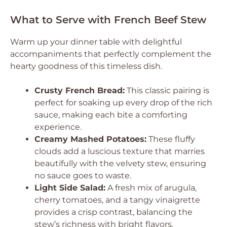
What to Serve with French Beef Stew
Warm up your dinner table with delightful
accompaniments that perfectly complement the
hearty goodness of this timeless dish.
Crusty French Bread:
This classic pairing is
perfect for soaking up every drop of the rich
sauce, making each bite a comforting
experience.
Creamy Mashed Potatoes:
These fluffy
clouds add a luscious texture that marries
beautifully with the velvety stew, ensuring
no sauce goes to waste.
Light Side Salad:
A fresh mix of arugula,
cherry tomatoes, and a tangy vinaigrette
provides a crisp contrast, balancing the
stew’s richness with bright flavors.