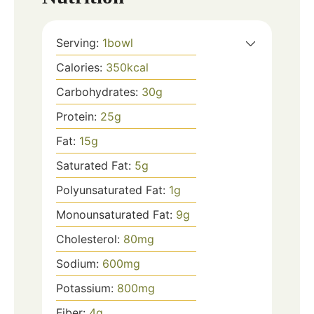
Serving:
1
bowl
Calories:
350
kcal
Carbohydrates:
30
g
Protein:
25
g
Fat:
15
g
Saturated Fat:
5
g
Polyunsaturated Fat:
1
g
Monounsaturated Fat:
9
g
Cholesterol:
80
mg
Sodium:
600
mg
Potassium:
800
mg
Fiber:
4
g