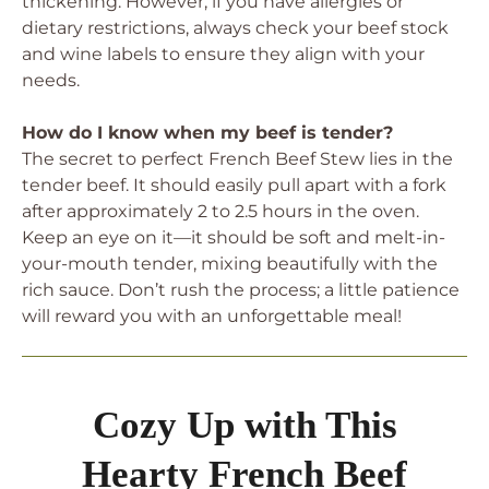
thickening. However, if you have allergies or
dietary restrictions, always check your beef stock
and wine labels to ensure they align with your
needs.
How do I know when my beef is tender?
The secret to perfect French Beef Stew lies in the
tender beef. It should easily pull apart with a fork
after approximately 2 to 2.5 hours in the oven.
Keep an eye on it—it should be soft and melt-in-
your-mouth tender, mixing beautifully with the
rich sauce. Don’t rush the process; a little patience
will reward you with an unforgettable meal!
Cozy Up with This
Hearty French Beef