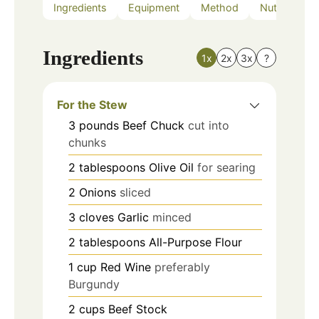
Ingredients
Equipment
Method
Nutrition
Ingredients
1x
2x
3x
?
For the Stew
3
pounds
Beef Chuck
cut into
chunks
2
tablespoons
Olive Oil
for searing
2
Onions
sliced
3
cloves
Garlic
minced
2
tablespoons
All-Purpose Flour
1
cup
Red Wine
preferably
Burgundy
2
cups
Beef Stock