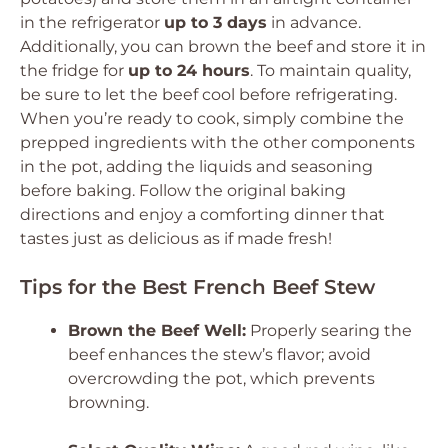
in the refrigerator
up to 3 days
in advance.
Additionally, you can brown the beef and store it in
the fridge for
up to 24 hours
. To maintain quality,
be sure to let the beef cool before refrigerating.
When you’re ready to cook, simply combine the
prepped ingredients with the other components
in the pot, adding the liquids and seasoning
before baking. Follow the original baking
directions and enjoy a comforting dinner that
tastes just as delicious as if made fresh!
Tips for the Best French Beef Stew
Brown the Beef Well:
Properly searing the
beef enhances the stew’s flavor; avoid
overcrowding the pot, which prevents
browning.