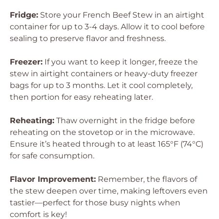
Fridge:
Store your French Beef Stew in an airtight
container for up to 3-4 days. Allow it to cool before
sealing to preserve flavor and freshness.
Freezer:
If you want to keep it longer, freeze the
stew in airtight containers or heavy-duty freezer
bags for up to 3 months. Let it cool completely,
then portion for easy reheating later.
Reheating:
Thaw overnight in the fridge before
reheating on the stovetop or in the microwave.
Ensure it’s heated through to at least 165°F (74°C)
for safe consumption.
Flavor Improvement:
Remember, the flavors of
the stew deepen over time, making leftovers even
tastier—perfect for those busy nights when
comfort is key!