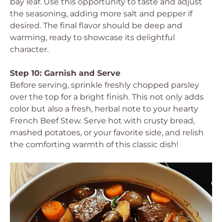
bay leaf. Use this opportunity to taste and adjust
the seasoning, adding more salt and pepper if
desired. The final flavor should be deep and
warming, ready to showcase its delightful
character.
Step 10: Garnish and Serve
Before serving, sprinkle freshly chopped parsley
over the top for a bright finish. This not only adds
color but also a fresh, herbal note to your hearty
French Beef Stew. Serve hot with crusty bread,
mashed potatoes, or your favorite side, and relish
the comforting warmth of this classic dish!