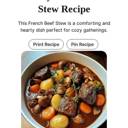
Stew Recipe
This French Beef Stew is a comforting and
hearty dish perfect for cozy gatherings.
Print Recipe
Pin Recipe