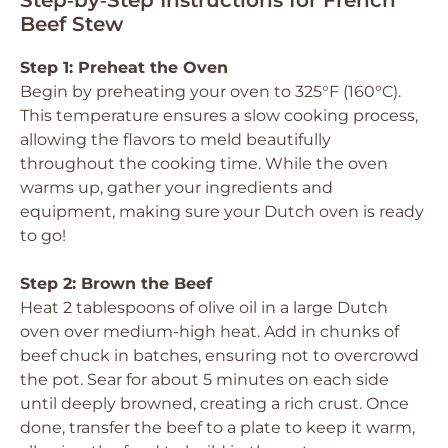
Step‑by‑Step Instructions for French
Beef Stew
Step 1: Preheat the Oven
Begin by preheating your oven to 325°F (160°C).
This temperature ensures a slow cooking process,
allowing the flavors to meld beautifully
throughout the cooking time. While the oven
warms up, gather your ingredients and
equipment, making sure your Dutch oven is ready
to go!
Step 2: Brown the Beef
Heat 2 tablespoons of olive oil in a large Dutch
oven over medium-high heat. Add in chunks of
beef chuck in batches, ensuring not to overcrowd
the pot. Sear for about 5 minutes on each side
until deeply browned, creating a rich crust. Once
done, transfer the beef to a plate to keep it warm,