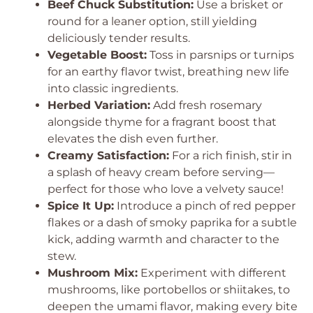
Beef Chuck Substitution:
Use a brisket or
round for a leaner option, still yielding
deliciously tender results.
Vegetable Boost:
Toss in parsnips or turnips
for an earthy flavor twist, breathing new life
into classic ingredients.
Herbed Variation:
Add fresh rosemary
alongside thyme for a fragrant boost that
elevates the dish even further.
Creamy Satisfaction:
For a rich finish, stir in
a splash of heavy cream before serving—
perfect for those who love a velvety sauce!
Spice It Up:
Introduce a pinch of red pepper
flakes or a dash of smoky paprika for a subtle
kick, adding warmth and character to the
stew.
Mushroom Mix:
Experiment with different
mushrooms, like portobellos or shiitakes, to
deepen the umami flavor, making every bite