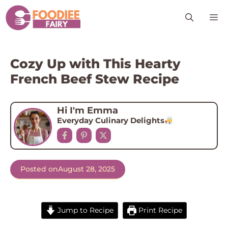
Skip
M
to
content
Cozy Up with This Hearty
French Beef Stew Recipe
Hi I'm Emma
Everyday Culinary Delights
Posted on
August 28, 2025
Jump to Recipe
Print Recipe