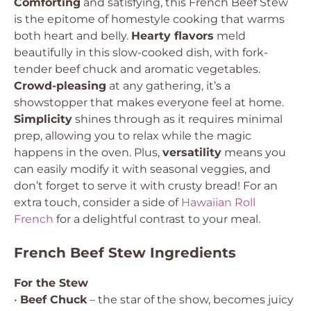
Comforting
and satisfying, this French Beef Stew
is the epitome of homestyle cooking that warms
both heart and belly.
Hearty flavors
meld
beautifully in this slow-cooked dish, with fork-
tender beef chuck and aromatic vegetables.
Crowd-pleasing
at any gathering, it’s a
showstopper that makes everyone feel at home.
Simplicity
shines through as it requires minimal
prep, allowing you to relax while the magic
happens in the oven. Plus,
versatility
means you
can easily modify it with seasonal veggies, and
don’t forget to serve it with crusty bread! For an
extra touch, consider a side of
Hawaiian Roll
French
for a delightful contrast to your meal.
French Beef Stew Ingredients
For the Stew
•
Beef Chuck
– the star of the show, becomes juicy