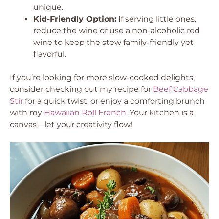
unique.
Kid-Friendly Option:
If serving little ones,
reduce the wine or use a non-alcoholic red
wine to keep the stew family-friendly yet
flavorful.
If you’re looking for more slow-cooked delights,
consider checking out my recipe for
Beef Cabbage
Stir
for a quick twist, or enjoy a comforting brunch
with my
Hawaiian Roll French
. Your kitchen is a
canvas—let your creativity flow!