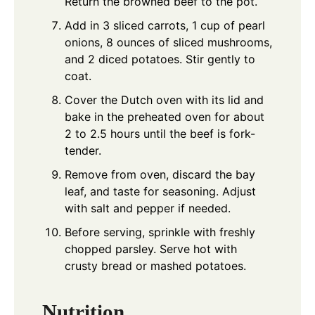
Return the browned beef to the pot.
Add in 3 sliced carrots, 1 cup of pearl
onions, 8 ounces of sliced mushrooms,
and 2 diced potatoes. Stir gently to
coat.
Cover the Dutch oven with its lid and
bake in the preheated oven for about
2 to 2.5 hours until the beef is fork-
tender.
Remove from oven, discard the bay
leaf, and taste for seasoning. Adjust
with salt and pepper if needed.
Before serving, sprinkle with freshly
chopped parsley. Serve hot with
crusty bread or mashed potatoes.
Nutrition