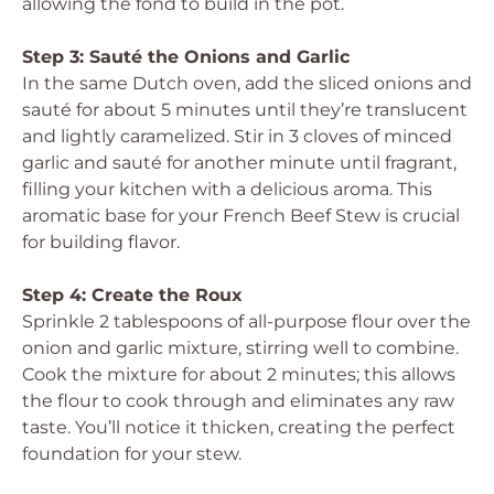
allowing the fond to build in the pot.
Step 3: Sauté the Onions and Garlic
In the same Dutch oven, add the sliced onions and
sauté for about 5 minutes until they’re translucent
and lightly caramelized. Stir in 3 cloves of minced
garlic and sauté for another minute until fragrant,
filling your kitchen with a delicious aroma. This
aromatic base for your French Beef Stew is crucial
for building flavor.
Step 4: Create the Roux
Sprinkle 2 tablespoons of all-purpose flour over the
onion and garlic mixture, stirring well to combine.
Cook the mixture for about 2 minutes; this allows
the flour to cook through and eliminates any raw
taste. You’ll notice it thicken, creating the perfect
foundation for your stew.