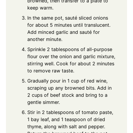
browned, then transfer to a plate to
keep warm.
In the same pot, sauté sliced onions
for about 5 minutes until translucent.
Add minced garlic and sauté for
another minute.
Sprinkle 2 tablespoons of all-purpose
flour over the onion and garlic mixture,
stirring well. Cook for about 2 minutes
to remove raw taste.
Gradually pour in 1 cup of red wine,
scraping up any browned bits. Add in
2 cups of beef stock and bring to a
gentle simmer.
Stir in 2 tablespoons of tomato paste,
1 bay leaf, and 1 teaspoon of dried
thyme, along with salt and pepper.