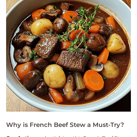
Why is French Beef Stew a Must-Try?