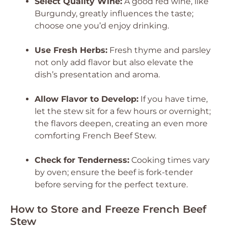
Select Quality Wine:
A good red wine, like
Burgundy, greatly influences the taste;
choose one you’d enjoy drinking.
Use Fresh Herbs:
Fresh thyme and parsley
not only add flavor but also elevate the
dish’s presentation and aroma.
Allow Flavor to Develop:
If you have time,
let the stew sit for a few hours or overnight;
the flavors deepen, creating an even more
comforting French Beef Stew.
Check for Tenderness:
Cooking times vary
by oven; ensure the beef is fork-tender
before serving for the perfect texture.
How to Store and Freeze French Beef
Stew