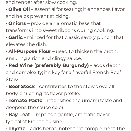
and tender after slow cooking.
•
Olive Oil
– essential for searing; it enhances flavor
and helps prevent sticking.
•
Onions
– provide an aromatic base that
transforms into sweet ribbons during cooking.
•
Garlic
– minced for that classic savory punch that
elevates the dish.
•
All-Purpose Flour
– used to thicken the broth,
ensuring a rich and clingy sauce.
•
Red Wine (preferably Burgundy)
– adds depth
and complexity; it’s key for a flavorful French Beef
Stew.
•
Beef Stock
– contributes to the stew’s overall
body, enriching its flavor profile.
•
Tomato Paste
– intensifies the umami taste and
deepens the sauce color.
•
Bay Leaf
– imparts a gentle, aromatic flavor
typical of French cuisine.
•
Thyme
– adds herbal notes that complement the