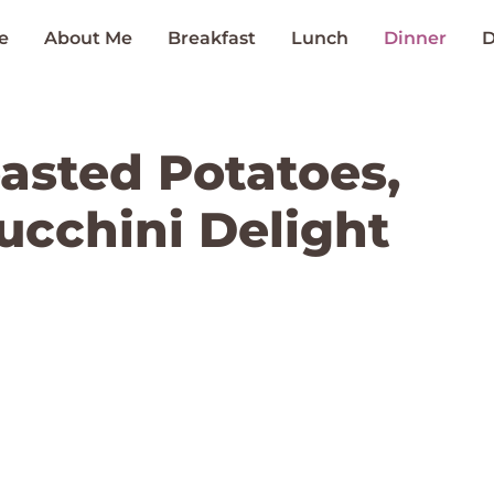
e
About Me
Breakfast
Lunch
Dinner
D
oasted Potatoes,
ucchini Delight