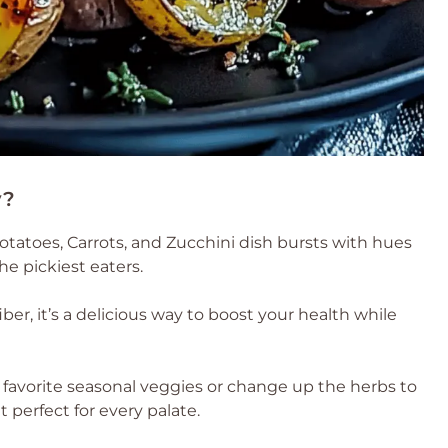
y?
otatoes, Carrots, and Zucchini dish bursts with hues
e pickiest eaters.
er, it’s a delicious way to boost your health while
 favorite seasonal veggies or change up the herbs to
 perfect for every palate.