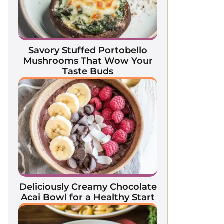
Savory Stuffed Portobello
Mushrooms That Wow Your
Taste Buds
Deliciously Creamy Chocolate
Acai Bowl for a Healthy Start