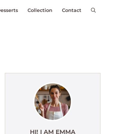
esserts
Collection
Contact
HI! I AM EMMA