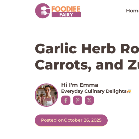
Skip
to
Hom
content
Garlic Herb R
Carrots, and Z
Hi I'm Emma
Everyday Culinary Delights
Posted on
October 26, 2025