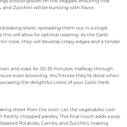
ings should glisten on the veggies, ensuring that
 and Zucchini will be bursting with flavor.
ned baking sheet, spreading them out in a single
this will allow for optimal roasting. As the Garlic
ini cook, they will develop crispy edges and a tender
oven and roast for 30-35 minutes. Halfway through
 ensure even browning. You’ll know they’re done when
wcasing the delightful colors of your Garlic Herb
aking sheet from the oven. Let the vegetables cool
freshly chopped parsley. This final touch adds a pop
 Roasted Potatoes, Carrots, and Zucchini, making