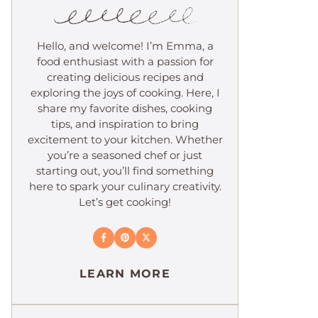
Hello, and welcome! I’m Emma, a
food enthusiast with a passion for
creating delicious recipes and
exploring the joys of cooking. Here, I
share my favorite dishes, cooking
tips, and inspiration to bring
excitement to your kitchen. Whether
you’re a seasoned chef or just
starting out, you’ll find something
here to spark your culinary creativity.
Let’s get cooking!
LEARN MORE