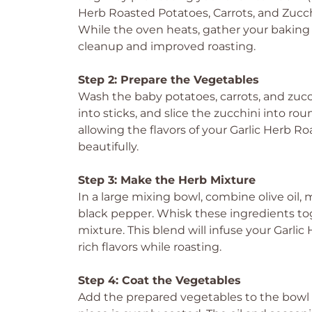
Herb Roasted Potatoes, Carrots, and Zucch
While the oven heats, gather your baking 
cleanup and improved roasting.
Step 2: Prepare the Vegetables
Wash the baby potatoes, carrots, and zucc
into sticks, and slice the zucchini into ro
allowing the flavors of your Garlic Herb R
beautifully.
Step 3: Make the Herb Mixture
In a large mixing bowl, combine olive oil, 
black pepper. Whisk these ingredients tog
mixture. This blend will infuse your Garli
rich flavors while roasting.
Step 4: Coat the Vegetables
Add the prepared vegetables to the bowl o