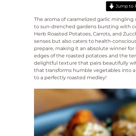
Jump to 
The aroma of caramelized garlic mingling wi
to sun-drenched gardens bursting with colo
Herb Roasted Potatoes, Carrots, and Zucchi
senses but also caters to health-conscious 
prepare, making it an absolute winner for
edges of the roasted potatoes and the ten
delightful texture that pairs beautifully w
that transforms humble vegetables into a 
to a perfectly roasted medley!