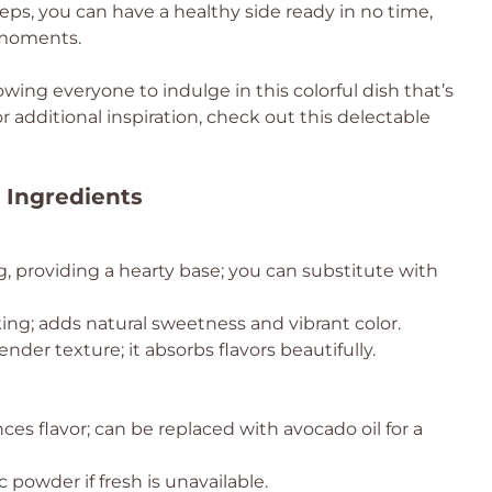
eps, you can have a healthy side ready in no time,
 moments.
lowing everyone to indulge in this colorful dish that’s
or additional inspiration, check out this delectable
 Ingredients
g, providing a hearty base; you can substitute with
king; adds natural sweetness and vibrant color.
nder texture; it absorbs flavors beautifully.
ces flavor; can be replaced with avocado oil for a
 powder if fresh is unavailable.