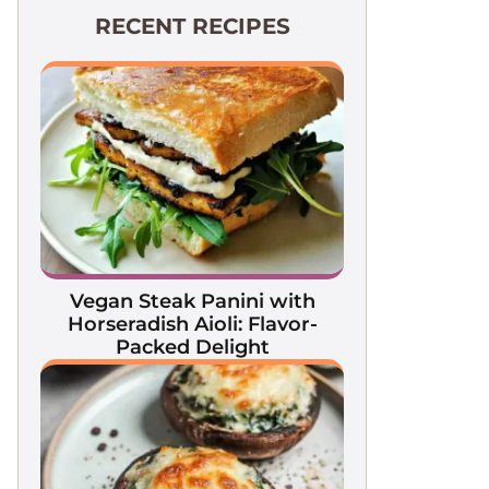
RECENT RECIPES
Vegan Steak Panini with
Horseradish Aioli: Flavor-
Packed Delight