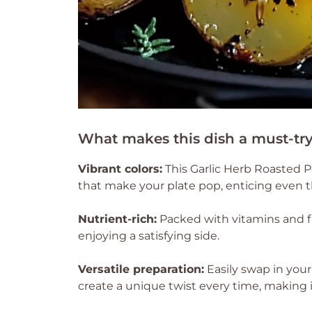
What makes this dish a must-tr
Vibrant colors:
This Garlic Herb Roasted P
that make your plate pop, enticing even th
Nutrient-rich:
Packed with vitamins and fib
enjoying a satisfying side.
Versatile preparation:
Easily swap in your
create a unique twist every time, making it