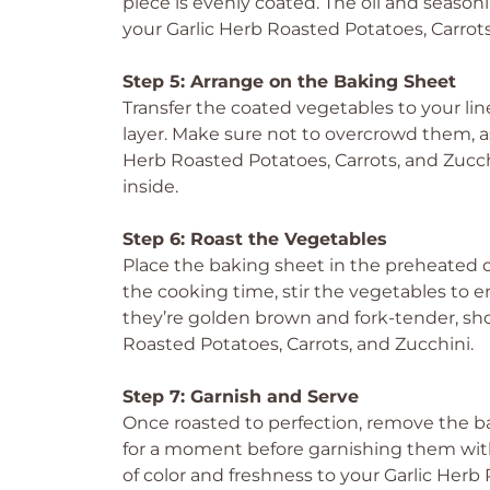
piece is evenly coated. The oil and season
your Garlic Herb Roasted Potatoes, Carrots,
Step 5: Arrange on the Baking Sheet
Transfer the coated vegetables to your li
layer. Make sure not to overcrowd them, as 
Herb Roasted Potatoes, Carrots, and Zucch
inside.
Step 6: Roast the Vegetables
Place the baking sheet in the preheated 
the cooking time, stir the vegetables to
they’re golden brown and fork-tender, sho
Roasted Potatoes, Carrots, and Zucchini.
Step 7: Garnish and Serve
Once roasted to perfection, remove the b
for a moment before garnishing them with 
of color and freshness to your Garlic Herb