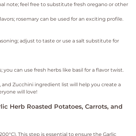
al note; feel free to substitute fresh oregano or other
avors; rosemary can be used for an exciting profile.
asoning; adjust to taste or use a salt substitute for
 you can use fresh herbs like basil for a flavor twist.
 and Zucchini ingredient list will help you create a
eryone will love!
rlic Herb Roasted Potatoes, Carrots, and
0°C). This step is essential to ensure the Garlic