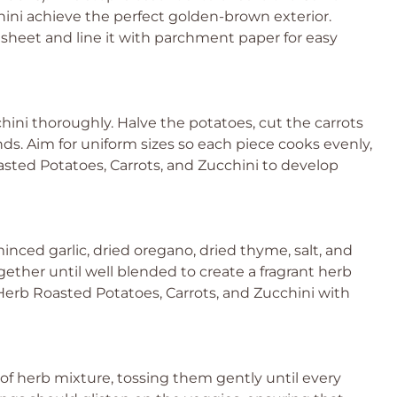
ini achieve the perfect golden-brown exterior.
sheet and line it with parchment paper for easy
hini thoroughly. Halve the potatoes, cut the carrots
unds. Aim for uniform sizes so each piece cooks evenly,
oasted Potatoes, Carrots, and Zucchini to develop
minced garlic, dried oregano, dried thyme, salt, and
ether until well blended to create a fragrant herb
c Herb Roasted Potatoes, Carrots, and Zucchini with
f herb mixture, tossing them gently until every