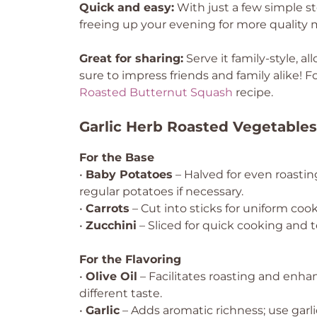
Quick and easy:
With just a few simple st
freeing up your evening for more quality
Great for sharing:
Serve it family-style, al
sure to impress friends and family alike! F
Roasted Butternut Squash
recipe.
Garlic Herb Roasted Vegetables
For the Base
•
Baby Potatoes
– Halved for even roastin
regular potatoes if necessary.
•
Carrots
– Cut into sticks for uniform coo
•
Zucchini
– Sliced for quick cooking and te
For the Flavoring
•
Olive Oil
– Facilitates roasting and enhan
different taste.
•
Garlic
– Adds aromatic richness; use garlic