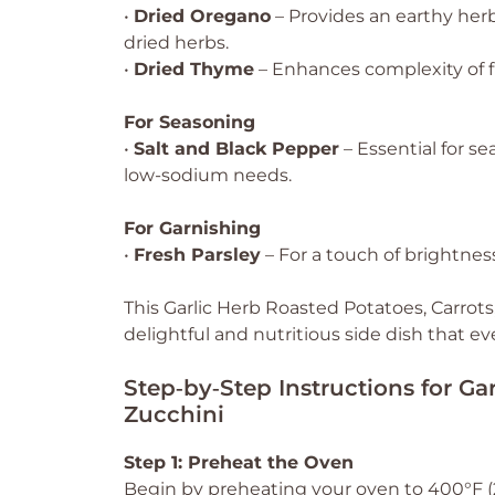
•
Dried Oregano
– Provides an earthy herb
dried herbs.
•
Dried Thyme
– Enhances complexity of fl
For Seasoning
•
Salt and Black Pepper
– Essential for se
low-sodium needs.
For Garnishing
•
Fresh Parsley
– For a touch of brightness;
This Garlic Herb Roasted Potatoes, Carrots,
delightful and nutritious side dish that ev
Step‑by‑Step Instructions for Ga
Zucchini
Step 1: Preheat the Oven
Begin by preheating your oven to 400°F (20