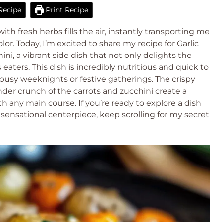
Recipe
Print Recipe
th fresh herbs fills the air, instantly transporting me
r. Today, I’m excited to share my recipe for Garlic
ni, a vibrant side dish that not only delights the
eaters. This dish is incredibly nutritious and quick to
 busy weeknights or festive gatherings. The crispy
der crunch of the carrots and zucchini create a
ith any main course. If you’re ready to explore a dish
sensational centerpiece, keep scrolling for my secret