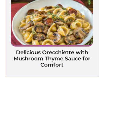
Delicious Orecchiette with
Mushroom Thyme Sauce for
Comfort