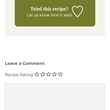
Tried this recipe?
Let us know
how it was!
Leave a Comment
Recipe Rating
Comment