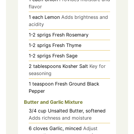
flavor
1
each
Lemon
Adds brightness and
acidity
1-2
sprigs
Fresh Rosemary
1-2
sprigs
Fresh Thyme
1-2
sprigs
Fresh Sage
2
tablespoons
Kosher Salt
Key for
seasoning
1
teaspoon
Fresh Ground Black
Pepper
Butter and Garlic Mixture
3/4
cup
Unsalted Butter, softened
Adds richness and moisture
6
cloves
Garlic, minced
Adjust