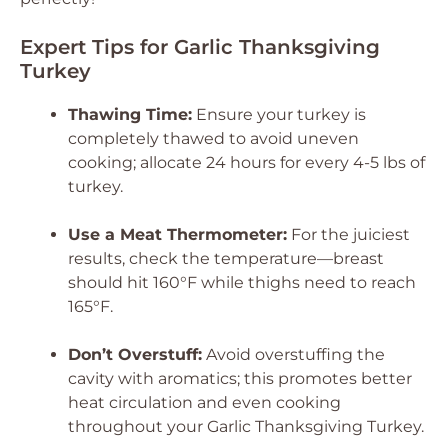
Expert Tips for Garlic Thanksgiving
Turkey
Thawing Time:
Ensure your turkey is
completely thawed to avoid uneven
cooking; allocate 24 hours for every 4-5 lbs of
turkey.
Use a Meat Thermometer:
For the juiciest
results, check the temperature—breast
should hit 160°F while thighs need to reach
165°F.
Don’t Overstuff:
Avoid overstuffing the
cavity with aromatics; this promotes better
heat circulation and even cooking
throughout your Garlic Thanksgiving Turkey.