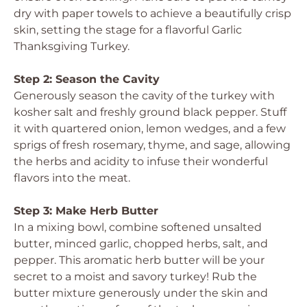
dry with paper towels to achieve a beautifully crisp
skin, setting the stage for a flavorful Garlic
Thanksgiving Turkey.
Step 2: Season the Cavity
Generously season the cavity of the turkey with
kosher salt and freshly ground black pepper. Stuff
it with quartered onion, lemon wedges, and a few
sprigs of fresh rosemary, thyme, and sage, allowing
the herbs and acidity to infuse their wonderful
flavors into the meat.
Step 3: Make Herb Butter
In a mixing bowl, combine softened unsalted
butter, minced garlic, chopped herbs, salt, and
pepper. This aromatic herb butter will be your
secret to a moist and savory turkey! Rub the
butter mixture generously under the skin and