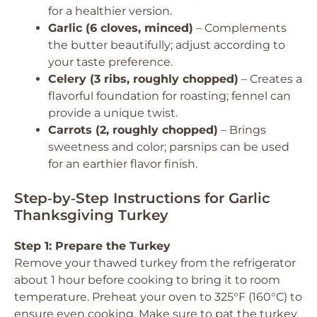
for a healthier version.
Garlic (6 cloves, minced)
– Complements
the butter beautifully; adjust according to
your taste preference.
Celery (3 ribs, roughly chopped)
– Creates a
flavorful foundation for roasting; fennel can
provide a unique twist.
Carrots (2, roughly chopped)
– Brings
sweetness and color; parsnips can be used
for an earthier flavor finish.
Step‑by‑Step Instructions for Garlic
Thanksgiving Turkey
Step 1: Prepare the Turkey
Remove your thawed turkey from the refrigerator
about 1 hour before cooking to bring it to room
temperature. Preheat your oven to 325°F (160°C) to
ensure even cooking. Make sure to pat the turkey