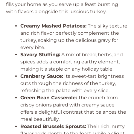
fills your home as you serve up a feast bursting
with flavors alongside this luscious turkey.
Creamy Mashed Potatoes:
The silky texture
and rich flavor perfectly complement the
turkey, soaking up the delicious gravy for
every bite.
Savory Stuffing:
A mix of bread, herbs, and
spices adds a comforting earthy element,
making it a staple on any holiday table.
Cranberry Sauce:
Its sweet-tart brightness
cuts through the richness of the turkey,
refreshing the palate with every slice.
Green Bean Casserole:
The crunch from
crispy onions paired with creamy sauce
offers a delightful contrast that balances the
meal beautifully.
Roasted Brussels Sprouts:
Their rich, nutty
flavor adds depth to the feast, while a slight