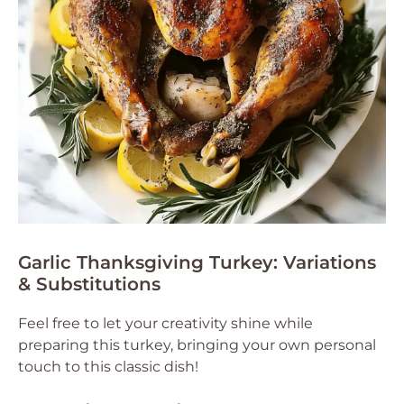
Garlic Thanksgiving Turkey: Variations
& Substitutions
Feel free to let your creativity shine while
preparing this turkey, bringing your own personal
touch to this classic dish!