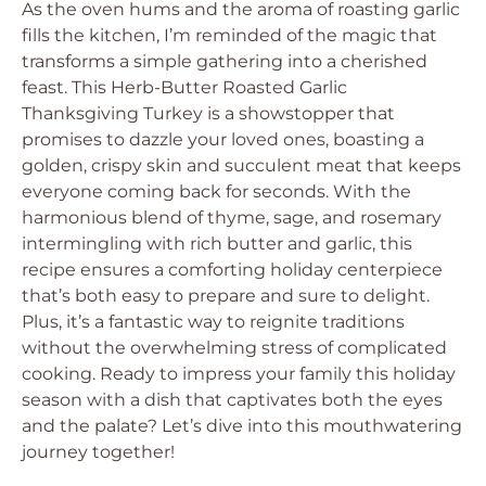
As the oven hums and the aroma of roasting garlic
fills the kitchen, I’m reminded of the magic that
transforms a simple gathering into a cherished
feast. This Herb-Butter Roasted Garlic
Thanksgiving Turkey is a showstopper that
promises to dazzle your loved ones, boasting a
golden, crispy skin and succulent meat that keeps
everyone coming back for seconds. With the
harmonious blend of thyme, sage, and rosemary
intermingling with rich butter and garlic, this
recipe ensures a comforting holiday centerpiece
that’s both easy to prepare and sure to delight.
Plus, it’s a fantastic way to reignite traditions
without the overwhelming stress of complicated
cooking. Ready to impress your family this holiday
season with a dish that captivates both the eyes
and the palate? Let’s dive into this mouthwatering
journey together!