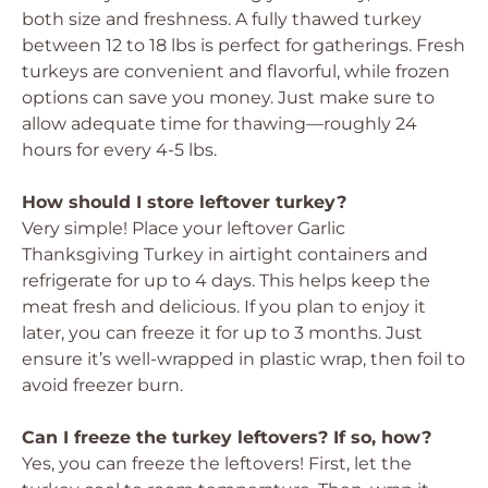
both size and freshness. A fully thawed turkey
between 12 to 18 lbs is perfect for gatherings. Fresh
turkeys are convenient and flavorful, while frozen
options can save you money. Just make sure to
allow adequate time for thawing—roughly 24
hours for every 4-5 lbs.
How should I store leftover turkey?
Very simple! Place your leftover Garlic
Thanksgiving Turkey in airtight containers and
refrigerate for up to 4 days. This helps keep the
meat fresh and delicious. If you plan to enjoy it
later, you can freeze it for up to 3 months. Just
ensure it’s well-wrapped in plastic wrap, then foil to
avoid freezer burn.
Can I freeze the turkey leftovers? If so, how?
Yes, you can freeze the leftovers! First, let the