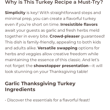
Why is This Turkey Recipe a Must-Try?
Simplicity
is key! With straightforward steps and
minimal prep, you can create a flavorful turkey
even if you’re short on time.
Irresistible flavors
await your guests as garlic and fresh herbs meld
together in every bite.
Crowd-pleaser
guaranteed!
This dish is family-friendly, appealing to both kids
and adults alike.
Versatile swapping
options for
herbs and veggies allow creative freedom while
maintaining the essence of this classic. And let’s
not forget the
showstopper presentation
—it will
look stunning on your Thanksgiving table!
Garlic Thanksgiving Turkey
Ingredients
• Discover the essentials for a flavorful feast!