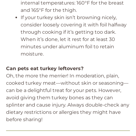
internal temperatures: 160°F for the breast
and 165°F for the thigh.
If your turkey skin isn’t browning nicely,
consider loosely covering it with foil halfway
through cooking if it’s getting too dark.
When it’s done, let it rest for at least 30
minutes under aluminum foil to retain
moisture.
Can pets eat turkey leftovers?
Oh, the more the merrier! In moderation, plain,
cooked turkey meat—without skin or seasoning—
can be a delightful treat for your pets. However,
avoid giving them turkey bones as they can
splinter and cause injury. Always double-check any
dietary restrictions or allergies they might have
before sharing!