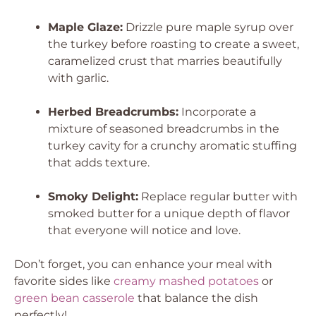
Maple Glaze:
Drizzle pure maple syrup over
the turkey before roasting to create a sweet,
caramelized crust that marries beautifully
with garlic.
Herbed Breadcrumbs:
Incorporate a
mixture of seasoned breadcrumbs in the
turkey cavity for a crunchy aromatic stuffing
that adds texture.
Smoky Delight:
Replace regular butter with
smoked butter for a unique depth of flavor
that everyone will notice and love.
Don’t forget, you can enhance your meal with
favorite sides like
creamy mashed potatoes
or
green bean casserole
that balance the dish
perfectly!