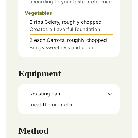
according to your taste preference
Vegetables
3
ribs
Celery, roughly chopped
Creates a flavorful foundation
2
each
Carrots, roughly chopped
Brings sweetness and color
Equipment
Roasting pan
meat thermometer
Method