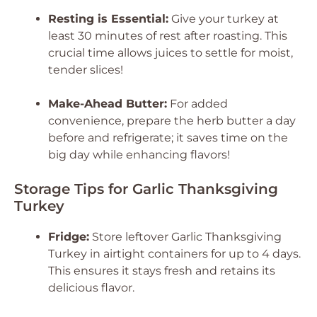
Resting is Essential:
Give your turkey at
least 30 minutes of rest after roasting. This
crucial time allows juices to settle for moist,
tender slices!
Make-Ahead Butter:
For added
convenience, prepare the herb butter a day
before and refrigerate; it saves time on the
big day while enhancing flavors!
Storage Tips for Garlic Thanksgiving
Turkey
Fridge:
Store leftover Garlic Thanksgiving
Turkey in airtight containers for up to 4 days.
This ensures it stays fresh and retains its
delicious flavor.