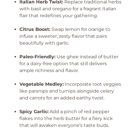
Italian Herb Twist:
Replace traditional herbs
with basil and oregano for a fragrant Italian
flair that redefines your gathering.
Citrus Boost:
Swap lemon for orange to
infuse a sweeter, zesty flavor that pairs
beautifully with garlic.
Paleo-Friendly:
Use ghee instead of butter
for a dairy-free option that still delivers
ample richness and flavor.
Vegetable Medley:
Incorporate root veggies
like parsnips and turnips alongside celery
and carrots for an added earthy twist.
Spicy Garlic:
Add a pinch of red pepper
flakes into the herb butter for a fiery kick
that will awaken everyone’s taste buds.