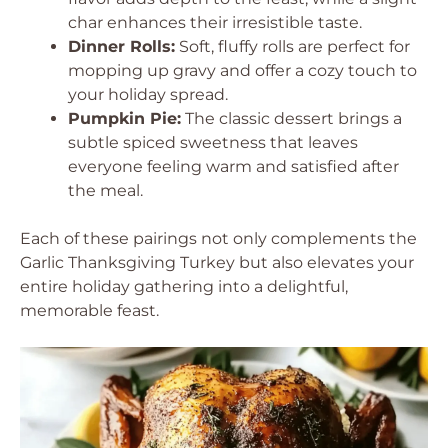
char enhances their irresistible taste.
Dinner Rolls:
Soft, fluffy rolls are perfect for
mopping up gravy and offer a cozy touch to
your holiday spread.
Pumpkin Pie:
The classic dessert brings a
subtle spiced sweetness that leaves
everyone feeling warm and satisfied after
the meal.
Each of these pairings not only complements the
Garlic Thanksgiving Turkey but also elevates your
entire holiday gathering into a delightful,
memorable feast.