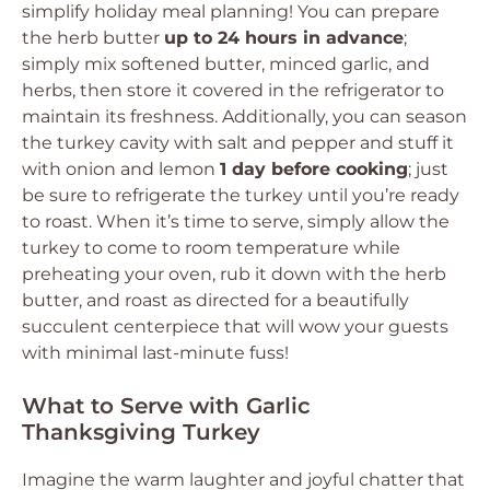
simplify holiday meal planning! You can prepare
the herb butter
up to 24 hours in advance
;
simply mix softened butter, minced garlic, and
herbs, then store it covered in the refrigerator to
maintain its freshness. Additionally, you can season
the turkey cavity with salt and pepper and stuff it
with onion and lemon
1 day before cooking
; just
be sure to refrigerate the turkey until you’re ready
to roast. When it’s time to serve, simply allow the
turkey to come to room temperature while
preheating your oven, rub it down with the herb
butter, and roast as directed for a beautifully
succulent centerpiece that will wow your guests
with minimal last-minute fuss!
What to Serve with Garlic
Thanksgiving Turkey
Imagine the warm laughter and joyful chatter that