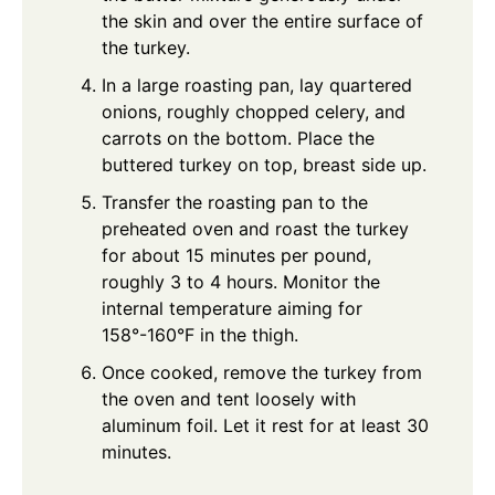
the skin and over the entire surface of
the turkey.
In a large roasting pan, lay quartered
onions, roughly chopped celery, and
carrots on the bottom. Place the
buttered turkey on top, breast side up.
Transfer the roasting pan to the
preheated oven and roast the turkey
for about 15 minutes per pound,
roughly 3 to 4 hours. Monitor the
internal temperature aiming for
158°-160°F in the thigh.
Once cooked, remove the turkey from
the oven and tent loosely with
aluminum foil. Let it rest for at least 30
minutes.