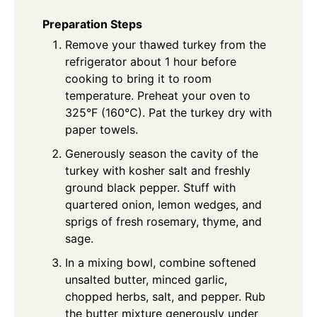
Preparation Steps
Remove your thawed turkey from the
refrigerator about 1 hour before
cooking to bring it to room
temperature. Preheat your oven to
325°F (160°C). Pat the turkey dry with
paper towels.
Generously season the cavity of the
turkey with kosher salt and freshly
ground black pepper. Stuff with
quartered onion, lemon wedges, and
sprigs of fresh rosemary, thyme, and
sage.
In a mixing bowl, combine softened
unsalted butter, minced garlic,
chopped herbs, salt, and pepper. Rub
the butter mixture generously under