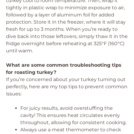
turkey cool to room temperature. Then, wrap it
tightly in plastic wrap to minimize exposure to air,
followed by a layer of aluminum foil for added
protection. Store it in the freezer, where it will stay
fresh for up to 3 months. When you’re ready to
dive back into those leftovers, simply thaw it in the
fridge overnight before reheating at 325°F (160°C)
until warm.
What are some common troubleshooting tips
for roasting turkey?
If you’re concerned about your turkey turning out
perfectly, here are my top tips to prevent common
issues:
For juicy results, avoid overstuffing the
cavity! This ensures heat circulates evenly
throughout, allowing for consistent cooking.
Always use a meat thermometer to check