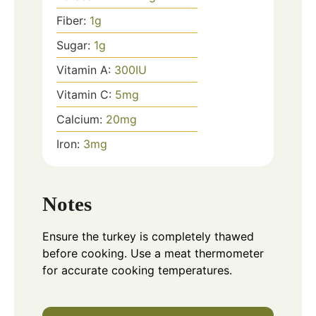
Fiber:
1
g
Sugar:
1
g
Vitamin A:
300
IU
Vitamin C:
5
mg
Calcium:
20
mg
Iron:
3
mg
Notes
Ensure the turkey is completely thawed
before cooking. Use a meat thermometer
for accurate cooking temperatures.