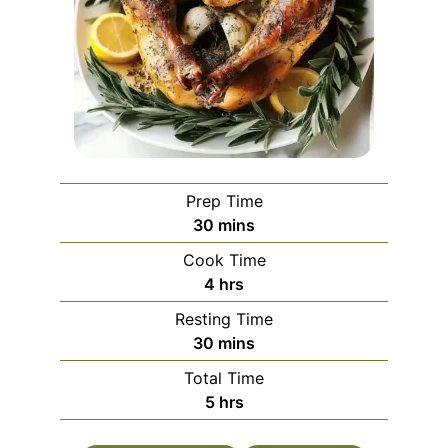
Prep Time
minutes
30
mins
Cook Time
hours
4
hrs
Resting Time
minutes
30
mins
Total Time
hours
5
hrs