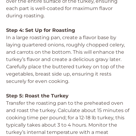
over the entire surface of the turkey, ensuring
each part is well-coated for maximum flavor
during roasting.
Step 4: Set Up for Roasting
In a large roasting pan, create a flavor base by
laying quartered onions, roughly chopped celery,
and carrots on the bottom. This will enhance the
turkey’s flavor and create a delicious gravy later.
Carefully place the buttered turkey on top of the
vegetables, breast side up, ensuring it rests
securely for even cooking.
Step 5: Roast the Turkey
Transfer the roasting pan to the preheated oven
and roast the turkey. Calculate about 15 minutes of
cooking time per pound; for a 12-18 lb turkey, this
typically takes about 3 to 4 hours. Monitor the
turkey’s internal temperature with a meat