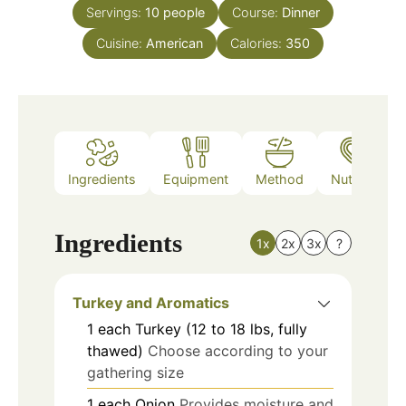
Servings:
10
people
Course:
Dinner
Cuisine:
American
Calories:
350
Ingredients
Equipment
Method
Nutrition
Ingredients
1x
2x
3x
?
Turkey and Aromatics
1
each
Turkey (12 to 18 lbs, fully
thawed)
Choose according to your
gathering size
1
each
Onion
Provides moisture and