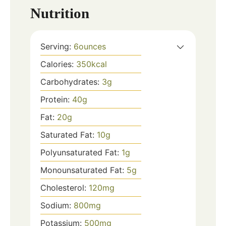
Nutrition
Serving:
6
ounces
Calories:
350
kcal
Carbohydrates:
3
g
Protein:
40
g
Fat:
20
g
Saturated Fat:
10
g
Polyunsaturated Fat:
1
g
Monounsaturated Fat:
5
g
Cholesterol:
120
mg
Sodium:
800
mg
Potassium:
500
mg