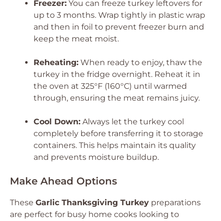
Freezer:
You can freeze turkey leftovers for
up to 3 months. Wrap tightly in plastic wrap
and then in foil to prevent freezer burn and
keep the meat moist.
Reheating:
When ready to enjoy, thaw the
turkey in the fridge overnight. Reheat it in
the oven at 325°F (160°C) until warmed
through, ensuring the meat remains juicy.
Cool Down:
Always let the turkey cool
completely before transferring it to storage
containers. This helps maintain its quality
and prevents moisture buildup.
Make Ahead Options
These
Garlic Thanksgiving Turkey
preparations
are perfect for busy home cooks looking to