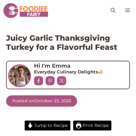
Skip
M
to
content
Juicy Garlic Thanksgiving
Turkey for a Flavorful Feast
Hi I'm Emma
Everyday Culinary Delights
Posted on
October 23, 2025
Jump to Recipe
Print Recipe