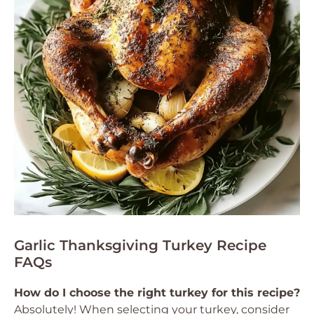
Garlic Thanksgiving Turkey Recipe
FAQs
How do I choose the right turkey for this recipe?
Absolutely! When selecting your turkey, consider