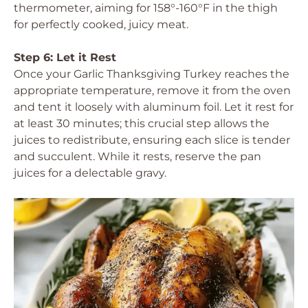
thermometer, aiming for 158°-160°F in the thigh
for perfectly cooked, juicy meat.
Step 6: Let it Rest
Once your Garlic Thanksgiving Turkey reaches the
appropriate temperature, remove it from the oven
and tent it loosely with aluminum foil. Let it rest for
at least 30 minutes; this crucial step allows the
juices to redistribute, ensuring each slice is tender
and succulent. While it rests, reserve the pan
juices for a delectable gravy.