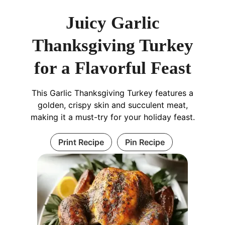
Juicy Garlic
Thanksgiving Turkey
for a Flavorful Feast
This Garlic Thanksgiving Turkey features a
golden, crispy skin and succulent meat,
making it a must-try for your holiday feast.
Print Recipe
Pin Recipe