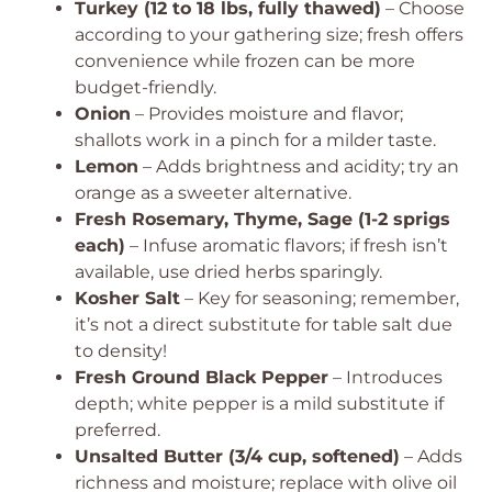
Turkey (12 to 18 lbs, fully thawed)
– Choose
according to your gathering size; fresh offers
convenience while frozen can be more
budget-friendly.
Onion
– Provides moisture and flavor;
shallots work in a pinch for a milder taste.
Lemon
– Adds brightness and acidity; try an
orange as a sweeter alternative.
Fresh Rosemary, Thyme, Sage (1-2 sprigs
each)
– Infuse aromatic flavors; if fresh isn’t
available, use dried herbs sparingly.
Kosher Salt
– Key for seasoning; remember,
it’s not a direct substitute for table salt due
to density!
Fresh Ground Black Pepper
– Introduces
depth; white pepper is a mild substitute if
preferred.
Unsalted Butter (3/4 cup, softened)
– Adds
richness and moisture; replace with olive oil