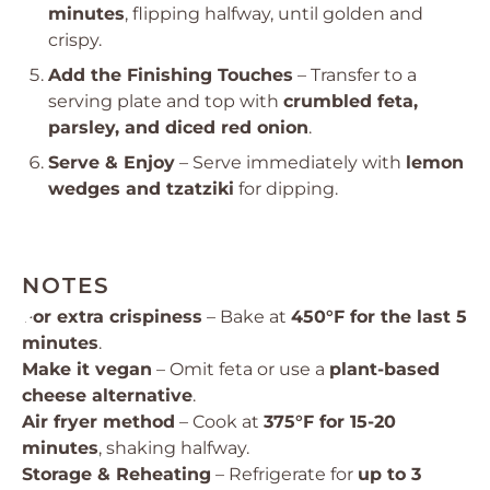
minutes
, flipping halfway, until golden and
crispy.
Add the Finishing Touches
– Transfer to a
serving plate and top with
crumbled feta,
parsley, and diced red onion
.
Serve & Enjoy
– Serve immediately with
lemon
wedges and tzatziki
for dipping.
NOTES
For extra crispiness
– Bake at
450°F for the last 5
minutes
.
Make it vegan
– Omit feta or use a
plant-based
cheese alternative
.
Air fryer method
– Cook at
375°F for 15-20
minutes
, shaking halfway.
Storage & Reheating
– Refrigerate for
up to 3