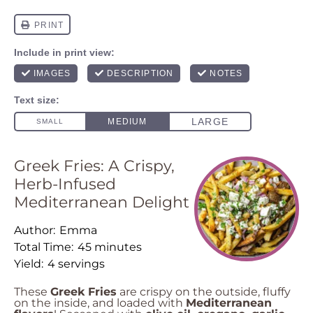
Greek Fries: A Crispy,
Herb-Infused
Mediterranean Delight
Author:
Emma
Total Time:
45 minutes
Yield:
4 servings
These
Greek Fries
are crispy on the outside, fluffy
on the inside, and loaded with
Mediterranean