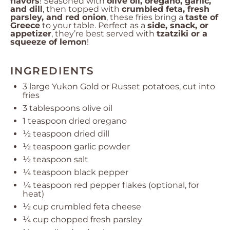
flavors
! Seasoned with
olive oil, oregano, garlic,
and dill
, then topped with
crumbled feta, fresh
parsley, and red onion
, these fries bring a
taste of
Greece
to your table. Perfect as a
side, snack, or
appetizer
, they’re best served with
tzatziki or a
squeeze of lemon
!
INGREDIENTS
3
large Yukon Gold or Russet potatoes, cut into
fries
3 tablespoons
olive oil
1 teaspoon
dried oregano
½ teaspoon
dried dill
½ teaspoon
garlic powder
½ teaspoon
salt
¼ teaspoon
black pepper
¼ teaspoon
red pepper flakes (optional, for
heat)
½ cup
crumbled feta cheese
¼ cup
chopped fresh parsley