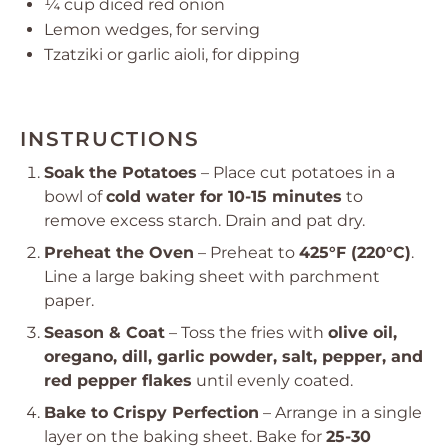
¼ cup
diced red onion
Lemon wedges, for serving
Tzatziki or garlic aioli, for dipping
INSTRUCTIONS
Soak the Potatoes
– Place cut potatoes in a
bowl of
cold water for 10-15 minutes
to
remove excess starch. Drain and pat dry.
Preheat the Oven
– Preheat to
425°F (220°C)
.
Line a large baking sheet with parchment
paper.
Season & Coat
– Toss the fries with
olive oil,
oregano, dill, garlic powder, salt, pepper, and
red pepper flakes
until evenly coated.
Bake to Crispy Perfection
– Arrange in a single
layer on the baking sheet. Bake for
25-30