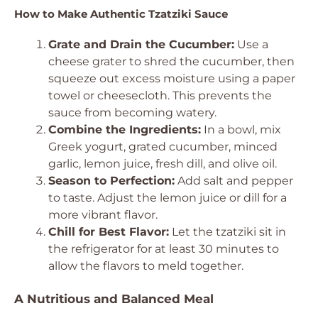
How to Make Authentic Tzatziki Sauce
Grate and Drain the Cucumber:
Use a
cheese grater to shred the cucumber, then
squeeze out excess moisture using a paper
towel or cheesecloth. This prevents the
sauce from becoming watery.
Combine the Ingredients:
In a bowl, mix
Greek yogurt, grated cucumber, minced
garlic, lemon juice, fresh dill, and olive oil.
Season to Perfection:
Add salt and pepper
to taste. Adjust the lemon juice or dill for a
more vibrant flavor.
Chill for Best Flavor:
Let the tzatziki sit in
the refrigerator for at least 30 minutes to
allow the flavors to meld together.
A Nutritious and Balanced Meal