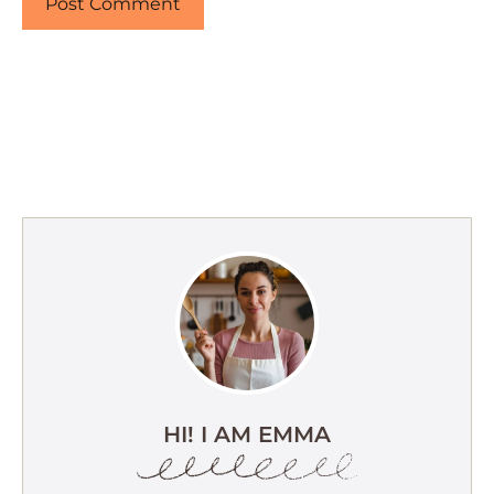
HI! I AM EMMA