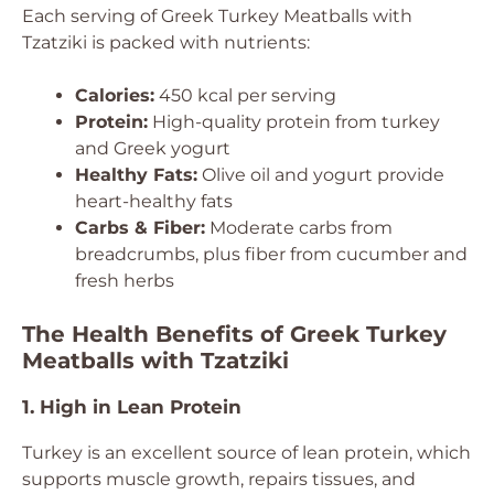
Each serving of Greek Turkey Meatballs with
Tzatziki is packed with nutrients:
Calories:
450 kcal per serving
Protein:
High-quality protein from turkey
and Greek yogurt
Healthy Fats:
Olive oil and yogurt provide
heart-healthy fats
Carbs & Fiber:
Moderate carbs from
breadcrumbs, plus fiber from cucumber and
fresh herbs
The Health Benefits of Greek Turkey
Meatballs with Tzatziki
1. High in Lean Protein
Turkey is an excellent source of lean protein, which
supports muscle growth, repairs tissues, and