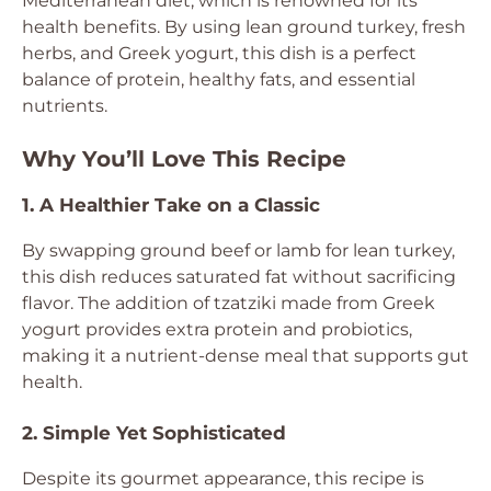
Mediterranean diet, which is renowned for its
health benefits. By using lean ground turkey, fresh
herbs, and Greek yogurt, this dish is a perfect
balance of protein, healthy fats, and essential
nutrients.
Why You’ll Love This Recipe
1. A Healthier Take on a Classic
By swapping ground beef or lamb for lean turkey,
this dish reduces saturated fat without sacrificing
flavor. The addition of tzatziki made from Greek
yogurt provides extra protein and probiotics,
making it a nutrient-dense meal that supports gut
health.
2. Simple Yet Sophisticated
Despite its gourmet appearance, this recipe is