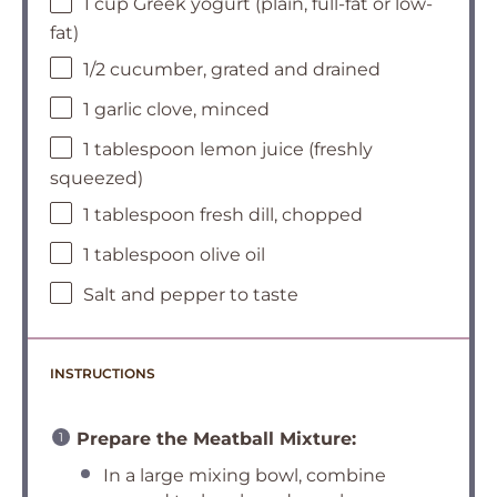
1 cup Greek yogurt (plain, full-fat or low-
fat)
1/2 cucumber, grated and drained
1 garlic clove, minced
1 tablespoon lemon juice (freshly
squeezed)
1 tablespoon fresh dill, chopped
1 tablespoon olive oil
Salt and pepper to taste
INSTRUCTIONS
Prepare the Meatball Mixture:
In a large mixing bowl, combine