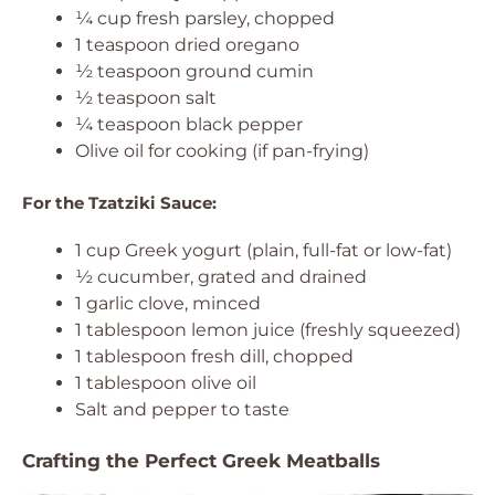
¼ cup fresh parsley, chopped
1 teaspoon dried oregano
½ teaspoon ground cumin
½ teaspoon salt
¼ teaspoon black pepper
Olive oil for cooking (if pan-frying)
For the Tzatziki Sauce:
1 cup Greek yogurt (plain, full-fat or low-fat)
½ cucumber, grated and drained
1 garlic clove, minced
1 tablespoon lemon juice (freshly squeezed)
1 tablespoon fresh dill, chopped
1 tablespoon olive oil
Salt and pepper to taste
Crafting the Perfect Greek Meatballs