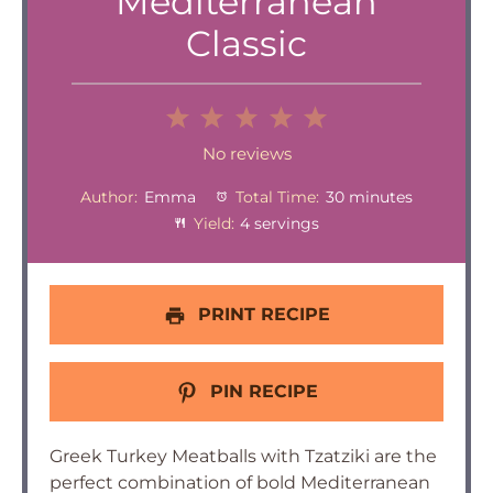
Mediterranean
Classic
1
2
3
4
5
Star
Stars
Stars
Stars
Stars
No reviews
Author:
Emma
Total Time:
30 minutes
Yield:
4 servings
PRINT RECIPE
PIN RECIPE
Greek Turkey Meatballs with Tzatziki are the
perfect combination of bold Mediterranean