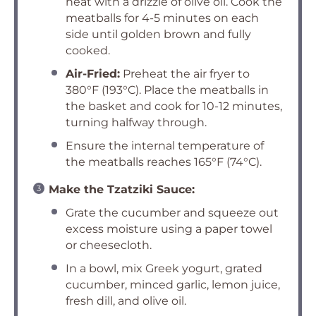
heat with a drizzle of olive oil. Cook the
meatballs for 4-5 minutes on each
side until golden brown and fully
cooked.
Air-Fried:
Preheat the air fryer to
380°F (193°C). Place the meatballs in
the basket and cook for 10-12 minutes,
turning halfway through.
Ensure the internal temperature of
the meatballs reaches 165°F (74°C).
Make the Tzatziki Sauce:
Grate the cucumber and squeeze out
excess moisture using a paper towel
or cheesecloth.
In a bowl, mix Greek yogurt, grated
cucumber, minced garlic, lemon juice,
fresh dill, and olive oil.