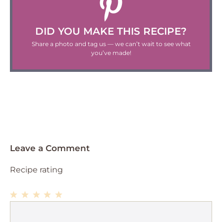
DID YOU MAKE THIS RECIPE?
Share a photo and tag us — we can’t wait to see what
you’ve made!
Leave a Comment
Recipe rating
1
Comment
2
3
4
5
Star
Stars
Stars
Stars
Stars