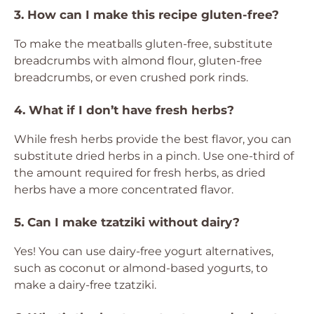
3. How can I make this recipe gluten-free?
To make the meatballs gluten-free, substitute
breadcrumbs with almond flour, gluten-free
breadcrumbs, or even crushed pork rinds.
4. What if I don’t have fresh herbs?
While fresh herbs provide the best flavor, you can
substitute dried herbs in a pinch. Use one-third of
the amount required for fresh herbs, as dried
herbs have a more concentrated flavor.
5. Can I make tzatziki without dairy?
Yes! You can use dairy-free yogurt alternatives,
such as coconut or almond-based yogurts, to
make a dairy-free tzatziki.