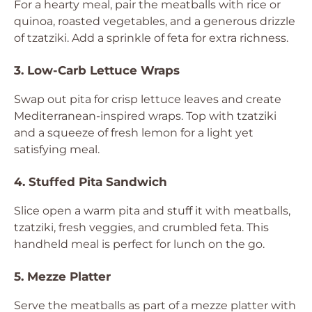
For a hearty meal, pair the meatballs with rice or
quinoa, roasted vegetables, and a generous drizzle
of tzatziki. Add a sprinkle of feta for extra richness.
3. Low-Carb Lettuce Wraps
Swap out pita for crisp lettuce leaves and create
Mediterranean-inspired wraps. Top with tzatziki
and a squeeze of fresh lemon for a light yet
satisfying meal.
4. Stuffed Pita Sandwich
Slice open a warm pita and stuff it with meatballs,
tzatziki, fresh veggies, and crumbled feta. This
handheld meal is perfect for lunch on the go.
5. Mezze Platter
Serve the meatballs as part of a mezze platter with