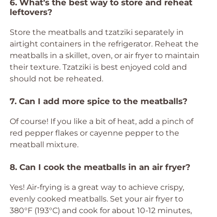
6. What’s the best way to store and reheat
leftovers?
Store the meatballs and tzatziki separately in
airtight containers in the refrigerator. Reheat the
meatballs in a skillet, oven, or air fryer to maintain
their texture. Tzatziki is best enjoyed cold and
should not be reheated.
7. Can I add more spice to the meatballs?
Of course! If you like a bit of heat, add a pinch of
red pepper flakes or cayenne pepper to the
meatball mixture.
8. Can I cook the meatballs in an air fryer?
Yes! Air-frying is a great way to achieve crispy,
evenly cooked meatballs. Set your air fryer to
380°F (193°C) and cook for about 10-12 minutes,