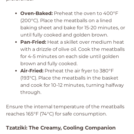
Oven-Baked:
Preheat the oven to 400°F
(200°C). Place the meatballs on a lined
baking sheet and bake for 15-20 minutes, or
until fully cooked and golden brown.
Pan-Fried:
Heat a skillet over medium heat
with a drizzle of olive oil. Cook the meatballs
for 4-5 minutes on each side until golden
brown and fully cooked.
Air-Fried:
Preheat the air fryer to 380°F
(193°C). Place the meatballs in the basket
and cook for 10-12 minutes, turning halfway
through.
Ensure the internal temperature of the meatballs
reaches 165°F (74°C) for safe consumption.
Tzatziki: The Creamy, Cooling Companion