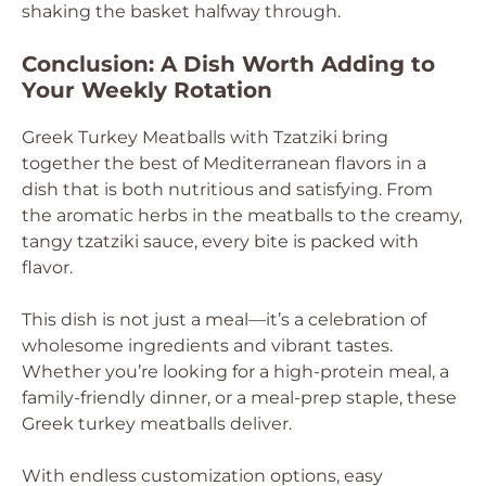
shaking the basket halfway through.
Conclusion: A Dish Worth Adding to
Your Weekly Rotation
Greek Turkey Meatballs with Tzatziki bring
together the best of Mediterranean flavors in a
dish that is both nutritious and satisfying. From
the aromatic herbs in the meatballs to the creamy,
tangy tzatziki sauce, every bite is packed with
flavor.
This dish is not just a meal—it’s a celebration of
wholesome ingredients and vibrant tastes.
Whether you’re looking for a high-protein meal, a
family-friendly dinner, or a meal-prep staple, these
Greek turkey meatballs deliver.
With endless customization options, easy