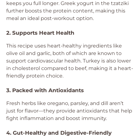
keeps you full longer. Greek yogurt in the tzatziki
further boosts the protein content, making this
meal an ideal post-workout option.
2. Supports Heart Health
This recipe uses heart-healthy ingredients like
olive oil and garlic, both of which are known to
support cardiovascular health. Turkey is also lower
in cholesterol compared to beef, making it a heart-
friendly protein choice.
3. Packed with Antioxidants
Fresh herbs like oregano, parsley, and dill aren’t
just for flavor—they provide antioxidants that help
fight inflammation and boost immunity.
4. Gut-Healthy and Digestive-Friendly