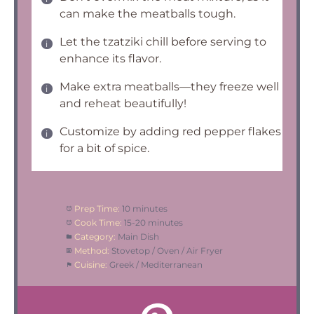
can make the meatballs tough.
Let the tzatziki chill before serving to
enhance its flavor.
Make extra meatballs—they freeze well
and reheat beautifully!
Customize by adding red pepper flakes
for a bit of spice.
Prep Time:
10 minutes
Cook Time:
15-20 minutes
Category:
Main Dish
Method:
Stovetop / Oven / Air Fryer
Cuisine:
Greek / Mediterranean