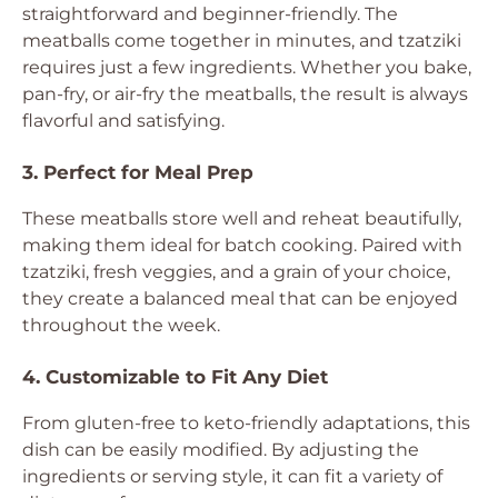
straightforward and beginner-friendly. The
meatballs come together in minutes, and tzatziki
requires just a few ingredients. Whether you bake,
pan-fry, or air-fry the meatballs, the result is always
flavorful and satisfying.
3. Perfect for Meal Prep
These meatballs store well and reheat beautifully,
making them ideal for batch cooking. Paired with
tzatziki, fresh veggies, and a grain of your choice,
they create a balanced meal that can be enjoyed
throughout the week.
4. Customizable to Fit Any Diet
From gluten-free to keto-friendly adaptations, this
dish can be easily modified. By adjusting the
ingredients or serving style, it can fit a variety of