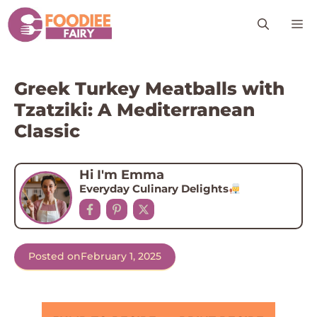
Skip
M
to
content
Greek Turkey Meatballs with
Tzatziki: A Mediterranean
Classic
Hi I'm Emma
Everyday Culinary Delights
Posted on
February 1, 2025