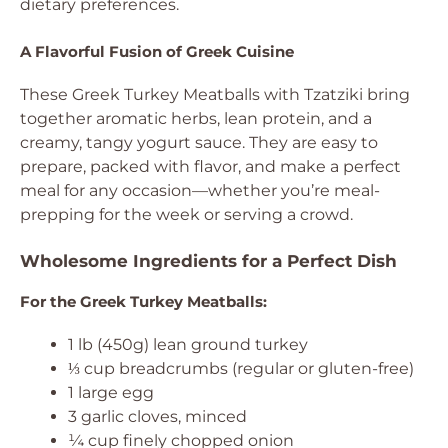
dietary preferences.
A Flavorful Fusion of Greek Cuisine
These Greek Turkey Meatballs with Tzatziki bring
together aromatic herbs, lean protein, and a
creamy, tangy yogurt sauce. They are easy to
prepare, packed with flavor, and make a perfect
meal for any occasion—whether you’re meal-
prepping for the week or serving a crowd.
Wholesome Ingredients for a Perfect Dish
For the Greek Turkey Meatballs:
1 lb (450g) lean ground turkey
⅓ cup breadcrumbs (regular or gluten-free)
1 large egg
3 garlic cloves, minced
¼ cup finely chopped onion