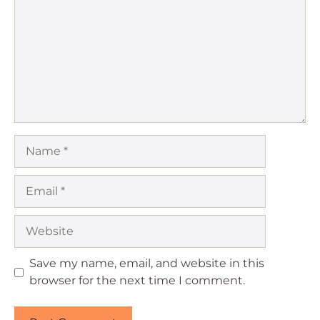
Name
Email
Website
Save my name, email, and website in this
browser for the next time I comment.