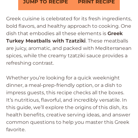
JUMP TO RECIPE
PRINT RECIPE
Greek cuisine is celebrated for its fresh ingredients,
bold flavors, and healthy approach to cooking. One
dish that embodies all these elements is
Greek
Turkey Meatballs with Tzatziki
. These meatballs
are juicy, aromatic, and packed with Mediterranean
spices, while the creamy tzatziki sauce provides a
refreshing contrast.
Whether you’re looking for a quick weeknight
dinner, a meal-prep-friendly option, or a dish to
impress guests, this recipe checks all the boxes.
It’s nutritious, flavorful, and incredibly versatile. In
this guide, we’ll explore the origins of this dish, its
health benefits, creative serving ideas, and answer
common questions to help you master this Greek
favorite.