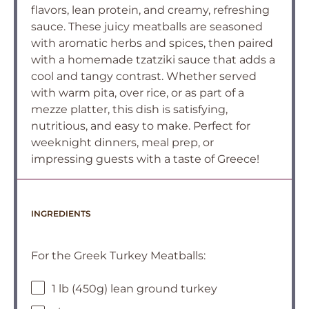
flavors, lean protein, and creamy, refreshing
sauce. These juicy meatballs are seasoned
with aromatic herbs and spices, then paired
with a homemade tzatziki sauce that adds a
cool and tangy contrast. Whether served
with warm pita, over rice, or as part of a
mezze platter, this dish is satisfying,
nutritious, and easy to make. Perfect for
weeknight dinners, meal prep, or
impressing guests with a taste of Greece!
INGREDIENTS
For the Greek Turkey Meatballs:
1 lb (450g) lean ground turkey