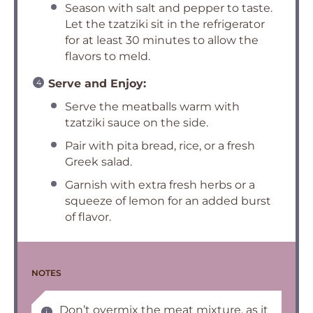
Season with salt and pepper to taste.
Let the tzatziki sit in the refrigerator
for at least 30 minutes to allow the
flavors to meld.
Serve and Enjoy:
Serve the meatballs warm with
tzatziki sauce on the side.
Pair with pita bread, rice, or a fresh
Greek salad.
Garnish with extra fresh herbs or a
squeeze of lemon for an added burst
of flavor.
NOTES
Don’t overmix the meat mixture, as it