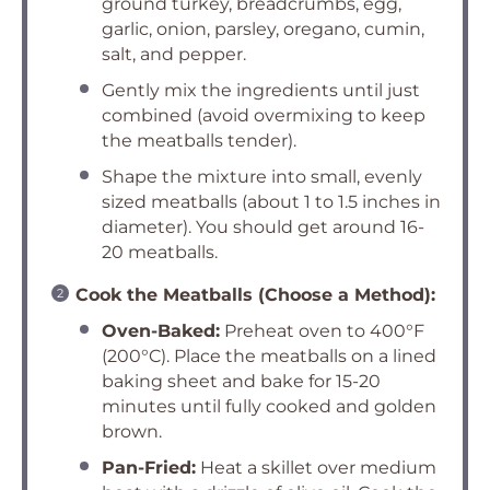
ground turkey, breadcrumbs, egg,
garlic, onion, parsley, oregano, cumin,
salt, and pepper.
Gently mix the ingredients until just
combined (avoid overmixing to keep
the meatballs tender).
Shape the mixture into small, evenly
sized meatballs (about 1 to 1.5 inches in
diameter). You should get around 16-
20 meatballs.
Cook the Meatballs (Choose a Method):
Oven-Baked:
Preheat oven to 400°F
(200°C). Place the meatballs on a lined
baking sheet and bake for 15-20
minutes until fully cooked and golden
brown.
Pan-Fried:
Heat a skillet over medium