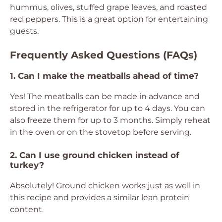
hummus, olives, stuffed grape leaves, and roasted
red peppers. This is a great option for entertaining
guests.
Frequently Asked Questions (FAQs)
1. Can I make the meatballs ahead of time?
Yes! The meatballs can be made in advance and
stored in the refrigerator for up to 4 days. You can
also freeze them for up to 3 months. Simply reheat
in the oven or on the stovetop before serving.
2. Can I use ground chicken instead of
turkey?
Absolutely! Ground chicken works just as well in
this recipe and provides a similar lean protein
content.