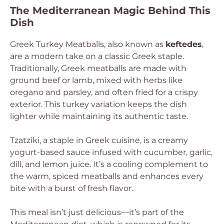
The Mediterranean Magic Behind This
Dish
Greek Turkey Meatballs, also known as
keftedes
,
are a modern take on a classic Greek staple.
Traditionally, Greek meatballs are made with
ground beef or lamb, mixed with herbs like
oregano and parsley, and often fried for a crispy
exterior. This turkey variation keeps the dish
lighter while maintaining its authentic taste.
Tzatziki, a staple in Greek cuisine, is a creamy
yogurt-based sauce infused with cucumber, garlic,
dill, and lemon juice. It’s a cooling complement to
the warm, spiced meatballs and enhances every
bite with a burst of fresh flavor.
This meal isn’t just delicious—it’s part of the