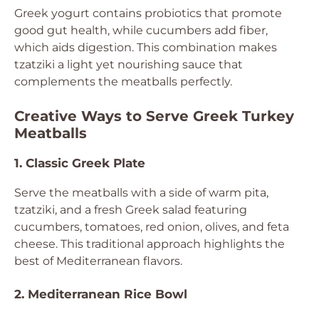
Greek yogurt contains probiotics that promote
good gut health, while cucumbers add fiber,
which aids digestion. This combination makes
tzatziki a light yet nourishing sauce that
complements the meatballs perfectly.
Creative Ways to Serve Greek Turkey
Meatballs
1. Classic Greek Plate
Serve the meatballs with a side of warm pita,
tzatziki, and a fresh Greek salad featuring
cucumbers, tomatoes, red onion, olives, and feta
cheese. This traditional approach highlights the
best of Mediterranean flavors.
2. Mediterranean Rice Bowl