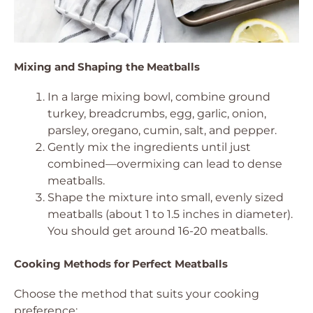
Mixing and Shaping the Meatballs
In a large mixing bowl, combine ground
turkey, breadcrumbs, egg, garlic, onion,
parsley, oregano, cumin, salt, and pepper.
Gently mix the ingredients until just
combined—overmixing can lead to dense
meatballs.
Shape the mixture into small, evenly sized
meatballs (about 1 to 1.5 inches in diameter).
You should get around 16-20 meatballs.
Cooking Methods for Perfect Meatballs
Choose the method that suits your cooking
preference: