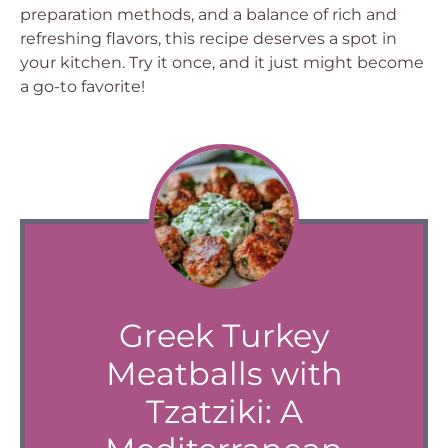
preparation methods, and a balance of rich and
refreshing flavors, this recipe deserves a spot in
your kitchen. Try it once, and it just might become
a go-to favorite!
Greek Turkey
Meatballs with
Tzatziki: A