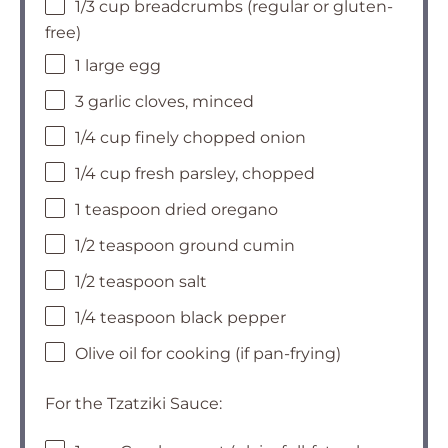
1/3 cup breadcrumbs (regular or gluten-
free)
1 large egg
3 garlic cloves, minced
1/4 cup finely chopped onion
1/4 cup fresh parsley, chopped
1 teaspoon dried oregano
1/2 teaspoon ground cumin
1/2 teaspoon salt
1/4 teaspoon black pepper
Olive oil for cooking (if pan-frying)
For the Tzatziki Sauce: