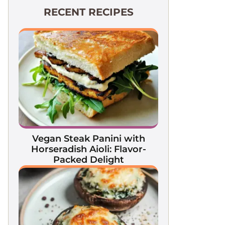
RECENT RECIPES
Vegan Steak Panini with
Horseradish Aioli: Flavor-
Packed Delight