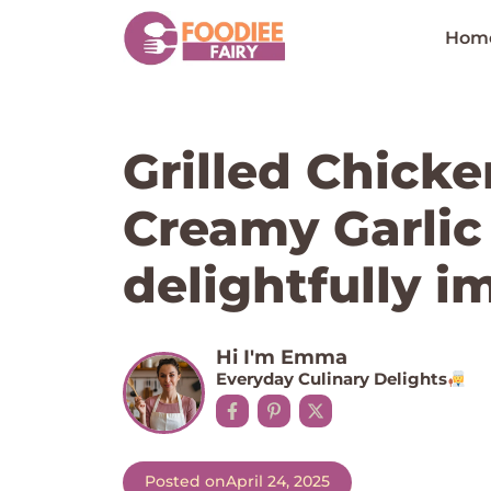
Skip
to
Hom
content
Grilled Chicke
Creamy Garlic
delightfully i
Hi I'm Emma
Everyday Culinary Delights
Posted on
April 24, 2025