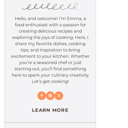
Hello, and welcome! I’m Emma, a
food enthusiast with a passion for
creating delicious recipes and
exploring the joys of cooking. Here, I
share my favorite dishes, cooking
tips, and inspiration to bring
excitement to your kitchen. Whether
you’re a seasoned chef or just
starting out, you’ll find something
here to spark your culinary creativity.
Let’s get cooking!
LEARN MORE