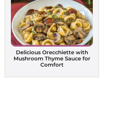
Delicious Orecchiette with
Mushroom Thyme Sauce for
Comfort