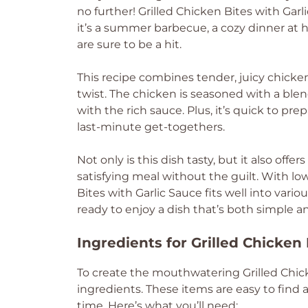
no further! Grilled Chicken Bites with Garl
it’s a summer barbecue, a cozy dinner at h
are sure to be a hit.
This recipe combines tender, juicy chicken
twist. The chicken is seasoned with a blend 
with the rich sauce. Plus, it’s quick to pr
last-minute get-togethers.
Not only is this dish tasty, but it also off
satisfying meal without the guilt. With lo
Bites with Garlic Sauce fits well into vari
ready to enjoy a dish that’s both simple 
Ingredients for Grilled Chicken 
To create the mouthwatering Grilled Chick
ingredients. These items are easy to find a
time. Here’s what you’ll need: