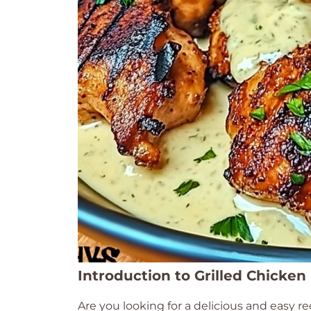
Introduction to Grilled Chicken
Are you looking for a delicious and easy re