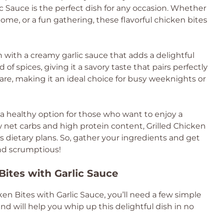
ic Sauce is the perfect dish for any occasion. Whether
ome, or a fun gathering, these flavorful chicken bites
 with a creamy garlic sauce that adds a delightful
of spices, giving it a savory taste that pairs perfectly
epare, making it an ideal choice for busy weeknights or
ers a healthy option for those who want to enjoy a
w net carbs and high protein content, Grilled Chicken
ous dietary plans. So, gather your ingredients and get
and scrumptious!
Bites with Garlic Sauce
en Bites with Garlic Sauce, you’ll need a few simple
nd will help you whip up this delightful dish in no