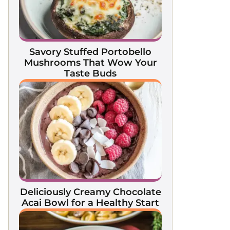
Savory Stuffed Portobello
Mushrooms That Wow Your
Taste Buds
Deliciously Creamy Chocolate
Acai Bowl for a Healthy Start