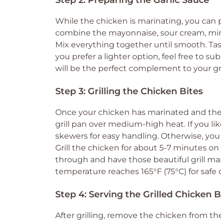
Step 2: Preparing the Garlic Sauce
While the chicken is marinating, you can p
combine the mayonnaise, sour cream, minced
Mix everything together until smooth. Tas
you prefer a lighter option, feel free to s
will be the perfect complement to your gri
Step 3: Grilling the Chicken Bites
Once your chicken has marinated and the sau
grill pan over medium-high heat. If you l
skewers for easy handling. Otherwise, you 
Grill the chicken for about 5-7 minutes o
through and have those beautiful grill ma
temperature reaches 165°F (75°C) for saf
Step 4: Serving the Grilled Chicken B
After grilling, remove the chicken from the 