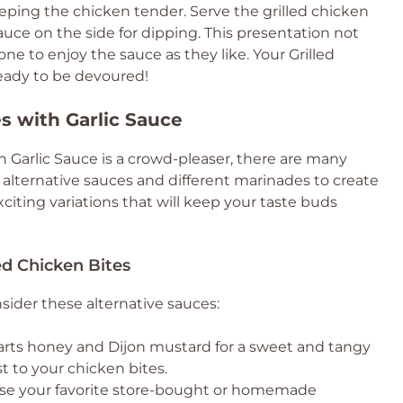
keeping the chicken tender. Serve the grilled chicken
sauce on the side for dipping. This presentation not
ne to enjoy the sauce as they like. Your Grilled
ready to be devoured!
es with Garlic Sauce
th Garlic Sauce is a crowd-pleaser, there are many
 alternative sauces and different marinades to create
xciting variations that will keep your taste buds
ed Chicken Bites
nsider these alternative sauces:
arts honey and Dijon mustard for a sweet and tangy
st to your chicken bites.
 Use your favorite store-bought or homemade