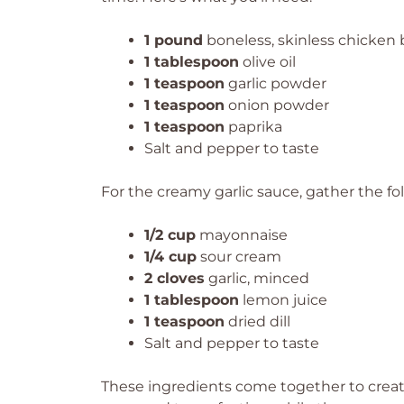
1 pound
boneless, skinless chicken b
1 tablespoon
olive oil
1 teaspoon
garlic powder
1 teaspoon
onion powder
1 teaspoon
paprika
Salt and pepper to taste
For the creamy garlic sauce, gather the fo
1/2 cup
mayonnaise
1/4 cup
sour cream
2 cloves
garlic, minced
1 tablespoon
lemon juice
1 teaspoon
dried dill
Salt and pepper to taste
These ingredients come together to create 