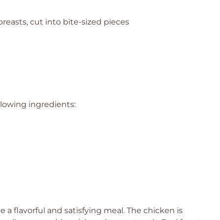
reasts, cut into bite-sized pieces
llowing ingredients:
a flavorful and satisfying meal. The chicken is