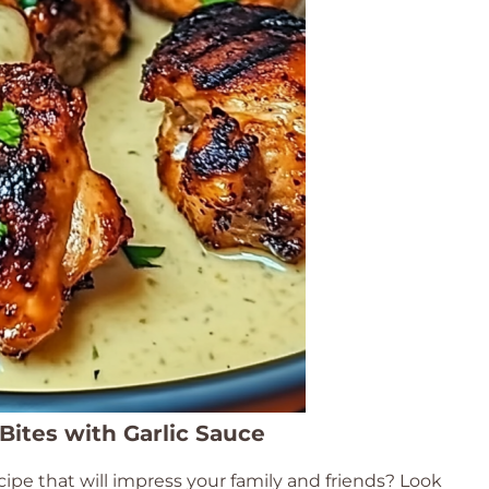
 Bites with Garlic Sauce
cipe that will impress your family and friends? Look