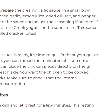
repare the creamy garlic sauce. In a small bowl,
 garlic, lemon juice, dried dill, salt, and pepper.
te the sauce and adjust the seasoning if needed. If
ubstitute Greek yogurt for the sour cream. This sauce
lled chicken bites!
ce is ready, it’s time to grill! Preheat your grill or
ike, you can thread the marinated chicken onto
can place the chicken pieces directly on the grill.
n each side. You want the chicken to be cooked
rks. Make sure to check that the internal
e consumption.
ites
grill and let it rest for a few minutes. This resting