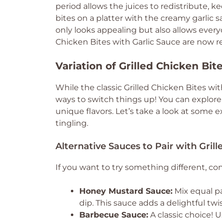
period allows the juices to redistribute, 
bites on a platter with the creamy garlic 
only looks appealing but also allows everyo
Chicken Bites with Garlic Sauce are now 
Variation of Grilled Chicken Bit
While the classic Grilled Chicken Bites wi
ways to switch things up! You can explore
unique flavors. Let’s take a look at some e
tingling.
Alternative Sauces to Pair with Grill
If you want to try something different, co
Honey Mustard Sauce:
Mix equal p
dip. This sauce adds a delightful twi
Barbecue Sauce:
A classic choice!