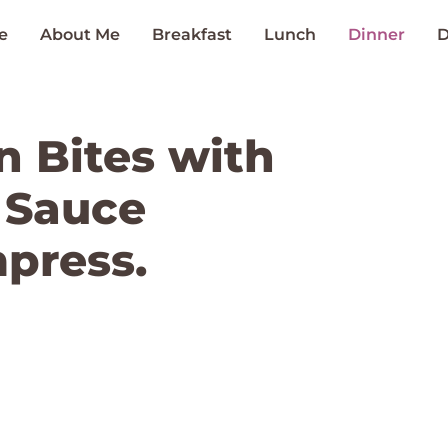
e
About Me
Breakfast
Lunch
Dinner
D
n Bites with
 Sauce
mpress.