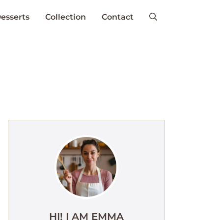
esserts
Collection
Contact
HI! I AM EMMA