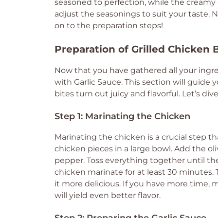
seasoned to perfection, while the creamy g
adjust the seasonings to suit your taste. 
on to the preparation steps!
Preparation of Grilled Chicken 
Now that you have gathered all your ingred
with Garlic Sauce. This section will guide
bites turn out juicy and flavorful. Let’s di
Step 1: Marinating the Chicken
Marinating the chicken is a crucial step th
chicken pieces in a large bowl. Add the oli
pepper. Toss everything together until the 
chicken marinate for at least 30 minutes.
it more delicious. If you have more time, m
will yield even better flavor.