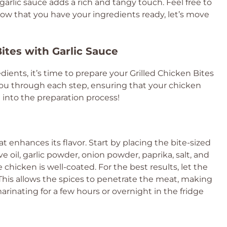
arlic sauce adds a rich and tangy touch. Feel free to
Now that you have your ingredients ready, let’s move
Bites with Garlic Sauce
ients, it’s time to prepare your Grilled Chicken Bites
 you through each step, ensuring that your chicken
ve into the preparation process!
at enhances its flavor. Start by placing the bite-sized
ve oil, garlic powder, onion powder, paprika, salt, and
chicken is well-coated. For the best results, let the
 This allows the spices to penetrate the meat, making
arinating for a few hours or overnight in the fridge