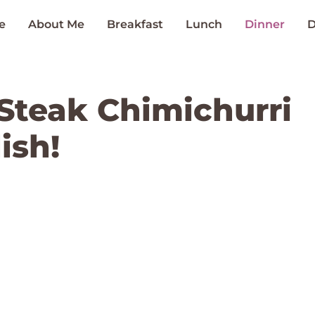
e
About Me
Breakfast
Lunch
Dinner
D
n Steak Chimichurri
ish!