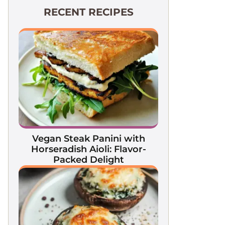
RECENT RECIPES
Vegan Steak Panini with
Horseradish Aioli: Flavor-
Packed Delight