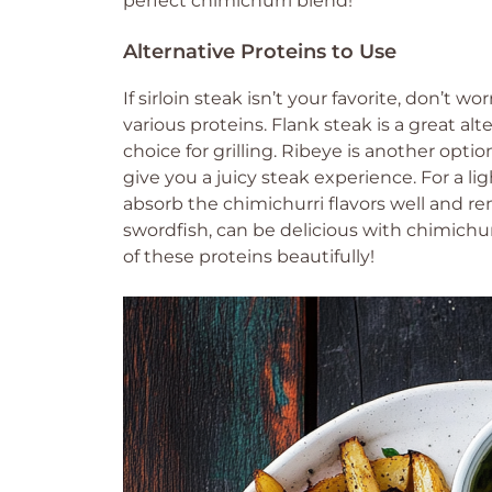
perfect chimichurri blend!
Alternative Proteins to Use
If sirloin steak isn’t your favorite, don’t 
various proteins. Flank steak is a great alte
choice for grilling. Ribeye is another opti
give you a juicy steak experience. For a li
absorb the chimichurri flavors well and rem
swordfish, can be delicious with chimichu
of these proteins beautifully!