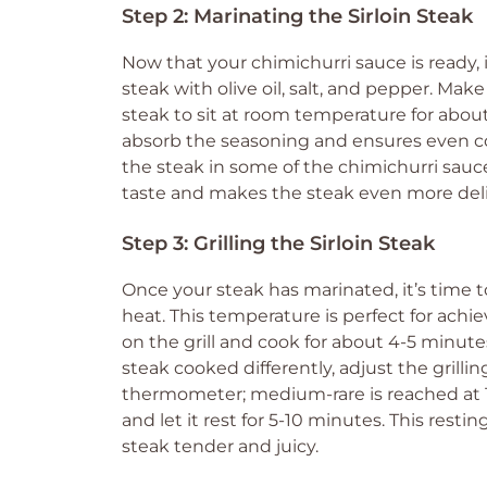
Step 2: Marinating the Sirloin Steak
Now that your chimichurri sauce is ready, it
steak with olive oil, salt, and pepper. Make
steak to sit at room temperature for about
absorb the seasoning and ensures even coo
the steak in some of the chimichurri sauce
taste and makes the steak even more deli
Step 3: Grilling the Sirloin Steak
Once your steak has marinated, it’s time to
heat. This temperature is perfect for achie
on the grill and cook for about 4-5 minute
steak cooked differently, adjust the grilli
thermometer; medium-rare is reached at 135
and let it rest for 5-10 minutes. This resti
steak tender and juicy.