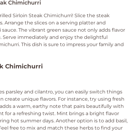
teak Chimichurri
led Sirloin Steak Chimichurri! Slice the steak
 Arrange the slices on a serving platter and
sauce. The vibrant green sauce not only adds flavor
g. Serve immediately and enjoy the delightful
ichurri. This dish is sure to impress your family and
ak Chimichurri
s parsley and cilantro, you can easily switch things
 create unique flavors. For instance, try using fresh
adds a warm, earthy note that pairs beautifully with
 for a refreshing twist. Mint brings a bright flavor
uring hot summer days. Another option is to add basil,
eel free to mix and match these herbs to find your