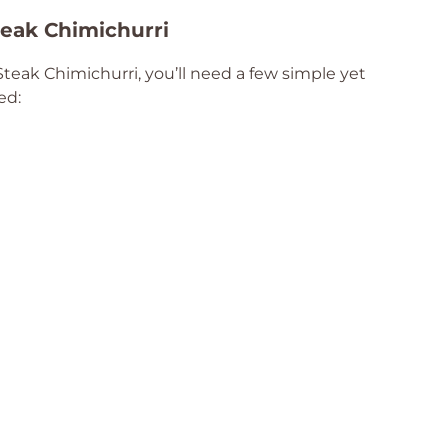
Steak Chimichurri
Steak Chimichurri, you’ll need a few simple yet
ed: