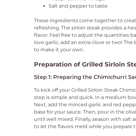
Salt and pepper to taste
These ingredients come together to create 
refreshing. The sirloin steak provides a he
flavor. Feel free to adjust the quantities b
love garlic, add an extra clove or two! The be
to make it your own.
Preparation of Grilled Sirloin S
Step 1: Preparing the Chimichurri S
To kick off your Grilled Sirloin Steak Chim
step is simple and quick. In a medium bow
Next, add the minced garlic and red peppe
base for your sauce. Then, pour in the oliv
until well mixed. Finally, season with salt
to let the flavors meld while you prepare 