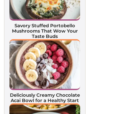
Savory Stuffed Portobello
Mushrooms That Wow Your
Taste Buds
Deliciously Creamy Chocolate
Acai Bowl for a Healthy Start