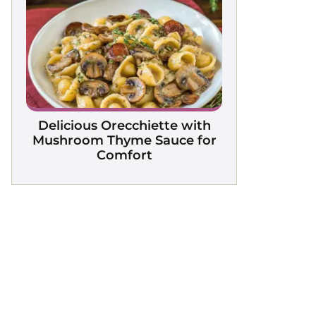
Delicious Orecchiette with
Mushroom Thyme Sauce for
Comfort