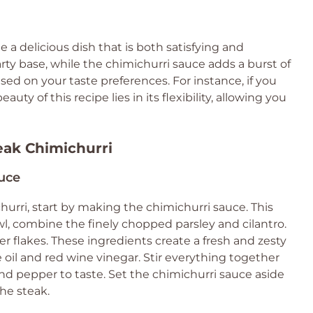
a delicious dish that is both satisfying and
arty base, while the chimichurri sauce adds a burst of
ased on your taste preferences. For instance, if you
auty of this recipe lies in its flexibility, allowing you
teak Chimichurri
auce
ichurri, start by making the chimichurri sauce. This
l, combine the finely chopped parsley and cilantro.
r flakes. These ingredients create a fresh and zesty
e oil and red wine vinegar. Stir everything together
 and pepper to taste. Set the chimichurri sauce aside
the steak.