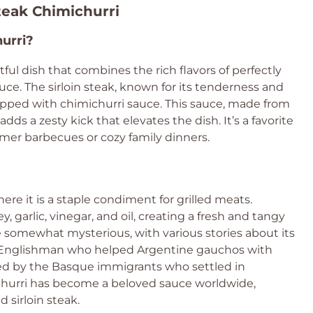
Steak Chimichurri
hurri?
htful dish that combines the rich flavors of perfectly
uce. The sirloin steak, known for its tenderness and
 topped with chimichurri sauce. This sauce, made from
 adds a zesty kick that elevates the dish. It’s a favorite
mer barbecues or cozy family dinners.
ere it is a staple condiment for grilled meats.
y, garlic, vinegar, and oil, creating a fresh and tangy
are somewhat mysterious, with various stories about its
n Englishman who helped Argentine gauchos with
ired by the Basque immigrants who settled in
michurri has become a beloved sauce worldwide,
d sirloin steak.