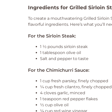
Ingredients for Grilled Sirloin 
To create a mouthwatering Grilled Sirloin 
flavorful ingredients. Here’s what you’ll ne
For the Sirloin Steak:
1 ½ pounds sirloin steak
1 tablespoon olive oil
Salt and pepper to taste
For the Chimichurri Sauce:
1 cup fresh parsley, finely chopped
¼ cup fresh cilantro, finely chopped
4 cloves garlic, minced
1 teaspoon red pepper flakes
½ cup olive oil
¼ cup red wine vinegar