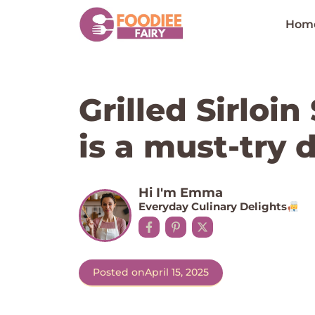
Skip
to
Hom
content
Grilled Sirloi
is a must-try d
Hi I'm Emma
Everyday Culinary Delights
Posted on
April 15, 2025