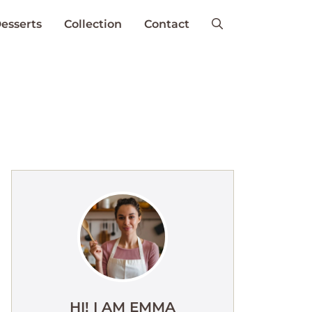
esserts
Collection
Contact
HI! I AM EMMA