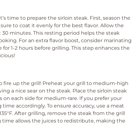
’s time to prepare the sirloin steak. First, season the
 sure to coat it evenly for the best flavor. Allow the
 30 minutes. This resting period helps the steak
king. For an extra flavor boost, consider marinating
 for 1-2 hours before grilling. This step enhances the
cious!
 fire up the grill! Preheat your grill to medium-high
ving a nice sear on the steak. Place the sirloin steak
s on each side for medium-rare. If you prefer your
ng time accordingly. To ensure accuracy, use a meat
°F. After grilling, remove the steak from the grill
ng time allows the juices to redistribute, making the