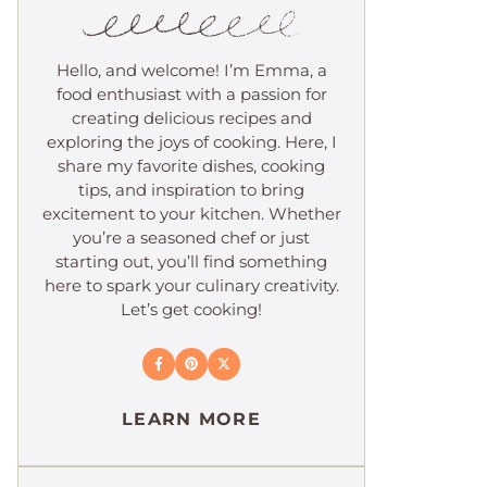
Hello, and welcome! I’m Emma, a
food enthusiast with a passion for
creating delicious recipes and
exploring the joys of cooking. Here, I
share my favorite dishes, cooking
tips, and inspiration to bring
excitement to your kitchen. Whether
you’re a seasoned chef or just
starting out, you’ll find something
here to spark your culinary creativity.
Let’s get cooking!
LEARN MORE