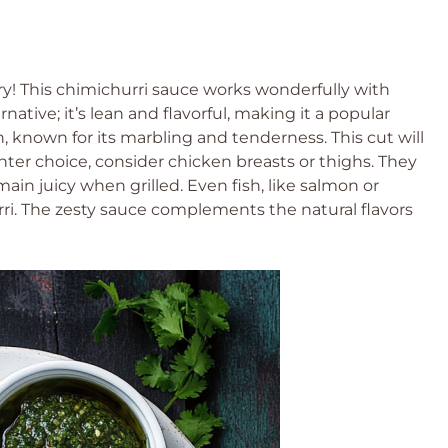
worry! This chimichurri sauce works wonderfully with
rnative; it’s lean and flavorful, making it a popular
on, known for its marbling and tenderness. This cut will
ghter choice, consider chicken breasts or thighs. They
ain juicy when grilled. Even fish, like salmon or
rri. The zesty sauce complements the natural flavors