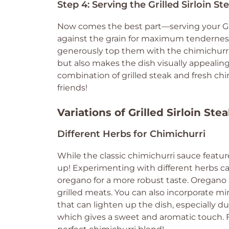
Step 4: Serving the Grilled Sirloin S
Now comes the best part—serving your Gril
against the grain for maximum tenderness.
generously top them with the chimichurri 
but also makes the dish visually appealin
combination of grilled steak and fresh chim
friends!
Variations of Grilled Sirloin Ste
Different Herbs for Chimichurri
While the classic chimichurri sauce feature
up! Experimenting with different herbs can
oregano for a more robust taste. Oregano 
grilled meats. You can also incorporate mint
that can lighten up the dish, especially d
which gives a sweet and aromatic touch. F