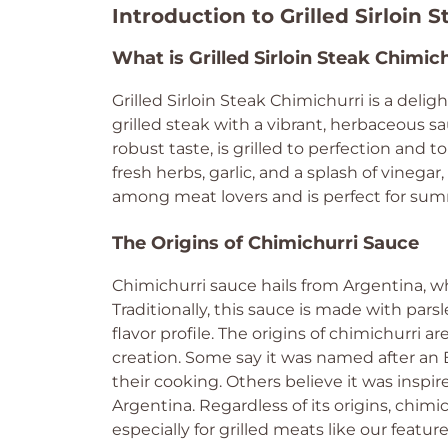
Introduction to Grilled Sirloin 
What is Grilled Sirloin Steak Chimic
Grilled Sirloin Steak Chimichurri is a delig
grilled steak with a vibrant, herbaceous sa
robust taste, is grilled to perfection and
fresh herbs, garlic, and a splash of vinegar,
among meat lovers and is perfect for sum
The Origins of Chimichurri Sauce
Chimichurri sauce hails from Argentina, wh
Traditionally, this sauce is made with parsle
flavor profile. The origins of chimichurri 
creation. Some say it was named after a
their cooking. Others believe it was insp
Argentina. Regardless of its origins, chi
especially for grilled meats like our feature