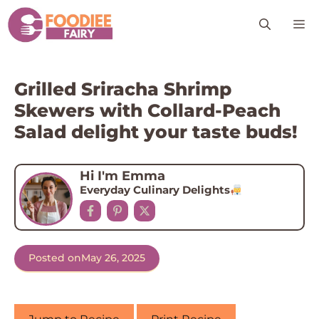
Skip
M
to
content
Grilled Sriracha Shrimp
Skewers with Collard-Peach
Salad delight your taste buds!
Hi I'm Emma
Everyday Culinary Delights
Posted on
May 26, 2025