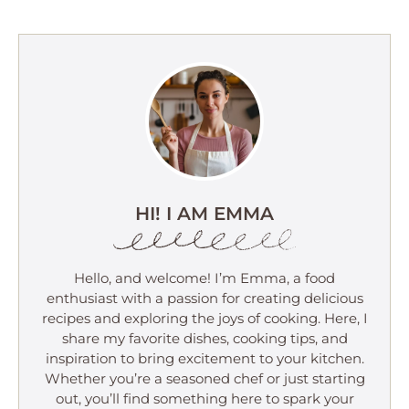
HI! I AM EMMA
Hello, and welcome! I’m Emma, a food
enthusiast with a passion for creating delicious
recipes and exploring the joys of cooking. Here, I
share my favorite dishes, cooking tips, and
inspiration to bring excitement to your kitchen.
Whether you’re a seasoned chef or just starting
out, you’ll find something here to spark your