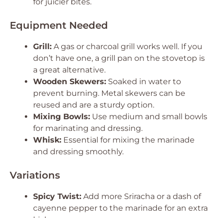
for juicier bites.
Equipment Needed
Grill:
A gas or charcoal grill works well. If you
don’t have one, a grill pan on the stovetop is
a great alternative.
Wooden Skewers:
Soaked in water to
prevent burning. Metal skewers can be
reused and are a sturdy option.
Mixing Bowls:
Use medium and small bowls
for marinating and dressing.
Whisk:
Essential for mixing the marinade
and dressing smoothly.
Variations
Spicy Twist:
Add more Sriracha or a dash of
cayenne pepper to the marinade for an extra