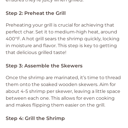
Step 2: Preheat the Grill
Preheating your grill is crucial for achieving that
perfect char. Set it to medium-high heat, around
400°F. A hot grill sears the shrimp quickly, locking
in moisture and flavor. This step is key to getting
that delicious grilled taste!
Step 3: Assemble the Skewers
Once the shrimp are marinated, it’s time to thread
them onto the soaked wooden skewers. Aim for
about 4-5 shrimp per skewer, leaving a little space
between each one. This allows for even cooking
and makes flipping them easier on the grill.
Step 4: Grill the Shrimp