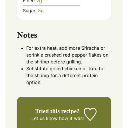
Fiber:
2
g
Sugar:
8
g
Notes
For extra heat, add more Sriracha or
sprinkle crushed red pepper flakes on
the shrimp before grilling.
Substitute grilled chicken or tofu for
the shrimp for a different protein
option.
Tried this recipe?
Let us know
how it was!