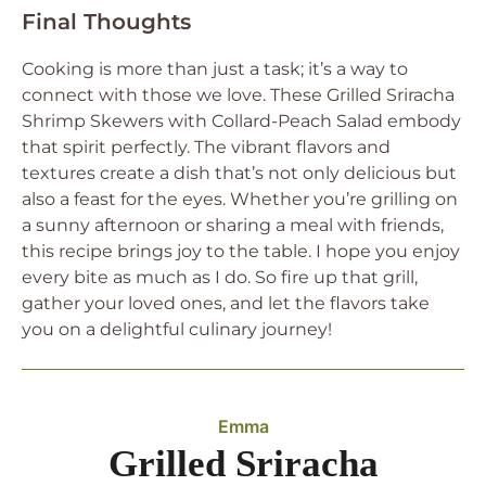
Final Thoughts
Cooking is more than just a task; it’s a way to
connect with those we love. These Grilled Sriracha
Shrimp Skewers with Collard-Peach Salad embody
that spirit perfectly. The vibrant flavors and
textures create a dish that’s not only delicious but
also a feast for the eyes. Whether you’re grilling on
a sunny afternoon or sharing a meal with friends,
this recipe brings joy to the table. I hope you enjoy
every bite as much as I do. So fire up that grill,
gather your loved ones, and let the flavors take
you on a delightful culinary journey!
Emma
Grilled Sriracha