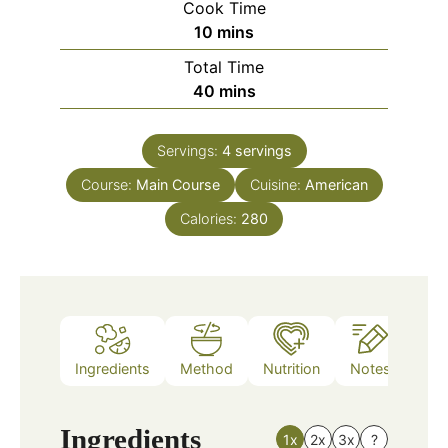
Cook Time
minutes
10
mins
Total Time
minutes
40
mins
Servings:
4
servings
Course:
Main Course
Cuisine:
American
Calories:
280
Ingredients
Method
Nutrition
Notes
Ingredients
1x
2x
3x
?