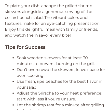
To plate your dish, arrange the grilled shrimp
skewers alongside a generous serving of the
collard-peach salad. The vibrant colors and
textures make for an eye-catching presentation.
Enjoy this delightful meal with family or friends,
and watch them savor every bite!
Tips for Success
Soak wooden skewers for at least 30
minutes to prevent burning on the grill.
Don’t overcrowd the skewers; leave space for
even cooking.
Use fresh, ripe peaches for the best flavor in
your salad.
Adjust the Sriracha to your heat preference;
start with less if you’re unsure.
Let the shrimp rest for a minute after grilling