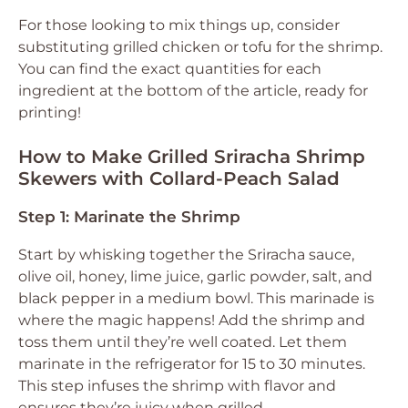
For those looking to mix things up, consider
substituting grilled chicken or tofu for the shrimp.
You can find the exact quantities for each
ingredient at the bottom of the article, ready for
printing!
How to Make Grilled Sriracha Shrimp
Skewers with Collard-Peach Salad
Step 1: Marinate the Shrimp
Start by whisking together the Sriracha sauce,
olive oil, honey, lime juice, garlic powder, salt, and
black pepper in a medium bowl. This marinade is
where the magic happens! Add the shrimp and
toss them until they’re well coated. Let them
marinate in the refrigerator for 15 to 30 minutes.
This step infuses the shrimp with flavor and
ensures they’re juicy when grilled.