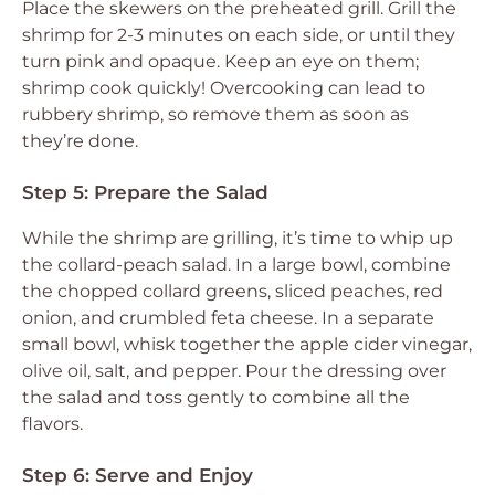
Place the skewers on the preheated grill. Grill the
shrimp for 2-3 minutes on each side, or until they
turn pink and opaque. Keep an eye on them;
shrimp cook quickly! Overcooking can lead to
rubbery shrimp, so remove them as soon as
they’re done.
Step 5: Prepare the Salad
While the shrimp are grilling, it’s time to whip up
the collard-peach salad. In a large bowl, combine
the chopped collard greens, sliced peaches, red
onion, and crumbled feta cheese. In a separate
small bowl, whisk together the apple cider vinegar,
olive oil, salt, and pepper. Pour the dressing over
the salad and toss gently to combine all the
flavors.
Step 6: Serve and Enjoy