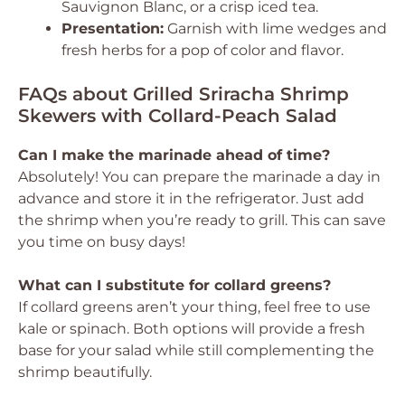
Sauvignon Blanc, or a crisp iced tea.
Presentation:
Garnish with lime wedges and
fresh herbs for a pop of color and flavor.
FAQs about Grilled Sriracha Shrimp
Skewers with Collard-Peach Salad
Can I make the marinade ahead of time?
Absolutely! You can prepare the marinade a day in
advance and store it in the refrigerator. Just add
the shrimp when you’re ready to grill. This can save
you time on busy days!
What can I substitute for collard greens?
If collard greens aren’t your thing, feel free to use
kale or spinach. Both options will provide a fresh
base for your salad while still complementing the
shrimp beautifully.