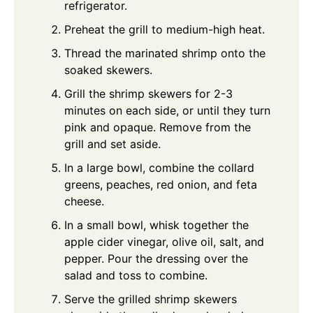
refrigerator.
Preheat the grill to medium-high heat.
Thread the marinated shrimp onto the
soaked skewers.
Grill the shrimp skewers for 2-3
minutes on each side, or until they turn
pink and opaque. Remove from the
grill and set aside.
In a large bowl, combine the collard
greens, peaches, red onion, and feta
cheese.
In a small bowl, whisk together the
apple cider vinegar, olive oil, salt, and
pepper. Pour the dressing over the
salad and toss to combine.
Serve the grilled shrimp skewers