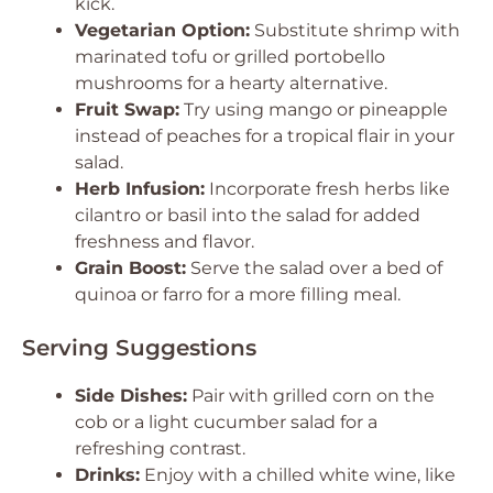
kick.
Vegetarian Option:
Substitute shrimp with
marinated tofu or grilled portobello
mushrooms for a hearty alternative.
Fruit Swap:
Try using mango or pineapple
instead of peaches for a tropical flair in your
salad.
Herb Infusion:
Incorporate fresh herbs like
cilantro or basil into the salad for added
freshness and flavor.
Grain Boost:
Serve the salad over a bed of
quinoa or farro for a more filling meal.
Serving Suggestions
Side Dishes:
Pair with grilled corn on the
cob or a light cucumber salad for a
refreshing contrast.
Drinks:
Enjoy with a chilled white wine, like