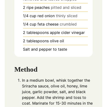
2
ripe peaches
pitted and sliced
1/4
cup
red onion
thinly sliced
1/4
cup
feta cheese
crumbled
2
tablespoons
apple cider vinegar
2
tablespoons
olive oil
Salt and pepper to taste
Method
In a medium bowl, whisk together the
Sriracha sauce, olive oil, honey, lime
juice, garlic powder, salt, and black
pepper. Add the shrimp and toss to
coat. Marinate for 15-30 minutes in the