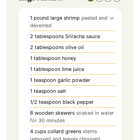
1
pound
large shrimp
peeled and
deveined
2
tablespoons
Sriracha sauce
2
tablespoons
olive oil
1
tablespoon
honey
1
tablespoon
lime juice
1
teaspoon
garlic powder
1
teaspoon
salt
1/2
teaspoon
black pepper
8
wooden skewers
soaked in water
for 30 minutes
4
cups
collard greens
stems
removed and leaves chopped