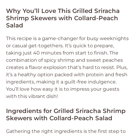
Why You’ll Love This Grilled Sriracha
Shrimp Skewers with Collard-Peach
Salad
This recipe is a game-changer for busy weeknights
or casual get-togethers. It’s quick to prepare,
taking just 40 minutes from start to finish. The
combination of spicy shrimp and sweet peaches
creates a flavor explosion that’s hard to resist. Plus,
it’s a healthy option packed with protein and fresh
ingredients, making it a guilt-free indulgence.
You’ll love how easy it is to impress your guests
with this vibrant dish!
Ingredients for Grilled Sriracha Shrimp
Skewers with Collard-Peach Salad
Gathering the right ingredients is the first step to