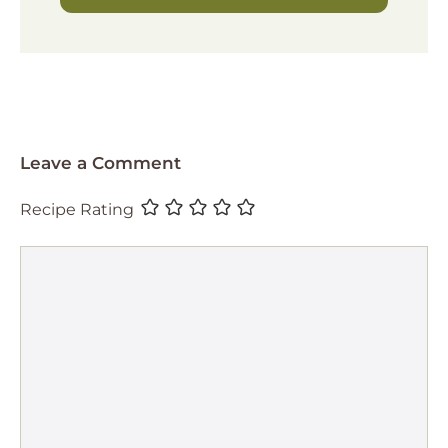
Leave a Comment
Recipe Rating
Comment