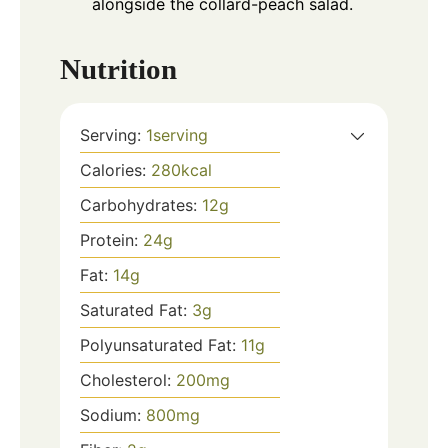
alongside the collard-peach salad.
Nutrition
Serving:
1
serving
Calories:
280
kcal
Carbohydrates:
12
g
Protein:
24
g
Fat:
14
g
Saturated Fat:
3
g
Polyunsaturated Fat:
11
g
Cholesterol:
200
mg
Sodium:
800
mg