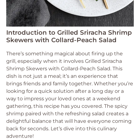
Introduction to Grilled Sriracha Shrimp
Skewers with Collard-Peach Salad
There’s something magical about firing up the
grill, especially when it involves Grilled Sriracha
Shrimp Skewers with Collard-Peach Salad. This
dish is not just a meal; it’s an experience that
brings friends and family together. Whether you’re
looking for a quick solution after a long day or a
way to impress your loved ones at a weekend
gathering, this recipe has you covered. The spicy
shrimp paired with the refreshing salad creates a
delightful balance that will have everyone coming
back for seconds. Let’s dive into this culinary
adventure!