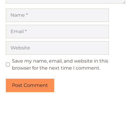
Name
Email
Website
Save my name, email, and website in this
browser for the next time I comment.