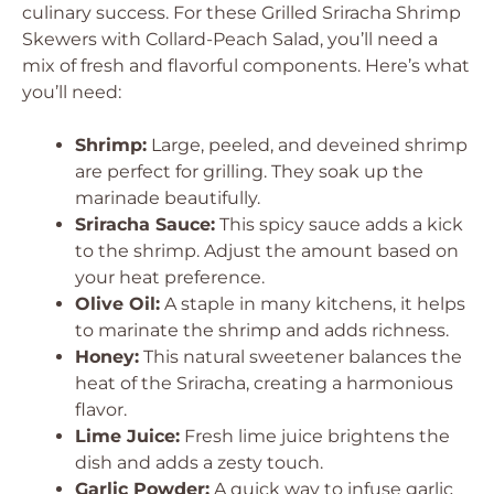
culinary success. For these Grilled Sriracha Shrimp
Skewers with Collard-Peach Salad, you’ll need a
mix of fresh and flavorful components. Here’s what
you’ll need:
Shrimp:
Large, peeled, and deveined shrimp
are perfect for grilling. They soak up the
marinade beautifully.
Sriracha Sauce:
This spicy sauce adds a kick
to the shrimp. Adjust the amount based on
your heat preference.
Olive Oil:
A staple in many kitchens, it helps
to marinate the shrimp and adds richness.
Honey:
This natural sweetener balances the
heat of the Sriracha, creating a harmonious
flavor.
Lime Juice:
Fresh lime juice brightens the
dish and adds a zesty touch.
Garlic Powder:
A quick way to infuse garlic