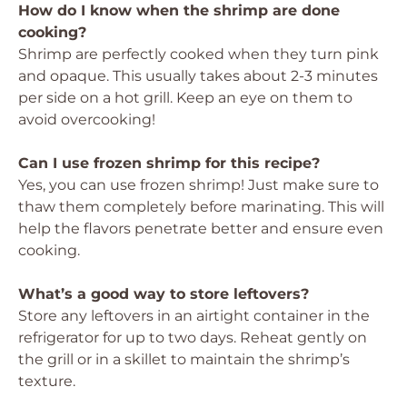
How do I know when the shrimp are done
cooking?
Shrimp are perfectly cooked when they turn pink
and opaque. This usually takes about 2-3 minutes
per side on a hot grill. Keep an eye on them to
avoid overcooking!
Can I use frozen shrimp for this recipe?
Yes, you can use frozen shrimp! Just make sure to
thaw them completely before marinating. This will
help the flavors penetrate better and ensure even
cooking.
What’s a good way to store leftovers?
Store any leftovers in an airtight container in the
refrigerator for up to two days. Reheat gently on
the grill or in a skillet to maintain the shrimp’s
texture.