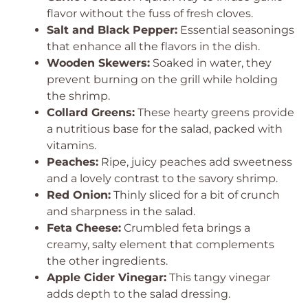
flavor without the fuss of fresh cloves.
Salt and Black Pepper:
Essential seasonings
that enhance all the flavors in the dish.
Wooden Skewers:
Soaked in water, they
prevent burning on the grill while holding
the shrimp.
Collard Greens:
These hearty greens provide
a nutritious base for the salad, packed with
vitamins.
Peaches:
Ripe, juicy peaches add sweetness
and a lovely contrast to the savory shrimp.
Red Onion:
Thinly sliced for a bit of crunch
and sharpness in the salad.
Feta Cheese:
Crumbled feta brings a
creamy, salty element that complements
the other ingredients.
Apple Cider Vinegar:
This tangy vinegar
adds depth to the salad dressing.