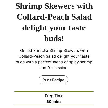
Shrimp Skewers with
Collard-Peach Salad
delight your taste
buds!
Grilled Sriracha Shrimp Skewers with
Collard-Peach Salad delight your taste
buds with a perfect blend of spicy shrimp
and fresh salad.
Print Recipe
Prep Time
minutes
30
mins