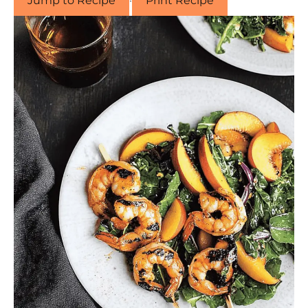
Jump to Recipe
·
Print Recipe