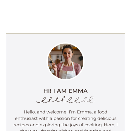
HI! I AM EMMA
Hello, and welcome! I’m Emma, a food
enthusiast with a passion for creating delicious
recipes and exploring the joys of cooking. Here, I