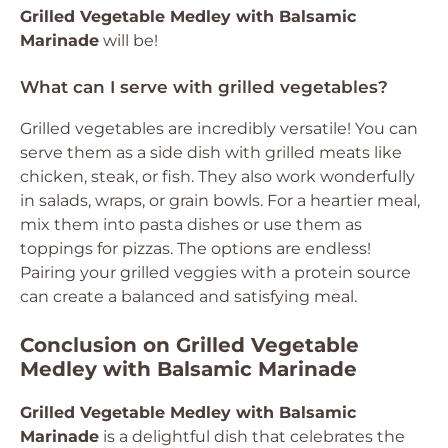
Grilled Vegetable Medley with Balsamic
Marinade
will be!
What can I serve with grilled vegetables?
Grilled vegetables are incredibly versatile! You can
serve them as a side dish with grilled meats like
chicken, steak, or fish. They also work wonderfully
in salads, wraps, or grain bowls. For a heartier meal,
mix them into pasta dishes or use them as
toppings for pizzas. The options are endless!
Pairing your grilled veggies with a protein source
can create a balanced and satisfying meal.
Conclusion on Grilled Vegetable
Medley with Balsamic Marinade
Grilled Vegetable Medley with Balsamic
Marinade
is a delightful dish that celebrates the