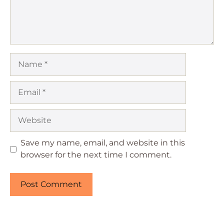
Name
Email
Website
Save my name, email, and website in this
browser for the next time I comment.