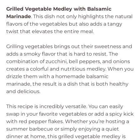
Grilled Vegetable Medley with Balsamic
Marinade
. This dish not only highlights the natural
flavors of the vegetables but also adds a tangy
twist that elevates the entire meal.
Grilling vegetables brings out their sweetness and
adds a smoky flavor that is hard to resist. The
combination of zucchini, bell peppers, and onions
creates a colorful and nutritious medley. When you
drizzle them with a homemade balsamic
marinade, the result is a dish that is both healthy
and delicious.
This recipe is incredibly versatile. You can easily
swap in your favorite vegetables or add a spicy kick
with red pepper flakes. Whether you’re hosting a
summer barbecue or simply enjoying a quiet
dinner at home, this grilled vegetable medley is