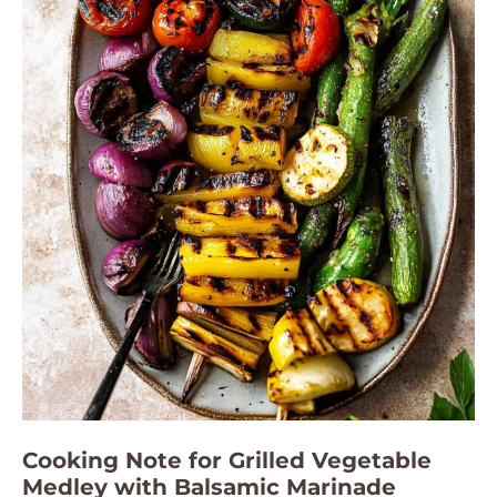
Cooking Note for Grilled Vegetable
Medley with Balsamic Marinade