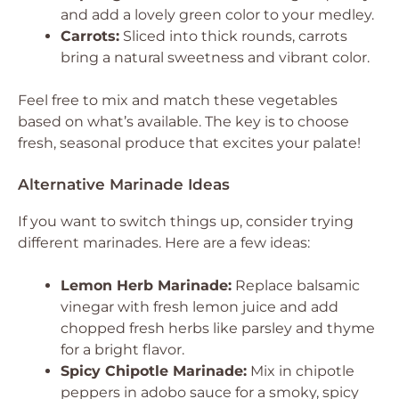
and add a lovely green color to your medley.
Carrots:
Sliced into thick rounds, carrots
bring a natural sweetness and vibrant color.
Feel free to mix and match these vegetables
based on what’s available. The key is to choose
fresh, seasonal produce that excites your palate!
Alternative Marinade Ideas
If you want to switch things up, consider trying
different marinades. Here are a few ideas:
Lemon Herb Marinade:
Replace balsamic
vinegar with fresh lemon juice and add
chopped fresh herbs like parsley and thyme
for a bright flavor.
Spicy Chipotle Marinade:
Mix in chipotle
peppers in adobo sauce for a smoky, spicy