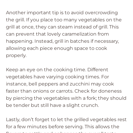
Another important tip is to avoid overcrowding
the grill. If you place too many vegetables on the
grill at once, they can steam instead of grill. This
can prevent that lovely caramelization from
happening. Instead, grill in batches if necessary,
allowing each piece enough space to cook
properly.
Keep an eye on the cooking time. Different
vegetables have varying cooking times. For
instance, bell peppers and zucchini may cook
faster than onions or carrots. Check for doneness
by piercing the vegetables with a fork; they should
be tender but still have a slight crunch.
Lastly, don’t forget to let the grilled vegetables rest
for a few minutes before serving. This allows the