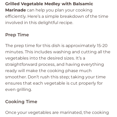
Grilled Vegetable Medley with Balsamic
Marinade
can help you plan your cooking
efficiently. Here’s a simple breakdown of the time
involved in this delightful recipe.
Prep Time
The prep time for this dish is approximately 15-20
minutes. This includes washing and cutting all the
vegetables into the desired sizes. It’s a
straightforward process, and having everything
ready will make the cooking phase much
smoother. Don’t rush this step; taking your time
ensures that each vegetable is cut properly for
even grilling.
Cooking Time
Once your vegetables are marinated, the cooking