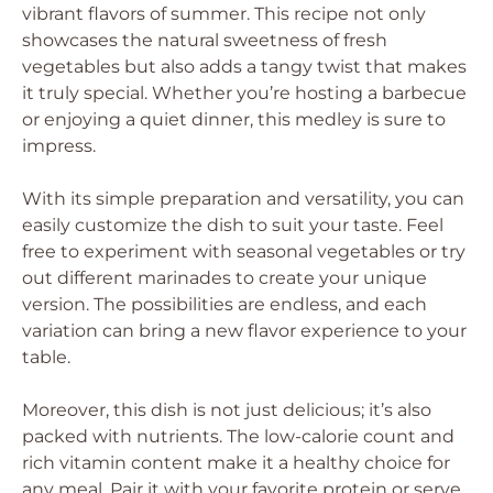
vibrant flavors of summer. This recipe not only
showcases the natural sweetness of fresh
vegetables but also adds a tangy twist that makes
it truly special. Whether you’re hosting a barbecue
or enjoying a quiet dinner, this medley is sure to
impress.
With its simple preparation and versatility, you can
easily customize the dish to suit your taste. Feel
free to experiment with seasonal vegetables or try
out different marinades to create your unique
version. The possibilities are endless, and each
variation can bring a new flavor experience to your
table.
Moreover, this dish is not just delicious; it’s also
packed with nutrients. The low-calorie count and
rich vitamin content make it a healthy choice for
any meal. Pair it with your favorite protein or serve