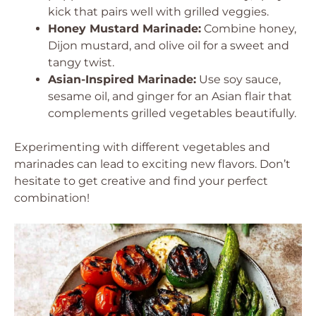
kick that pairs well with grilled veggies.
Honey Mustard Marinade:
Combine honey,
Dijon mustard, and olive oil for a sweet and
tangy twist.
Asian-Inspired Marinade:
Use soy sauce,
sesame oil, and ginger for an Asian flair that
complements grilled vegetables beautifully.
Experimenting with different vegetables and
marinades can lead to exciting new flavors. Don’t
hesitate to get creative and find your perfect
combination!