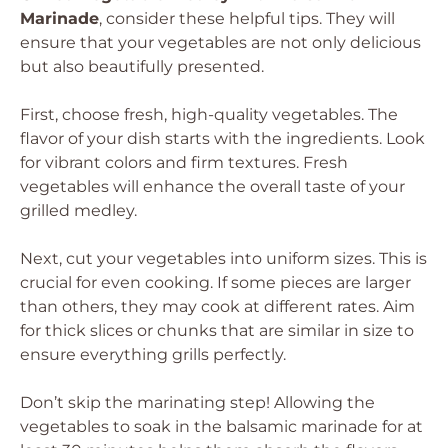
Marinade
, consider these helpful tips. They will
ensure that your vegetables are not only delicious
but also beautifully presented.
First, choose fresh, high-quality vegetables. The
flavor of your dish starts with the ingredients. Look
for vibrant colors and firm textures. Fresh
vegetables will enhance the overall taste of your
grilled medley.
Next, cut your vegetables into uniform sizes. This is
crucial for even cooking. If some pieces are larger
than others, they may cook at different rates. Aim
for thick slices or chunks that are similar in size to
ensure everything grills perfectly.
Don’t skip the marinating step! Allowing the
vegetables to soak in the balsamic marinade for at