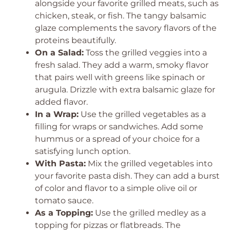
alongside your favorite grilled meats, such as
chicken, steak, or fish. The tangy balsamic
glaze complements the savory flavors of the
proteins beautifully.
On a Salad:
Toss the grilled veggies into a
fresh salad. They add a warm, smoky flavor
that pairs well with greens like spinach or
arugula. Drizzle with extra balsamic glaze for
added flavor.
In a Wrap:
Use the grilled vegetables as a
filling for wraps or sandwiches. Add some
hummus or a spread of your choice for a
satisfying lunch option.
With Pasta:
Mix the grilled vegetables into
your favorite pasta dish. They can add a burst
of color and flavor to a simple olive oil or
tomato sauce.
As a Topping:
Use the grilled medley as a
topping for pizzas or flatbreads. The