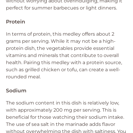
without worrying about overindulging, making it
perfect for summer barbecues or light dinners.
Protein
In terms of protein, this medley offers about 2
grams per serving. While it may not be a high-
protein dish, the vegetables provide essential
vitamins and minerals that contribute to overall
health. Pairing this medley with a protein source,
such as grilled chicken or tofu, can create a well-
rounded meal.
Sodium
The sodium content in this dish is relatively low,
with approximately 200 mg per serving. This is
beneficial for those watching their sodium intake.
The use of sea salt in the marinade adds flavor
without overwhelming the dish with saltiness. You