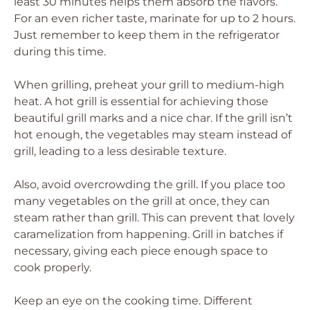
least 30 minutes helps them absorb the flavors.
For an even richer taste, marinate for up to 2 hours.
Just remember to keep them in the refrigerator
during this time.
When grilling, preheat your grill to medium-high
heat. A hot grill is essential for achieving those
beautiful grill marks and a nice char. If the grill isn’t
hot enough, the vegetables may steam instead of
grill, leading to a less desirable texture.
Also, avoid overcrowding the grill. If you place too
many vegetables on the grill at once, they can
steam rather than grill. This can prevent that lovely
caramelization from happening. Grill in batches if
necessary, giving each piece enough space to
cook properly.
Keep an eye on the cooking time. Different