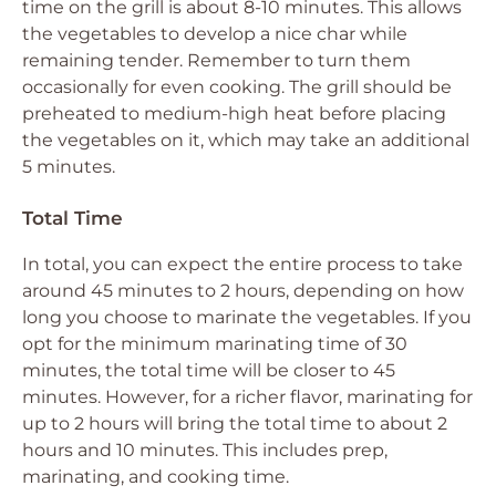
time on the grill is about 8-10 minutes. This allows
the vegetables to develop a nice char while
remaining tender. Remember to turn them
occasionally for even cooking. The grill should be
preheated to medium-high heat before placing
the vegetables on it, which may take an additional
5 minutes.
Total Time
In total, you can expect the entire process to take
around 45 minutes to 2 hours, depending on how
long you choose to marinate the vegetables. If you
opt for the minimum marinating time of 30
minutes, the total time will be closer to 45
minutes. However, for a richer flavor, marinating for
up to 2 hours will bring the total time to about 2
hours and 10 minutes. This includes prep,
marinating, and cooking time.