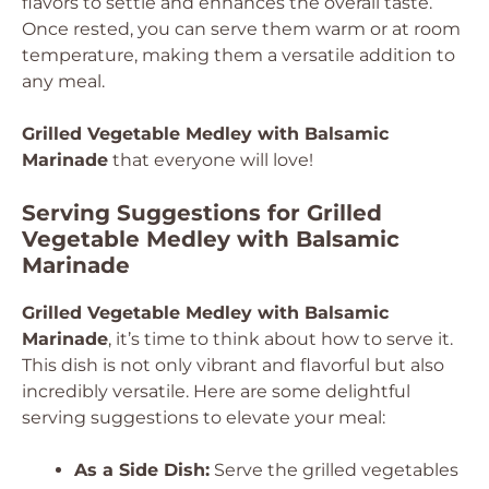
flavors to settle and enhances the overall taste.
Once rested, you can serve them warm or at room
temperature, making them a versatile addition to
any meal.
Grilled Vegetable Medley with Balsamic
Marinade
that everyone will love!
Serving Suggestions for Grilled
Vegetable Medley with Balsamic
Marinade
Grilled Vegetable Medley with Balsamic
Marinade
, it’s time to think about how to serve it.
This dish is not only vibrant and flavorful but also
incredibly versatile. Here are some delightful
serving suggestions to elevate your meal:
As a Side Dish:
Serve the grilled vegetables