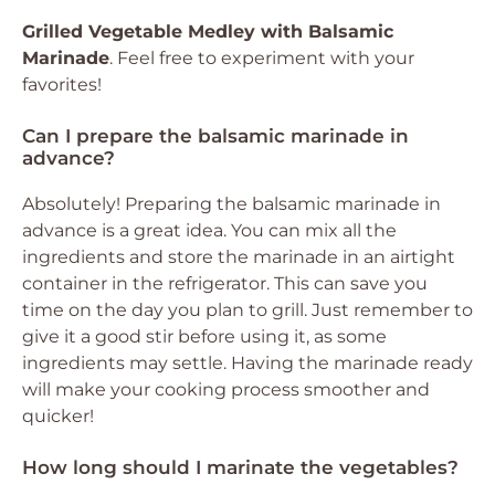
Grilled Vegetable Medley with Balsamic
Marinade
. Feel free to experiment with your
favorites!
Can I prepare the balsamic marinade in
advance?
Absolutely! Preparing the balsamic marinade in
advance is a great idea. You can mix all the
ingredients and store the marinade in an airtight
container in the refrigerator. This can save you
time on the day you plan to grill. Just remember to
give it a good stir before using it, as some
ingredients may settle. Having the marinade ready
will make your cooking process smoother and
quicker!
How long should I marinate the vegetables?