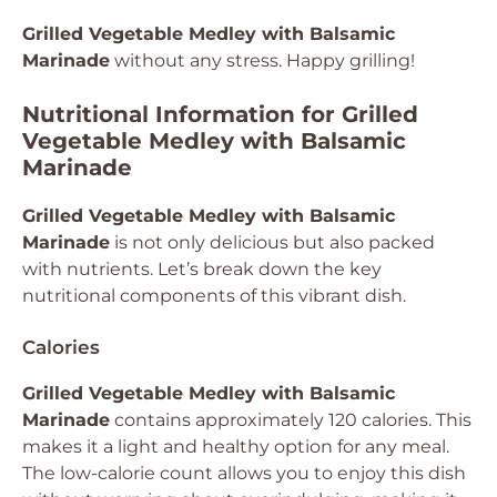
Grilled Vegetable Medley with Balsamic
Marinade
without any stress. Happy grilling!
Nutritional Information for Grilled
Vegetable Medley with Balsamic
Marinade
Grilled Vegetable Medley with Balsamic
Marinade
is not only delicious but also packed
with nutrients. Let’s break down the key
nutritional components of this vibrant dish.
Calories
Grilled Vegetable Medley with Balsamic
Marinade
contains approximately 120 calories. This
makes it a light and healthy option for any meal.
The low-calorie count allows you to enjoy this dish