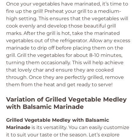
Once your vegetables have marinated, it’s time to
fire up the grill! Preheat your grill to a medium-
high setting. This ensures that the vegetables will
cook evenly and develop those beautiful grill
marks. After the grill is hot, take the marinated
vegetables out of the refrigerator. Allow any excess
marinade to drip off before placing them on the
grill. Grill the vegetables for about 8-10 minutes,
turning them occasionally. This will help achieve
that lovely char and ensure they are cooked
through. Once they are perfectly grilled, remove
them from the heat and get ready to serve!
Variation of Grilled Vegetable Medley
with Balsamic Marinade
Grilled Vegetable Medley with Balsamic
Marinade
is its versatility. You can easily customize
it to suit your taste or the season. Let’s explore