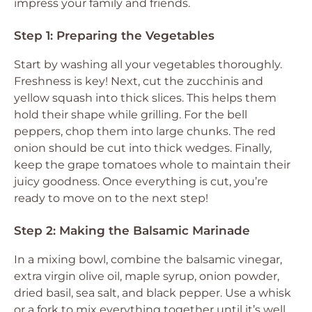
impress your family and friends.
Step 1: Preparing the Vegetables
Start by washing all your vegetables thoroughly.
Freshness is key! Next, cut the zucchinis and
yellow squash into thick slices. This helps them
hold their shape while grilling. For the bell
peppers, chop them into large chunks. The red
onion should be cut into thick wedges. Finally,
keep the grape tomatoes whole to maintain their
juicy goodness. Once everything is cut, you’re
ready to move on to the next step!
Step 2: Making the Balsamic Marinade
In a mixing bowl, combine the balsamic vinegar,
extra virgin olive oil, maple syrup, onion powder,
dried basil, sea salt, and black pepper. Use a whisk
or a fork to mix everything together until it’s well