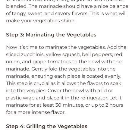
blended. The marinade should have a nice balance
of tangy, sweet, and savory flavors. This is what will
make your vegetables shine!
Step 3: Marinating the Vegetables
Now it’s time to marinate the vegetables. Add the
sliced zucchinis, yellow squash, bell peppers, red
onion, and grape tomatoes to the bowl with the
marinade. Gently fold the vegetables into the
marinade, ensuring each piece is coated evenly.
This step is crucial as it allows the flavors to soak
into the veggies. Cover the bowl with a lid or
plastic wrap and place it in the refrigerator. Let it
marinate for at least 30 minutes, or up to 2 hours
for a more intense flavor.
Step 4: Grilling the Vegetables