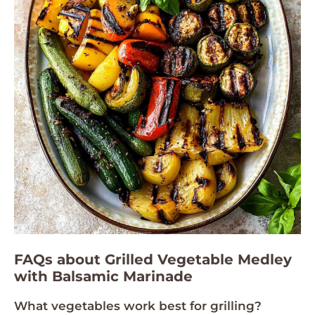
FAQs about Grilled Vegetable Medley
with Balsamic Marinade
What vegetables work best for grilling?