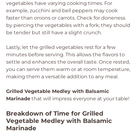
vegetables have varying cooking times. For
example, zucchini and bell peppers may cook
faster than onions or carrots. Check for doneness
by piercing the vegetables with a fork; they should
be tender but still have a slight crunch.
Lastly, let the grilled vegetables rest for a few
minutes before serving. This allows the flavors to
settle and enhances the overall taste. Once rested,
you can serve them warm or at room temperature,
making them a versatile addition to any meal.
Grilled Vegetable Medley with Balsamic
Marinade
that will impress everyone at your table!
Breakdown of Time for Grilled
Vegetable Medley with Balsamic
Marinade