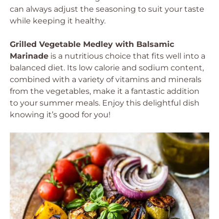
can always adjust the seasoning to suit your taste
while keeping it healthy.
Grilled Vegetable Medley with Balsamic
Marinade
is a nutritious choice that fits well into a
balanced diet. Its low calorie and sodium content,
combined with a variety of vitamins and minerals
from the vegetables, make it a fantastic addition
to your summer meals. Enjoy this delightful dish
knowing it’s good for you!