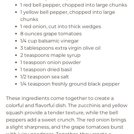
1 red bell pepper, chopped into large chunks
1 yellow bell pepper, chopped into large
chunks
1 red onion, cut into thick wedges
8 ounces grape tomatoes
1/4 cup balsamic vinegar
3 tablespoons extra virgin olive oil
2 teaspoons maple syrup
1 teaspoon onion powder
1 teaspoon dried basil
1/2 teaspoon sea salt
1/4 teaspoon freshly ground black pepper
These ingredients come together to create a
colorful and flavorful dish. The zucchinis and yellow
squash provide a tender texture, while the bell
peppers add a sweet crunch. The red onion brings
a slight sharpness, and the grape tomatoes burst