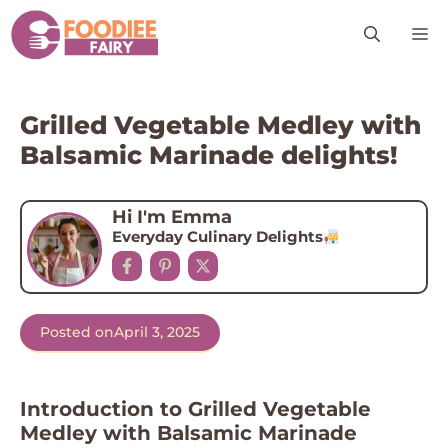
Skip
M
to
content
Grilled Vegetable Medley with
Balsamic Marinade delights!
Hi I'm Emma
Everyday Culinary Delights
Posted on
April 3, 2025
Introduction to Grilled Vegetable
Medley with Balsamic Marinade