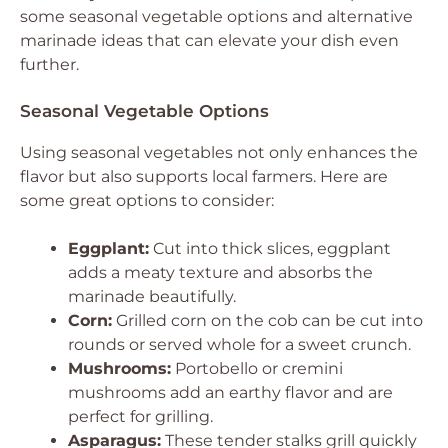
some seasonal vegetable options and alternative
marinade ideas that can elevate your dish even
further.
Seasonal Vegetable Options
Using seasonal vegetables not only enhances the
flavor but also supports local farmers. Here are
some great options to consider:
Eggplant:
Cut into thick slices, eggplant
adds a meaty texture and absorbs the
marinade beautifully.
Corn:
Grilled corn on the cob can be cut into
rounds or served whole for a sweet crunch.
Mushrooms:
Portobello or cremini
mushrooms add an earthy flavor and are
perfect for grilling.
Asparagus:
These tender stalks grill quickly