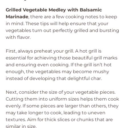
Grilled Vegetable Medley with Balsamic
Marinade
, there are a few cooking notes to keep
in mind. These tips will help ensure that your
vegetables turn out perfectly grilled and bursting
with flavor.
First, always preheat your grill. A hot grill is
essential for achieving those beautiful grill marks
and ensuring even cooking. If the grill isn’t hot
enough, the vegetables may become mushy
instead of developing that delightful char.
Next, consider the size of your vegetable pieces.
Cutting them into uniform sizes helps them cook
evenly. If some pieces are larger than others, they
may take longer to cook, leading to uneven
textures. Aim for thick slices or chunks that are
similar in size.