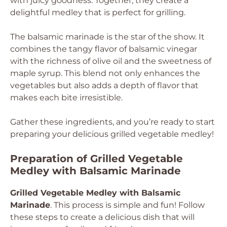
with juicy goodness. Together, they create a
delightful medley that is perfect for grilling.
The balsamic marinade is the star of the show. It
combines the tangy flavor of balsamic vinegar
with the richness of olive oil and the sweetness of
maple syrup. This blend not only enhances the
vegetables but also adds a depth of flavor that
makes each bite irresistible.
Gather these ingredients, and you’re ready to start
preparing your delicious grilled vegetable medley!
Preparation of Grilled Vegetable
Medley with Balsamic Marinade
Grilled Vegetable Medley with Balsamic
Marinade
. This process is simple and fun! Follow
these steps to create a delicious dish that will