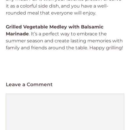
it as a colorful side dish, and you have a well-
rounded meal that everyone will enjoy.
Grilled Vegetable Medley with Balsamic
Marinade
. It’s a perfect way to embrace the
summer season and create lasting memories with
family and friends around the table. Happy grilling!
Leave a Comment
Comment