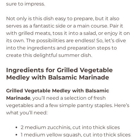
sure to impress.
Not only is this dish easy to prepare, but it also
serves as a fantastic side or a main course. Pair it
with grilled meats, toss it into a salad, or enjoy it on
its own. The possibilities are endless! So, let’s dive
into the ingredients and preparation steps to
create this delightful summer dish.
Ingredients for Grilled Vegetable
Medley with Balsamic Marinade
Grilled Vegetable Medley with Balsamic
Marinade
, you’ll need a selection of fresh
vegetables and a few simple pantry staples. Here’s
what you’ll need:
2 medium zucchinis, cut into thick slices
1 medium yellow squash, cut into thick slices