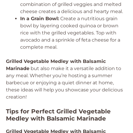
combination of grilled veggies and melted
cheese creates a delicious and hearty meal.
In a Grain Bowl:
Create a nutritious grain
bowl by layering cooked quinoa or brown
rice with the grilled vegetables. Top with
avocado and a sprinkle of feta cheese for a
complete meal.
Grilled Vegetable Medley with Balsamic
Marinade
but also make it a versatile addition to
any meal. Whether you’re hosting a summer
barbecue or enjoying a quiet dinner at home,
these ideas will help you showcase your delicious
creation!
Tips for Perfect Grilled Vegetable
Medley with Balsamic Marinade
Grilled Vegetable Medley with Balsamic