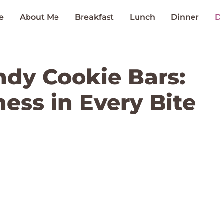
e
About Me
Breakfast
Lunch
Dinner
D
dy Cookie Bars:
ess in Every Bite