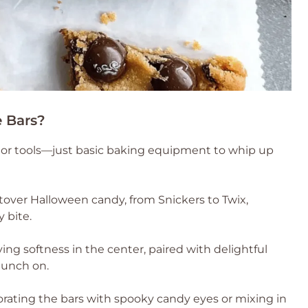
 Bars?
ls or tools—just basic baking equipment to whip up
eftover Halloween candy, from Snickers to Twix,
 bite.
fying softness in the center, paired with delightful
munch on.
corating the bars with spooky candy eyes or mixing in