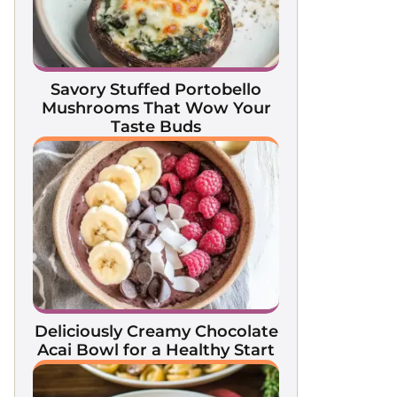
Savory Stuffed Portobello
Mushrooms That Wow Your
Taste Buds
Deliciously Creamy Chocolate
Acai Bowl for a Healthy Start