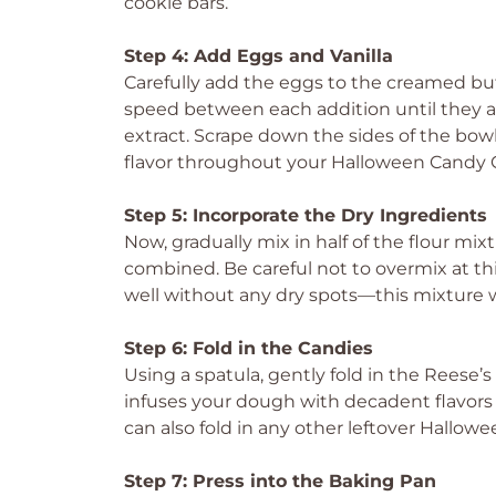
cookie bars.
Step 4: Add Eggs and Vanilla
Carefully add the eggs to the creamed bu
speed between each addition until they are 
extract. Scrape down the sides of the bowl
flavor throughout your Halloween Candy C
Step 5: Incorporate the Dry Ingredients
Now, gradually mix in half of the flour mix
combined. Be careful not to overmix at th
well without any dry spots—this mixture wi
Step 6: Fold in the Candies
Using a spatula, gently fold in the Reese’
infuses your dough with decadent flavors b
can also fold in any other leftover Hallow
Step 7: Press into the Baking Pan