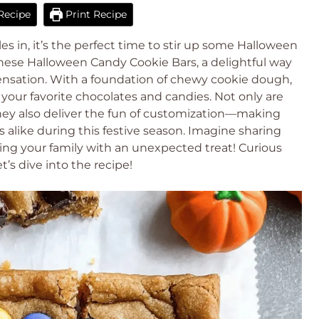
Recipe
Print Recipe
s in, it’s the perfect time to stir up some Halloween
these Halloween Candy Cookie Bars, a delightful way
 sensation. With a foundation of chewy cookie dough,
your favorite chocolates and candies. Not only are
they also deliver the fun of customization—making
s alike during this festive season. Imagine sharing
sing your family with an unexpected treat! Curious
t’s dive into the recipe!