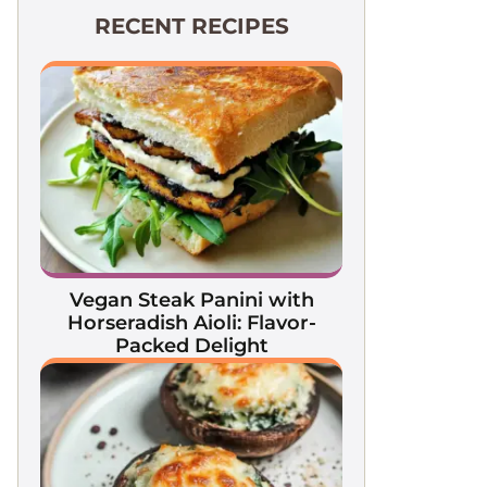
RECENT RECIPES
Vegan Steak Panini with
Horseradish Aioli: Flavor-
Packed Delight