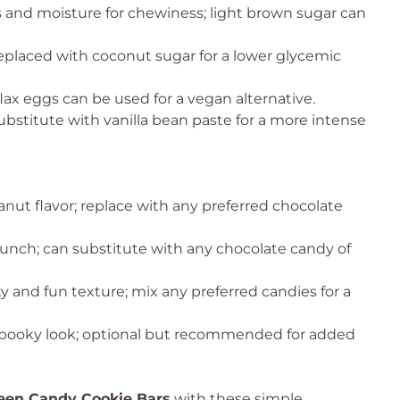
 and moisture for chewiness; light brown sugar can
eplaced with coconut sugar for a lower glycemic
lax eggs can be used for a vegan alternative.
ubstitute with vanilla bean paste for a more intense
nut flavor; replace with any preferred chocolate
runch; can substitute with any chocolate candy of
y and fun texture; mix any preferred candies for a
 spooky look; optional but recommended for added
een Candy Cookie Bars
with these simple