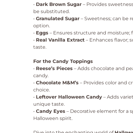
•
Dark Brown Sugar
– Provides sweetness
be substituted.
•
Granulated Sugar
– Sweetness; can be r
option.
•
Eggs
– Ensures structure and moisture; f
•
Real Vanilla Extract
– Enhances flavor; s
taste.
For the Candy Toppings
•
Reese’s Pieces
– Adds chocolate and pea
candy.
•
Chocolate M&M’s
– Provides color and c
choice.
•
Leftover Halloween Candy
– Adds variet
unique taste.
•
Candy Eyes
– Decorative element for a
Halloween spirit.
Dive into the enchanting world of
Hallow