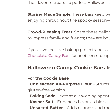
their favorite treats—a perfect Halloween a
Storing Made Simple
: These bars keep wel
enjoying throughout the spooky season—or
Crowd-Pleasing Treat
: Share these delig
to impress family and friends; they are bou
If you love creative baking projects, be s
Chocolate Candy Bars
for another scrumpt
Halloween Candy Cookie Bars I
For the Cookie Base
•
Unbleached All-Purpose Flour
– Structu
gluten-free version.
•
Baking Soda
– Acts as a leavening agen
•
Kosher Salt
– Enhances flavors; table sal
•
Unsalted Butter
– Adds richness and mois