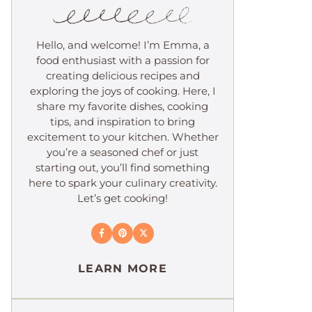
Hello, and welcome! I’m Emma, a
food enthusiast with a passion for
creating delicious recipes and
exploring the joys of cooking. Here, I
share my favorite dishes, cooking
tips, and inspiration to bring
excitement to your kitchen. Whether
you’re a seasoned chef or just
starting out, you’ll find something
here to spark your culinary creativity.
Let’s get cooking!
LEARN MORE