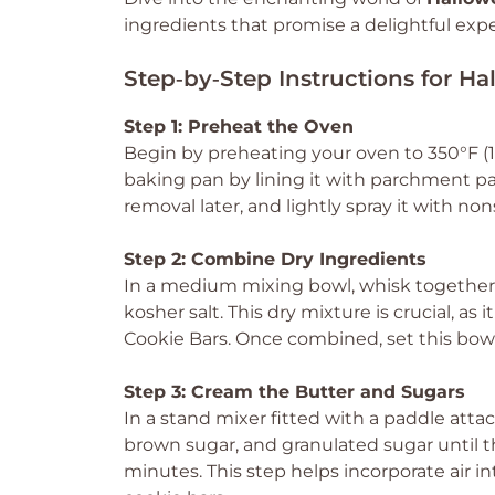
ingredients that promise a delightful exp
Step‑by‑Step Instructions for H
Step 1: Preheat the Oven
Begin by preheating your oven to 350°F (
baking pan by lining it with parchment pa
removal later, and lightly spray it with non
Step 2: Combine Dry Ingredients
In a medium mixing bowl, whisk together 
kosher salt. This dry mixture is crucial, as
Cookie Bars. Once combined, set this bowl
Step 3: Cream the Butter and Sugars
In a stand mixer fitted with a paddle att
brown sugar, and granulated sugar until th
minutes. This step helps incorporate air in