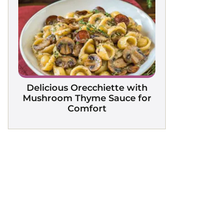
Delicious Orecchiette with
Mushroom Thyme Sauce for
Comfort