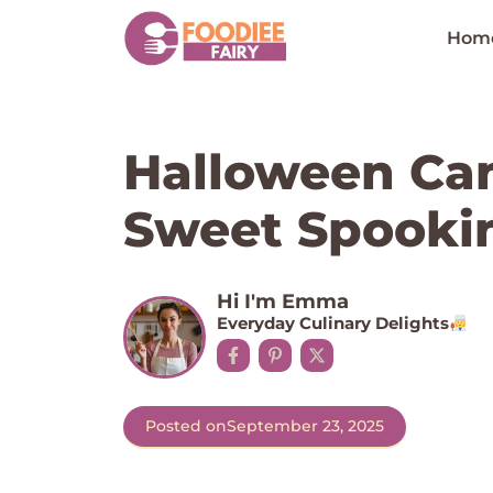
Skip
to
Hom
content
Halloween Can
Sweet Spookin
Hi I'm Emma
Everyday Culinary Delights
Posted on
September 23, 2025