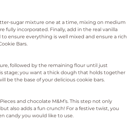
tter-sugar mixture one at a time, mixing on medium
fully incorporated. Finally, add in the real vanilla
 to ensure everything is well mixed and ensure a rich
ookie Bars.
ture, followed by the remaining flour until just
is stage; you want a thick dough that holds together
ll be the base of your delicious cookie bars.
s Pieces and chocolate M&M’s. This step not only
ut also adds a fun crunch! For a festive twist, you
een candy you would like to use.