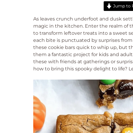
Jump to 
As leaves crunch underfoot and dusk settle
magic in the kitchen. Enter the realm of 
to transform leftover treats into a sweet
each bite is punctuated by surprises from 
these cookie bars quick to whip up, but 
them a fantastic project for kids and adult
these with friends at gatherings or surpri
how to bring this spooky delight to life? Le