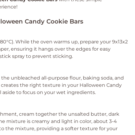
erience!
alloween Candy Cookie Bars
180°C). While the oven warms up, prepare your 9x13x2
per, ensuring it hangs over the edges for easy
stick spray to prevent sticking.
the unbleached all-purpose flour, baking soda, and
 it creates the right texture in your Halloween Candy
 aside to focus on your wet ingredients.
achment, cream together the unsalted butter, dark
e mixture is creamy and light in color, about 3-4
to the mixture, providing a softer texture for your