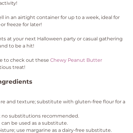
ctivity!
l in an airtight container for up to a week, ideal for
 freeze for later!
hts at your next Halloween party or casual gathering
nd to be a hit!
ure to check out these
Chewy Peanut Butter
ious treat!
ngredients
re and texture; substitute with gluten-free flour for a
t; no substitutions recommended.
t can be used as a substitute.
ture; use margarine as a dairy-free substitute.