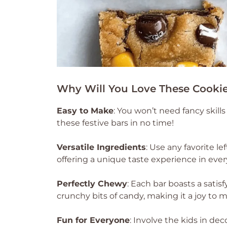
Why Will You Love These Cookie
Easy to Make
: You won’t need fancy skil
these festive bars in no time!
Versatile Ingredients
: Use any favorite l
offering a unique taste experience in every
Perfectly Chewy
: Each bar boasts a satis
crunchy bits of candy, making it a joy to 
Fun for Everyone
: Involve the kids in de