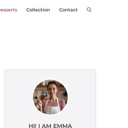
esserts
Collection
Contact
HI! I AM EMMA