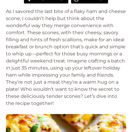
As I savored the last bite of a flaky ham and cheese
scone, I couldn’t help but think about the
wonderful way they merge convenience with
comfort. These scones, with their cheesy, savory
filling and hints of fresh scallions, make for an ideal
breakfast or brunch option that’s quick and simple
to whip up—perfect for those busy mornings or a
delightful weekend treat. Imagine crafting a batch
in just 35 minutes, using up your leftover holiday
ham while impressing your family and friends.
They’re not just a meal; they’re a warm hug on a
plate! Who wouldn’t want to know the secret to
these deliciously tender scones? Let’s dive into
the recipe together!