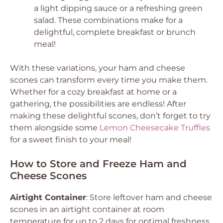
a light dipping sauce or a refreshing green
salad. These combinations make for a
delightful, complete breakfast or brunch
meal!
With these variations, your ham and cheese
scones can transform every time you make them.
Whether for a cozy breakfast at home or a
gathering, the possibilities are endless! After
making these delightful scones, don’t forget to try
them alongside some
Lemon Cheesecake Truffles
for a sweet finish to your meal!
How to Store and Freeze Ham and
Cheese Scones
Airtight Container
: Store leftover ham and cheese
scones in an airtight container at room
temperature for up to 2 days for optimal freshness