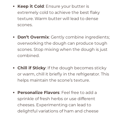
Keep it Cold
: Ensure your butter is
extremely cold to achieve the best flaky
texture. Warm butter will lead to dense
scones.
Don’t Overmix
: Gently combine ingredients;
overworking the dough can produce tough
scones. Stop mixing when the dough is just
combined.
Chill if Sticky
: If the dough becomes sticky
or warm, chill it briefly in the refrigerator. This
helps maintain the scone’s texture.
Personalize Flavors
: Feel free to add a
sprinkle of fresh herbs or use different
cheeses. Experimenting can lead to
delightful variations of ham and cheese