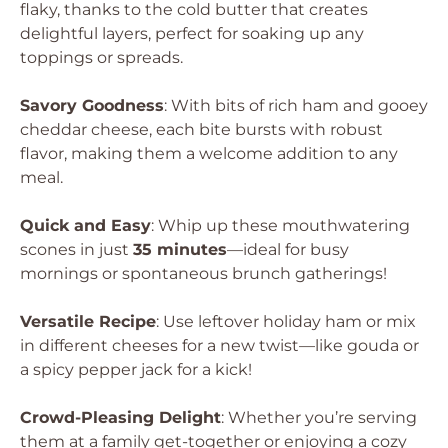
flaky, thanks to the cold butter that creates
delightful layers, perfect for soaking up any
toppings or spreads.
Savory Goodness
: With bits of rich ham and gooey
cheddar cheese, each bite bursts with robust
flavor, making them a welcome addition to any
meal.
Quick and Easy
: Whip up these mouthwatering
scones in just
35 minutes
—ideal for busy
mornings or spontaneous brunch gatherings!
Versatile Recipe
: Use leftover holiday ham or mix
in different cheeses for a new twist—like gouda or
a spicy pepper jack for a kick!
Crowd-Pleasing Delight
: Whether you’re serving
them at a family get-together or enjoying a cozy