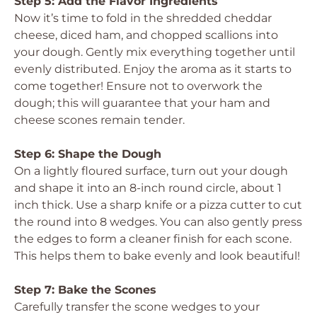
Step 5: Add the Flavor Ingredients
Now it’s time to fold in the shredded cheddar
cheese, diced ham, and chopped scallions into
your dough. Gently mix everything together until
evenly distributed. Enjoy the aroma as it starts to
come together! Ensure not to overwork the
dough; this will guarantee that your ham and
cheese scones remain tender.
Step 6: Shape the Dough
On a lightly floured surface, turn out your dough
and shape it into an 8-inch round circle, about 1
inch thick. Use a sharp knife or a pizza cutter to cut
the round into 8 wedges. You can also gently press
the edges to form a cleaner finish for each scone.
This helps them to bake evenly and look beautiful!
Step 7: Bake the Scones
Carefully transfer the scone wedges to your