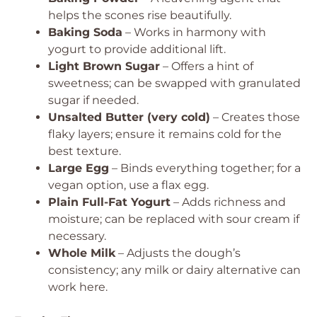
helps the scones rise beautifully.
Baking Soda
– Works in harmony with
yogurt to provide additional lift.
Light Brown Sugar
– Offers a hint of
sweetness; can be swapped with granulated
sugar if needed.
Unsalted Butter (very cold)
– Creates those
flaky layers; ensure it remains cold for the
best texture.
Large Egg
– Binds everything together; for a
vegan option, use a flax egg.
Plain Full-Fat Yogurt
– Adds richness and
moisture; can be replaced with sour cream if
necessary.
Whole Milk
– Adjusts the dough’s
consistency; any milk or dairy alternative can
work here.