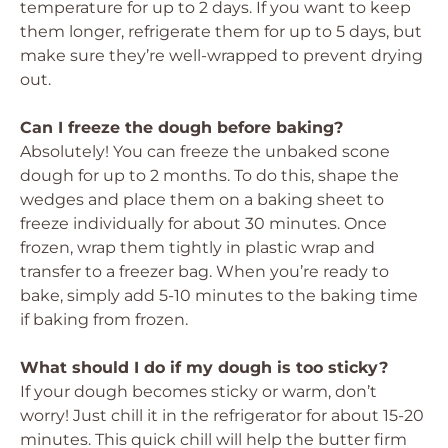
temperature for up to 2 days. If you want to keep
them longer, refrigerate them for up to 5 days, but
make sure they’re well-wrapped to prevent drying
out.
Can I freeze the dough before baking?
Absolutely! You can freeze the unbaked scone
dough for up to 2 months. To do this, shape the
wedges and place them on a baking sheet to
freeze individually for about 30 minutes. Once
frozen, wrap them tightly in plastic wrap and
transfer to a freezer bag. When you’re ready to
bake, simply add 5-10 minutes to the baking time
if baking from frozen.
What should I do if my dough is too sticky?
If your dough becomes sticky or warm, don’t
worry! Just chill it in the refrigerator for about 15-20
minutes. This quick chill will help the butter firm