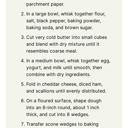
parchment paper.
In a large bowl, whisk together flour,
salt, black pepper, baking powder,
baking soda, and brown sugar.
Cut very cold butter into small cubes
and blend with dry mixture until it
resembles coarse meal.
In a medium bowl, whisk together egg,
yogurt, and milk until smooth, then
combine with dry ingredients.
Fold in cheddar cheese, diced ham,
and scallions until evenly distributed.
On a floured surface, shape dough
into an 8-inch round, about 1 inch
thick, and cut into 8 wedges.
Transfer scone wedges to baking