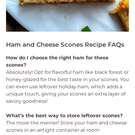
Ham and Cheese Scones Recipe FAQs
How do I choose the right ham for these
scones?
Absolutely! Opt for flavorful ham like black forest or
honey-glazed for the best taste in your scones. You
can even use leftover holiday ham, which adds a
unique touch, giving your scones an extra layer of
savory goodness!
What’s the best way to store leftover scones?
The more the merrier! Store your ham and cheese
scones in an airtight container at room