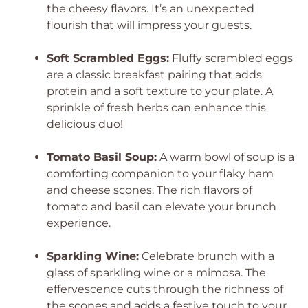
the cheesy flavors. It’s an unexpected
flourish that will impress your guests.
Soft Scrambled Eggs:
Fluffy scrambled eggs
are a classic breakfast pairing that adds
protein and a soft texture to your plate. A
sprinkle of fresh herbs can enhance this
delicious duo!
Tomato Basil Soup:
A warm bowl of soup is a
comforting companion to your flaky ham
and cheese scones. The rich flavors of
tomato and basil can elevate your brunch
experience.
Sparkling Wine:
Celebrate brunch with a
glass of sparkling wine or a mimosa. The
effervescence cuts through the richness of
the scones and adds a festive touch to your