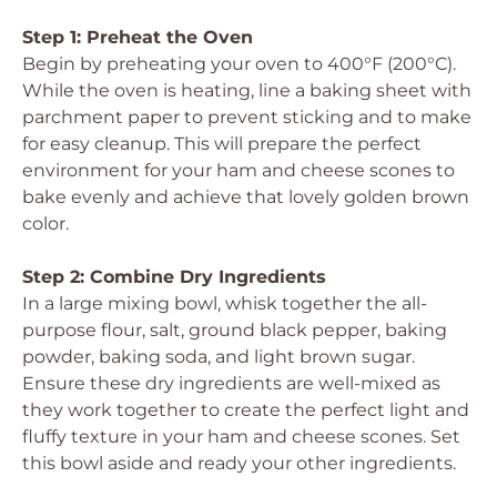
Step 1: Preheat the Oven
Begin by preheating your oven to 400°F (200°C).
While the oven is heating, line a baking sheet with
parchment paper to prevent sticking and to make
for easy cleanup. This will prepare the perfect
environment for your ham and cheese scones to
bake evenly and achieve that lovely golden brown
color.
Step 2: Combine Dry Ingredients
In a large mixing bowl, whisk together the all-
purpose flour, salt, ground black pepper, baking
powder, baking soda, and light brown sugar.
Ensure these dry ingredients are well-mixed as
they work together to create the perfect light and
fluffy texture in your ham and cheese scones. Set
this bowl aside and ready your other ingredients.