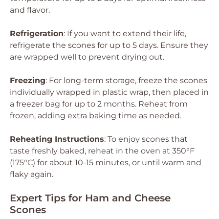
and flavor.
Refrigeration
: If you want to extend their life,
refrigerate the scones for up to 5 days. Ensure they
are wrapped well to prevent drying out.
Freezing
: For long-term storage, freeze the scones
individually wrapped in plastic wrap, then placed in
a freezer bag for up to 2 months. Reheat from
frozen, adding extra baking time as needed.
Reheating Instructions
: To enjoy scones that
taste freshly baked, reheat in the oven at 350°F
(175°C) for about 10-15 minutes, or until warm and
flaky again.
Expert Tips for Ham and Cheese
Scones