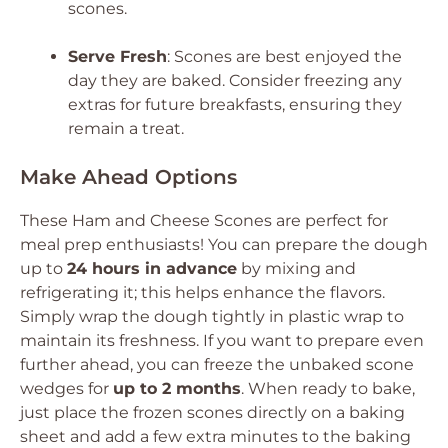
scones.
Serve Fresh
: Scones are best enjoyed the
day they are baked. Consider freezing any
extras for future breakfasts, ensuring they
remain a treat.
Make Ahead Options
These Ham and Cheese Scones are perfect for
meal prep enthusiasts! You can prepare the dough
up to
24 hours in advance
by mixing and
refrigerating it; this helps enhance the flavors.
Simply wrap the dough tightly in plastic wrap to
maintain its freshness. If you want to prepare even
further ahead, you can freeze the unbaked scone
wedges for
up to 2 months
. When ready to bake,
just place the frozen scones directly on a baking
sheet and add a few extra minutes to the baking