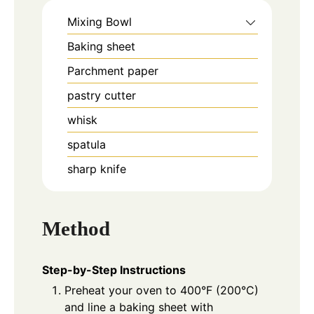
Mixing Bowl
Baking sheet
Parchment paper
pastry cutter
whisk
spatula
sharp knife
Method
Step-by-Step Instructions
Preheat your oven to 400°F (200°C)
and line a baking sheet with