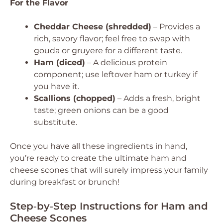
For the Flavor
Cheddar Cheese (shredded)
– Provides a
rich, savory flavor; feel free to swap with
gouda or gruyere for a different taste.
Ham (diced)
– A delicious protein
component; use leftover ham or turkey if
you have it.
Scallions (chopped)
– Adds a fresh, bright
taste; green onions can be a good
substitute.
Once you have all these ingredients in hand,
you’re ready to create the ultimate ham and
cheese scones that will surely impress your family
during breakfast or brunch!
Step‑by‑Step Instructions for Ham and
Cheese Scones