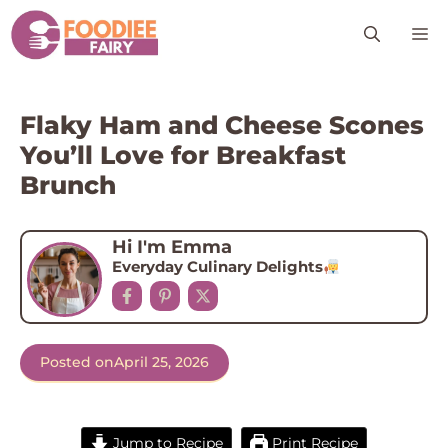
Skip
M
to
content
Flaky Ham and Cheese Scones
You’ll Love for Breakfast
Brunch
Hi I'm Emma
Everyday Culinary Delights
Posted on
April 25, 2026
Jump to Recipe
Print Recipe