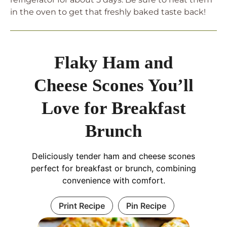
in the oven to get that freshly baked taste back!
Flaky Ham and
Cheese Scones You’ll
Love for Breakfast
Brunch
Deliciously tender ham and cheese scones
perfect for breakfast or brunch, combining
convenience with comfort.
Print Recipe
Pin Recipe