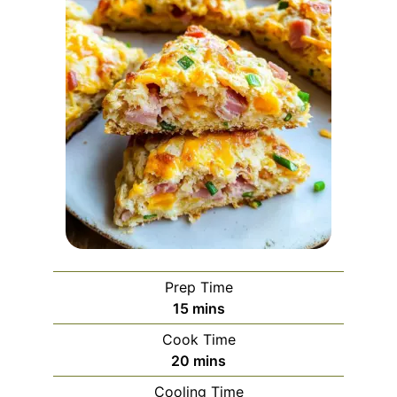
Prep Time
minutes
15
mins
Cook Time
minutes
20
mins
Cooling Time