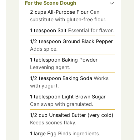
For the Scone Dough
2
cups
All-Purpose Flour
Can
substitute with gluten-free flour.
1
teaspoon
Salt
Essential for flavor.
1/2
teaspoon
Ground Black Pepper
Adds spice.
1
tablespoon
Baking Powder
Leavening agent.
1/2
teaspoon
Baking Soda
Works
with yogurt.
1
tablespoon
Light Brown Sugar
Can swap with granulated.
1/2
cup
Unsalted Butter (very cold)
Keeps scones flaky.
1
large
Egg
Binds ingredients.