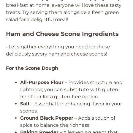
breakfast at home, everyone will love these tasty
treats. Try serving them alongside a fresh green
salad for a delightful meal!
Ham and Cheese Scone Ingredients
• Let’s gather everything you need for these
deliciously savory ham and cheese scones!
For the Scone Dough
All-Purpose Flour
– Provides structure and
lightness; you can substitute with gluten-
free flour for a gluten-free option.
Salt
– Essential for enhancing flavor in your
scones.
Ground Black Pepper
– Adds a touch of
spice to balance the richness.
Baking Powder
– A leavening agent that