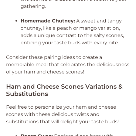
gathering.
Homemade Chutney:
A sweet and tangy
chutney, like a peach or mango variation,
adds a unique contrast to the salty scones,
enticing your taste buds with every bite.
Consider these pairing ideas to create a
memorable meal that celebrates the deliciousness
of your ham and cheese scones!
Ham and Cheese Scones Variations &
Substitutions
Feel free to personalize your ham and cheese
scones with these delicious twists and
substitutions that will delight your taste buds!