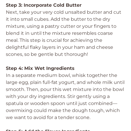
Step 3: Incorporate Cold Butter
Next, take your very cold unsalted butter and cut
it into small cubes. Add the butter to the dry
mixture, using a pastry cutter or your fingers to
blend it in until the mixture resembles coarse
meal. This step is crucial for achieving the
delightful flaky layers in your ham and cheese
scones, so be gentle but thorough!
Step 4: Mix Wet Ingredients
In a separate medium bowl, whisk together the
large egg, plain full-fat yogurt, and whole milk until
smooth. Then, pour this wet mixture into the bowl
with your dry ingredients. Stir gently using a
spatula or wooden spoon until just combined—
overmixing could make the dough tough, which
we want to avoid for a tender scone.