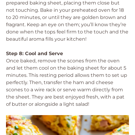
prepared baking sheet, placing them close but
not touching. Bake in your preheated oven for 18
to 20 minutes, or until they are golden brown and
fragrant. Keep an eye on them; you’ll know they’re
done when the tops feel firm to the touch and the
beautiful aroma fills your kitchen!
Step 8: Cool and Serve
Once baked, remove the scones from the oven
and let them cool on the baking sheet for about 5
minutes. This resting period allows them to set up
perfectly. Then, transfer the ham and cheese
scones to a wire rack or serve warm directly from
the sheet. They are best enjoyed fresh, with a pat
of butter or alongside a light salad!