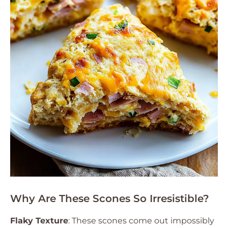
Why Are These Scones So Irresistible?
Flaky Texture
: These scones come out impossibly