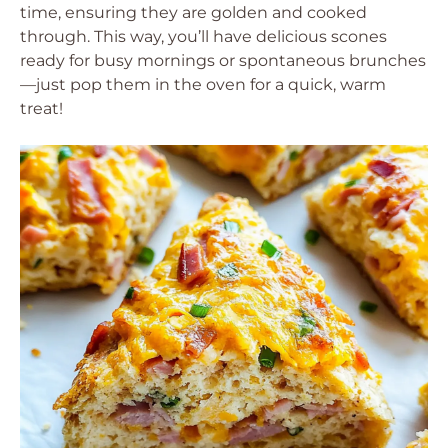
time, ensuring they are golden and cooked
through. This way, you’ll have delicious scones
ready for busy mornings or spontaneous brunches
—just pop them in the oven for a quick, warm
treat!