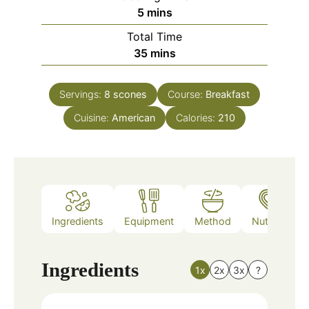
minutes
5
mins
Total Time
minutes
35
mins
Servings:
8
scones
Course:
Breakfast
Cuisine:
American
Calories:
210
Ingredients
Equipment
Method
Nutrition
Ingredients
1x
2x
3x
?