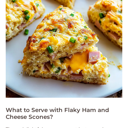
What to Serve with Flaky Ham and
Cheese Scones?