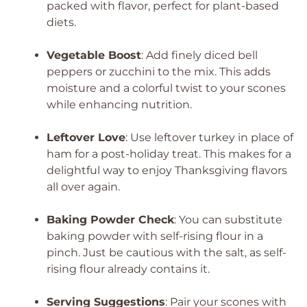
packed with flavor, perfect for plant-based
diets.
Vegetable Boost
: Add finely diced bell
peppers or zucchini to the mix. This adds
moisture and a colorful twist to your scones
while enhancing nutrition.
Leftover Love
: Use leftover turkey in place of
ham for a post-holiday treat. This makes for a
delightful way to enjoy Thanksgiving flavors
all over again.
Baking Powder Check
: You can substitute
baking powder with self-rising flour in a
pinch. Just be cautious with the salt, as self-
rising flour already contains it.
Serving Suggestions
: Pair your scones with