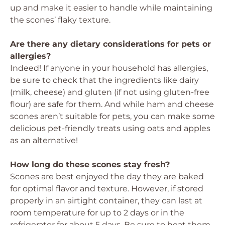
up and make it easier to handle while maintaining
the scones’ flaky texture.
Are there any dietary considerations for pets or
allergies?
Indeed! If anyone in your household has allergies,
be sure to check that the ingredients like dairy
(milk, cheese) and gluten (if not using gluten-free
flour) are safe for them. And while ham and cheese
scones aren’t suitable for pets, you can make some
delicious pet-friendly treats using oats and apples
as an alternative!
How long do these scones stay fresh?
Scones are best enjoyed the day they are baked
for optimal flavor and texture. However, if stored
properly in an airtight container, they can last at
room temperature for up to 2 days or in the
refrigerator for about 5 days. Be sure to heat them