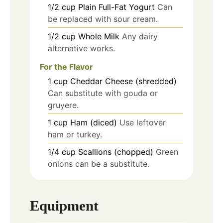
1/2
cup
Plain Full-Fat Yogurt
Can
be replaced with sour cream.
1/2
cup
Whole Milk
Any dairy
alternative works.
For the Flavor
1
cup
Cheddar Cheese (shredded)
Can substitute with gouda or
gruyere.
1
cup
Ham (diced)
Use leftover
ham or turkey.
1/4
cup
Scallions (chopped)
Green
onions can be a substitute.
Equipment