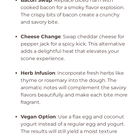
Bacon Swap
: Replace diced ham with
cooked bacon for a smoky flavor explosion.
The crispy bits of bacon create a crunchy
and savory bite.
Cheese Change
: Swap cheddar cheese for
pepper jack for a spicy kick. This alternative
adds a delightful heat that elevates your
scone experience.
Herb Infusion
: Incorporate fresh herbs like
thyme or rosemary into the dough. The
aromatic notes will complement the savory
flavors beautifully and make each bite more
fragrant.
Vegan Option
: Use a flax egg and coconut
yogurt instead of a regular egg and yogurt.
The results will still yield a moist texture