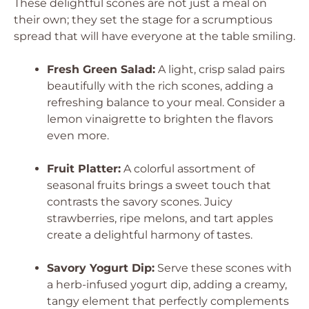
These delightful scones are not just a meal on
their own; they set the stage for a scrumptious
spread that will have everyone at the table smiling.
Fresh Green Salad:
A light, crisp salad pairs
beautifully with the rich scones, adding a
refreshing balance to your meal. Consider a
lemon vinaigrette to brighten the flavors
even more.
Fruit Platter:
A colorful assortment of
seasonal fruits brings a sweet touch that
contrasts the savory scones. Juicy
strawberries, ripe melons, and tart apples
create a delightful harmony of tastes.
Savory Yogurt Dip:
Serve these scones with
a herb-infused yogurt dip, adding a creamy,
tangy element that perfectly complements