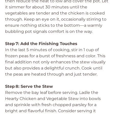
then reduce the heat to low and cover the pot. Let
it simmer for about 30 minutes until the
vegetables are tender and the chicken is cooked
through. Keep an eye on it, occasionally stirring to
ensure nothing sticks to the bottom—a warmly
bubbling pot signals comfort is on the way.
Step 7: Add the Finishing Touches
In the last 5 minutes of cooking, stir in 1 cup of
frozen peas for a burst of freshness and color. This
final addition not only enhances the stew visually
but also provides a delightful crunch. Cook until
the peas are heated through and just tender.
Step 8: Serve the Stew
Remove the bay leaf before serving. Ladle the
Hearty Chicken and Vegetable Stew into bowls
and sprinkle with fresh chopped parsley for a
bright and flavorful finish. Consider serving it