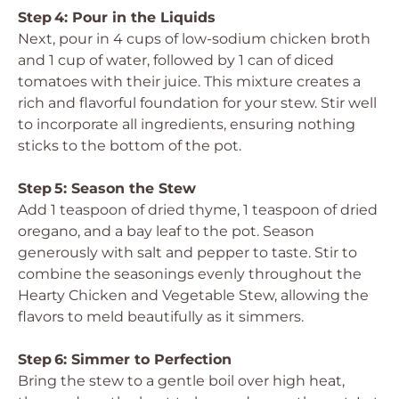
Step 4: Pour in the Liquids
Next, pour in 4 cups of low-sodium chicken broth
and 1 cup of water, followed by 1 can of diced
tomatoes with their juice. This mixture creates a
rich and flavorful foundation for your stew. Stir well
to incorporate all ingredients, ensuring nothing
sticks to the bottom of the pot.
Step 5: Season the Stew
Add 1 teaspoon of dried thyme, 1 teaspoon of dried
oregano, and a bay leaf to the pot. Season
generously with salt and pepper to taste. Stir to
combine the seasonings evenly throughout the
Hearty Chicken and Vegetable Stew, allowing the
flavors to meld beautifully as it simmers.
Step 6: Simmer to Perfection
Bring the stew to a gentle boil over high heat,