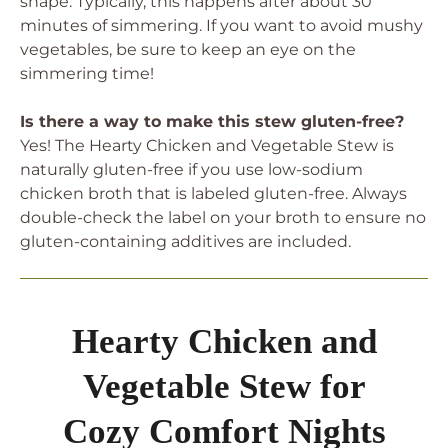
shape. Typically, this happens after about 30
minutes of simmering. If you want to avoid mushy
vegetables, be sure to keep an eye on the
simmering time!
Is there a way to make this stew gluten-free?
Yes! The Hearty Chicken and Vegetable Stew is
naturally gluten-free if you use low-sodium
chicken broth that is labeled gluten-free. Always
double-check the label on your broth to ensure no
gluten-containing additives are included.
Hearty Chicken and
Vegetable Stew for
Cozy Comfort Nights