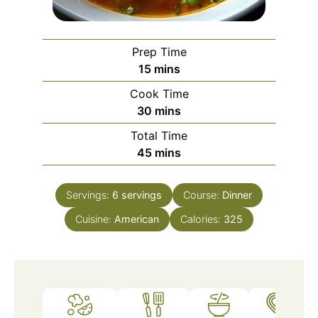
Prep Time
minutes
15
mins
Cook Time
minutes
30
mins
Total Time
minutes
45
mins
Servings:
6
servings
Course:
Dinner
Cuisine:
American
Calories:
325