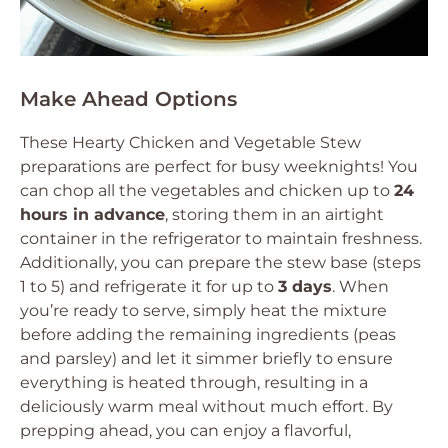
Make Ahead Options
These Hearty Chicken and Vegetable Stew
preparations are perfect for busy weeknights! You
can chop all the vegetables and chicken up to
24
hours in advance
, storing them in an airtight
container in the refrigerator to maintain freshness.
Additionally, you can prepare the stew base (steps
1 to 5) and refrigerate it for up to
3 days
. When
you’re ready to serve, simply heat the mixture
before adding the remaining ingredients (peas
and parsley) and let it simmer briefly to ensure
everything is heated through, resulting in a
deliciously warm meal without much effort. By
prepping ahead, you can enjoy a flavorful,