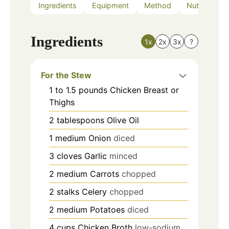
Ingredients
Equipment
Method
Nutrition
Ingredients
1x
2x
3x
?
For the Stew
1 to 1.5
pounds
Chicken Breast or
Thighs
2
tablespoons
Olive Oil
1
medium
Onion
diced
3
cloves
Garlic
minced
2
medium
Carrots
chopped
2
stalks
Celery
chopped
2
medium
Potatoes
diced
4
cups
Chicken Broth
low-sodium