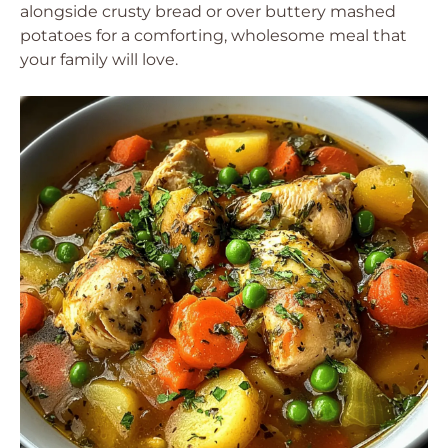
alongside crusty bread or over buttery mashed
potatoes for a comforting, wholesome meal that
your family will love.