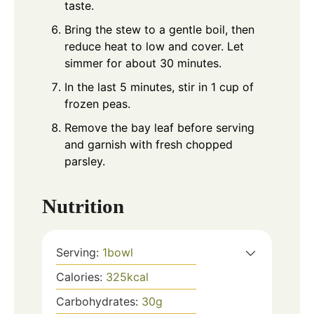
taste.
Bring the stew to a gentle boil, then
reduce heat to low and cover. Let
simmer for about 30 minutes.
In the last 5 minutes, stir in 1 cup of
frozen peas.
Remove the bay leaf before serving
and garnish with fresh chopped
parsley.
Nutrition
Serving:
1
bowl
Calories:
325
kcal
Carbohydrates:
30
g