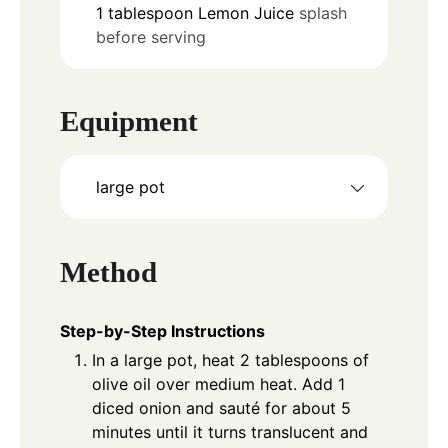
1
tablespoon
Lemon Juice
splash
before serving
Equipment
large pot
Method
Step-by-Step Instructions
In a large pot, heat 2 tablespoons of
olive oil over medium heat. Add 1
diced onion and sauté for about 5
minutes until it turns translucent and