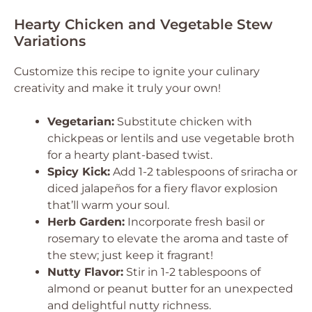
Hearty Chicken and Vegetable Stew
Variations
Customize this recipe to ignite your culinary
creativity and make it truly your own!
Vegetarian:
Substitute chicken with
chickpeas or lentils and use vegetable broth
for a hearty plant-based twist.
Spicy Kick:
Add 1-2 tablespoons of sriracha or
diced jalapeños for a fiery flavor explosion
that’ll warm your soul.
Herb Garden:
Incorporate fresh basil or
rosemary to elevate the aroma and taste of
the stew; just keep it fragrant!
Nutty Flavor:
Stir in 1-2 tablespoons of
almond or peanut butter for an unexpected
and delightful nutty richness.