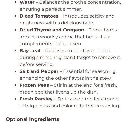
Water
– Balances the broth’s concentration,
ensuring a perfect simmer.
Diced Tomatoes
– Introduces acidity and
brightness with a delicious tang.
Dried Thyme and Oregano
– These herbs
impart a woodsy aroma that beautifully
complements the chicken.
Bay Leaf
– Releases subtle flavor notes
during simmering; don’t forget to remove it
before serving.
Salt and Pepper
– Essential for seasoning,
enhancing the other flavors in the stew.
Frozen Peas
– Stir in at the end for a fresh,
green pop that livens up the dish.
Fresh Parsley
– Sprinkle on top for a touch
of brightness and color right before serving.
Optional Ingredients