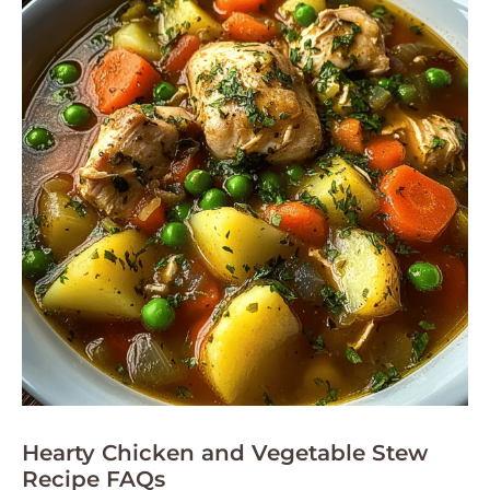
Hearty Chicken and Vegetable Stew
Recipe FAQs