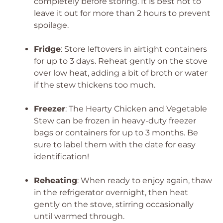
completely before storing. It is best not to
leave it out for more than 2 hours to prevent
spoilage.
Fridge
: Store leftovers in airtight containers
for up to 3 days. Reheat gently on the stove
over low heat, adding a bit of broth or water
if the stew thickens too much.
Freezer
: The Hearty Chicken and Vegetable
Stew can be frozen in heavy-duty freezer
bags or containers for up to 3 months. Be
sure to label them with the date for easy
identification!
Reheating
: When ready to enjoy again, thaw
in the refrigerator overnight, then heat
gently on the stove, stirring occasionally
until warmed through.