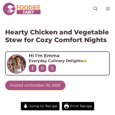
Skip
M
to
content
Hearty Chicken and Vegetable
Stew for Cozy Comfort Nights
Hi I'm Emma
Everyday Culinary Delights
Posted on
October 30, 2025
Jump to Recipe
Print Recipe