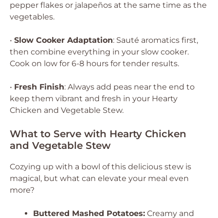
pepper flakes or jalapeños at the same time as the
vegetables.
•
Slow Cooker Adaptation
: Sauté aromatics first,
then combine everything in your slow cooker.
Cook on low for 6-8 hours for tender results.
•
Fresh Finish
: Always add peas near the end to
keep them vibrant and fresh in your Hearty
Chicken and Vegetable Stew.
What to Serve with Hearty Chicken
and Vegetable Stew
Cozying up with a bowl of this delicious stew is
magical, but what can elevate your meal even
more?
Buttered Mashed Potatoes:
Creamy and