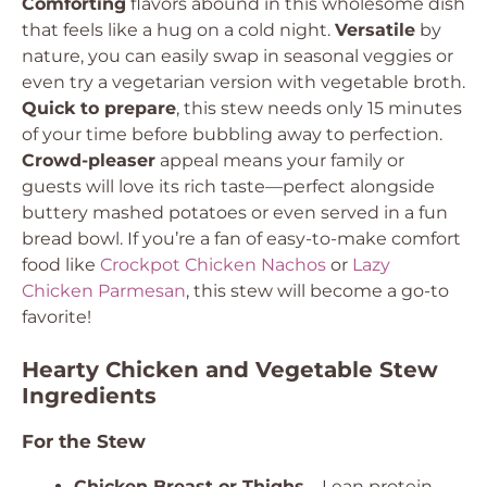
Comforting
flavors abound in this wholesome dish
that feels like a hug on a cold night.
Versatile
by
nature, you can easily swap in seasonal veggies or
even try a vegetarian version with vegetable broth.
Quick to prepare
, this stew needs only 15 minutes
of your time before bubbling away to perfection.
Crowd-pleaser
appeal means your family or
guests will love its rich taste—perfect alongside
buttery mashed potatoes or even served in a fun
bread bowl. If you’re a fan of easy-to-make comfort
food like
Crockpot Chicken Nachos
or
Lazy
Chicken Parmesan
, this stew will become a go-to
favorite!
Hearty Chicken and Vegetable Stew
Ingredients
For the Stew
Chicken Breast or Thighs
– Lean protein