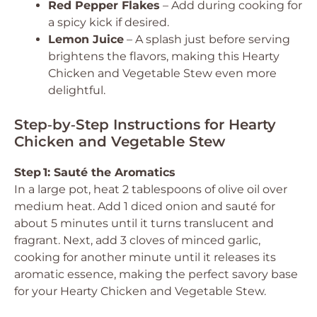
Red Pepper Flakes
– Add during cooking for
a spicy kick if desired.
Lemon Juice
– A splash just before serving
brightens the flavors, making this Hearty
Chicken and Vegetable Stew even more
delightful.
Step‑by‑Step Instructions for Hearty
Chicken and Vegetable Stew
Step 1: Sauté the Aromatics
In a large pot, heat 2 tablespoons of olive oil over
medium heat. Add 1 diced onion and sauté for
about 5 minutes until it turns translucent and
fragrant. Next, add 3 cloves of minced garlic,
cooking for another minute until it releases its
aromatic essence, making the perfect savory base
for your Hearty Chicken and Vegetable Stew.