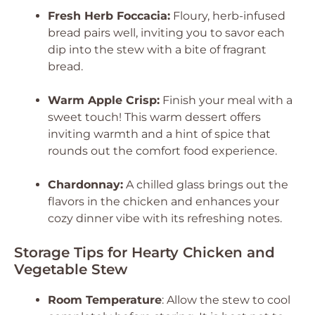
Fresh Herb Foccacia:
Floury, herb-infused
bread pairs well, inviting you to savor each
dip into the stew with a bite of fragrant
bread.
Warm Apple Crisp:
Finish your meal with a
sweet touch! This warm dessert offers
inviting warmth and a hint of spice that
rounds out the comfort food experience.
Chardonnay:
A chilled glass brings out the
flavors in the chicken and enhances your
cozy dinner vibe with its refreshing notes.
Storage Tips for Hearty Chicken and
Vegetable Stew
Room Temperature
: Allow the stew to cool