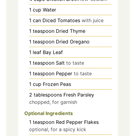
1
cup
Water
1
can
Diced Tomatoes
with juice
1
teaspoon
Dried Thyme
1
teaspoon
Dried Oregano
1
leaf
Bay Leaf
1
teaspoon
Salt
to taste
1
teaspoon
Pepper
to taste
1
cup
Frozen Peas
2
tablespoons
Fresh Parsley
chopped, for garnish
Optional Ingredients
1
teaspoon
Red Pepper Flakes
optional, for a spicy kick