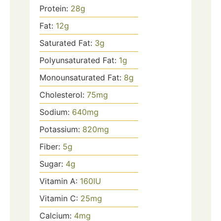
Protein:
28
g
Fat:
12
g
Saturated Fat:
3
g
Polyunsaturated Fat:
1
g
Monounsaturated Fat:
8
g
Cholesterol:
75
mg
Sodium:
640
mg
Potassium:
820
mg
Fiber:
5
g
Sugar:
4
g
Vitamin A:
160
IU
Vitamin C:
25
mg
Calcium:
4
mg