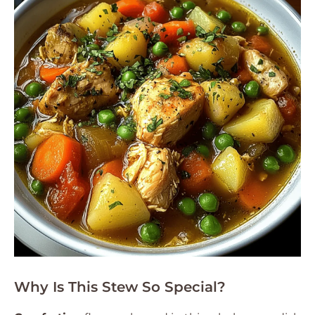
Why Is This Stew So Special?