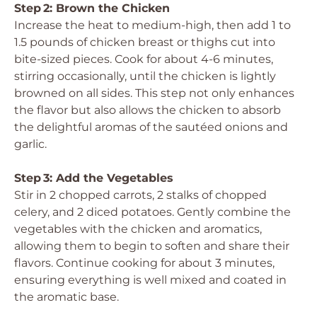
Step 2: Brown the Chicken
Increase the heat to medium-high, then add 1 to
1.5 pounds of chicken breast or thighs cut into
bite-sized pieces. Cook for about 4-6 minutes,
stirring occasionally, until the chicken is lightly
browned on all sides. This step not only enhances
the flavor but also allows the chicken to absorb
the delightful aromas of the sautéed onions and
garlic.
Step 3: Add the Vegetables
Stir in 2 chopped carrots, 2 stalks of chopped
celery, and 2 diced potatoes. Gently combine the
vegetables with the chicken and aromatics,
allowing them to begin to soften and share their
flavors. Continue cooking for about 3 minutes,
ensuring everything is well mixed and coated in
the aromatic base.