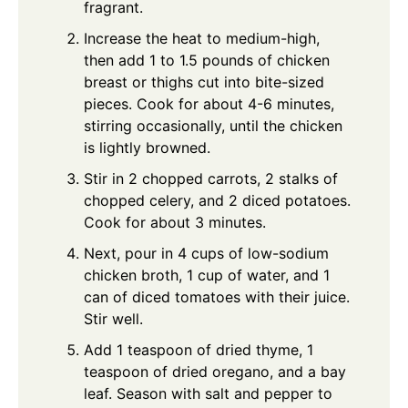
fragrant.
Increase the heat to medium-high,
then add 1 to 1.5 pounds of chicken
breast or thighs cut into bite-sized
pieces. Cook for about 4-6 minutes,
stirring occasionally, until the chicken
is lightly browned.
Stir in 2 chopped carrots, 2 stalks of
chopped celery, and 2 diced potatoes.
Cook for about 3 minutes.
Next, pour in 4 cups of low-sodium
chicken broth, 1 cup of water, and 1
can of diced tomatoes with their juice.
Stir well.
Add 1 teaspoon of dried thyme, 1
teaspoon of dried oregano, and a bay
leaf. Season with salt and pepper to