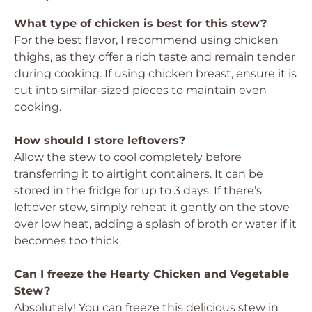
What type of chicken is best for this stew?
For the best flavor, I recommend using chicken
thighs, as they offer a rich taste and remain tender
during cooking. If using chicken breast, ensure it is
cut into similar-sized pieces to maintain even
cooking.
How should I store leftovers?
Allow the stew to cool completely before
transferring it to airtight containers. It can be
stored in the fridge for up to 3 days. If there’s
leftover stew, simply reheat it gently on the stove
over low heat, adding a splash of broth or water if it
becomes too thick.
Can I freeze the Hearty Chicken and Vegetable
Stew?
Absolutely! You can freeze this delicious stew in