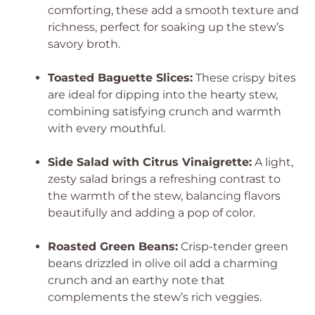
comforting, these add a smooth texture and
richness, perfect for soaking up the stew’s
savory broth.
Toasted Baguette Slices:
These crispy bites
are ideal for dipping into the hearty stew,
combining satisfying crunch and warmth
with every mouthful.
Side Salad with Citrus Vinaigrette:
A light,
zesty salad brings a refreshing contrast to
the warmth of the stew, balancing flavors
beautifully and adding a pop of color.
Roasted Green Beans:
Crisp-tender green
beans drizzled in olive oil add a charming
crunch and an earthy note that
complements the stew’s rich veggies.