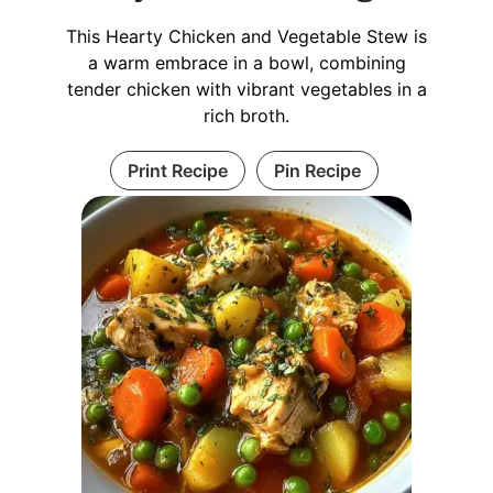
This Hearty Chicken and Vegetable Stew is
a warm embrace in a bowl, combining
tender chicken with vibrant vegetables in a
rich broth.
Print Recipe
Pin Recipe