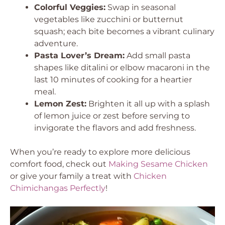
Colorful Veggies:
Swap in seasonal
vegetables like zucchini or butternut
squash; each bite becomes a vibrant culinary
adventure.
Pasta Lover’s Dream:
Add small pasta
shapes like ditalini or elbow macaroni in the
last 10 minutes of cooking for a heartier
meal.
Lemon Zest:
Brighten it all up with a splash
of lemon juice or zest before serving to
invigorate the flavors and add freshness.
When you’re ready to explore more delicious
comfort food, check out
Making Sesame Chicken
or give your family a treat with
Chicken
Chimichangas Perfectly
!