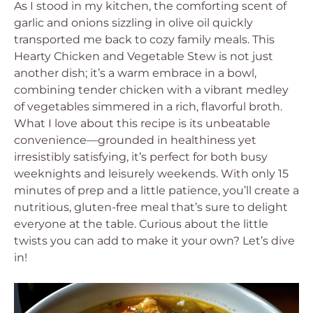
As I stood in my kitchen, the comforting scent of
garlic and onions sizzling in olive oil quickly
transported me back to cozy family meals. This
Hearty Chicken and Vegetable Stew is not just
another dish; it’s a warm embrace in a bowl,
combining tender chicken with a vibrant medley
of vegetables simmered in a rich, flavorful broth.
What I love about this recipe is its unbeatable
convenience—grounded in healthiness yet
irresistibly satisfying, it’s perfect for both busy
weeknights and leisurely weekends. With only 15
minutes of prep and a little patience, you’ll create a
nutritious, gluten-free meal that’s sure to delight
everyone at the table. Curious about the little
twists you can add to make it your own? Let’s dive
in!