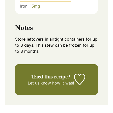
Iron:
15
mg
Notes
Store leftovers in airtight containers for up
to 3 days. This stew can be frozen for up
to 3 months.
Tried this recipe?
Let us know
how it was!