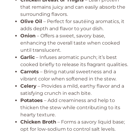
that remains juicy and can easily absorb the
surrounding flavors.
Olive Oil
– Perfect for sautéing aromatics, it
adds depth and flavor to your dish.
Onion
– Offers a sweet, savory base,
enhancing the overall taste when cooked
until translucent.
Garlic
– Infuses aromatic punch; it’s best
cooked briefly to release its fragrant qualities.
Carrots
– Bring natural sweetness and a
vibrant color when softened in the stew.
Celery
– Provides a mild, earthy flavor and a
satisfying crunch in each bite.
Potatoes
– Add creaminess and help to
thicken the stew while contributing to its
hearty texture.
Chicken Broth
– Forms a savory liquid base;
opt for low-sodium to control salt levels.