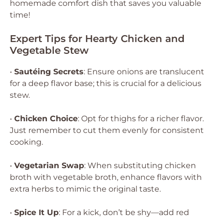
homemade comfort dish that saves you valuable
time!
Expert Tips for Hearty Chicken and
Vegetable Stew
•
Sautéing Secrets
: Ensure onions are translucent
for a deep flavor base; this is crucial for a delicious
stew.
•
Chicken Choice
: Opt for thighs for a richer flavor.
Just remember to cut them evenly for consistent
cooking.
•
Vegetarian Swap
: When substituting chicken
broth with vegetable broth, enhance flavors with
extra herbs to mimic the original taste.
•
Spice It Up
: For a kick, don’t be shy—add red