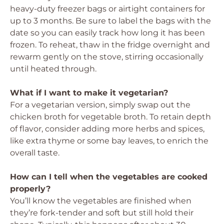
heavy-duty freezer bags or airtight containers for
up to 3 months. Be sure to label the bags with the
date so you can easily track how long it has been
frozen. To reheat, thaw in the fridge overnight and
rewarm gently on the stove, stirring occasionally
until heated through.
What if I want to make it vegetarian?
For a vegetarian version, simply swap out the
chicken broth for vegetable broth. To retain depth
of flavor, consider adding more herbs and spices,
like extra thyme or some bay leaves, to enrich the
overall taste.
How can I tell when the vegetables are cooked
properly?
You’ll know the vegetables are finished when
they’re fork-tender and soft but still hold their