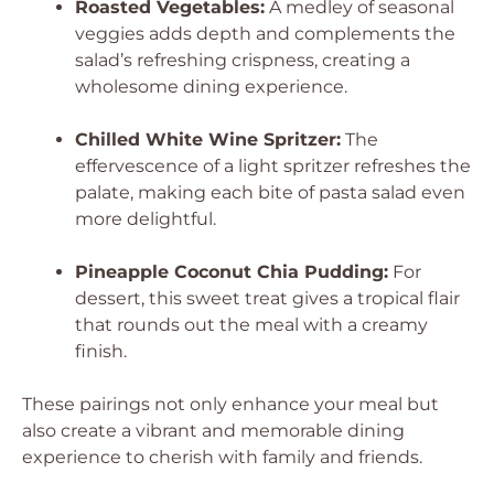
Roasted Vegetables:
A medley of seasonal
veggies adds depth and complements the
salad’s refreshing crispness, creating a
wholesome dining experience.
Chilled White Wine Spritzer:
The
effervescence of a light spritzer refreshes the
palate, making each bite of pasta salad even
more delightful.
Pineapple Coconut Chia Pudding:
For
dessert, this sweet treat gives a tropical flair
that rounds out the meal with a creamy
finish.
These pairings not only enhance your meal but
also create a vibrant and memorable dining
experience to cherish with family and friends.