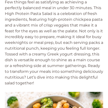
Few things feel as satisfying as achieving a
perfectly balanced meal in under 30 minutes. This
High Protein Pasta Salad is a celebration of fresh
ingredients, featuring high-protein chickpea pasta
and a vibrant mix of crisp veggies that make it a
feast for the eyes as well as the palate. Not only is it
incredibly easy to prepare, making it ideal for busy
weeknights or meal prep, but each serving packs a
nutritional punch, keeping you feeling full longer.
Tossed with a creamy Greek yogurt dressing, this
dish is versatile enough to shine as a main course
or a refreshing side at summer gatherings. Ready
to transform your meals into something deliciously
nutritious? Let’s dive into making this delightful
salad together!