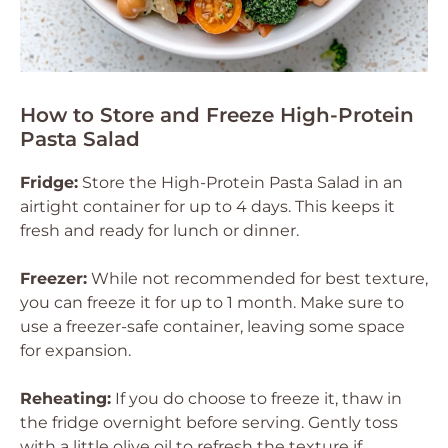
How to Store and Freeze High-Protein
Pasta Salad
Fridge:
Store the High-Protein Pasta Salad in an
airtight container for up to 4 days. This keeps it
fresh and ready for lunch or dinner.
Freezer:
While not recommended for best texture,
you can freeze it for up to 1 month. Make sure to
use a freezer-safe container, leaving some space
for expansion.
Reheating:
If you do choose to freeze it, thaw in
the fridge overnight before serving. Gently toss
with a little olive oil to refresh the texture if