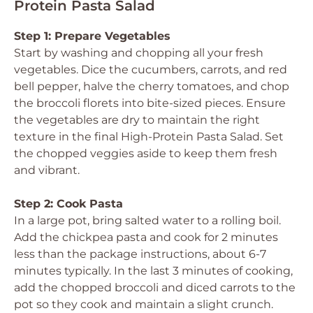
Protein Pasta Salad
Step 1: Prepare Vegetables
Start by washing and chopping all your fresh
vegetables. Dice the cucumbers, carrots, and red
bell pepper, halve the cherry tomatoes, and chop
the broccoli florets into bite-sized pieces. Ensure
the vegetables are dry to maintain the right
texture in the final High-Protein Pasta Salad. Set
the chopped veggies aside to keep them fresh
and vibrant.
Step 2: Cook Pasta
In a large pot, bring salted water to a rolling boil.
Add the chickpea pasta and cook for 2 minutes
less than the package instructions, about 6-7
minutes typically. In the last 3 minutes of cooking,
add the chopped broccoli and diced carrots to the
pot so they cook and maintain a slight crunch.