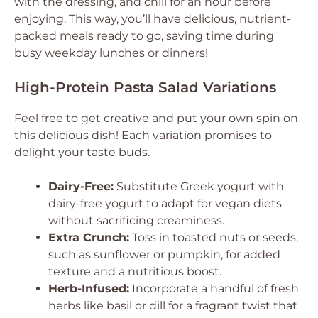
with the dressing, and chill for an hour before
enjoying. This way, you’ll have delicious, nutrient-
packed meals ready to go, saving time during
busy weekday lunches or dinners!
High-Protein Pasta Salad Variations
Feel free to get creative and put your own spin on
this delicious dish! Each variation promises to
delight your taste buds.
Dairy-Free:
Substitute Greek yogurt with
dairy-free yogurt to adapt for vegan diets
without sacrificing creaminess.
Extra Crunch:
Toss in toasted nuts or seeds,
such as sunflower or pumpkin, for added
texture and a nutritious boost.
Herb-Infused:
Incorporate a handful of fresh
herbs like basil or dill for a fragrant twist that