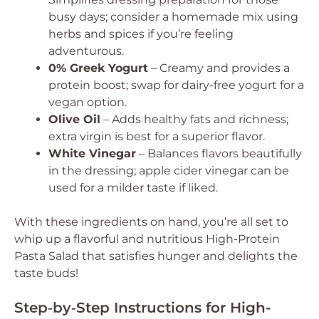
busy days; consider a homemade mix using
herbs and spices if you’re feeling
adventurous.
0% Greek Yogurt
– Creamy and provides a
protein boost; swap for dairy-free yogurt for a
vegan option.
Olive Oil
– Adds healthy fats and richness;
extra virgin is best for a superior flavor.
White Vinegar
– Balances flavors beautifully
in the dressing; apple cider vinegar can be
used for a milder taste if liked.
With these ingredients on hand, you’re all set to
whip up a flavorful and nutritious High-Protein
Pasta Salad that satisfies hunger and delights the
taste buds!
Step‑by‑Step Instructions for High-