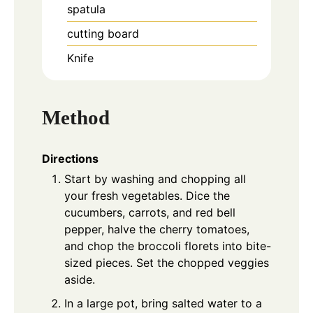
spatula
cutting board
Knife
Method
Directions
Start by washing and chopping all
your fresh vegetables. Dice the
cucumbers, carrots, and red bell
pepper, halve the cherry tomatoes,
and chop the broccoli florets into bite-
sized pieces. Set the chopped veggies
aside.
In a large pot, bring salted water to a