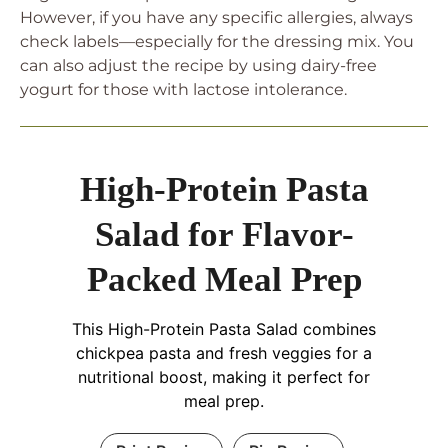
However, if you have any specific allergies, always
check labels—especially for the dressing mix. You
can also adjust the recipe by using dairy-free
yogurt for those with lactose intolerance.
High-Protein Pasta
Salad for Flavor-
Packed Meal Prep
This High-Protein Pasta Salad combines
chickpea pasta and fresh veggies for a
nutritional boost, making it perfect for
meal prep.