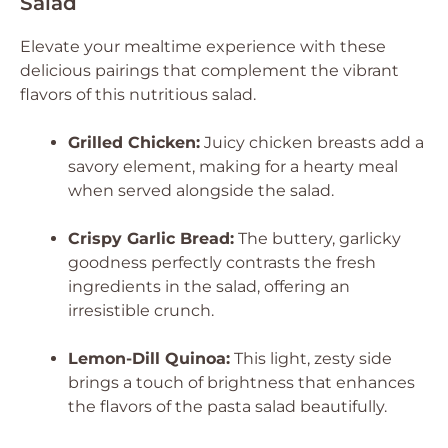
Salad
Elevate your mealtime experience with these
delicious pairings that complement the vibrant
flavors of this nutritious salad.
Grilled Chicken:
Juicy chicken breasts add a
savory element, making for a hearty meal
when served alongside the salad.
Crispy Garlic Bread:
The buttery, garlicky
goodness perfectly contrasts the fresh
ingredients in the salad, offering an
irresistible crunch.
Lemon-Dill Quinoa:
This light, zesty side
brings a touch of brightness that enhances
the flavors of the pasta salad beautifully.