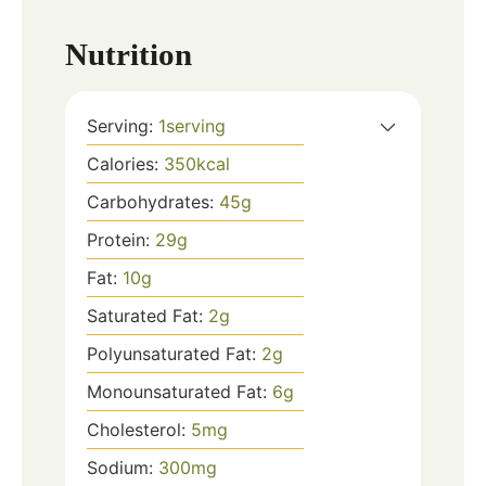
Nutrition
Serving:
1
serving
Calories:
350
kcal
Carbohydrates:
45
g
Protein:
29
g
Fat:
10
g
Saturated Fat:
2
g
Polyunsaturated Fat:
2
g
Monounsaturated Fat:
6
g
Cholesterol:
5
mg
Sodium:
300
mg