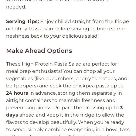
needed.
Serving Tips:
Enjoy chilled straight from the fridge
or lightly toss again before serving to bring some
freshness back to your delicious salad!
Make Ahead Options
These High Protein Pasta Salad are perfect for
meal prep enthusiasts! You can chop all your
vegetables (like cucumbers, cherry tomatoes, and
bell peppers) and cook the chickpea pasta up to
24 hours
in advance, storing them separately in
airtight containers to maintain freshness and
prevent sogginess. Prepare the dressing up to
3
days
ahead and keep it in the fridge to allow the
flavors to develop beautifully. When you’re ready
to serve, simply combine everything in a bowl, toss