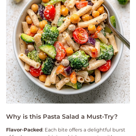
Why is this Pasta Salad a Must-Try?
Flavor-Packed
: Each bite offers a delightful burst