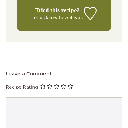
Tried this recipe?
Let us know
how it was!
Leave a Comment
Recipe Rating
Comment