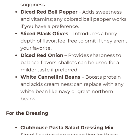
sogginess.
Diced Red Bell Pepper
– Adds sweetness
and vitamins; any colored bell pepper works
if you have a preference.
Sliced Black Olives
– Introduces a briny
depth of flavor; feel free to omit if they aren’t
your favorite.
Diced Red Onion
– Provides sharpness to
balance flavors; shallots can be used for a
milder taste if preferred.
White Cannellini Beans
– Boosts protein
and adds creaminess; can replace with any
white bean like navy or great northern
beans.
For the Dressing
Clubhouse Pasta Salad Dressing Mix
–
Simplifies dressing preparation for those