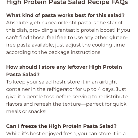
High Protein Pasta Salad Recipe FAQs
What kind of pasta works best for this salad?
Absolutely, chickpea or lentil pasta is the star of
this dish, providing a fantastic protein boost! If you
can’t find those, feel free to use any other gluten-
free pasta available; just adjust the cooking time
according to the package instructions.
How should I store any leftover High Protein
Pasta Salad?
To keep your salad fresh, store it in an airtight
container in the refrigerator for up to 4 days. Just
give it a gentle toss before serving to redistribute
flavors and refresh the texture—perfect for quick
meals or snacks!
Can I freeze the High Protein Pasta Salad?
While it’s best enjoyed fresh, you can store it in a