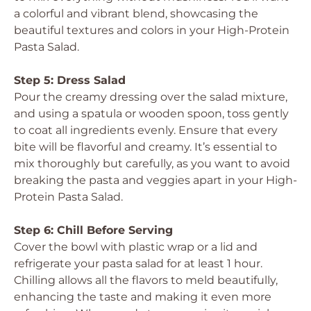
a colorful and vibrant blend, showcasing the
beautiful textures and colors in your High-Protein
Pasta Salad.
Step 5: Dress Salad
Pour the creamy dressing over the salad mixture,
and using a spatula or wooden spoon, toss gently
to coat all ingredients evenly. Ensure that every
bite will be flavorful and creamy. It’s essential to
mix thoroughly but carefully, as you want to avoid
breaking the pasta and veggies apart in your High-
Protein Pasta Salad.
Step 6: Chill Before Serving
Cover the bowl with plastic wrap or a lid and
refrigerate your pasta salad for at least 1 hour.
Chilling allows all the flavors to meld beautifully,
enhancing the taste and making it even more