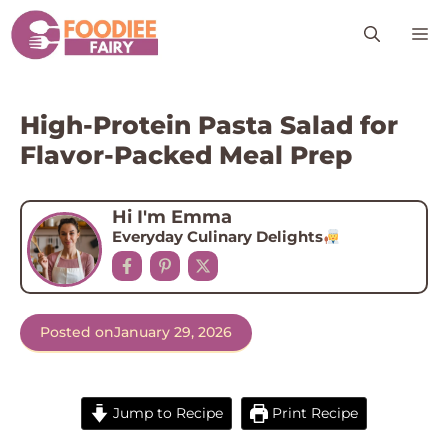
Skip
M
to
content
High-Protein Pasta Salad for
Flavor-Packed Meal Prep
Hi I'm Emma
Everyday Culinary Delights
Posted on
January 29, 2026
Jump to Recipe
Print Recipe