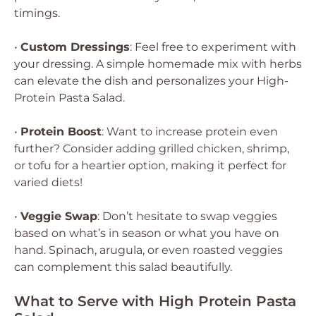
timings.
•
Custom Dressings
: Feel free to experiment with
your dressing. A simple homemade mix with herbs
can elevate the dish and personalizes your High-
Protein Pasta Salad.
•
Protein Boost
: Want to increase protein even
further? Consider adding grilled chicken, shrimp,
or tofu for a heartier option, making it perfect for
varied diets!
•
Veggie Swap
: Don’t hesitate to swap veggies
based on what’s in season or what you have on
hand. Spinach, arugula, or even roasted veggies
can complement this salad beautifully.
What to Serve with High Protein Pasta