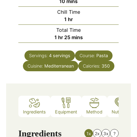
minutes
10
mins
Chill Time
hour
1
hr
Total Time
hour
minutes
1
hr
25
mins
Servings:
4
servings
Course:
Pasta
Cuisine:
Mediterranean
Calories:
350
Ingredients
Equipment
Method
Nutrition
Ingredients
1x
2x
3x
?