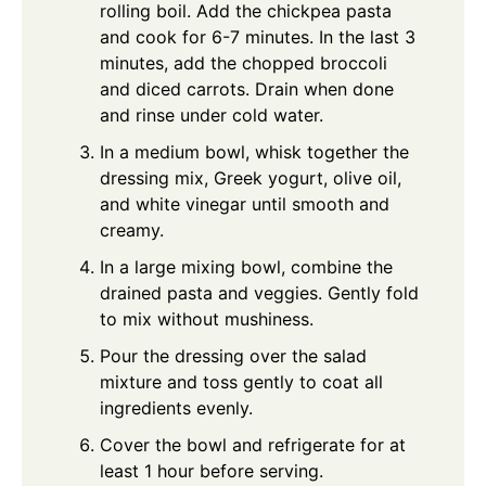
rolling boil. Add the chickpea pasta
and cook for 6-7 minutes. In the last 3
minutes, add the chopped broccoli
and diced carrots. Drain when done
and rinse under cold water.
In a medium bowl, whisk together the
dressing mix, Greek yogurt, olive oil,
and white vinegar until smooth and
creamy.
In a large mixing bowl, combine the
drained pasta and veggies. Gently fold
to mix without mushiness.
Pour the dressing over the salad
mixture and toss gently to coat all
ingredients evenly.
Cover the bowl and refrigerate for at
least 1 hour before serving.