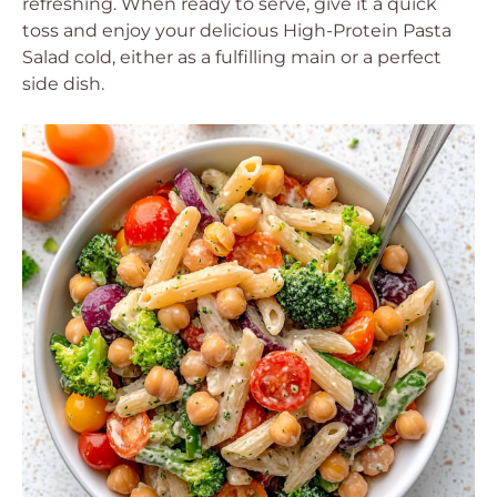
refreshing. When ready to serve, give it a quick
toss and enjoy your delicious High-Protein Pasta
Salad cold, either as a fulfilling main or a perfect
side dish.