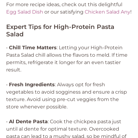
For more recipe ideas, check out this delightful
Egg Salad Dish
or our satisfying
Chicken Salad Any
!
Expert Tips for High-Protein Pasta
Salad
•
Chill Time Matters
: Letting your High-Protein
Pasta Salad chill allows the flavors to meld. If time
permits, refrigerate it longer for an even tastier
result.
•
Fresh Ingredients
: Always opt for fresh
vegetables to avoid sogginess and ensure a crisp
texture. Avoid using pre-cut veggies from the
store whenever possible.
•
Al Dente Pasta
: Cook the chickpea pasta just
until al dente for optimal texture. Overcooked
pasta can lead to a mushy salad, so be mindful of