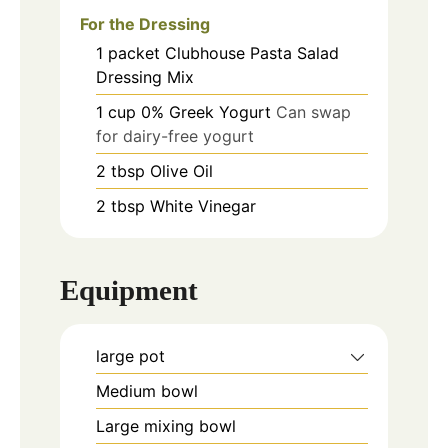
For the Dressing
1
packet
Clubhouse Pasta Salad
Dressing Mix
1
cup
0% Greek Yogurt
Can swap
for dairy-free yogurt
2
tbsp
Olive Oil
2
tbsp
White Vinegar
Equipment
large pot
Medium bowl
Large mixing bowl