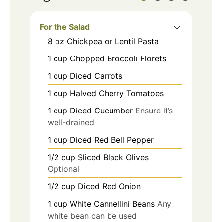
For the Salad
8
oz
Chickpea or Lentil Pasta
1
cup
Chopped Broccoli Florets
1
cup
Diced Carrots
1
cup
Halved Cherry Tomatoes
1
cup
Diced Cucumber
Ensure it’s
well-drained
1
cup
Diced Red Bell Pepper
1/2
cup
Sliced Black Olives
Optional
1/2
cup
Diced Red Onion
1
cup
White Cannellini Beans
Any
white bean can be used