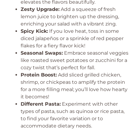
elevates the flavors beautifully.
Zesty Upgrade:
Add a squeeze of fresh
lemon juice to brighten up the dressing,
enriching your salad with a vibrant zing.
Spicy Kick:
If you love heat, toss in some
diced jalapeños or a sprinkle of red pepper
flakes for a fiery flavor kick!
Seasonal Swaps:
Embrace seasonal veggies
like roasted sweet potatoes or zucchini for a
cozy twist that’s perfect for fall.
Protein Boost:
Add sliced grilled chicken,
shrimp, or chickpeas to amplify the protein
for a more filling meal; you’ll love how hearty
it becomes!
Different Pasta:
Experiment with other
types of pasta, such as quinoa or rice pasta,
to find your favorite variation or to
accommodate dietary needs.