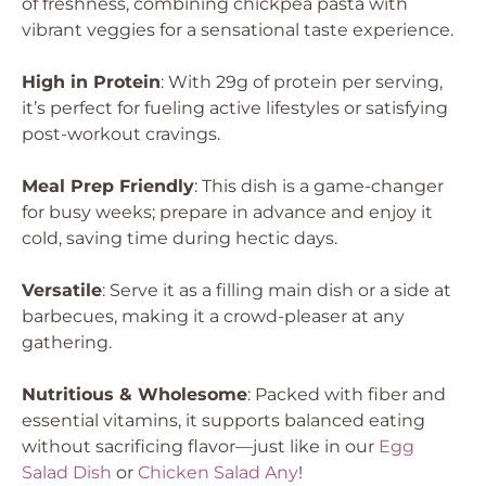
of freshness, combining chickpea pasta with
vibrant veggies for a sensational taste experience.
High in Protein
: With 29g of protein per serving,
it’s perfect for fueling active lifestyles or satisfying
post-workout cravings.
Meal Prep Friendly
: This dish is a game-changer
for busy weeks; prepare in advance and enjoy it
cold, saving time during hectic days.
Versatile
: Serve it as a filling main dish or a side at
barbecues, making it a crowd-pleaser at any
gathering.
Nutritious & Wholesome
: Packed with fiber and
essential vitamins, it supports balanced eating
without sacrificing flavor—just like in our
Egg
Salad Dish
or
Chicken Salad Any
!