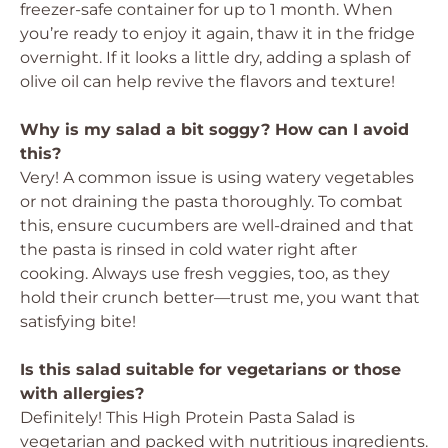
freezer-safe container for up to 1 month. When
you’re ready to enjoy it again, thaw it in the fridge
overnight. If it looks a little dry, adding a splash of
olive oil can help revive the flavors and texture!
Why is my salad a bit soggy? How can I avoid
this?
Very! A common issue is using watery vegetables
or not draining the pasta thoroughly. To combat
this, ensure cucumbers are well-drained and that
the pasta is rinsed in cold water right after
cooking. Always use fresh veggies, too, as they
hold their crunch better—trust me, you want that
satisfying bite!
Is this salad suitable for vegetarians or those
with allergies?
Definitely! This High Protein Pasta Salad is
vegetarian and packed with nutritious ingredients.