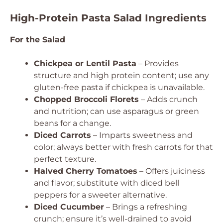
High-Protein Pasta Salad Ingredients
For the Salad
Chickpea or Lentil Pasta
– Provides
structure and high protein content; use any
gluten-free pasta if chickpea is unavailable.
Chopped Broccoli Florets
– Adds crunch
and nutrition; can use asparagus or green
beans for a change.
Diced Carrots
– Imparts sweetness and
color; always better with fresh carrots for that
perfect texture.
Halved Cherry Tomatoes
– Offers juiciness
and flavor; substitute with diced bell
peppers for a sweeter alternative.
Diced Cucumber
– Brings a refreshing
crunch; ensure it’s well-drained to avoid