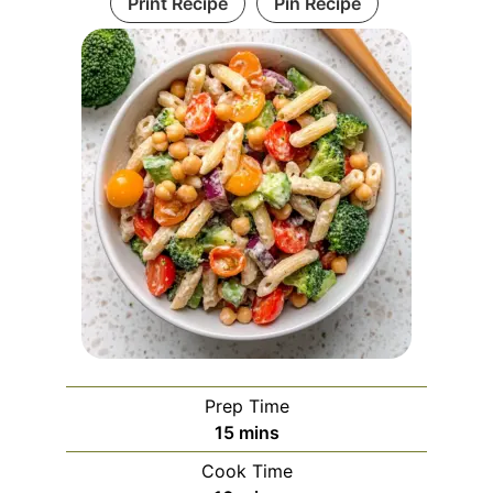
Print Recipe
Pin Recipe
Prep Time
minutes
15
mins
Cook Time