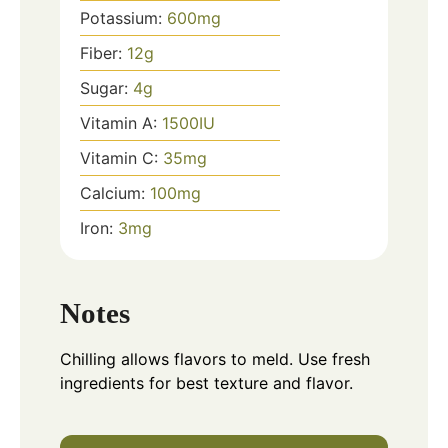
Potassium:
600
mg
Fiber:
12
g
Sugar:
4
g
Vitamin A:
1500
IU
Vitamin C:
35
mg
Calcium:
100
mg
Iron:
3
mg
Notes
Chilling allows flavors to meld. Use fresh
ingredients for best texture and flavor.