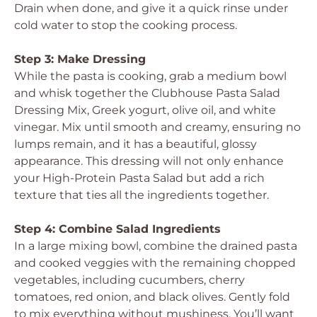
Drain when done, and give it a quick rinse under
cold water to stop the cooking process.
Step 3: Make Dressing
While the pasta is cooking, grab a medium bowl
and whisk together the Clubhouse Pasta Salad
Dressing Mix, Greek yogurt, olive oil, and white
vinegar. Mix until smooth and creamy, ensuring no
lumps remain, and it has a beautiful, glossy
appearance. This dressing will not only enhance
your High-Protein Pasta Salad but add a rich
texture that ties all the ingredients together.
Step 4: Combine Salad Ingredients
In a large mixing bowl, combine the drained pasta
and cooked veggies with the remaining chopped
vegetables, including cucumbers, cherry
tomatoes, red onion, and black olives. Gently fold
to mix everything without mushiness. You’ll want