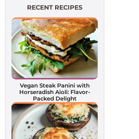
RECENT RECIPES
Vegan Steak Panini with
Horseradish Aioli: Flavor-
Packed Delight