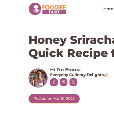
Skip
to
Hom
content
Honey Srirach
Quick Recipe f
Hi I'm Emma
Everyday Culinary Delights
Posted on
May 10, 2025