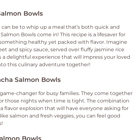
 Salmon Bowls
 can be to whip up a meal that’s both quick and
Salmon Bowls come in! This recipe is a lifesaver for
omething healthy yet packed with flavor. Imagine
et and spicy sauce, served over fluffy jasmine rice
t’s a delightful experience that will impress your loved
into this culinary adventure together!
racha Salmon Bowls
 game-changer for busy families. They come together
or those nights when time is tight. The combination
a flavor explosion that will have everyone asking for
 like salmon and fresh veggies, you can feel good
s!
 Salmon Bowls