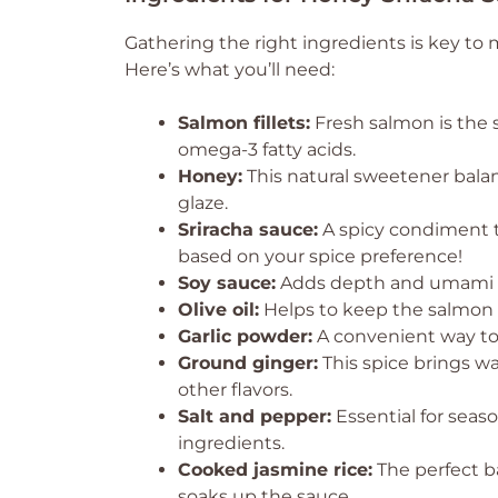
Gathering the right ingredients is key to
Here’s what you’ll need:
Salmon fillets:
Fresh salmon is the st
omega-3 fatty acids.
Honey:
This natural sweetener balanc
glaze.
Sriracha sauce:
A spicy condiment t
based on your spice preference!
Soy sauce:
Adds depth and umami fla
Olive oil:
Helps to keep the salmon m
Garlic powder:
A convenient way to 
Ground ginger:
This spice brings w
other flavors.
Salt and pepper:
Essential for seaso
ingredients.
Cooked jasmine rice:
The perfect ba
soaks up the sauce.