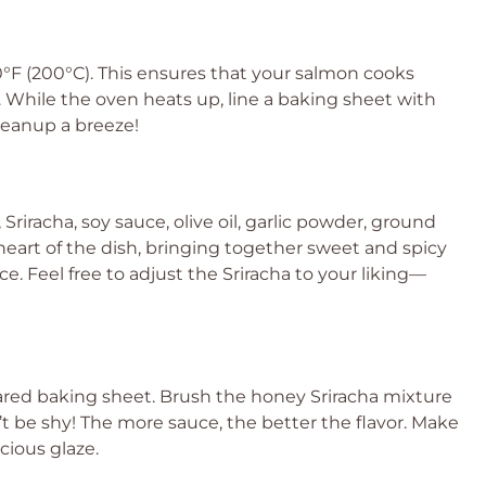
00°F (200°C). This ensures that your salmon cooks
. While the oven heats up, line a baking sheet with
leanup a breeze!
Sriracha, soy sauce, olive oil, garlic powder, ground
 heart of the dish, bringing together sweet and spicy
e. Feel free to adjust the Sriracha to your liking—
!
pared baking sheet. Brush the honey Sriracha mixture
n’t be shy! The more sauce, the better the flavor. Make
cious glaze.