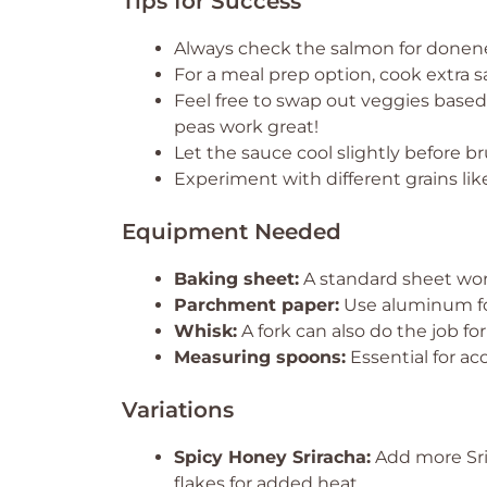
Tips for Success
Always check the salmon for doneness
For a meal prep option, cook extra
Feel free to swap out veggies base
peas work great!
Let the sauce cool slightly before br
Experiment with different grains like
Equipment Needed
Baking sheet:
A standard sheet works
Parchment paper:
Use aluminum foi
Whisk:
A fork can also do the job fo
Measuring spoons:
Essential for ac
Variations
Spicy Honey Sriracha:
Add more Srir
flakes for added heat.