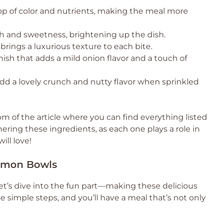
p of color and nutrients, making the meal more
 and sweetness, brightening up the dish.
rings a luxurious texture to each bite.
nish that adds a mild onion flavor and a touch of
dd a lovely crunch and nutty flavor when sprinkled
 of the article where you can find everything listed
hering these ingredients, as each one plays a role in
ill love!
almon Bowls
et’s dive into the fun part—making these delicious
 simple steps, and you’ll have a meal that’s not only