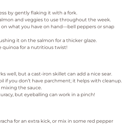
 by gently flaking it with a fork.
 salmon and veggies to use throughout the week.
d on what you have on hand—bell peppers or snap
ushing it on the salmon for a thicker glaze.
 quinoa for a nutritious twist!
 well, but a cast-iron skillet can add a nice sear.
l if you don’t have parchment; it helps with cleanup.
r mixing the sauce.
curacy, but eyeballing can work in a pinch!
acha for an extra kick, or mix in some red pepper