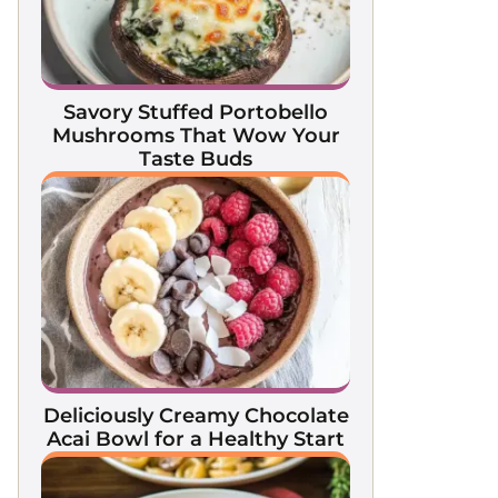
Savory Stuffed Portobello
Mushrooms That Wow Your
Taste Buds
Deliciously Creamy Chocolate
Acai Bowl for a Healthy Start