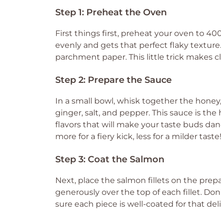
Step 1: Preheat the Oven
First things first, preheat your oven to 4
evenly and gets that perfect flaky texture
parchment paper. This little trick makes c
Step 2: Prepare the Sauce
In a small bowl, whisk together the honey, 
ginger, salt, and pepper. This sauce is the
flavors that will make your taste buds danc
more for a fiery kick, less for a milder taste
Step 3: Coat the Salmon
Next, place the salmon fillets on the pre
generously over the top of each fillet. Do
sure each piece is well-coated for that deli