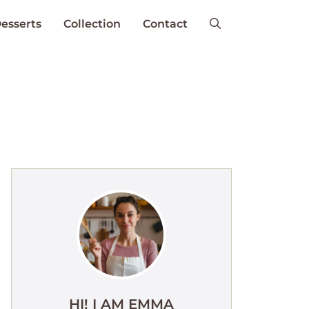
esserts
Collection
Contact
HI! I AM EMMA