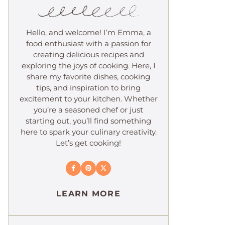
Hello, and welcome! I’m Emma, a
food enthusiast with a passion for
creating delicious recipes and
exploring the joys of cooking. Here, I
share my favorite dishes, cooking
tips, and inspiration to bring
excitement to your kitchen. Whether
you’re a seasoned chef or just
starting out, you’ll find something
here to spark your culinary creativity.
Let’s get cooking!
LEARN MORE