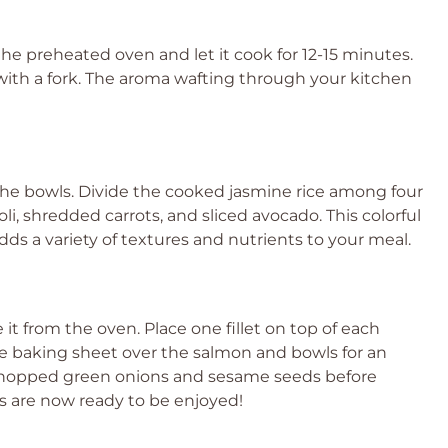
the preheated oven and let it cook for 12-15 minutes.
y with a fork. The aroma wafting through your kitchen
 the bowls. Divide the cooked jasmine rice among four
, shredded carrots, and sliced avocado. This colorful
dds a variety of textures and nutrients to your meal.
it from the oven. Place one fillet on top of each
he baking sheet over the salmon and bowls for an
ith chopped green onions and sesame seeds before
s are now ready to be enjoyed!