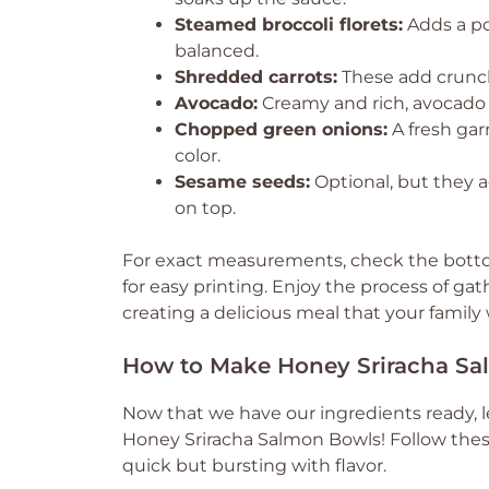
Steamed broccoli florets:
Adds a po
balanced.
Shredded carrots:
These add crunch
Avocado:
Creamy and rich, avocado b
Chopped green onions:
A fresh gar
color.
Sesame seeds:
Optional, but they a
on top.
For exact measurements, check the bottom
for easy printing. Enjoy the process of gat
creating a delicious meal that your family w
How to Make Honey Sriracha S
Now that we have our ingredients ready, l
Honey Sriracha Salmon Bowls! Follow these
quick but bursting with flavor.