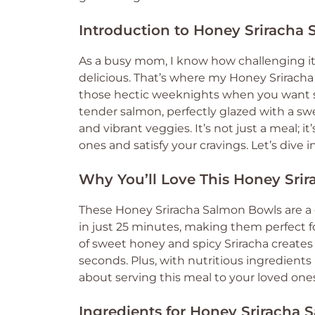
Introduction to Honey Sriracha
As a busy mom, I know how challenging it
delicious. That’s where my Honey Sriracha 
those hectic weeknights when you want s
tender salmon, perfectly glazed with a swe
and vibrant veggies. It’s not just a meal; i
ones and satisfy your cravings. Let’s dive 
Why You’ll Love This Honey Sri
These Honey Sriracha Salmon Bowls are a
in just 25 minutes, making them perfect f
of sweet honey and spicy Sriracha creates 
seconds. Plus, with nutritious ingredients
about serving this meal to your loved one
Ingredients for Honey Sriracha