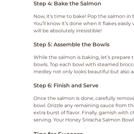
Step 4: Bake the Salmon
Now, it’s time to bake! Pop the salmon in 
You’ll know it’s done when it flakes easil
will be absolutely irresistible!
Step 5: Assemble the Bowls
While the salmon is baking, let’s prepare
bowls. Top each bowl with steamed broccoli
medley not only looks beautiful but also a
Step 6: Finish and Serve
Once the salmon is done, carefully remove 
bowl. Drizzle any remaining sauce from t
extra burst of flavor. Finally, garnish w
serving. Your Honey Sriracha Salmon Bowl