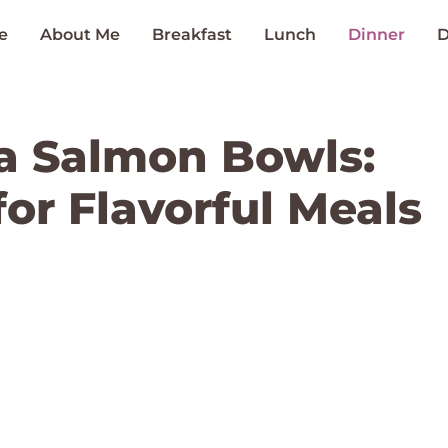
e
About Me
Breakfast
Lunch
Dinner
D
a Salmon Bowls:
or Flavorful Meals