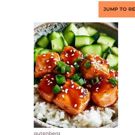
JUMP TO RE
gutenberg