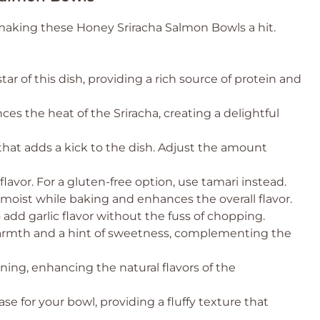
 making these Honey Sriracha Salmon Bowls a hit.
ar of this dish, providing a rich source of protein and
es the heat of the Sriracha, creating a delightful
hat adds a kick to the dish. Adjust the amount
vor. For a gluten-free option, use tamari instead.
oist while baking and enhances the overall flavor.
add garlic flavor without the fuss of chopping.
armth and a hint of sweetness, complementing the
ning, enhancing the natural flavors of the
se for your bowl, providing a fluffy texture that