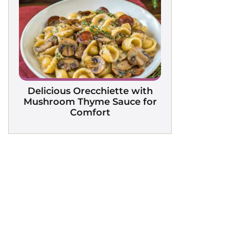
Delicious Orecchiette with
Mushroom Thyme Sauce for
Comfort