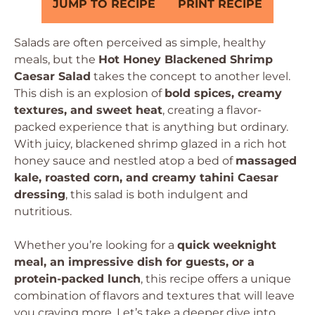
JUMP TO RECIPE
PRINT RECIPE
Salads are often perceived as simple, healthy
meals, but the
Hot Honey Blackened Shrimp
Caesar Salad
takes the concept to another level.
This dish is an explosion of
bold spices, creamy
textures, and sweet heat
, creating a flavor-
packed experience that is anything but ordinary.
With juicy, blackened shrimp glazed in a rich hot
honey sauce and nestled atop a bed of
massaged
kale, roasted corn, and creamy tahini Caesar
dressing
, this salad is both indulgent and
nutritious.
Whether you’re looking for a
quick weeknight
meal, an impressive dish for guests, or a
protein-packed lunch
, this recipe offers a unique
combination of flavors and textures that will leave
you craving more. Let’s take a deeper dive into