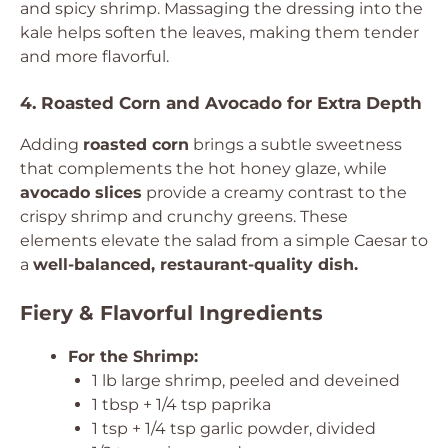
and spicy shrimp. Massaging the dressing into the
kale helps soften the leaves, making them tender
and more flavorful.
4. Roasted Corn and Avocado for Extra Depth
Adding
roasted corn
brings a subtle sweetness
that complements the hot honey glaze, while
avocado slices
provide a creamy contrast to the
crispy shrimp and crunchy greens. These
elements elevate the salad from a simple Caesar to
a
well-balanced, restaurant-quality dish.
Fiery & Flavorful Ingredients
For the Shrimp:
1 lb large shrimp, peeled and deveined
1 tbsp + 1/4 tsp paprika
1 tsp + 1/4 tsp garlic powder, divided