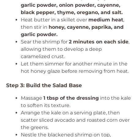
garlic powder, onion powder, cayenne,
black pepper, thyme, oregano, and salt.
Heat butter in a skillet over
medium heat
,
then stir in
honey, cayenne, paprika, and
garlic powder.
Sear the shrimp for
2 minutes on each side
,
allowing them to develop a deep
caramelized crust.
Let them simmer for another minute in the
hot honey glaze before removing from heat.
Step 3: Build the Salad Base
Massage
1 tbsp of the dressing
into the kale
to soften its texture.
Arrange the kale on a serving plate, then
scatter sliced avocado and roasted corn over
the greens.
Nestle the blackened shrimp on top,