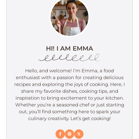
HI! I AM EMMA
Hello, and welcome! I’m Emma, a food
enthusiast with a passion for creating delicious
recipes and exploring the joys of cooking. Here, I
share my favorite dishes, cooking tips, and
inspiration to bring excitement to your kitchen.
Whether you’re a seasoned chef or just starting
out, you’ll find something here to spark your
culinary creativity. Let’s get cooking!