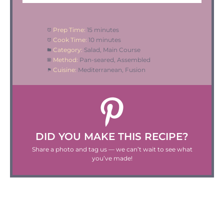
Prep Time:
15 minutes
Cook Time:
10 minutes
Category:
Salad, Main Course
Method:
Pan-seared, Assembled
Cuisine:
Mediterranean, Fusion
DID YOU MAKE THIS RECIPE?
Share a photo and tag us — we can’t wait to see what
you’ve made!