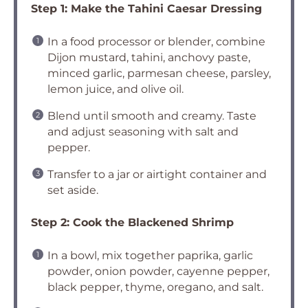
Step 1: Make the Tahini Caesar Dressing
In a food processor or blender, combine
Dijon mustard, tahini, anchovy paste,
minced garlic, parmesan cheese, parsley,
lemon juice, and olive oil.
Blend until smooth and creamy. Taste
and adjust seasoning with salt and
pepper.
Transfer to a jar or airtight container and
set aside.
Step 2: Cook the Blackened Shrimp
In a bowl, mix together paprika, garlic
powder, onion powder, cayenne pepper,
black pepper, thyme, oregano, and salt.