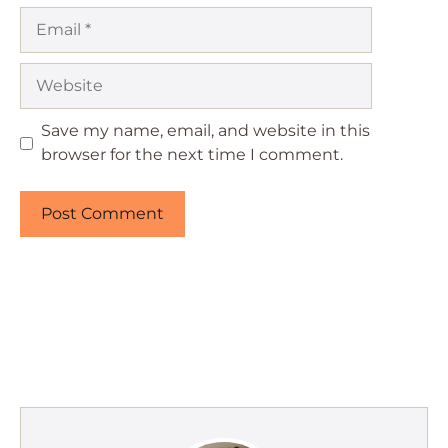
Email
Website
Save my name, email, and website in this
browser for the next time I comment.