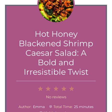
Hot Honey
Blackened Shrimp
Caesar Salad: A
Bold and
Irresistible Twist
1
2
3
4
5
Star
Stars
Stars
Stars
Stars
No reviews
Author:
Emma
Total Time:
25 minutes