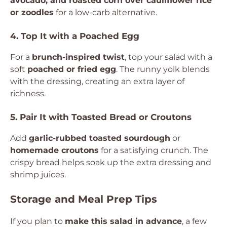
avocado, and roasted corn over cauliflower rice
or zoodles
for a low-carb alternative.
4. Top It with a Poached Egg
For a
brunch-inspired twist
, top your salad with a
soft
poached or fried egg
. The runny yolk blends
with the dressing, creating an extra layer of
richness.
5. Pair It with Toasted Bread or Croutons
Add
garlic-rubbed toasted sourdough
or
homemade croutons
for a satisfying crunch. The
crispy bread helps soak up the extra dressing and
shrimp juices.
Storage and Meal Prep Tips
If you plan to
make this salad in advance
, a few