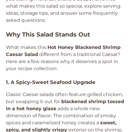
what makes this salad so special, explore serving
ideas, storage tips, and answer some frequently
asked questions.
Why This Salad Stands Out
What makes this
Hot Honey Blackened Shrimp
Caesar Salad
different from a traditional Caesar?
Here are a few reasons why it deserves a spot in
your recipe collection:
1. A Spicy-Sweet Seafood Upgrade
Classic Caesar salads often feature grilled chicken,
but swapping it out for
blackened shrimp tossed
in a hot honey glaze
adds a whole new
dimension of flavor. The combination of smoky
spices and caramelized honey creates a
sweet,
spicy, and slightly crispy
exterior on the shrimp,