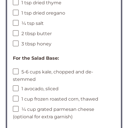
1 tsp dried thyme
1 tsp dried oregano
¼ tsp salt
2 tbsp butter
3 tbsp honey
For the Salad Base:
5-6 cups kale, chopped and de-
stemmed
1 avocado, sliced
1 cup frozen roasted corn, thawed
¼ cup grated parmesan cheese
(optional for extra garnish)