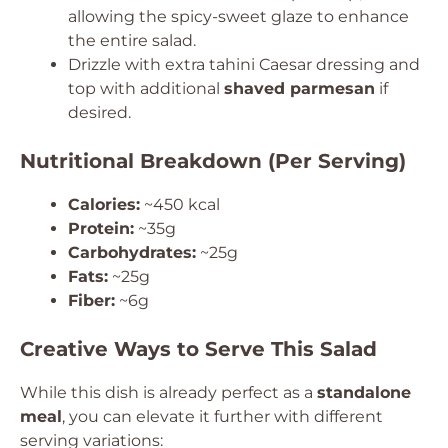
allowing the spicy-sweet glaze to enhance
the entire salad.
Drizzle with extra tahini Caesar dressing and
top with additional
shaved parmesan
if
desired.
Nutritional Breakdown (Per Serving)
Calories:
~450 kcal
Protein:
~35g
Carbohydrates:
~25g
Fats:
~25g
Fiber:
~6g
Creative Ways to Serve This Salad
While this dish is already perfect as a
standalone
meal
, you can elevate it further with different
serving variations: