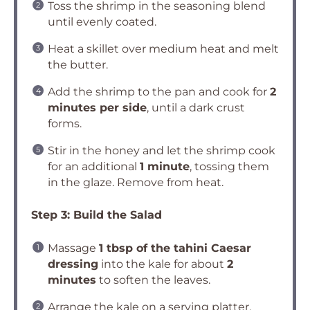
Toss the shrimp in the seasoning blend
until evenly coated.
Heat a skillet over medium heat and melt
the butter.
Add the shrimp to the pan and cook for
2
minutes per side
, until a dark crust
forms.
Stir in the honey and let the shrimp cook
for an additional
1 minute
, tossing them
in the glaze. Remove from heat.
Step 3: Build the Salad
Massage
1 tbsp of the tahini Caesar
dressing
into the kale for about
2
minutes
to soften the leaves.
Arrange the kale on a serving platter,