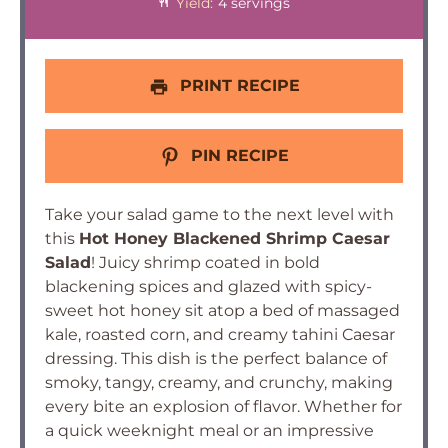
Yield:
4 servings
PRINT RECIPE
PIN RECIPE
Take your salad game to the next level with
this
Hot Honey Blackened Shrimp Caesar
Salad
! Juicy shrimp coated in bold
blackening spices and glazed with spicy-
sweet hot honey sit atop a bed of massaged
kale, roasted corn, and creamy tahini Caesar
dressing. This dish is the perfect balance of
smoky, tangy, creamy, and crunchy, making
every bite an explosion of flavor. Whether for
a quick weeknight meal or an impressive