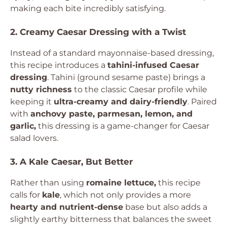
making each bite incredibly satisfying.
2. Creamy Caesar Dressing with a Twist
Instead of a standard mayonnaise-based dressing,
this recipe introduces a
tahini-infused Caesar
dressing
. Tahini (ground sesame paste) brings a
nutty richness
to the classic Caesar profile while
keeping it
ultra-creamy and dairy-friendly
. Paired
with
anchovy paste, parmesan, lemon, and
garlic,
this dressing is a game-changer for Caesar
salad lovers.
3. A Kale Caesar, But Better
Rather than using
romaine lettuce,
this recipe
calls for
kale
, which not only provides a more
hearty and nutrient-dense
base but also adds a
slightly earthy bitterness that balances the sweet