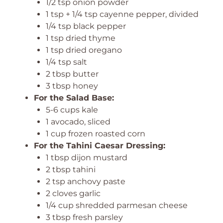
1/2 tsp onion powder
1 tsp + 1/4 tsp cayenne pepper, divided
1/4 tsp black pepper
1 tsp dried thyme
1 tsp dried oregano
1/4 tsp salt
2 tbsp butter
3 tbsp honey
For the Salad Base:
5-6 cups kale
1 avocado, sliced
1 cup frozen roasted corn
For the Tahini Caesar Dressing:
1 tbsp dijon mustard
2 tbsp tahini
2 tsp anchovy paste
2 cloves garlic
1/4 cup shredded parmesan cheese
3 tbsp fresh parsley