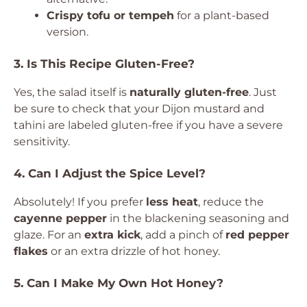
Crispy tofu or tempeh
for a plant-based
version.
3. Is This Recipe Gluten-Free?
Yes, the salad itself is
naturally gluten-free
. Just
be sure to check that your Dijon mustard and
tahini are labeled gluten-free if you have a severe
sensitivity.
4. Can I Adjust the Spice Level?
Absolutely! If you prefer
less heat
, reduce the
cayenne pepper
in the blackening seasoning and
glaze. For an
extra kick
, add a pinch of
red pepper
flakes
or an extra drizzle of hot honey.
5. Can I Make My Own Hot Honey?