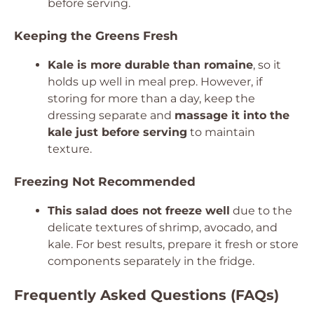
before serving.
Keeping the Greens Fresh
Kale is more durable than romaine
, so it
holds up well in meal prep. However, if
storing for more than a day, keep the
dressing separate and
massage it into the
kale just before serving
to maintain
texture.
Freezing Not Recommended
This salad does not freeze well
due to the
delicate textures of shrimp, avocado, and
kale. For best results, prepare it fresh or store
components separately in the fridge.
Frequently Asked Questions (FAQs)