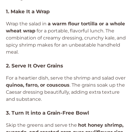
1. Make It a Wrap
Wrap the salad in
a warm flour tortilla or a whole
wheat wrap
for a portable, flavorful lunch. The
combination of creamy dressing, crunchy kale, and
spicy shrimp makes for an unbeatable handheld
meal.
2. Serve It Over Grains
For a heartier dish, serve the shrimp and salad over
quinoa, farro, or couscous
. The grains soak up the
Caesar dressing beautifully, adding extra texture
and substance.
3. Turn It into a Grain-Free Bowl
Skip the greens and serve the
hot honey shrimp,