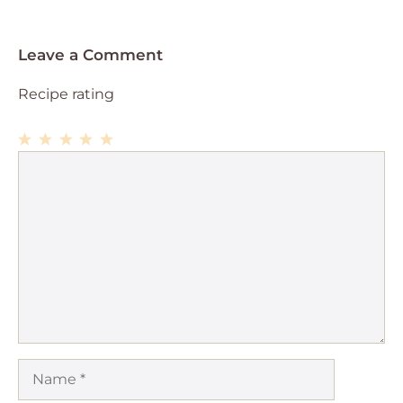
Leave a Comment
Recipe rating
1
Comment
2
3
4
5
Star
Stars
Stars
Stars
Stars
Name