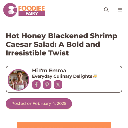
Skip
M
to
content
Hot Honey Blackened Shrimp
Caesar Salad: A Bold and
Irresistible Twist
Hi I'm Emma
Everyday Culinary Delights
Posted on
February 4, 2025