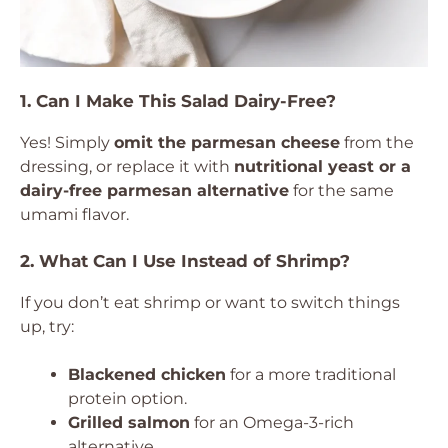
1. Can I Make This Salad Dairy-Free?
Yes! Simply
omit the parmesan cheese
from the
dressing, or replace it with
nutritional yeast or a
dairy-free parmesan alternative
for the same
umami flavor.
2. What Can I Use Instead of Shrimp?
If you don’t eat shrimp or want to switch things
up, try:
Blackened chicken
for a more traditional
protein option.
Grilled salmon
for an Omega-3-rich
alternative.