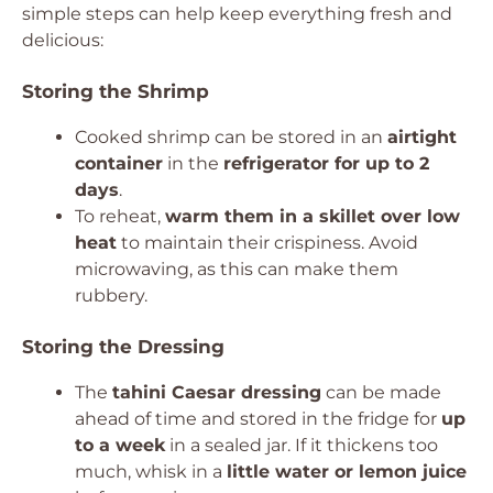
simple steps can help keep everything fresh and
delicious:
Storing the Shrimp
Cooked shrimp can be stored in an
airtight
container
in the
refrigerator for up to 2
days
.
To reheat,
warm them in a skillet over low
heat
to maintain their crispiness. Avoid
microwaving, as this can make them
rubbery.
Storing the Dressing
The
tahini Caesar dressing
can be made
ahead of time and stored in the fridge for
up
to a week
in a sealed jar. If it thickens too
much, whisk in a
little water or lemon juice