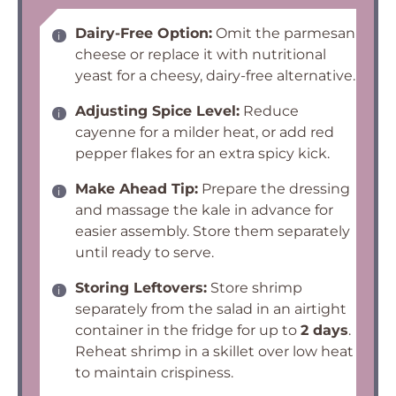
Dairy-Free Option:
Omit the parmesan
cheese or replace it with nutritional
yeast for a cheesy, dairy-free alternative.
Adjusting Spice Level:
Reduce
cayenne for a milder heat, or add red
pepper flakes for an extra spicy kick.
Make Ahead Tip:
Prepare the dressing
and massage the kale in advance for
easier assembly. Store them separately
until ready to serve.
Storing Leftovers:
Store shrimp
separately from the salad in an airtight
container in the fridge for up to
2 days
.
Reheat shrimp in a skillet over low heat
to maintain crispiness.