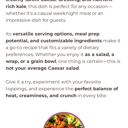
rich kale
, this dish is perfect for any occasion—
whether it’s a casual weeknight meal or an
impressive dish for guests.
Its
versatile serving options, meal prep
potential, and customizable ingredients
make it
a go-to recipe that fits a variety of dietary
preferences. Whether you enjoy it
as a salad, a
wrap, or a grain bowl
, one thing is certain—this is
not your average Caesar salad
.
Give it a try, experiment with your favorite
toppings, and experience the
perfect balance of
heat, creaminess, and crunch
in every bite.