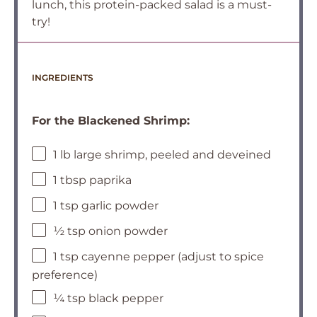
lunch, this protein-packed salad is a must-
try!
INGREDIENTS
For the Blackened Shrimp:
1 lb large shrimp, peeled and deveined
1 tbsp paprika
1 tsp garlic powder
½ tsp onion powder
1 tsp cayenne pepper (adjust to spice
preference)
¼ tsp black pepper