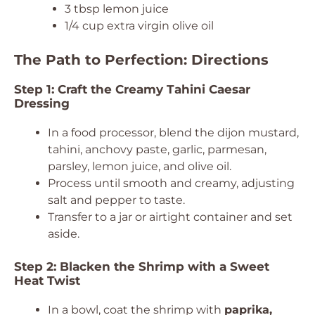
3 tbsp lemon juice
1/4 cup extra virgin olive oil
The Path to Perfection: Directions
Step 1: Craft the Creamy Tahini Caesar
Dressing
In a food processor, blend the dijon mustard,
tahini, anchovy paste, garlic, parmesan,
parsley, lemon juice, and olive oil.
Process until smooth and creamy, adjusting
salt and pepper to taste.
Transfer to a jar or airtight container and set
aside.
Step 2: Blacken the Shrimp with a Sweet
Heat Twist
In a bowl, coat the shrimp with
paprika,