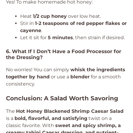
Yes! To make homemade hot honey:
Heat
1/2 cup honey
over low heat.
Stir in
1-2 teaspoons of red pepper flakes or
cayenne
.
Let it sit for
5 minutes
, then strain if desired.
6. What If I Don’t Have a Food Processor for
the Dressing?
No worries! You can simply
whisk the ingredients
together by hand
or use a
blender
for a smooth
consistency.
Conclusion: A Salad Worth Savoring
The
Hot Honey Blackened Shrimp Caesar Salad
is a
bold, flavorful, and satisfying
twist on a
classic favorite. With
sweet and spicy shrimp, a
creamy tahini Caesar dressing, and nutrient-