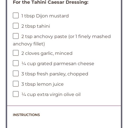
For the Tahini Caesar Dressing:
1 tbsp Dijon mustard
2 tbsp tahini
2 tsp anchovy paste (or 1 finely mashed
anchovy fillet)
2 cloves garlic, minced
¼ cup grated parmesan cheese
3 tbsp fresh parsley, chopped
3 tbsp lemon juice
¼ cup extra virgin olive oil
INSTRUCTIONS