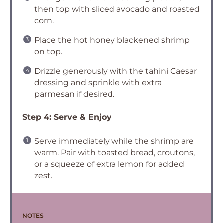
then top with sliced avocado and roasted
corn.
Place the hot honey blackened shrimp
on top.
Drizzle generously with the tahini Caesar
dressing and sprinkle with extra
parmesan if desired.
Step 4: Serve & Enjoy
Serve immediately while the shrimp are
warm. Pair with toasted bread, croutons,
or a squeeze of extra lemon for added
zest.
NOTES