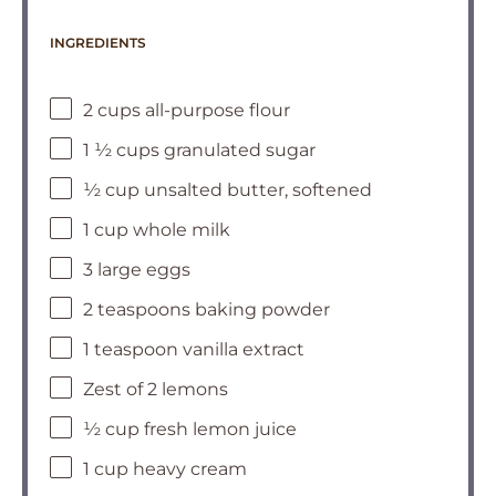
INGREDIENTS
2 cups all-purpose flour
1 ½ cups granulated sugar
½ cup unsalted butter, softened
1 cup whole milk
3 large eggs
2 teaspoons baking powder
1 teaspoon vanilla extract
Zest of 2 lemons
½ cup fresh lemon juice
1 cup heavy cream