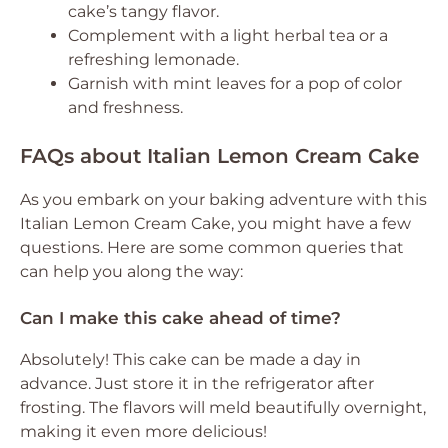
cake’s tangy flavor.
Complement with a light herbal tea or a
refreshing lemonade.
Garnish with mint leaves for a pop of color
and freshness.
FAQs about Italian Lemon Cream Cake
As you embark on your baking adventure with this
Italian Lemon Cream Cake, you might have a few
questions. Here are some common queries that
can help you along the way:
Can I make this cake ahead of time?
Absolutely! This cake can be made a day in
advance. Just store it in the refrigerator after
frosting. The flavors will meld beautifully overnight,
making it even more delicious!