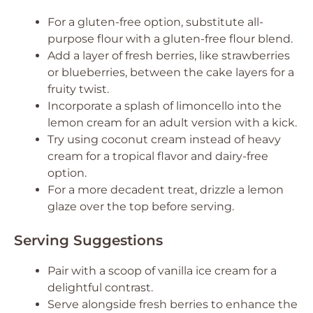
For a gluten-free option, substitute all-
purpose flour with a gluten-free flour blend.
Add a layer of fresh berries, like strawberries
or blueberries, between the cake layers for a
fruity twist.
Incorporate a splash of limoncello into the
lemon cream for an adult version with a kick.
Try using coconut cream instead of heavy
cream for a tropical flavor and dairy-free
option.
For a more decadent treat, drizzle a lemon
glaze over the top before serving.
Serving Suggestions
Pair with a scoop of vanilla ice cream for a
delightful contrast.
Serve alongside fresh berries to enhance the