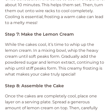
about 10 minutes. This helps them set. Then, turn
them out onto wire racks to cool completely.
Cooling is essential; frosting a warm cake can lead
to a melty mess!
Step 7: Make the Lemon Cream
While the cakes cool, it’s time to whip up the
lemon cream. In a mixing bowl, whip the heavy
cream until soft peaks form. Gradually add the
powdered sugar and lemon extract, continuing to
whip until stiff peaks form. This creamy frosting is
what makes your cake truly special!
Step 8: Assemble the Cake
Once the cakes are completely cool, place one
layer on a serving plate. Spread a generous
amount of lemon cream on top. Then, carefully