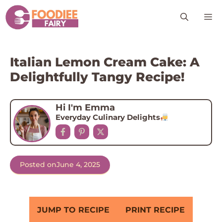
Skip
M
to
content
Italian Lemon Cream Cake: A
Delightfully Tangy Recipe!
Hi I'm Emma
Everyday Culinary Delights
Posted on
June 4, 2025
JUMP TO RECIPE
PRINT RECIPE