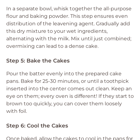
In a separate bowl, whisk together the all-purpose
flour and baking powder. This step ensures even
distribution of the leavening agent. Gradually add
this dry mixture to your wet ingredients,
alternating with the milk. Mix until just combined;
overmixing can lead to a dense cake.
Step 5: Bake the Cakes
Pour the batter evenly into the prepared cake
pans. Bake for 25-30 minutes, or until a toothpick
inserted into the center comes out clean. Keep an
eye on them; every oven is different! If they start to
brown too quickly, you can cover them loosely
with foil.
Step 6: Cool the Cakes
Once baked, allow the cakes to cool in the pans for