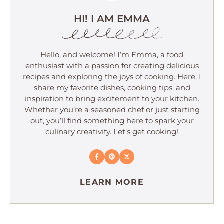
HI! I AM EMMA
Hello, and welcome! I’m Emma, a food
enthusiast with a passion for creating delicious
recipes and exploring the joys of cooking. Here, I
share my favorite dishes, cooking tips, and
inspiration to bring excitement to your kitchen.
Whether you’re a seasoned chef or just starting
out, you’ll find something here to spark your
culinary creativity. Let’s get cooking!
LEARN MORE