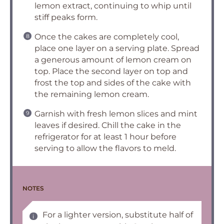
lemon extract, continuing to whip until
stiff peaks form.
Once the cakes are completely cool,
place one layer on a serving plate. Spread
a generous amount of lemon cream on
top. Place the second layer on top and
frost the top and sides of the cake with
the remaining lemon cream.
Garnish with fresh lemon slices and mint
leaves if desired. Chill the cake in the
refrigerator for at least 1 hour before
serving to allow the flavors to meld.
NOTES
For a lighter version, substitute half of