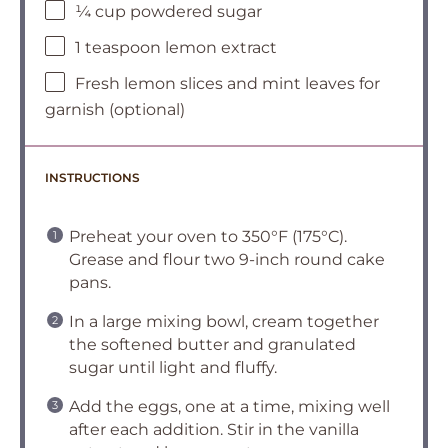
¼ cup powdered sugar
1 teaspoon lemon extract
Fresh lemon slices and mint leaves for
garnish (optional)
INSTRUCTIONS
Preheat your oven to 350°F (175°C).
Grease and flour two 9-inch round cake
pans.
In a large mixing bowl, cream together
the softened butter and granulated
sugar until light and fluffy.
Add the eggs, one at a time, mixing well
after each addition. Stir in the vanilla