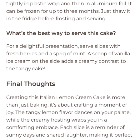
tightly in plastic wrap and then in aluminum foil. It
can be frozen for up to three months. Just thaw it
in the fridge before frosting and serving.
What’s the best way to serve this cake?
For a delightful presentation, serve slices with
fresh berries and a sprig of mint. A scoop of vanilla
ice cream on the side adds a creamy contrast to
the tangy cake!
Final Thoughts
Creating this Italian Lemon Cream Cake is more
than just baking; it’s about crafting a moment of
joy. The tangy lemon flavor dances on your palate,
while the creamy frosting wraps you in a
comforting embrace. Each slice is a reminder of
sunny days and shared laughter, making it perfect