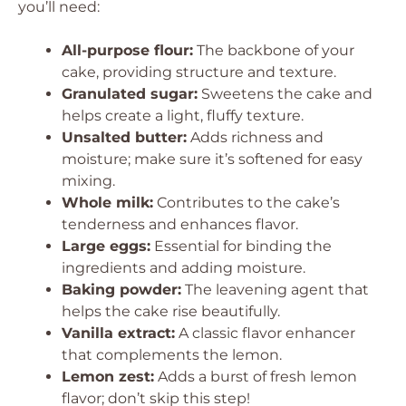
you’ll need:
All-purpose flour:
The backbone of your
cake, providing structure and texture.
Granulated sugar:
Sweetens the cake and
helps create a light, fluffy texture.
Unsalted butter:
Adds richness and
moisture; make sure it’s softened for easy
mixing.
Whole milk:
Contributes to the cake’s
tenderness and enhances flavor.
Large eggs:
Essential for binding the
ingredients and adding moisture.
Baking powder:
The leavening agent that
helps the cake rise beautifully.
Vanilla extract:
A classic flavor enhancer
that complements the lemon.
Lemon zest:
Adds a burst of fresh lemon
flavor; don’t skip this step!