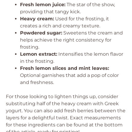
Fresh lemon juice:
The star of the show,
providing that tangy kick.
Heavy cream:
Used for the frosting, it
creates a rich and creamy texture.
Powdered sugar:
Sweetens the cream and
helps achieve the right consistency for
frosting.
Lemon extract:
Intensifies the lemon flavor
in the frosting.
Fresh lemon slices and mint leaves:
Optional garnishes that add a pop of color
and freshness.
For those looking to lighten things up, consider
substituting half of the heavy cream with Greek
yogurt. You can also add fresh berries between the
layers for a delightful twist. Exact measurements
for these ingredients can be found at the bottom
of the article, ready for printing!