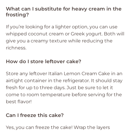
What can I substitute for heavy cream in the
frosting?
If you’re looking for a lighter option, you can use
whipped coconut cream or Greek yogurt. Both will
give you a creamy texture while reducing the
richness.
How do I store leftover cake?
Store any leftover Italian Lemon Cream Cake in an
airtight container in the refrigerator. It should stay
fresh for up to three days. Just be sure to let it
come to room temperature before serving for the
best flavor!
Can I freeze this cake?
Yes, you can freeze the cake! Wrap the layers