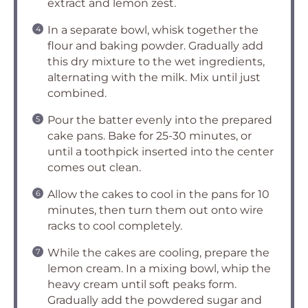
extract and lemon zest.
In a separate bowl, whisk together the
flour and baking powder. Gradually add
this dry mixture to the wet ingredients,
alternating with the milk. Mix until just
combined.
Pour the batter evenly into the prepared
cake pans. Bake for 25-30 minutes, or
until a toothpick inserted into the center
comes out clean.
Allow the cakes to cool in the pans for 10
minutes, then turn them out onto wire
racks to cool completely.
While the cakes are cooling, prepare the
lemon cream. In a mixing bowl, whip the
heavy cream until soft peaks form.
Gradually add the powdered sugar and