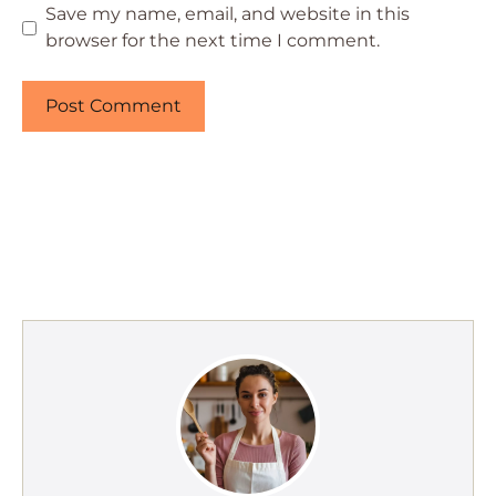
Save my name, email, and website in this
browser for the next time I comment.