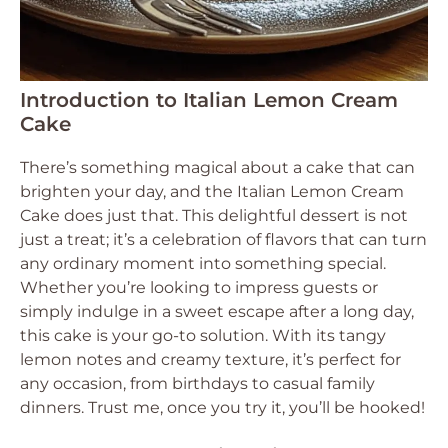
Introduction to Italian Lemon Cream
Cake
There’s something magical about a cake that can
brighten your day, and the Italian Lemon Cream
Cake does just that. This delightful dessert is not
just a treat; it’s a celebration of flavors that can turn
any ordinary moment into something special.
Whether you’re looking to impress guests or
simply indulge in a sweet escape after a long day,
this cake is your go-to solution. With its tangy
lemon notes and creamy texture, it’s perfect for
any occasion, from birthdays to casual family
dinners. Trust me, once you try it, you’ll be hooked!