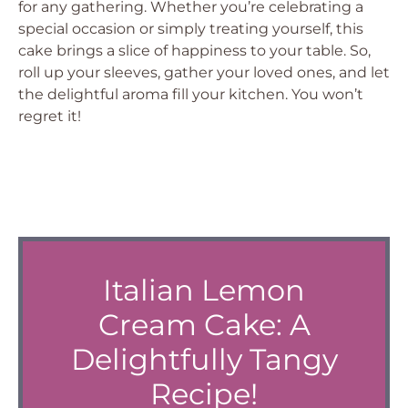
for any gathering. Whether you’re celebrating a
special occasion or simply treating yourself, this
cake brings a slice of happiness to your table. So,
roll up your sleeves, gather your loved ones, and let
the delightful aroma fill your kitchen. You won’t
regret it!
Italian Lemon
Cream Cake: A
Delightfully Tangy
Recipe!