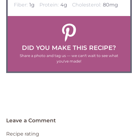
Fiber:
1g
Protein:
4g
Cholesterol:
80mg
DID YOU MAKE THIS RECIPE?
Share a photo and tag us — we can't wait to see what
you've made!
Leave a Comment
Recipe rating