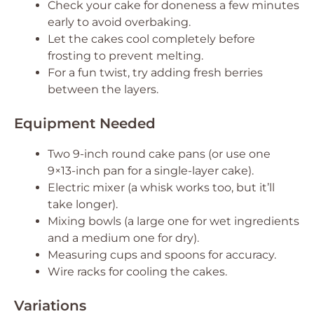
Check your cake for doneness a few minutes
early to avoid overbaking.
Let the cakes cool completely before
frosting to prevent melting.
For a fun twist, try adding fresh berries
between the layers.
Equipment Needed
Two 9-inch round cake pans (or use one
9×13-inch pan for a single-layer cake).
Electric mixer (a whisk works too, but it’ll
take longer).
Mixing bowls (a large one for wet ingredients
and a medium one for dry).
Measuring cups and spoons for accuracy.
Wire racks for cooling the cakes.
Variations