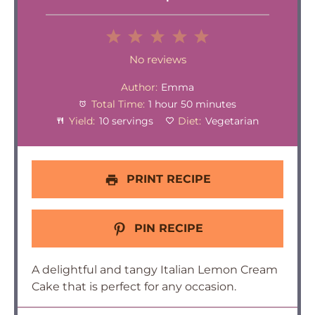
1
2
3
4
5
Star
Stars
Stars
Stars
Stars
No reviews
Author:
Emma
Total Time:
1 hour 50 minutes
Yield:
10 servings
Diet:
Vegetarian
PRINT RECIPE
PIN RECIPE
A delightful and tangy Italian Lemon Cream
Cake that is perfect for any occasion.