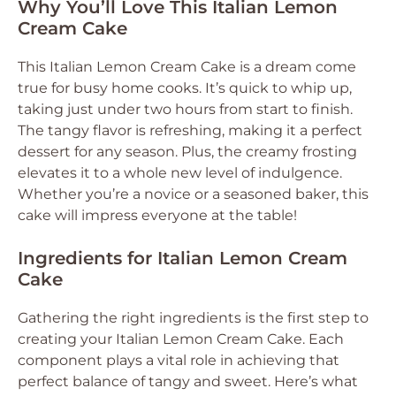
Why You’ll Love This Italian Lemon
Cream Cake
This Italian Lemon Cream Cake is a dream come
true for busy home cooks. It’s quick to whip up,
taking just under two hours from start to finish.
The tangy flavor is refreshing, making it a perfect
dessert for any season. Plus, the creamy frosting
elevates it to a whole new level of indulgence.
Whether you’re a novice or a seasoned baker, this
cake will impress everyone at the table!
Ingredients for Italian Lemon Cream
Cake
Gathering the right ingredients is the first step to
creating your Italian Lemon Cream Cake. Each
component plays a vital role in achieving that
perfect balance of tangy and sweet. Here’s what