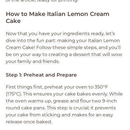
How to Make Italian Lemon Cream
Cake
Now that you have your ingredients ready, let’s
dive into the fun part: making your Italian Lemon
Cream Cake! Follow these simple steps, and you’ll
be on your way to creating a dessert that will wow
your family and friends.
Step 1: Preheat and Prepare
First things first, preheat your oven to 350°F
(175°C). This ensures your cake bakes evenly. While
the oven warms up, grease and flour two 9-inch
round cake pans. This step is crucial; it prevents
your cake from sticking and makes for an easy
release once baked.