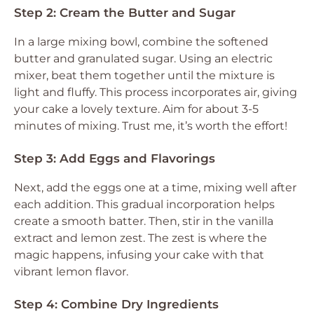
Step 2: Cream the Butter and Sugar
In a large mixing bowl, combine the softened
butter and granulated sugar. Using an electric
mixer, beat them together until the mixture is
light and fluffy. This process incorporates air, giving
your cake a lovely texture. Aim for about 3-5
minutes of mixing. Trust me, it’s worth the effort!
Step 3: Add Eggs and Flavorings
Next, add the eggs one at a time, mixing well after
each addition. This gradual incorporation helps
create a smooth batter. Then, stir in the vanilla
extract and lemon zest. The zest is where the
magic happens, infusing your cake with that
vibrant lemon flavor.
Step 4: Combine Dry Ingredients