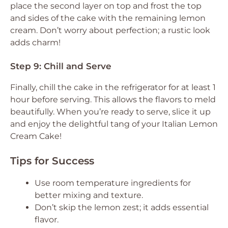
place the second layer on top and frost the top
and sides of the cake with the remaining lemon
cream. Don’t worry about perfection; a rustic look
adds charm!
Step 9: Chill and Serve
Finally, chill the cake in the refrigerator for at least 1
hour before serving. This allows the flavors to meld
beautifully. When you’re ready to serve, slice it up
and enjoy the delightful tang of your Italian Lemon
Cream Cake!
Tips for Success
Use room temperature ingredients for
better mixing and texture.
Don’t skip the lemon zest; it adds essential
flavor.