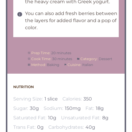
the heavy cream with Greek yogurt.
You can also add fresh berries between
the layers for added flavor and a pop of
color.
Prep Time:
20 minutes
Cook Time:
30 minutes
Category:
Dessert
Method:
Baking
Cuisine:
Italian
NUTRITION
Serving Size:
1 slice
Calories:
350
Sugar:
30g
Sodium:
150mg
Fat:
18g
Saturated Fat:
10g
Unsaturated Fat:
8g
Trans Fat:
0g
Carbohydrates:
40g