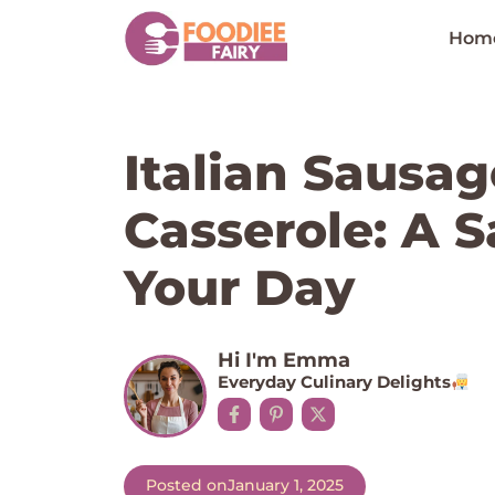
Skip
to
Hom
content
Italian Sausag
Casserole: A S
Your Day
Hi I'm Emma
Everyday Culinary Delights
Posted on
January 1, 2025