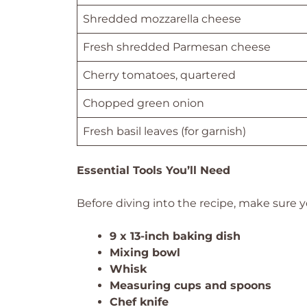
Shredded mozzarella cheese
Fresh shredded Parmesan cheese
Cherry tomatoes, quartered
Chopped green onion
Fresh basil leaves (for garnish)
Essential Tools You’ll Need
Before diving into the recipe, make sure y
9 x 13-inch baking dish
Mixing bowl
Whisk
Measuring cups and spoons
Chef knife