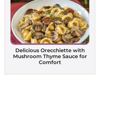
Delicious Orecchiette with
Mushroom Thyme Sauce for
Comfort