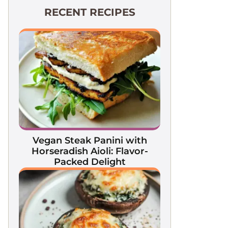
RECENT RECIPES
Vegan Steak Panini with
Horseradish Aioli: Flavor-
Packed Delight