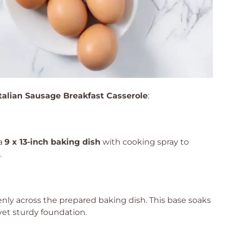
Italian Sausage Breakfast Casserole
:
 a
9 x 13-inch baking dish
with cooking spray to
.
nly across the prepared baking dish. This base soaks
t yet sturdy foundation.