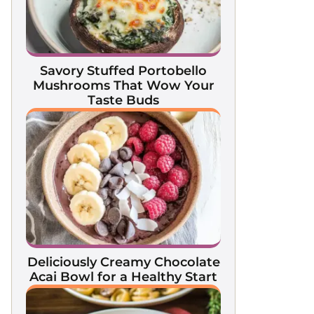
Savory Stuffed Portobello
Mushrooms That Wow Your
Taste Buds
Deliciously Creamy Chocolate
Acai Bowl for a Healthy Start