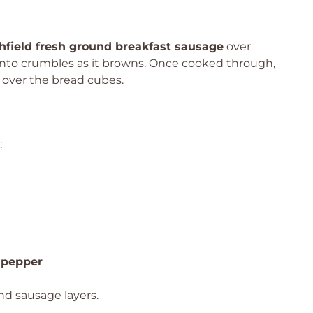
hfield fresh ground breakfast sausage
over
 into crumbles as it browns. Once cooked through,
e over the bread cubes.
:
 pepper
nd sausage layers.