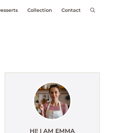
esserts
Collection
Contact
HI! I AM EMMA