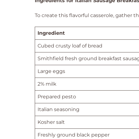
Ingredients for Italian Sausage Breakfa
To create this flavorful casserole, gather t
Ingredient
Cubed crusty loaf of bread
Smithfield fresh ground breakfast sausa
Large eggs
2% milk
Prepared pesto
Italian seasoning
Kosher salt
Freshly ground black pepper