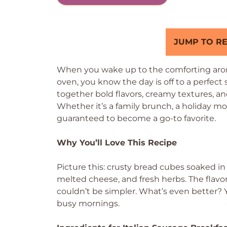
JUMP TO RE
When you wake up to the comforting aroma
oven, you know the day is off to a perfect 
together bold flavors, creamy textures, an
Whether it’s a family brunch, a holiday morn
guaranteed to become a go-to favorite.
Why You’ll Love This Recipe
Picture this: crusty bread cubes soaked in
melted cheese, and fresh herbs. The flavor
couldn’t be simpler. What’s even better? Y
busy mornings.