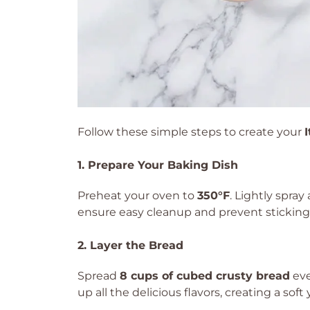
Follow these simple steps to create your
1. Prepare Your Baking Dish
Preheat your oven to
350°F
. Lightly spray
ensure easy cleanup and prevent sticking
2. Layer the Bread
Spread
8 cups of cubed crusty bread
eve
up all the delicious flavors, creating a sof