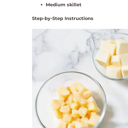
Medium skillet
Step-by-Step Instructions