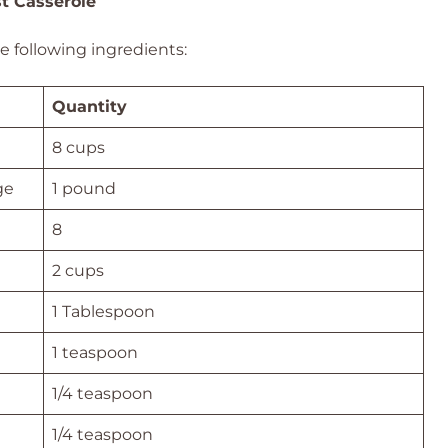
st Casserole
he following ingredients:
Quantity
8 cups
ge
1 pound
8
2 cups
1 Tablespoon
1 teaspoon
1/4 teaspoon
1/4 teaspoon