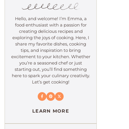
Hello, and welcome! I’m Emma, a
food enthusiast with a passion for
creating delicious recipes and
exploring the joys of cooking. Here, I
share my favorite dishes, cooking
tips, and inspiration to bring
excitement to your kitchen. Whether
you’re a seasoned chef or just
starting out, you’ll find something
here to spark your culinary creativity.
Let’s get cooking!
LEARN MORE