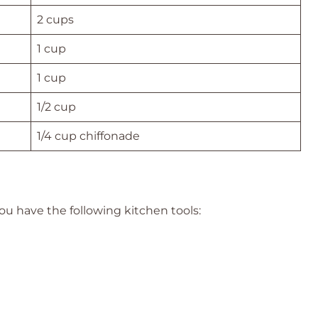
2 cups
1 cup
1 cup
1/2 cup
1/4 cup chiffonade
ou have the following kitchen tools: