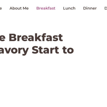
e
About Me
Breakfast
Lunch
Dinner
D
e Breakfast
avory Start to