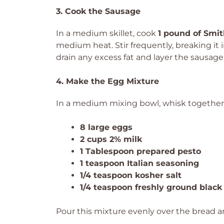
3. Cook the Sausage
In a medium skillet, cook
1 pound of Smit
medium heat. Stir frequently, breaking it
drain any excess fat and layer the sausag
4. Make the Egg Mixture
In a medium mixing bowl, whisk together
8 large eggs
2 cups 2% milk
1 Tablespoon prepared pesto
1 teaspoon Italian seasoning
1/4 teaspoon kosher salt
1/4 teaspoon freshly ground black
Pour this mixture evenly over the bread a