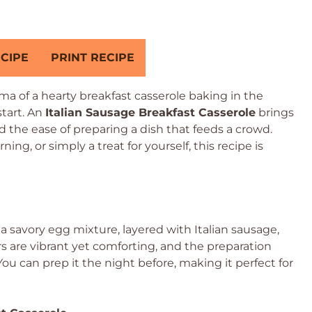
CIPE
PRINT RECIPE
 of a hearty breakfast casserole baking in the
start. An
Italian Sausage Breakfast Casserole
brings
d the ease of preparing a dish that feeds a crowd.
ing, or simply a treat for yourself, this recipe is
 a savory egg mixture, layered with Italian sausage,
s are vibrant yet comforting, and the preparation
ou can prep it the night before, making it perfect for