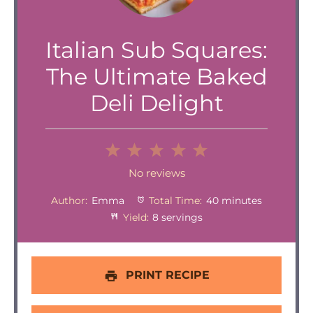
Italian Sub Squares:
The Ultimate Baked
Deli Delight
1
2
3
4
5
Star
Stars
Stars
Stars
Stars
No reviews
Author:
Emma
Total Time:
40 minutes
Yield:
8 servings
PRINT RECIPE