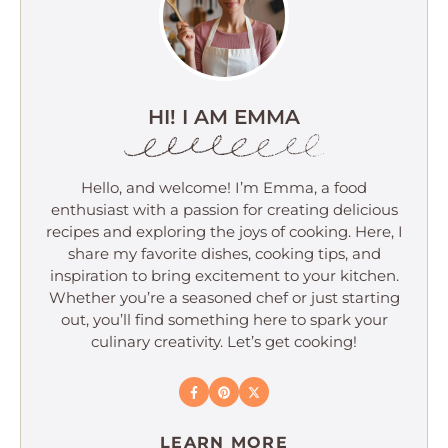
HI! I AM EMMA
Hello, and welcome! I’m Emma, a food
enthusiast with a passion for creating delicious
recipes and exploring the joys of cooking. Here, I
share my favorite dishes, cooking tips, and
inspiration to bring excitement to your kitchen.
Whether you’re a seasoned chef or just starting
out, you’ll find something here to spark your
culinary creativity. Let’s get cooking!
LEARN MORE