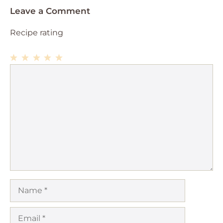
Leave a Comment
Recipe rating
1
Comment
2
3
4
5
Star
Stars
Stars
Stars
Stars
Name
Email