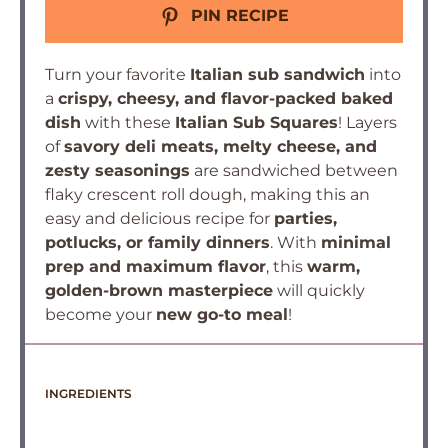
PIN RECIPE
Turn your favorite
Italian sub sandwich
into
a
crispy, cheesy, and flavor-packed baked
dish
with these
Italian Sub Squares
! Layers
of
savory deli meats, melty cheese, and
zesty seasonings
are sandwiched between
flaky crescent roll dough, making this an
easy and delicious recipe for
parties,
potlucks, or family dinners
. With
minimal
prep and maximum flavor
, this
warm,
golden-brown masterpiece
will quickly
become your
new go-to meal
!
INGREDIENTS