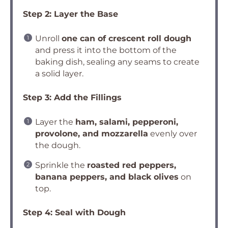
Step 2: Layer the Base
Unroll
one can of crescent roll dough
and press it into the bottom of the
baking dish, sealing any seams to create
a solid layer.
Step 3: Add the Fillings
Layer the
ham, salami, pepperoni,
provolone, and mozzarella
evenly over
the dough.
Sprinkle the
roasted red peppers,
banana peppers, and black olives
on
top.
Step 4: Seal with Dough