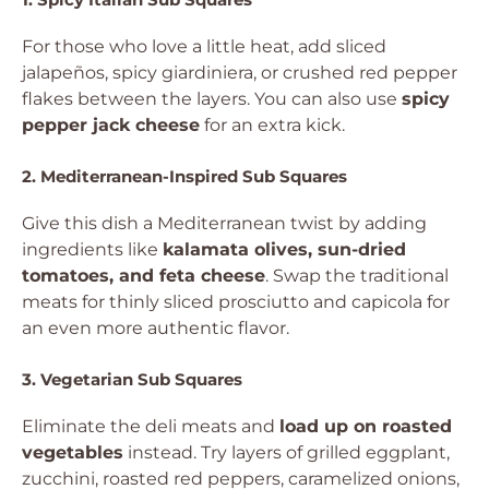
For those who love a little heat, add sliced
jalapeños, spicy giardiniera, or crushed red pepper
flakes between the layers. You can also use
spicy
pepper jack cheese
for an extra kick.
2. Mediterranean-Inspired Sub Squares
Give this dish a Mediterranean twist by adding
ingredients like
kalamata olives, sun-dried
tomatoes, and feta cheese
. Swap the traditional
meats for thinly sliced prosciutto and capicola for
an even more authentic flavor.
3. Vegetarian Sub Squares
Eliminate the deli meats and
load up on roasted
vegetables
instead. Try layers of grilled eggplant,
zucchini, roasted red peppers, caramelized onions,