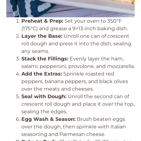
Preheat & Prep:
Set your oven to 350°F
(175°C) and grease a 9×13-inch baking dish.
Layer the Base:
Unroll one can of crescent
roll dough and press it into the dish, sealing
any seams.
Stack the Fillings:
Evenly layer the ham,
salami, pepperoni, provolone, and mozzarella.
Add the Extras:
Sprinkle roasted red
peppers, banana peppers, and black olives
over the meats and cheeses.
Seal with Dough:
Unroll the second can of
crescent roll dough and place it over the top,
sealing the edges.
Egg Wash & Season:
Brush beaten eggs
over the dough, then sprinkle with Italian
seasoning and Parmesan cheese.