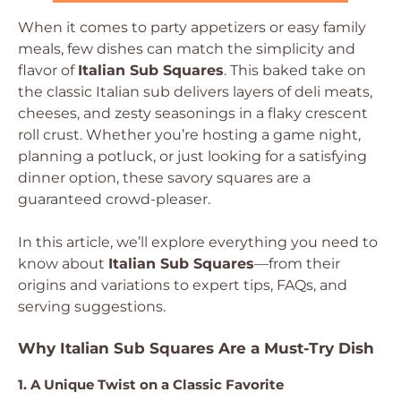
When it comes to party appetizers or easy family
meals, few dishes can match the simplicity and
flavor of
Italian Sub Squares
. This baked take on
the classic Italian sub delivers layers of deli meats,
cheeses, and zesty seasonings in a flaky crescent
roll crust. Whether you’re hosting a game night,
planning a potluck, or just looking for a satisfying
dinner option, these savory squares are a
guaranteed crowd-pleaser.
In this article, we’ll explore everything you need to
know about
Italian Sub Squares
—from their
origins and variations to expert tips, FAQs, and
serving suggestions.
Why Italian Sub Squares Are a Must-Try Dish
1. A Unique Twist on a Classic Favorite