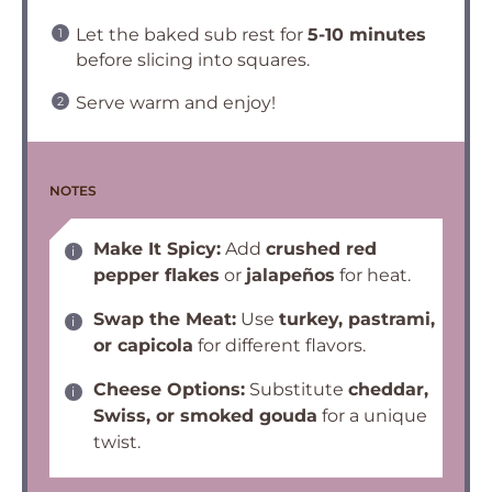
Let the baked sub rest for
5-10 minutes
before slicing into squares.
Serve warm and enjoy!
NOTES
Make It Spicy:
Add
crushed red
pepper flakes
or
jalapeños
for heat.
Swap the Meat:
Use
turkey, pastrami,
or capicola
for different flavors.
Cheese Options:
Substitute
cheddar,
Swiss, or smoked gouda
for a unique
twist.