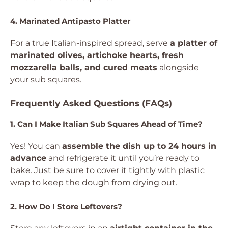
4. Marinated Antipasto Platter
For a true Italian-inspired spread, serve
a platter of
marinated olives, artichoke hearts, fresh
mozzarella balls, and cured meats
alongside
your sub squares.
Frequently Asked Questions (FAQs)
1. Can I Make Italian Sub Squares Ahead of Time?
Yes! You can
assemble the dish up to 24 hours in
advance
and refrigerate it until you’re ready to
bake. Just be sure to cover it tightly with plastic
wrap to keep the dough from drying out.
2. How Do I Store Leftovers?