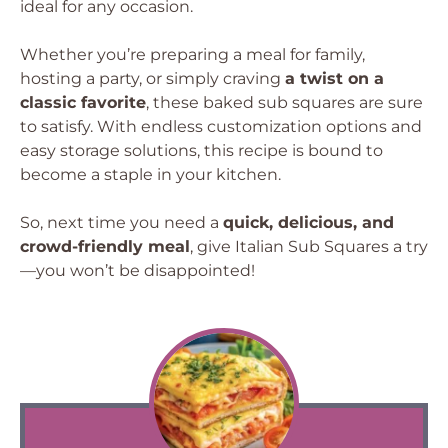
ideal for any occasion.
Whether you’re preparing a meal for family,
hosting a party, or simply craving
a twist on a
classic favorite
, these baked sub squares are sure
to satisfy. With endless customization options and
easy storage solutions, this recipe is bound to
become a staple in your kitchen.
So, next time you need a
quick, delicious, and
crowd-friendly meal
, give Italian Sub Squares a try
—you won’t be disappointed!