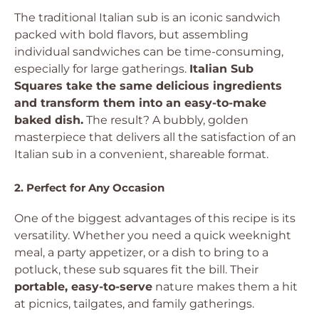
The traditional Italian sub is an iconic sandwich
packed with bold flavors, but assembling
individual sandwiches can be time-consuming,
especially for large gatherings.
Italian Sub
Squares take the same delicious ingredients
and transform them into an easy-to-make
baked dish.
The result? A bubbly, golden
masterpiece that delivers all the satisfaction of an
Italian sub in a convenient, shareable format.
2. Perfect for Any Occasion
One of the biggest advantages of this recipe is its
versatility. Whether you need a quick weeknight
meal, a party appetizer, or a dish to bring to a
potluck, these sub squares fit the bill. Their
portable, easy-to-serve
nature makes them a hit
at picnics, tailgates, and family gatherings.