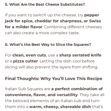
5. What Are the Best Cheese Substitutes?
If you want to switch up the cheese, try
pepper
jack for spice, cheddar for sharpness, or Swiss
for a milder flavor
. Combining different cheeses
can also create a more complex taste.
6. What’s the Best Way to Slice the Squares?
For
clean, even cuts
, use a
sharp serrated knife
or a
pizza cutter
. Letting the dish cool before
slicing will also prevent the layers from shifting.
Final Thoughts: Why You’ll Love This Recipe
Italian Sub Squares are
a perfect combination of
convenience, flavor, and versatility
. They take all
the beloved elements of an Italian sub and turn
them into a
warm, cheesy, shareable dish
that’s