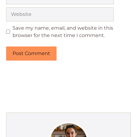
Website
Save my name, email, and website in this
browser for the next time I comment.