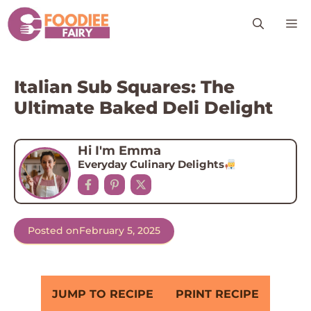
Skip
M
to
content
Italian Sub Squares: The
Ultimate Baked Deli Delight
Hi I'm Emma
Everyday Culinary Delights
Posted on
February 5, 2025
JUMP TO RECIPE
PRINT RECIPE