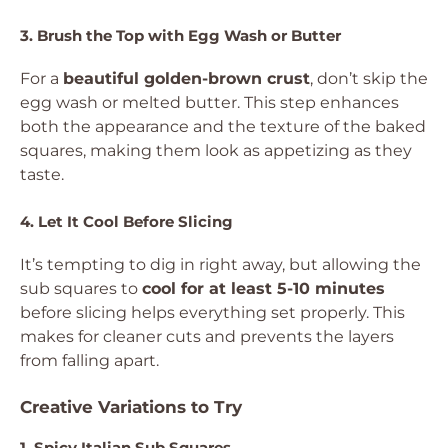
3. Brush the Top with Egg Wash or Butter
For a
beautiful golden-brown crust
, don’t skip the
egg wash or melted butter. This step enhances
both the appearance and the texture of the baked
squares, making them look as appetizing as they
taste.
4. Let It Cool Before Slicing
It’s tempting to dig in right away, but allowing the
sub squares to
cool for at least 5-10 minutes
before slicing helps everything set properly. This
makes for cleaner cuts and prevents the layers
from falling apart.
Creative Variations to Try
1. Spicy Italian Sub Squares