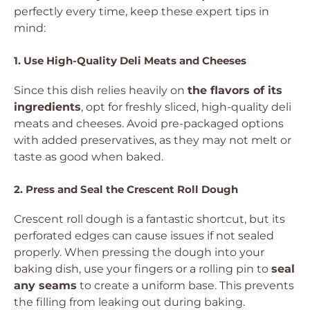
perfectly every time, keep these expert tips in
mind:
1. Use High-Quality Deli Meats and Cheeses
Since this dish relies heavily on
the flavors of its
ingredients
, opt for freshly sliced, high-quality deli
meats and cheeses. Avoid pre-packaged options
with added preservatives, as they may not melt or
taste as good when baked.
2. Press and Seal the Crescent Roll Dough
Crescent roll dough is a fantastic shortcut, but its
perforated edges can cause issues if not sealed
properly. When pressing the dough into your
baking dish, use your fingers or a rolling pin to
seal
any seams
to create a uniform base. This prevents
the filling from leaking out during baking.