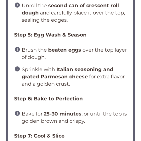
Unroll the
second can of crescent roll
dough
and carefully place it over the top,
sealing the edges.
Step 5: Egg Wash & Season
Brush the
beaten eggs
over the top layer
of dough.
Sprinkle with
Italian seasoning and
grated Parmesan cheese
for extra flavor
and a golden crust.
Step 6: Bake to Perfection
Bake for
25-30 minutes
, or until the top is
golden brown and crispy.
Step 7: Cool & Slice