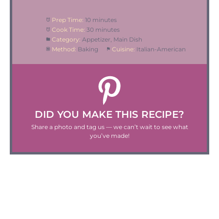
Prep Time:
10 minutes
Cook Time:
30 minutes
Category:
Appetizer, Main Dish
Method:
Baking
Cuisine:
Italian-American
DID YOU MAKE THIS RECIPE?
Share a photo and tag us — we can’t wait to see what
you’ve made!