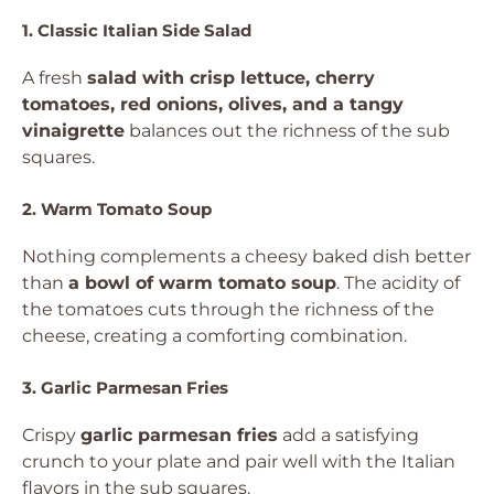
1. Classic Italian Side Salad
A fresh
salad with crisp lettuce, cherry
tomatoes, red onions, olives, and a tangy
vinaigrette
balances out the richness of the sub
squares.
2. Warm Tomato Soup
Nothing complements a cheesy baked dish better
than
a bowl of warm tomato soup
. The acidity of
the tomatoes cuts through the richness of the
cheese, creating a comforting combination.
3. Garlic Parmesan Fries
Crispy
garlic parmesan fries
add a satisfying
crunch to your plate and pair well with the Italian
flavors in the sub squares.