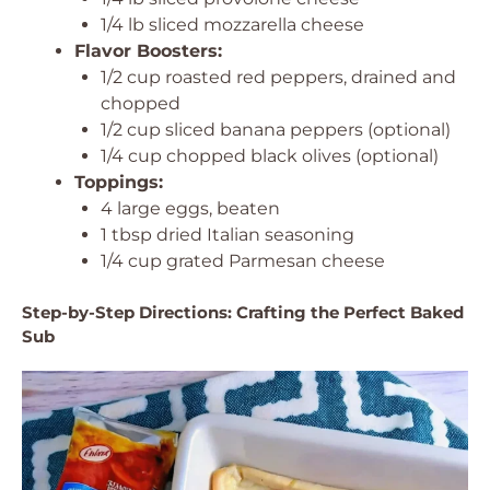
1/4 lb sliced mozzarella cheese
Flavor Boosters:
1/2 cup roasted red peppers, drained and
chopped
1/2 cup sliced banana peppers (optional)
1/4 cup chopped black olives (optional)
Toppings:
4 large eggs, beaten
1 tbsp dried Italian seasoning
1/4 cup grated Parmesan cheese
Step-by-Step Directions: Crafting the Perfect Baked
Sub