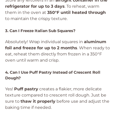
Store any leftovers in an
airtight container in the
refrigerator for up to 3 days
. To reheat, warm
them in the oven at
350°F until heated through
to maintain the crispy texture.
3. Can I Freeze Italian Sub Squares?
Absolutely! Wrap individual squares in
aluminum
foil and freeze for up to 2 months
. When ready to
eat, reheat them directly from frozen in a 350°F
oven until warm and crisp.
4. Can I Use Puff Pastry Instead of Crescent Roll
Dough?
Yes!
Puff pastry
creates a flakier, more delicate
texture compared to crescent roll dough. Just be
sure to
thaw it properly
before use and adjust the
baking time if needed.