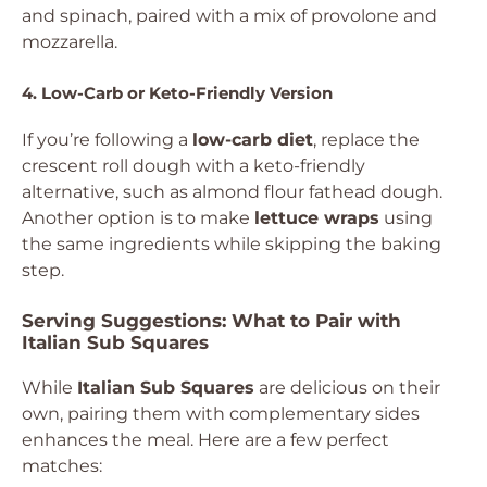
and spinach, paired with a mix of provolone and
mozzarella.
4. Low-Carb or Keto-Friendly Version
If you’re following a
low-carb diet
, replace the
crescent roll dough with a keto-friendly
alternative, such as almond flour fathead dough.
Another option is to make
lettuce wraps
using
the same ingredients while skipping the baking
step.
Serving Suggestions: What to Pair with
Italian Sub Squares
While
Italian Sub Squares
are delicious on their
own, pairing them with complementary sides
enhances the meal. Here are a few perfect
matches: