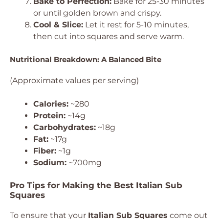
Bake to Perfection:
Bake for 25-30 minutes
or until golden brown and crispy.
Cool & Slice:
Let it rest for 5-10 minutes,
then cut into squares and serve warm.
Nutritional Breakdown: A Balanced Bite
(Approximate values per serving)
Calories:
~280
Protein:
~14g
Carbohydrates:
~18g
Fat:
~17g
Fiber:
~1g
Sodium:
~700mg
Pro Tips for Making the Best Italian Sub
Squares
To ensure that your
Italian Sub Squares
come out