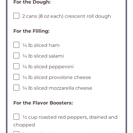
For the Dough:
2 cans (8 oz each) crescent roll dough
For the Filling:
¼ lb sliced ham
¼ lb sliced salami
¼ lb sliced pepperoni
¼ lb sliced provolone cheese
¼ lb sliced mozzarella cheese
For the Flavor Boosters:
½ cup roasted red peppers, drained and
chopped