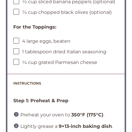
½ cup sliced banana peppers (optional)
¼ cup chopped black olives (optional)
For the Toppings:
4 large eggs, beaten
1 tablespoon dried Italian seasoning
¼ cup grated Parmesan cheese
INSTRUCTIONS
Step 1: Preheat & Prep
Preheat your oven to
350°F (175°C)
.
Lightly grease a
9×13-inch baking dish
.