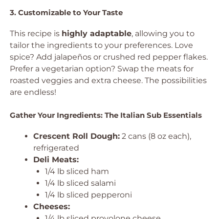
3. Customizable to Your Taste
This recipe is
highly adaptable
, allowing you to
tailor the ingredients to your preferences. Love
spice? Add jalapeños or crushed red pepper flakes.
Prefer a vegetarian option? Swap the meats for
roasted veggies and extra cheese. The possibilities
are endless!
Gather Your Ingredients: The Italian Sub Essentials
Crescent Roll Dough:
2 cans (8 oz each),
refrigerated
Deli Meats:
1/4 lb sliced ham
1/4 lb sliced salami
1/4 lb sliced pepperoni
Cheeses:
1/4 lb sliced provolone cheese