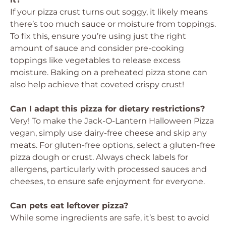
If your pizza crust turns out soggy, it likely means
there’s too much sauce or moisture from toppings.
To fix this, ensure you’re using just the right
amount of sauce and consider pre-cooking
toppings like vegetables to release excess
moisture. Baking on a preheated pizza stone can
also help achieve that coveted crispy crust!
Can I adapt this pizza for dietary restrictions?
Very! To make the Jack-O-Lantern Halloween Pizza
vegan, simply use dairy-free cheese and skip any
meats. For gluten-free options, select a gluten-free
pizza dough or crust. Always check labels for
allergens, particularly with processed sauces and
cheeses, to ensure safe enjoyment for everyone.
Can pets eat leftover pizza?
While some ingredients are safe, it’s best to avoid