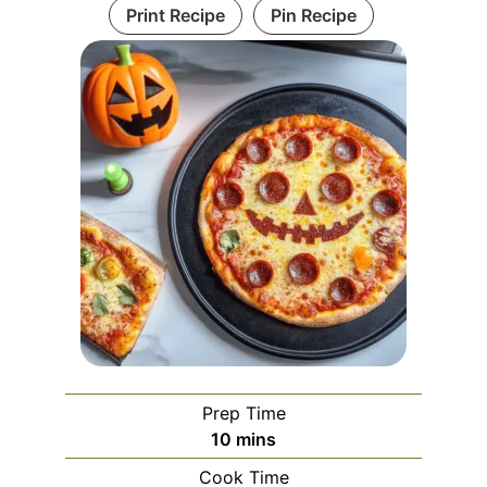
Print Recipe
Pin Recipe
Prep Time
minutes
10
mins
Cook Time