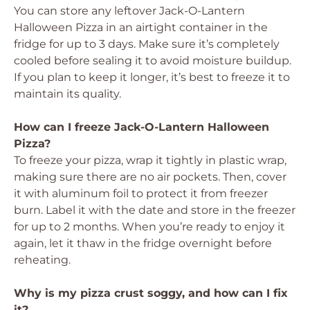
You can store any leftover Jack-O-Lantern
Halloween Pizza in an airtight container in the
fridge for up to 3 days. Make sure it’s completely
cooled before sealing it to avoid moisture buildup.
If you plan to keep it longer, it’s best to freeze it to
maintain its quality.
How can I freeze Jack-O-Lantern Halloween
Pizza?
To freeze your pizza, wrap it tightly in plastic wrap,
making sure there are no air pockets. Then, cover
it with aluminum foil to protect it from freezer
burn. Label it with the date and store in the freezer
for up to 2 months. When you’re ready to enjoy it
again, let it thaw in the fridge overnight before
reheating.
Why is my pizza crust soggy, and how can I fix
it?