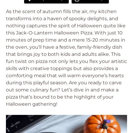
As the scent of autumn fills the air, my kitchen
transforms into a haven of spooky delights, and
nothing captures the spirit of Halloween quite like
this Jack-O-Lantern Halloween Pizza. With just 10
minutes of prep time and a mere 15-20 minutes in
the oven, you’ll have a festive, family-friendly dish
that brings joy to both kids and adults alike. This
fun twist on pizza not only lets you flex your artistic
skills with creative toppings but also provides a
comforting meal that will warm everyone’s hearts
during this playful season. Are you ready to carve
out some culinary fun? Let’s dive in and make a
pizza that’s bound to be the highlight of your
Halloween gathering!