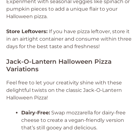
Experiment with seasonal veggies like spinach or
pumpkin pieces to add a unique flair to your
Halloween pizza.
Store Leftovers:
If you have pizza leftover, store it
in an airtight container and consume within three
days for the best taste and freshness!
Jack-O-Lantern Halloween Pizza
Variations
Feel free to let your creativity shine with these
delightful twists on the classic Jack-O-Lantern
Halloween Pizza!
Dairy-Free:
Swap mozzarella for dairy-free
cheese to create a vegan-friendly version
that’s still gooey and delicious.