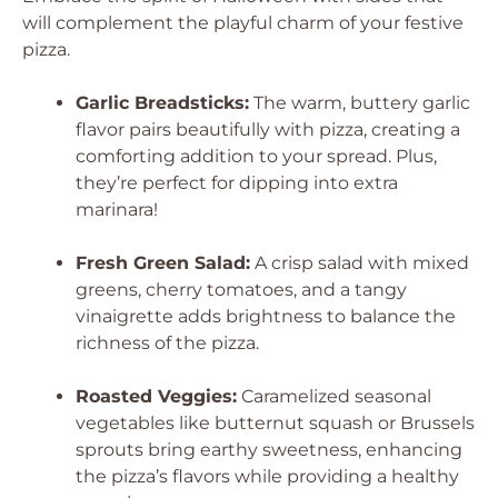
will complement the playful charm of your festive
pizza.
Garlic Breadsticks:
The warm, buttery garlic
flavor pairs beautifully with pizza, creating a
comforting addition to your spread. Plus,
they’re perfect for dipping into extra
marinara!
Fresh Green Salad:
A crisp salad with mixed
greens, cherry tomatoes, and a tangy
vinaigrette adds brightness to balance the
richness of the pizza.
Roasted Veggies:
Caramelized seasonal
vegetables like butternut squash or Brussels
sprouts bring earthy sweetness, enhancing
the pizza’s flavors while providing a healthy