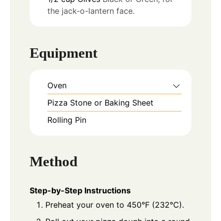
the jack-o-lantern face.
Equipment
Oven
Pizza Stone or Baking Sheet
Rolling Pin
Method
Step-by-Step Instructions
Preheat your oven to 450°F (232°C).