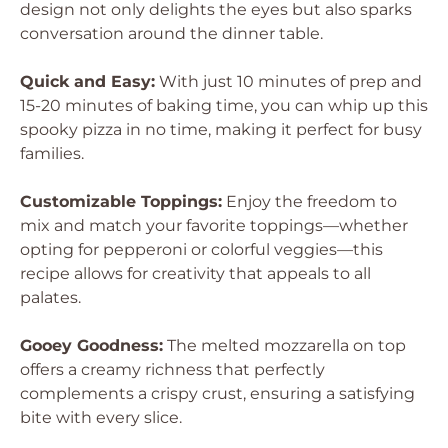
design not only delights the eyes but also sparks
conversation around the dinner table.
Quick and Easy:
With just 10 minutes of prep and
15-20 minutes of baking time, you can whip up this
spooky pizza in no time, making it perfect for busy
families.
Customizable Toppings:
Enjoy the freedom to
mix and match your favorite toppings—whether
opting for pepperoni or colorful veggies—this
recipe allows for creativity that appeals to all
palates.
Gooey Goodness:
The melted mozzarella on top
offers a creamy richness that perfectly
complements a crispy crust, ensuring a satisfying
bite with every slice.