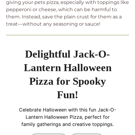
giving your pets pizza, especially with toppings like
pepperoni or cheese, which can be harmful to
them. Instead, save the plain crust for them as a
treat—without any seasoning or sauce!
Delightful Jack-O-
Lantern Halloween
Pizza for Spooky
Fun!
Celebrate Halloween with this fun Jack-O-
Lantern Halloween Pizza, perfect for
family gatherings and creative toppings.