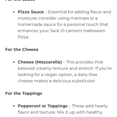
Pizza Sauce
– Essential for adding flavor and
moisture; consider using marinara or a
homemade sauce for a personal touch that
enhances your Jack-O-Lantern Halloween
Pizza.
For the Cheese
Cheese (Mozzarella)
– This provides that
beloved creamy texture and stretch. If you’re
looking for a vegan option, a dairy-free
cheese makes a delicious substitute!
For the Toppings
Pepperoni or Toppings
– These add hearty
flavor and texture. Mix it up with healthy