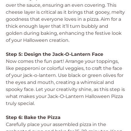
over the sauce, ensuring an even covering. This
cheese layer is critical as it brings that gooey, melty
goodness that everyone loves in a pizza. Aim for a
thick enough layer that it’ll turn bubbly and
golden during baking, enhancing the festive look
of your Halloween creation.
Step 5: Design the Jack-O-Lantern Face
Now comes the fun part! Arrange your toppings,
like pepperoni or colorful veggies, to craft the face
of your jack-o-lantern. Use black or green olives for
the eyes and mouth, creating a whimsical and
spooky face. Let your creativity shine, as this step is
what makes your Jack-O-Lantern Halloween Pizza
truly special.
Step 6: Bake the Pizza
Carefully place your assembled pizza in the