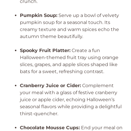
crunch.
Pumpkin Soup:
Serve up a bowl of velvety
pumpkin soup for a seasonal touch. Its
creamy texture and warm spices echo the
autumn theme beautifully.
Spooky Fruit Platter:
Create a fun
Halloween-themed fruit tray using orange
slices, grapes, and apple slices shaped like
bats for a sweet, refreshing contrast.
Cranberry Juice or Cider:
Complement
your meal with a glass of festive cranberry
juice or apple cider, echoing Halloween’s
seasonal flavors while providing a delightful
thirst-quencher.
Chocolate Mousse Cups:
End your meal on