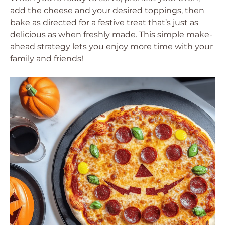
add the cheese and your desired toppings, then
bake as directed for a festive treat that’s just as
delicious as when freshly made. This simple make-
ahead strategy lets you enjoy more time with your
family and friends!