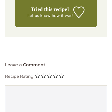
Tried this recipe?
Let us know
how it was!
Leave a Comment
Recipe Rating
Comment