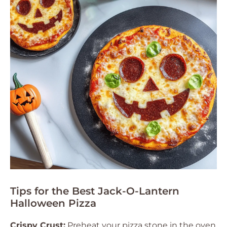
Tips for the Best Jack-O-Lantern
Halloween Pizza
Crispy Crust:
Preheat your pizza stone in the oven