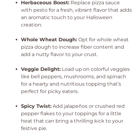
Herbaceous Boost:
Replace pizza sauce
with pesto for a fresh, vibrant flavor that adds
an aromatic touch to your Halloween
creation.
Whole Wheat Dough:
Opt for whole wheat
pizza dough to increase fiber content and
add a nutty flavor to your crust.
Veggie Delight:
Load up on colorful veggies
like bell peppers, mushrooms, and spinach
for a hearty and nutritious topping that’s
perfect for picky eaters.
Spicy Twist:
Add jalapeños or crushed red
pepper flakes to your toppings for a little
heat that can bring a thrilling kick to your
festive pie.