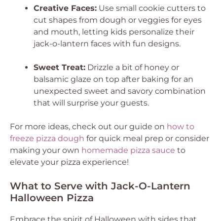
Creative Faces:
Use small cookie cutters to
cut shapes from dough or veggies for eyes
and mouth, letting kids personalize their
jack-o-lantern faces with fun designs.
Sweet Treat:
Drizzle a bit of honey or
balsamic glaze on top after baking for an
unexpected sweet and savory combination
that will surprise your guests.
For more ideas, check out our guide on
how to
freeze pizza dough
for quick meal prep or consider
making your own
homemade pizza sauce
to
elevate your pizza experience!
What to Serve with Jack-O-Lantern
Halloween Pizza
Embrace the spirit of Halloween with sides that