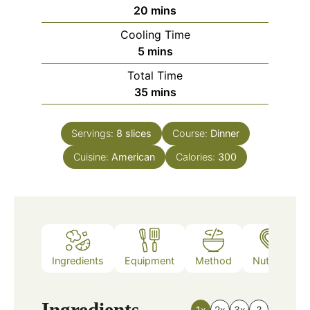
minutes
20
mins
Cooling Time
minutes
5
mins
Total Time
minutes
35
mins
Servings:
8
slices
Course:
Dinner
Cuisine:
American
Calories:
300
Ingredients
Equipment
Method
Nutrition
Ingredients
1x
2x
3x
?