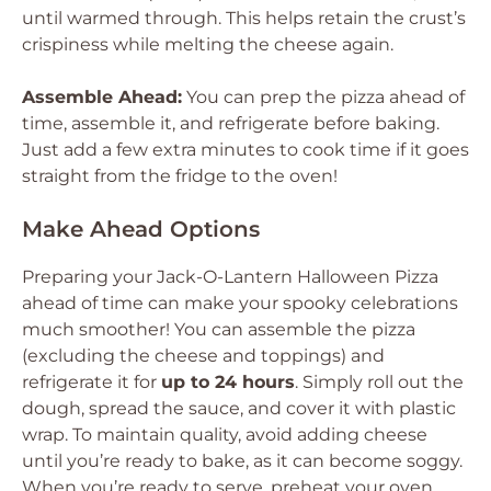
until warmed through. This helps retain the crust’s
crispiness while melting the cheese again.
Assemble Ahead:
You can prep the pizza ahead of
time, assemble it, and refrigerate before baking.
Just add a few extra minutes to cook time if it goes
straight from the fridge to the oven!
Make Ahead Options
Preparing your Jack-O-Lantern Halloween Pizza
ahead of time can make your spooky celebrations
much smoother! You can assemble the pizza
(excluding the cheese and toppings) and
refrigerate it for
up to 24 hours
. Simply roll out the
dough, spread the sauce, and cover it with plastic
wrap. To maintain quality, avoid adding cheese
until you’re ready to bake, as it can become soggy.
When you’re ready to serve, preheat your oven,