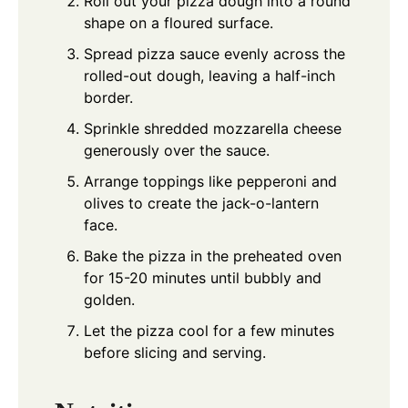
Roll out your pizza dough into a round
shape on a floured surface.
Spread pizza sauce evenly across the
rolled-out dough, leaving a half-inch
border.
Sprinkle shredded mozzarella cheese
generously over the sauce.
Arrange toppings like pepperoni and
olives to create the jack-o-lantern
face.
Bake the pizza in the preheated oven
for 15-20 minutes until bubbly and
golden.
Let the pizza cool for a few minutes
before slicing and serving.