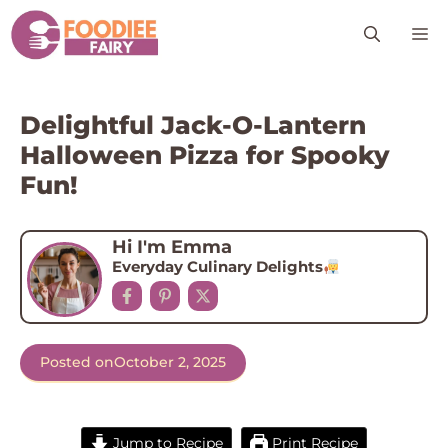
Skip
M
to
content
Delightful Jack-O-Lantern
Halloween Pizza for Spooky
Fun!
Hi I'm Emma
Everyday Culinary Delights
Posted on
October 2, 2025
Jump to Recipe
Print Recipe