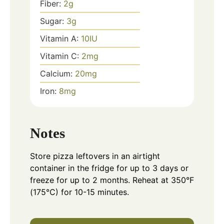
Fiber:
2
g
Sugar:
3
g
Vitamin A:
10
IU
Vitamin C:
2
mg
Calcium:
20
mg
Iron:
8
mg
Notes
Store pizza leftovers in an airtight
container in the fridge for up to 3 days or
freeze for up to 2 months. Reheat at 350°F
(175°C) for 10-15 minutes.