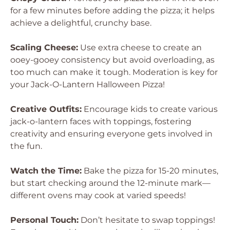
for a few minutes before adding the pizza; it helps
achieve a delightful, crunchy base.
Scaling Cheese:
Use extra cheese to create an
ooey-gooey consistency but avoid overloading, as
too much can make it tough. Moderation is key for
your Jack-O-Lantern Halloween Pizza!
Creative Outfits:
Encourage kids to create various
jack-o-lantern faces with toppings, fostering
creativity and ensuring everyone gets involved in
the fun.
Watch the Time:
Bake the pizza for 15-20 minutes,
but start checking around the 12-minute mark—
different ovens may cook at varied speeds!
Personal Touch:
Don’t hesitate to swap toppings!