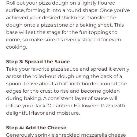
Roll out your pizza dough on a lightly floured
surface, forming it into a round shape. Once you’ve
achieved your desired thickness, transfer the
dough onto a pizza stone or a baking sheet. This
base will set the stage for the fun toppings to
come, so make sure it’s evenly shaped for even
cooking.
Step 3: Spread the Sauce
Take your favorite pizza sauce and spread it evenly
across the rolled-out dough using the back of a
spoon. Leave about a half-inch border around the
edges for the crust to rise and become golden
during baking. A consistent layer of sauce will
infuse your Jack-O-Lantern Halloween Pizza with
delightful flavor and moisture.
Step 4: Add the Cheese
Generously sprinkle shredded mozzarella cheese