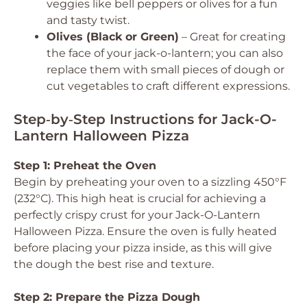
veggies like bell peppers or olives for a fun
and tasty twist.
Olives (Black or Green)
– Great for creating
the face of your jack-o-lantern; you can also
replace them with small pieces of dough or
cut vegetables to craft different expressions.
Step‑by‑Step Instructions for Jack-O-
Lantern Halloween Pizza
Step 1: Preheat the Oven
Begin by preheating your oven to a sizzling 450°F
(232°C). This high heat is crucial for achieving a
perfectly crispy crust for your Jack-O-Lantern
Halloween Pizza. Ensure the oven is fully heated
before placing your pizza inside, as this will give
the dough the best rise and texture.
Step 2: Prepare the Pizza Dough