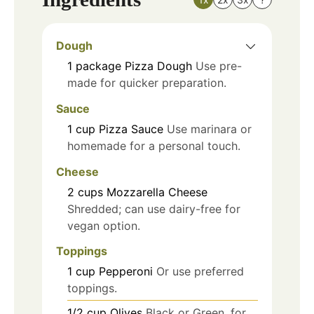
Dough
1
package
Pizza Dough
Use pre-
made for quicker preparation.
Sauce
1
cup
Pizza Sauce
Use marinara or
homemade for a personal touch.
Cheese
2
cups
Mozzarella Cheese
Shredded; can use dairy-free for
vegan option.
Toppings
1
cup
Pepperoni
Or use preferred
toppings.
1/2
cup
Olives
Black or Green, for