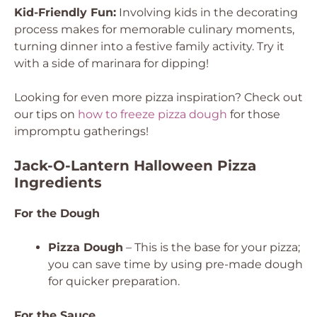
Kid-Friendly Fun:
Involving kids in the decorating
process makes for memorable culinary moments,
turning dinner into a festive family activity. Try it
with a side of marinara for dipping!
Looking for even more pizza inspiration? Check out
our tips on
how to freeze pizza dough
for those
impromptu gatherings!
Jack-O-Lantern Halloween Pizza
Ingredients
For the Dough
Pizza Dough
– This is the base for your pizza;
you can save time by using pre-made dough
for quicker preparation.
For the Sauce