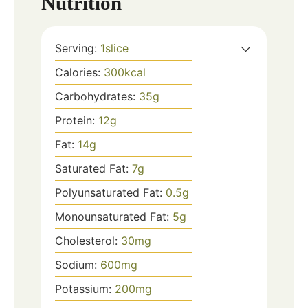
Nutrition
Serving:
1
slice
Calories:
300
kcal
Carbohydrates:
35
g
Protein:
12
g
Fat:
14
g
Saturated Fat:
7
g
Polyunsaturated Fat:
0.5
g
Monounsaturated Fat:
5
g
Cholesterol:
30
mg
Sodium:
600
mg
Potassium:
200
mg