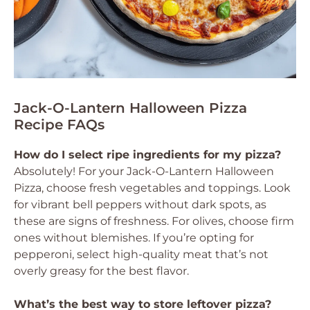
Jack-O-Lantern Halloween Pizza
Recipe FAQs
How do I select ripe ingredients for my pizza?
Absolutely! For your Jack-O-Lantern Halloween
Pizza, choose fresh vegetables and toppings. Look
for vibrant bell peppers without dark spots, as
these are signs of freshness. For olives, choose firm
ones without blemishes. If you’re opting for
pepperoni, select high-quality meat that’s not
overly greasy for the best flavor.
What’s the best way to store leftover pizza?