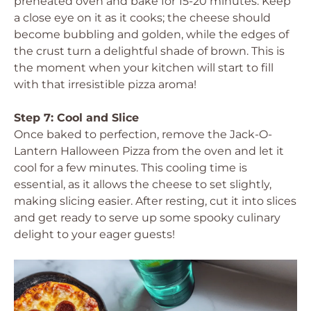
preheated oven and bake for 15-20 minutes. Keep
a close eye on it as it cooks; the cheese should
become bubbling and golden, while the edges of
the crust turn a delightful shade of brown. This is
the moment when your kitchen will start to fill
with that irresistible pizza aroma!
Step 7: Cool and Slice
Once baked to perfection, remove the Jack-O-
Lantern Halloween Pizza from the oven and let it
cool for a few minutes. This cooling time is
essential, as it allows the cheese to set slightly,
making slicing easier. After resting, cut it into slices
and get ready to serve up some spooky culinary
delight to your eager guests!