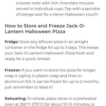
a sweet note with rich chocolate mousse
served in individual cups. Top with a sprinkle
of orange zest for a clever Halloween touch!
How to Store and Freeze Jack-O-
Lantern Halloween Pizza
Fridge:
Store any leftover pizza in an airtight
container in the fridge for up to 3 days. This keeps
your Jack-O-Lantern Halloween Pizza fresh and
ready for a quick reheat!
Freezer:
If you want to store the pizza for longer,
wrap it tightly in plastic wrap and then in
aluminum foil. It can be frozen for up to 2 months;
just remember to label it!
Reheating:
To reheat, place slices in a preheated
oven at 350°F (175°C) for about 10-15 minutes, or