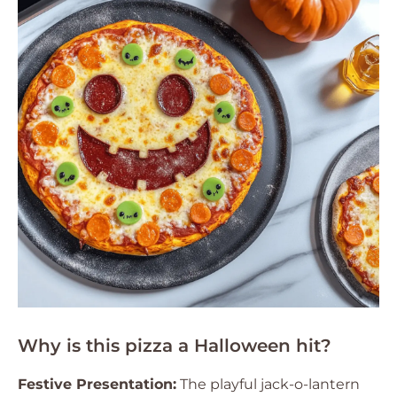
Why is this pizza a Halloween hit?
Festive Presentation:
The playful jack-o-lantern