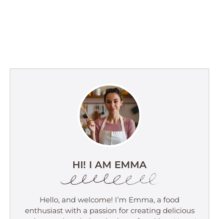
HI! I AM EMMA
Hello, and welcome! I’m Emma, a food
enthusiast with a passion for creating delicious