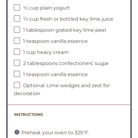
½ cup plain yogurt
½ cup fresh or bottled key lime juice
1 tablespoon grated key lime peel
1 teaspoon vanilla essence
1 cup heavy cream
2 tablespoons confectioners’ sugar
1 teaspoon vanilla essence
Optional: Lime wedges and zest for
decoration
INSTRUCTIONS
Preheat your oven to 325°F.