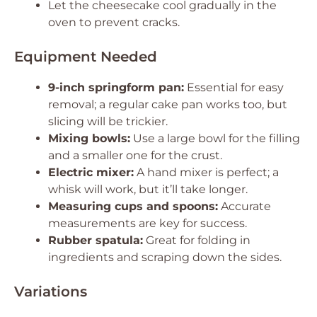
Let the cheesecake cool gradually in the
oven to prevent cracks.
Equipment Needed
9-inch springform pan:
Essential for easy
removal; a regular cake pan works too, but
slicing will be trickier.
Mixing bowls:
Use a large bowl for the filling
and a smaller one for the crust.
Electric mixer:
A hand mixer is perfect; a
whisk will work, but it’ll take longer.
Measuring cups and spoons:
Accurate
measurements are key for success.
Rubber spatula:
Great for folding in
ingredients and scraping down the sides.
Variations