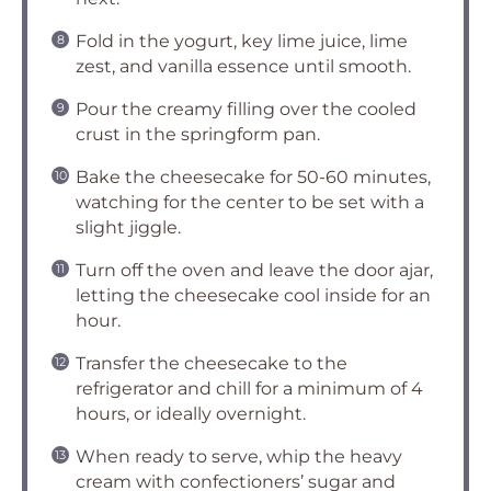
Fold in the yogurt, key lime juice, lime
zest, and vanilla essence until smooth.
Pour the creamy filling over the cooled
crust in the springform pan.
Bake the cheesecake for 50-60 minutes,
watching for the center to be set with a
slight jiggle.
Turn off the oven and leave the door ajar,
letting the cheesecake cool inside for an
hour.
Transfer the cheesecake to the
refrigerator and chill for a minimum of 4
hours, or ideally overnight.
When ready to serve, whip the heavy
cream with confectioners’ sugar and