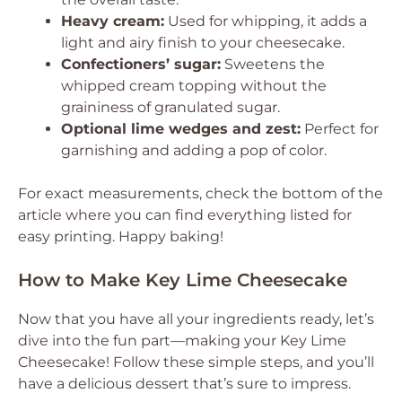
Heavy cream:
Used for whipping, it adds a
light and airy finish to your cheesecake.
Confectioners’ sugar:
Sweetens the
whipped cream topping without the
graininess of granulated sugar.
Optional lime wedges and zest:
Perfect for
garnishing and adding a pop of color.
For exact measurements, check the bottom of the
article where you can find everything listed for
easy printing. Happy baking!
How to Make Key Lime Cheesecake
Now that you have all your ingredients ready, let’s
dive into the fun part—making your Key Lime
Cheesecake! Follow these simple steps, and you’ll
have a delicious dessert that’s sure to impress.