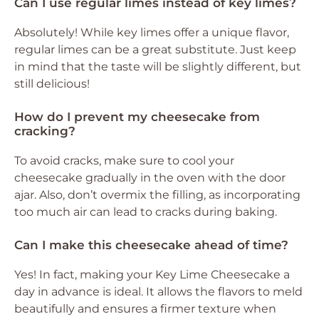
Can I use regular limes instead of key limes?
Absolutely! While key limes offer a unique flavor,
regular limes can be a great substitute. Just keep
in mind that the taste will be slightly different, but
still delicious!
How do I prevent my cheesecake from
cracking?
To avoid cracks, make sure to cool your
cheesecake gradually in the oven with the door
ajar. Also, don’t overmix the filling, as incorporating
too much air can lead to cracks during baking.
Can I make this cheesecake ahead of time?
Yes! In fact, making your Key Lime Cheesecake a
day in advance is ideal. It allows the flavors to meld
beautifully and ensures a firmer texture when