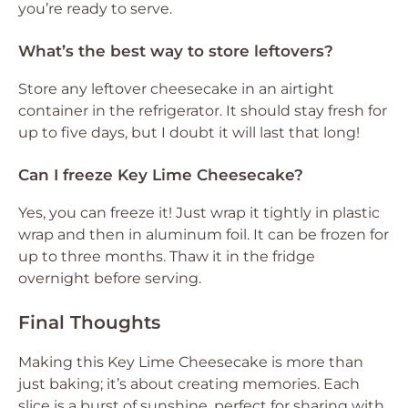
you’re ready to serve.
What’s the best way to store leftovers?
Store any leftover cheesecake in an airtight
container in the refrigerator. It should stay fresh for
up to five days, but I doubt it will last that long!
Can I freeze Key Lime Cheesecake?
Yes, you can freeze it! Just wrap it tightly in plastic
wrap and then in aluminum foil. It can be frozen for
up to three months. Thaw it in the fridge
overnight before serving.
Final Thoughts
Making this Key Lime Cheesecake is more than
just baking; it’s about creating memories. Each
slice is a burst of sunshine, perfect for sharing with