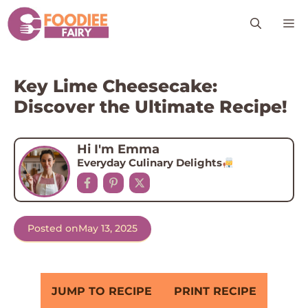
Skip
M
to
content
Key Lime Cheesecake:
Discover the Ultimate Recipe!
Hi I'm Emma
Everyday Culinary Delights
Posted on
May 13, 2025
JUMP TO RECIPE
PRINT RECIPE