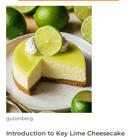
gutenberg
Introduction to Key Lime Cheesecake