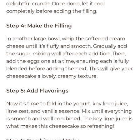
delightful crunch. Once done, let it cool
completely before adding the filling.
Step 4: Make the Filling
In another large bowl, whip the softened cream
cheese until it’s fluffy and smooth. Gradually add
the sugar, mixing well after each addition. Then,
add the eggs one at a time, ensuring each is fully
blended before adding the next. This will give your
cheesecake a lovely, creamy texture.
Step 5: Add Flavorings
Now it’s time to fold in the yogurt, key lime juice,
lime zest, and vanilla essence. Mix until everything
is smooth and well combined. The key lime juice is
what makes this cheesecake so refreshing!