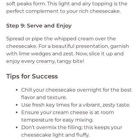
soft peaks form. This light and airy topping is the
perfect complement to your rich cheesecake.
Step 9: Serve and Enjoy
Spread or pipe the whipped cream over the
cheesecake. For a beautiful presentation, garnish
with lime wedges and zest. Now, slice it up and
enjoy every creamy, tangy bite!
Tips for Success
Chill your cheesecake overnight for the best
flavor and texture.
Use fresh key limes for a vibrant, zesty taste.
Ensure your cream cheese is at room
temperature for easy mixing.
Don’t overmix the filling; this keeps your
cheesecake light and fluffy.