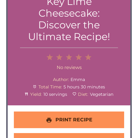
Key Lime
Cheesecake:
Discover the
Ultimate Recipe!
1
2
3
4
5
Star
Stars
Stars
Stars
Stars
No reviews
Author:
Emma
Total Time:
5 hours 30 minutes
Yield:
10 servings
Diet:
Vegetarian
PRINT RECIPE