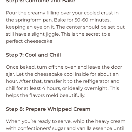
Step 6: Combine and Bake
Pour the creamy filling over your cooled crust in
the springform pan. Bake for 50-60 minutes,
keeping an eye on it. The center should be set but
still have a slight jiggle. This is the secret to a
perfect cheesecake!
Step 7: Cool and Chill
Once baked, turn off the oven and leave the door
ajar. Let the cheesecake cool inside for about an
hour. After that, transfer it to the refrigerator and
chill for at least 4 hours, or ideally overnight. This
helps the flavors meld beautifully.
Step 8: Prepare Whipped Cream
When you’re ready to serve, whip the heavy cream
with confectioners’ sugar and vanilla essence until