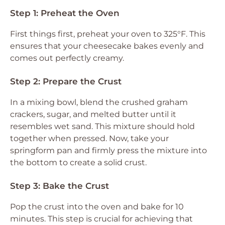
Step 1: Preheat the Oven
First things first, preheat your oven to 325°F. This
ensures that your cheesecake bakes evenly and
comes out perfectly creamy.
Step 2: Prepare the Crust
In a mixing bowl, blend the crushed graham
crackers, sugar, and melted butter until it
resembles wet sand. This mixture should hold
together when pressed. Now, take your
springform pan and firmly press the mixture into
the bottom to create a solid crust.
Step 3: Bake the Crust
Pop the crust into the oven and bake for 10
minutes. This step is crucial for achieving that