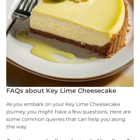
FAQs about Key Lime Cheesecake
As you embark on your Key Lime Cheesecake
journey, you might have a few questions. Here are
some common queries that can help you along
the way: