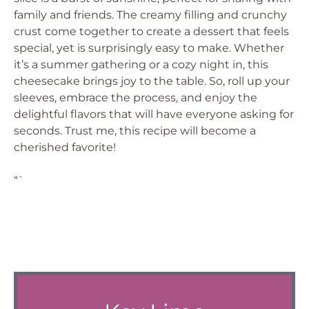
family and friends. The creamy filling and crunchy
crust come together to create a dessert that feels
special, yet is surprisingly easy to make. Whether
it’s a summer gathering or a cozy night in, this
cheesecake brings joy to the table. So, roll up your
sleeves, embrace the process, and enjoy the
delightful flavors that will have everyone asking for
seconds. Trust me, this recipe will become a
cherished favorite!
“`