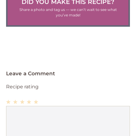
DID YOU MAKE THIS RECIPE?
Share a photo and tag us — we can’t wait to see what
you’ve made!
Leave a Comment
Recipe rating
1
Comment
2
3
4
5
Star
Stars
Stars
Stars
Stars