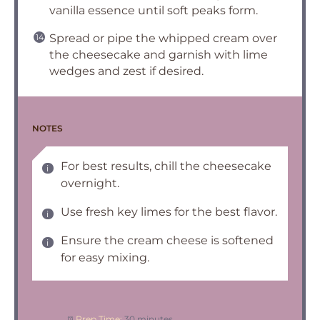
vanilla essence until soft peaks form.
Spread or pipe the whipped cream over
the cheesecake and garnish with lime
wedges and zest if desired.
NOTES
For best results, chill the cheesecake
overnight.
Use fresh key limes for the best flavor.
Ensure the cream cheese is softened
for easy mixing.
Prep Time:
30 minutes