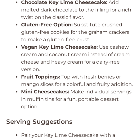
Chocolate Key Lime Cheesecake:
Add
melted dark chocolate to the filling for a rich
twist on the classic flavor.
Gluten-Free Option:
Substitute crushed
gluten-free cookies for the graham crackers
to make a gluten-free crust.
Vegan Key Lime Cheesecake:
Use cashew
cream and coconut cream instead of cream
cheese and heavy cream for a dairy-free
version.
Fruit Toppings:
Top with fresh berries or
mango slices for a colorful and fruity addition.
Mini Cheesecakes:
Make individual servings
in muffin tins for a fun, portable dessert
option.
Serving Suggestions
Pair your Key Lime Cheesecake with a