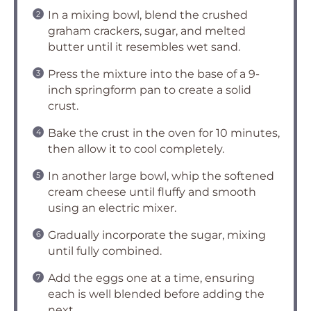
In a mixing bowl, blend the crushed
graham crackers, sugar, and melted
butter until it resembles wet sand.
Press the mixture into the base of a 9-
inch springform pan to create a solid
crust.
Bake the crust in the oven for 10 minutes,
then allow it to cool completely.
In another large bowl, whip the softened
cream cheese until fluffy and smooth
using an electric mixer.
Gradually incorporate the sugar, mixing
until fully combined.
Add the eggs one at a time, ensuring
each is well blended before adding the
next.