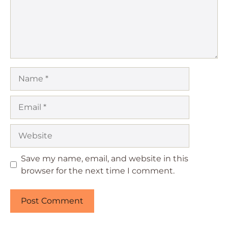
Name
Email
Website
Save my name, email, and website in this
browser for the next time I comment.