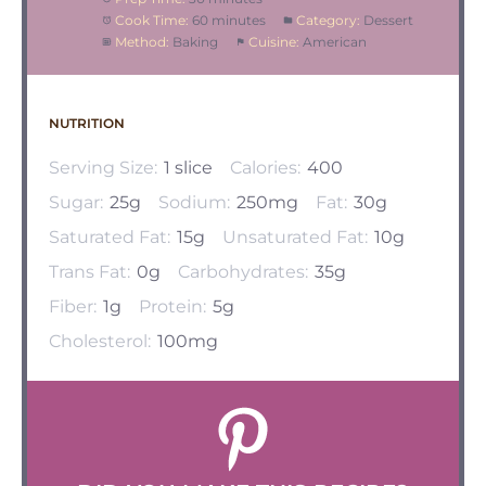
Cook Time:
60 minutes
Category:
Dessert
Method:
Baking
Cuisine:
American
NUTRITION
Serving Size:
1 slice
Calories:
400
Sugar:
25g
Sodium:
250mg
Fat:
30g
Saturated Fat:
15g
Unsaturated Fat:
10g
Trans Fat:
0g
Carbohydrates:
35g
Fiber:
1g
Protein:
5g
Cholesterol:
100mg