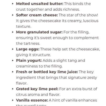
Melted unsalted butter:
This binds the
crust together and adds richness.
Softer cream cheese:
The star of the show!
It gives the cheesecake its creamy, luscious
texture.
More granulated sugar:
For the filling,
ensuring it’s sweet enough to complement
the tartness.
Large eggs:
These help set the cheesecake,
giving it structure.
Plain yogurt:
Adds a slight tang and
creaminess to the filling.
Fresh or bottled key lime juice:
The key
ingredient that brings that signature zesty
flavor.
Grated key lime peel:
For an extra burst of
citrus aroma and flavor.
Vanilla essence:
A hint of vanilla enhances
the overall taste.