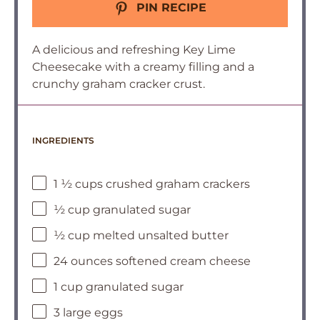
PIN RECIPE
A delicious and refreshing Key Lime
Cheesecake with a creamy filling and a
crunchy graham cracker crust.
INGREDIENTS
1 ½ cups crushed graham crackers
½ cup granulated sugar
½ cup melted unsalted butter
24 ounces softened cream cheese
1 cup granulated sugar
3 large eggs