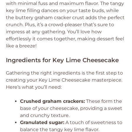
with minimal fuss and maximum flavor. The tangy
key lime filling dances on your taste buds, while
the buttery graham cracker crust adds the perfect
crunch. Plus, it’s a crowd-pleaser that’s sure to
impress at any gathering. You’ll love how
effortlessly it comes together, making dessert feel
like a breeze!
Ingredients for Key Lime Cheesecake
Gathering the right ingredients is the first step to
creating your Key Lime Cheesecake masterpiece.
Here’s what you’ll need:
Crushed graham crackers:
These form the
base of your cheesecake, providing a sweet
and crunchy texture.
Granulated sugar:
A touch of sweetness to
balance the tangy key lime flavor.