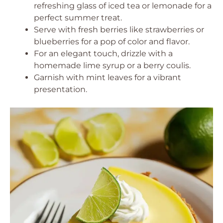
refreshing glass of iced tea or lemonade for a
perfect summer treat.
Serve with fresh berries like strawberries or
blueberries for a pop of color and flavor.
For an elegant touch, drizzle with a
homemade lime syrup or a berry coulis.
Garnish with mint leaves for a vibrant
presentation.