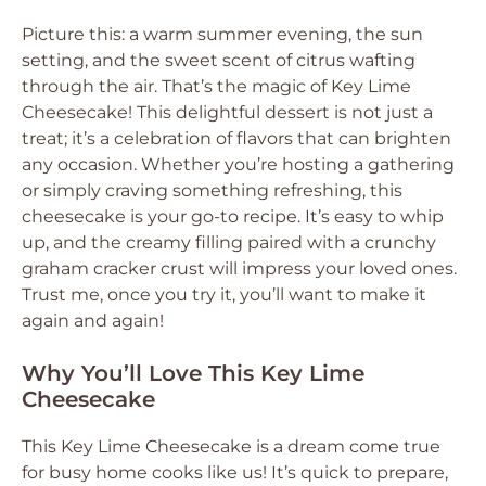
Picture this: a warm summer evening, the sun
setting, and the sweet scent of citrus wafting
through the air. That’s the magic of Key Lime
Cheesecake! This delightful dessert is not just a
treat; it’s a celebration of flavors that can brighten
any occasion. Whether you’re hosting a gathering
or simply craving something refreshing, this
cheesecake is your go-to recipe. It’s easy to whip
up, and the creamy filling paired with a crunchy
graham cracker crust will impress your loved ones.
Trust me, once you try it, you’ll want to make it
again and again!
Why You’ll Love This Key Lime
Cheesecake
This Key Lime Cheesecake is a dream come true
for busy home cooks like us! It’s quick to prepare,