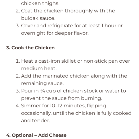
chicken thighs.
Coat the chicken thoroughly with the
buldak sauce.
Cover and refrigerate for at least 1 hour or
overnight for deeper flavor.
3. Cook the Chicken
Heat a cast-iron skillet or non-stick pan over
medium heat.
Add the marinated chicken along with the
remaining sauce.
Pour in ¼ cup of chicken stock or water to
prevent the sauce from burning.
Simmer for 10–12 minutes, flipping
occasionally, until the chicken is fully cooked
and tender.
4. Optional – Add Cheese