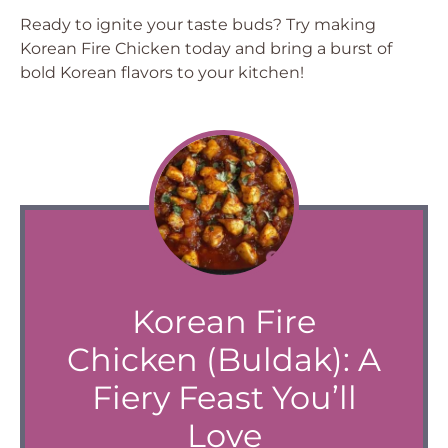
Ready to ignite your taste buds? Try making
Korean Fire Chicken today and bring a burst of
bold Korean flavors to your kitchen!
Korean Fire
Chicken (Buldak): A
Fiery Feast You’ll
Love