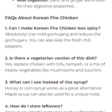
Aids Digestion
: Garlic and ginger are known
for their digestive properties.
FAQs About Korean Fire Chicken
1. Can I make Korean Fire Chicken less spicy?
Absolutely! Use mild gochujang and reduce the
gochugaru. You can also skip the fresh chili
peppers.
2. Is there a vegetarian version of this dish?
Yes, replace chicken with tofu, tempeh, or a mix of
hearty vegetables like mushrooms and zucchini.
3. What can I use instead of rice syrup?
Honey or corn syrup works as a great alternative.
Maple syrup can also be used for a unique twist.
4. How do I store leftovers?