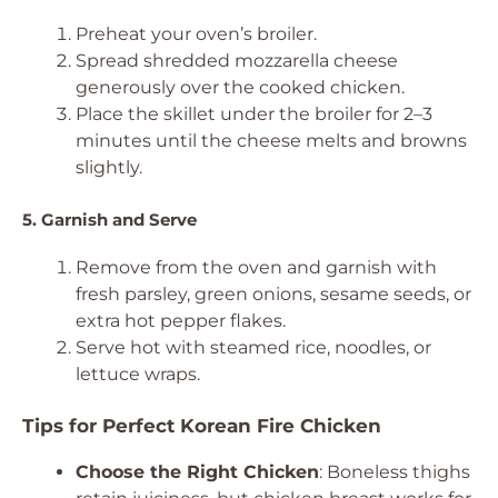
Preheat your oven’s broiler.
Spread shredded mozzarella cheese
generously over the cooked chicken.
Place the skillet under the broiler for 2–3
minutes until the cheese melts and browns
slightly.
5. Garnish and Serve
Remove from the oven and garnish with
fresh parsley, green onions, sesame seeds, or
extra hot pepper flakes.
Serve hot with steamed rice, noodles, or
lettuce wraps.
Tips for Perfect Korean Fire Chicken
Choose the Right Chicken
: Boneless thighs