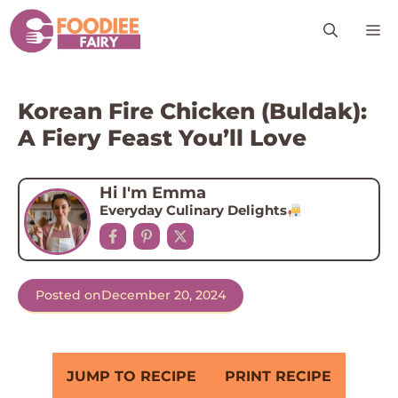
Skip
M
to
content
Korean Fire Chicken (Buldak):
A Fiery Feast You’ll Love
Hi I'm Emma
Everyday Culinary Delights
Posted on
December 20, 2024
JUMP TO RECIPE
PRINT RECIPE