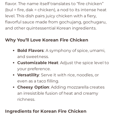
flavor. The name itself translates to “fire chicken”
(bul = fire, dak = chicken), a nod to its intense heat
level. This dish pairs juicy chicken with a fiery,
flavorful sauce made from gochujang, gochugaru,
and other quintessential Korean ingredients.
Why You’ll Love Korean Fire Chicken
Bold Flavors
: A symphony of spice, umami,
and sweetness.
Customizable Heat
: Adjust the spice level to
your preference.
Versatility
: Serve it with rice, noodles, or
even as a taco filling.
Cheesy Option
: Adding mozzarella creates
an irresistible fusion of heat and creamy
richness.
Ingredients for Korean Fire Chicken