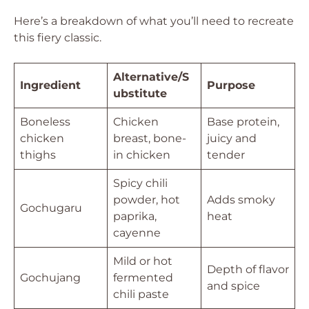
Here’s a breakdown of what you’ll need to recreate
this fiery classic.
Alternative/S
Ingredient
Purpose
ubstitute
Boneless
Chicken
Base protein,
chicken
breast, bone-
juicy and
thighs
in chicken
tender
Spicy chili
powder, hot
Adds smoky
Gochugaru
paprika,
heat
cayenne
Mild or hot
Depth of flavor
Gochujang
fermented
and spice
chili paste