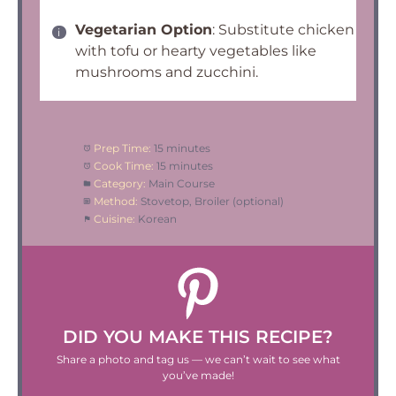
Vegetarian Option
: Substitute chicken
with tofu or hearty vegetables like
mushrooms and zucchini.
Prep Time:
15 minutes
Cook Time:
15 minutes
Category:
Main Course
Method:
Stovetop, Broiler (optional)
Cuisine:
Korean
DID YOU MAKE THIS RECIPE?
Share a photo and tag us — we can’t wait to see what
you’ve made!