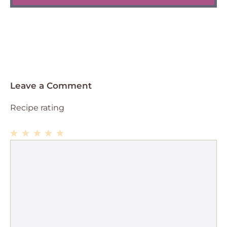
Leave a Comment
Recipe rating
1
Comment
2
3
4
5
Star
Stars
Stars
Stars
Stars