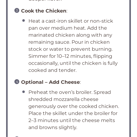
Cook the Chicken
:
Heat a cast-iron skillet or non-stick
pan over medium heat. Add the
marinated chicken along with any
remaining sauce. Pour in chicken
stock or water to prevent burning.
Simmer for 10–12 minutes, flipping
occasionally, until the chicken is fully
cooked and tender.
Optional – Add Cheese
:
Preheat the oven’s broiler. Spread
shredded mozzarella cheese
generously over the cooked chicken.
Place the skillet under the broiler for
2–3 minutes until the cheese melts
and browns slightly.