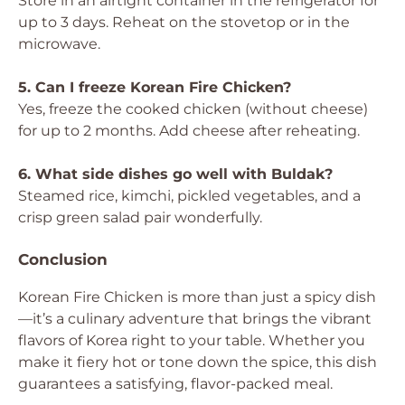
Store in an airtight container in the refrigerator for
up to 3 days. Reheat on the stovetop or in the
microwave.
5. Can I freeze Korean Fire Chicken?
Yes, freeze the cooked chicken (without cheese)
for up to 2 months. Add cheese after reheating.
6. What side dishes go well with Buldak?
Steamed rice, kimchi, pickled vegetables, and a
crisp green salad pair wonderfully.
Conclusion
Korean Fire Chicken is more than just a spicy dish
—it’s a culinary adventure that brings the vibrant
flavors of Korea right to your table. Whether you
make it fiery hot or tone down the spice, this dish
guarantees a satisfying, flavor-packed meal.