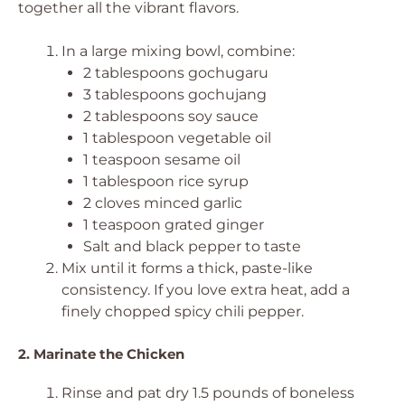
together all the vibrant flavors.
In a large mixing bowl, combine:
2 tablespoons gochugaru
3 tablespoons gochujang
2 tablespoons soy sauce
1 tablespoon vegetable oil
1 teaspoon sesame oil
1 tablespoon rice syrup
2 cloves minced garlic
1 teaspoon grated ginger
Salt and black pepper to taste
Mix until it forms a thick, paste-like
consistency. If you love extra heat, add a
finely chopped spicy chili pepper.
2. Marinate the Chicken
Rinse and pat dry 1.5 pounds of boneless