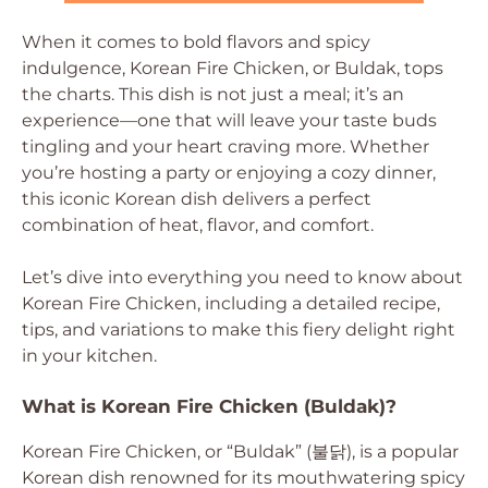
When it comes to bold flavors and spicy
indulgence, Korean Fire Chicken, or Buldak, tops
the charts. This dish is not just a meal; it’s an
experience—one that will leave your taste buds
tingling and your heart craving more. Whether
you’re hosting a party or enjoying a cozy dinner,
this iconic Korean dish delivers a perfect
combination of heat, flavor, and comfort.
Let’s dive into everything you need to know about
Korean Fire Chicken, including a detailed recipe,
tips, and variations to make this fiery delight right
in your kitchen.
What is Korean Fire Chicken (Buldak)?
Korean Fire Chicken, or “Buldak” (불닭), is a popular
Korean dish renowned for its mouthwatering spicy