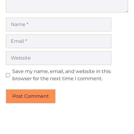
Name
Email
Website
Save my name, email, and website in this
browser for the next time I comment.