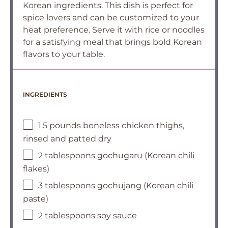
Korean ingredients. This dish is perfect for
spice lovers and can be customized to your
heat preference. Serve it with rice or noodles
for a satisfying meal that brings bold Korean
flavors to your table.
INGREDIENTS
1.5 pounds boneless chicken thighs,
rinsed and patted dry
2 tablespoons gochugaru (Korean chili
flakes)
3 tablespoons gochujang (Korean chili
paste)
2 tablespoons soy sauce