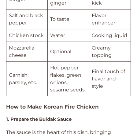
ginger
kick
Salt and black
Flavor
To taste
pepper
enhancer
Chicken stock
Water
Cooking liquid
Mozzarella
Creamy
Optional
cheese
topping
Hot pepper
Final touch of
Garnish:
flakes, green
flavor and
parsley, etc.
onions,
style
sesame seeds
How to Make Korean Fire Chicken
1. Prepare the Buldak Sauce
The sauce is the heart of this dish, bringing