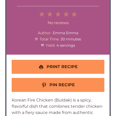
1
2
3
4
5
Star
Stars
Stars
Stars
Stars
No reviews
Author:
Emma Emma
Total Time:
30 minutes
Yield:
4 servings
PRINT RECIPE
PIN RECIPE
Korean Fire Chicken (Buldak) is a spicy,
flavorful dish that combines tender chicken
with a fiery sauce made from authentic