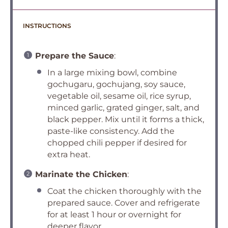
INSTRUCTIONS
Prepare the Sauce
:
In a large mixing bowl, combine
gochugaru, gochujang, soy sauce,
vegetable oil, sesame oil, rice syrup,
minced garlic, grated ginger, salt, and
black pepper. Mix until it forms a thick,
paste-like consistency. Add the
chopped chili pepper if desired for
extra heat.
Marinate the Chicken
:
Coat the chicken thoroughly with the
prepared sauce. Cover and refrigerate
for at least 1 hour or overnight for
deeper flavor.