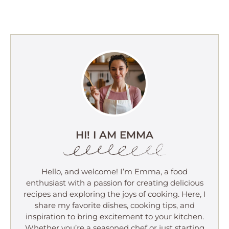
HI! I AM EMMA
Hello, and welcome! I’m Emma, a food
enthusiast with a passion for creating delicious
recipes and exploring the joys of cooking. Here, I
share my favorite dishes, cooking tips, and
inspiration to bring excitement to your kitchen.
Whether you’re a seasoned chef or just starting