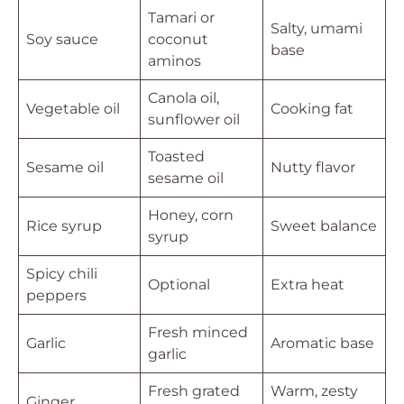
Tamari or
Salty, umami
Soy sauce
coconut
base
aminos
Canola oil,
Vegetable oil
Cooking fat
sunflower oil
Toasted
Sesame oil
Nutty flavor
sesame oil
Honey, corn
Rice syrup
Sweet balance
syrup
Spicy chili
Optional
Extra heat
peppers
Fresh minced
Garlic
Aromatic base
garlic
Fresh grated
Warm, zesty
Ginger