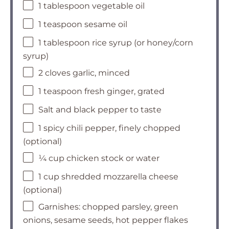
1 tablespoon vegetable oil
1 teaspoon sesame oil
1 tablespoon rice syrup (or honey/corn
syrup)
2 cloves garlic, minced
1 teaspoon fresh ginger, grated
Salt and black pepper to taste
1 spicy chili pepper, finely chopped
(optional)
¼ cup chicken stock or water
1 cup shredded mozzarella cheese
(optional)
Garnishes: chopped parsley, green
onions, sesame seeds, hot pepper flakes