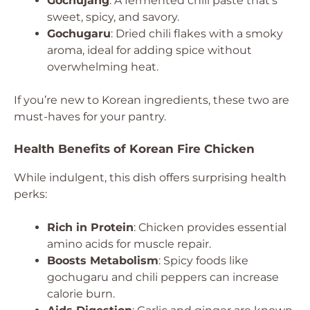
Gochujang
: A fermented chili paste that’s
sweet, spicy, and savory.
Gochugaru
: Dried chili flakes with a smoky
aroma, ideal for adding spice without
overwhelming heat.
If you’re new to Korean ingredients, these two are
must-haves for your pantry.
Health Benefits of Korean Fire Chicken
While indulgent, this dish offers surprising health
perks:
Rich in Protein
: Chicken provides essential
amino acids for muscle repair.
Boosts Metabolism
: Spicy foods like
gochugaru and chili peppers can increase
calorie burn.