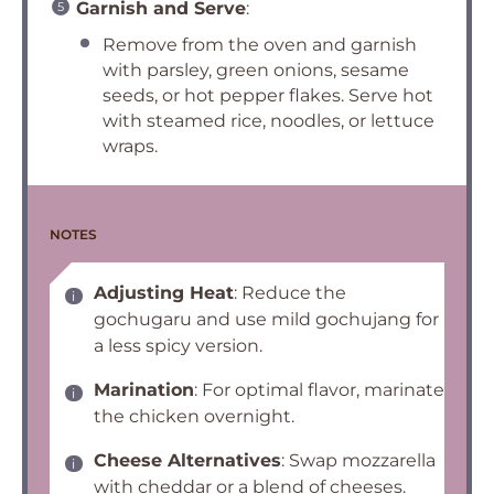
Garnish and Serve
:
Remove from the oven and garnish
with parsley, green onions, sesame
seeds, or hot pepper flakes. Serve hot
with steamed rice, noodles, or lettuce
wraps.
NOTES
Adjusting Heat
: Reduce the
gochugaru and use mild gochujang for
a less spicy version.
Marination
: For optimal flavor, marinate
the chicken overnight.
Cheese Alternatives
: Swap mozzarella
with cheddar or a blend of cheeses.