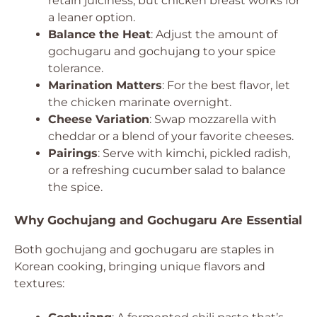
retain juiciness, but chicken breast works for
a leaner option.
Balance the Heat
: Adjust the amount of
gochugaru and gochujang to your spice
tolerance.
Marination Matters
: For the best flavor, let
the chicken marinate overnight.
Cheese Variation
: Swap mozzarella with
cheddar or a blend of your favorite cheeses.
Pairings
: Serve with kimchi, pickled radish,
or a refreshing cucumber salad to balance
the spice.
Why Gochujang and Gochugaru Are Essential
Both gochujang and gochugaru are staples in
Korean cooking, bringing unique flavors and
textures: