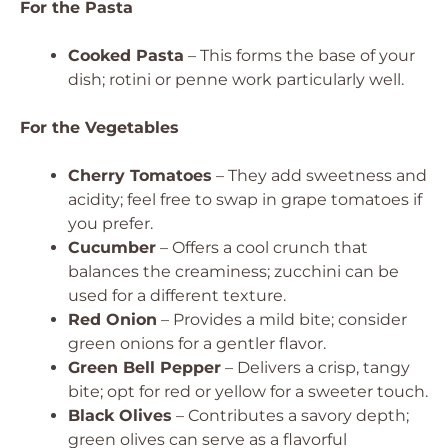
For the Pasta
Cooked Pasta
– This forms the base of your
dish; rotini or penne work particularly well.
For the Vegetables
Cherry Tomatoes
– They add sweetness and
acidity; feel free to swap in grape tomatoes if
you prefer.
Cucumber
– Offers a cool crunch that
balances the creaminess; zucchini can be
used for a different texture.
Red Onion
– Provides a mild bite; consider
green onions for a gentler flavor.
Green Bell Pepper
– Delivers a crisp, tangy
bite; opt for red or yellow for a sweeter touch.
Black Olives
– Contributes a savory depth;
green olives can serve as a flavorful