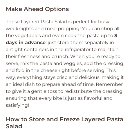
Make Ahead Options
These Layered Pasta Salad is perfect for busy
weeknights and meal prepping! You can chop all
the vegetables and even cook the pasta up to
3
days in advance
; just store them separately in
airtight containers in the refrigerator to maintain
their freshness and crunch. When you’re ready to
serve, mix the pasta and veggies, add the dressing,
and fold in the cheese right before serving. This
way, everything stays crisp and delicious, making it
an ideal dish to prepare ahead of time. Remember
to give it a gentle toss to redistribute the dressing,
ensuring that every bite is just as flavorful and
satisfying!
How to Store and Freeze Layered Pasta
Salad