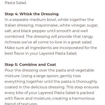
Pasta Salad.
Step 4: Whisk the Dressing
In a separate medium bowl, whisk together the
Italian dressing, mayonnaise, white vinegar, sugar,
salt, and black pepper until smooth and well
combined. The dressing will provide that tangy
richness we’ve all come to love in a great salad.
Make sure all ingredients are incorporated for the
best flavor in your Layered Pasta Salad.
Step 5: Combine and Coat
Pour the dressing over the pasta and vegetable
mixture. Using a large spoon, gently toss
everything together until the pasta is thoroughly
coated in the delicious dressing. This step ensures
every bite of your Layered Pasta Salad is packed
with flavor and moisture, creating a harmonious
blend of textures.