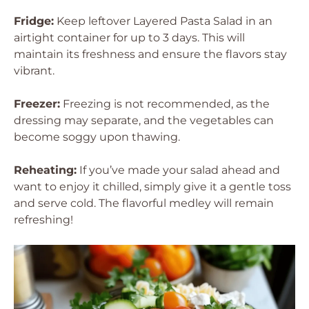
Fridge:
Keep leftover Layered Pasta Salad in an
airtight container for up to 3 days. This will
maintain its freshness and ensure the flavors stay
vibrant.
Freezer:
Freezing is not recommended, as the
dressing may separate, and the vegetables can
become soggy upon thawing.
Reheating:
If you’ve made your salad ahead and
want to enjoy it chilled, simply give it a gentle toss
and serve cold. The flavorful medley will remain
refreshing!