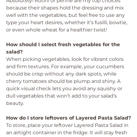
Absolutely! Rotini or penne are my top choices
because their shapes hold the dressing and mix
well with the vegetables, but feel free to use any
type your heart desires, whether it’s fusilli, bowtie,
or even whole wheat for a healthier twist!
How should I select fresh vegetables for the
salad?
When picking vegetables, look for vibrant colors
and firm textures. For example, your cucumbers
should be crisp without any dark spots, while
cherry tomatoes should be plump and shiny. A
quick visual check lets you avoid any squishy or
dull vegetables that won’t add to your salad’s
beauty.
How do I store leftovers of Layered Pasta Salad?
To store, place your leftover Layered Pasta Salad in
an airtight container in the fridge. It will stay fresh