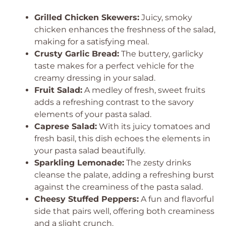
Grilled Chicken Skewers:
Juicy, smoky
chicken enhances the freshness of the salad,
making for a satisfying meal.
Crusty Garlic Bread:
The buttery, garlicky
taste makes for a perfect vehicle for the
creamy dressing in your salad.
Fruit Salad:
A medley of fresh, sweet fruits
adds a refreshing contrast to the savory
elements of your pasta salad.
Caprese Salad:
With its juicy tomatoes and
fresh basil, this dish echoes the elements in
your pasta salad beautifully.
Sparkling Lemonade:
The zesty drinks
cleanse the palate, adding a refreshing burst
against the creaminess of the pasta salad.
Cheesy Stuffed Peppers:
A fun and flavorful
side that pairs well, offering both creaminess
and a slight crunch.