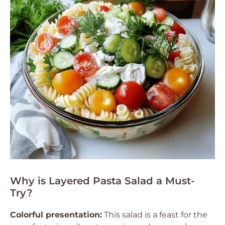
Why is Layered Pasta Salad a Must-
Try?
Colorful presentation:
This salad is a feast for the