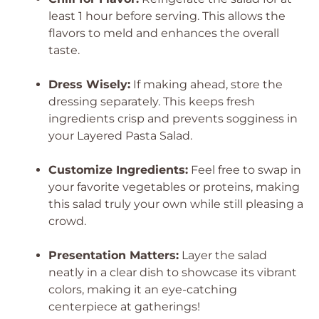
least 1 hour before serving. This allows the
flavors to meld and enhances the overall
taste.
Dress Wisely:
If making ahead, store the
dressing separately. This keeps fresh
ingredients crisp and prevents sogginess in
your Layered Pasta Salad.
Customize Ingredients:
Feel free to swap in
your favorite vegetables or proteins, making
this salad truly your own while still pleasing a
crowd.
Presentation Matters:
Layer the salad
neatly in a clear dish to showcase its vibrant
colors, making it an eye-catching
centerpiece at gatherings!