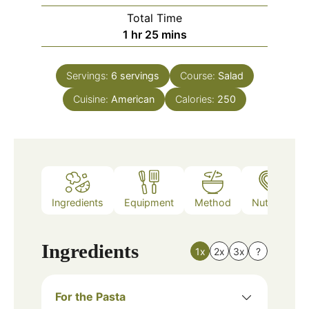
Total Time
hour
minutes
1
hr
25
mins
Servings:
6
servings
Course:
Salad
Cuisine:
American
Calories:
250
Ingredients
Equipment
Method
Nutrition
Ingredients
1x
2x
3x
?
For the Pasta