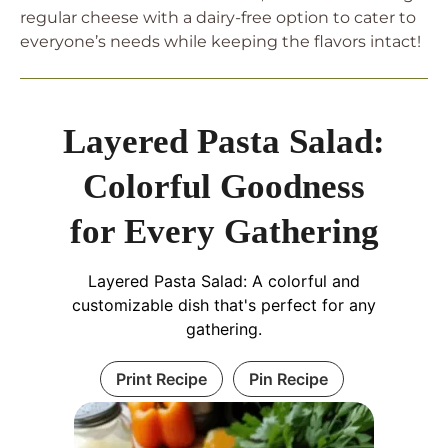
regular cheese with a dairy-free option to cater to
everyone’s needs while keeping the flavors intact!
Layered Pasta Salad:
Colorful Goodness
for Every Gathering
Layered Pasta Salad: A colorful and
customizable dish that's perfect for any
gathering.
Print Recipe
Pin Recipe