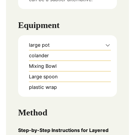
Equipment
large pot
colander
Mixing Bowl
Large spoon
plastic wrap
Method
Step-by-Step Instructions for Layered