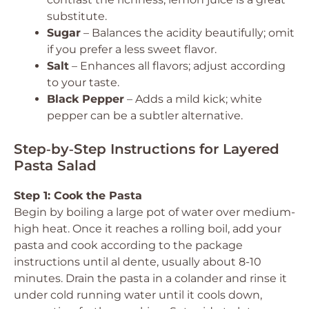
substitute.
Sugar
– Balances the acidity beautifully; omit
if you prefer a less sweet flavor.
Salt
– Enhances all flavors; adjust according
to your taste.
Black Pepper
– Adds a mild kick; white
pepper can be a subtler alternative.
Step‑by‑Step Instructions for Layered
Pasta Salad
Step 1: Cook the Pasta
Begin by boiling a large pot of water over medium-
high heat. Once it reaches a rolling boil, add your
pasta and cook according to the package
instructions until al dente, usually about 8-10
minutes. Drain the pasta in a colander and rinse it
under cold running water until it cools down,