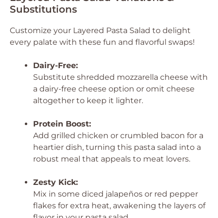
Substitutions
Customize your Layered Pasta Salad to delight
every palate with these fun and flavorful swaps!
Dairy-Free:
Substitute shredded mozzarella cheese with
a dairy-free cheese option or omit cheese
altogether to keep it lighter.
Protein Boost:
Add grilled chicken or crumbled bacon for a
heartier dish, turning this pasta salad into a
robust meal that appeals to meat lovers.
Zesty Kick:
Mix in some diced jalapeños or red pepper
flakes for extra heat, awakening the layers of
flavor in your pasta salad.