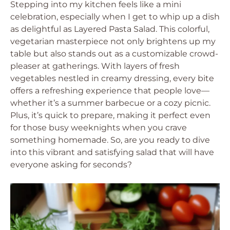
Stepping into my kitchen feels like a mini
celebration, especially when I get to whip up a dish
as delightful as Layered Pasta Salad. This colorful,
vegetarian masterpiece not only brightens up my
table but also stands out as a customizable crowd-
pleaser at gatherings. With layers of fresh
vegetables nestled in creamy dressing, every bite
offers a refreshing experience that people love—
whether it’s a summer barbecue or a cozy picnic.
Plus, it’s quick to prepare, making it perfect even
for those busy weeknights when you crave
something homemade. So, are you ready to dive
into this vibrant and satisfying salad that will have
everyone asking for seconds?