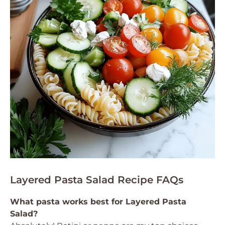
Layered Pasta Salad Recipe FAQs
What pasta works best for Layered Pasta
Salad?