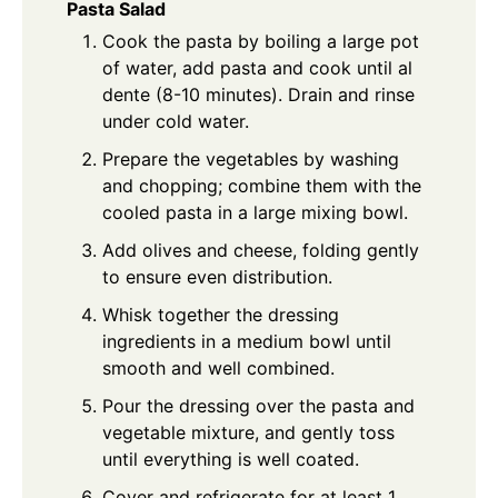
Pasta Salad
Cook the pasta by boiling a large pot
of water, add pasta and cook until al
dente (8-10 minutes). Drain and rinse
under cold water.
Prepare the vegetables by washing
and chopping; combine them with the
cooled pasta in a large mixing bowl.
Add olives and cheese, folding gently
to ensure even distribution.
Whisk together the dressing
ingredients in a medium bowl until
smooth and well combined.
Pour the dressing over the pasta and
vegetable mixture, and gently toss
until everything is well coated.
Cover and refrigerate for at least 1