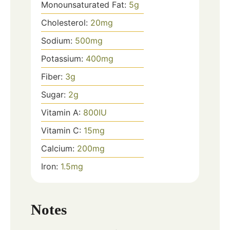
Monounsaturated Fat:
5
g
Cholesterol:
20
mg
Sodium:
500
mg
Potassium:
400
mg
Fiber:
3
g
Sugar:
2
g
Vitamin A:
800
IU
Vitamin C:
15
mg
Calcium:
200
mg
Iron:
1.5
mg
Notes