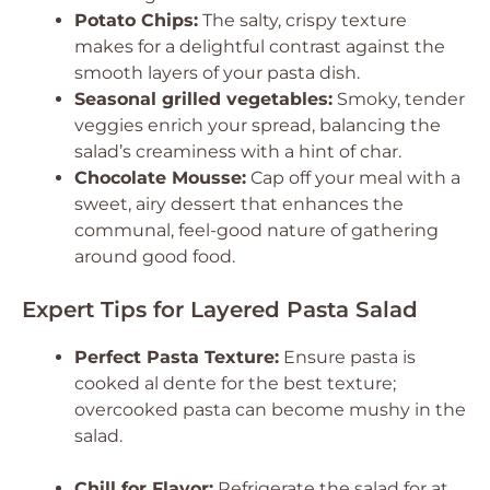
Potato Chips:
The salty, crispy texture
makes for a delightful contrast against the
smooth layers of your pasta dish.
Seasonal grilled vegetables:
Smoky, tender
veggies enrich your spread, balancing the
salad’s creaminess with a hint of char.
Chocolate Mousse:
Cap off your meal with a
sweet, airy dessert that enhances the
communal, feel-good nature of gathering
around good food.
Expert Tips for Layered Pasta Salad
Perfect Pasta Texture:
Ensure pasta is
cooked al dente for the best texture;
overcooked pasta can become mushy in the
salad.
Chill for Flavor:
Refrigerate the salad for at