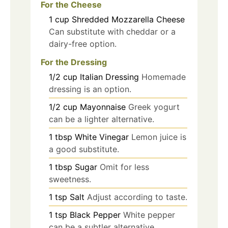
For the Cheese
1
cup
Shredded Mozzarella Cheese
Can substitute with cheddar or a
dairy-free option.
For the Dressing
1/2
cup
Italian Dressing
Homemade
dressing is an option.
1/2
cup
Mayonnaise
Greek yogurt
can be a lighter alternative.
1
tbsp
White Vinegar
Lemon juice is
a good substitute.
1
tbsp
Sugar
Omit for less
sweetness.
1
tsp
Salt
Adjust according to taste.
1
tsp
Black Pepper
White pepper
can be a subtler alternative.