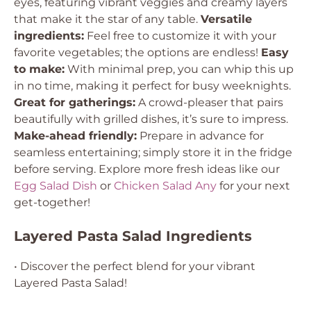
eyes, featuring vibrant veggies and creamy layers
that make it the star of any table.
Versatile
ingredients:
Feel free to customize it with your
favorite vegetables; the options are endless!
Easy
to make:
With minimal prep, you can whip this up
in no time, making it perfect for busy weeknights.
Great for gatherings:
A crowd-pleaser that pairs
beautifully with grilled dishes, it’s sure to impress.
Make-ahead friendly:
Prepare in advance for
seamless entertaining; simply store it in the fridge
before serving. Explore more fresh ideas like our
Egg Salad Dish
or
Chicken Salad Any
for your next
get-together!
Layered Pasta Salad Ingredients
• Discover the perfect blend for your vibrant
Layered Pasta Salad!