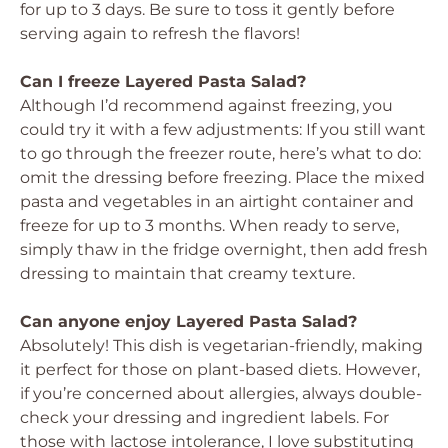
for up to 3 days. Be sure to toss it gently before
serving again to refresh the flavors!
Can I freeze Layered Pasta Salad?
Although I’d recommend against freezing, you
could try it with a few adjustments: If you still want
to go through the freezer route, here’s what to do:
omit the dressing before freezing. Place the mixed
pasta and vegetables in an airtight container and
freeze for up to 3 months. When ready to serve,
simply thaw in the fridge overnight, then add fresh
dressing to maintain that creamy texture.
Can anyone enjoy Layered Pasta Salad?
Absolutely! This dish is vegetarian-friendly, making
it perfect for those on plant-based diets. However,
if you’re concerned about allergies, always double-
check your dressing and ingredient labels. For
those with lactose intolerance, I love substituting