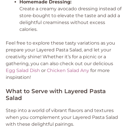
Homemade Dressing:
Create a creamy avocado dressing instead of
store-bought to elevate the taste and add a
delightful creaminess without excess
calories.
Feel free to explore these tasty variations as you
prepare your Layered Pasta Salad, and let your
creativity shine! Whether it’s for a picnic or a
gathering, you can also check out our delicious
Egg Salad Dish
or
Chicken Salad Any
for more
inspiration!
What to Serve with Layered Pasta
Salad
Step into a world of vibrant flavors and textures
when you complement your Layered Pasta Salad
with these delightful pairings.