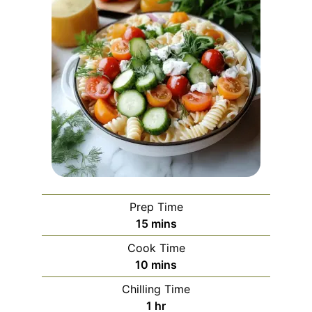
Prep Time
minutes
15
mins
Cook Time
minutes
10
mins
Chilling Time
hour
1
hr