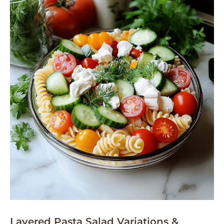
Layered Pasta Salad Variations &