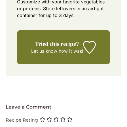
Customize with your favorite vegetables
or proteins. Store leftovers in an airtight
container for up to 3 days.
Tried this recipe?
Let us know
how it was!
Leave a Comment
Recipe Rating