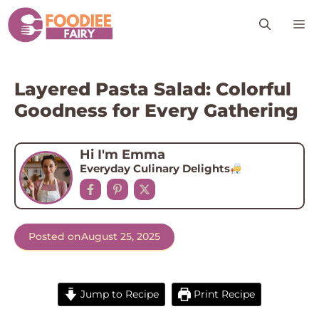
Skip
M
to
content
Layered Pasta Salad: Colorful
Goodness for Every Gathering
Hi I'm Emma
Everyday Culinary Delights
Posted on
August 25, 2025
Jump to Recipe
Print Recipe