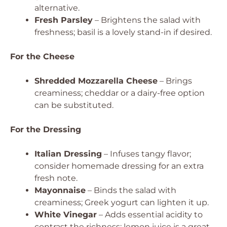
alternative.
Fresh Parsley
– Brightens the salad with
freshness; basil is a lovely stand-in if desired.
For the Cheese
Shredded Mozzarella Cheese
– Brings
creaminess; cheddar or a dairy-free option
can be substituted.
For the Dressing
Italian Dressing
– Infuses tangy flavor;
consider homemade dressing for an extra
fresh note.
Mayonnaise
– Binds the salad with
creaminess; Greek yogurt can lighten it up.
White Vinegar
– Adds essential acidity to
contrast the richness; lemon juice is a great