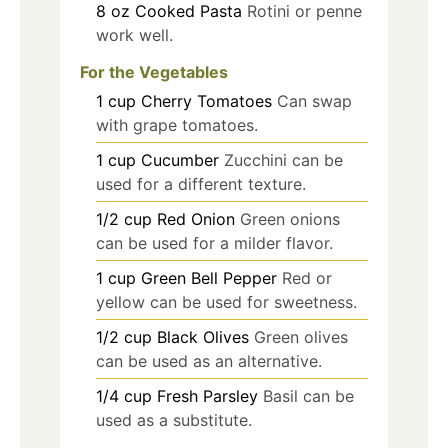
8
oz
Cooked Pasta
Rotini or penne
work well.
For the Vegetables
1
cup
Cherry Tomatoes
Can swap
with grape tomatoes.
1
cup
Cucumber
Zucchini can be
used for a different texture.
1/2
cup
Red Onion
Green onions
can be used for a milder flavor.
1
cup
Green Bell Pepper
Red or
yellow can be used for sweetness.
1/2
cup
Black Olives
Green olives
can be used as an alternative.
1/4
cup
Fresh Parsley
Basil can be
used as a substitute.