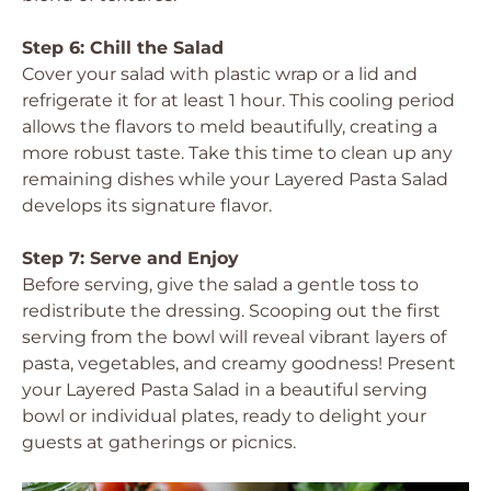
Step 6: Chill the Salad
Cover your salad with plastic wrap or a lid and
refrigerate it for at least 1 hour. This cooling period
allows the flavors to meld beautifully, creating a
more robust taste. Take this time to clean up any
remaining dishes while your Layered Pasta Salad
develops its signature flavor.
Step 7: Serve and Enjoy
Before serving, give the salad a gentle toss to
redistribute the dressing. Scooping out the first
serving from the bowl will reveal vibrant layers of
pasta, vegetables, and creamy goodness! Present
your Layered Pasta Salad in a beautiful serving
bowl or individual plates, ready to delight your
guests at gatherings or picnics.