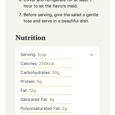
hour to let the flavors meld.
Before serving, give the salad a gentle
toss and serve in a beautiful dish.
Nutrition
Serving:
1
cup
Calories:
250
kcal
Carbohydrates:
30
g
Protein:
8
g
Fat:
12
g
Saturated Fat:
4
g
Polyunsaturated Fat:
2
g