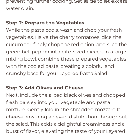
preventing further cooking. Set aside to let excess
water drain.
Step 2: Prepare the Vegetables
While the pasta cools, wash and chop your fresh
vegetables. Halve the cherry tomatoes, dice the
cucumber, finely chop the red onion, and slice the
green bell pepper into bite-sized pieces. In a large
mixing bowl, combine these prepared vegetables
with the cooled pasta, creating a colorful and
crunchy base for your Layered Pasta Salad.
Step 3: Add Olives and Cheese
Next, include the sliced black olives and chopped
fresh parsley into your vegetable and pasta
mixture. Gently fold in the shredded mozzarella
cheese, ensuring an even distribution throughout
the salad. This adds a delightful creaminess and a
burst of flavor, elevating the taste of your Layered