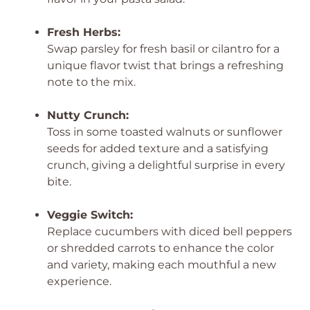
Fresh Herbs:
Swap parsley for fresh basil or cilantro for a
unique flavor twist that brings a refreshing
note to the mix.
Nutty Crunch:
Toss in some toasted walnuts or sunflower
seeds for added texture and a satisfying
crunch, giving a delightful surprise in every
bite.
Veggie Switch:
Replace cucumbers with diced bell peppers
or shredded carrots to enhance the color
and variety, making each mouthful a new
experience.