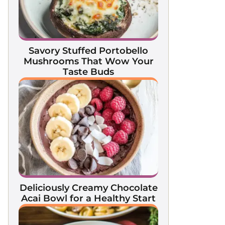
Savory Stuffed Portobello
Mushrooms That Wow Your
Taste Buds
Deliciously Creamy Chocolate
Acai Bowl for a Healthy Start