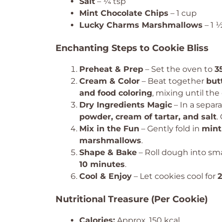
Salt
– ¼ tsp
Mint Chocolate Chips
– 1 cup
Lucky Charms Marshmallows
– 1 
Enchanting Steps to Cookie Bliss
Preheat & Prep
– Set the oven to
3
Cream & Color
– Beat together
but
and food coloring
, mixing until the 
Dry Ingredients Magic
– In a separ
powder, cream of tartar, and salt
.
Mix in the Fun
– Gently fold in
mint
marshmallows
.
Shape & Bake
– Roll dough into sma
10 minutes
.
Cool & Enjoy
– Let cookies cool for
Nutritional Treasure (Per Cookie)
Calories:
Approx. 150 kcal