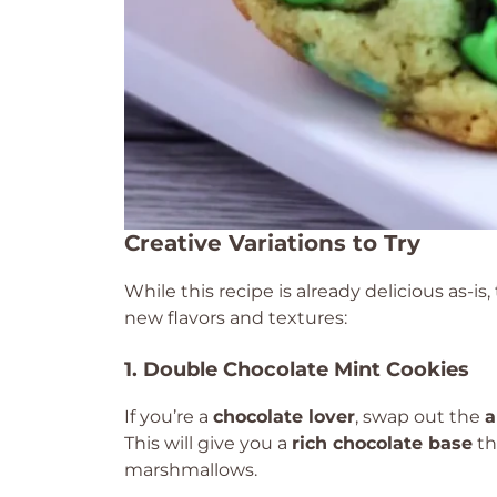
Creative Variations to Try
While this recipe is already delicious as-is
new flavors and textures:
1. Double Chocolate Mint Cookies
If you’re a
chocolate lover
, swap out the
a
This will give you a
rich chocolate base
th
marshmallows.