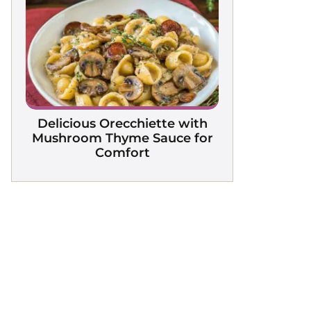
Delicious Orecchiette with
Mushroom Thyme Sauce for
Comfort