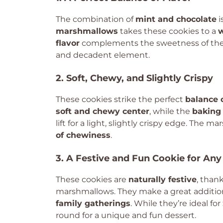
The combination of
mint and chocolate
i
marshmallows
takes these cookies to a
w
flavor
complements the sweetness of the
and decadent element.
2. Soft, Chewy, and Slightly Crispy
These cookies strike the perfect
balance 
soft and chewy center
, while the
baking
lift for a light, slightly crispy edge. The 
of chewiness
.
3. A Festive and Fun Cookie for Any
These cookies are
naturally festive
, than
marshmallows. They make a great additio
family gatherings
. While they’re ideal for
round for a unique and fun dessert.