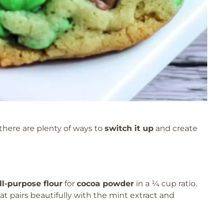
, there are plenty of ways to
switch it up
and create
ll-purpose flour
for
cocoa powder
in a ¼ cup ratio.
at pairs beautifully with the mint extract and