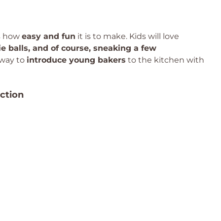
is how
easy and fun
it is to make. Kids will love
e balls, and of course, sneaking a few
t way to
introduce young bakers
to the kitchen with
ction