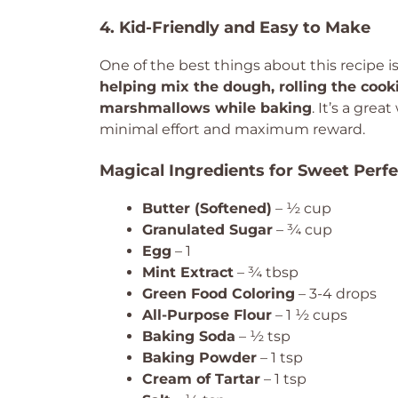
4. Kid-Friendly and Easy to Make
One of the best things about this recipe 
helping mix the dough, rolling the cooki
marshmallows while baking
. It’s a grea
minimal effort and maximum reward.
Magical Ingredients for Sweet Perfe
Butter (Softened)
– ½ cup
Granulated Sugar
– ¾ cup
Egg
– 1
Mint Extract
– ¾ tbsp
Green Food Coloring
– 3-4 drops
All-Purpose Flour
– 1 ½ cups
Baking Soda
– ½ tsp
Baking Powder
– 1 tsp
Cream of Tartar
– 1 tsp