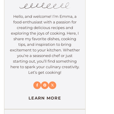
Hello, and welcome! I’m Emma, a
food enthusiast with a passion for
creating delicious recipes and
exploring the joys of cooking. Here, I
share my favorite dishes, cooking
tips, and inspiration to bring
excitement to your kitchen. Whether
you’re a seasoned chef or just
starting out, you’ll find something
here to spark your culinary creativity.
Let’s get cooking!
LEARN MORE