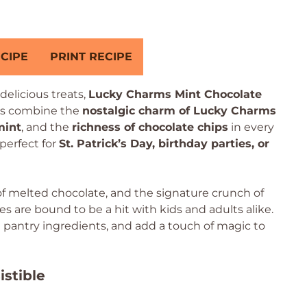
CIPE
PRINT RECIPE
delicious treats,
Lucky Charms Mint Chocolate
ies combine the
nostalgic charm of Lucky Charms
mint
, and the
richness of chocolate chips
in every
perfect for
St. Patrick’s Day, birthday parties, or
of melted chocolate, and the signature crunch of
are bound to be a hit with kids and adults alike.
e pantry ingredients, and add a touch of magic to
istible