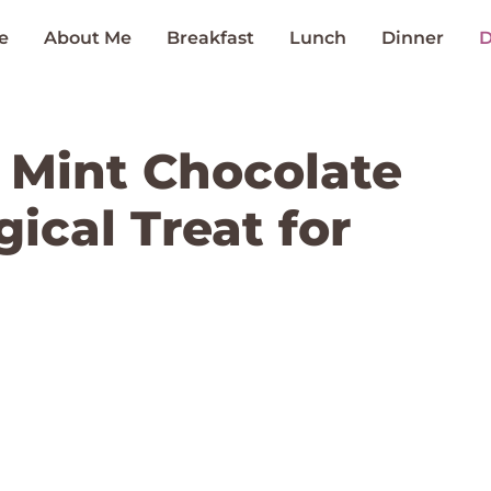
e
About Me
Breakfast
Lunch
Dinner
D
 Mint Chocolate
ical Treat for