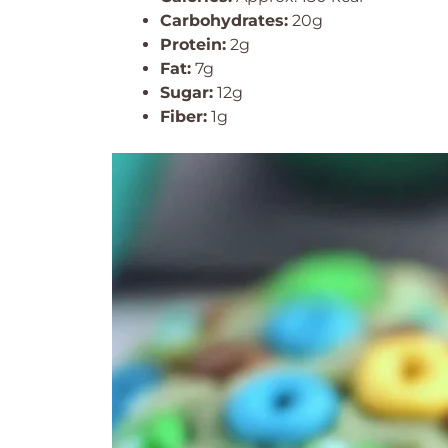
Carbohydrates:
20g
Protein:
2g
Fat:
7g
Sugar:
12g
Fiber:
1g