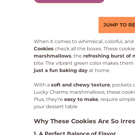
JUMP TO RE
When it comes to whimsical, colorful, and 
Cookies
check all the boxes. These cook
marshmallows
, the
refreshing burst of 
bite. The vibrant green color makes them 
just a fun baking day
at home.
With a
soft and chewy texture
, pockets 
Lucky Charms marshmallows, these cookies 
Plus, they’re
easy to make
, require simpl
your dessert table.
Why These Cookies Are So Irres
1. A Perfect Balance of Flavor