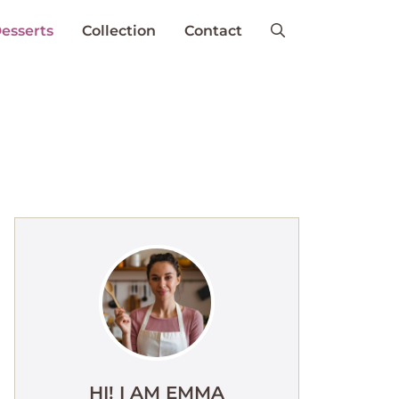
esserts
Collection
Contact
HI! I AM EMMA