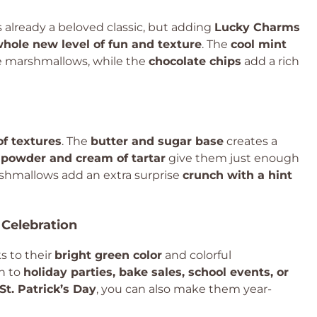
s already a beloved classic, but adding
Lucky Charms
hole new level of fun and texture
. The
cool mint
 marshmallows, while the
chocolate chips
add a rich
of textures
. The
butter and sugar base
creates a
 powder and cream of tartar
give them just enough
marshmallows add an extra surprise
crunch with a hint
 Celebration
ks to their
bright green color
and colorful
n to
holiday parties, bake sales, school events, or
St. Patrick’s Day
, you can also make them year-