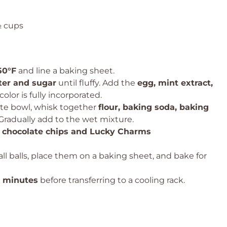
½ cups
50°F
and line a baking sheet.
ter and sugar
until fluffy. Add the
egg, mint extract,
color is fully incorporated.
ate bowl, whisk together
flour, baking soda, baking
 Gradually add to the wet mixture.
 chocolate chips and Lucky Charms
ll balls, place them on a baking sheet, and bake for
2 minutes
before transferring to a cooling rack.