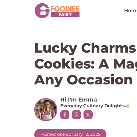
Skip
to
Hom
content
Lucky Charms
Cookies: A Mag
Any Occasion
Hi I'm Emma
Everyday Culinary Delights
Posted on
February 12, 2025