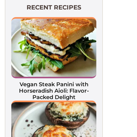
RECENT RECIPES
Vegan Steak Panini with
Horseradish Aioli: Flavor-
Packed Delight