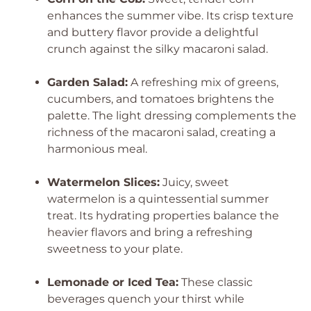
enhances the summer vibe. Its crisp texture
and buttery flavor provide a delightful
crunch against the silky macaroni salad.
Garden Salad:
A refreshing mix of greens,
cucumbers, and tomatoes brightens the
palette. The light dressing complements the
richness of the macaroni salad, creating a
harmonious meal.
Watermelon Slices:
Juicy, sweet
watermelon is a quintessential summer
treat. Its hydrating properties balance the
heavier flavors and bring a refreshing
sweetness to your plate.
Lemonade or Iced Tea:
These classic
beverages quench your thirst while