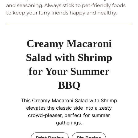
and seasoning. Always stick to pet-friendly foods
to keep your furry friends happy and healthy.
Creamy Macaroni
Salad with Shrimp
for Your Summer
BBQ
This Creamy Macaroni Salad with Shrimp
elevates the classic side into a zesty
crowd-pleaser, perfect for summer
gatherings.