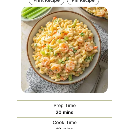
Print Recipe
Pin Recipe
Prep Time
minutes
20
mins
Cook Time