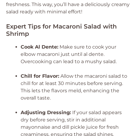
freshness. This way, you’ll have a deliciously creamy
salad ready with minimal effort!
Expert Tips for Macaroni Salad with
Shrimp
Cook Al Dente:
Make sure to cook your
elbow macaroni just until al dente.
Overcooking can lead to a mushy salad.
Chill for Flavor:
Allow the macaroni salad to
chill for at least 30 minutes before serving.
This lets the flavors meld, enhancing the
overall taste.
Adjusting Dressing:
If your salad appears
dry before serving, stir in additional
mayonnaise and dill pickle juice for fresh
creaminess, ensuring the salad shines.