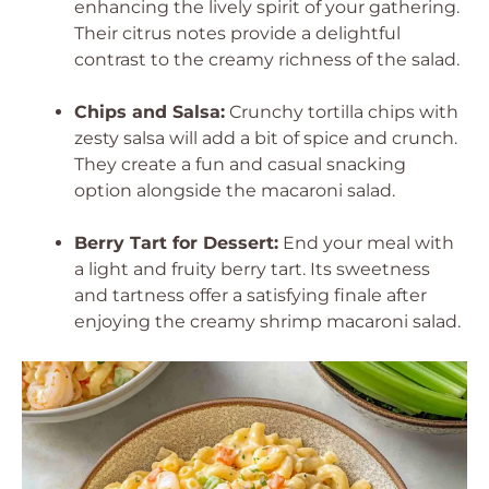
enhancing the lively spirit of your gathering.
Their citrus notes provide a delightful
contrast to the creamy richness of the salad.
Chips and Salsa:
Crunchy tortilla chips with
zesty salsa will add a bit of spice and crunch.
They create a fun and casual snacking
option alongside the macaroni salad.
Berry Tart for Dessert:
End your meal with
a light and fruity berry tart. Its sweetness
and tartness offer a satisfying finale after
enjoying the creamy shrimp macaroni salad.