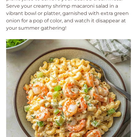
Serve your creamy shrimp macaroni salad in a
vibrant bowl or platter, garnished with extra green
onion for a pop of color, and watch it disappear at
your summer gathering!