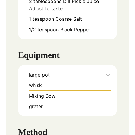
2
tablespoons
Dill Pickle Juice
Adjust to taste
1
teaspoon
Coarse Salt
1/2
teaspoon
Black Pepper
Equipment
large pot
whisk
Mixing Bowl
grater
Method