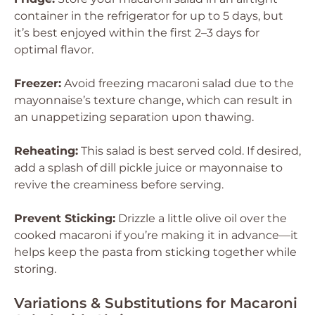
container in the refrigerator for up to 5 days, but
it’s best enjoyed within the first 2–3 days for
optimal flavor.
Freezer:
Avoid freezing macaroni salad due to the
mayonnaise’s texture change, which can result in
an unappetizing separation upon thawing.
Reheating:
This salad is best served cold. If desired,
add a splash of dill pickle juice or mayonnaise to
revive the creaminess before serving.
Prevent Sticking:
Drizzle a little olive oil over the
cooked macaroni if you’re making it in advance—it
helps keep the pasta from sticking together while
storing.
Variations & Substitutions for Macaroni