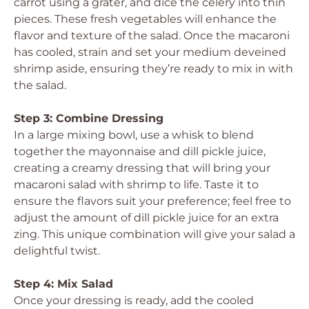
carrot using a grater, and dice the celery into thin
pieces. These fresh vegetables will enhance the
flavor and texture of the salad. Once the macaroni
has cooled, strain and set your medium deveined
shrimp aside, ensuring they’re ready to mix in with
the salad.
Step 3: Combine Dressing
In a large mixing bowl, use a whisk to blend
together the mayonnaise and dill pickle juice,
creating a creamy dressing that will bring your
macaroni salad with shrimp to life. Taste it to
ensure the flavors suit your preference; feel free to
adjust the amount of dill pickle juice for an extra
zing. This unique combination will give your salad a
delightful twist.
Step 4: Mix Salad
Once your dressing is ready, add the cooled