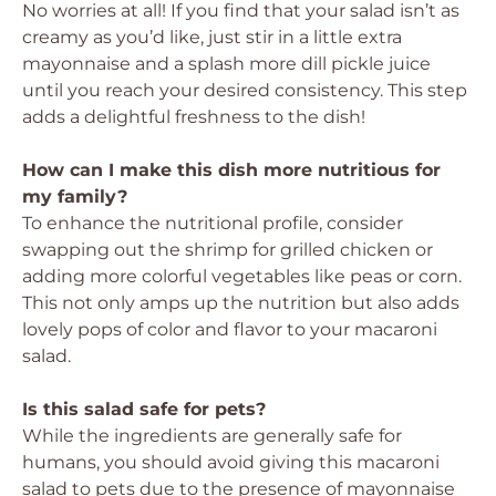
No worries at all! If you find that your salad isn’t as
creamy as you’d like, just stir in a little extra
mayonnaise and a splash more dill pickle juice
until you reach your desired consistency. This step
adds a delightful freshness to the dish!
How can I make this dish more nutritious for
my family?
To enhance the nutritional profile, consider
swapping out the shrimp for grilled chicken or
adding more colorful vegetables like peas or corn.
This not only amps up the nutrition but also adds
lovely pops of color and flavor to your macaroni
salad.
Is this salad safe for pets?
While the ingredients are generally safe for
humans, you should avoid giving this macaroni
salad to pets due to the presence of mayonnaise