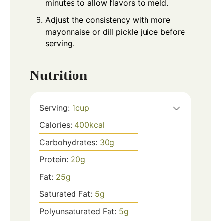
minutes to allow flavors to meld.
Adjust the consistency with more
mayonnaise or dill pickle juice before
serving.
Nutrition
Serving:
1
cup
Calories:
400
kcal
Carbohydrates:
30
g
Protein:
20
g
Fat:
25
g
Saturated Fat:
5
g
Polyunsaturated Fat:
5
g