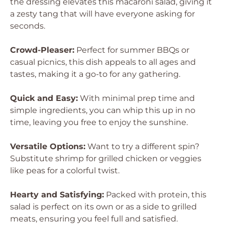
the dressing elevates this macaroni salad, giving it
a zesty tang that will have everyone asking for
seconds.
Crowd-Pleaser:
Perfect for summer BBQs or
casual picnics, this dish appeals to all ages and
tastes, making it a go-to for any gathering.
Quick and Easy:
With minimal prep time and
simple ingredients, you can whip this up in no
time, leaving you free to enjoy the sunshine.
Versatile Options:
Want to try a different spin?
Substitute shrimp for grilled chicken or veggies
like peas for a colorful twist.
Hearty and Satisfying:
Packed with protein, this
salad is perfect on its own or as a side to grilled
meats, ensuring you feel full and satisfied.