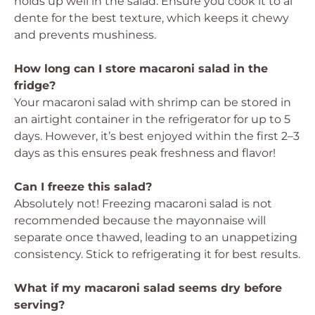
holds up well in the salad. Ensure you cook it to al
dente for the best texture, which keeps it chewy
and prevents mushiness.
How long can I store macaroni salad in the
fridge?
Your macaroni salad with shrimp can be stored in
an airtight container in the refrigerator for up to 5
days. However, it’s best enjoyed within the first 2–3
days as this ensures peak freshness and flavor!
Can I freeze this salad?
Absolutely not! Freezing macaroni salad is not
recommended because the mayonnaise will
separate once thawed, leading to an unappetizing
consistency. Stick to refrigerating it for best results.
What if my macaroni salad seems dry before
serving?