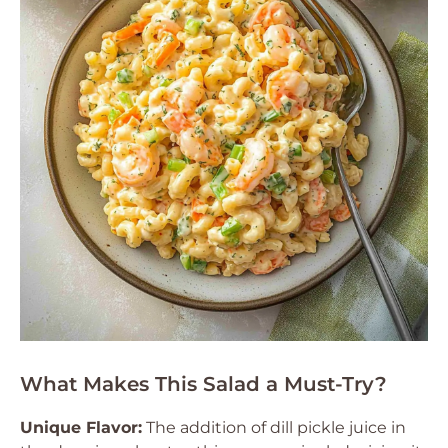
What Makes This Salad a Must-Try?
Unique Flavor:
The addition of dill pickle juice in