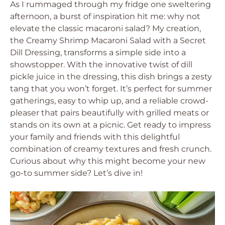
As I rummaged through my fridge one sweltering
afternoon, a burst of inspiration hit me: why not
elevate the classic macaroni salad? My creation,
the Creamy Shrimp Macaroni Salad with a Secret
Dill Dressing, transforms a simple side into a
showstopper. With the innovative twist of dill
pickle juice in the dressing, this dish brings a zesty
tang that you won’t forget. It’s perfect for summer
gatherings, easy to whip up, and a reliable crowd-
pleaser that pairs beautifully with grilled meats or
stands on its own at a picnic. Get ready to impress
your family and friends with this delightful
combination of creamy textures and fresh crunch.
Curious about why this might become your new
go-to summer side? Let’s dive in!