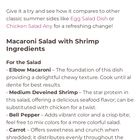
Give it a try and see how it compares to other
classic summer sides like
Egg Salad Dish
or
Chicken Salad Any
for a refreshing change!
Macaroni Salad with Shrimp
Ingredients
For the Salad
•
Elbow Macaroni
– The foundation of this dish
providing a delightful chewy texture. Cook until al
dente for best results.
•
Medium Deveined Shrimp
– The star protein in
this salad, offering a delicious seafood flavor; can be
substituted with chicken for a twist.
•
Bell Pepper
– Adds vibrant color and a crisp bite;
feel free to mix colors for a more colorful salad.
•
Carrot
– Offers sweetness and crunch when
shredded; it distributes evenly throughout the