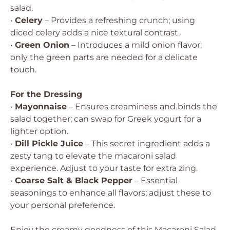
salad.
•
Celery
– Provides a refreshing crunch; using
diced celery adds a nice textural contrast.
•
Green Onion
– Introduces a mild onion flavor;
only the green parts are needed for a delicate
touch.
For the Dressing
•
Mayonnaise
– Ensures creaminess and binds the
salad together; can swap for Greek yogurt for a
lighter option.
•
Dill Pickle Juice
– This secret ingredient adds a
zesty tang to elevate the macaroni salad
experience. Adjust to your taste for extra zing.
•
Coarse Salt & Black Pepper
– Essential
seasonings to enhance all flavors; adjust these to
your personal preference.
Enjoy the creamy goodness of this Macaroni Salad