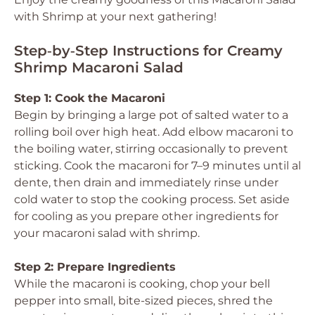
with Shrimp at your next gathering!
Step‑by‑Step Instructions for Creamy
Shrimp Macaroni Salad
Step 1: Cook the Macaroni
Begin by bringing a large pot of salted water to a
rolling boil over high heat. Add elbow macaroni to
the boiling water, stirring occasionally to prevent
sticking. Cook the macaroni for 7–9 minutes until al
dente, then drain and immediately rinse under
cold water to stop the cooking process. Set aside
for cooling as you prepare other ingredients for
your macaroni salad with shrimp.
Step 2: Prepare Ingredients
While the macaroni is cooking, chop your bell
pepper into small, bite-sized pieces, shred the