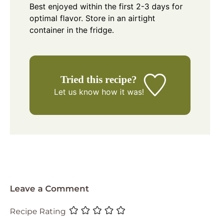
Best enjoyed within the first 2-3 days for
optimal flavor. Store in an airtight
container in the fridge.
Tried this recipe?
Let us know
how it was!
Leave a Comment
Recipe Rating