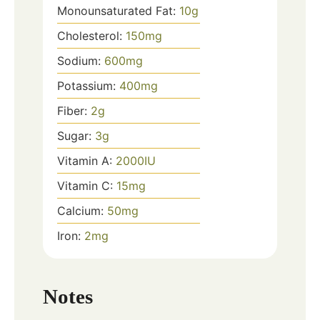
Monounsaturated Fat:
10
g
Cholesterol:
150
mg
Sodium:
600
mg
Potassium:
400
mg
Fiber:
2
g
Sugar:
3
g
Vitamin A:
2000
IU
Vitamin C:
15
mg
Calcium:
50
mg
Iron:
2
mg
Notes