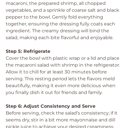
macaroni, the prepared shrimp, all chopped
vegetables, and a sprinkle of coarse salt and black
pepper to the bowl. Gently fold everything
together, ensuring the dressing fully coats each
ingredient. The creamy dressing will bind the
salad, making each bite flavorful and enjoyable.
Step 5: Refrigerate
Cover the bowl with plastic wrap or a lid and place
the macaroni salad with shrimp in the refrigerator.
Allow it to chill for at least 30 minutes before
serving. This resting period lets the flavors meld
beautifully, making it even more delicious when
you finally dish it out for friends and family.
Step 6: Adjust Consistency and Serve
Before serving, check the salad’s consistency; if it
seems dry, stir in a bit more mayonnaise and dill
pickle juice to achieve your desired creaminess.