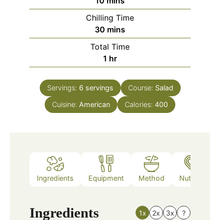
minutes
10
mins
Chilling Time
minutes
30
mins
Total Time
hour
1
hr
Servings:
6
servings
Course:
Salad
Cuisine:
American
Calories:
400
Ingredients
Equipment
Method
Nutrition
Ingredients
1x
2x
3x
?