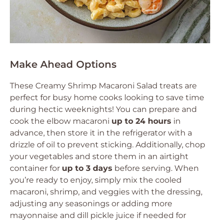
Make Ahead Options
These Creamy Shrimp Macaroni Salad treats are
perfect for busy home cooks looking to save time
during hectic weeknights! You can prepare and
cook the elbow macaroni
up to 24 hours
in
advance, then store it in the refrigerator with a
drizzle of oil to prevent sticking. Additionally, chop
your vegetables and store them in an airtight
container for
up to 3 days
before serving. When
you’re ready to enjoy, simply mix the cooled
macaroni, shrimp, and veggies with the dressing,
adjusting any seasonings or adding more
mayonnaise and dill pickle juice if needed for