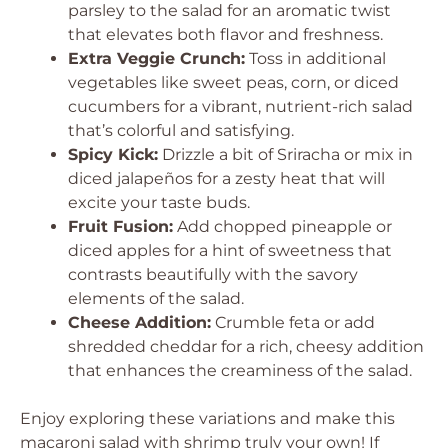
parsley to the salad for an aromatic twist
that elevates both flavor and freshness.
Extra Veggie Crunch:
Toss in additional
vegetables like sweet peas, corn, or diced
cucumbers for a vibrant, nutrient-rich salad
that’s colorful and satisfying.
Spicy Kick:
Drizzle a bit of Sriracha or mix in
diced jalapeños for a zesty heat that will
excite your taste buds.
Fruit Fusion:
Add chopped pineapple or
diced apples for a hint of sweetness that
contrasts beautifully with the savory
elements of the salad.
Cheese Addition:
Crumble feta or add
shredded cheddar for a rich, cheesy addition
that enhances the creaminess of the salad.
Enjoy exploring these variations and make this
macaroni salad with shrimp truly your own! If