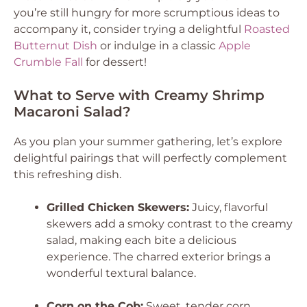
you’re still hungry for more scrumptious ideas to
accompany it, consider trying a delightful
Roasted
Butternut Dish
or indulge in a classic
Apple
Crumble Fall
for dessert!
What to Serve with Creamy Shrimp
Macaroni Salad?
As you plan your summer gathering, let’s explore
delightful pairings that will perfectly complement
this refreshing dish.
Grilled Chicken Skewers:
Juicy, flavorful
skewers add a smoky contrast to the creamy
salad, making each bite a delicious
experience. The charred exterior brings a
wonderful textural balance.
Corn on the Cob:
Sweet, tender corn