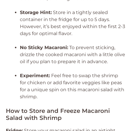
Storage Hint:
Store in a tightly sealed
container in the fridge for up to 5 days.
However, it’s best enjoyed within the first 2-3
days for optimal flavor.
No Sticky Macaroni:
To prevent sticking,
drizzle the cooked macaroni with a little olive
oil if you plan to prepare it in advance.
Experiment:
Feel free to swap the shrimp
for chicken or add favorite veggies like peas
for a unique spin on this macaroni salad with
shrimp.
How to Store and Freeze Macaroni
Salad with Shrimp
Fridge:
Store your macaroni salad in an airtight