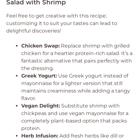
Salad with Shrimp
Feel free to get creative with this recipe;
customizing it to suit your tastes can lead to
delightful discoveries!
Chicken Swap:
Replace shrimp with grilled
chicken for a heartier protein-rich salad. It’s a
fantastic alternative that pairs perfectly with
the dressing.
Greek Yogurt:
Use Greek yogurt instead of
mayonnaise for a lighter version that still
maintains creaminess while adding a tangy
flavor.
Vegan Delight:
Substitute shrimp with
chickpeas and use vegan mayonnaise for a
completely plant-based option that packs
protein.
Herb Infusion:
Add fresh herbs like dill or