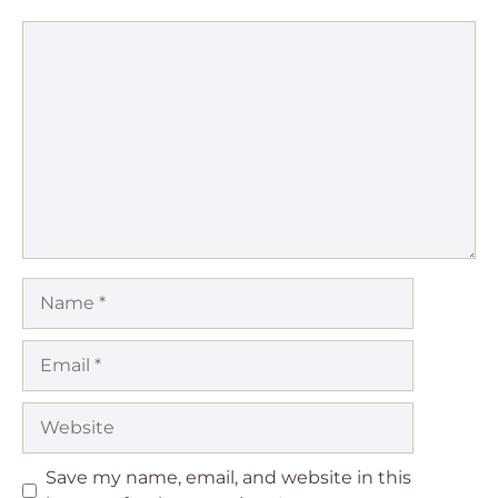
Comment
Name
Email
Website
Save my name, email, and website in this