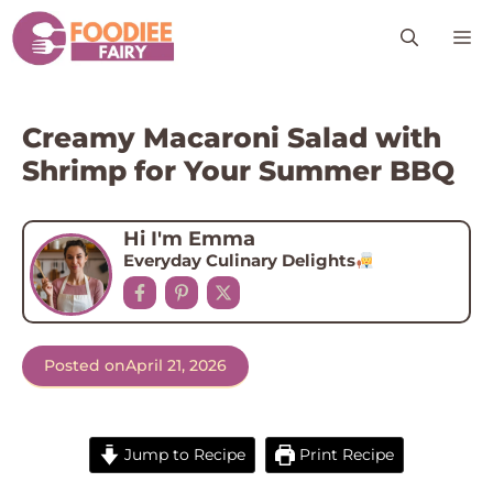
Skip
M
to
content
Creamy Macaroni Salad with
Shrimp for Your Summer BBQ
Hi I'm Emma
Everyday Culinary Delights
Posted on
April 21, 2026
Jump to Recipe
Print Recipe