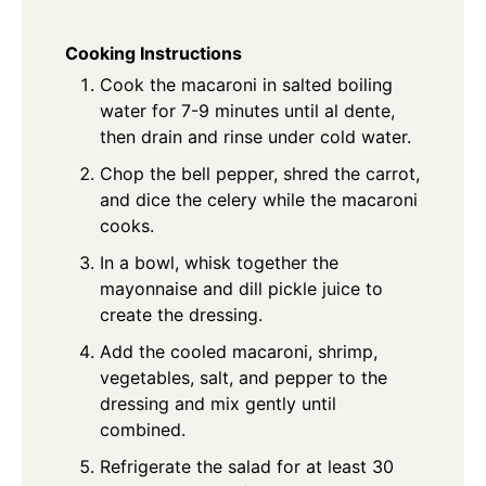
Cooking Instructions
Cook the macaroni in salted boiling
water for 7-9 minutes until al dente,
then drain and rinse under cold water.
Chop the bell pepper, shred the carrot,
and dice the celery while the macaroni
cooks.
In a bowl, whisk together the
mayonnaise and dill pickle juice to
create the dressing.
Add the cooled macaroni, shrimp,
vegetables, salt, and pepper to the
dressing and mix gently until
combined.
Refrigerate the salad for at least 30