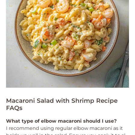
Macaroni Salad with Shrimp Recipe
FAQs
What type of elbow macaroni should I use?
I recommend using regular elbow macaroni as it