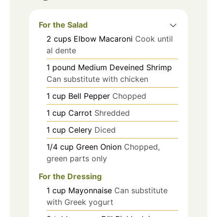
For the Salad
2
cups
Elbow Macaroni
Cook until
al dente
1
pound
Medium Deveined Shrimp
Can substitute with chicken
1
cup
Bell Pepper
Chopped
1
cup
Carrot
Shredded
1
cup
Celery
Diced
1/4
cup
Green Onion
Chopped,
green parts only
For the Dressing
1
cup
Mayonnaise
Can substitute
with Greek yogurt