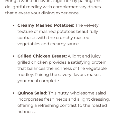
Bring a world of flavors together by pairing this
delightful medley with complementary dishes
that elevate your dining experience.
Creamy Mashed Potatoes:
The velvety
texture of mashed potatoes beautifully
contrasts with the crunchy roasted
vegetables and creamy sauce.
Grilled Chicken Breast:
A light and juicy
grilled chicken provides a satisfying protein
that balances the richness of the vegetable
medley. Pairing the savory flavors makes
your meal complete.
Quinoa Salad:
This nutty, wholesome salad
incorporates fresh herbs and a light dressing,
offering a refreshing contrast to the roasted
richness.