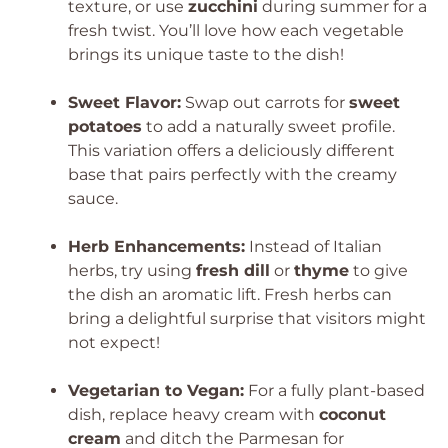
texture, or use
zucchini
during summer for a
fresh twist. You’ll love how each vegetable
brings its unique taste to the dish!
Sweet Flavor:
Swap out carrots for
sweet
potatoes
to add a naturally sweet profile.
This variation offers a deliciously different
base that pairs perfectly with the creamy
sauce.
Herb Enhancements:
Instead of Italian
herbs, try using
fresh dill
or
thyme
to give
the dish an aromatic lift. Fresh herbs can
bring a delightful surprise that visitors might
not expect!
Vegetarian to Vegan:
For a fully plant-based
dish, replace heavy cream with
coconut
cream
and ditch the Parmesan for