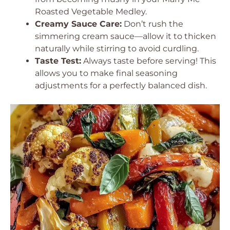
Roasted Vegetable Medley.
Creamy Sauce Care:
Don’t rush the
simmering cream sauce—allow it to thicken
naturally while stirring to avoid curdling.
Taste Test:
Always taste before serving! This
allows you to make final seasoning
adjustments for a perfectly balanced dish.