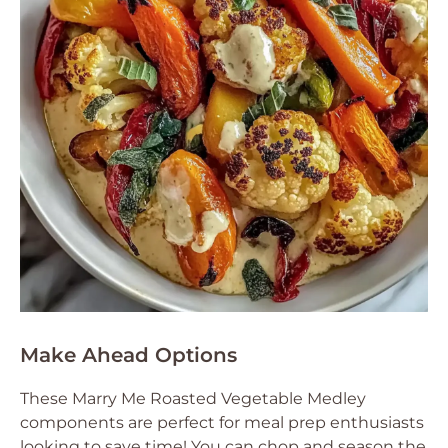
Make Ahead Options
These Marry Me Roasted Vegetable Medley
components are perfect for meal prep enthusiasts
looking to save time! You can chop and season the