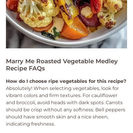
Marry Me Roasted Vegetable Medley
Recipe FAQs
How do I choose ripe vegetables for this recipe?
Absolutely! When selecting vegetables, look for
vibrant colors and firm textures. For cauliflower
and broccoli, avoid heads with dark spots. Carrots
should be crisp without any softness. Bell peppers
should have smooth skin and a nice sheen,
indicating freshness.