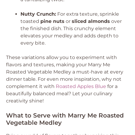
Nutty Crunch:
For extra texture, sprinkle
toasted
pine nuts
or
sliced almonds
over
the finished dish. This crunchy element
elevates your medley and adds depth to
every bite.
These variations allow you to experiment with
flavors and textures, making your Marry Me
Roasted Vegetable Medley a must-have at every
dinner table. For even more inspiration, why not
complement it with
Roasted Apples Blue
for a
beautifully balanced meal? Let your culinary
creativity shine!
What to Serve with Marry Me Roasted
Vegetable Medley