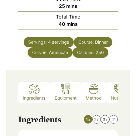
minutes
25
mins
Total Time
minutes
40
mins
Servings:
4
servings
Course:
Dinner
Cuisine:
American
Calories:
250
Ingredients
Equipment
Method
Nutrition
Ingredients
1x
2x
3x
?