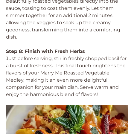
beautifully roasted vegetables directly into the
sauce, tossing to coat them evenly. Let them
simmer together for an additional 2 minutes,
allowing the veggies to soak up the creamy
goodness, transforming them into a comforting
dish.
Step 8: Finish with Fresh Herbs
Just before serving, stir in freshly chopped basil for
a burst of freshness. This final touch brightens the
flavors of your Marry Me Roasted Vegetable
Medley, making it an even more delightful
companion for your main dish. Serve warm and
enjoy the harmonious blend of flavors!