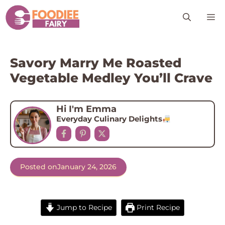
Skip
M
to
content
Savory Marry Me Roasted
Vegetable Medley You’ll Crave
Hi I'm Emma
Everyday Culinary Delights
Posted on
January 24, 2026
Jump to Recipe
Print Recipe