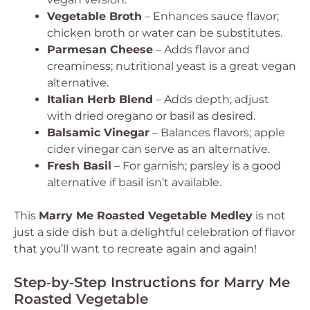
Vegetable Broth
– Enhances sauce flavor;
chicken broth or water can be substitutes.
Parmesan Cheese
– Adds flavor and
creaminess; nutritional yeast is a great vegan
alternative.
Italian Herb Blend
– Adds depth; adjust
with dried oregano or basil as desired.
Balsamic Vinegar
– Balances flavors; apple
cider vinegar can serve as an alternative.
Fresh Basil
– For garnish; parsley is a good
alternative if basil isn’t available.
This
Marry Me Roasted Vegetable Medley
is not
just a side dish but a delightful celebration of flavor
that you’ll want to recreate again and again!
Step‑by‑Step Instructions for Marry Me
Roasted Vegetable