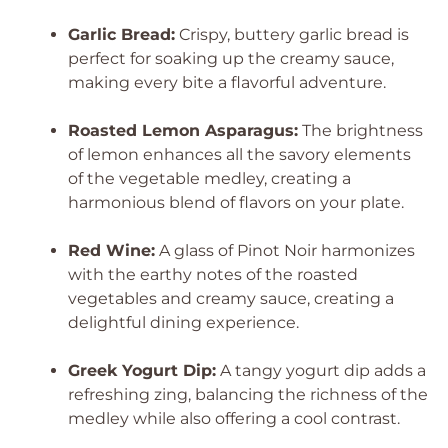
Garlic Bread:
Crispy, buttery garlic bread is
perfect for soaking up the creamy sauce,
making every bite a flavorful adventure.
Roasted Lemon Asparagus:
The brightness
of lemon enhances all the savory elements
of the vegetable medley, creating a
harmonious blend of flavors on your plate.
Red Wine:
A glass of Pinot Noir harmonizes
with the earthy notes of the roasted
vegetables and creamy sauce, creating a
delightful dining experience.
Greek Yogurt Dip:
A tangy yogurt dip adds a
refreshing zing, balancing the richness of the
medley while also offering a cool contrast.