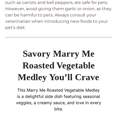
such as carrots and bell peppers, are safe for pets.
However, avoid giving them garlic or onion, as they
can be harmful to pets. Always consult your
veterinarian when introducing new foods to your
pet’s diet.
Savory Marry Me
Roasted Vegetable
Medley You’ll Crave
This Marry Me Roasted Vegetable Medley
is a delightful side dish featuring seasonal
veggies, a creamy sauce, and love in every
bite.