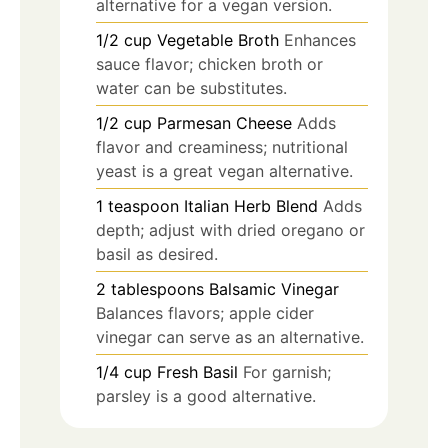
alternative for a vegan version.
1/2
cup
Vegetable Broth
Enhances
sauce flavor; chicken broth or
water can be substitutes.
1/2
cup
Parmesan Cheese
Adds
flavor and creaminess; nutritional
yeast is a great vegan alternative.
1
teaspoon
Italian Herb Blend
Adds
depth; adjust with dried oregano or
basil as desired.
2
tablespoons
Balsamic Vinegar
Balances flavors; apple cider
vinegar can serve as an alternative.
1/4
cup
Fresh Basil
For garnish;
parsley is a good alternative.