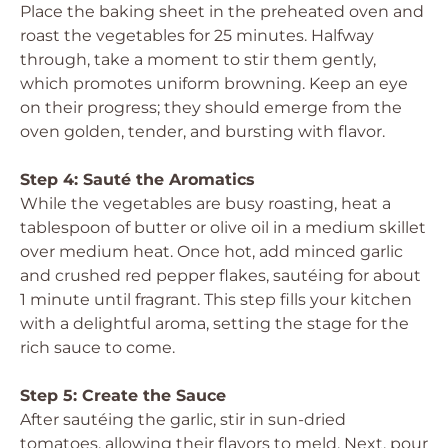
Place the baking sheet in the preheated oven and
roast the vegetables for 25 minutes. Halfway
through, take a moment to stir them gently,
which promotes uniform browning. Keep an eye
on their progress; they should emerge from the
oven golden, tender, and bursting with flavor.
Step 4: Sauté the Aromatics
While the vegetables are busy roasting, heat a
tablespoon of butter or olive oil in a medium skillet
over medium heat. Once hot, add minced garlic
and crushed red pepper flakes, sautéing for about
1 minute until fragrant. This step fills your kitchen
with a delightful aroma, setting the stage for the
rich sauce to come.
Step 5: Create the Sauce
After sautéing the garlic, stir in sun-dried
tomatoes, allowing their flavors to meld. Next, pour