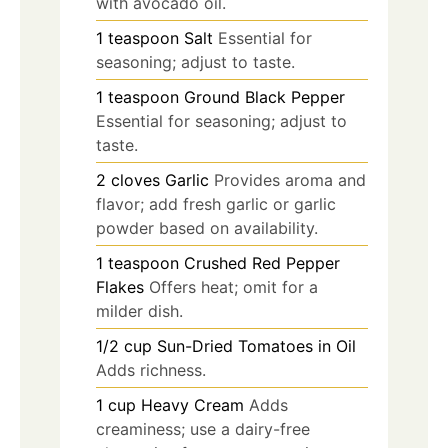
with avocado oil.
1
teaspoon
Salt
Essential for
seasoning; adjust to taste.
1
teaspoon
Ground Black Pepper
Essential for seasoning; adjust to
taste.
2
cloves
Garlic
Provides aroma and
flavor; add fresh garlic or garlic
powder based on availability.
1
teaspoon
Crushed Red Pepper
Flakes
Offers heat; omit for a
milder dish.
1/2
cup
Sun-Dried Tomatoes in Oil
Adds richness.
1
cup
Heavy Cream
Adds
creaminess; use a dairy-free