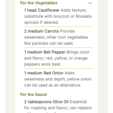
For the Vegetables
1
head
Cauliflower
Adds texture;
substitute with broccoli or Brussels
sprouts if desired.
2
medium
Carrots
Provide
sweetness; other root vegetables
like parsnips can be used.
1
medium
Bell Pepper
Brings color
and flavor; red, yellow, or orange
peppers work best.
1
medium
Red Onion
Adds
sweetness and depth; yellow onion
can be used as an alternative.
For the Sauce
2
tablespoons
Olive Oil
Essential
for roasting and flavor; can replace