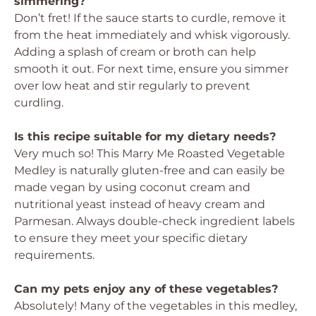
simmering?
Don’t fret! If the sauce starts to curdle, remove it
from the heat immediately and whisk vigorously.
Adding a splash of cream or broth can help
smooth it out. For next time, ensure you simmer
over low heat and stir regularly to prevent
curdling.
Is this recipe suitable for my dietary needs?
Very much so! This Marry Me Roasted Vegetable
Medley is naturally gluten-free and can easily be
made vegan by using coconut cream and
nutritional yeast instead of heavy cream and
Parmesan. Always double-check ingredient labels
to ensure they meet your specific dietary
requirements.
Can my pets enjoy any of these vegetables?
Absolutely! Many of the vegetables in this medley,