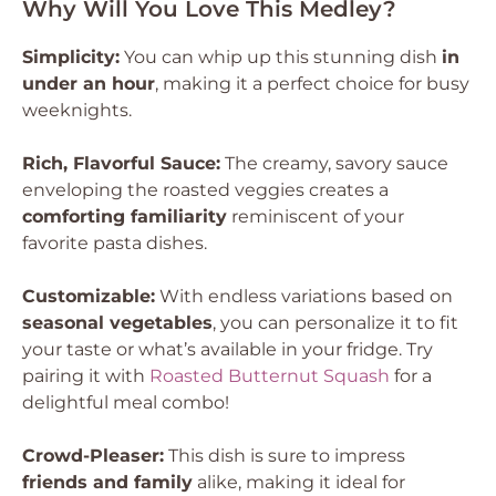
Why Will You Love This Medley?
Simplicity:
You can whip up this stunning dish
in
under an hour
, making it a perfect choice for busy
weeknights.
Rich, Flavorful Sauce:
The creamy, savory sauce
enveloping the roasted veggies creates a
comforting familiarity
reminiscent of your
favorite pasta dishes.
Customizable:
With endless variations based on
seasonal vegetables
, you can personalize it to fit
your taste or what’s available in your fridge. Try
pairing it with
Roasted Butternut Squash
for a
delightful meal combo!
Crowd-Pleaser:
This dish is sure to impress
friends and family
alike, making it ideal for