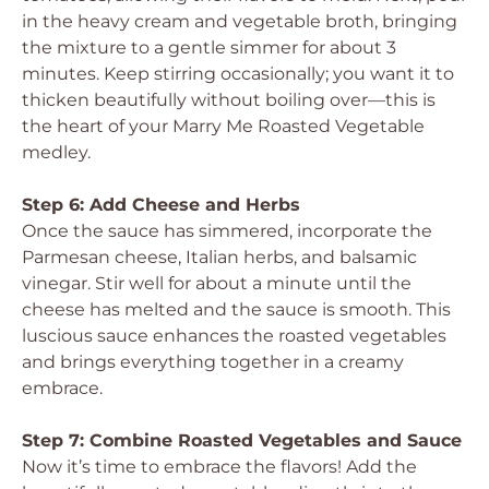
in the heavy cream and vegetable broth, bringing
the mixture to a gentle simmer for about 3
minutes. Keep stirring occasionally; you want it to
thicken beautifully without boiling over—this is
the heart of your Marry Me Roasted Vegetable
medley.
Step 6: Add Cheese and Herbs
Once the sauce has simmered, incorporate the
Parmesan cheese, Italian herbs, and balsamic
vinegar. Stir well for about a minute until the
cheese has melted and the sauce is smooth. This
luscious sauce enhances the roasted vegetables
and brings everything together in a creamy
embrace.
Step 7: Combine Roasted Vegetables and Sauce
Now it’s time to embrace the flavors! Add the