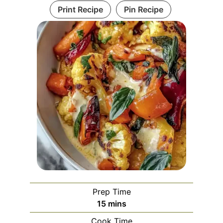
Print Recipe
Pin Recipe
Prep Time
minutes
15
mins
Cook Time