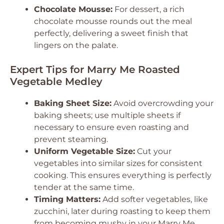
Chocolate Mousse:
For dessert, a rich
chocolate mousse rounds out the meal
perfectly, delivering a sweet finish that
lingers on the palate.
Expert Tips for Marry Me Roasted
Vegetable Medley
Baking Sheet Size:
Avoid overcrowding your
baking sheets; use multiple sheets if
necessary to ensure even roasting and
prevent steaming.
Uniform Vegetable Size:
Cut your
vegetables into similar sizes for consistent
cooking. This ensures everything is perfectly
tender at the same time.
Timing Matters:
Add softer vegetables, like
zucchini, later during roasting to keep them
from becoming mushy in your Marry Me