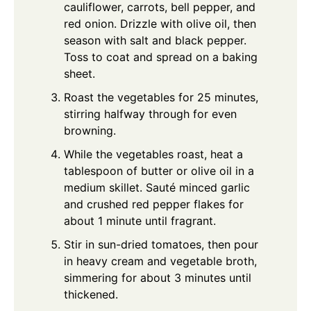
cauliflower, carrots, bell pepper, and
red onion. Drizzle with olive oil, then
season with salt and black pepper.
Toss to coat and spread on a baking
sheet.
Roast the vegetables for 25 minutes,
stirring halfway through for even
browning.
While the vegetables roast, heat a
tablespoon of butter or olive oil in a
medium skillet. Sauté minced garlic
and crushed red pepper flakes for
about 1 minute until fragrant.
Stir in sun-dried tomatoes, then pour
in heavy cream and vegetable broth,
simmering for about 3 minutes until
thickened.