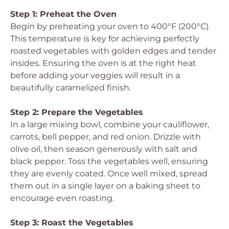
Step 1: Preheat the Oven
Begin by preheating your oven to 400°F (200°C).
This temperature is key for achieving perfectly
roasted vegetables with golden edges and tender
insides. Ensuring the oven is at the right heat
before adding your veggies will result in a
beautifully caramelized finish.
Step 2: Prepare the Vegetables
In a large mixing bowl, combine your cauliflower,
carrots, bell pepper, and red onion. Drizzle with
olive oil, then season generously with salt and
black pepper. Toss the vegetables well, ensuring
they are evenly coated. Once well mixed, spread
them out in a single layer on a baking sheet to
encourage even roasting.
Step 3: Roast the Vegetables