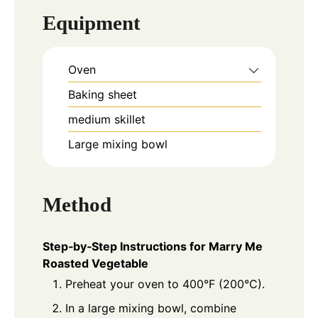
Equipment
Oven
Baking sheet
medium skillet
Large mixing bowl
Method
Step‑by‑Step Instructions for Marry Me
Roasted Vegetable
Preheat your oven to 400°F (200°C).
In a large mixing bowl, combine