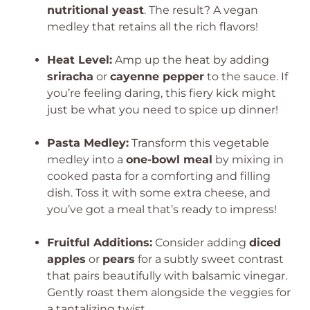
nutritional yeast
. The result? A vegan
medley that retains all the rich flavors!
Heat Level:
Amp up the heat by adding
sriracha
or
cayenne pepper
to the sauce. If
you’re feeling daring, this fiery kick might
just be what you need to spice up dinner!
Pasta Medley:
Transform this vegetable
medley into a
one-bowl meal
by mixing in
cooked pasta for a comforting and filling
dish. Toss it with some extra cheese, and
you’ve got a meal that’s ready to impress!
Fruitful Additions:
Consider adding
diced
apples
or
pears
for a subtly sweet contrast
that pairs beautifully with balsamic vinegar.
Gently roast them alongside the veggies for
a tantalizing twist.