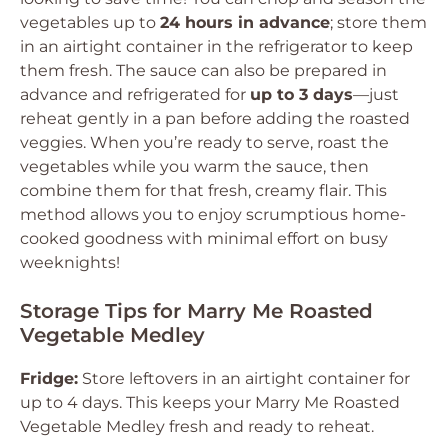
vegetables up to
24 hours in advance
; store them
in an airtight container in the refrigerator to keep
them fresh. The sauce can also be prepared in
advance and refrigerated for
up to 3 days
—just
reheat gently in a pan before adding the roasted
veggies. When you’re ready to serve, roast the
vegetables while you warm the sauce, then
combine them for that fresh, creamy flair. This
method allows you to enjoy scrumptious home-
cooked goodness with minimal effort on busy
weeknights!
Storage Tips for Marry Me Roasted
Vegetable Medley
Fridge:
Store leftovers in an airtight container for
up to 4 days. This keeps your Marry Me Roasted
Vegetable Medley fresh and ready to reheat.