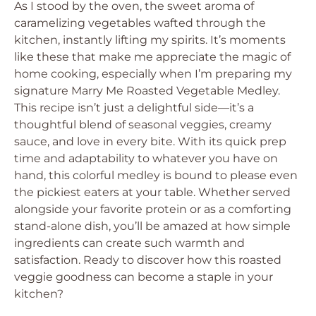
As I stood by the oven, the sweet aroma of
caramelizing vegetables wafted through the
kitchen, instantly lifting my spirits. It’s moments
like these that make me appreciate the magic of
home cooking, especially when I’m preparing my
signature Marry Me Roasted Vegetable Medley.
This recipe isn’t just a delightful side—it’s a
thoughtful blend of seasonal veggies, creamy
sauce, and love in every bite. With its quick prep
time and adaptability to whatever you have on
hand, this colorful medley is bound to please even
the pickiest eaters at your table. Whether served
alongside your favorite protein or as a comforting
stand-alone dish, you’ll be amazed at how simple
ingredients can create such warmth and
satisfaction. Ready to discover how this roasted
veggie goodness can become a staple in your
kitchen?