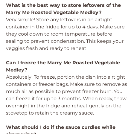
What is the best way to store leftovers of the
Marry Me Roasted Vegetable Medley?
Very simple! Store any leftovers in an airtight
container in the fridge for up to 4 days. Make sure
they cool down to room temperature before
sealing to prevent condensation. This keeps your
veggies fresh and ready to reheat!
Can I freeze the Marry Me Roasted Vegetable
Medley?
Absolutely! To freeze, portion the dish into airtight
containers or freezer bags. Make sure to remove as
much air as possible to prevent freezer burn. You
can freeze it for up to 3 months. When ready, thaw
overnight in the fridge and reheat gently on the
stovetop to retain the creamy sauce.
What should I do if the sauce curdles while