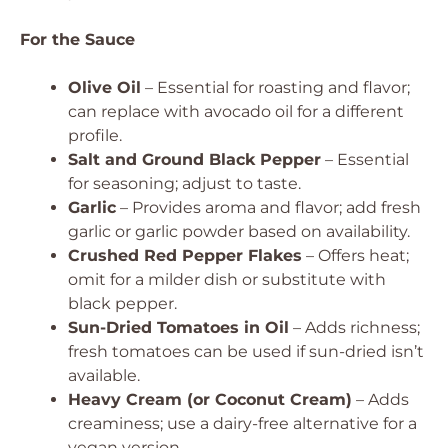
For the Sauce
Olive Oil
– Essential for roasting and flavor;
can replace with avocado oil for a different
profile.
Salt and Ground Black Pepper
– Essential
for seasoning; adjust to taste.
Garlic
– Provides aroma and flavor; add fresh
garlic or garlic powder based on availability.
Crushed Red Pepper Flakes
– Offers heat;
omit for a milder dish or substitute with
black pepper.
Sun-Dried Tomatoes in Oil
– Adds richness;
fresh tomatoes can be used if sun-dried isn’t
available.
Heavy Cream (or Coconut Cream)
– Adds
creaminess; use a dairy-free alternative for a
vegan version.