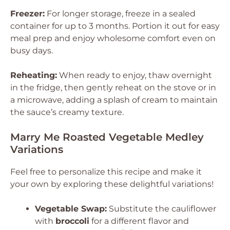
Freezer:
For longer storage, freeze in a sealed
container for up to 3 months. Portion it out for easy
meal prep and enjoy wholesome comfort even on
busy days.
Reheating:
When ready to enjoy, thaw overnight
in the fridge, then gently reheat on the stove or in
a microwave, adding a splash of cream to maintain
the sauce’s creamy texture.
Marry Me Roasted Vegetable Medley
Variations
Feel free to personalize this recipe and make it
your own by exploring these delightful variations!
Vegetable Swap:
Substitute the cauliflower
with
broccoli
for a different flavor and