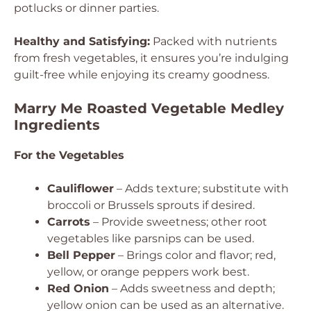
potlucks or dinner parties.
Healthy and Satisfying:
Packed with nutrients
from fresh vegetables, it ensures you’re indulging
guilt-free while enjoying its creamy goodness.
Marry Me Roasted Vegetable Medley
Ingredients
For the Vegetables
Cauliflower
– Adds texture; substitute with
broccoli or Brussels sprouts if desired.
Carrots
– Provide sweetness; other root
vegetables like parsnips can be used.
Bell Pepper
– Brings color and flavor; red,
yellow, or orange peppers work best.
Red Onion
– Adds sweetness and depth;
yellow onion can be used as an alternative.