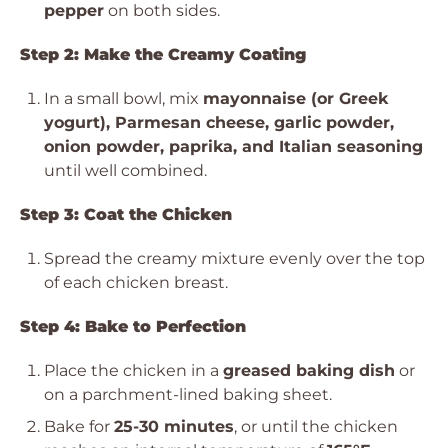
pepper
on both sides.
Step 2: Make the Creamy Coating
In a small bowl, mix
mayonnaise (or Greek
yogurt), Parmesan cheese, garlic powder,
onion powder, paprika, and Italian seasoning
until well combined.
Step 3: Coat the Chicken
Spread the creamy mixture evenly over the top
of each chicken breast.
Step 4: Bake to Perfection
Place the chicken in a
greased baking dish
or
on a parchment-lined baking sheet.
Bake for
25-30 minutes
, or until the chicken