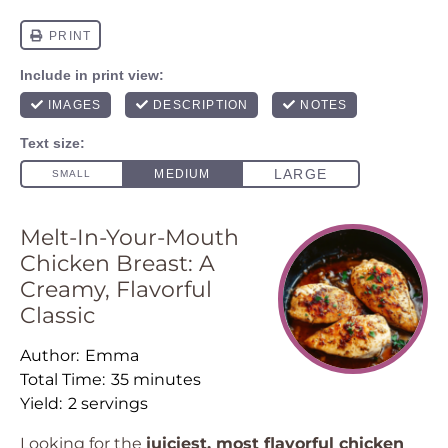
Melt-In-Your-Mouth
Chicken Breast: A
Creamy, Flavorful
Classic
Author:
Emma
Total Time:
35 minutes
Yield:
2 servings
Looking for the
juiciest, most flavorful chicken