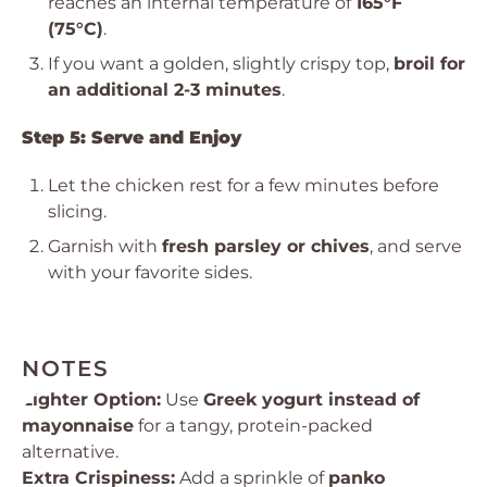
reaches an internal temperature of
165°F
(75°C)
.
If you want a golden, slightly crispy top,
broil for
an additional 2-3 minutes
.
Step 5: Serve and Enjoy
Let the chicken rest for a few minutes before
slicing.
Garnish with
fresh parsley or chives
, and serve
with your favorite sides.
NOTES
Lighter Option:
Use
Greek yogurt instead of
mayonnaise
for a tangy, protein-packed
alternative.
Extra Crispiness:
Add a sprinkle of
panko