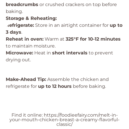
breadcrumbs
or crushed crackers on top before
baking.
Storage & Reheating:
Refrigerate:
Store in an airtight container for
up to
3 days
.
Reheat in oven:
Warm at
325°F for 10-12 minutes
to maintain moisture.
Microwave:
Heat in
short intervals
to prevent
drying out.
Make-Ahead Tip:
Assemble the chicken and
refrigerate for
up to 12 hours
before baking.
Find it online
:
https://foodieefairy.com/melt-in-
your-mouth-chicken-breast-a-creamy-flavorful-
classic/