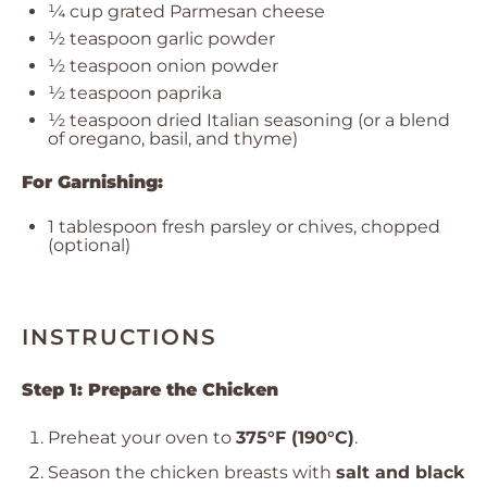
¼ cup
grated Parmesan cheese
½ teaspoon
garlic powder
½ teaspoon
onion powder
½ teaspoon
paprika
½ teaspoon
dried Italian seasoning (or a blend
of oregano, basil, and thyme)
For Garnishing:
1 tablespoon
fresh parsley or chives, chopped
(optional)
INSTRUCTIONS
Step 1: Prepare the Chicken
Preheat your oven to
375°F (190°C)
.
Season the chicken breasts with
salt and black