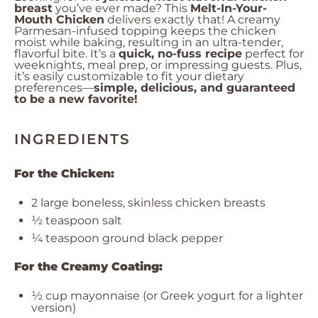
breast
you’ve ever made? This
Melt-In-Your-
Mouth Chicken
delivers exactly that! A creamy
Parmesan-infused topping keeps the chicken
moist while baking, resulting in an ultra-tender,
flavorful bite. It’s a
quick, no-fuss recipe
perfect for
weeknights, meal prep, or impressing guests. Plus,
it’s easily customizable to fit your dietary
preferences—
simple, delicious, and guaranteed
to be a new favorite!
INGREDIENTS
For the Chicken:
2
large boneless, skinless chicken breasts
½ teaspoon
salt
¼ teaspoon
ground black pepper
For the Creamy Coating:
½ cup
mayonnaise (or Greek yogurt for a lighter
version)