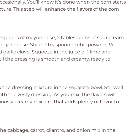
occasionally. You’ll know it’s done when the corn starts
xture. This step will enhance the flavors of the corn
lespoons of mayonnaise, 2 tablespoons of sour cream
ija cheese. Stir in 1 teaspoon of chili powder, ½
arlic clove. Squeeze in the juice of 1 lime and
til the dressing is smooth and creamy, ready to
o the dressing mixture in the separate bowl. Stir well
th the zesty dressing. As you mix, the flavors will
ciously creamy mixture that adds plenty of flavor to
e cabbage, carrot, cilantro, and onion mix in the