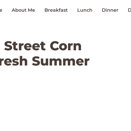
e
About Me
Breakfast
Lunch
Dinner
D
 Street Corn
Fresh Summer