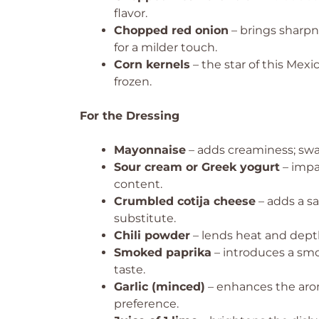
flavor.
Chopped red onion
– brings sharpn
for a milder touch.
Corn kernels
– the star of this Mexi
frozen.
For the Dressing
Mayonnaise
– adds creaminess; swap
Sour cream or Greek yogurt
– impa
content.
Crumbled cotija cheese
– adds a sa
substitute.
Chili powder
– lends heat and depth
Smoked paprika
– introduces a smok
taste.
Garlic (minced)
– enhances the arom
preference.