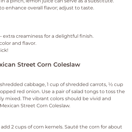
in a pinch, lemon juice can serve as a substitute.
o enhance overall flavor; adjust to taste.
– extra creaminess for a delightful finish.
color and flavor.
ick!
xican Street Corn Coleslaw
f shredded cabbage, 1 cup of shredded carrots, ½ cup
opped red onion. Use a pair of salad tongs to toss the
ly mixed. The vibrant colors should be vivid and
r Mexican Street Corn Coleslaw.
add 2 cups of corn kernels. Sauté the corn for about