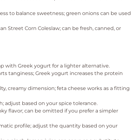
ess to balance sweetness; green onions can be used
can Street Corn Coleslaw; can be fresh, canned, or
 with Greek yogurt for a lighter alternative.
rts tanginess; Greek yogurt increases the protein
lty, creamy dimension; feta cheese works as a fitting
; adjust based on your spice tolerance.
y flavor; can be omitted if you prefer a simpler
atic profile; adjust the quantity based on your