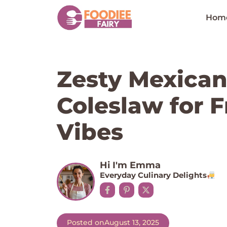
Skip
to
Hom
content
Zesty Mexican
Coleslaw for 
Vibes
Hi I'm Emma
Everyday Culinary Delights
Posted on
August 13, 2025