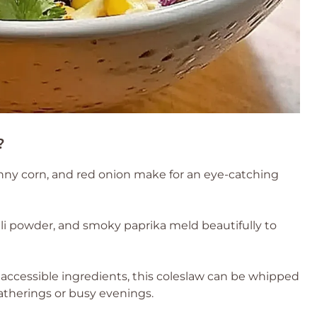
?
ny corn, and red onion make for an eye-catching
ili powder, and smoky paprika meld beautifully to
accessible ingredients, this coleslaw can be whipped
therings or busy evenings.