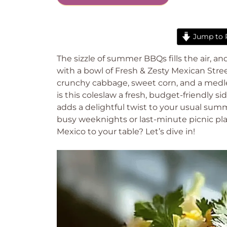
Jump to 
The sizzle of summer BBQs fills the air, a
with a bowl of Fresh & Zesty Mexican Stre
crunchy cabbage, sweet corn, and a medley
is this coleslaw a fresh, budget-friendly sid
adds a delightful twist to your usual summ
busy weeknights or last-minute picnic plan
Mexico to your table? Let’s dive in!