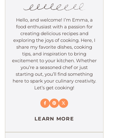
Hello, and welcome! I’m Emma, a
food enthusiast with a passion for
creating delicious recipes and
exploring the joys of cooking. Here, I
share my favorite dishes, cooking
tips, and inspiration to bring
excitement to your kitchen. Whether
you’re a seasoned chef or just
starting out, you’ll find something
here to spark your culinary creativity.
Let’s get cooking!
LEARN MORE