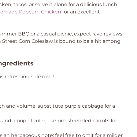
icken, tacos, or serve it alone for a delicious lunch
emade Popcorn Chicken
for an excellent
ummer BBQ or a casual picnic, expect rave reviews
 Street Corn Coleslaw is bound to be a hit among
ngredients
 refreshing side dish!
ch and volume; substitute purple cabbage for a
and a pop of color; use pre-shredded carrots for
 an herbaceous note; feel free to omit for a milder