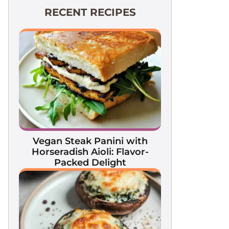
RECENT RECIPES
Vegan Steak Panini with
Horseradish Aioli: Flavor-
Packed Delight