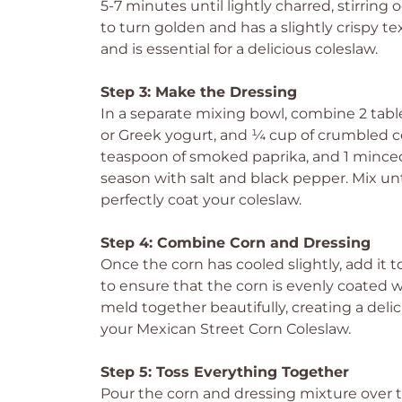
5-7 minutes until lightly charred, stirring 
to turn golden and has a slightly crispy te
and is essential for a delicious coleslaw.
Step 3: Make the Dressing
In a separate mixing bowl, combine 2 tab
or Greek yogurt, and ¼ cup of crumbled cot
teaspoon of smoked paprika, and 1 minced g
season with salt and black pepper. Mix un
perfectly coat your coleslaw.
Step 4: Combine Corn and Dressing
Once the corn has cooled slightly, add it t
to ensure that the corn is evenly coated wi
meld together beautifully, creating a deli
your Mexican Street Corn Coleslaw.
Step 5: Toss Everything Together
Pour the corn and dressing mixture over th