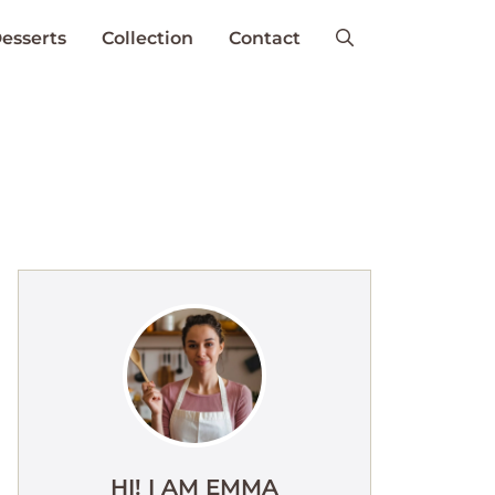
esserts
Collection
Contact
HI! I AM EMMA