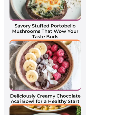
Savory Stuffed Portobello
Mushrooms That Wow Your
Taste Buds
Deliciously Creamy Chocolate
Acai Bowl for a Healthy Start