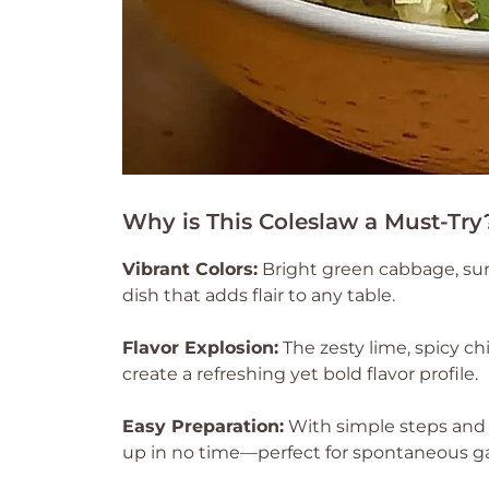
Why is This Coleslaw a Must-Try
Vibrant Colors:
Bright green cabbage, sun
dish that adds flair to any table.
Flavor Explosion:
The zesty lime, spicy ch
create a refreshing yet bold flavor profile.
Easy Preparation:
With simple steps and 
up in no time—perfect for spontaneous ga