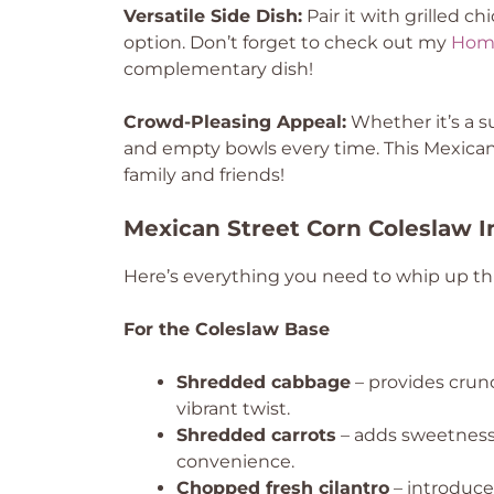
Versatile Side Dish:
Pair it with grilled ch
option. Don’t forget to check out my
Hom
complementary dish!
Crowd-Pleasing Appeal:
Whether it’s a s
and empty bowls every time. This Mexican
family and friends!
Mexican Street Corn Coleslaw I
Here’s everything you need to whip up this
For the Coleslaw Base
Shredded cabbage
– provides crun
vibrant twist.
Shredded carrots
– adds sweetness 
convenience.
Chopped fresh cilantro
– introduces