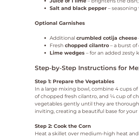
Juice of 1 lime
– brightens the dish; 
Salt and black pepper
– seasoning t
Optional Garnishes
Additional
crumbled cotija cheese
Fresh
chopped cilantro
– a burst of 
Lime wedges
– for an added zesty k
Step‑by‑Step Instructions for Me
Step 1: Prepare the Vegetables
In a large mixing bowl, combine 4 cups o
of chopped fresh cilantro, and ¼ cup of ch
vegetables gently until they are thorough
inviting, creating a beautiful base for you
Step 2: Cook the Corn
Heat a skillet over medium-high heat and 