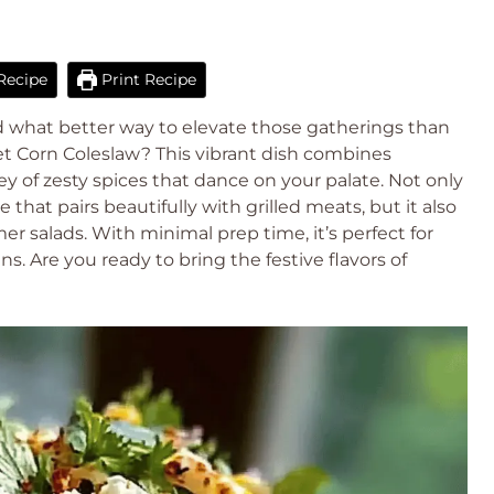
Recipe
Print Recipe
nd what better way to elevate those gatherings than
et Corn Coleslaw? This vibrant dish combines
 of zesty spices that dance on your palate. Not only
e that pairs beautifully with grilled meats, but it also
er salads. With minimal prep time, it’s perfect for
s. Are you ready to bring the festive flavors of