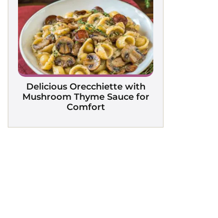
Delicious Orecchiette with
Mushroom Thyme Sauce for
Comfort