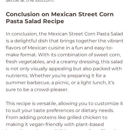
settle at the bottom.
Conclusion on Mexican Street Corn
Pasta Salad Recipe
In conclusion, the Mexican Street Corn Pasta Salad
is a delightful dish that brings together the vibrant
flavors of Mexican cuisine in a fun and easy-to-
make format. With its combination of sweet corn,
fresh vegetables, and a creamy dressing, this salad
is not only visually appealing but also packed with
nutrients. Whether you’re preparing it for a
summer barbecue, a picnic, or a light lunch, it’s
sure to be a crowd-pleaser.
This recipe is versatile, allowing you to customize it
to suit your taste preferences or dietary needs.
From adding proteins like grilled chicken to
making it vegan-friendly with plant-based