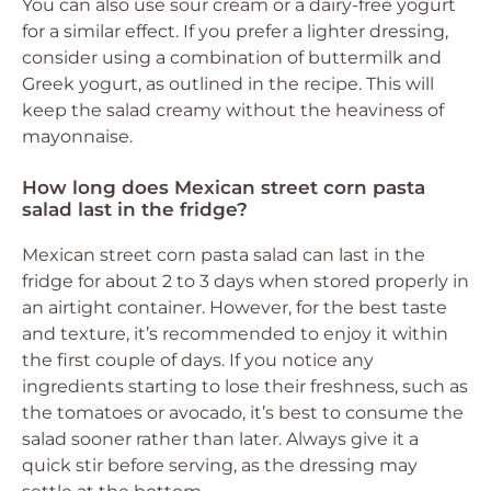
You can also use sour cream or a dairy-free yogurt
for a similar effect. If you prefer a lighter dressing,
consider using a combination of buttermilk and
Greek yogurt, as outlined in the recipe. This will
keep the salad creamy without the heaviness of
mayonnaise.
How long does Mexican street corn pasta
salad last in the fridge?
Mexican street corn pasta salad can last in the
fridge for about 2 to 3 days when stored properly in
an airtight container. However, for the best taste
and texture, it’s recommended to enjoy it within
the first couple of days. If you notice any
ingredients starting to lose their freshness, such as
the tomatoes or avocado, it’s best to consume the
salad sooner rather than later. Always give it a
quick stir before serving, as the dressing may