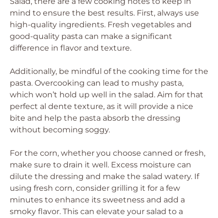
Salad, there are a few cooking notes to keep in
mind to ensure the best results. First, always use
high-quality ingredients. Fresh vegetables and
good-quality pasta can make a significant
difference in flavor and texture.
Additionally, be mindful of the cooking time for the
pasta. Overcooking can lead to mushy pasta,
which won’t hold up well in the salad. Aim for that
perfect al dente texture, as it will provide a nice
bite and help the pasta absorb the dressing
without becoming soggy.
For the corn, whether you choose canned or fresh,
make sure to drain it well. Excess moisture can
dilute the dressing and make the salad watery. If
using fresh corn, consider grilling it for a few
minutes to enhance its sweetness and add a
smoky flavor. This can elevate your salad to a