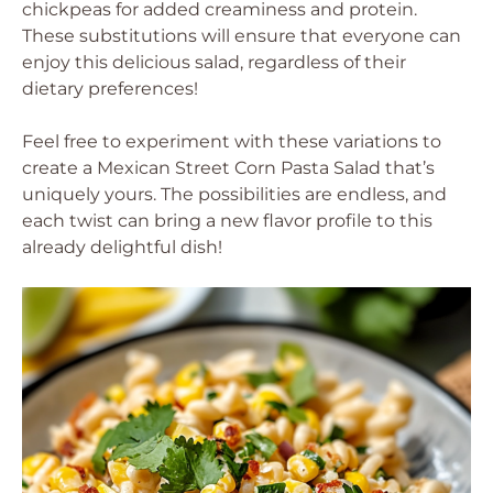
chickpeas for added creaminess and protein.
These substitutions will ensure that everyone can
enjoy this delicious salad, regardless of their
dietary preferences!
Feel free to experiment with these variations to
create a Mexican Street Corn Pasta Salad that’s
uniquely yours. The possibilities are endless, and
each twist can bring a new flavor profile to this
already delightful dish!