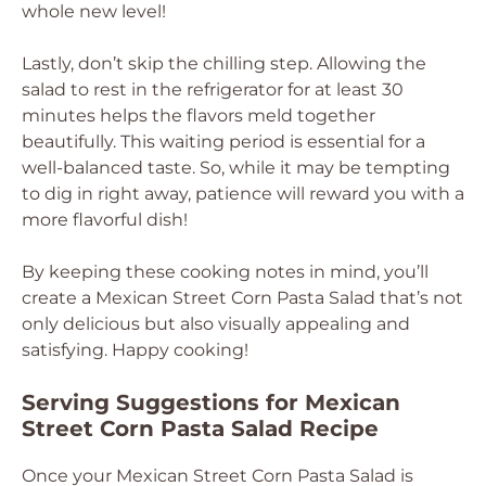
whole new level!
Lastly, don’t skip the chilling step. Allowing the
salad to rest in the refrigerator for at least 30
minutes helps the flavors meld together
beautifully. This waiting period is essential for a
well-balanced taste. So, while it may be tempting
to dig in right away, patience will reward you with a
more flavorful dish!
By keeping these cooking notes in mind, you’ll
create a Mexican Street Corn Pasta Salad that’s not
only delicious but also visually appealing and
satisfying. Happy cooking!
Serving Suggestions for Mexican
Street Corn Pasta Salad Recipe
Once your Mexican Street Corn Pasta Salad is