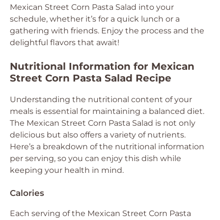
Mexican Street Corn Pasta Salad into your
schedule, whether it’s for a quick lunch or a
gathering with friends. Enjoy the process and the
delightful flavors that await!
Nutritional Information for Mexican
Street Corn Pasta Salad Recipe
Understanding the nutritional content of your
meals is essential for maintaining a balanced diet.
The Mexican Street Corn Pasta Salad is not only
delicious but also offers a variety of nutrients.
Here’s a breakdown of the nutritional information
per serving, so you can enjoy this dish while
keeping your health in mind.
Calories
Each serving of the Mexican Street Corn Pasta