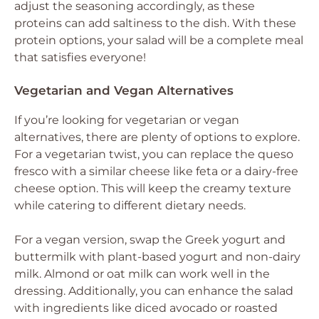
adjust the seasoning accordingly, as these
proteins can add saltiness to the dish. With these
protein options, your salad will be a complete meal
that satisfies everyone!
Vegetarian and Vegan Alternatives
If you’re looking for vegetarian or vegan
alternatives, there are plenty of options to explore.
For a vegetarian twist, you can replace the queso
fresco with a similar cheese like feta or a dairy-free
cheese option. This will keep the creamy texture
while catering to different dietary needs.
For a vegan version, swap the Greek yogurt and
buttermilk with plant-based yogurt and non-dairy
milk. Almond or oat milk can work well in the
dressing. Additionally, you can enhance the salad
with ingredients like diced avocado or roasted