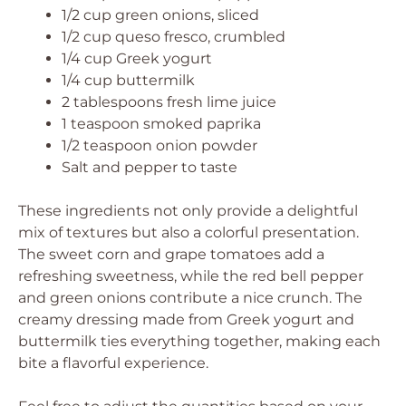
1/2 cup green onions, sliced
1/2 cup queso fresco, crumbled
1/4 cup Greek yogurt
1/4 cup buttermilk
2 tablespoons fresh lime juice
1 teaspoon smoked paprika
1/2 teaspoon onion powder
Salt and pepper to taste
These ingredients not only provide a delightful
mix of textures but also a colorful presentation.
The sweet corn and grape tomatoes add a
refreshing sweetness, while the red bell pepper
and green onions contribute a nice crunch. The
creamy dressing made from Greek yogurt and
buttermilk ties everything together, making each
bite a flavorful experience.