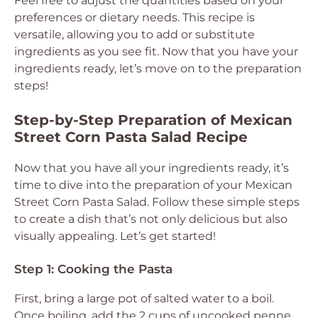
Feel free to adjust the quantities based on your
preferences or dietary needs. This recipe is
versatile, allowing you to add or substitute
ingredients as you see fit. Now that you have your
ingredients ready, let’s move on to the preparation
steps!
Step-by-Step Preparation of Mexican
Street Corn Pasta Salad Recipe
Now that you have all your ingredients ready, it’s
time to dive into the preparation of your Mexican
Street Corn Pasta Salad. Follow these simple steps
to create a dish that’s not only delicious but also
visually appealing. Let’s get started!
Step 1: Cooking the Pasta
First, bring a large pot of salted water to a boil.
Once boiling, add the 2 cups of uncooked penne