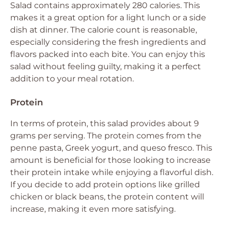
Salad contains approximately 280 calories. This
makes it a great option for a light lunch or a side
dish at dinner. The calorie count is reasonable,
especially considering the fresh ingredients and
flavors packed into each bite. You can enjoy this
salad without feeling guilty, making it a perfect
addition to your meal rotation.
Protein
In terms of protein, this salad provides about 9
grams per serving. The protein comes from the
penne pasta, Greek yogurt, and queso fresco. This
amount is beneficial for those looking to increase
their protein intake while enjoying a flavorful dish.
If you decide to add protein options like grilled
chicken or black beans, the protein content will
increase, making it even more satisfying.