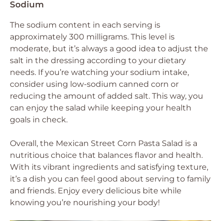
Sodium
The sodium content in each serving is
approximately 300 milligrams. This level is
moderate, but it’s always a good idea to adjust the
salt in the dressing according to your dietary
needs. If you’re watching your sodium intake,
consider using low-sodium canned corn or
reducing the amount of added salt. This way, you
can enjoy the salad while keeping your health
goals in check.
Overall, the Mexican Street Corn Pasta Salad is a
nutritious choice that balances flavor and health.
With its vibrant ingredients and satisfying texture,
it’s a dish you can feel good about serving to family
and friends. Enjoy every delicious bite while
knowing you’re nourishing your body!