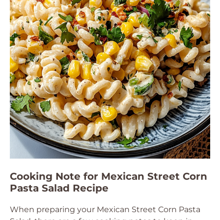
Cooking Note for Mexican Street Corn
Pasta Salad Recipe
When preparing your Mexican Street Corn Pasta