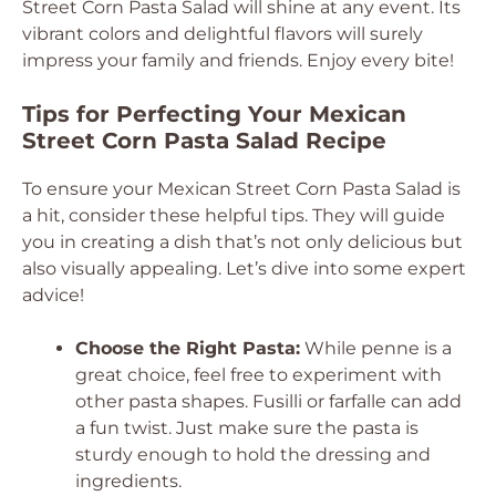
Street Corn Pasta Salad will shine at any event. Its
vibrant colors and delightful flavors will surely
impress your family and friends. Enjoy every bite!
Tips for Perfecting Your Mexican
Street Corn Pasta Salad Recipe
To ensure your Mexican Street Corn Pasta Salad is
a hit, consider these helpful tips. They will guide
you in creating a dish that’s not only delicious but
also visually appealing. Let’s dive into some expert
advice!
Choose the Right Pasta:
While penne is a
great choice, feel free to experiment with
other pasta shapes. Fusilli or farfalle can add
a fun twist. Just make sure the pasta is
sturdy enough to hold the dressing and
ingredients.