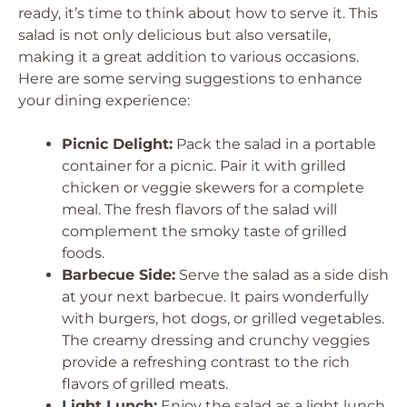
ready, it’s time to think about how to serve it. This
salad is not only delicious but also versatile,
making it a great addition to various occasions.
Here are some serving suggestions to enhance
your dining experience:
Picnic Delight:
Pack the salad in a portable
container for a picnic. Pair it with grilled
chicken or veggie skewers for a complete
meal. The fresh flavors of the salad will
complement the smoky taste of grilled
foods.
Barbecue Side:
Serve the salad as a side dish
at your next barbecue. It pairs wonderfully
with burgers, hot dogs, or grilled vegetables.
The creamy dressing and crunchy veggies
provide a refreshing contrast to the rich
flavors of grilled meats.
Light Lunch:
Enjoy the salad as a light lunch