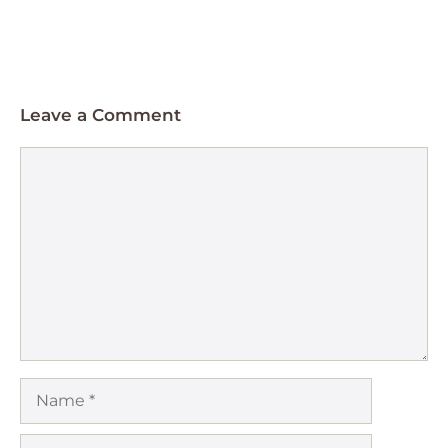
Leave a Comment
Comment
Name
Email