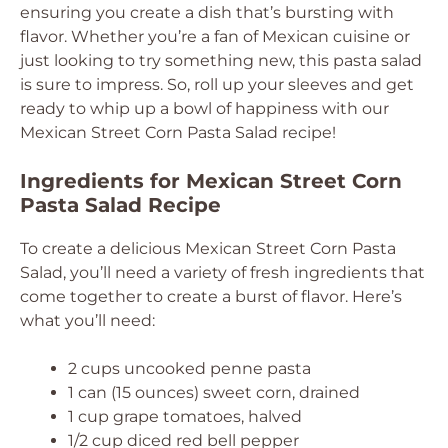
ensuring you create a dish that’s bursting with
flavor. Whether you’re a fan of Mexican cuisine or
just looking to try something new, this pasta salad
is sure to impress. So, roll up your sleeves and get
ready to whip up a bowl of happiness with our
Mexican Street Corn Pasta Salad recipe!
Ingredients for Mexican Street Corn
Pasta Salad Recipe
To create a delicious Mexican Street Corn Pasta
Salad, you’ll need a variety of fresh ingredients that
come together to create a burst of flavor. Here’s
what you’ll need:
2 cups uncooked penne pasta
1 can (15 ounces) sweet corn, drained
1 cup grape tomatoes, halved
1/2 cup diced red bell pepper