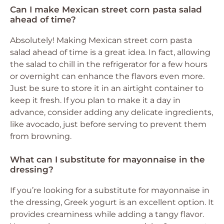
Can I make Mexican street corn pasta salad
ahead of time?
Absolutely! Making Mexican street corn pasta
salad ahead of time is a great idea. In fact, allowing
the salad to chill in the refrigerator for a few hours
or overnight can enhance the flavors even more.
Just be sure to store it in an airtight container to
keep it fresh. If you plan to make it a day in
advance, consider adding any delicate ingredients,
like avocado, just before serving to prevent them
from browning.
What can I substitute for mayonnaise in the
dressing?
If you’re looking for a substitute for mayonnaise in
the dressing, Greek yogurt is an excellent option. It
provides creaminess while adding a tangy flavor.