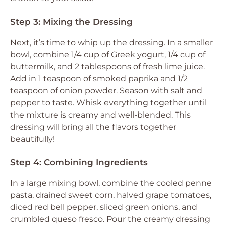
Step 3: Mixing the Dressing
Next, it’s time to whip up the dressing. In a smaller
bowl, combine 1/4 cup of Greek yogurt, 1/4 cup of
buttermilk, and 2 tablespoons of fresh lime juice.
Add in 1 teaspoon of smoked paprika and 1/2
teaspoon of onion powder. Season with salt and
pepper to taste. Whisk everything together until
the mixture is creamy and well-blended. This
dressing will bring all the flavors together
beautifully!
Step 4: Combining Ingredients
In a large mixing bowl, combine the cooled penne
pasta, drained sweet corn, halved grape tomatoes,
diced red bell pepper, sliced green onions, and
crumbled queso fresco. Pour the creamy dressing