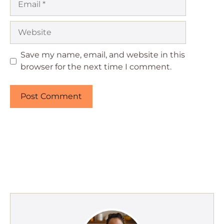
Website
Save my name, email, and website in this
browser for the next time I comment.