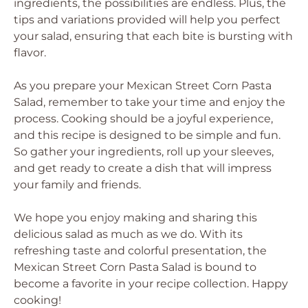
ingredients, the possibilities are endless. Plus, the
tips and variations provided will help you perfect
your salad, ensuring that each bite is bursting with
flavor.
As you prepare your Mexican Street Corn Pasta
Salad, remember to take your time and enjoy the
process. Cooking should be a joyful experience,
and this recipe is designed to be simple and fun.
So gather your ingredients, roll up your sleeves,
and get ready to create a dish that will impress
your family and friends.
We hope you enjoy making and sharing this
delicious salad as much as we do. With its
refreshing taste and colorful presentation, the
Mexican Street Corn Pasta Salad is bound to
become a favorite in your recipe collection. Happy
cooking!