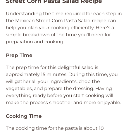
Street Corn Pasta Salad Recipe
Understanding the time required for each step in
the Mexican Street Corn Pasta Salad recipe can
help you plan your cooking efficiently. Here’s a
simple breakdown of the time you’ll need for
preparation and cooking:
Prep Time
The prep time for this delightful salad is
approximately 15 minutes. During this time, you
will gather all your ingredients, chop the
vegetables, and prepare the dressing. Having
everything ready before you start cooking will
make the process smoother and more enjoyable.
Cooking Time
The cooking time for the pasta is about 10