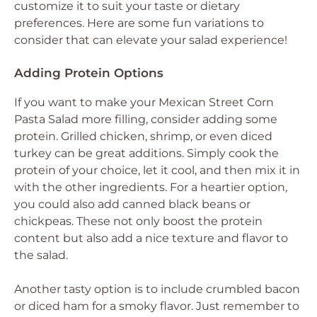
customize it to suit your taste or dietary
preferences. Here are some fun variations to
consider that can elevate your salad experience!
Adding Protein Options
If you want to make your Mexican Street Corn
Pasta Salad more filling, consider adding some
protein. Grilled chicken, shrimp, or even diced
turkey can be great additions. Simply cook the
protein of your choice, let it cool, and then mix it in
with the other ingredients. For a heartier option,
you could also add canned black beans or
chickpeas. These not only boost the protein
content but also add a nice texture and flavor to
the salad.
Another tasty option is to include crumbled bacon
or diced ham for a smoky flavor. Just remember to