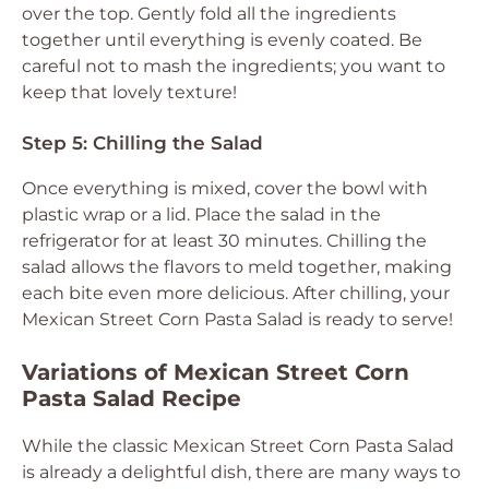
over the top. Gently fold all the ingredients
together until everything is evenly coated. Be
careful not to mash the ingredients; you want to
keep that lovely texture!
Step 5: Chilling the Salad
Once everything is mixed, cover the bowl with
plastic wrap or a lid. Place the salad in the
refrigerator for at least 30 minutes. Chilling the
salad allows the flavors to meld together, making
each bite even more delicious. After chilling, your
Mexican Street Corn Pasta Salad is ready to serve!
Variations of Mexican Street Corn
Pasta Salad Recipe
While the classic Mexican Street Corn Pasta Salad
is already a delightful dish, there are many ways to