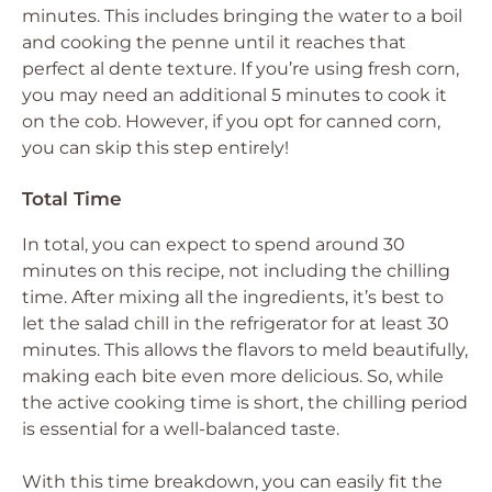
minutes. This includes bringing the water to a boil
and cooking the penne until it reaches that
perfect al dente texture. If you’re using fresh corn,
you may need an additional 5 minutes to cook it
on the cob. However, if you opt for canned corn,
you can skip this step entirely!
Total Time
In total, you can expect to spend around 30
minutes on this recipe, not including the chilling
time. After mixing all the ingredients, it’s best to
let the salad chill in the refrigerator for at least 30
minutes. This allows the flavors to meld beautifully,
making each bite even more delicious. So, while
the active cooking time is short, the chilling period
is essential for a well-balanced taste.
With this time breakdown, you can easily fit the