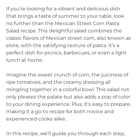
If you’re looking for a vibrant and delicious dish
that brings a taste of summer to your table, look
no further than the Mexican Street Corn Pasta
Salad recipe. This delightful salad combines the
classic flavors of Mexican street corn, also known as
elote, with the satisfying texture of pasta. It’s a
perfect dish for picnics, barbecues, or even a light
lunch at home.
Imagine the sweet crunch of corn, the juiciness of
ripe tomatoes, and the creamy dressing all
mingling together in a colorful bowl. This salad not
only pleases the palate but also adds a pop of color
to your dining experience. Plus, it’s easy to prepare,
making it a go-to recipe for both novice and
experienced cooks alike.
In this recipe, we’ll guide you through each step,