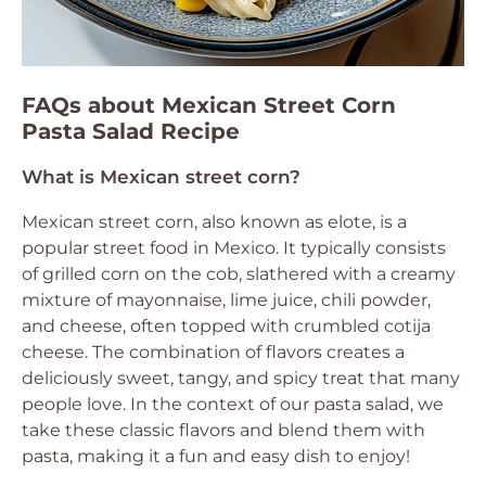
FAQs about Mexican Street Corn
Pasta Salad Recipe
What is Mexican street corn?
Mexican street corn, also known as elote, is a
popular street food in Mexico. It typically consists
of grilled corn on the cob, slathered with a creamy
mixture of mayonnaise, lime juice, chili powder,
and cheese, often topped with crumbled cotija
cheese. The combination of flavors creates a
deliciously sweet, tangy, and spicy treat that many
people love. In the context of our pasta salad, we
take these classic flavors and blend them with
pasta, making it a fun and easy dish to enjoy!