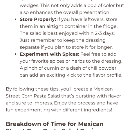
wedges. This not only adds a pop of color but
also enhances the overall presentation.
Store Properly:
If you have leftovers, store
them in an airtight container in the fridge.
The salad is best enjoyed within 2-3 days.
Just remember to keep the dressing
separate if you plan to store it for longer.
Experiment with Spices:
Feel free to add
your favorite spices or herbs to the dressing.
A pinch of cumin or a dash of chili powder
can add an exciting kick to the flavor profile.
By following these tips, you’ll create a Mexican
Street Corn Pasta Salad that’s bursting with flavor
and sure to impress. Enjoy the process and have
fun experimenting with different ingredients!
Breakdown of Time for Mexican