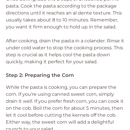
pasta. Cook the pasta according to the package
directions until it reaches an al dente texture. This
usually takes about 8 to 10 minutes. Remember,
you want it firm enough to hold up in the salad.
After cooking, drain the pasta in a colander. Rinse it
under cold water to stop the cooking process. This
step is crucial as it helps cool the pasta down
quickly, making it perfect for your salad.
Step 2: Preparing the Corn
While the pasta is cooking, you can prepare the
corn. If you’re using canned sweet corn, simply
drain it well. If you prefer fresh corn, you can cook it
on the cob. Boil the corn for about 5 minutes, then
let it cool before cutting the kernels off the cob.
Either way, the sweet corn will add a delightful
crunch to your salad.