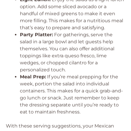
option. Add some sliced avocado or a
handful of mixed greens to make it even
more filling. This makes for a nutritious meal
that’s easy to prepare and satisfying.
Party Platter:
For gatherings, serve the
salad in a large bowl and let guests help
themselves. You can also offer additional
toppings like extra queso fresco, lime
wedges, or chopped cilantro for a
personalized touch.
Meal Prep:
If you’re meal prepping for the
week, portion the salad into individual
containers. This makes for a quick grab-and-
go lunch or snack. Just remember to keep
the dressing separate until you’re ready to
eat to maintain freshness.
With these serving suggestions, your Mexican