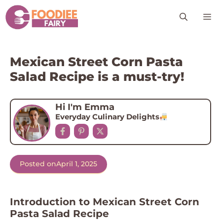
Skip
M
to
content
Mexican Street Corn Pasta
Salad Recipe is a must-try!
Hi I'm Emma
Everyday Culinary Delights
Posted on
April 1, 2025
Introduction to Mexican Street Corn
Pasta Salad Recipe