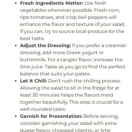
Fresh Ingredients Matter:
Use fresh
vegetables whenever possible. Fresh corn,
ripe tomatoes, and crisp bell peppers will
enhance the flavor and texture of your salad.
If you can, try to source local produce for the
best taste.
Adjust the Dressing:
If you prefer a creamier
dressing, add more Greek yogurt or
buttermilk. For a tangier flavor, increase the
lime juice. Taste as you go to find the perfect
balance that suits your palate.
Let It Chill:
Don’t rush the chilling process.
Allowing the salad to sit in the fridge for at
least 30 minutes helps the flavors meld
together beautifully. This step is crucial for a
well-rounded taste.
Garnish for Presentation:
Before serving,
consider garnishing your salad with extra
queso fresco, chopped cilantro, or lime