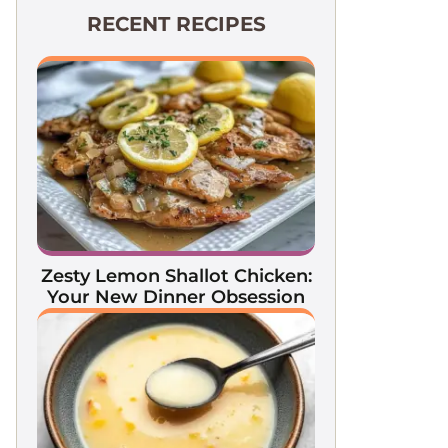
RECENT RECIPES
Zesty Lemon Shallot Chicken:
Your New Dinner Obsession