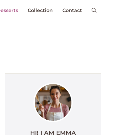
esserts
Collection
Contact
HI! I AM EMMA