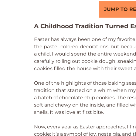
JUMP TO RE
A Childhood Tradition Turned Ea
Easter has always been one of my favorite 
the pastel-colored decorations, but becau
a child, I would spend the entire weeken
carefully rolling out cookie dough, sneaki
cookies filled the house with their sweet 
One of the highlights of those baking se
tradition that started on a whim when my
a batch of chocolate chip cookies. The res
soft and chewy on the inside, and filled 
shells. It was love at first bite.
Now, every year as Easter approaches, I fin
cookie; it’s a symbol of joy, nostalgia, an