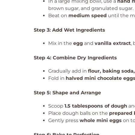
In a large mixing bowl, use a
hand m
brown sugar, and granulated sugar.
Beat on
medium speed
until the m
Step 3: Add Wet Ingredients
Mix in the
egg
and
vanilla extract
,
Step 4: Combine Dry Ingredients
Gradually add in
flour, baking soda,
Fold in
halved mini chocolate egg
Step 5: Shape and Arrange
Scoop
1.5 tablespoons of dough
and
Place dough balls on the
prepared 
Gently press
whole mini eggs
on to
Step 6: Bake to Perfection