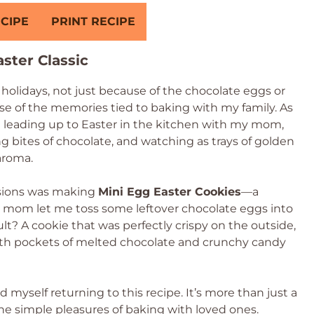
CIPE
PRINT RECIPE
ster Classic
holidays, not just because of the chocolate eggs or
se of the memories tied to baking with my family. As
d leading up to Easter in the kitchen with my mom,
ng bites of chocolate, and watching as trays of golden
aroma.
ssions was making
Mini Egg Easter Cookies
—a
 mom let me toss some leftover chocolate eggs into
ult? A cookie that was perfectly crispy on the outside,
with pockets of melted chocolate and crunchy candy
d myself returning to this recipe. It’s more than just a
d the simple pleasures of baking with loved ones.