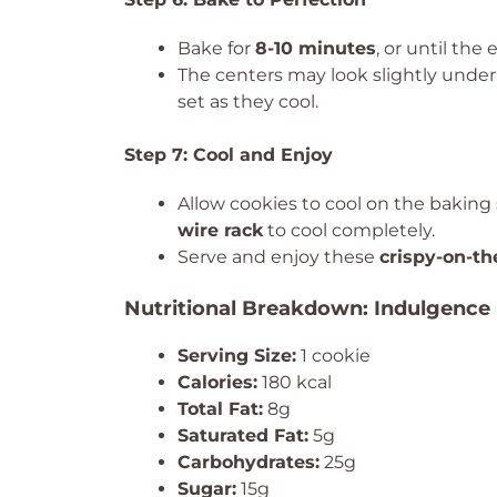
Bake for
8-10 minutes
, or until the
The centers may look slightly und
set as they cool.
Step 7: Cool and Enjoy
Allow cookies to cool on the baking
wire rack
to cool completely.
Serve and enjoy these
crispy-on-th
Nutritional Breakdown: Indulgence 
Serving Size:
1 cookie
Calories:
180 kcal
Total Fat:
8g
Saturated Fat:
5g
Carbohydrates:
25g
Sugar:
15g