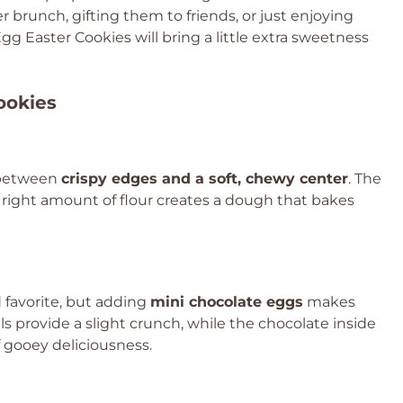
 brunch, gifting them to friends, or just enjoying
g Easter Cookies will bring a little extra sweetness
ookies
e between
crispy edges and a soft, chewy center
. The
e right amount of flour creates a dough that bakes
 favorite, but adding
mini chocolate eggs
makes
s provide a slight crunch, while the chocolate inside
of gooey deliciousness.