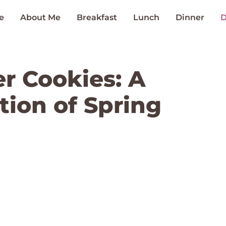
e
About Me
Breakfast
Lunch
Dinner
D
er Cookies: A
tion of Spring