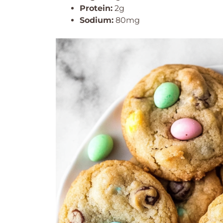
Protein:
2g
Sodium:
80mg