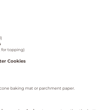
)
s
 for topping)
ter Cookies
licone baking mat or parchment paper.