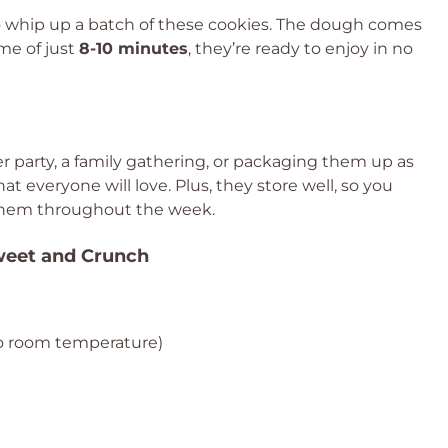
to whip up a batch of these cookies. The dough comes
ime of just
8-10 minutes
, they’re ready to enjoy in no
 party, a family gathering, or packaging them up as
hat everyone will love. Plus, they store well, so you
them throughout the week.
Sweet and Crunch
o room temperature)