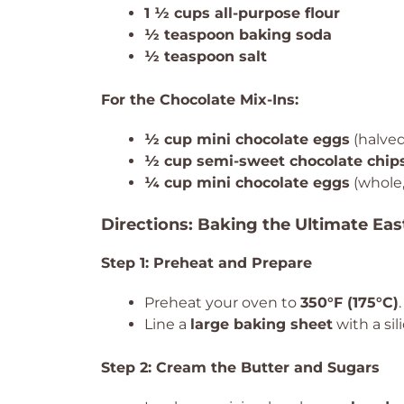
1 ½ cups all-purpose flour
½ teaspoon baking soda
½ teaspoon salt
For the Chocolate Mix-Ins:
½ cup mini chocolate eggs
(halved
½ cup semi-sweet chocolate chip
¼ cup mini chocolate eggs
(whole,
Directions: Baking the Ultimate Eas
Step 1: Preheat and Prepare
Preheat your oven to
350°F (175°C)
.
Line a
large baking sheet
with a si
Step 2: Cream the Butter and Sugars