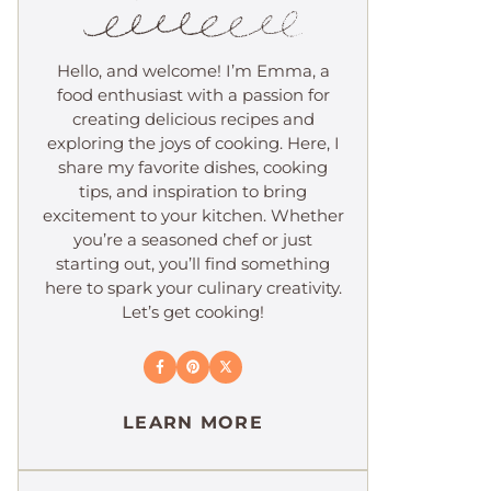
Hello, and welcome! I’m Emma, a
food enthusiast with a passion for
creating delicious recipes and
exploring the joys of cooking. Here, I
share my favorite dishes, cooking
tips, and inspiration to bring
excitement to your kitchen. Whether
you’re a seasoned chef or just
starting out, you’ll find something
here to spark your culinary creativity.
Let’s get cooking!
LEARN MORE