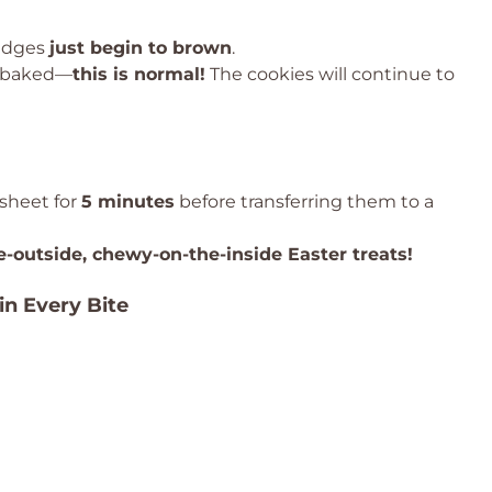
 edges
just begin to brown
.
erbaked—
this is normal!
The cookies will continue to
 sheet for
5 minutes
before transferring them to a
e-outside, chewy-on-the-inside Easter treats!
in Every Bite