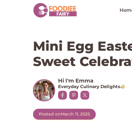
Skip
to
Hom
content
Mini Egg East
Sweet Celebra
Hi I'm Emma
Everyday Culinary Delights
Posted on
March 11, 2025