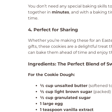
You don’t need any special baking skills 
together in
minutes
, and with a baking t
time.
4. Perfect for Sharing
Whether you’re making these for an Easter
gifts, these cookies are a delightful treat t
can bake them ahead of time and enjoy 
Ingredients: The Perfect Blend of 
For the Cookie Dough:
½ cup unsalted butter
(softened t
½ cup light brown sugar
(packed)
½ cup granulated sugar
1 large egg
1 teaspoon vanilla extract