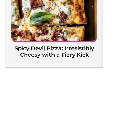
Spicy Devil Pizza: Irresistibly
Cheesy with a Fiery Kick