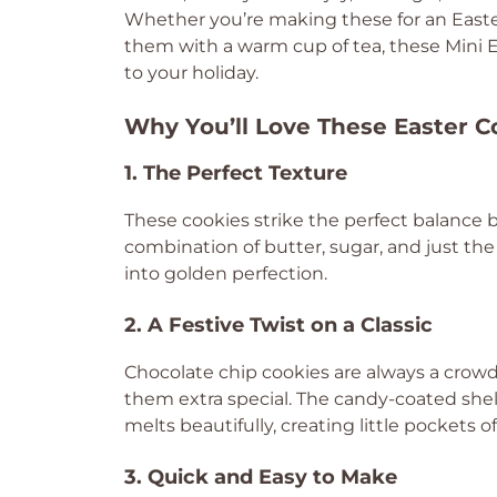
Whether you’re making these for an Easter
them with a warm cup of tea, these Mini Eg
to your holiday.
Why You’ll Love These Easter C
1. The Perfect Texture
These cookies strike the perfect balanc
combination of butter, sugar, and just th
into golden perfection.
2. A Festive Twist on a Classic
Chocolate chip cookies are always a crowd
them extra special. The candy-coated shell
melts beautifully, creating little pockets 
3. Quick and Easy to Make