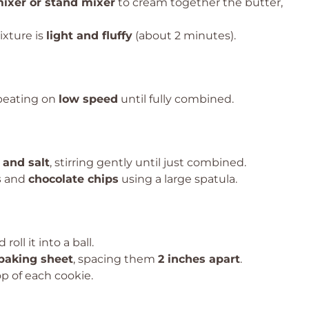
ixer or stand mixer
to cream together the butter,
ixture is
light and fluffy
(about 2 minutes).
 beating on
low speed
until fully combined.
 and salt
, stirring gently until just combined.
s
and
chocolate chips
using a large spatula.
 roll it into a ball.
baking sheet
, spacing them
2 inches apart
.
p of each cookie.