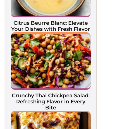
Citrus Beurre Blanc: Elevate
Your Dishes with Fresh Flavor
Crunchy Thai Chickpea Salad:
Refreshing Flavor in Every
Bite