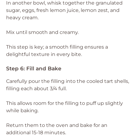
In another bowl, whisk together the granulated
sugar, eggs, fresh lemon juice, lemon zest, and
heavy cream.
Mix until smooth and creamy.
This step is key; a smooth filling ensures a
delightful texture in every bite.
Step 6: Fill and Bake
Carefully pour the filling into the cooled tart shells,
filling each about 3/4 full.
This allows room for the filling to puff up slightly
while baking.
Return them to the oven and bake for an
additional 15-18 minutes.