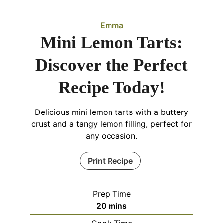
Emma
Mini Lemon Tarts:
Discover the Perfect
Recipe Today!
Delicious mini lemon tarts with a buttery
crust and a tangy lemon filling, perfect for
any occasion.
Print Recipe
Prep Time
minutes
20
mins