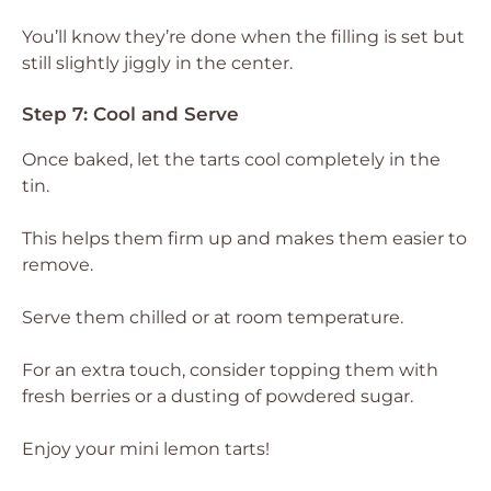
You’ll know they’re done when the filling is set but
still slightly jiggly in the center.
Step 7: Cool and Serve
Once baked, let the tarts cool completely in the
tin.
This helps them firm up and makes them easier to
remove.
Serve them chilled or at room temperature.
For an extra touch, consider topping them with
fresh berries or a dusting of powdered sugar.
Enjoy your mini lemon tarts!