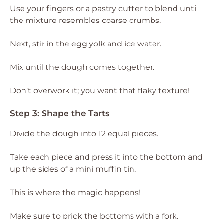
Use your fingers or a pastry cutter to blend until
the mixture resembles coarse crumbs.
Next, stir in the egg yolk and ice water.
Mix until the dough comes together.
Don’t overwork it; you want that flaky texture!
Step 3: Shape the Tarts
Divide the dough into 12 equal pieces.
Take each piece and press it into the bottom and
up the sides of a mini muffin tin.
This is where the magic happens!
Make sure to prick the bottoms with a fork.