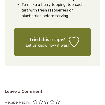
To make a berry topping, top each
tart with fresh raspberries or
blueberries before serving.
Tried this recipe?
Let us know
how it was!
Leave a Comment
Recipe Rating