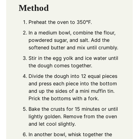
Method
Preheat the oven to 350°F.
In a medium bowl, combine the flour,
powdered sugar, and salt. Add the
softened butter and mix until crumbly.
Stir in the egg yolk and ice water until
the dough comes together.
Divide the dough into 12 equal pieces
and press each piece into the bottom
and up the sides of a mini muffin tin.
Prick the bottoms with a fork.
Bake the crusts for 15 minutes or until
lightly golden. Remove from the oven
and let cool slightly.
In another bowl, whisk together the