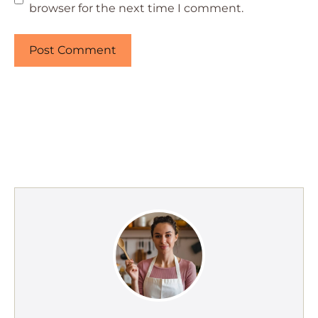
browser for the next time I comment.