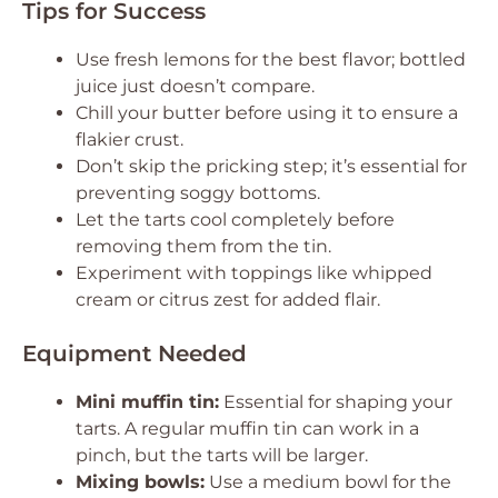
Tips for Success
Use fresh lemons for the best flavor; bottled
juice just doesn’t compare.
Chill your butter before using it to ensure a
flakier crust.
Don’t skip the pricking step; it’s essential for
preventing soggy bottoms.
Let the tarts cool completely before
removing them from the tin.
Experiment with toppings like whipped
cream or citrus zest for added flair.
Equipment Needed
Mini muffin tin:
Essential for shaping your
tarts. A regular muffin tin can work in a
pinch, but the tarts will be larger.
Mixing bowls:
Use a medium bowl for the