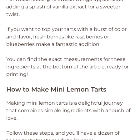
adding a splash of vanilla extract for a sweeter
twist.
If you want to top your tarts with a burst of color
and flavor, fresh berries like raspberries or
blueberries make a fantastic addition.
You can find the exact measurements for these
ingredients at the bottom of the article, ready for
printing!
How to Make Mini Lemon Tarts
Making mini lemon tarts is a delightful journey
that combines simple ingredients with a touch of
love.
Follow these steps, and you’ll have a dozen of