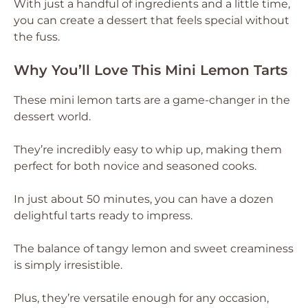
With just a handful of ingredients and a little time,
you can create a dessert that feels special without
the fuss.
Why You’ll Love This Mini Lemon Tarts
These mini lemon tarts are a game-changer in the
dessert world.
They’re incredibly easy to whip up, making them
perfect for both novice and seasoned cooks.
In just about 50 minutes, you can have a dozen
delightful tarts ready to impress.
The balance of tangy lemon and sweet creaminess
is simply irresistible.
Plus, they’re versatile enough for any occasion,