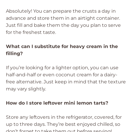
Absolutely! You can prepare the crusts a day in
advance and store them in an airtight container.
Just fill and bake them the day you plan to serve
for the freshest taste.
What can I substitute for heavy cream in the
filling?
If you’re looking for a lighter option, you can use
half-and-half or even coconut cream for a dairy-
free alternative. Just keep in mind that the texture
may vary slightly.
How do I store leftover mini lemon tarts?
Store any leftovers in the refrigerator, covered, for
up to three days. They’re best enjoyed chilled, so
don’t forget to take them out before serving!