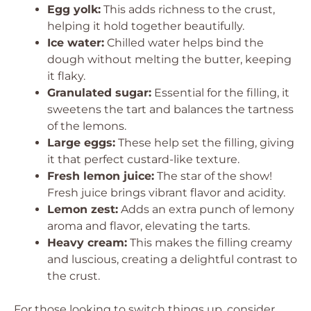
Egg yolk:
This adds richness to the crust,
helping it hold together beautifully.
Ice water:
Chilled water helps bind the
dough without melting the butter, keeping
it flaky.
Granulated sugar:
Essential for the filling, it
sweetens the tart and balances the tartness
of the lemons.
Large eggs:
These help set the filling, giving
it that perfect custard-like texture.
Fresh lemon juice:
The star of the show!
Fresh juice brings vibrant flavor and acidity.
Lemon zest:
Adds an extra punch of lemony
aroma and flavor, elevating the tarts.
Heavy cream:
This makes the filling creamy
and luscious, creating a delightful contrast to
the crust.
For those looking to switch things up, consider