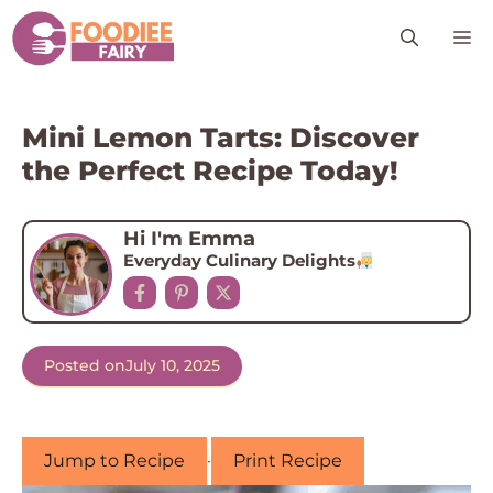
Skip
M
to
content
Mini Lemon Tarts: Discover
the Perfect Recipe Today!
Hi I'm Emma
Everyday Culinary Delights
Posted on
July 10, 2025
Jump to Recipe
·
Print Recipe