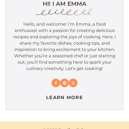
HI! I AM EMMA
Hello, and welcome! I’m Emma, a food
enthusiast with a passion for creating delicious
recipes and exploring the joys of cooking. Here, I
share my favorite dishes, cooking tips, and
inspiration to bring excitement to your kitchen.
Whether you’re a seasoned chef or just starting
out, you’ll find something here to spark your
culinary creativity. Let’s get cooking!
LEARN MORE