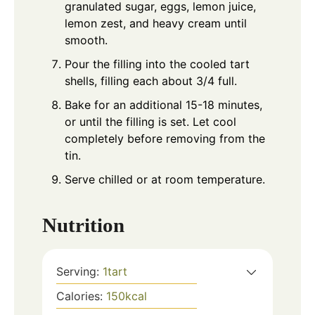
granulated sugar, eggs, lemon juice,
lemon zest, and heavy cream until
smooth.
Pour the filling into the cooled tart
shells, filling each about 3/4 full.
Bake for an additional 15-18 minutes,
or until the filling is set. Let cool
completely before removing from the
tin.
Serve chilled or at room temperature.
Nutrition
Serving:
1
tart
Calories:
150
kcal