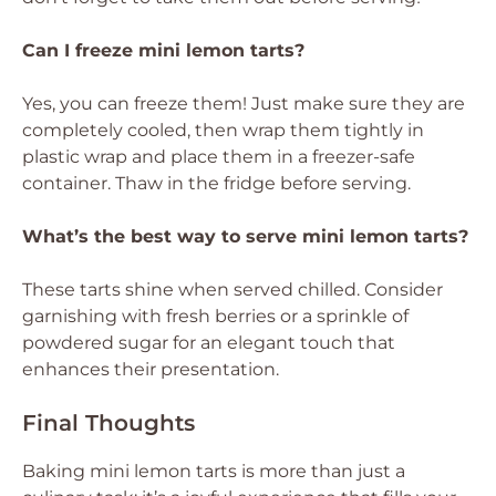
Can I freeze mini lemon tarts?
Yes, you can freeze them! Just make sure they are
completely cooled, then wrap them tightly in
plastic wrap and place them in a freezer-safe
container. Thaw in the fridge before serving.
What’s the best way to serve mini lemon tarts?
These tarts shine when served chilled. Consider
garnishing with fresh berries or a sprinkle of
powdered sugar for an elegant touch that
enhances their presentation.
Final Thoughts
Baking mini lemon tarts is more than just a