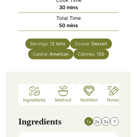
Cook Time
minutes
30
mins
Total Time
minutes
50
mins
Servings:
12
tarts
Course:
Dessert
Cuisine:
American
Calories:
150
Ingredients
Method
Nutrition
Notes
Ingredients
1x
2x
3x
?