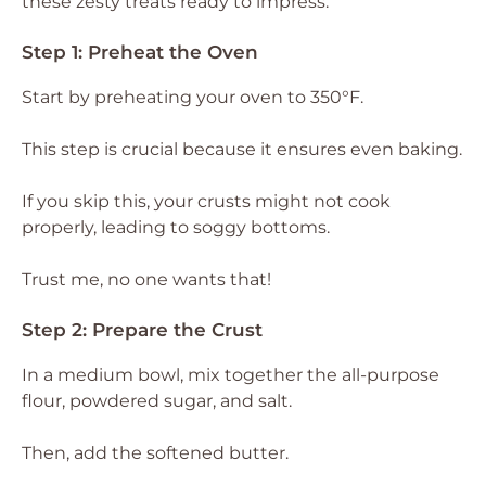
these zesty treats ready to impress.
Step 1: Preheat the Oven
Start by preheating your oven to 350°F.
This step is crucial because it ensures even baking.
If you skip this, your crusts might not cook
properly, leading to soggy bottoms.
Trust me, no one wants that!
Step 2: Prepare the Crust
In a medium bowl, mix together the all-purpose
flour, powdered sugar, and salt.
Then, add the softened butter.