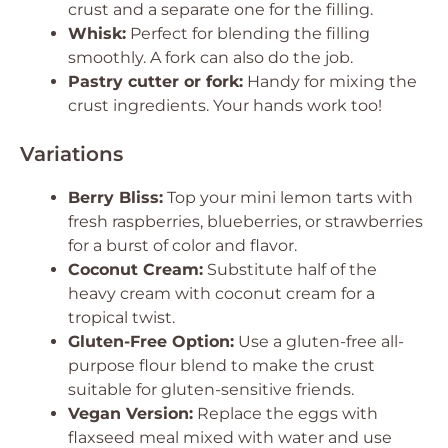
crust and a separate one for the filling.
Whisk:
Perfect for blending the filling
smoothly. A fork can also do the job.
Pastry cutter or fork:
Handy for mixing the
crust ingredients. Your hands work too!
Variations
Berry Bliss:
Top your mini lemon tarts with
fresh raspberries, blueberries, or strawberries
for a burst of color and flavor.
Coconut Cream:
Substitute half of the
heavy cream with coconut cream for a
tropical twist.
Gluten-Free Option:
Use a gluten-free all-
purpose flour blend to make the crust
suitable for gluten-sensitive friends.
Vegan Version:
Replace the eggs with
flaxseed meal mixed with water and use