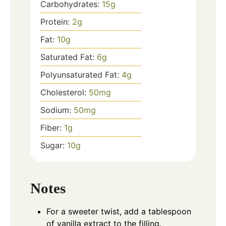
Carbohydrates:
15
g
Protein:
2
g
Fat:
10
g
Saturated Fat:
6
g
Polyunsaturated Fat:
4
g
Cholesterol:
50
mg
Sodium:
50
mg
Fiber:
1
g
Sugar:
10
g
Notes
For a sweeter twist, add a tablespoon
of vanilla extract to the filling.