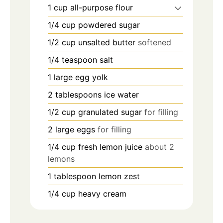
1
cup
all-purpose flour
1/4
cup
powdered sugar
1/2
cup
unsalted butter
softened
1/4
teaspoon
salt
1
large egg yolk
2
tablespoons
ice water
1/2
cup
granulated sugar
for filling
2
large eggs
for filling
1/4
cup
fresh lemon juice
about 2
lemons
1
tablespoon
lemon zest
1/4
cup
heavy cream