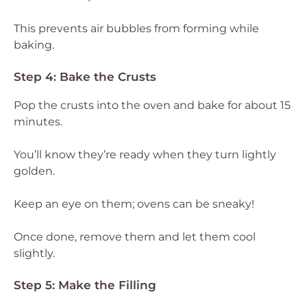
This prevents air bubbles from forming while
baking.
Step 4: Bake the Crusts
Pop the crusts into the oven and bake for about 15
minutes.
You’ll know they’re ready when they turn lightly
golden.
Keep an eye on them; ovens can be sneaky!
Once done, remove them and let them cool
slightly.
Step 5: Make the Filling