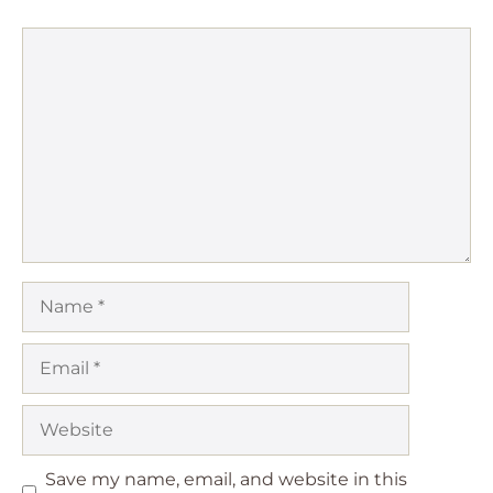
Comment
Name
Email
Website
Save my name, email, and website in this