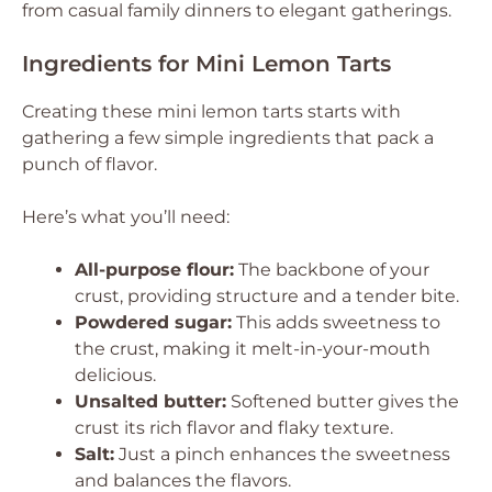
from casual family dinners to elegant gatherings.
Ingredients for Mini Lemon Tarts
Creating these mini lemon tarts starts with
gathering a few simple ingredients that pack a
punch of flavor.
Here’s what you’ll need:
All-purpose flour:
The backbone of your
crust, providing structure and a tender bite.
Powdered sugar:
This adds sweetness to
the crust, making it melt-in-your-mouth
delicious.
Unsalted butter:
Softened butter gives the
crust its rich flavor and flaky texture.
Salt:
Just a pinch enhances the sweetness
and balances the flavors.