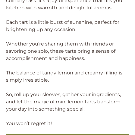
culinary task; it’s a joyful experience that fills your
kitchen with warmth and delightful aromas.
Each tart is a little burst of sunshine, perfect for
brightening up any occasion.
Whether you’re sharing them with friends or
savoring one solo, these tarts bring a sense of
accomplishment and happiness.
The balance of tangy lemon and creamy filling is
simply irresistible.
So, roll up your sleeves, gather your ingredients,
and let the magic of mini lemon tarts transform
your day into something special.
You won’t regret it!