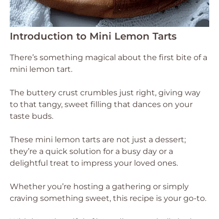
Introduction to Mini Lemon Tarts
There’s something magical about the first bite of a
mini lemon tart.
The buttery crust crumbles just right, giving way
to that tangy, sweet filling that dances on your
taste buds.
These mini lemon tarts are not just a dessert;
they’re a quick solution for a busy day or a
delightful treat to impress your loved ones.
Whether you’re hosting a gathering or simply
craving something sweet, this recipe is your go-to.