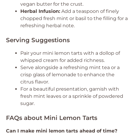
vegan butter for the crust.
Herbal Infusion:
Add a teaspoon of finely
chopped fresh mint or basil to the filling for a
refreshing herbal note.
Serving Suggestions
Pair your mini lemon tarts with a dollop of
whipped cream for added richness.
Serve alongside a refreshing mint tea or a
crisp glass of lemonade to enhance the
citrus flavor.
For a beautiful presentation, garnish with
fresh mint leaves or a sprinkle of powdered
sugar.
FAQs about Mini Lemon Tarts
Can I make mini lemon tarts ahead of time?