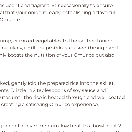
nslucent and fragrant. Stir occasionally to ensure
l that your onion is ready, establishing a flavorful
s Omurice.
hrimp, or mixed vegetables to the sautéed onion.
g regularly, until the protein is cooked through and
nly boosts the nutrition of your Omurice but also
d, gently fold the prepared rice into the skillet,
ts. Drizzle in 2 tablespoons of soy sauce and 1
nutes until the rice is heated through and well-coated
 to creating a satisfying Omurice experience.
lespoon of oil over medium-low heat. In a bowl, beat 2-