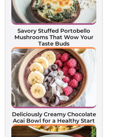
Savory Stuffed Portobello
Mushrooms That Wow Your
Taste Buds
Deliciously Creamy Chocolate
Acai Bowl for a Healthy Start