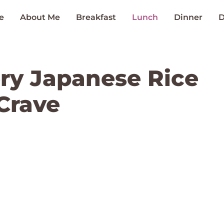
e
About Me
Breakfast
Lunch
Dinner
D
ry Japanese Rice
Crave