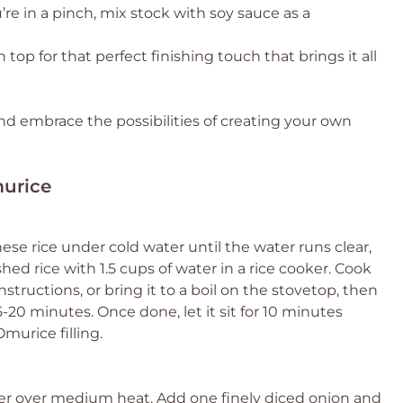
’re in a pinch, mix stock with soy sauce as a
n top for that perfect finishing touch that brings it all
 and embrace the possibilities of creating your own
murice
ese rice under cold water until the water runs clear,
d rice with 1.5 cups of water in a rice cooker. Cook
structions, or bring it to a boil on the stovetop, then
20 minutes. Once done, let it sit for 10 minutes
Omurice filling.
utter over medium heat. Add one finely diced onion and