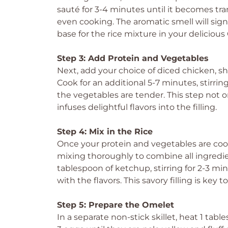
sauté for 3-4 minutes until it becomes tra
even cooking. The aromatic smell will signa
base for the rice mixture in your deliciou
Step 3: Add Protein and Vegetables
Next, add your choice of diced chicken, s
Cook for an additional 5-7 minutes, stirrin
the vegetables are tender. This step not o
infuses delightful flavors into the filling.
Step 4: Mix in the Rice
Once your protein and vegetables are cooke
mixing thoroughly to combine all ingredien
tablespoon of ketchup, stirring for 2-3 mi
with the flavors. This savory filling is key
Step 5: Prepare the Omelet
In a separate non-stick skillet, heat 1 tab