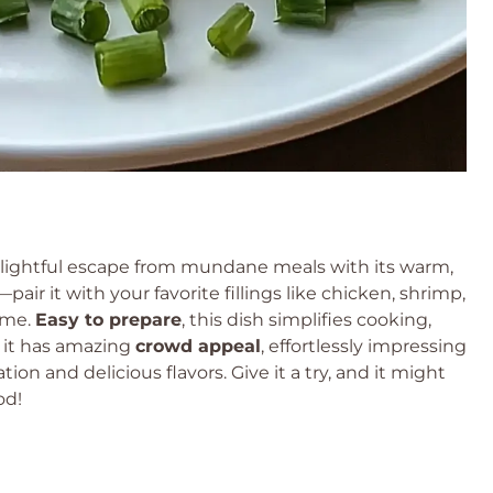
delightful escape from mundane meals with its warm,
—pair it with your favorite fillings like chicken, shrimp,
time.
Easy to prepare
, this dish simplifies cooking,
, it has amazing
crowd appeal
, effortlessly impressing
tion and delicious flavors. Give it a try, and it might
od!