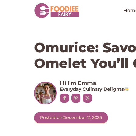
Skip
to
Hom
content
Omurice: Savo
Omelet You’ll 
Hi I'm Emma
Everyday Culinary Delights
Posted on
December 2, 2025