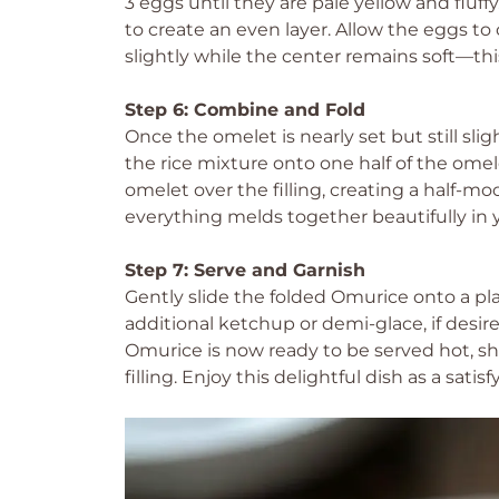
3 eggs until they are pale yellow and fluff
to create an even layer. Allow the eggs to
slightly while the center remains soft—thi
Step 6: Combine and Fold
Once the omelet is nearly set but still slig
the rice mixture onto one half of the omele
omelet over the filling, creating a half-m
everything melds together beautifully in
Step 7: Serve and Garnish
Gently slide the folded Omurice onto a plat
additional ketchup or demi-glace, if desire
Omurice is now ready to be served hot, s
filling. Enjoy this delightful dish as a sati