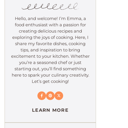
Hello, and welcome! I’m Emma, a
food enthusiast with a passion for
creating delicious recipes and
exploring the joys of cooking. Here, I
share my favorite dishes, cooking
tips, and inspiration to bring
excitement to your kitchen. Whether
you’re a seasoned chef or just
starting out, you’ll find something
here to spark your culinary creativity.
Let’s get cooking!
LEARN MORE