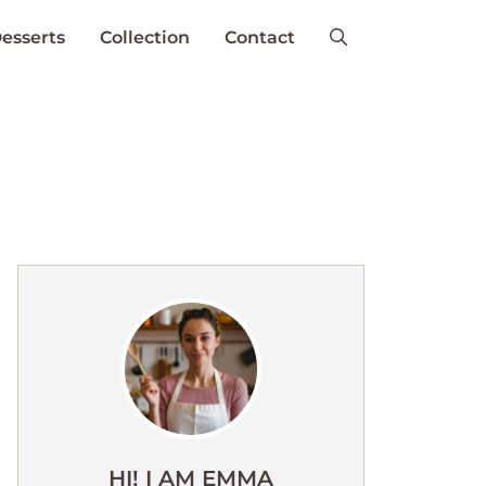
esserts
Collection
Contact
HI! I AM EMMA