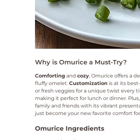
Why is Omurice a Must-Try?
Comforting
and
cozy
, Omurice offers a 
fluffy omelet.
Customization
is at its best
or fresh veggies for a unique twist every 
making it perfect for lunch or dinner. Plus
family and friends with its vibrant presenta
just become your new favorite comfort fo
Omurice Ingredients