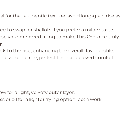
al for that authentic texture; avoid long-grain rice as
ree to swap for shallots if you prefer a milder taste.
se your preferred filling to make this Omurice truly
s.
 to the rice, enhancing the overall flavor profile.
ness to the rice; perfect for that beloved comfort
ow for a light, velvety outer layer.
s or oil for a lighter frying option; both work