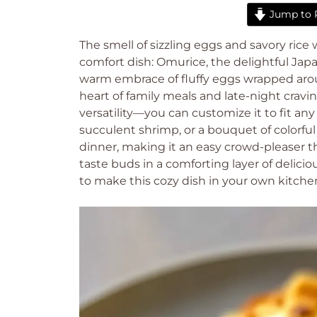
Jump to 
The smell of sizzling eggs and savory rice
comfort dish: Omurice, the delightful Japan
warm embrace of fluffy eggs wrapped aroun
heart of family meals and late-night cravi
versatility—you can customize it to fit a
succulent shrimp, or a bouquet of colorful v
dinner, making it an easy crowd-pleaser th
taste buds in a comforting layer of delici
to make this cozy dish in your own kitche