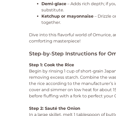
Demi-glace
– Adds rich depth; if you
substitute.
Ketchup or mayonnaise
– Drizzle o
together.
Dive into this flavorful world of Omurice,
comforting masterpiece!
Step‑by‑Step Instructions for O
Step 1: Cook the Rice
Begin by rinsing 1 cup of short-grain Japan
removing excess starch. Combine the washe
the rice according to the manufacturer’s in
cover and simmer on low heat for about 15-
before fluffing with a fork to perfect your 
Step 2: Sauté the Onion
In a large skillet, melt 1 tablespoon of b