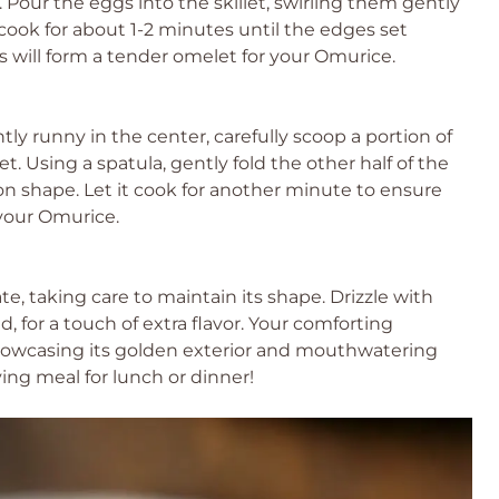
y. Pour the eggs into the skillet, swirling them gently
 cook for about 1-2 minutes until the edges set
s will form a tender omelet for your Omurice.
htly runny in the center, carefully scoop a portion of
t. Using a spatula, gently fold the other half of the
oon shape. Let it cook for another minute to ensure
 your Omurice.
e, taking care to maintain its shape. Drizzle with
d, for a touch of extra flavor. Your comforting
howcasing its golden exterior and mouthwatering
sfying meal for lunch or dinner!