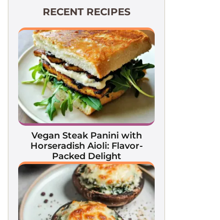
RECENT RECIPES
Vegan Steak Panini with
Horseradish Aioli: Flavor-
Packed Delight