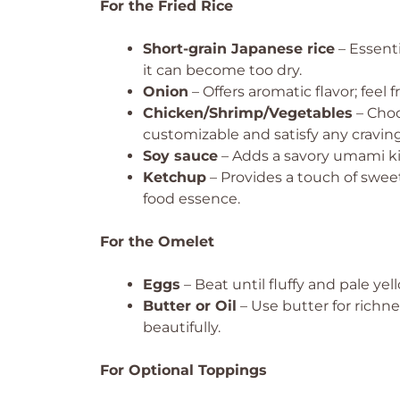
For the Fried Rice
Short-grain Japanese rice
– Essenti
it can become too dry.
Onion
– Offers aromatic flavor; feel f
Chicken/Shrimp/Vegetables
– Choo
customizable and satisfy any craving
Soy sauce
– Adds a savory umami kick
Ketchup
– Provides a touch of sweet
food essence.
For the Omelet
Eggs
– Beat until fluffy and pale yell
Butter or Oil
– Use butter for richnes
beautifully.
For Optional Toppings