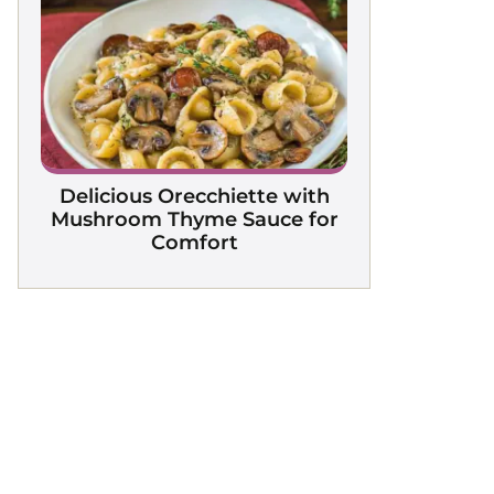
Delicious Orecchiette with
Mushroom Thyme Sauce for
Comfort