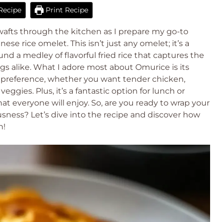
Recipe
Print Recipe
 wafts through the kitchen as I prepare my go-to
ese rice omelet. This isn’t just any omelet; it’s a
d a medley of flavorful fried rice that captures the
ngs alike. What I adore most about Omurice is its
ny preference, whether you want tender chicken,
eggies. Plus, it’s a fantastic option for lunch or
at everyone will enjoy. So, are you ready to wrap your
ousness? Let’s dive into the recipe and discover how
n!