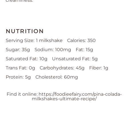
creaminess.
NUTRITION
Serving Size:
1 milkshake
Calories:
350
Sugar:
35g
Sodium:
100mg
Fat:
15g
Saturated Fat:
10g
Unsaturated Fat:
5g
Trans Fat:
0g
Carbohydrates:
45g
Fiber:
1g
Protein:
5g
Cholesterol:
60mg
Find it online
:
https://foodieefairy.com/pina-colada-
milkshakes-ultimate-recipe/