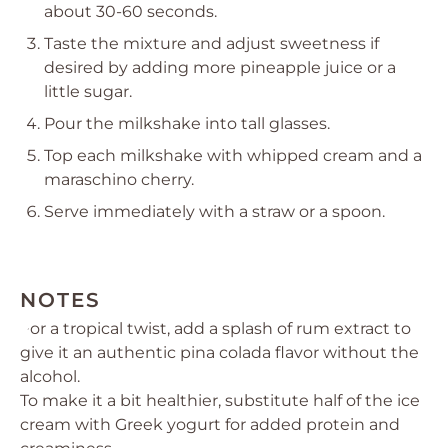
about 30-60 seconds.
Taste the mixture and adjust sweetness if
desired by adding more pineapple juice or a
little sugar.
Pour the milkshake into tall glasses.
Top each milkshake with whipped cream and a
maraschino cherry.
Serve immediately with a straw or a spoon.
NOTES
For a tropical twist, add a splash of rum extract to
give it an authentic pina colada flavor without the
alcohol.
To make it a bit healthier, substitute half of the ice
cream with Greek yogurt for added protein and