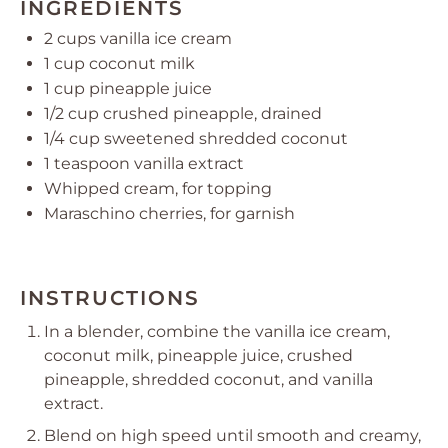
INGREDIENTS
2 cups
vanilla ice cream
1 cup
coconut milk
1 cup
pineapple juice
1/2 cup
crushed pineapple, drained
1/4 cup
sweetened shredded coconut
1 teaspoon
vanilla extract
Whipped cream, for topping
Maraschino cherries, for garnish
INSTRUCTIONS
In a blender, combine the vanilla ice cream,
coconut milk, pineapple juice, crushed
pineapple, shredded coconut, and vanilla
extract.
Blend on high speed until smooth and creamy,