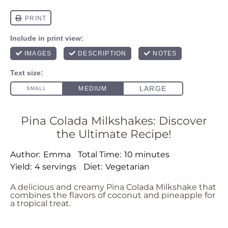
Pina Colada Milkshakes: Discover
the Ultimate Recipe!
Author:
Emma
Total Time:
10 minutes
Yield:
4 servings
Diet:
Vegetarian
A delicious and creamy Pina Colada Milkshake that
combines the flavors of coconut and pineapple for
a tropical treat.