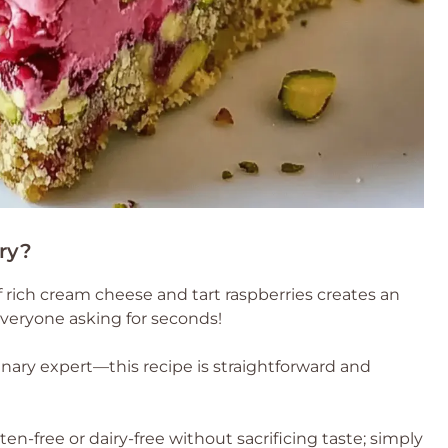
ry?
 rich cream cheese and tart raspberries creates an
e everyone asking for seconds!
inary expert—this recipe is straightforward and
ten-free or dairy-free without sacrificing taste; simply