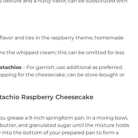
 texture and a nutty flavor; can be substituted with
flavor and ties in the raspberry theme; homemade
s the whipped cream; this can be omitted for less
stachios
– For garnish; use additional as preferred.
topping for the cheesecake; can be store-bought or
istachio Raspberry Cheesecake
ou grease a 9-inch springform pan. In a mixing bowl,
tter, and granulated sugar until the mixture holds
 into the bottom of your prepared pan to form a