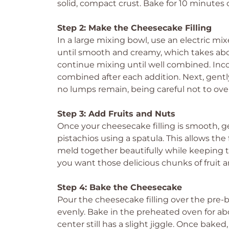
solid, compact crust. Bake for 10 minutes or
Step 2: Make the Cheesecake Filling
In a large mixing bowl, use an electric m
until smooth and creamy, which takes abou
continue mixing until well combined. Incor
combined after each addition. Next, gently
no lumps remain, being careful not to ove
Step 3: Add Fruits and Nuts
Once your cheesecake filling is smooth, ge
pistachios using a spatula. This allows th
meld together beautifully while keeping th
you want those delicious chunks of fruit a
Step 4: Bake the Cheesecake
Pour the cheesecake filling over the pre-b
evenly. Bake in the preheated oven for ab
center still has a slight jiggle. Once bake