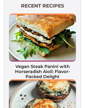
RECENT RECIPES
Vegan Steak Panini with
Horseradish Aioli: Flavor-
Packed Delight