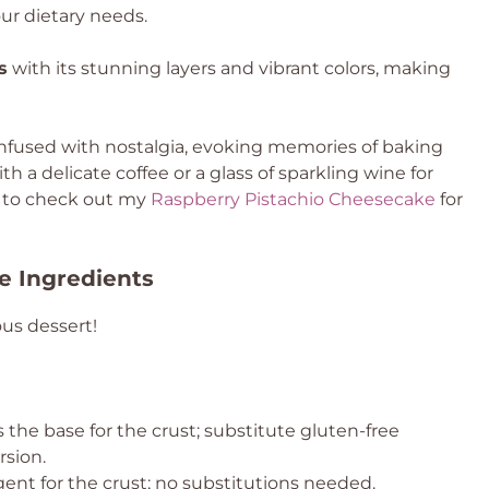
our dietary needs.
s
with its stunning layers and vibrant colors, making
infused with nostalgia, evoking memories of baking
ith a delicate coffee or a glass of sparkling wine for
t to check out my
Raspberry Pistachio Cheesecake
for
e Ingredients
ous dessert!
 the base for the crust; substitute gluten-free
rsion.
gent for the crust; no substitutions needed.