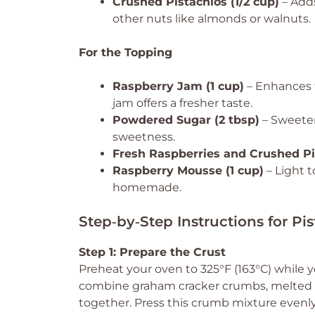
Crushed Pistachios (1/2 cup)
– Adds
other nuts like almonds or walnuts.
For the Topping
Raspberry Jam (1 cup)
– Enhances 
jam offers a fresher taste.
Powdered Sugar (2 tbsp)
– Sweeten
sweetness.
Fresh Raspberries and Crushed Pi
Raspberry Mousse (1 cup)
– Light 
homemade.
Step‑by‑Step Instructions for P
Step 1: Prepare the Crust
Preheat your oven to 325°F (163°C) while y
combine graham cracker crumbs, melted bu
together. Press this crumb mixture evenly