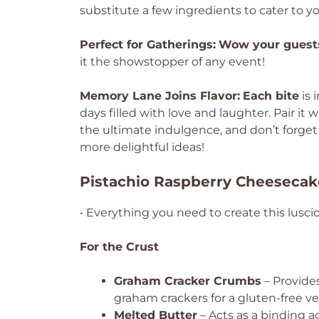
substitute a few ingredients to cater to y
Perfect for Gatherings:
Wow your guest
it the showstopper of any event!
Memory Lane Joins Flavor:
Each bite
is 
days filled with love and laughter. Pair it w
the ultimate indulgence, and don’t forge
more delightful ideas!
Pistachio Raspberry Cheesecak
• Everything you need to create this lusci
For the Crust
Graham Cracker Crumbs
– Provides
graham crackers for a gluten-free ve
Melted Butter
– Acts as a binding a