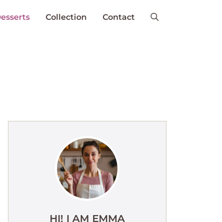
esserts
Collection
Contact
HI! I AM EMMA