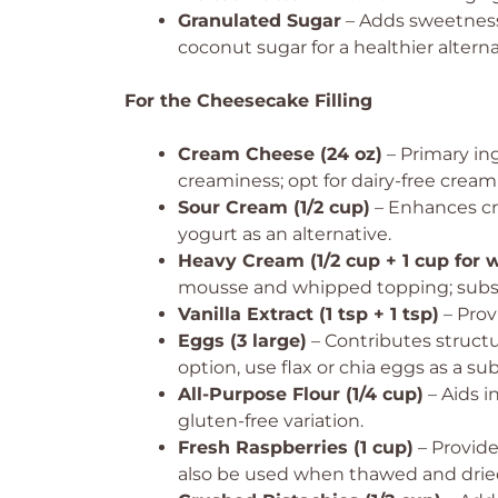
Granulated Sugar
– Adds sweetness 
coconut sugar for a healthier alterna
For the Cheesecake Filling
Cream Cheese (24 oz)
– Primary ing
creaminess; opt for dairy-free cream
Sour Cream (1/2 cup)
– Enhances cr
yogurt as an alternative.
Heavy Cream (1/2 cup + 1 cup for 
mousse and whipped topping; substi
Vanilla Extract (1 tsp + 1 tsp)
– Provi
Eggs (3 large)
– Contributes structu
option, use flax or chia eggs as a sub
All-Purpose Flour (1/4 cup)
– Aids i
gluten-free variation.
Fresh Raspberries (1 cup)
– Provides
also be used when thawed and drie