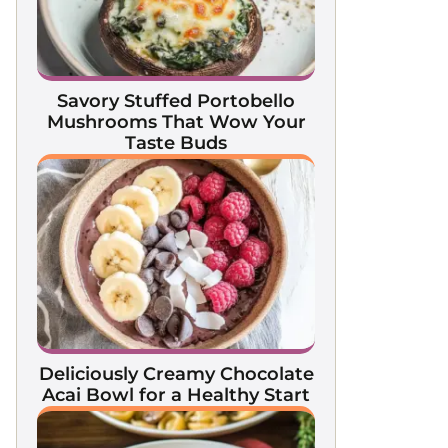
Savory Stuffed Portobello
Mushrooms That Wow Your
Taste Buds
Deliciously Creamy Chocolate
Acai Bowl for a Healthy Start