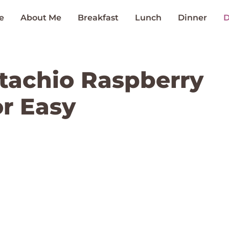
e
About Me
Breakfast
Lunch
Dinner
D
istachio Raspberry
r Easy