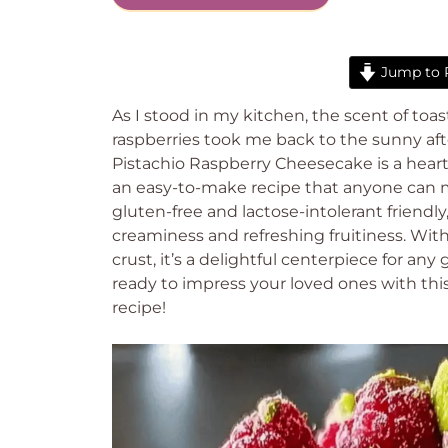
Jump to 
As I stood in my kitchen, the scent of toas
raspberries took me back to the sunny a
Pistachio Raspberry Cheesecake is a hear
an easy-to-make recipe that anyone can mas
gluten-free and lactose-intolerant friendly
creaminess and refreshing fruitiness. Wit
crust, it’s a delightful centerpiece for any
ready to impress your loved ones with this
recipe!