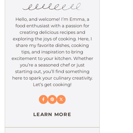
Hello, and welcome! I’m Emma, a
food enthusiast with a passion for
creating delicious recipes and
exploring the joys of cooking. Here, I
share my favorite dishes, cooking
tips, and inspiration to bring
excitement to your kitchen. Whether
you’re a seasoned chef or just
starting out, you’ll find something
here to spark your culinary creativity.
Let’s get cooking!
LEARN MORE