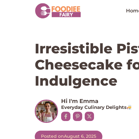
Skip
to
Hom
content
Irresistible P
Cheesecake fo
Indulgence
Hi I'm Emma
Everyday Culinary Delights
Posted on
August 6, 2025