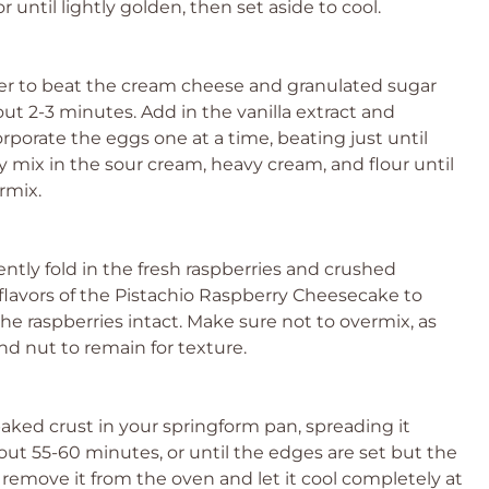
 until lightly golden, then set aside to cool.
ixer to beat the cream cheese and granulated sugar
t 2-3 minutes. Add in the vanilla extract and
porate the eggs one at a time, beating just until
 mix in the sour cream, heavy cream, and flour until
rmix.
ntly fold in the fresh raspberries and crushed
e flavors of the Pistachio Raspberry Cheesecake to
e raspberries intact. Make sure not to overmix, as
nd nut to remain for texture.
aked crust in your springform pan, spreading it
out 55-60 minutes, or until the edges are set but the
d, remove it from the oven and let it cool completely at