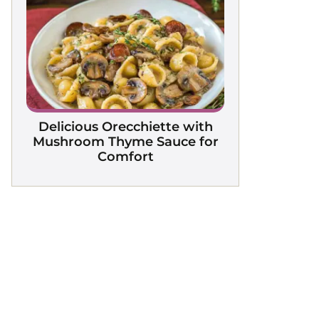
Delicious Orecchiette with
Mushroom Thyme Sauce for
Comfort