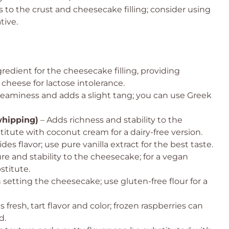
to the crust and cheesecake filling; consider using
tive.
redient for the cheesecake filling, providing
 cheese for lactose intolerance.
eaminess and adds a slight tang; you can use Greek
whipping)
– Adds richness and stability to the
tute with coconut cream for a dairy-free version.
des flavor; use pure vanilla extract for the best taste.
re and stability to the cheesecake; for a vegan
stitute.
n setting the cheesecake; use gluten-free flour for a
 fresh, tart flavor and color; frozen raspberries can
d.