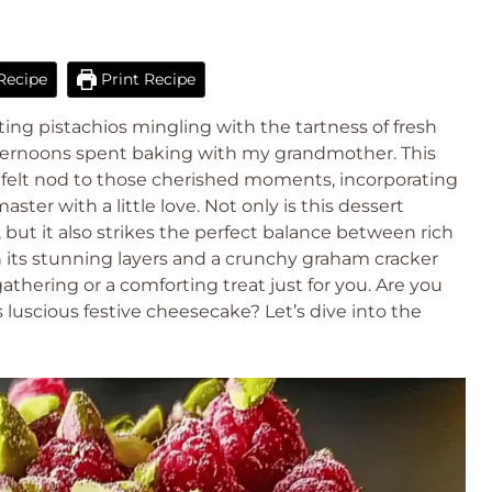
Recipe
Print Recipe
ting pistachios mingling with the tartness of fresh
fternoons spent baking with my grandmother. This
tfelt nod to those cherished moments, incorporating
ter with a little love. Not only is this dessert
, but it also strikes the perfect balance between rich
h its stunning layers and a crunchy graham cracker
 gathering or a comforting treat just for you. Are you
 luscious festive cheesecake? Let’s dive into the