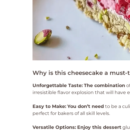
Why is this cheesecake a must-t
Unforgettable Taste:
The combination
of
irresistible flavor explosion that will hav
Easy to Make:
You don’t need
to be a cul
perfect for bakers of all skill levels.
Versatile Options:
Enjoy this dessert
glu