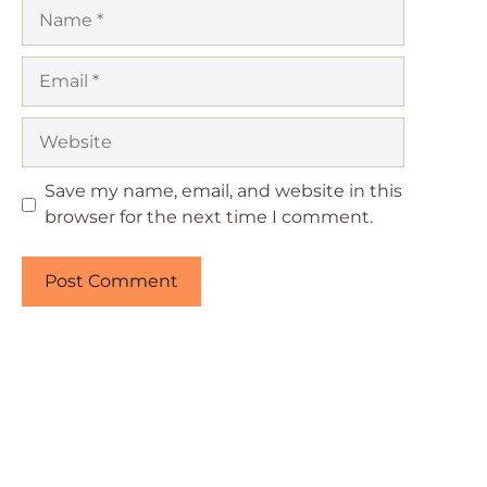
Name
Email
Website
Save my name, email, and website in this
browser for the next time I comment.