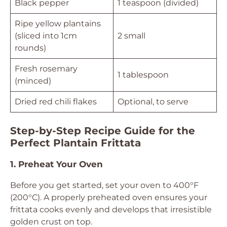
Black pepper
1 teaspoon (divided)
Ripe yellow plantains
(sliced into 1cm
2 small
rounds)
Fresh rosemary
1 tablespoon
(minced)
Dried red chili flakes
Optional, to serve
Step-by-Step Recipe Guide for the
Perfect Plantain Frittata
1. Preheat Your Oven
Before you get started, set your oven to 400°F
(200°C). A properly preheated oven ensures your
frittata cooks evenly and develops that irresistible
golden crust on top.