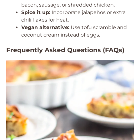
bacon, sausage, or shredded chicken.
Spice it up:
Incorporate jalapeños or extra
chili flakes for heat.
Vegan alternative:
Use tofu scramble and
coconut cream instead of eggs.
Frequently Asked Questions (FAQs)