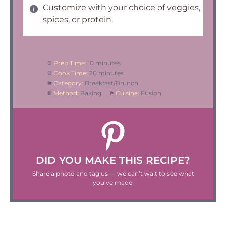
Customize with your choice of veggies,
spices, or protein.
Prep Time:
10 minutes
Cook Time:
20 minutes
Category:
Breakfast/Brunch
Method:
Baking
Cuisine:
Fusion
DID YOU MAKE THIS RECIPE?
Share a photo and tag us — we can’t wait to see what
you’ve made!