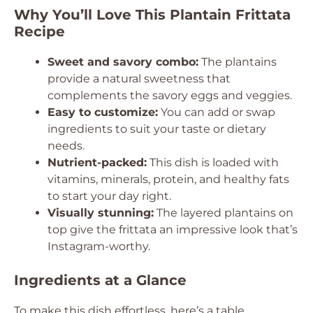
Why You’ll Love This Plantain Frittata
Recipe
Sweet and savory combo:
The plantains
provide a natural sweetness that
complements the savory eggs and veggies.
Easy to customize:
You can add or swap
ingredients to suit your taste or dietary
needs.
Nutrient-packed:
This dish is loaded with
vitamins, minerals, protein, and healthy fats
to start your day right.
Visually stunning:
The layered plantains on
top give the frittata an impressive look that’s
Instagram-worthy.
Ingredients at a Glance
To make this dish effortless, here’s a table