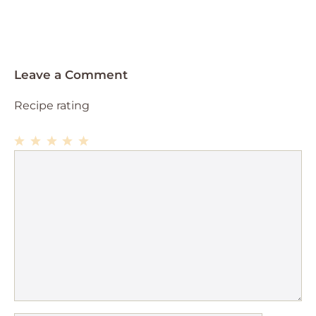
Leave a Comment
Recipe rating
1
Comment
2
3
4
5
Star
Stars
Stars
Stars
Stars