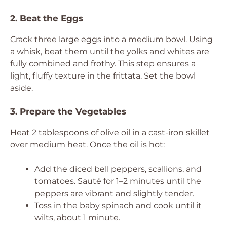
2. Beat the Eggs
Crack three large eggs into a medium bowl. Using
a whisk, beat them until the yolks and whites are
fully combined and frothy. This step ensures a
light, fluffy texture in the frittata. Set the bowl
aside.
3. Prepare the Vegetables
Heat 2 tablespoons of olive oil in a cast-iron skillet
over medium heat. Once the oil is hot:
Add the diced bell peppers, scallions, and
tomatoes. Sauté for 1–2 minutes until the
peppers are vibrant and slightly tender.
Toss in the baby spinach and cook until it
wilts, about 1 minute.