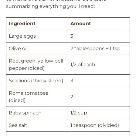
summarizing everything you’ll need:
Ingredient
Amount
Large eggs
3
Olive oil
2 tablespoons + 1 tsp
Red, green, yellow bell
1/2 of each
pepper (diced)
Scallions (thinly sliced)
3
Roma tomatoes
2
(diced)
Baby spinach
1/2 cup
Sea salt
1 teaspoon (divided)