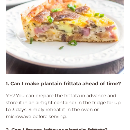
1. Can I make plantain frittata ahead of time?
Yes! You can prepare the frittata in advance and
store it in an airtight container in the fridge for up
to 3 days. Simply reheat it in the oven or
microwave before serving.