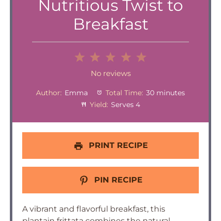
Nutritious Twist to
Breakfast
1
2
3
4
5
Star
Stars
Stars
Stars
Stars
No reviews
Author:
Emma
Total Time:
30 minutes
Yield:
Serves 4
PRINT RECIPE
PIN RECIPE
A vibrant and flavorful breakfast, this
plantain frittata combines the natural