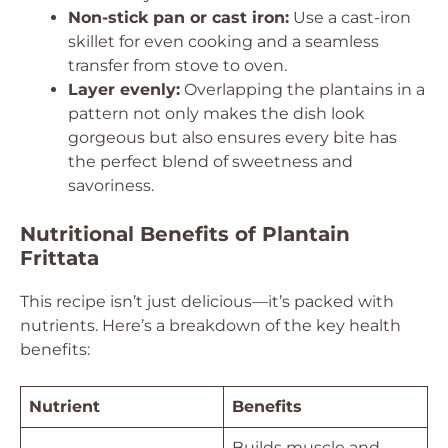
Non-stick pan or cast iron:
Use a cast-iron
skillet for even cooking and a seamless
transfer from stove to oven.
Layer evenly:
Overlapping the plantains in a
pattern not only makes the dish look
gorgeous but also ensures every bite has
the perfect blend of sweetness and
savoriness.
Nutritional Benefits of Plantain
Frittata
This recipe isn’t just delicious—it’s packed with
nutrients. Here’s a breakdown of the key health
benefits:
Nutrient
Benefits
Builds muscle and