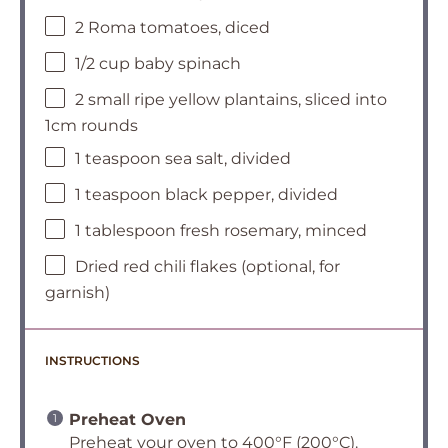
2 Roma tomatoes, diced
1/2 cup baby spinach
2 small ripe yellow plantains, sliced into
1cm rounds
1 teaspoon sea salt, divided
1 teaspoon black pepper, divided
1 tablespoon fresh rosemary, minced
Dried red chili flakes (optional, for
garnish)
INSTRUCTIONS
Preheat Oven
Preheat your oven to 400°F (200°C).