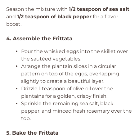
Season the mixture with
1/2 teaspoon of sea salt
and
1/2 teaspoon of black pepper
for a flavor
boost.
4. Assemble the Frittata
Pour the whisked eggs into the skillet over
the sautéed vegetables.
Arrange the plantain slices in a circular
pattern on top of the eggs, overlapping
slightly to create a beautiful layer.
Drizzle 1 teaspoon of olive oil over the
plantains for a golden, crispy finish.
Sprinkle the remaining sea salt, black
pepper, and minced fresh rosemary over the
top.
5. Bake the Frittata