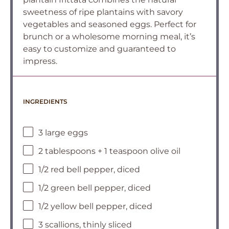
sweetness of ripe plantains with savory
vegetables and seasoned eggs. Perfect for
brunch or a wholesome morning meal, it’s
easy to customize and guaranteed to
impress.
INGREDIENTS
3 large eggs
2 tablespoons + 1 teaspoon olive oil
1/2 red bell pepper, diced
1/2 green bell pepper, diced
1/2 yellow bell pepper, diced
3 scallions, thinly sliced