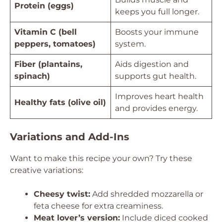
Protein (eggs)
keeps you full longer.
Vitamin C (bell
Boosts your immune
peppers, tomatoes)
system.
Fiber (plantains,
Aids digestion and
spinach)
supports gut health.
Improves heart health
Healthy fats (olive oil)
and provides energy.
Variations and Add-Ins
Want to make this recipe your own? Try these
creative variations:
Cheesy twist:
Add shredded mozzarella or
feta cheese for extra creaminess.
Meat lover’s version:
Include diced cooked