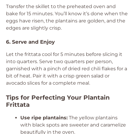
Transfer the skillet to the preheated oven and
bake for 15 minutes. You’ll know it’s done when the
eggs have risen, the plantains are golden, and the
edges are slightly crisp.
6. Serve and Enjoy
Let the frittata cool for 5 minutes before slicing it
into quarters. Serve two quarters per person,
garnished with a pinch of dried red chili flakes for a
bit of heat. Pair it with a crisp green salad or
avocado slices for a complete meal.
Tips for Perfecting Your Plantain
Frittata
Use ripe plantains:
The yellow plantains
with black spots are sweeter and caramelize
beautifully in the oven.