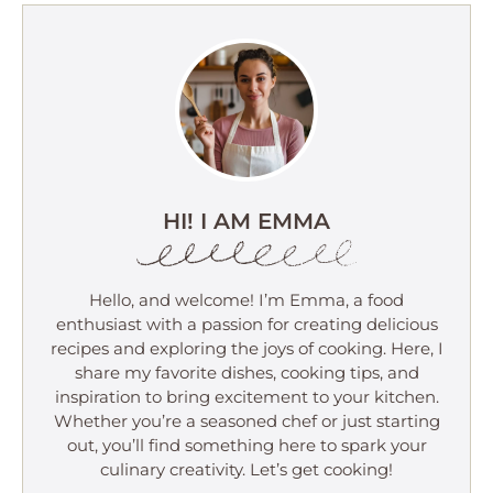
HI! I AM EMMA
Hello, and welcome! I’m Emma, a food
enthusiast with a passion for creating delicious
recipes and exploring the joys of cooking. Here, I
share my favorite dishes, cooking tips, and
inspiration to bring excitement to your kitchen.
Whether you’re a seasoned chef or just starting
out, you’ll find something here to spark your
culinary creativity. Let’s get cooking!