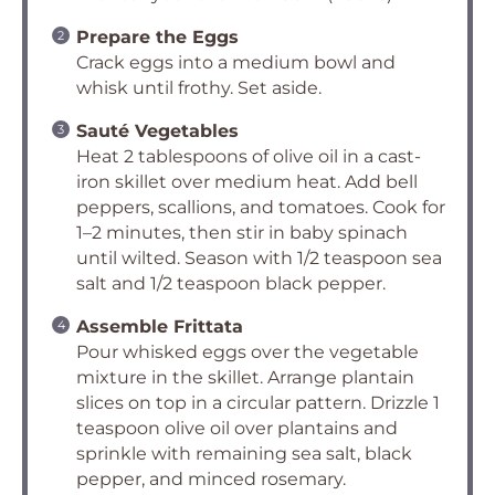
Prepare the Eggs
Crack eggs into a medium bowl and
whisk until frothy. Set aside.
Sauté Vegetables
Heat 2 tablespoons of olive oil in a cast-
iron skillet over medium heat. Add bell
peppers, scallions, and tomatoes. Cook for
1–2 minutes, then stir in baby spinach
until wilted. Season with 1/2 teaspoon sea
salt and 1/2 teaspoon black pepper.
Assemble Frittata
Pour whisked eggs over the vegetable
mixture in the skillet. Arrange plantain
slices on top in a circular pattern. Drizzle 1
teaspoon olive oil over plantains and
sprinkle with remaining sea salt, black
pepper, and minced rosemary.