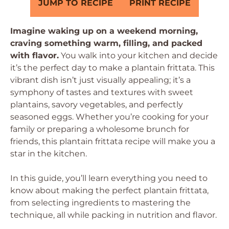
JUMP TO RECIPE
PRINT RECIPE
Imagine waking up on a weekend morning,
craving something warm, filling, and packed
with flavor.
You walk into your kitchen and decide
it’s the perfect day to make a plantain frittata. This
vibrant dish isn’t just visually appealing; it’s a
symphony of tastes and textures with sweet
plantains, savory vegetables, and perfectly
seasoned eggs. Whether you’re cooking for your
family or preparing a wholesome brunch for
friends, this plantain frittata recipe will make you a
star in the kitchen.
In this guide, you’ll learn everything you need to
know about making the perfect plantain frittata,
from selecting ingredients to mastering the
technique, all while packing in nutrition and flavor.