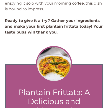
enjoying it solo with your morning coffee, this dish
is bound to impress.
Ready to give it a try? Gather your ingredients
and make your first plantain frittata today! Your
taste buds will thank you.
Plantain Frittata: A
Delicious and