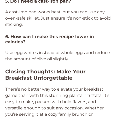
5. Do I need a cast-iron pan?
A cast-iron pan works best, but you can use any
oven-safe skillet. Just ensure it’s non-stick to avoid
sticking.
6. How can I make this recipe lower in
calories?
Use egg whites instead of whole eggs and reduce
the amount of olive oil slightly.
Closing Thoughts: Make Your
Breakfast Unforgettable
There’s no better way to elevate your breakfast
game than with this stunning plantain frittata. It’s
easy to make, packed with bold flavors, and
versatile enough to suit any occasion. Whether
you’re serving it at a cozy family brunch or