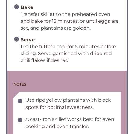
Bake
Transfer skillet to the preheated oven
and bake for 15 minutes, or until eggs are
set, and plantains are golden.
Serve
Let the frittata cool for 5 minutes before
slicing. Serve garnished with dried red
chili flakes if desired.
NOTES
Use ripe yellow plantains with black
spots for optimal sweetness.
A cast-iron skillet works best for even
cooking and oven transfer.