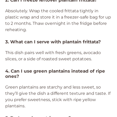
2. Can I freeze leftover plantain frittata?
Absolutely. Wrap the cooled frittata tightly in
plastic wrap and store it in a freezer-safe bag for up
to 2 months. Thaw overnight in the fridge before
reheating.
3. What can I serve with plantain frittata?
This dish pairs well with fresh greens, avocado
slices, or a side of roasted sweet potatoes.
4. Can I use green plantains instead of ripe
ones?
Green plantains are starchy and less sweet, so
they’ll give the dish a different texture and taste. If
you prefer sweetness, stick with ripe yellow
plantains.