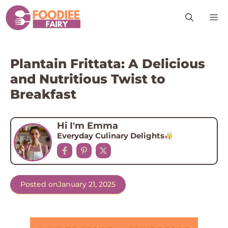
Skip
M
to
content
Plantain Frittata: A Delicious
and Nutritious Twist to
Breakfast
Hi I'm Emma
Everyday Culinary Delights
Posted on
January 21, 2025